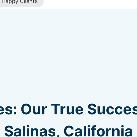
Happy Clients
s: Our True Succes
Salinas, California