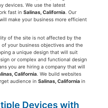
any devices. We use the latest
ork fast in
Salinas, California
. Our
will make your business more efficient
ty of the site is not affected by the
 of your business objectives and the
ping a unique design that will suit
esign or complex and functional design
ans you are hiring a company that will
linas, California
. We build websites
arget audience in
Salinas, California
in
tiple Devices with