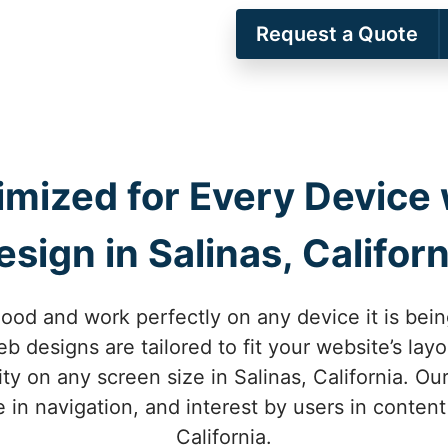
Request a Quote
imized for Every Device
esign in Salinas, Californ
ood and work perfectly on any device it is bein
eb designs are tailored to fit your website’s la
ty on any screen size in Salinas, California. O
 in navigation, and interest by users in content
California.