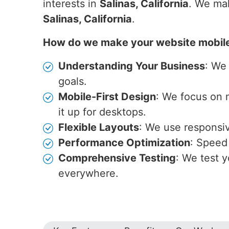
interests in
Salinas, California
. We mak
Salinas, California
.
How do we make your website mobil
Understanding Your Business
: We
goals.
Mobile-First Design
: We focus on 
it up for desktops.
Flexible Layouts
: We use responsive
Performance Optimization
: Speed 
Comprehensive Testing
: We test y
everywhere.