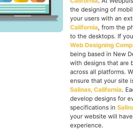
California
. At Webpuls
the designing of mobi
your users with an ex
California
, from the p
to the desktops. If yo
Web Designing Compan
being based in New Delh
with designs that are 
across all platforms. 
ensure that your site i
Salinas, California
. Ea
develop designs for ev
specifications in
Salin
your website will hav
experience.