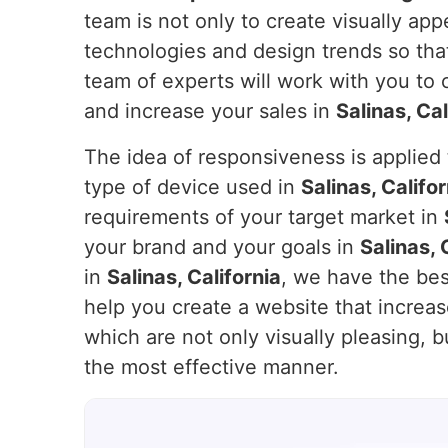
team is not only to create visually ap
technologies and design trends so that
team of experts will work with you to
and increase your sales in
Salinas, Cal
The idea of responsiveness is applied t
type of device used in
Salinas, Califor
requirements of your target market in
your brand and your goals in
Salinas, 
in
Salinas, California
, we have the bes
help you create a website that incre
which are not only visually pleasing, b
the most effective manner.