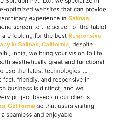
e Solution Pvt. Ltd, we specialize in
le-optimized websites that can provide
traordinary experience in
Salinas,
hone screen to the screen of the tablet
u are looking for the best
Responsive
y in Salinas, California
, despite
i, India, we bring your vision to life
both aesthetically great and functional
We use the latest technologies to
s fast, friendly, and responsive in
ch business is distinct, and we
ery project based on our client’s
as, California
so that users visiting
e a seamless and enjoyable