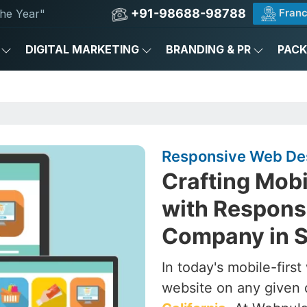
+91-98688-98788
Franc
he Year"
DIGITAL MARKETING
BRANDING & PR
PAC
Responsive Web Desi
Crafting Mob
with Respons
Company in Sa
In today's mobile-firs
website on any given 