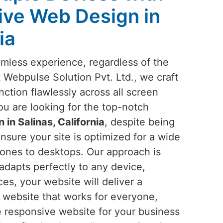
ive Web Design in
ia
amless experience, regardless of the
t Webpulse Solution Pvt. Ltd., we craft
nction flawlessly across all screen
you are looking for the top-notch
in Salinas, California
, despite being
nsure your site is optimized for a wide
ones to desktops. Our approach is
 adapts perfectly to any device,
ces, your website will deliver a
a website that works for everyone,
e responsive website for your business