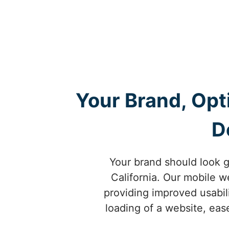
Your Brand, Opt
D
Your brand should look g
California. Our mobile w
providing improved usabili
loading of a website, ease