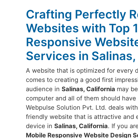
Crafting Perfectly 
Websites with Top 
Responsive Websit
Services in Salinas,
A website that is optimized for every 
comes to creating a good first impress
audience in
Salinas, California
may be 
computer and all of them should have t
Webpulse Solution Pvt. Ltd. deals wit
friendly website that is attractive and
device in
Salinas, California
. If you a
Mobile Responsive Website Design Ser