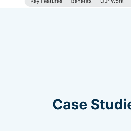
Key Features
Benefits
Our Work
Case Studie