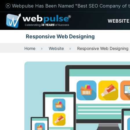
Webpulse Has Been Named "Best SEO Company of t
WEBSITE
Responsive Web Designing
Home
Website
Responsive Web Designing