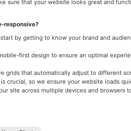
e sure that your website looks great and functio
e-responsive?
 start by getting to know your brand and audienc
mobile-first design to ensure an optimal experi
 grids that automatically adjust to different scr
is crucial, so we ensure your website loads qui
our site across multiple devices and browsers to