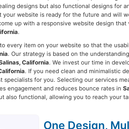
pealing designs but also functional designs for 
 your website is ready for the future and will w
 come up with a responsive website design that 
ifornia
.
o every item on your website so that the usabili
nia
. Our strategy is based on the understanding
Salinas, California
. We invest our time in develo
California
. If you need clean and minimalistic d
t specialists for you. Selecting our services me
ases engagement and reduces bounce rates in
Sa
ut also functional, allowing you to reach your t
One Design, Mul