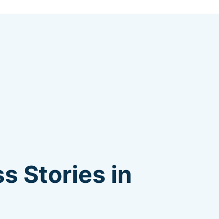
s Stories in