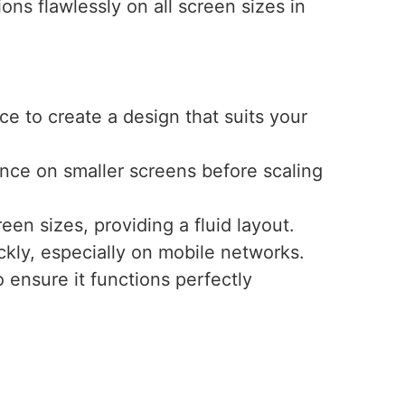
ns flawlessly on all screen sizes in
e to create a design that suits your
ence on smaller screens before scaling
een sizes, providing a fluid layout.
ckly, especially on mobile networks.
 ensure it functions perfectly