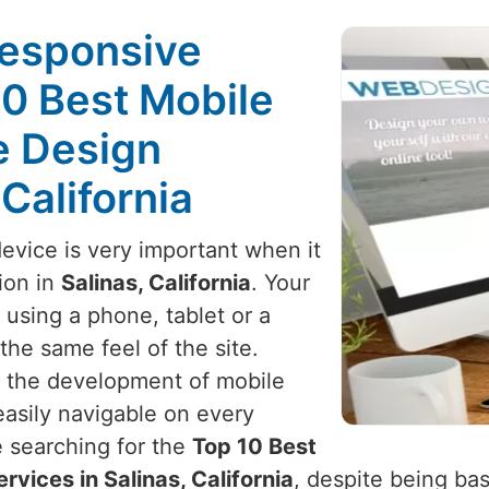
Responsive
10 Best Mobile
e Design
 California
device is very important when it
ion in
Salinas, California
. Your
using a phone, tablet or a
he same feel of the site.
h the development of mobile
 easily navigable on every
re searching for the
Top 10 Best
vices in Salinas, California
, despite being bas