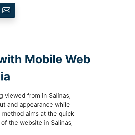
 with Mobile Web
ia
g viewed from in Salinas,
yout and appearance while
ur method aims at the quick
 of the website in Salinas,