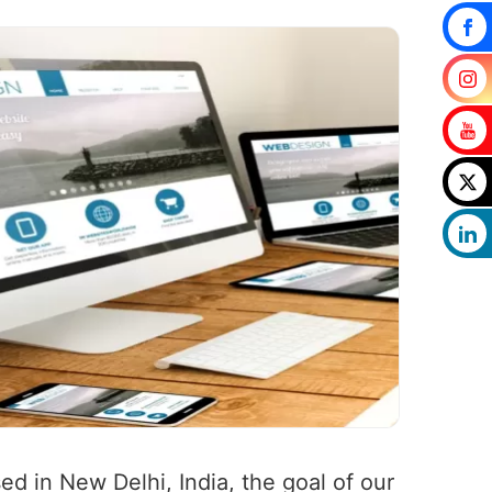
ed in New Delhi, India, the goal of our