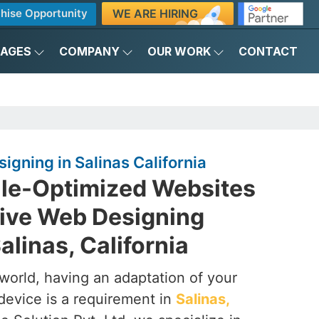
WE ARE HIRING
hise Opportunity
KAGES
COMPANY
OUR WORK
CONTACT
gning in Salinas California
ile-Optimized Websites
ive Web Designing
linas, California
t world, having an adaptation of your
device is a requirement in
Salinas,