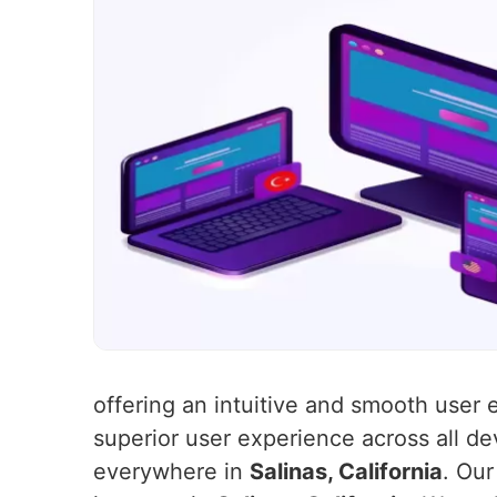
offering an intuitive and smooth user
superior user experience across all de
everywhere in
Salinas, California
. Our