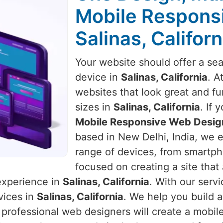
Mobile Respons
Salinas, Californ
Your website should offer a se
device in
Salinas, California
. A
websites that look great and fu
sizes in
Salinas, California
. If 
Mobile Responsive Web Design 
based in New Delhi, India, we e
range of devices, from smartph
focused on creating a site that
 experience in
Salinas, California
. With our servi
vices in
Salinas, California
. We help you build 
 professional web designers will create a mobil