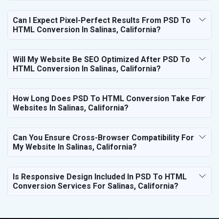
Can I Expect Pixel-Perfect Results From PSD To
HTML Conversion In Salinas, California?
Will My Website Be SEO Optimized After PSD To
HTML Conversion In Salinas, California?
How Long Does PSD To HTML Conversion Take For
Websites In Salinas, California?
Can You Ensure Cross-Browser Compatibility For
My Website In Salinas, California?
Is Responsive Design Included In PSD To HTML
Conversion Services For Salinas, California?