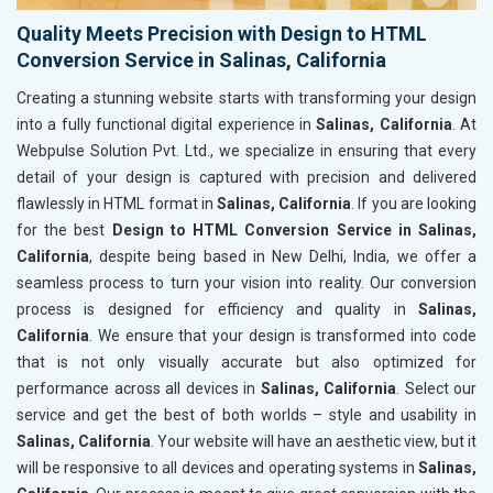
Quality Meets Precision with Design to HTML
Conversion Service in Salinas, California
Creating a stunning website starts with transforming your design
into a fully functional digital experience in
Salinas, California
. At
Webpulse Solution Pvt. Ltd., we specialize in ensuring that every
detail of your design is captured with precision and delivered
flawlessly in HTML format in
Salinas, California
. If you are looking
for the best
Design to HTML Conversion Service in Salinas,
California
, despite being based in New Delhi, India, we offer a
seamless process to turn your vision into reality. Our conversion
process is designed for efficiency and quality in
Salinas,
California
. We ensure that your design is transformed into code
that is not only visually accurate but also optimized for
performance across all devices in
Salinas, California
. Select our
service and get the best of both worlds – style and usability in
Salinas, California
. Your website will have an aesthetic view, but it
will be responsive to all devices and operating systems in
Salinas,