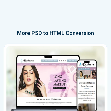
More
PSD to HTML Conversion