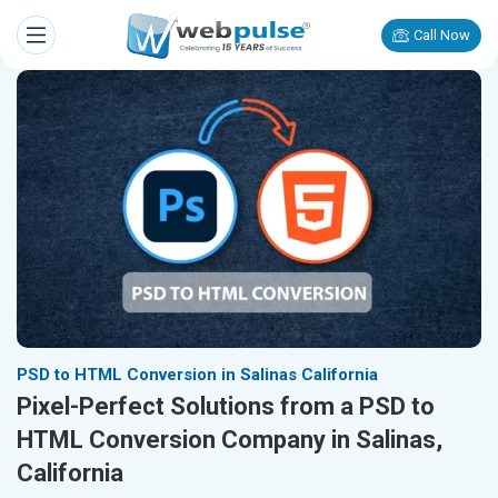
Call Now
PSD to HTML Conversion in Salinas California
Pixel-Perfect Solutions from a PSD to
HTML Conversion Company in Salinas,
California