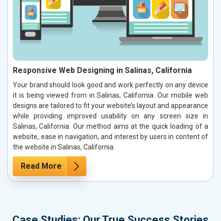
Responsive Web Designing in Salinas, California
Your brand should look good and work perfectly on any device
it is being viewed from in Salinas, California. Our mobile web
designs are tailored to fit your website’s layout and appearance
while providing improved usability on any screen size in
Salinas, California. Our method aims at the quick loading of a
website, ease in navigation, and interest by users in content of
the website in Salinas, California.
Read More
Case Studies: Our True Success Stories