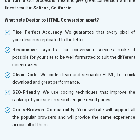
California
. Our process is meant to give great conversion with the
finest result in
Salinas, California
.
What sets Design to HTML Conversion apart?
Pixel-Perfect Accuracy
: We guarantee that every pixel of
your design is replicated to the letter.
Responsive Layouts
: Our conversion services make it
possible for your site to be well formatted to suit the different
screen sizes.
Clean Code
: We code clean and semantic HTML, for quick
download and great performance.
SEO-Friendly
: We use coding techniques that improve the
ranking of your site on search engine result pages.
Cross-Browser Compatibility
: Your website will support all
the popular browsers and will provide the same experience
across all of them.