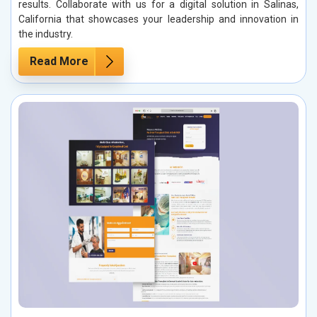
results. Collaborate with us for a digital solution in Salinas,
California that showcases your leadership and innovation in
the industry.
Read More