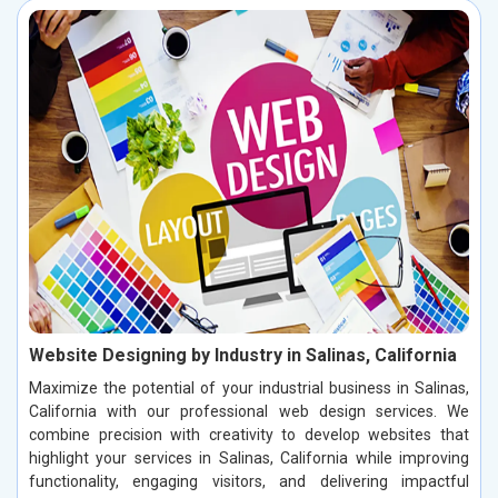
Website Designing by Industry in Salinas, California
Maximize the potential of your industrial business in Salinas,
California with our professional web design services. We
combine precision with creativity to develop websites that
highlight your services in Salinas, California while improving
functionality, engaging visitors, and delivering impactful