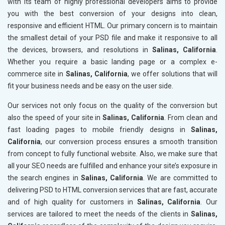
with its team of highly professional developers aims to provide
you with the best conversion of your designs into clean,
responsive and efficient HTML. Our primary concern is to maintain
the smallest detail of your PSD file and make it responsive to all
the devices, browsers, and resolutions in
Salinas, California
.
Whether you require a basic landing page or a complex e-
commerce site in
Salinas, California
, we offer solutions that will
fit your business needs and be easy on the user side.
Our services not only focus on the quality of the conversion but
also the speed of your site in
Salinas, California
. From clean and
fast loading pages to mobile friendly designs in
Salinas,
California
, our conversion process ensures a smooth transition
from concept to fully functional website. Also, we make sure that
all your SEO needs are fulfilled and enhance your site’s exposure in
the search engines in
Salinas, California
. We are committed to
delivering PSD to HTML conversion services that are fast, accurate
and of high quality for customers in
Salinas, California
. Our
services are tailored to meet the needs of the clients in
Salinas,