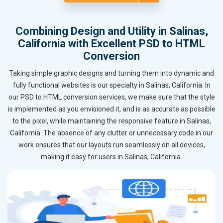
Combining Design and Utility in Salinas,
California with Excellent PSD to HTML
Conversion
Taking simple graphic designs and turning them into dynamic and
fully functional websites is our specialty in Salinas, California. In
our PSD to HTML conversion services, we make sure that the style
is implemented as you envisioned it, and is as accurate as possible
to the pixel, while maintaining the responsive feature in Salinas,
California. The absence of any clutter or unnecessary code in our
work ensures that our layouts run seamlessly on all devices,
making it easy for users in Salinas, California.