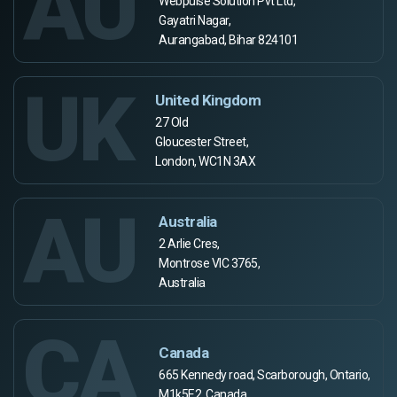
AU
Webpulse Solution Pvt Ltd,
Gayatri Nagar,
Aurangabad, Bihar 824101
UK
United Kingdom
27 Old
Gloucester Street,
London, WC1N 3AX
AU
Australia
2 Arlie Cres,
Montrose VIC 3765,
Australia
CA
Canada
665 Kennedy road, Scarborough, Ontario,
M1k5E2, Canada