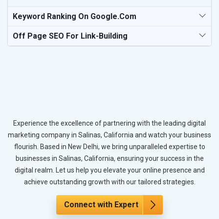
Keyword Ranking On Google.com
Off Page SEO For Link-Building
Experience the excellence of partnering with the leading digital
marketing company in Salinas, California and watch your business
flourish. Based in New Delhi, we bring unparalleled expertise to
businesses in Salinas, California, ensuring your success in the
digital realm. Let us help you elevate your online presence and
achieve outstanding growth with our tailored strategies.
Connect with Expert