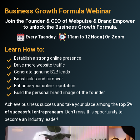
Business Growth Formula Webinar
Join the Founder & CEO of Webpulse & Brand Empower
to unlock the Business Growth Formula.
Every Tuesday |
11am to 12 Noon | On Zoom
Learn How to:
Establish a strong online presence
Drive more website traffic
Generate genuine B2B leads
Boost sales and turnover
Enhance your online reputation
Build the personal brand image of the founder
Achieve business success and take your place among the
top 5%
of successful entrepreneurs
. Don’t miss this opportunity to
become an industry leader!