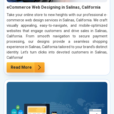
eCommerce Web Designing in Salinas, California
Take your online store to new heights with our professional e-
commerce web design services in Salinas, California. We craft
visually appealing, easy-to-navigate, and mobile-optimized
websites that engage customers and drive sales in Salinas,
California. From smooth navigation to secure payment
processing, our designs provide a seamless shopping
experience in Salinas, California tailored to your brand’s distinct
identity. Let’s turn clicks into devoted customers in Salinas,
California!
Read More