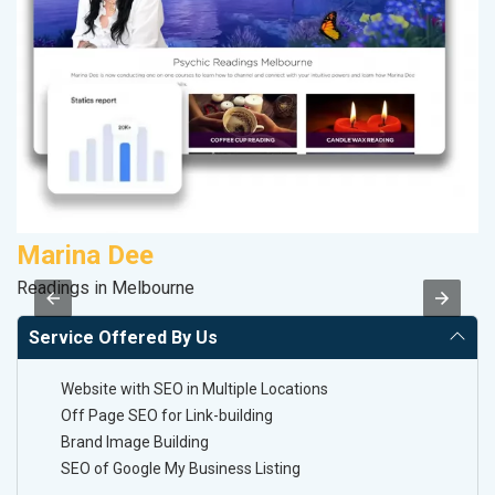
Marina Dee
A
Readings in Melbourne
B
Service Offered By Us
Website with SEO in Multiple Locations
Off Page SEO for Link-building
Brand Image Building
SEO of Google My Business Listing