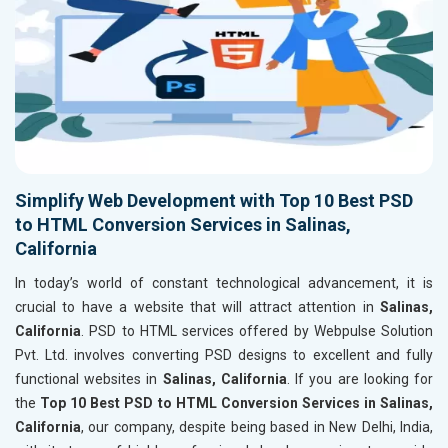
Simplify Web Development with Top 10 Best PSD
to HTML Conversion Services in Salinas,
California
In today’s world of constant technological advancement, it is
crucial to have a website that will attract attention in
Salinas,
California
. PSD to HTML services offered by Webpulse Solution
Pvt. Ltd. involves converting PSD designs to excellent and fully
functional websites in
Salinas, California
. If you are looking for
the
Top 10 Best PSD to HTML Conversion Services in Salinas,
California
, our company, despite being based in New Delhi, India,