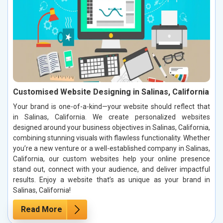
Customised Website Designing in Salinas, California
Your brand is one-of-a-kind—your website should reflect that
in Salinas, California. We create personalized websites
designed around your business objectives in Salinas, California,
combining stunning visuals with flawless functionality. Whether
you’re a new venture or a well-established company in Salinas,
California, our custom websites help your online presence
stand out, connect with your audience, and deliver impactful
results. Enjoy a website that’s as unique as your brand in
Salinas, California!
Read More