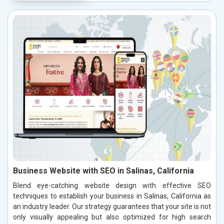
Business Website with SEO in Salinas, California
Blend eye-catching website design with effective SEO
techniques to establish your business in Salinas, California as
an industry leader. Our strategy guarantees that your site is not
only visually appealing but also optimized for high search