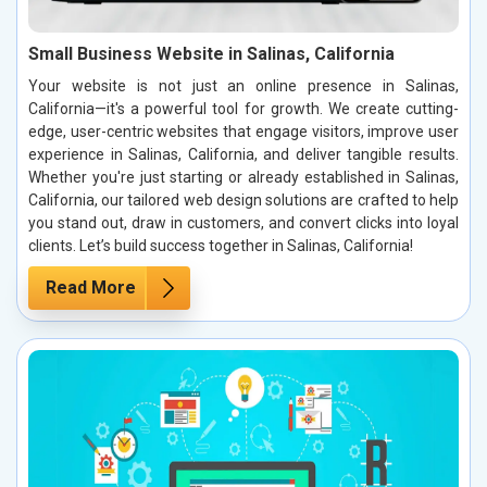
Small Business Website in Salinas, California
Your website is not just an online presence in Salinas,
California—it's a powerful tool for growth. We create cutting-
edge, user-centric websites that engage visitors, improve user
experience in Salinas, California, and deliver tangible results.
Whether you're just starting or already established in Salinas,
California, our tailored web design solutions are crafted to help
you stand out, draw in customers, and convert clicks into loyal
clients. Let’s build success together in Salinas, California!
Read More