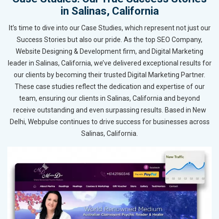
in Salinas, California
It’s time to dive into our Case Studies, which represent not just our
Success Stories but also our pride. As the top SEO Company,
Website Designing & Development firm, and Digital Marketing
leader in Salinas, California, we’ve delivered exceptional results for
our clients by becoming their trusted Digital Marketing Partner.
These case studies reflect the dedication and expertise of our
team, ensuring our clients in Salinas, California and beyond
receive outstanding and even surpassing results. Based in New
Delhi, Webpulse continues to drive success for businesses across
Salinas, California.