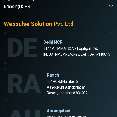
Branding & PR
Webpulse Solution Pvt. Ltd.
DE
Delhi NCR
71/7-A, RAMA ROAD, Najafgarh Rd,
INDUSTRIAL AREA, New Delhi, Delhi-110015
RA
Ranchi
444-A, Rd Number 5,
Ashok Kunj, Ashok Nagar,
Ranchi, Jharkhand 834002
Aurangabad