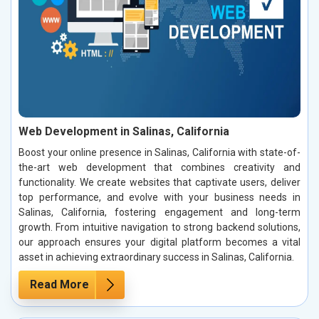
Web Development in Salinas, California
Boost your online presence in Salinas, California with state-of-
the-art web development that combines creativity and
functionality. We create websites that captivate users, deliver
top performance, and evolve with your business needs in
Salinas, California, fostering engagement and long-term
growth. From intuitive navigation to strong backend solutions,
our approach ensures your digital platform becomes a vital
asset in achieving extraordinary success in Salinas, California.
Read More