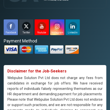
Facebook
Twitter
Youtube
Instagram
Linkedin
Payment Method
Disclaimer for the Job-Seekers
Webpulse Solution Pvt Ltd does not charge any fees from
candidates in exchange for job offers. We have received
reports of individuals falsely representing themselves as our
HR department and demanding payment for job placements.
Please note that Webpulse Solution Pvt Ltd does not endorse
or support such practices, and we are not responsible for any