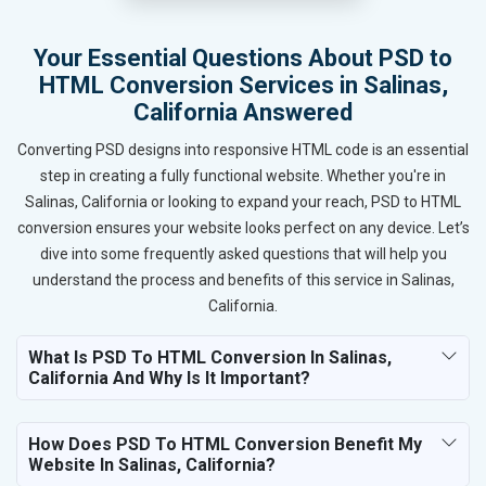
Your Essential Questions About PSD to
HTML Conversion Services in Salinas,
California Answered
Converting PSD designs into responsive HTML code is an essential
step in creating a fully functional website. Whether you're in
Salinas, California or looking to expand your reach, PSD to HTML
conversion ensures your website looks perfect on any device. Let’s
dive into some frequently asked questions that will help you
understand the process and benefits of this service in Salinas,
California.
What Is PSD To HTML Conversion In Salinas,
California And Why Is It Important?
How Does PSD To HTML Conversion Benefit My
Website In Salinas, California?