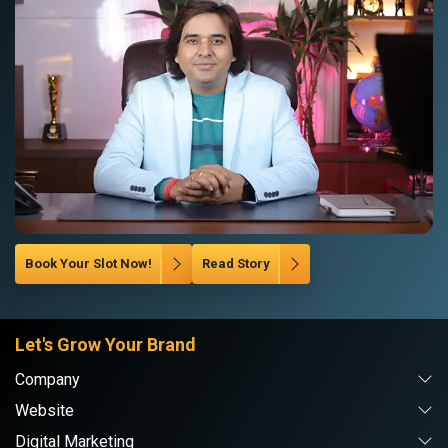
Book Your Slot Now!
Read Story
Let's Grow Your Brand
Company
Website
Digital Marketing