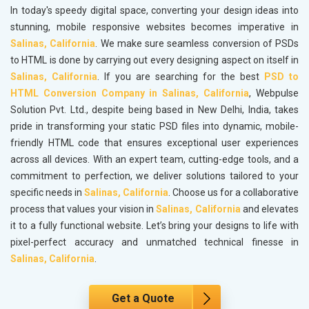
In today's speedy digital space, converting your design ideas into
stunning, mobile responsive websites becomes imperative in
Salinas, California
. We make sure seamless conversion of PSDs
to HTML is done by carrying out every designing aspect on itself in
Salinas, California
. If you are searching for the best
PSD to
HTML Conversion Company in Salinas, California
, Webpulse
Solution Pvt. Ltd., despite being based in New Delhi, India, takes
pride in transforming your static PSD files into dynamic, mobile-
friendly HTML code that ensures exceptional user experiences
across all devices. With an expert team, cutting-edge tools, and a
commitment to perfection, we deliver solutions tailored to your
specific needs in
Salinas, California
. Choose us for a collaborative
process that values your vision in
Salinas, California
and elevates
it to a fully functional website. Let’s bring your designs to life with
pixel-perfect accuracy and unmatched technical finesse in
Salinas, California
.
Get a Quote