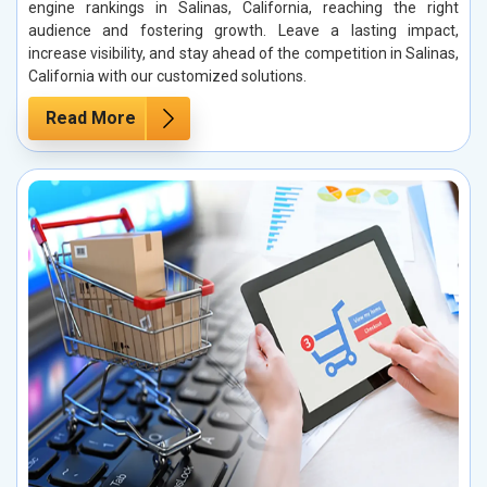
engine rankings in Salinas, California, reaching the right
audience and fostering growth. Leave a lasting impact,
increase visibility, and stay ahead of the competition in Salinas,
California with our customized solutions.
Read More