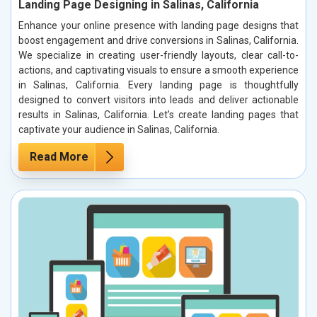
Landing Page Designing in Salinas, California
Enhance your online presence with landing page designs that
boost engagement and drive conversions in Salinas, California.
We specialize in creating user-friendly layouts, clear call-to-
actions, and captivating visuals to ensure a smooth experience
in Salinas, California. Every landing page is thoughtfully
designed to convert visitors into leads and deliver actionable
results in Salinas, California. Let’s create landing pages that
captivate your audience in Salinas, California.
Read More