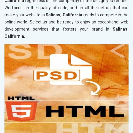
California
regardless of the complexity of the design you require.
We focus on the quality of code, and on all the details that can
make your website in
Salinas, California
ready to compete in the
online world. Select us and be ready to enjoy an exceptional web
development services that fosters your brand in
Salinas,
California
.