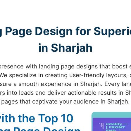
 Page Design for Superio
in Sharjah
presence with landing page designs that boost
e specialize in creating user-friendly layouts, 
nsure a smooth experience in Sharjah. Every lan
s into leads and deliver actionable results in S
pages that captivate your audience in Sharjah.
ith the Top 10