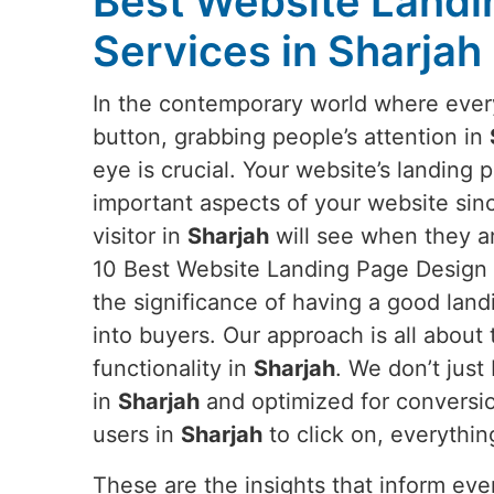
Best Website Landi
Services in Sharjah
In the contemporary world where everyt
button, grabbing people’s attention in
eye is crucial. Your website’s landing 
important aspects of your website since 
visitor in
Sharjah
will see when they ar
10 Best Website Landing Page Design 
the significance of having a good land
into buyers. Our approach is all about 
functionality in
Sharjah
. We don’t jus
in
Sharjah
and optimized for conversio
users in
Sharjah
to click on, everythin
These are the insights that inform ev