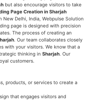
ah
but also encourage visitors to take
ding Page Creation in Sharjah
in New Delhi, India, Webpulse Solution
nding page is designed with precision
ates. The process of creating an
harjah
. Our team collaborates closely
es with your visitors. We know that a
trategic thinking in
Sharjah
. Our
loyal customers.
, products, or services to create a
esign that engages visitors and