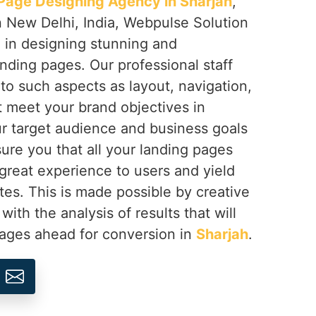
Page Designing Agency in Sharjah
,
n New Delhi, India, Webpulse Solution
e in designing stunning and
nding pages. Our professional staff
 to such aspects as layout, navigation,
at meet your brand objectives in
r target audience and business goals
ure you that all your landing pages
a great experience to users and yield
tes. This is made possible by creative
th the analysis of results that will
pages ahead for conversion in
Sharjah
.