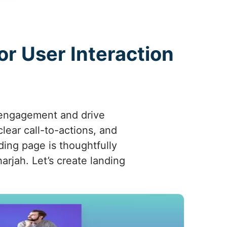
r User Interaction
 engagement and drive
clear call-to-actions, and
ding page is thoughtfully
harjah. Let’s create landing