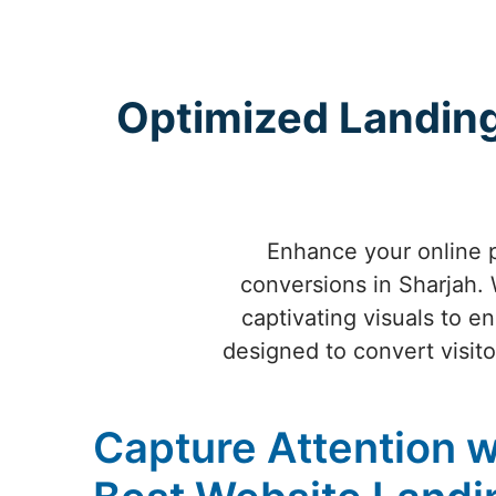
Optimized Landing
Enhance your online 
conversions in Sharjah. W
captivating visuals to e
designed to convert visitor
Capture Attention w