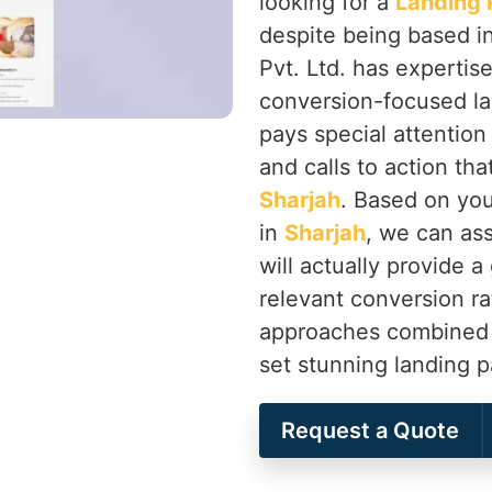
looking for a
Landing 
despite being based i
Pvt. Ltd. has expertis
conversion-focused la
pays special attention
and calls to action th
Sharjah
. Based on you
in
Sharjah
, we can ass
will actually provide 
relevant conversion ra
approaches combined wi
set stunning landing 
Request a Quote