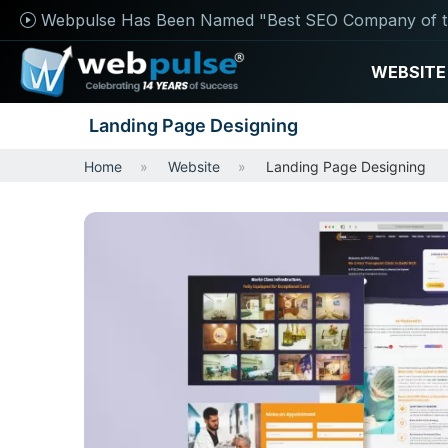
Webpulse Has Been Named "Best SEO Company of t
WEBSITE
Landing Page Designing
Home
Website
Landing Page Designing