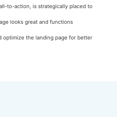
l-to-action, is strategically placed to
page looks great and functions
d optimize the landing page for better