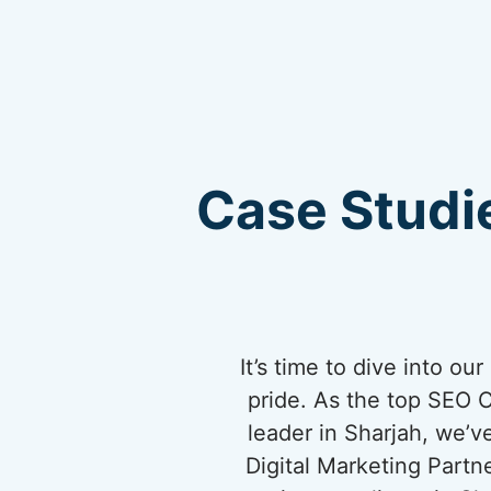
Case Studie
It’s time to dive into o
pride. As the top SEO 
leader in Sharjah, we’v
Digital Marketing Partn