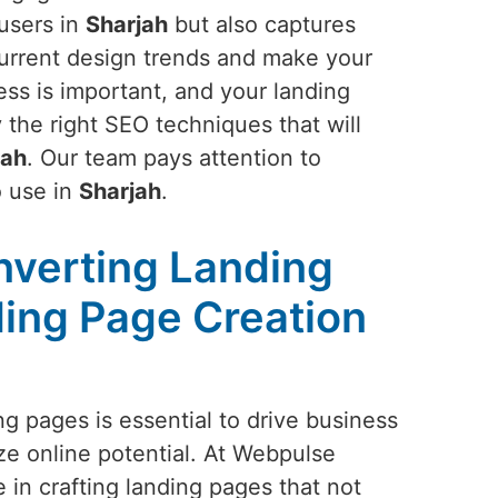
 users in
Sharjah
but also captures
 current design trends and make your
ss is important, and your landing
 the right SEO techniques that will
jah
. Our team pays attention to
o use in
Sharjah
.
nverting Landing
ing Page Creation
g pages is essential to drive business
e online potential. At Webpulse
e in crafting landing pages that not