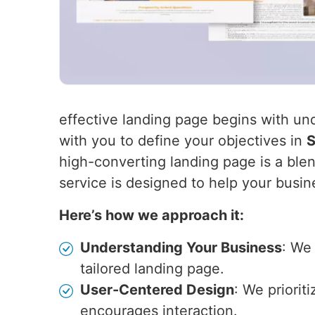
effective landing page begins with un
with you to define your objectives in
S
high-converting landing page is a blen
service is designed to help your busin
Here’s how we approach it:
Understanding Your Business
: We
tailored landing page.
User-Centered Design
: We priorit
encourages interaction.