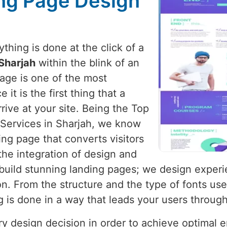
ng Page Design
hing is done at the click of a
Sharjah
within the blink of an
page is one of the most
it is the first thing that a
rive at your site. Being the Top
Services in Sharjah, we know
ing page that converts visitors
the integration of design and
t build stunning landing pages; we design exper
n. From the structure and the type of fonts use
g is done in a way that leads your users throug
ery design decision in order to achieve optimal