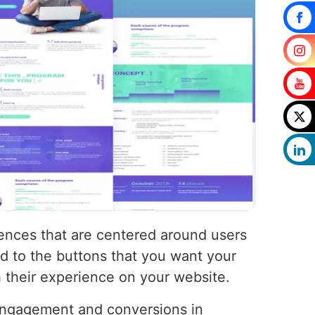
iences that are centered around users
d to the buttons that you want your
h their experience on your website.
 engagement and conversions in