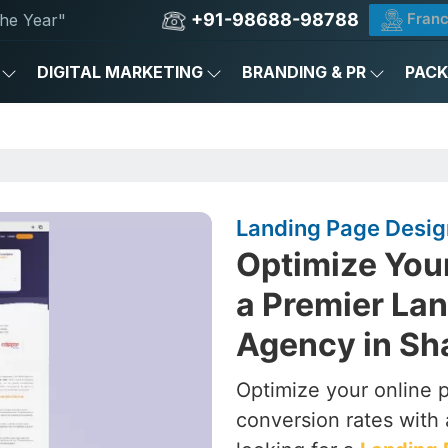
+91-98688-98788
Franc
he Year"
DIGITAL MARKETING
BRANDING & PR
PAC
Landing Page Design
Optimize You
a Premier La
Agency in Sh
Optimize your online 
conversion rates with 