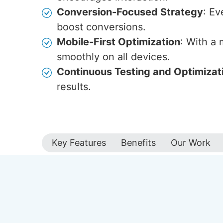
Conversion-Focused Strategy
: Ev
boost conversions.
Mobile-First Optimization
: With a
smoothly on all devices.
Continuous Testing and Optimizat
results.
Key Features
Benefits
Our Work