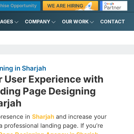
WE ARE HIRING
hise Opportunity
KAGES
COMPANY
OUR WORK
CONTACT
ing in Sharjah
r User Experience with
nding Page Designing
arjah
presence in
Sharjah
and increase your
a professional landing page. If you’re