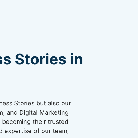
s Stories in
cess Stories but also our
, and Digital Marketing
y becoming their trusted
d expertise of our team,