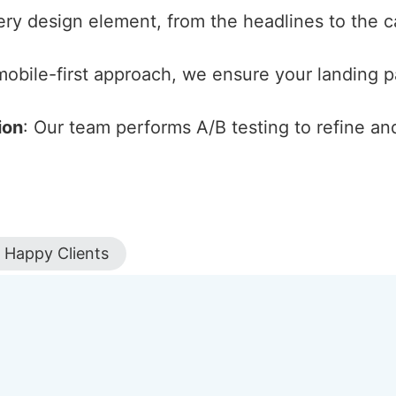
ery design element, from the headlines to the cal
 mobile-first approach, we ensure your landing 
ion
: Our team performs A/B testing to refine an
Happy Clients