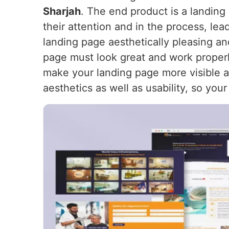
Sharjah
. The end product is a landing 
their attention and in the process, le
landing page aesthetically pleasing an
page must look great and work proper
make your landing page more visible and
aesthetics as well as usability, so you