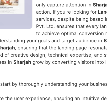
only capture attention in
Sharj
action. If you’re looking for
Lan
services, despite being based 
Pvt. Ltd. ensures that every la
to achieve optimal conversion r
derstanding your goals and target audience in
S
harjah
, ensuring that the landing page resonat
d of creative design, technical expertise, and s
ess in
Sharjah
grow by converting visitors into 
 start by thoroughly understanding your business
ize the user experience, ensuring an intuitive d