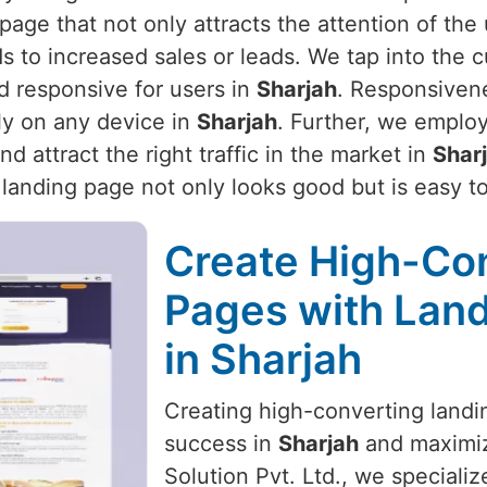
page that not only attracts the attention of the
ads to increased sales or leads. We tap into the
d responsive for users in
Sharjah
. Responsivene
ly on any device in
Sharjah
. Further, we employ
 attract the right traffic in the market in
Shar
r landing page not only looks good but is easy t
Create High-Co
Pages with Land
in Sharjah
Creating high-converting landin
success in
Sharjah
and maximiz
Solution Pvt. Ltd., we specializ