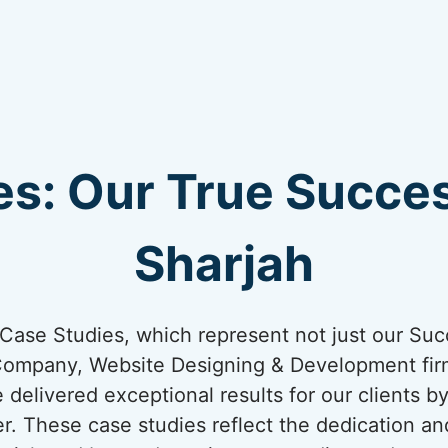
s: Our True Succes
Sharjah
ur Case Studies, which represent not just our Suc
Company, Website Designing & Development firm
e delivered exceptional results for our clients b
er. These case studies reflect the dedication an