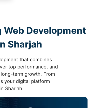
ing Web Development
n Sharjah
elopment that combines
liver top performance, and
 long-term growth. From
s your digital platform
in Sharjah.