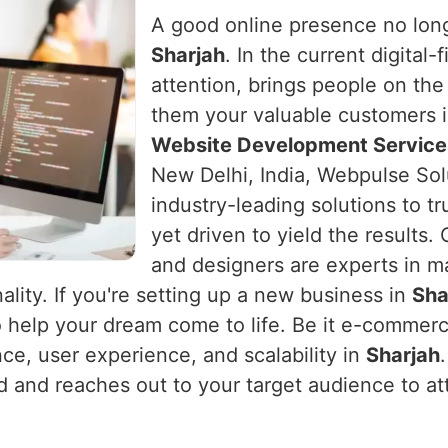
A good online presence no long
Sharjah
. In the current digital
attention, brings people on the
them your valuable customers 
Website Development Services
New Delhi, India, Webpulse Sol
industry-leading solutions to t
yet driven to yield the results
and designers are experts in m
ality. If you're setting up a new business in
Sha
o help your dream come to life. Be it e-commerc
nce, user experience, and scalability in
Sharjah
nd and reaches out to your target audience to at