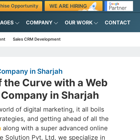
WE ARE HIRING
hise Opportunity
KAGES
COMPANY
OUR WORK
CONTACT
ent
Sales CRM Development
ompany in Sharjah
f the Curve with a Web
Company in Sharjah
rld of digital marketing, it all boils
rategies, and getting ahead of all the
h
along with a super advanced online
 Solution Pvt. Ltd, we specialize in