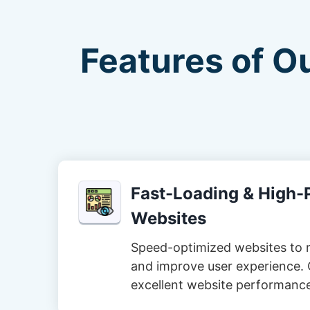
Features of O
Fast-Loading & High
Websites
Speed-optimized websites to 
and improve user experience. 
excellent website performanc