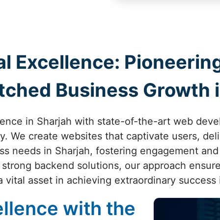
al Excellence: Pioneer
tched Business Growth i
sence in Sharjah with state-of-the-art web dev
ity. We create websites that captivate users, de
ess needs in Sharjah, fostering engagement and
o strong backend solutions, our approach ensure
vital asset in achieving extraordinary success 
llence with the