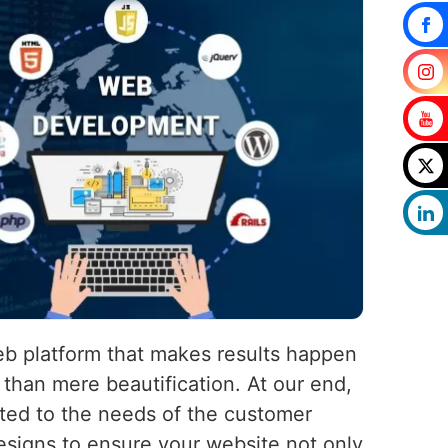
eb platform that makes results happen
than mere beautification. At our end,
uited to the needs of the customer
esigns to ensure your website not only