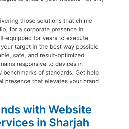
vering those solutions that chime
io, for a corporate presence in
ll-equipped for years to execute
your target in the best way possible
ble, safe, and result-optimized
mains responsive to devices in
ew benchmarks of standards. Get help
ital presence that elevates your brand
nds with Website
vices in Sharjah