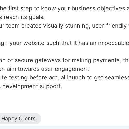
the first step to know your business objectives 
s reach its goals.
ur team creates visually stunning, user-friendl
ign your website such that it has an impeccable 
tion of secure gateways for making payments, th
h an aim towards user engagement
te testing before actual launch to get seamles
s development support.
Happy Clients