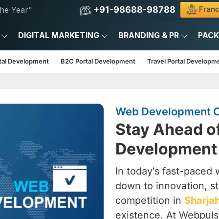
+91-98688-98788
Franc
he Year"
DIGITAL MARKETING
BRANDING & PR
PAC
tal Development
B2C Portal Development
Travel Portal Developm
Web Development C
Stay Ahead o
Development 
In today's fast-paced wo
down to innovation, st
competition in
Sharja
existence. At Webpulse