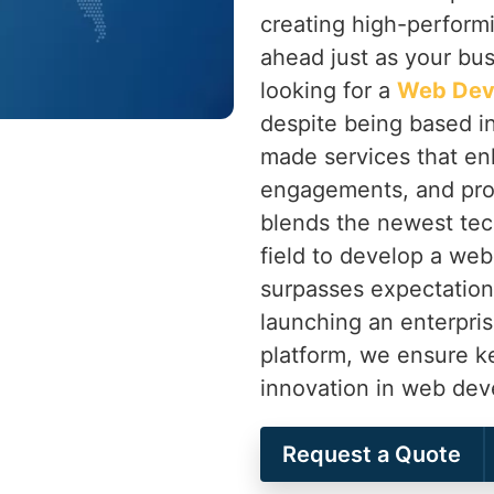
creating high-perform
ahead just as your bu
looking for a
Web Dev
despite being based in
made services that en
engagements, and pro
blends the newest tec
field to develop a web
surpasses expectation
launching an enterpri
platform, we ensure k
innovation in web de
Request a Quote