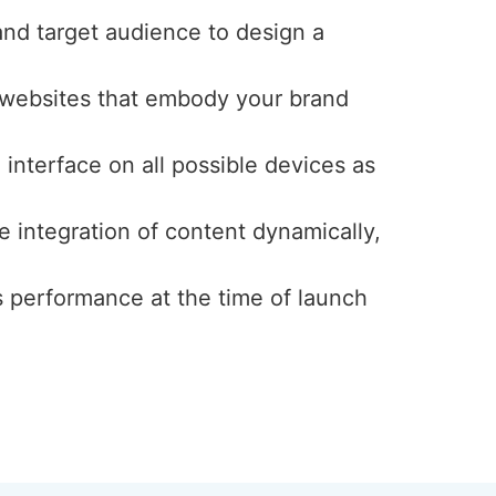
and target audience to design a
y websites that embody your brand
interface on all possible devices as
e integration of content dynamically,
s performance at the time of launch