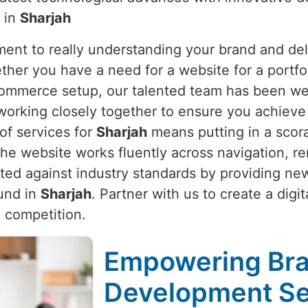
y in
Sharjah
nt to really understanding your brand and deli
ther you have a need for a website for a portfol
Commerce setup, our talented team has been we
working closely together to ensure you achieve 
 of services for
Sharjah
means putting in a scora
e website works fluently across navigation, re
cted against industry standards by providing n
ound in
Sharjah
. Partner with us to create a dig
 competition.
Empowering Bra
Development Ser