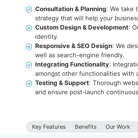
Consultation & Planning
: We take 
strategy that will help your busines
Custom Design & Development
: O
identity.
Responsive & SEO Design
: We des
well as search-engine friendly.
Integrating Functionality
: Integra
amongst other functionalities wit
Testing & Support
: Thorough websi
and ensure post-launch continuou
Key Features
Benefits
Our Work