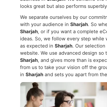
looks great but also performs superbl
We separate ourselves by our commitme
with your audience in
Sharjah
. So whe
Sharjah
, or if you want a complete e
ideas. So, we follow every step while 
as expected in
Sharjah
. Our selection
website. We use advanced design so th
Sharjah
, and gives more than is expe
from us to take your vision off the gr
in
Sharjah
and sets you apart from the