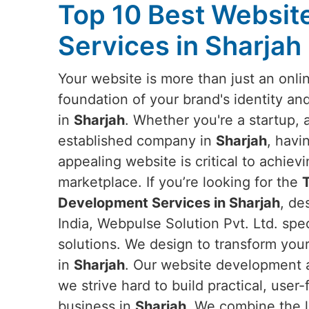
Top 10 Best Websi
Services in Sharjah
Your website is more than just an onlin
foundation of your brand's identity an
in
Sharjah
. Whether you're a startup, 
established company in
Sharjah
, havi
appealing website is critical to achievi
marketplace. If you’re looking for the
Development Services in Sharjah
, de
India, Webpulse Solution Pvt. Ltd. spe
solutions. We design to transform you
in
Sharjah
. Our website development a
we strive hard to build practical, use
business in
Sharjah
. We combine the l