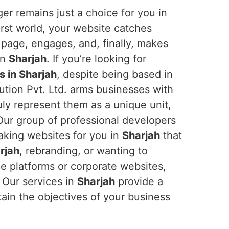
er remains just a choice for you in
-first world, your website catches
 page, engages, and, finally, makes
in
Sharjah
. If you’re looking for
 in Sharjah
, despite being based in
ution Pvt. Ltd. arms businesses with
ruly represent them as a unique unit,
. Our group of professional developers
aking websites for you in
Sharjah
that
rjah
, rebranding, or wanting to
e platforms or corporate websites,
. Our services in
Sharjah
provide a
tain the objectives of your business