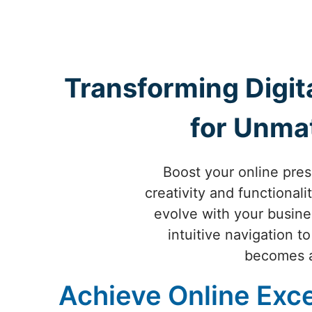
Transforming Digit
for Unma
Boost your online pre
creativity and functional
evolve with your busin
intuitive navigation t
becomes a 
Achieve Online Exce