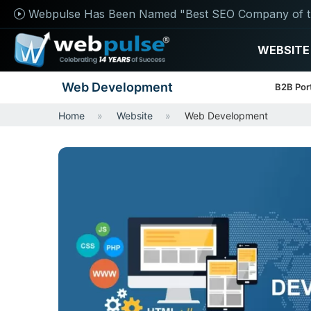
Webpulse Has Been Named "Best SEO Company of t
WEBSITE
Web Development
B2B Por
Home
Website
Web Development