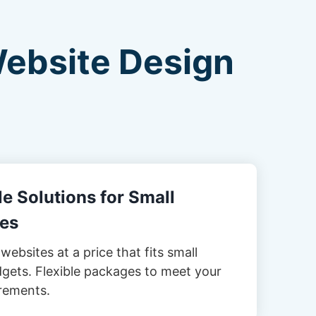
Website Design
e Solutions for Small
es
websites at a price that fits small
gets. Flexible packages to meet your
rements.