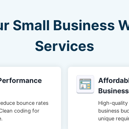
ur Small Business 
Services
-Performance
Affordabl
Business
reduce bounce rates
High-quality 
Clean coding for
business bud
e.
unique requi