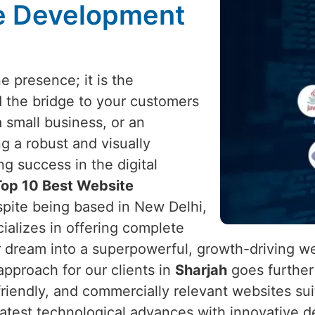
te Development
e presence; it is the
d the bridge to your customers
a small business, or an
ng a robust and visually
ng success in the digital
Top 10 Best Website
spite being based in New Delhi,
cializes in offering complete
r dream into a superpowerful, growth-driving w
pproach for our clients in
Sharjah
goes further 
r-friendly, and commercially relevant websites s
atest technological advances with innovative d