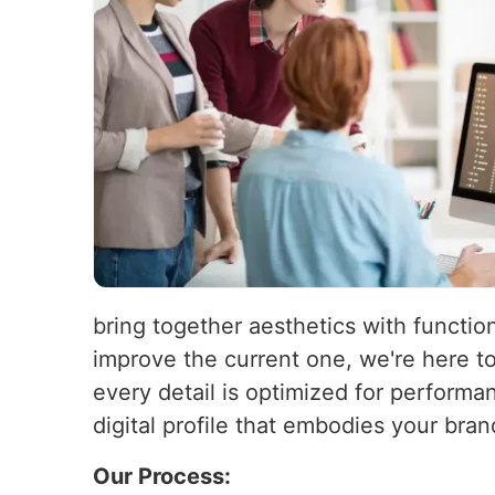
bring together aesthetics with function
improve the current one, we're here t
every detail is optimized for performa
digital profile that embodies your bra
Our Process: