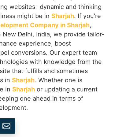
ing websites- dynamic and thinking
siness might be in
Sharjah
. If you’re
elopment Company in Sharjah
,
 New Delhi, India, we provide tailor-
hance experience, boost
pel conversions. Our expert team
hnologies with knowledge from the
site that fulfills and sometimes
s in
Sharjah
. Whether one is
se in
Sharjah
or updating a current
eeping one ahead in terms of
velopment.