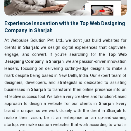
Experience Innovation with the Top Web Designing
Company in Sharjah
At Webpulse Solution Pvt. Ltd., we don’t just build websites for
clients in
Sharjah
; we design digital experiences that captivate,
engage, and convert. If you’re searching for the
Top Web
Designing Company in Sharjah
, we are passion-driven innovation
leaders, focusing on delivering cutting-edge designs to make a
mark despite being based in New Delhi, India. Our expert team of
designers, developers, and strategists is dedicated to assisting
businesses in
Sharjah
to transform their online presence into an
effective success tool. We take a very creative and function-based
approach to design a website for our clients in
Sharjah
. Every
brand is unique, so we work closely with the client in
Sharjah
to
realize their vision, be it an enterprise or an up-and-coming
startup; we make custom websites that work according to what is