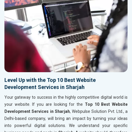
Level Up with the Top 10 Best Website
Development Services in Sharjah
Your gateway to success in the highly competitive digital world is
your website. If you are looking for the
Top 10 Best Website
Development Services in Sharjah
, Webpulse Solution Pvt. Ltd., a
Delhi-based company, will bring an impact by turning your ideas
into powerful digital solutions. We understand your specific