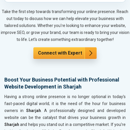
Automobile, Parts and Spares
Housewares and Supplies
Take the first step towards transforming your online presence. Reach
Metals, Alloys and Minerals
out today to discuss how we can help elevate your business with
Hand and Machine Tools
tailored solutions. Whether you're looking to enhance your website,
Handicrafts and Decoratives
improve SEO, or grow your brand, our team is ready to bring your vision
Kitchen Utensils and Appliances
to life. Let's create something extraordinary together!
Textiles, Yarn and Fabrics
Books and Stationery
Connect with Expert
Cosmetics and Personal Care
Home Textile and Furnishing
Gems, Jewelry and Astrology
Boost Your Business Potential with Professional
Fashion Accessories and Gear
Website Development in Sharjah
Sports Goods, Toys and Games
Telecom Equipment and Goods
Having a strong online presence is no longer optional in today's
Paper and Paper Products
fast-paced digital world; it is the need of the hour for business
Bags, Belts and Wallets
owners in
Sharjah
. A professionally designed and developed
Marble, Granite and Stones
website can be the catalyst that drives your business growth in
Bicycle, Rickshaw and Spares
Sharjah
and helps you stand out in a competitive market. If you’re
Leather Products