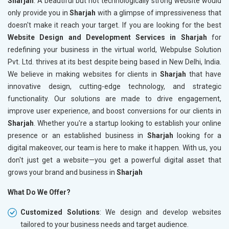
Sharjah
. A beautiful but not technologically strong website would
only provide you in
Sharjah
with a glimpse of impressiveness that
doesn't make it reach your target. If you are looking for the best
Website Design and Development Services in Sharjah
for
redefining your business in the virtual world, Webpulse Solution
Pvt. Ltd. thrives at its best despite being based in New Delhi, India.
We believe in making websites for clients in
Sharjah
that have
innovative design, cutting-edge technology, and strategic
functionality. Our solutions are made to drive engagement,
improve user experience, and boost conversions for our clients in
Sharjah
. Whether you're a startup looking to establish your online
presence or an established business in
Sharjah
looking for a
digital makeover, our team is here to make it happen. With us, you
don't just get a website—you get a powerful digital asset that
grows your brand and business in
Sharjah
What Do We Offer?
Customized Solutions
: We design and develop websites
tailored to your business needs and target audience.