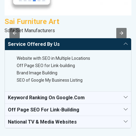
Sai Furniture Art
A
Sofa Set Manufacturers
B
Service Offered By Us
Website with SEO in Multiple Locations
Off Page SEO for Link-building
Brand Image Building
SEO of Google My Business Listing
Keyword Ranking On Google.com
Off Page SEO For Link-Building
National TV & Media Websites