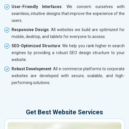
User-Friendly Interfaces
: We concern ourselves with
seamless, intuitive designs that improve the experience of the
users.
Responsive Design
: All websites we build are optimized for
mobile, desktop, and tablets for everyone to access.
SEO-Optimized Structure
: We help you rank higher in search
engines by providing a robust SEO design structure to your
website.
Robust Development
: All e-commerce platforms to corporate
websites are developed with secure, scalable, and high-
performing solutions.
Get Best Website Services