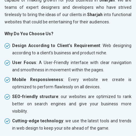
teams of expert designers and developers who have strived
tirelessly to bring the ideas of our clients in
Sharjah
into functional
websites that could be entertaining for their audiences.
Why Do You Choose Us?
Design According to Client’s Requirement
: Web designing
according to a client's business and product niche.
User Focus
: A User-Friendly interface with clear navigation
and smoothness in movement within the pages.
Mobile Responsiveness
: Every website we create is
optimized to perform flawlessly on all devices.
SEO-friendly structure
: our websites are optimized to rank
better on search engines and give your business more
visibility.
Cutting-edge technology
: we use the latest tools and trends
in web design to keep your site ahead of the game.