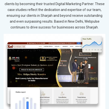
clients by becoming their trusted Digital Marketing Partner. These
case studies reflect the dedication and expertise of our team,
ensuring our clients in Sharjah and beyond receive outstanding
and even surpassing results. Based in New Delhi, Webpulse
continues to drive success for businesses across Sharjah.