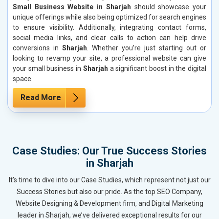
Small Business Website in Sharjah
should showcase your
unique offerings while also being optimized for search engines
to ensure visibility. Additionally, integrating contact forms,
social media links, and clear calls to action can help drive
conversions in
Sharjah
. Whether you’re just starting out or
looking to revamp your site, a professional website can give
your small business in
Sharjah
a significant boost in the digital
space.
Read More
Case Studies: Our True Success Stories
in Sharjah
It’s time to dive into our Case Studies, which represent not just our
Success Stories but also our pride. As the top SEO Company,
Website Designing & Development firm, and Digital Marketing
leader in Sharjah, we’ve delivered exceptional results for our