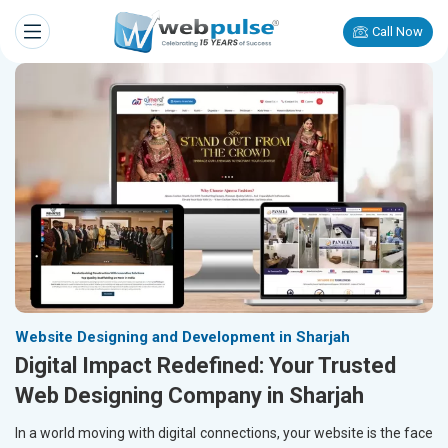
Call Now
Website Designing and Development in Sharjah
Digital Impact Redefined: Your Trusted
Web Designing Company in Sharjah
In a world moving with digital connections, your website is the face