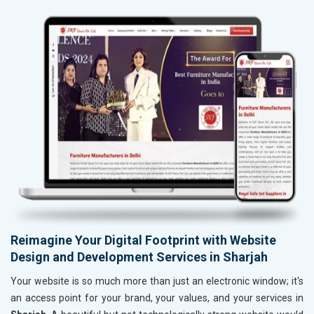
Reimagine Your Digital Footprint with Website
Design and Development Services in Sharjah
Your website is so much more than just an electronic window; it's
an access point for your brand, your values, and your services in