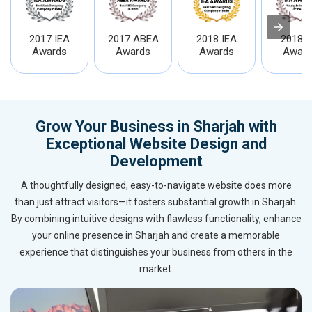
2017 IEA
2017 ABEA
2018 IEA
2018 I
Awards
Awards
Awards
Award
Grow Your Business in Sharjah with
Exceptional Website Design and
Development
A thoughtfully designed, easy-to-navigate website does more
than just attract visitors—it fosters substantial growth in Sharjah.
By combining intuitive designs with flawless functionality, enhance
your online presence in Sharjah and create a memorable
experience that distinguishes your business from others in the
market.