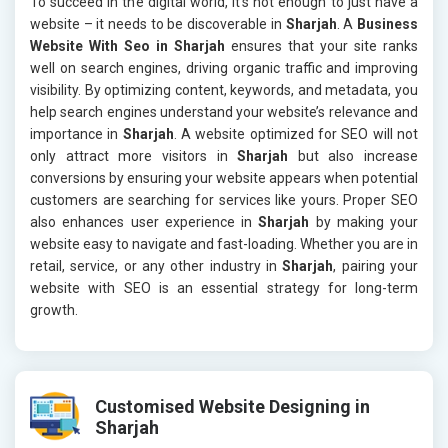
To succeed in the digital world, it’s not enough to just have a
website – it needs to be discoverable in
Sharjah
. A
Business
Website With Seo in Sharjah
ensures that your site ranks
well on search engines, driving organic traffic and improving
visibility. By optimizing content, keywords, and metadata, you
help search engines understand your website’s relevance and
importance in
Sharjah
. A website optimized for SEO will not
only attract more visitors in
Sharjah
but also increase
conversions by ensuring your website appears when potential
customers are searching for services like yours. Proper SEO
also enhances user experience in
Sharjah
by making your
website easy to navigate and fast-loading. Whether you are in
retail, service, or any other industry in
Sharjah
, pairing your
website with SEO is an essential strategy for long-term
growth.
Customised Website Designing in
Sharjah