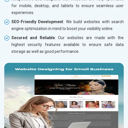
for mobile, desktop, and tablets to ensure seamless user
experiences.
SEO-Friendly Development
: We build websites with search
engine optimization in mind to boost your visibility online.
Secured and Reliable
: Our websites are made with the
highest security features available to ensure safe data
storage as well as good performance.