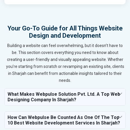
Your Go-To Guide for All Things Website
Design and Development
Building a website can feel overwhelming, but it doesn’t have to
be. This section covers everything you need to know about
creating a user-friendly and visually appealing website. Whether
you’re starting from scratch or revamping an existing site, clients
in Sharjah can benefit from actionable insights tailored to their
needs.
What Makes Webpulse Solution Pvt. Ltd. A Top Web
Designing Company In Sharjah?
How Can Webpulse Be Counted As One Of The Top
10 Best Website Development Services In Sharjah?