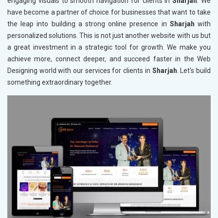
engaging visuals to smooth navigation for clients in
Sharjah
. We
have become a partner of choice for businesses that want to take
the leap into building a strong online presence in
Sharjah
with
personalized solutions. This is not just another website with us but
a great investment in a strategic tool for growth. We make you
achieve more, connect deeper, and succeed faster in the Web
Designing world with our services for clients in
Sharjah
. Let's build
something extraordinary together.