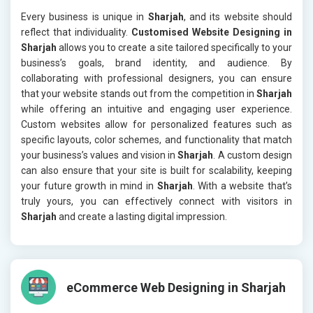
Every business is unique in
Sharjah
, and its website should
reflect that individuality.
Customised Website Designing in
Sharjah
allows you to create a site tailored specifically to your
business’s goals, brand identity, and audience. By
collaborating with professional designers, you can ensure
that your website stands out from the competition in
Sharjah
while offering an intuitive and engaging user experience.
Custom websites allow for personalized features such as
specific layouts, color schemes, and functionality that match
your business’s values and vision in
Sharjah
. A custom design
can also ensure that your site is built for scalability, keeping
your future growth in mind in
Sharjah
. With a website that’s
truly yours, you can effectively connect with visitors in
Sharjah
and create a lasting digital impression.
eCommerce Web Designing in Sharjah