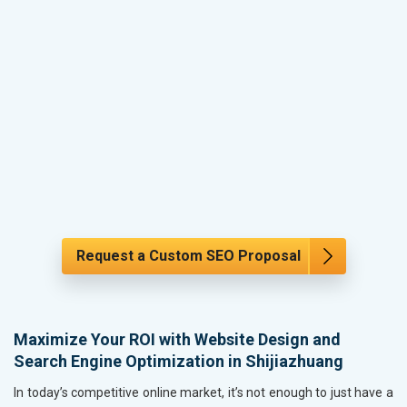
Request a Custom SEO Proposal
Maximize Your ROI with Website Design and
Search Engine Optimization in Shijiazhuang
In today’s competitive online market, it’s not enough to just have a