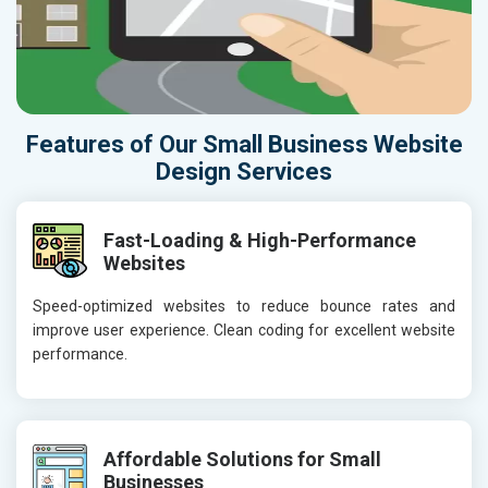
Features of Our Small Business Website
Design Services
Fast-Loading & High-Performance
Websites
Speed-optimized websites to reduce bounce rates and
improve user experience. Clean coding for excellent website
performance.
Affordable Solutions for Small
Businesses