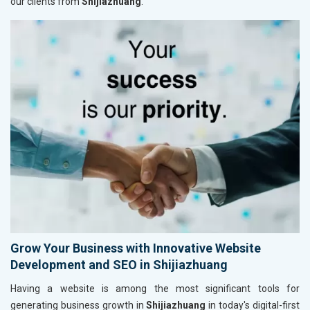
our clients from
Shijiazhuang
.
Grow Your Business with Innovative Website
Development and SEO in Shijiazhuang
Having a website is among the most significant tools for
generating business growth in
Shijiazhuang
in today's digital-first