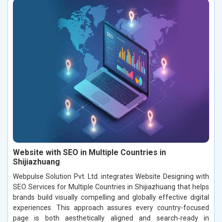
Website with SEO in Multiple Countries in
Shijiazhuang
Webpulse Solution Pvt. Ltd. integrates Website Designing with
SEO Services for Multiple Countries in Shijiazhuang that helps
brands build visually compelling and globally effective digital
experiences. This approach assures every country-focused
page is both aesthetically aligned and search-ready in