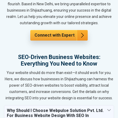
flourish. Based in New Delhi, we bring unparalleled expertise to
businesses in Shijiazhuang, ensuring your success in the digital
realm. Let us help you elevate your online presence and achieve
outstanding growth with our tailored strategies.
Connect with Expert
SEO-Driven Business Websites:
Everything You Need to Know
Your website should do more than exist—it should work for you.
Here, we discuss how businesses in Shijiazhuang can harness the
power of SEO-driven websites to boost visibility, attract local
customers, and increase conversions. Get the details on why
integrating SEO into your website design is essential for success.
Why Should I Choose Webpulse Solution Pvt. Ltd.
For Business Website Design With SEO In