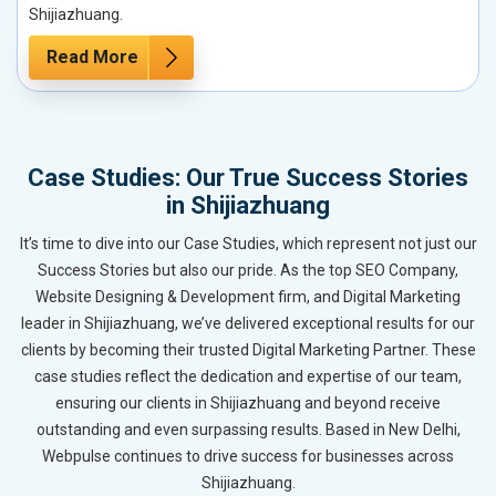
Shijiazhuang.
Read More
Case Studies: Our True Success Stories
in Shijiazhuang
It’s time to dive into our Case Studies, which represent not just our
Success Stories but also our pride. As the top SEO Company,
Website Designing & Development firm, and Digital Marketing
leader in Shijiazhuang, we’ve delivered exceptional results for our
clients by becoming their trusted Digital Marketing Partner. These
case studies reflect the dedication and expertise of our team,
ensuring our clients in Shijiazhuang and beyond receive
outstanding and even surpassing results. Based in New Delhi,
Webpulse continues to drive success for businesses across
Shijiazhuang.