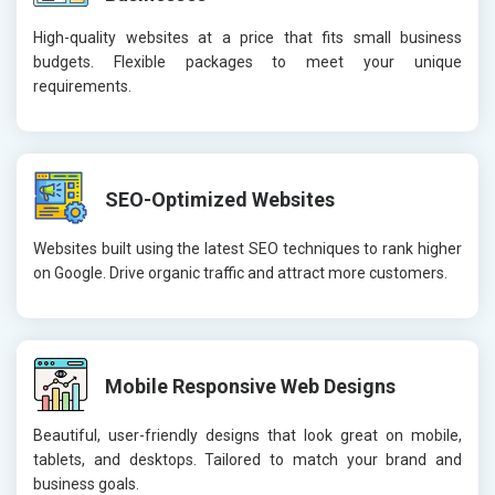
High-quality websites at a price that fits small business
budgets. Flexible packages to meet your unique
requirements.
SEO-Optimized Websites
Websites built using the latest SEO techniques to rank higher
on Google. Drive organic traffic and attract more customers.
Mobile Responsive Web Designs
Beautiful, user-friendly designs that look great on mobile,
tablets, and desktops. Tailored to match your brand and
business goals.