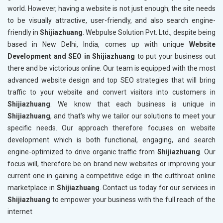
world. However, having a website is not just enough; the site needs
to be visually attractive, user-friendly, and also search engine-
friendly in
Shijiazhuang
. Webpulse Solution Pvt. Ltd., despite being
based in New Delhi, India, comes up with unique
Website
Development and SEO in Shijiazhuang
to put your business out
there and be victorious online. Our team is equipped with the most
advanced website design and top SEO strategies that will bring
traffic to your website and convert visitors into customers in
Shijiazhuang
. We know that each business is unique in
Shijiazhuang
, and that's why we tailor our solutions to meet your
specific needs. Our approach therefore focuses on website
development which is both functional, engaging, and search
engine-optimized to drive organic traffic from
Shijiazhuang
. Our
focus will, therefore be on brand new websites or improving your
current one in gaining a competitive edge in the cutthroat online
marketplace in
Shijiazhuang
. Contact us today for our services in
Shijiazhuang
to empower your business with the full reach of the
internet