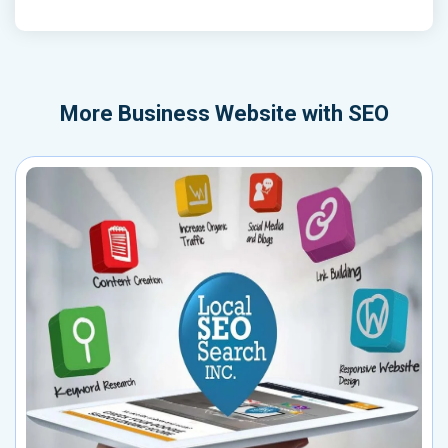
More
Business Website with SEO