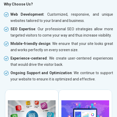
Why Choose Us?
Web Development
: Customized, responsive, and unique
websites tailored to your brand and business.
SEO Expertise
: Our professional SEO strategies allow more
targeted visitors to come your way and thus increase visibility.
Mobile-friendly design
: We ensure that your site looks great
and works perfectly on every screen size.
Experience-centered
: We create user-centered experiences
that would drive the visitor back.
Ongoing Support and Optimization
: We continue to support
your website to ensure it is optimized and effective.