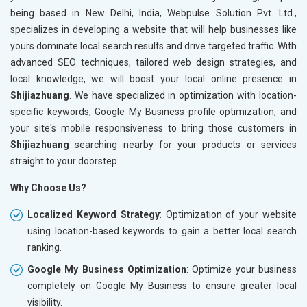
being based in New Delhi, India, Webpulse Solution Pvt. Ltd.,
specializes in developing a website that will help businesses like
yours dominate local search results and drive targeted traffic. With
advanced SEO techniques, tailored web design strategies, and
local knowledge, we will boost your local online presence in
Shijiazhuang
. We have specialized in optimization with location-
specific keywords, Google My Business profile optimization, and
your site's mobile responsiveness to bring those customers in
Shijiazhuang
searching nearby for your products or services
straight to your doorstep
Why Choose Us?
Localized Keyword Strategy
: Optimization of your website
using location-based keywords to gain a better local search
ranking.
Google My Business Optimization
: Optimize your business
completely on Google My Business to ensure greater local
visibility.