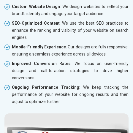
Custom Website Design
: We design websites to reflect your
brand's identity and engage your target audience.
SEO-Optimized Content
: We use the best SEO practices to
enhance the ranking and visibility of your website on search
engines.
Mobile-Friendly Experience
: Our designs are fully responsive,
ensuring a seamless experience across all devices.
Improved Conversion Rates
: We focus on user-friendly
design and call-to-action strategies to drive higher
conversions.
Ongoing Performance Tracking
: We keep tracking the
performance of your website for ongoing results and then
adjust to optimize further.