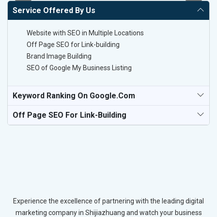
Service Offered By Us
Website with SEO in Multiple Locations
Off Page SEO for Link-building
Brand Image Building
SEO of Google My Business Listing
Keyword Ranking On Google.com
Off Page SEO For Link-Building
Experience the excellence of partnering with the leading digital
marketing company in Shijiazhuang and watch your business