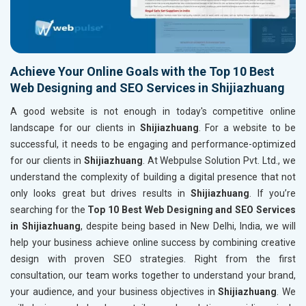
Achieve Your Online Goals with the Top 10 Best
Web Designing and SEO Services in Shijiazhuang
A good website is not enough in today's competitive online
landscape for our clients in
Shijiazhuang
. For a website to be
successful, it needs to be engaging and performance-optimized
for our clients in
Shijiazhuang
. At Webpulse Solution Pvt. Ltd., we
understand the complexity of building a digital presence that not
only looks great but drives results in
Shijiazhuang
. If you’re
searching for the
Top 10 Best Web Designing and SEO Services
in Shijiazhuang
, despite being based in New Delhi, India, we will
help your business achieve online success by combining creative
design with proven SEO strategies. Right from the first
consultation, our team works together to understand your brand,
your audience, and your business objectives in
Shijiazhuang
. We