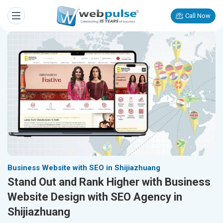
Call Now
Business Website with SEO in Shijiazhuang
Stand Out and Rank Higher with Business
Website Design with SEO Agency in
Shijiazhuang