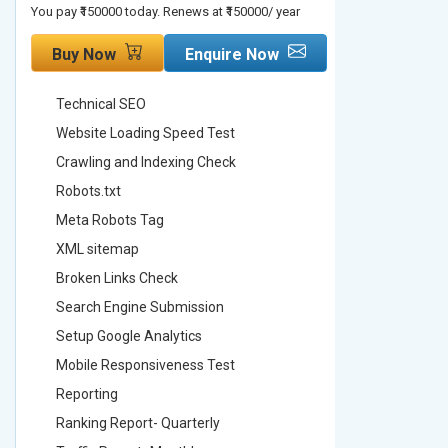
You pay ₹150000 today. Renews at ₹150000/ year
You pay ₹2000
Buy Now
Enquire Now
Buy No
Technical SEO
Technica
Website Loading Speed Test
Website 
Crawling and Indexing Check
Crawling
Robots.txt
Robots.t
Meta Robots Tag
Meta Ro
XML sitemap
XML sit
Broken Links Check
Broken L
Search Engine Submission
Search E
Setup Google Analytics
Setup Go
Mobile Responsiveness Test
Mobile R
Reporting
Reportin
Ranking Report- Quarterly
Ranking 