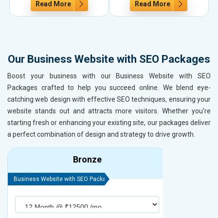
Read More
Read More
Our Business Website with SEO Packages
Boost your business with our Business Website with SEO
Packages crafted to help you succeed online. We blend eye-
catching web design with effective SEO techniques, ensuring your
website stands out and attracts more visitors. Whether you're
starting fresh or enhancing your existing site, our packages deliver
a perfect combination of design and strategy to drive growth.
Bronze
Business Website with SEO Package
Business Webs