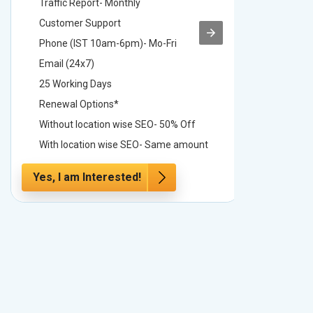
Traffic Report- Monthly
Traffic 
Customer Support
Custome
Phone (IST 10am-6pm)- Mo-Fri
Phone (
Email (24x7)
Email (2
25 Working Days
25 Worki
Renewal Options*
Renewal
Without location wise SEO- 50% Off
Without 
With location wise SEO- Same amount
With loc
Yes, I am Interested!
Yes, I a