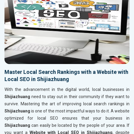
Master Local Search Rankings with a Website with
Local SEO in Shijiazhuang
With the advancement in the digital world, local businesses in
Shijiazhuang
need to stay out in their community if they want to
survive. Mastering the art of improving local search rankings in
Shijiazhuang
is one of the most impactful ways to do it. A website
optimized for local SEO ensures that your business in
Shijiazhuang
can easily be located by the people of your area. If
you want a
Website with Local SEO in Shijiazhuang
, despite