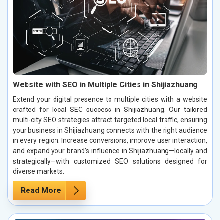
Website with SEO in Multiple Cities in Shijiazhuang
Extend your digital presence to multiple cities with a website
crafted for local SEO success in Shijiazhuang. Our tailored
multi-city SEO strategies attract targeted local traffic, ensuring
your business in Shijiazhuang connects with the right audience
in every region. Increase conversions, improve user interaction,
and expand your brand’s influence in Shijiazhuang—locally and
strategically—with customized SEO solutions designed for
diverse markets.
Read More