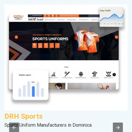
DRH Sports
P
Sports Uniform Manufacturers in Dominica
T-