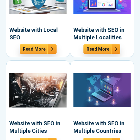
Website with Local
Website with SEO in
SEO
Multiple Localities
Read More
Read More
Website with SEO in
Website with SEO in
Multiple Cities
Multiple Countries