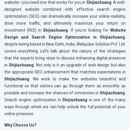
website—you need one that works for you in
Shijiazhuang
. A well-
designed website combined with effective search engine
optimization (SEO) can dramatically increase your online visibility,
drive more traffic, and ultimately maximize your return on
investment (ROI) in
Shijiazhuang
. If you’re looking for
Website
Design and Search Engine Optimization in Shijiazhuang
,
despite being based in New Delhi, India, Webpulse Solution Pvt. Ltd.
covers everything. Let's talk about the nature of the strategies
that the experts bring close to discuss enhancing digital presence
in
Shijiazhuang
. Not only is it an upgrade of web design but also
the appropriate SEO enhancement that matches expectations in
Shijiazhuang
. We work to make the websites beautiful and
functional so that visitors can go through them as smoothly as
possible and increase the chances of conversion in
Shijiazhuang
.
Search engine optimization in
Shijiazhuang
is one of the many
ways through which we can help unlock the full potential of your
online presence.
Why Choose Us?