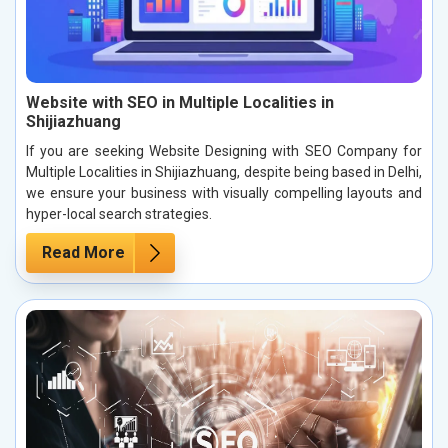
Website with SEO in Multiple Localities in
Shijiazhuang
If you are seeking Website Designing with SEO Company for
Multiple Localities in Shijiazhuang, despite being based in Delhi,
we ensure your business with visually compelling layouts and
hyper-local search strategies.
Read More