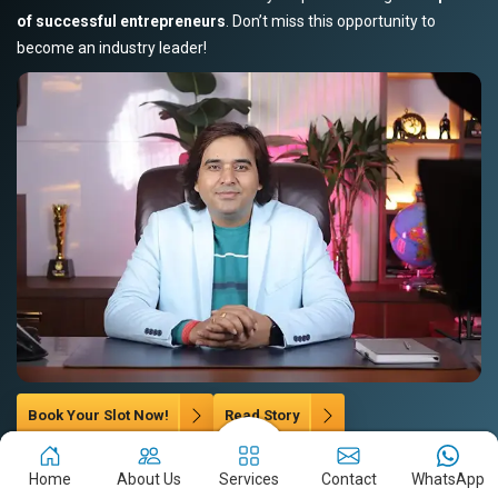
of successful entrepreneurs
. Don’t miss this opportunity to
become an industry leader!
Book Your Slot Now!
Read Story
Home
About Us
Services
Contact
WhatsApp