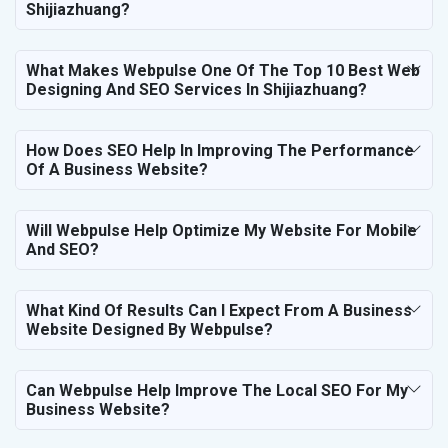
Shijiazhuang?
What Makes Webpulse One Of The Top 10 Best Web
Designing And SEO Services In Shijiazhuang?
How Does SEO Help In Improving The Performance
Of A Business Website?
Will Webpulse Help Optimize My Website For Mobile
And SEO?
What Kind Of Results Can I Expect From A Business
Website Designed By Webpulse?
Can Webpulse Help Improve The Local SEO For My
Business Website?