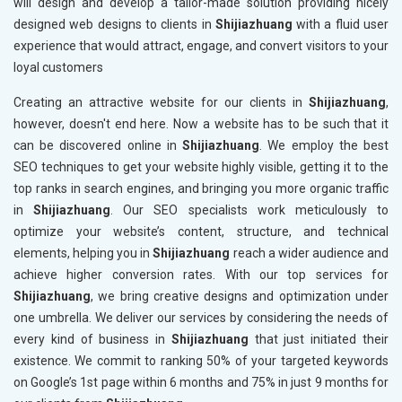
will design and develop a tailor-made solution providing nicely
designed web designs to clients in
Shijiazhuang
with a fluid user
experience that would attract, engage, and convert visitors to your
loyal customers
Creating an attractive website for our clients in
Shijiazhuang
,
however, doesn't end here. Now a website has to be such that it
can be discovered online in
Shijiazhuang
. We employ the best
SEO techniques to get your website highly visible, getting it to the
top ranks in search engines, and bringing you more organic traffic
in
Shijiazhuang
. Our SEO specialists work meticulously to
optimize your website’s content, structure, and technical
elements, helping you in
Shijiazhuang
reach a wider audience and
achieve higher conversion rates. With our top services for
Shijiazhuang
, we bring creative designs and optimization under
one umbrella. We deliver our services by considering the needs of
every kind of business in
Shijiazhuang
that just initiated their
existence. We commit to ranking 50% of your targeted keywords
on Google’s 1st page within 6 months and 75% in just 9 months for