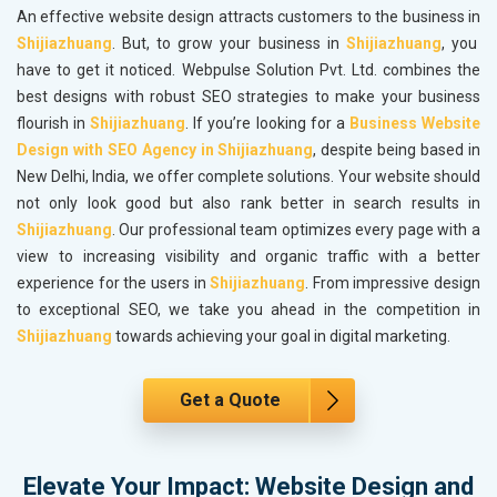
An effective website design attracts customers to the business in
Shijiazhuang
. But, to grow your business in
Shijiazhuang
, you
have to get it noticed. Webpulse Solution Pvt. Ltd. combines the
best designs with robust SEO strategies to make your business
flourish in
Shijiazhuang
. If you’re looking for a
Business Website
Design with SEO Agency in Shijiazhuang
, despite being based in
New Delhi, India, we offer complete solutions. Your website should
not only look good but also rank better in search results in
Shijiazhuang
. Our professional team optimizes every page with a
view to increasing visibility and organic traffic with a better
experience for the users in
Shijiazhuang
. From impressive design
to exceptional SEO, we take you ahead in the competition in
Shijiazhuang
towards achieving your goal in digital marketing.
Get a Quote
Elevate Your Impact: Website Design and