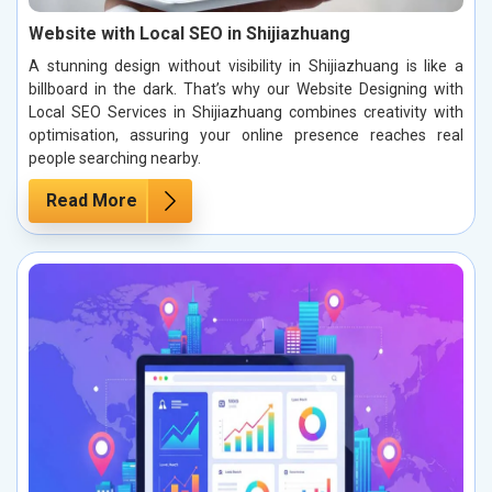
Website with Local SEO in Shijiazhuang
A stunning design without visibility in Shijiazhuang is like a
billboard in the dark. That’s why our Website Designing with
Local SEO Services in Shijiazhuang combines creativity with
optimisation, assuring your online presence reaches real
people searching nearby.
Read More