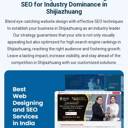
SEO for Industry Dominance in
Shijiazhuang
Blend eye-catching website design with effective SEO techniques
to establish your business in Shijiazhuang as an industry leader.
Our strategy guarantees that your site is not only visually
appealing but also optimized for high search engine rankings in
Shijiazhuang, reaching the right audience and fostering growth.
Leave a lasting impact, increase visibility, and stay ahead of the
competition in Shijiazhuang with our customized solutions.