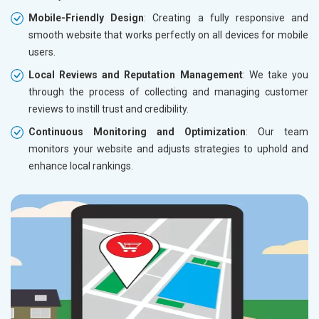
Mobile-Friendly Design
: Creating a fully responsive and
smooth website that works perfectly on all devices for mobile
users.
Local Reviews and Reputation Management
: We take you
through the process of collecting and managing customer
reviews to instill trust and credibility.
Continuous Monitoring and Optimization
: Our team
monitors your website and adjusts strategies to uphold and
enhance local rankings.