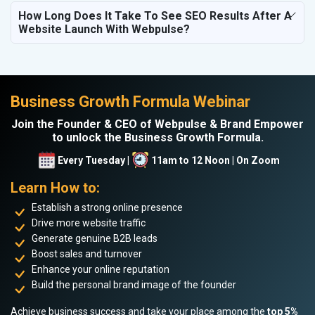
How Long Does It Take To See SEO Results After A
Website Launch With Webpulse?
Business Growth Formula Webinar
Join the Founder & CEO of Webpulse & Brand Empower
to unlock the Business Growth Formula.
Every Tuesday |
11am to 12 Noon | On Zoom
Learn How to:
Establish a strong online presence
Drive more website traffic
Generate genuine B2B leads
Boost sales and turnover
Enhance your online reputation
Build the personal brand image of the founder
Achieve business success and take your place among the
top 5%