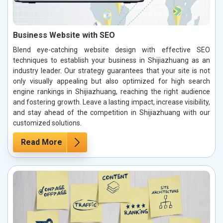
Business Website with SEO
Blend eye-catching website design with effective SEO
techniques to establish your business in Shijiazhuang as an
industry leader. Our strategy guarantees that your site is not
only visually appealing but also optimized for high search
engine rankings in Shijiazhuang, reaching the right audience
and fostering growth. Leave a lasting impact, increase visibility,
and stay ahead of the competition in Shijiazhuang with our
customized solutions.
Read More