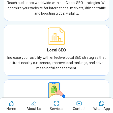
Reach audiences worldwide with our Global SEO strategies. We
optimize your website for international markets, driving traffic
and boosting global visibility.
Local SEO
Increase your visibility with effective Local SEO strategies that
attract nearby customers, improve local rankings, and drive
meaningful engagement.
App Store Optimization
Home
About Us
Services
Contact
WhatsApp
Increase your app’s visibility and downloads with expert App