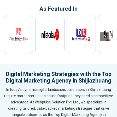
As Featured In
Digital Marketing Strategies with the Top
Digital Marketing Agency in Shijiazhuang
In today’s dynamic digital landscape, businesses in Shijiazhuang
require more than just an online footprint; they need a competitive
advantage. At Webpulse Solution Pvt. Ltd., we specialize in
creating tailored, data-backed marketing strategies that drive
tangible outcomes as the Top Digital Marketing Agency in