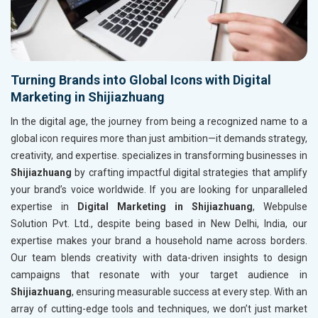
Turning Brands into Global Icons with Digital
Marketing in Shijiazhuang
In the digital age, the journey from being a recognized name to a
global icon requires more than just ambition—it demands strategy,
creativity, and expertise. specializes in transforming businesses in
Shijiazhuang
by crafting impactful digital strategies that amplify
your brand’s voice worldwide. If you are looking for unparalleled
expertise in
Digital Marketing in Shijiazhuang
, Webpulse
Solution Pvt. Ltd., despite being based in New Delhi, India, our
expertise makes your brand a household name across borders.
Our team blends creativity with data-driven insights to design
campaigns that resonate with your target audience in
Shijiazhuang
, ensuring measurable success at every step. With an
array of cutting-edge tools and techniques, we don’t just market