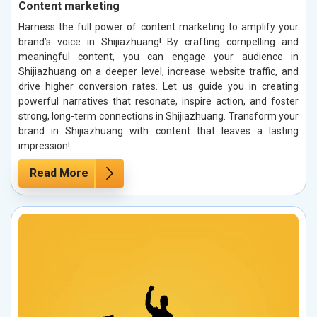
Content marketing
Harness the full power of content marketing to amplify your
brand’s voice in Shijiazhuang! By crafting compelling and
meaningful content, you can engage your audience in
Shijiazhuang on a deeper level, increase website traffic, and
drive higher conversion rates. Let us guide you in creating
powerful narratives that resonate, inspire action, and foster
strong, long-term connections in Shijiazhuang. Transform your
brand in Shijiazhuang with content that leaves a lasting
impression!
Read More