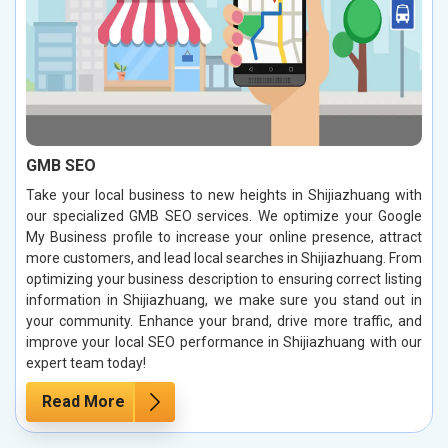
GMB SEO
Take your local business to new heights in Shijiazhuang with
our specialized GMB SEO services. We optimize your Google
My Business profile to increase your online presence, attract
more customers, and lead local searches in Shijiazhuang. From
optimizing your business description to ensuring correct listing
information in Shijiazhuang, we make sure you stand out in
your community. Enhance your brand, drive more traffic, and
improve your local SEO performance in Shijiazhuang with our
expert team today!
Read More