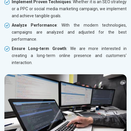
Implement Proven Techniques
: Whether it is an SEO strategy
or a PPC or social media marketing campaign, we implement
and achieve tangible goals.
Analyze Performance
: With the modern technologies,
campaigns are analyzed and adjusted for the best
performance.
Ensure Long-term Growth
: We are more interested in
creating a long-term online presence and customers'
interaction.