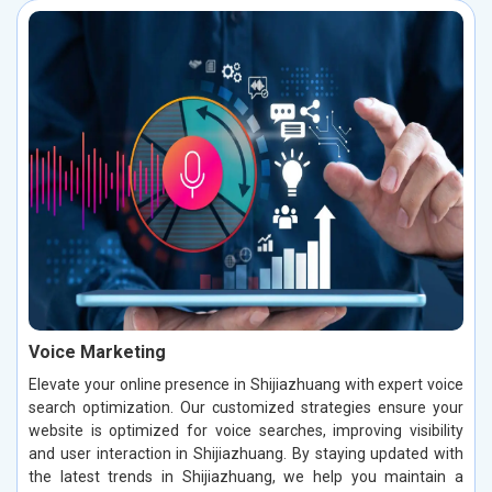
Voice Marketing
Elevate your online presence in Shijiazhuang with expert voice
search optimization. Our customized strategies ensure your
website is optimized for voice searches, improving visibility
and user interaction in Shijiazhuang. By staying updated with
the latest trends in Shijiazhuang, we help you maintain a