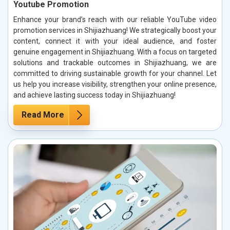
Youtube Promotion
Enhance your brand’s reach with our reliable YouTube video
promotion services in Shijiazhuang! We strategically boost your
content, connect it with your ideal audience, and foster
genuine engagement in Shijiazhuang. With a focus on targeted
solutions and trackable outcomes in Shijiazhuang, we are
committed to driving sustainable growth for your channel. Let
us help you increase visibility, strengthen your online presence,
and achieve lasting success today in Shijiazhuang!
Read More