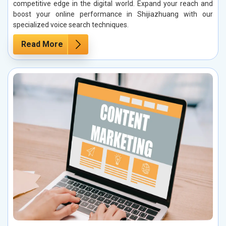
competitive edge in the digital world. Expand your reach and
boost your online performance in Shijiazhuang with our
specialized voice search techniques.
Read More