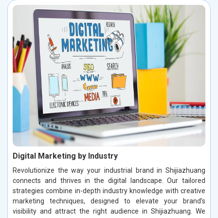
Digital Marketing by Industry
Revolutionize the way your industrial brand in Shijiazhuang
connects and thrives in the digital landscape. Our tailored
strategies combine in-depth industry knowledge with creative
marketing techniques, designed to elevate your brand’s
visibility and attract the right audience in Shijiazhuang. We