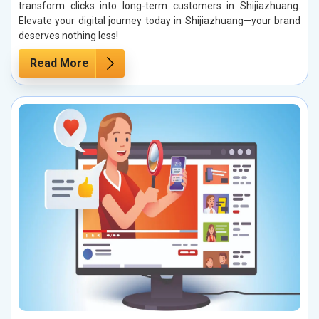
transform clicks into long-term customers in Shijiazhuang.
Elevate your digital journey today in Shijiazhuang—your brand
deserves nothing less!
Read More