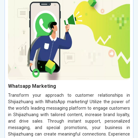
Whatsapp Marketing
Transform your approach to customer relationships in
Shijiazhuang with WhatsApp marketing! Utilize the power of
the world’s leading messaging platform to engage customers
in Shijiazhuang with tailored content, increase brand loyalty,
and drive sales. Through instant support, personalized
messaging, and special promotions, your business in
Shijiazhuang can create meaningful connections. Experience