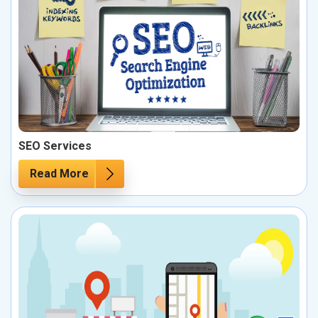
SEO Services
Read More