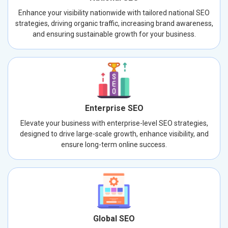
Enhance your visibility nationwide with tailored national SEO
strategies, driving organic traffic, increasing brand awareness,
and ensuring sustainable growth for your business.
Enterprise SEO
Elevate your business with enterprise-level SEO strategies,
designed to drive large-scale growth, enhance visibility, and
ensure long-term online success.
Global SEO