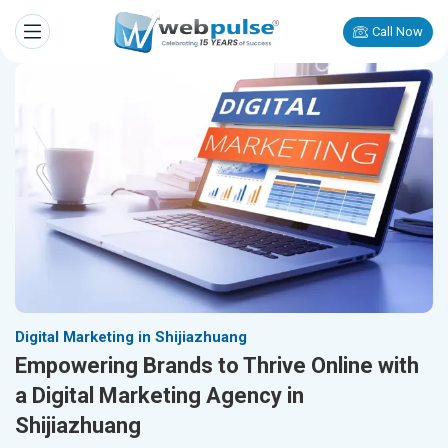
Call Now
Digital Marketing in Shijiazhuang
Empowering Brands to Thrive Online with
a Digital Marketing Agency in
Shijiazhuang