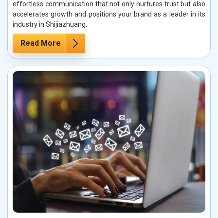
effortless communication that not only nurtures trust but also
accelerates growth and positions your brand as a leader in its
industry in Shijiazhuang.
Read More