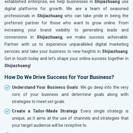
established enterprise, we help businesses in
Shijiazhuang
use
digital platforms for growth. We are a team of seasoned
professionals in
Shijiazhuang
who can take pride in being the
preferred partner for those who want to grow online. From
increasing your brand visibility to generating leads and
conversions in
Shijiazhuang
, we make success achievable.
Partner with us to experience unparalleled digital marketing
services and take your business to new heights in
Shijiazhuang
.
Get in touch today and let's shape your online success together in
Shijiazhuang
!
How Do We Drive Success for Your Business?
Understand Your Business Goals
: We go deep into the very
core of your business and determine goals along with
strategies to meet set goals.
Create a Tailor-Made Strategy
: Every single strategy is
unique, as it aims at the use of channels and strategies that
your target audience will be receptive to.