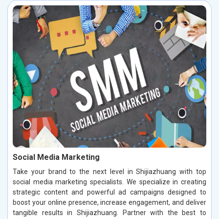
Social Media Marketing
Take your brand to the next level in Shijiazhuang with top
social media marketing specialists. We specialize in creating
strategic content and powerful ad campaigns designed to
boost your online presence, increase engagement, and deliver
tangible results in Shijiazhuang. Partner with the best to