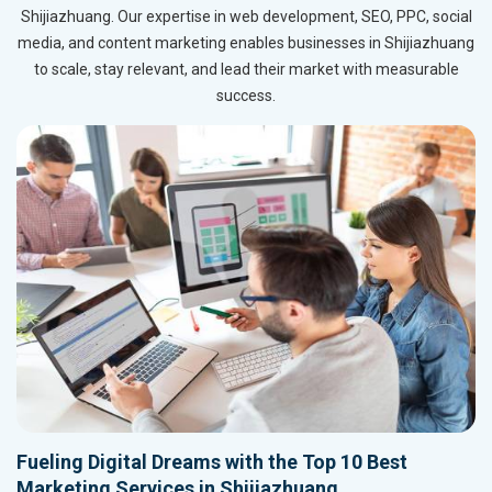
Shijiazhuang. Our expertise in web development, SEO, PPC, social
media, and content marketing enables businesses in Shijiazhuang
to scale, stay relevant, and lead their market with measurable
success.
Fueling Digital Dreams with the Top 10 Best
Marketing Services in Shijiazhuang