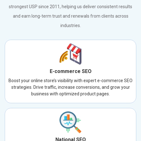
strongest USP since 2011, helping us deliver consistent results
and earn long-term trust and renewals from clients across
industries.
E-commerce SEO
Boost your online store’s visibility with expert e-commerce SEO
strategies. Drive traffic, increase conversions, and grow your
business with optimized product pages.
National SEO