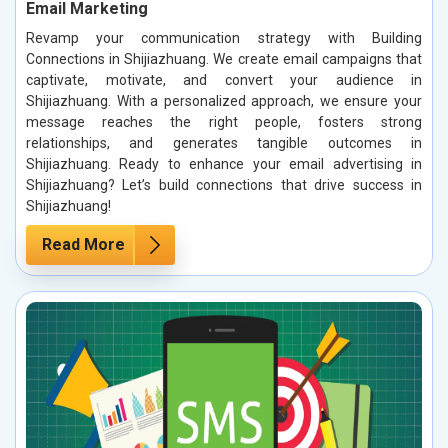
Email Marketing
Revamp your communication strategy with Building
Connections in Shijiazhuang. We create email campaigns that
captivate, motivate, and convert your audience in
Shijiazhuang. With a personalized approach, we ensure your
message reaches the right people, fosters strong
relationships, and generates tangible outcomes in
Shijiazhuang. Ready to enhance your email advertising in
Shijiazhuang? Let’s build connections that drive success in
Shijiazhuang!
Read More