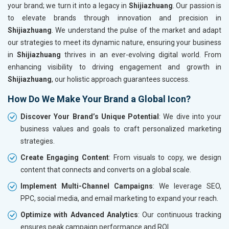
your brand; we turn it into a legacy in
Shijiazhuang
. Our passion is
to elevate brands through innovation and precision in
Shijiazhuang
. We understand the pulse of the market and adapt
our strategies to meet its dynamic nature, ensuring your business
in
Shijiazhuang
thrives in an ever-evolving digital world. From
enhancing visibility to driving engagement and growth in
Shijiazhuang
, our holistic approach guarantees success.
How Do We Make Your Brand a Global Icon?
Discover Your Brand’s Unique Potential
: We dive into your
business values and goals to craft personalized marketing
strategies.
Create Engaging Content
: From visuals to copy, we design
content that connects and converts on a global scale.
Implement Multi-Channel Campaigns
: We leverage SEO,
PPC, social media, and email marketing to expand your reach.
Optimize with Advanced Analytics
: Our continuous tracking
ensures peak campaign performance and ROI.