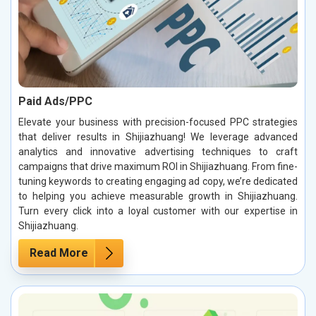
Paid Ads/PPC
Elevate your business with precision-focused PPC strategies
that deliver results in Shijiazhuang! We leverage advanced
analytics and innovative advertising techniques to craft
campaigns that drive maximum ROI in Shijiazhuang. From fine-
tuning keywords to creating engaging ad copy, we’re dedicated
to helping you achieve measurable growth in Shijiazhuang.
Turn every click into a loyal customer with our expertise in
Shijiazhuang.
Read More