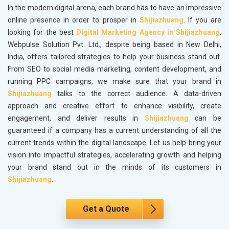
In the modern digital arena, each brand has to have an impressive
online presence in order to prosper in
Shijiazhuang
. If you are
looking for the best
Digital Marketing Agency in Shijiazhuang
,
Webpulse Solution Pvt. Ltd., despite being based in New Delhi,
India, offers tailored strategies to help your business stand out.
From SEO to social media marketing, content development, and
running PPC campaigns, we make sure that your brand in
Shijiazhuang
talks to the correct audience. A data-driven
approach and creative effort to enhance visibility, create
engagement, and deliver results in
Shijiazhuang
can be
guaranteed if a company has a current understanding of all the
current trends within the digital landscape. Let us help bring your
vision into impactful strategies, accelerating growth and helping
your brand stand out in the minds of its customers in
Shijiazhuang
.
Get a Quote