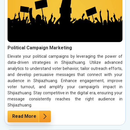
Political Campaign Marketing
Elevate your political campaigns by leveraging the power of
data-driven strategies in Shijiazhuang. Utilize advanced
analytics to understand voter behavior, tailor outreach efforts,
and develop persuasive messages that connect with your
audience in Shijiazhuang. Enhance engagement, improve
voter turnout, and amplify your campaign’s impact in
Shijiazhuang. Stay competitive in the digital era, ensuring your
message consistently reaches the right audience in
Shijiazhuang.
Read More