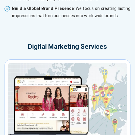
Build a Global Brand Presence
: We focus on creating lasting
impressions that turn businesses into worldwide brands.
Digital Marketing Services