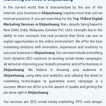
In the current world that is characterized by the use of the
internet, your business in
Shijiazhuang
requires more than just an
internet presence. If you are searching for the
Top 10 Best Digital
Marketing Services in Shijiazhuang
, then, despite being based in
New Delhi, India, Webpulse Solution Pvt. Ltd.’s strength lies in the
ability to turn concepts into real products that firms can use to
exploit opportunities in the online environment. We offer the best
marketing solutions with innovation, experience and creativity to
suit your business in
Shijiazhuang
. Our services include everything
from dynamic SEO solutions to exciting social media campaigns,
all aimed at improving your brand’s presence and effectiveness in
Shijiazhuang
. We believe in knowing your audience in
Shijiazhuang
, using data and analytics, and utilizing the latest in
marketing technologies to guarantee every campaign is a
success. Where we differ is in the aspect of quality and getting the
job done right in
Shijiazhuang
.
Our services are SEO, social media marketing, PPC, web design,