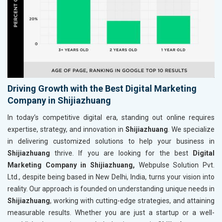
Driving Growth with the Best Digital Marketing
Company in Shijiazhuang
In today’s competitive digital era, standing out online requires
expertise, strategy, and innovation in
Shijiazhuang
. We specialize
in delivering customized solutions to help your business in
Shijiazhuang
thrive. If you are looking for the best
Digital
Marketing Company in Shijiazhuang,
Webpulse Solution Pvt.
Ltd., despite being based in New Delhi, India, turns your vision into
reality. Our approach is founded on understanding unique needs in
Shijiazhuang
, working with cutting-edge strategies, and attaining
measurable results. Whether you are just a startup or a well-