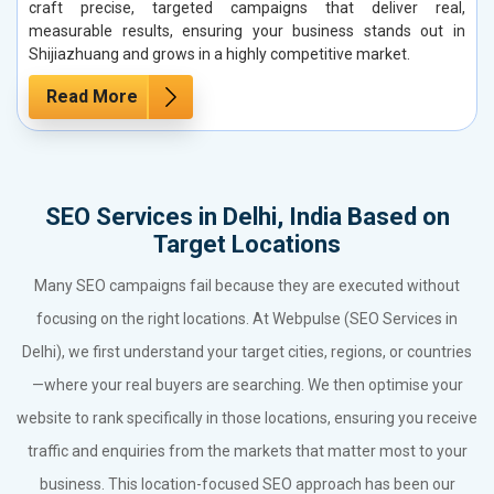
craft precise, targeted campaigns that deliver real,
measurable results, ensuring your business stands out in
Shijiazhuang and grows in a highly competitive market.
Read More
SEO Services in Delhi, India Based on
Target Locations
Many SEO campaigns fail because they are executed without
focusing on the right locations. At Webpulse (SEO Services in
Delhi), we first understand your target cities, regions, or countries
—where your real buyers are searching. We then optimise your
website to rank specifically in those locations, ensuring you receive
traffic and enquiries from the markets that matter most to your
business. This location-focused SEO approach has been our