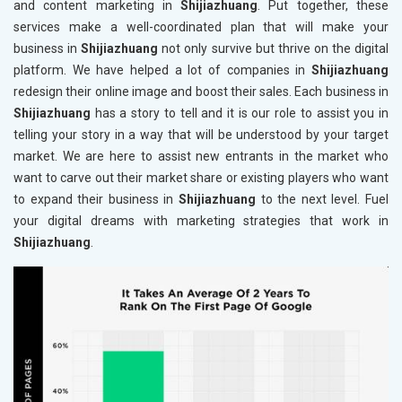
and content marketing in
Shijiazhuang
. Put together, these
services make a well-coordinated plan that will make your
business in
Shijiazhuang
not only survive but thrive on the digital
platform. We have helped a lot of companies in
Shijiazhuang
redesign their online image and boost their sales. Each business in
Shijiazhuang
has a story to tell and it is our role to assist you in
telling your story in a way that will be understood by your target
market. We are here to assist new entrants in the market who
want to carve out their market share or existing players who want
to expand their business in
Shijiazhuang
to the next level. Fuel
your digital dreams with marketing strategies that work in
Shijiazhuang
.