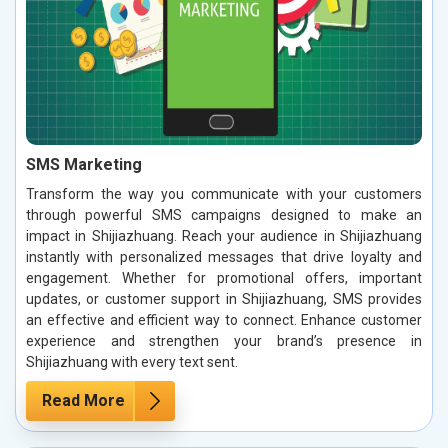
SMS Marketing
Transform the way you communicate with your customers
through powerful SMS campaigns designed to make an
impact in Shijiazhuang. Reach your audience in Shijiazhuang
instantly with personalized messages that drive loyalty and
engagement. Whether for promotional offers, important
updates, or customer support in Shijiazhuang, SMS provides
an effective and efficient way to connect. Enhance customer
experience and strengthen your brand’s presence in
Shijiazhuang with every text sent.
Read More