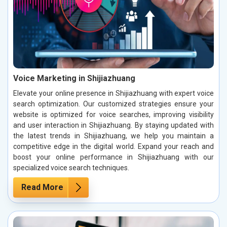
Voice Marketing in Shijiazhuang
Elevate your online presence in Shijiazhuang with expert voice
search optimization. Our customized strategies ensure your
website is optimized for voice searches, improving visibility
and user interaction in Shijiazhuang. By staying updated with
the latest trends in Shijiazhuang, we help you maintain a
competitive edge in the digital world. Expand your reach and
boost your online performance in Shijiazhuang with our
specialized voice search techniques.
Read More