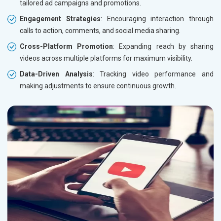
tailored ad campaigns and promotions.
Engagement Strategies
: Encouraging interaction through
calls to action, comments, and social media sharing.
Cross-Platform Promotion
: Expanding reach by sharing
videos across multiple platforms for maximum visibility.
Data-Driven Analysis
: Tracking video performance and
making adjustments to ensure continuous growth.