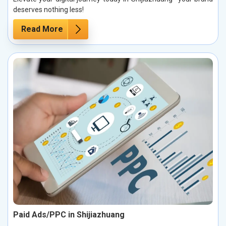
deserves nothing less!
Read More
Paid Ads/PPC in Shijiazhuang