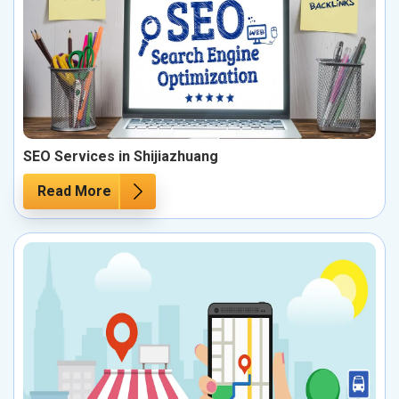
SEO Services in Shijiazhuang
Read More