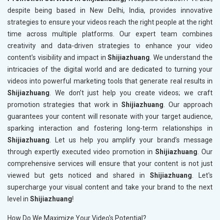
despite being based in New Delhi, India, provides innovative
strategies to ensure your videos reach the right people at the right
time across multiple platforms. Our expert team combines
creativity and data-driven strategies to enhance your video
content's visibility and impact in
Shijiazhuang
. We understand the
intricacies of the digital world and are dedicated to turning your
videos into powerful marketing tools that generate real results in
Shijiazhuang
. We don’t just help you create videos; we craft
promotion strategies that work in
Shijiazhuang
. Our approach
guarantees your content will resonate with your target audience,
sparking interaction and fostering long-term relationships in
Shijiazhuang
. Let us help you amplify your brand’s message
through expertly executed video promotion in
Shijiazhuang
. Our
comprehensive services will ensure that your content is not just
viewed but gets noticed and shared in
Shijiazhuang
. Let's
supercharge your visual content and take your brand to the next
level in
Shijiazhuang
!
How Do We Maximize Your Video's Potential?