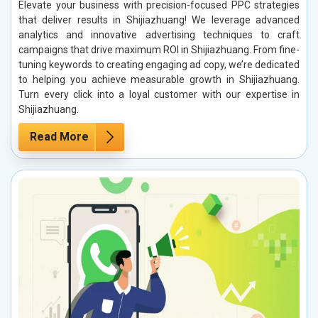
Elevate your business with precision-focused PPC strategies
that deliver results in Shijiazhuang! We leverage advanced
analytics and innovative advertising techniques to craft
campaigns that drive maximum ROI in Shijiazhuang. From fine-
tuning keywords to creating engaging ad copy, we’re dedicated
to helping you achieve measurable growth in Shijiazhuang.
Turn every click into a loyal customer with our expertise in
Shijiazhuang.
Read More