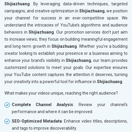
Shijiazhuang
. By leveraging data-driven techniques, targeted
campaigns, and creative optimization in
Shijiazhuang
, we position
your channel for success in an ever-competitive space. We
understand the intricacies of YouTube’s algorithms and audience
behaviors in
Shijiazhuang
. Our promotion services don’t just aim
to increase views; they focus on building meaningful engagement
and long-term growth in
Shijiazhuang
. Whether you’re a budding
creator looking to establish your presence or a business aiming to
enhance your brand’s visibility in
Shijiazhuang
, our team provides
customized solutions to meet your goals. Our expertise ensures
your YouTube content captures the attention it deserves, turning
your creativity into a powerful tool for influence in
Shijiazhuang
.
What makes your videos unique, reaching the right audience?
Complete Channel Analysis
: Review your channel's
performance and where it can be improved.
SEO-Optimized Metadata
: Enhance video titles, descriptions,
and tags to improve discoverability.