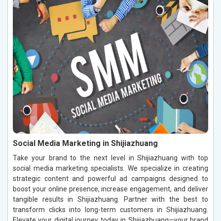
Social Media Marketing in Shijiazhuang
Take your brand to the next level in Shijiazhuang with top
social media marketing specialists. We specialize in creating
strategic content and powerful ad campaigns designed to
boost your online presence, increase engagement, and deliver
tangible results in Shijiazhuang. Partner with the best to
transform clicks into long-term customers in Shijiazhuang.
Elevate your digital journey today in Shijiazhuang—your brand