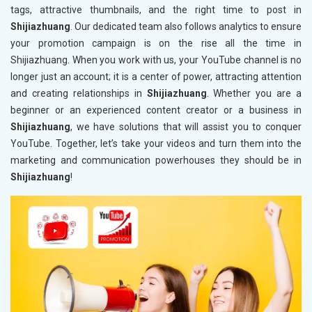
tags, attractive thumbnails, and the right time to post in
Shijiazhuang
. Our dedicated team also follows analytics to ensure
your promotion campaign is on the rise all the time in
Shijiazhuang. When you work with us, your YouTube channel is no
longer just an account; it is a center of power, attracting attention
and creating relationships in
Shijiazhuang
. Whether you are a
beginner or an experienced content creator or a business in
Shijiazhuang
, we have solutions that will assist you to conquer
YouTube. Together, let’s take your videos and turn them into the
marketing and communication powerhouses they should be in
Shijiazhuang
!