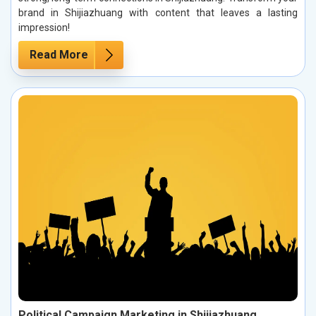
brand in Shijiazhuang with content that leaves a lasting
impression!
Read More
Political Campaign Marketing in Shijiazhuang