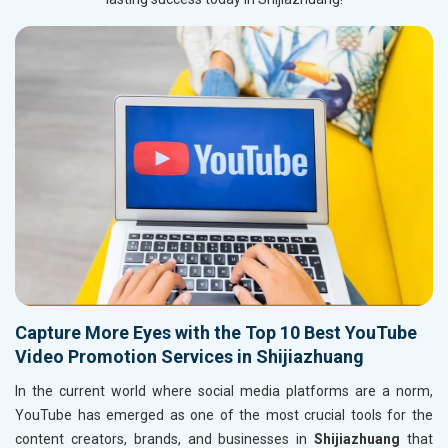
Capture More Eyes with the Top 10 Best YouTube
Video Promotion Services in Shijiazhuang
In the current world where social media platforms are a norm,
YouTube has emerged as one of the most crucial tools for the
content creators, brands, and businesses in
Shijiazhuang
that