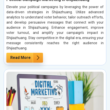
Elevate your political campaigns by leveraging the power of
data-driven strategies in Shijiazhuang. Utilize advanced
analytics to understand voter behavior, tailor outreach efforts,
and develop persuasive messages that connect with your
audience in Shijiazhuang. Enhance engagement, improve
voter turnout, and amplify your campaign’s impact in
Shijiazhuang. Stay competitive in the digital era, ensuring your
message consistently reaches the right audience in
Shijiazhuang.
Read More