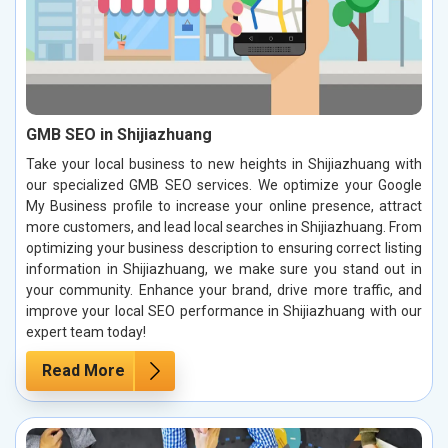
GMB SEO in Shijiazhuang
Take your local business to new heights in Shijiazhuang with
our specialized GMB SEO services. We optimize your Google
My Business profile to increase your online presence, attract
more customers, and lead local searches in Shijiazhuang. From
optimizing your business description to ensuring correct listing
information in Shijiazhuang, we make sure you stand out in
your community. Enhance your brand, drive more traffic, and
improve your local SEO performance in Shijiazhuang with our
expert team today!
Read More