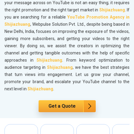
your message across on YouTube is not an easy thing; it requires
the right promotion and the right target market in
Shijiazhuang
. If
you are searching for a reliable
YouTube Promotion Agency in
Shijiazhuang
, Webpulse Solution Pvt. Ltd., despite being based in
New Delhi, India, focuses on improving the exposure of the videos,
gaining more subscribers, and getting your videos to the right
viewer. By doing so, we assist the creators in optimizing the
channel and getting tangible outcomes with the help of specific
approaches in
Shijiazhuang
. From keyword optimization to
audience targeting in
Shijiazhuang
, we have the best strategies
that turn views into engagement. Let us grow your channel,
promote your brand, and escalate your YouTube channel to the
next level in
Shijiazhuang
.
Get a Quote