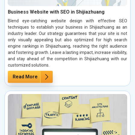
Business Website with SEO in Shijiazhuang
Blend eye-catching website design with effective SEO
techniques to establish your business in Shijiazhuang as an
industry leader. Our strategy guarantees that your site is not
only visually appealing but also optimized for high search
engine rankings in Shijiazhuang, reaching the right audience
and fostering growth. Leave a lasting impact, increase visibility,
and stay ahead of the competition in Shijiazhuang with our
customized solutions.
Read More