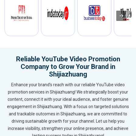
Reliable YouTube Video Promotion
Company to Grow Your Brand in
Shijiazhuang
Enhance your brand’s reach with our reliable YouTube video
promotion services in Shijiazhuang! We strategically boost your
content, connect it with your ideal audience, and foster genuine
engagement in Shijiazhuang. With a focus on targeted solutions
and trackable outcomes in Shijiazhuang, we are committed to
driving sustainable growth for your channel. Let us help you
increase visibility, strengthen your online presence, and achieve
lasting success today in Shijiazhuang!