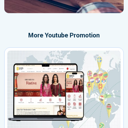
More
Youtube Promotion