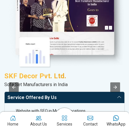
SKF Decor Pvt. Ltd.
D
Sofa Set Manufacturers in India
Sa
Service Offered By Us
Website with SEO in Multiple Locations
Off Page SEO for Link-building
Home
About Us
Services
Contact
WhatsApp
Brand Image Building