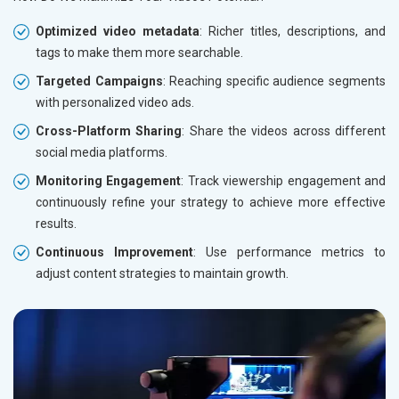
Optimized video metadata
: Richer titles, descriptions, and
tags to make them more searchable.
Targeted Campaigns
: Reaching specific audience segments
with personalized video ads.
Cross-Platform Sharing
: Share the videos across different
social media platforms.
Monitoring Engagement
: Track viewership engagement and
continuously refine your strategy to achieve more effective
results.
Continuous Improvement
: Use performance metrics to
adjust content strategies to maintain growth.