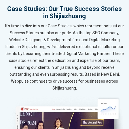
Case Studies: Our True Success Stories
in Shijiazhuang
It’s time to dive into our Case Studies, which represent not just our
Success Stories but also our pride. As the top SEO Company,
Website Designing & Development firm, and Digital Marketing
leader in Shijiazhuang, we’ve delivered exceptional results for our
clients by becoming their trusted Digital Marketing Partner. These
case studies reflect the dedication and expertise of our team,
ensuring our clients in Shijiazhuang and beyond receive
outstanding and even surpassing results. Based in New Delhi,
Webpulse continues to drive success for businesses across
Shijiazhuang.