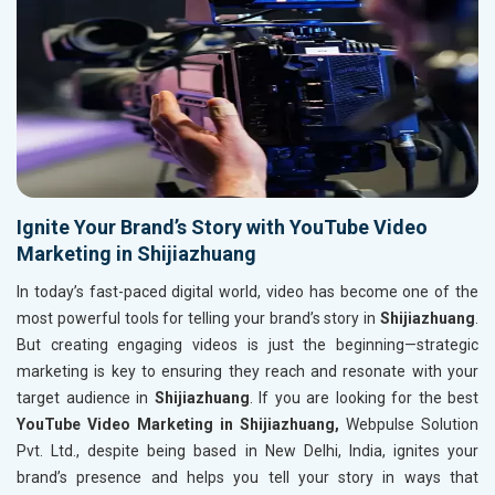
Ignite Your Brand’s Story with YouTube Video
Marketing in Shijiazhuang
In today’s fast-paced digital world, video has become one of the
most powerful tools for telling your brand’s story in
Shijiazhuang
.
But creating engaging videos is just the beginning—strategic
marketing is key to ensuring they reach and resonate with your
target audience in
Shijiazhuang
. If you are looking for the best
YouTube Video Marketing in Shijiazhuang,
Webpulse Solution
Pvt. Ltd., despite being based in New Delhi, India, ignites your
brand’s presence and helps you tell your story in ways that