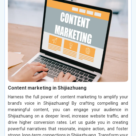
Content marketing in Shijiazhuang
Harness the full power of content marketing to amplify your
brand’s voice in Shijiazhuang! By crafting compelling and
meaningful content, you can engage your audience in
Shijiazhuang on a deeper level, increase website traffic, and
drive higher conversion rates. Let us guide you in creating
powerful narratives that resonate, inspire action, and foster
strong, long-term connections in Shijiazhuang. Transform your