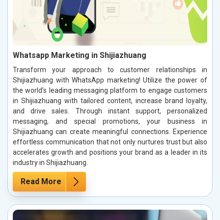
Whatsapp Marketing in Shijiazhuang
Transform your approach to customer relationships in
Shijiazhuang with WhatsApp marketing! Utilize the power of
the world’s leading messaging platform to engage customers
in Shijiazhuang with tailored content, increase brand loyalty,
and drive sales. Through instant support, personalized
messaging, and special promotions, your business in
Shijiazhuang can create meaningful connections. Experience
effortless communication that not only nurtures trust but also
accelerates growth and positions your brand as a leader in its
industry in Shijiazhuang.
Read More