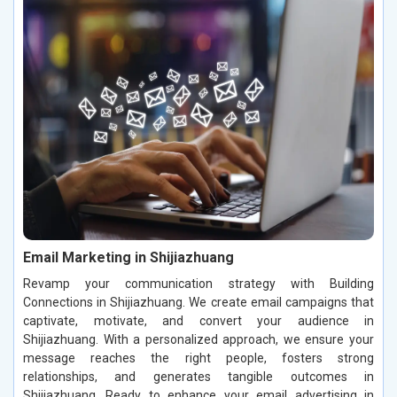
Email Marketing in Shijiazhuang
Revamp your communication strategy with Building
Connections in Shijiazhuang. We create email campaigns that
captivate, motivate, and convert your audience in
Shijiazhuang. With a personalized approach, we ensure your
message reaches the right people, fosters strong
relationships, and generates tangible outcomes in
Shijiazhuang. Ready to enhance your email advertising in