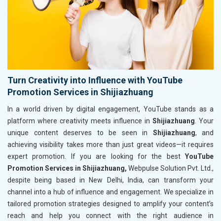
Turn Creativity into Influence with YouTube
Promotion Services in Shijiazhuang
In a world driven by digital engagement, YouTube stands as a
platform where creativity meets influence in
Shijiazhuang
. Your
unique content deserves to be seen in
Shijiazhuang
, and
achieving visibility takes more than just great videos—it requires
expert promotion. If you are looking for the best
YouTube
Promotion Services in Shijiazhuang,
Webpulse Solution Pvt. Ltd.,
despite being based in New Delhi, India, can transform your
channel into a hub of influence and engagement. We specialize in
tailored promotion strategies designed to amplify your content’s
reach and help you connect with the right audience in