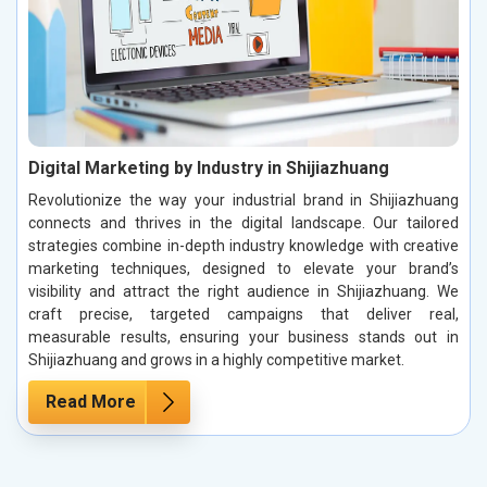
Digital Marketing by Industry in Shijiazhuang
Revolutionize the way your industrial brand in Shijiazhuang
connects and thrives in the digital landscape. Our tailored
strategies combine in-depth industry knowledge with creative
marketing techniques, designed to elevate your brand’s
visibility and attract the right audience in Shijiazhuang. We
craft precise, targeted campaigns that deliver real,
measurable results, ensuring your business stands out in
Shijiazhuang and grows in a highly competitive market.
Read More