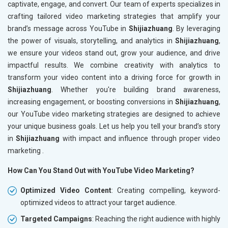
captivate, engage, and convert. Our team of experts specializes in
crafting tailored video marketing strategies that amplify your
brand’s message across YouTube in
Shijiazhuang
. By leveraging
the power of visuals, storytelling, and analytics in
Shijiazhuang
,
we ensure your videos stand out, grow your audience, and drive
impactful results. We combine creativity with analytics to
transform your video content into a driving force for growth in
Shijiazhuang
. Whether you're building brand awareness,
increasing engagement, or boosting conversions in
Shijiazhuang
,
our YouTube video marketing strategies are designed to achieve
your unique business goals. Let us help you tell your brand’s story
in
Shijiazhuang
with impact and influence through proper video
marketing .
How Can You Stand Out with YouTube Video Marketing?
Optimized Video Content
: Creating compelling, keyword-
optimized videos to attract your target audience.
Targeted Campaigns
: Reaching the right audience with highly