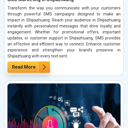
Transform the way you communicate with your customers
through powerful SMS campaigns designed to make an
impact in Shijiazhuang. Reach your audience in Shijiazhuang
instantly with personalized messages that drive loyalty and
engagement. Whether for promotional offers, important
updates, or customer support in Shijiazhuang, SMS provides
an effective and efficient way to connect. Enhance customer
experience and strengthen your brand’s presence in
Shijiazhuang with every text sent.
Read More