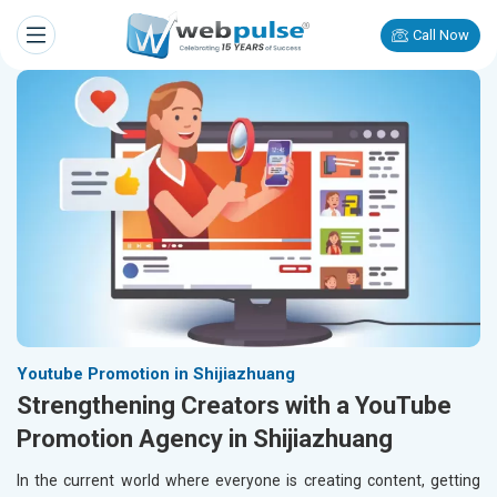
Call Now
Youtube Promotion in Shijiazhuang
Strengthening Creators with a YouTube
Promotion Agency in Shijiazhuang
In the current world where everyone is creating content, getting