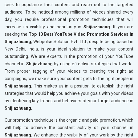
seek to popularize their content and reach out to the targeted
audience. To be noticed among millions of videos shared every
day, you require professional promotion techniques that will
increase its visibility and popularity in
Shijiazhuang
. If you are
seeking the
Top 10 Best YouTube Video Promotion Services in
Shijiazhuang
, Webpulse Solution Pvt. Ltd., despite being based in
New Delhi, India, is your ideal solution to make your content
outstanding. We are experts in the promotion of your YouTube
channel in
Shijiazhuang
by using effective strategies that work .
From proper tagging of your videos to creating the right ad
campaigns, we make sure your content gets to the right people in
Shijiazhuang
. This makes us in a position to establish the right
strategies that would help you achieve your goals with your videos
by identifying key trends and behaviors of your target audience in
Shijiazhuang
.
Our promotion technique is the organic and paid promotion, which
will help to achieve the constant activity of your channel in
Shijiazhuang
. We enhance the visibility of your work by the right