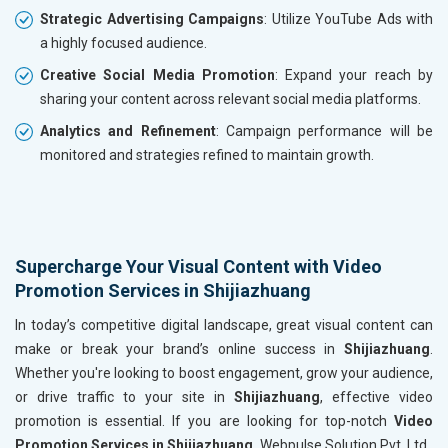
Strategic Advertising Campaigns
: Utilize YouTube Ads with
a highly focused audience.
Creative Social Media Promotion
: Expand your reach by
sharing your content across relevant social media platforms.
Analytics and Refinement
: Campaign performance will be
monitored and strategies refined to maintain growth.
Supercharge Your Visual Content with Video
Promotion Services in Shijiazhuang
In today’s competitive digital landscape, great visual content can
make or break your brand’s online success in
Shijiazhuang
.
Whether you're looking to boost engagement, grow your audience,
or drive traffic to your site in
Shijiazhuang
, effective video
promotion is essential. If you are looking for top-notch
Video
Promotion Services in Shijiazhuang,
Webpulse Solution Pvt. Ltd.,