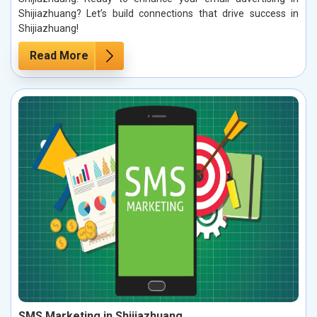
Shijiazhuang? Let’s build connections that drive success in
Shijiazhuang!
Read More
SMS Marketing in Shijiazhuang