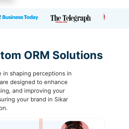
ustom ORM Solutions
e in shaping perceptions in
 are designed to enhance
aging, and improving your
uring your brand in Sikar
on.