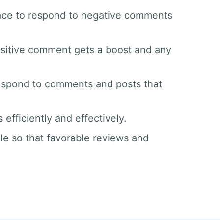
space to respond to negative comments
sitive comment gets a boost and any
respond to comments and posts that
efficiently and effectively.
le so that favorable reviews and