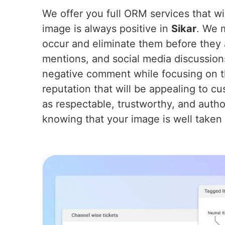
We offer you full ORM services that wil
image is always positive in
Sikar
. We 
occur and eliminate them before they 
mentions, and social media discussion
negative comment while focusing on th
reputation that will be appealing to cu
as respectable, trustworthy, and autho
knowing that your image is well taken 