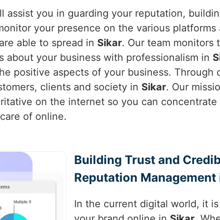
l assist you in guarding your reputation, buildi
monitor your presence on the various platforms 
are able to spread in
Sikar
. Our team monitors 
s about your business with professionalism in
S
e positive aspects of your business. Through o
stomers, clients and society in
Sikar
. Our missi
ritative on the internet so you can concentrat
care of online.
Building Trust and Credib
Reputation Management i
In the current digital world, it 
your brand online in
Sikar
. Whe