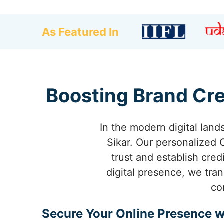
As Featured In
Boosting Brand Cre
In the modern digital land
Sikar. Our personalized
trust and establish cred
digital presence, we tra
co
Secure Your Online Presence w