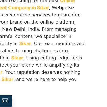
u are searching for the best
Online
nt Company in Sikar
, Webpulse
ers customized services to guarantee
your brand on the online platform,
n New Delhi, India. From managing
armful content, we specialize in
ibility in
Sikar
. Our team monitors and
rative, turning challenges into
th in
Sikar
. Using cutting-edge tools
tect your brand while amplifying its
r
. Your reputation deserves nothing
n
Sikar
, and we’re here to help you