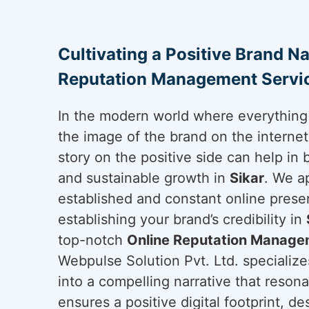
Cultivating a Positive Brand Na
Reputation Management Servic
In the modern world where everything 
the image of the brand on the internet 
story on the positive side can help in 
and sustainable growth in
Sikar
. We a
established and constant online presen
establishing your brand’s credibility in
top-notch
Online Reputation Managem
Webpulse Solution Pvt. Ltd. specializes
into a compelling narrative that reson
ensures a positive digital footprint, d