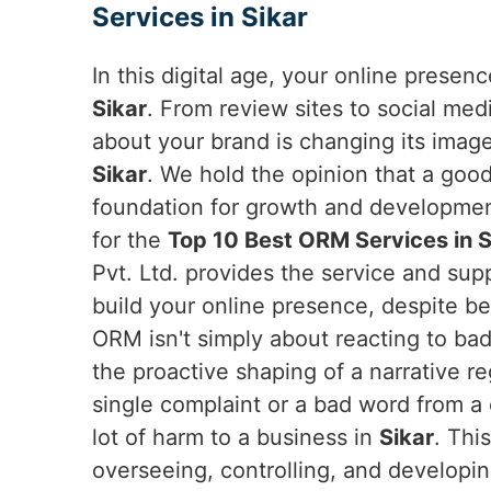
Services in Sikar
In this digital age, your online presen
Sikar
. From review sites to social me
about your brand is changing its imag
Sikar
. We hold the opinion that a goo
foundation for growth and developme
for the
Top 10 Best ORM Services in S
Pvt. Ltd. provides the service and su
build your online presence, despite be
ORM isn't simply about reacting to bad 
the proactive shaping of a narrative r
single complaint or a bad word from a c
lot of harm to a business in
Sikar
. Thi
overseeing, controlling, and developi