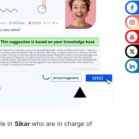
le in
Sikar
who are in charge of