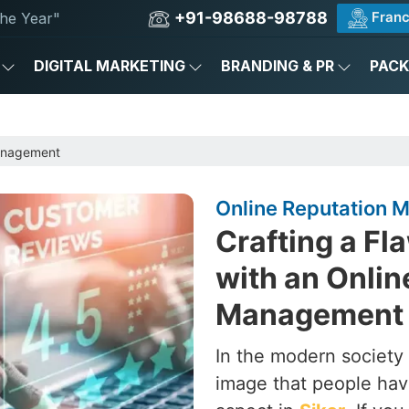
+91-98688-98788
Franc
he Year"
DIGITAL MARKETING
BRANDING & PR
PAC
anagement
Online Reputation 
Crafting a Fl
with an Onlin
Management 
In the modern society 
image that people hav