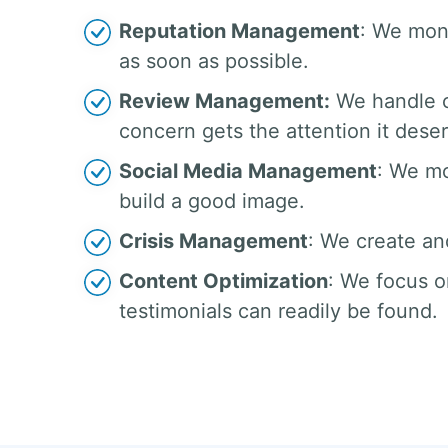
Reputation Management
: We moni
as soon as possible.
Review Management:
We handle c
concern gets the attention it dese
Social Media Management
: We mo
build a good image.
Crisis Management
: We create an
Content Optimization
: We focus o
testimonials can readily be found.