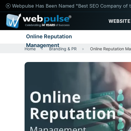
Webpulse Has Been Named "Best SEO Company of t
WEBSITE
Online Reputation
Management
Home
Branding & PR
Online Reputation M