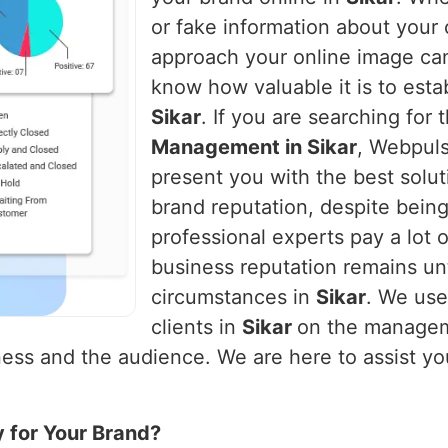
or fake information about you
approach your online image ca
know how valuable it is to establ
Sikar
. If you are searching for 
Management in Sikar
, Webpuls
present you with the best solut
brand reputation, despite being
professional experts pay a lot o
business reputation remains un
circumstances in
Sikar
. We use
clients in
Sikar
on the manageme
ess and the audience. We are here to assist you 
y for Your Brand?