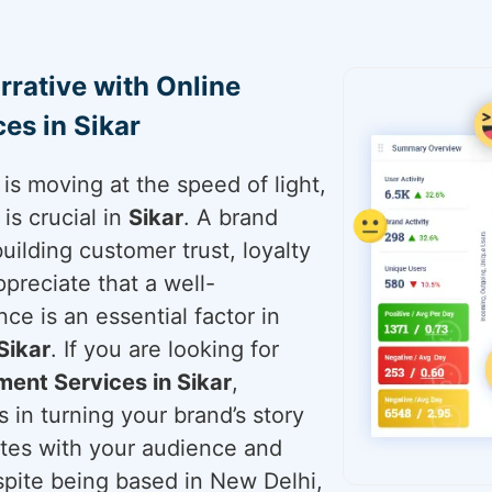
rrative with Online
es in Sikar
is moving at the speed of light,
is crucial in
Sikar
. A brand
building customer trust, loyalty
ppreciate that a well-
ce is an essential factor in
Sikar
. If you are looking for
ent Services in Sikar
,
 in turning your brand’s story
ates with your audience and
espite being based in New Delhi,