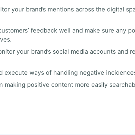
tor your brand’s mentions across the digital 
ustomers’ feedback well and make sure any po
rves.
nitor your brand’s social media accounts and 
d execute ways of handling negative incidences 
n making positive content more easily searchab