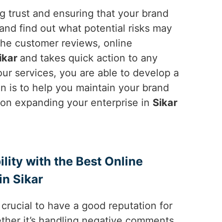
ng trust and ensuring that your brand
and find out what potential risks may
the customer reviews, online
ikar
and takes quick action to any
ur services, you are able to develop a
on is to help you maintain your brand
e on expanding your enterprise in
Sikar
ility with the Best Online
n Sikar
is crucial to have a good reputation for
ther it’s handling negative comments