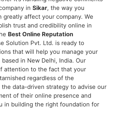
r company in
Sikar
, the way you
n greatly affect your company. We
ish trust and credibility online in
the
Best Online Reputation
e Solution Pvt. Ltd. is ready to
ions that will help you manage your
 based in New Delhi, India. Our
f attention to the fact that your
tarnished regardless of the
 the data-driven strategy to advise our
nt of their online presence and
in building the right foundation for