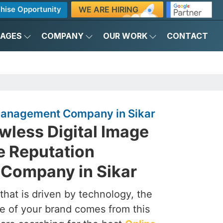
WE ARE HIRING
hise Opportunity
KAGES
COMPANY
OUR WORK
CONTACT
Management Company in Sikar
awless Digital Image
e Reputation
Company in Sikar
that is driven by technology, the
e of your brand comes from this