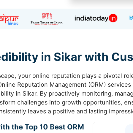
dibility in Sikar with C
scape, your online reputation plays a pivotal rol
 Online Reputation Management (ORM) services
ibility in Sikar. By proactively monitoring, man
nsform challenges into growth opportunities, ens
nsistently leaves a positive and lasting impressi
ith the Top 10 Best ORM