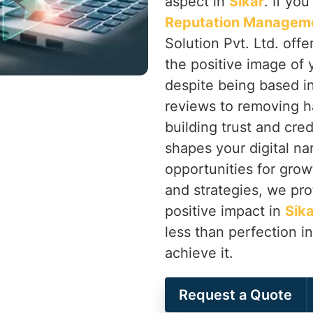
aspect in
Sikar
. If yo
Reputation Manageme
Solution Pvt. Ltd. off
the positive image of 
despite being based i
reviews to removing h
building trust and cred
shapes your digital nar
opportunities for grow
and strategies, we pro
positive impact in
Sika
less than perfection i
achieve it.
Request a Quote