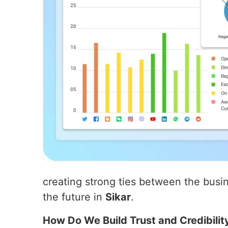
creating strong ties between the busin
the future in
Sikar
.
How Do We Build Trust and Credibilit