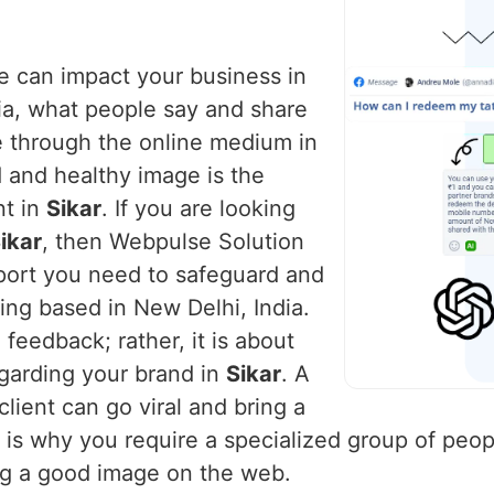
ce can impact your business in
dia, what people say and share
e through the online medium in
d and healthy image is the
nt in
Sikar
. If you are looking
ikar
, then Webpulse Solution
pport you need to safeguard and
ing based in New Delhi, India.
feedback; rather, it is about
egarding your brand in
Sikar
. A
lient can go viral and bring a
s is why you require a specialized group of peop
ng a good image on the web.