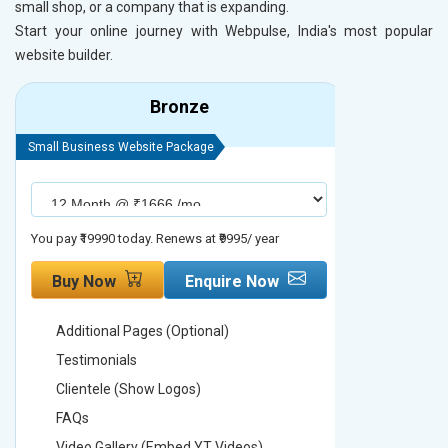
small shop, or a company that is expanding.
Start your online journey with Webpulse, India's most popular
website builder.
Bronze
Small Business Website Package
Small Busines
You pay ₹19990 today. Renews at ₹9995/ year
You pay ₹29990
Buy Now
Enquire Now
Buy No
Additional Pages (Optional)
Addition
Testimonials
Testimon
Clientele (Show Logos)
Clientel
FAQs
FAQs
Video Gallery (Embed YT Videos)
Video Ga