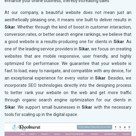
enhance your online business, thereby increasing sales
At our company, a beautiful website does not mean just an
aesthetically pleasing one; it means one built to deliver results in
Sikar
. Whether through the kind of boost in customer interaction,
conversion rates, or better search engine rankings, we believe that
a good website is a results-producing one for clients in
Sikar
. As
one of the leading service providers in
Sikar
, we focus on creating
websites that are mobile responsive, user friendly, and highly
optimized for performance. We guarantee that your website is
fast to load, easy to navigate, and compatible with any device, for
an exceptional experience for every visitor in
Sikar
. Besides, we
incorporate SEO technologies directly into the designing process
to better rank your website on the web and get more traffic
through organic search engine optimization for our clients in
Sikar
. We support small businesses in
Sikar
with the necessary
tools for scaling up in the digital space.