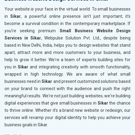
Your website is your face in the virtual world. To small businesses
in
Sikar
, a powerful online presence isn't just important; it's
become a survival condition in the contemporary marketplace. If
you’re seeking premium
Small Business Website Design
Services in Sikar
, Webpulse Solution Pvt. Ltd., despite being
based in New Delhi, India, helps you to design websites that stand
apart, attract more and more customers to your business, and
help to grow it better. We're a team of experts building sites for
you in
Sikar
and integrating creativity with smooth functionality,
wrapped in high technology. We are aware of what small
businesses need in
Sikar
and present customized solutions based
on your brand to connect with the audience and push the right
meaningful results. We're not just building websites; we're building
digital experiences that give small businesses in
Sikar
the chance
to thrive online. Whether it's a brand new website or redesign, our
services will revamp your digital identity to help you achieve your
business goals in Sikar.