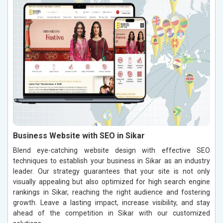
Business Website with SEO in Sikar
Blend eye-catching website design with effective SEO
techniques to establish your business in Sikar as an industry
leader. Our strategy guarantees that your site is not only
visually appealing but also optimized for high search engine
rankings in Sikar, reaching the right audience and fostering
growth. Leave a lasting impact, increase visibility, and stay
ahead of the competition in Sikar with our customized