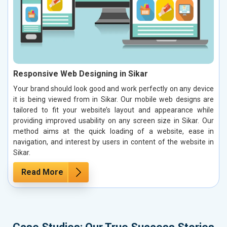
Responsive Web Designing in Sikar
Your brand should look good and work perfectly on any device
it is being viewed from in Sikar. Our mobile web designs are
tailored to fit your website’s layout and appearance while
providing improved usability on any screen size in Sikar. Our
method aims at the quick loading of a website, ease in
navigation, and interest by users in content of the website in
Sikar.
Read More