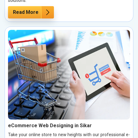
solutions.
Read More
eCommerce Web Designing in Sikar
Take your online store to new heights with our professional e-