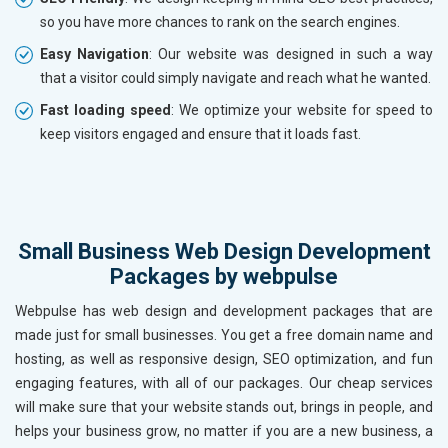
so you have more chances to rank on the search engines.
Easy Navigation
: Our website was designed in such a way
that a visitor could simply navigate and reach what he wanted.
Fast loading speed
: We optimize your website for speed to
keep visitors engaged and ensure that it loads fast.
Small Business Web Design Development
Packages by webpulse
Webpulse has web design and development packages that are
made just for small businesses. You get a free domain name and
hosting, as well as responsive design, SEO optimization, and fun
engaging features, with all of our packages. Our cheap services
will make sure that your website stands out, brings in people, and
helps your business grow, no matter if you are a new business, a