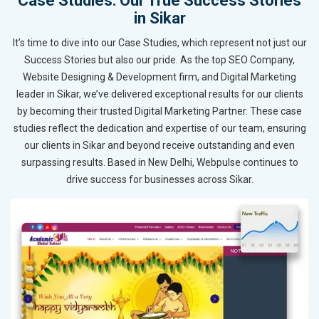
Case Studies: Our True Success Stories
in Sikar
It’s time to dive into our Case Studies, which represent not just our
Success Stories but also our pride. As the top SEO Company,
Website Designing & Development firm, and Digital Marketing
leader in Sikar, we’ve delivered exceptional results for our clients
by becoming their trusted Digital Marketing Partner. These case
studies reflect the dedication and expertise of our team, ensuring
our clients in Sikar and beyond receive outstanding and even
surpassing results. Based in New Delhi, Webpulse continues to
drive success for businesses across Sikar.