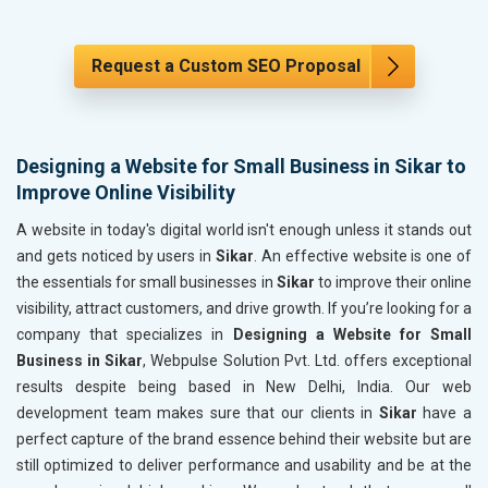
Request a Custom SEO Proposal
Designing a Website for Small Business in Sikar to
Improve Online Visibility
A website in today's digital world isn't enough unless it stands out
and gets noticed by users in
Sikar
. An effective website is one of
the essentials for small businesses in
Sikar
to improve their online
visibility, attract customers, and drive growth. If you’re looking for a
company that specializes in
Designing a Website for Small
Business in Sikar
, Webpulse Solution Pvt. Ltd. offers exceptional
results despite being based in New Delhi, India. Our web
development team makes sure that our clients in
Sikar
have a
perfect capture of the brand essence behind their website but are
still optimized to deliver performance and usability and be at the