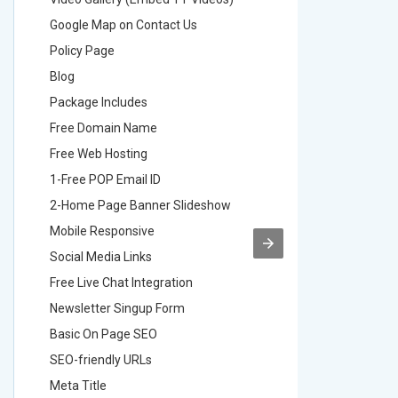
Google Map on Contact Us
Google M
Policy Page
Policy P
Blog
Blog
Package Includes
Package 
Free Domain Name
Free Do
Free Web Hosting
Free Web
1-Free POP Email ID
2-Free P
2-Home Page Banner Slideshow
3-Home 
Mobile Responsive
Mobile R
Social Media Links
Social M
Free Live Chat Integration
Free Live
Newsletter Singup Form
Newslett
Basic On Page SEO
Basic O
SEO-friendly URLs
SEO-frie
Meta Title
Meta Tit