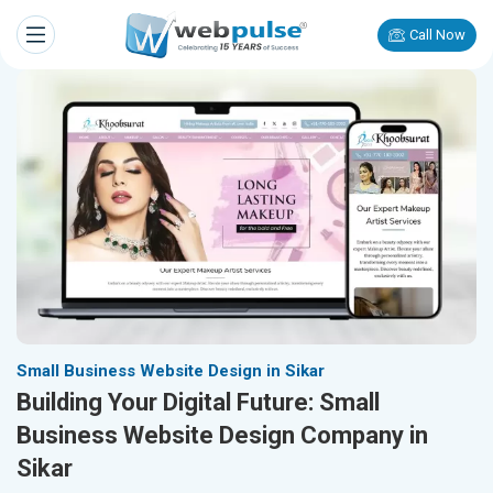
Call Now
Small Business Website Design in Sikar
Building Your Digital Future: Small
Business Website Design Company in
Sikar