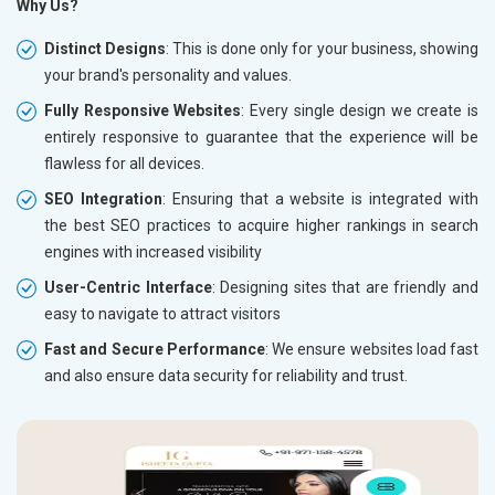
Why Us?
Distinct Designs
: This is done only for your business, showing
your brand's personality and values.
Fully Responsive Websites
: Every single design we create is
entirely responsive to guarantee that the experience will be
flawless for all devices.
SEO Integration
: Ensuring that a website is integrated with
the best SEO practices to acquire higher rankings in search
engines with increased visibility
User-Centric Interface
: Designing sites that are friendly and
easy to navigate to attract visitors
Fast and Secure Performance
: We ensure websites load fast
and also ensure data security for reliability and trust.