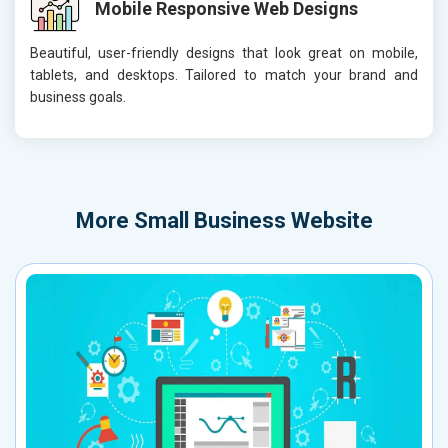
Mobile Responsive Web Designs
Beautiful, user-friendly designs that look great on mobile,
tablets, and desktops. Tailored to match your brand and
business goals.
More
Small Business Website