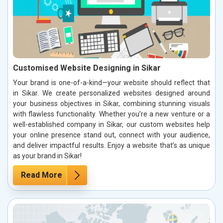
Customised Website Designing in Sikar
Your brand is one-of-a-kind—your website should reflect that
in Sikar. We create personalized websites designed around
your business objectives in Sikar, combining stunning visuals
with flawless functionality. Whether you’re a new venture or a
well-established company in Sikar, our custom websites help
your online presence stand out, connect with your audience,
and deliver impactful results. Enjoy a website that’s as unique
as your brand in Sikar!
Read More