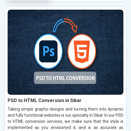
PSD to HTML Conversion in Sikar
Taking simple graphic designs and turning them into dynamic
and fully functional websites is our specialty in Sikar. In our PSD
to HTML conversion services, we make sure that the style is
implemented as you envisioned it, and is as accurate as