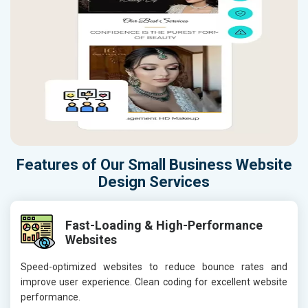
Features of Our Small Business Website
Design Services
Fast-Loading & High-Performance
Websites
Speed-optimized websites to reduce bounce rates and
improve user experience. Clean coding for excellent website
performance.