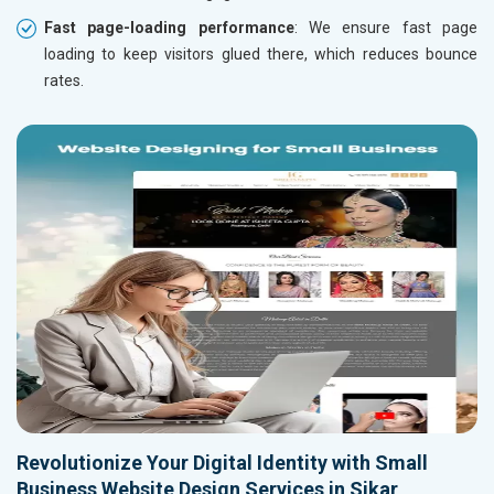
Fast page-loading performance
: We ensure fast page
loading to keep visitors glued there, which reduces bounce
rates.
Revolutionize Your Digital Identity with Small
Business Website Design Services in Sikar