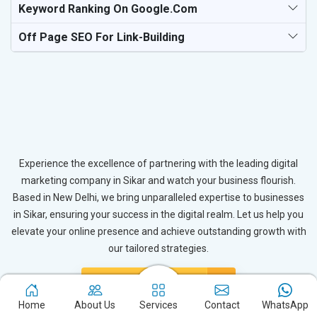
Keyword Ranking On Google.com
Off Page SEO For Link-Building
Experience the excellence of partnering with the leading digital
marketing company in Sikar and watch your business flourish.
Based in New Delhi, we bring unparalleled expertise to businesses
in Sikar, ensuring your success in the digital realm. Let us help you
elevate your online presence and achieve outstanding growth with
our tailored strategies.
Connect with Expert
Home
About Us
Services
Contact
WhatsApp