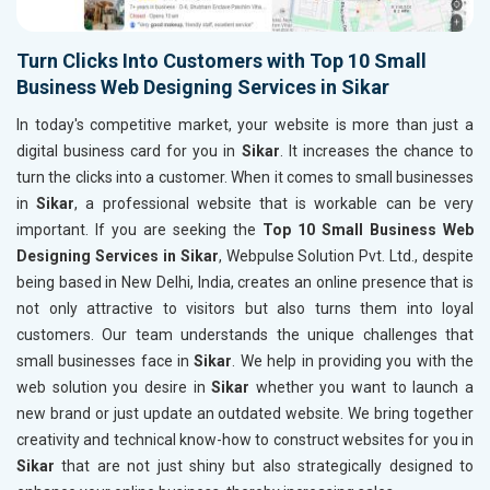
Turn Clicks Into Customers with Top 10 Small
Business Web Designing Services in Sikar
In today's competitive market, your website is more than just a
digital business card for you in
Sikar
. It increases the chance to
turn the clicks into a customer. When it comes to small businesses
in
Sikar
, a professional website that is workable can be very
important. If you are seeking the
Top 10 Small Business Web
Designing Services in Sikar
, Webpulse Solution Pvt. Ltd., despite
being based in New Delhi, India, creates an online presence that is
not only attractive to visitors but also turns them into loyal
customers. Our team understands the unique challenges that
small businesses face in
Sikar
. We help in providing you with the
web solution you desire in
Sikar
whether you want to launch a
new brand or just update an outdated website. We bring together
creativity and technical know-how to construct websites for you in
Sikar
that are not just shiny but also strategically designed to