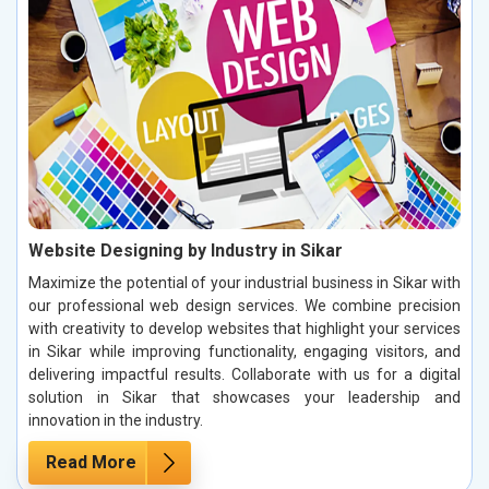
Website Designing by Industry in Sikar
Maximize the potential of your industrial business in Sikar with
our professional web design services. We combine precision
with creativity to develop websites that highlight your services
in Sikar while improving functionality, engaging visitors, and
delivering impactful results. Collaborate with us for a digital
solution in Sikar that showcases your leadership and
innovation in the industry.
Read More