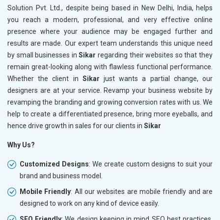
Solution Pvt. Ltd., despite being based in New Delhi, India, helps
you reach a modern, professional, and very effective online
presence where your audience may be engaged further and
results are made. Our expert team understands this unique need
by small businesses in
Sikar
regarding their websites so that they
remain great-looking along with flawless functional performance.
Whether the client in
Sikar
just wants a partial change, our
designers are at your service. Revamp your business website by
revamping the branding and growing conversion rates with us. We
help to create a differentiated presence, bring more eyeballs, and
hence drive growth in sales for our clients in
Sikar
Why Us?
Customized Designs
: We create custom designs to suit your
brand and business model.
Mobile Friendly
: All our websites are mobile friendly and are
designed to work on any kind of device easily.
SEO Friendly
: We design keeping in mind SEO best practices,