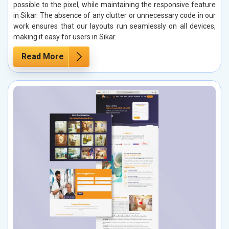
possible to the pixel, while maintaining the responsive feature
in Sikar. The absence of any clutter or unnecessary code in our
work ensures that our layouts run seamlessly on all devices,
making it easy for users in Sikar.
Read More