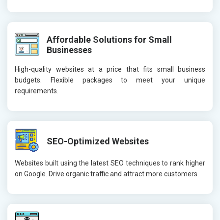
Affordable Solutions for Small
Businesses
High-quality websites at a price that fits small business
budgets. Flexible packages to meet your unique
requirements.
SEO-Optimized Websites
Websites built using the latest SEO techniques to rank higher
on Google. Drive organic traffic and attract more customers.