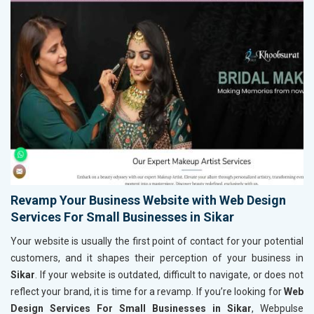
Revamp Your Business Website with Web Design
Services For Small Businesses in Sikar
Your website is usually the first point of contact for your potential
customers, and it shapes their perception of your business in
Sikar
. If your website is outdated, difficult to navigate, or does not
reflect your brand, it is time for a revamp. If you’re looking for
Web
Design Services For Small Businesses in Sikar
, Webpulse