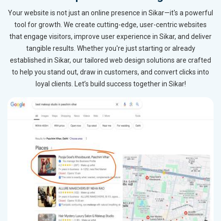
Your website is not just an online presence in Sikar—it's a powerful
tool for growth. We create cutting-edge, user-centric websites
that engage visitors, improve user experience in Sikar, and deliver
tangible results. Whether you're just starting or already
established in Sikar, our tailored web design solutions are crafted
to help you stand out, draw in customers, and convert clicks into
loyal clients. Let’s build success together in Sikar!