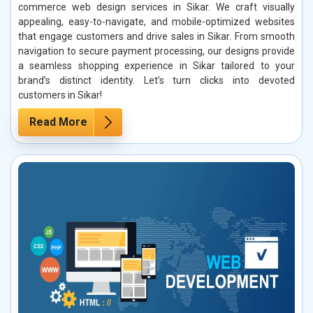
commerce web design services in Sikar. We craft visually
appealing, easy-to-navigate, and mobile-optimized websites
that engage customers and drive sales in Sikar. From smooth
navigation to secure payment processing, our designs provide
a seamless shopping experience in Sikar tailored to your
brand’s distinct identity. Let’s turn clicks into devoted
customers in Sikar!
Read More