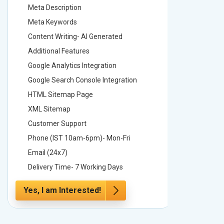
Meta Description
Meta Des
Meta Keywords
Meta Ke
Content Writing- AI Generated
Content 
Additional Features
Addition
Google Analytics Integration
Google A
Google Search Console Integration
Google S
HTML Sitemap Page
HTML Si
XML Sitemap
XML Sit
Customer Support
Custome
Phone (IST 10am-6pm)- Mon-Fri
Phone (
Email (24x7)
Email (2
Delivery Time- 7 Working Days
Delivery
Yes, I am Interested!
Yes, I a