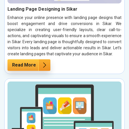
Landing Page Designing in Sikar
Enhance your online presence with landing page designs that
boost engagement and drive conversions in Sikar. We
specialize in creating user-friendly layouts, clear call-to-
actions, and captivating visuals to ensure a smooth experience
in Sikar. Every landing page is thoughtfully designed to convert
visitors into leads and deliver actionable results in Sikar. Let’s
create landing pages that captivate your audience in Sikar.
Read More