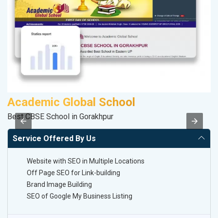
Academic Global School
V
Best CBSE School in Gorakhpur
Be
Service Offered By Us
Website with SEO in Multiple Locations
Off Page SEO for Link-building
Brand Image Building
SEO of Google My Business Listing