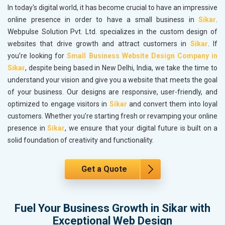
In today's digital world, it has become crucial to have an impressive
online presence in order to have a small business in
Sikar
.
Webpulse Solution Pvt. Ltd. specializes in the custom design of
websites that drive growth and attract customers in
Sikar
. If
you’re looking for
Small Business Website Design Company in
Sikar
, despite being based in New Delhi, India, we take the time to
understand your vision and give you a website that meets the goal
of your business. Our designs are responsive, user-friendly, and
optimized to engage visitors in
Sikar
and convert them into loyal
customers. Whether you’re starting fresh or revamping your online
presence in
Sikar
, we ensure that your digital future is built on a
solid foundation of creativity and functionality.
Get a Quote
Fuel Your Business Growth in Sikar with
Exceptional Web Design