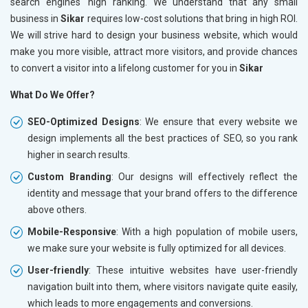
search engines' high ranking. We understand that any small
business in
Sikar
requires low-cost solutions that bring in high ROI.
We will strive hard to design your business website, which would
make you more visible, attract more visitors, and provide chances
to convert a visitor into a lifelong customer for you in
Sikar
What Do We Offer?
SEO-Optimized Designs
: We ensure that every website we
design implements all the best practices of SEO, so you rank
higher in search results.
Custom Branding
: Our designs will effectively reflect the
identity and message that your brand offers to the difference
above others.
Mobile-Responsive
: With a high population of mobile users,
we make sure your website is fully optimized for all devices.
User-friendly
: These intuitive websites have user-friendly
navigation built into them, where visitors navigate quite easily,
which leads to more engagements and conversions.