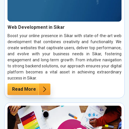
Web Development in Sikar
Boost your online presence in Sikar with state-of-the-art web
development that combines creativity and functionality. We
create websites that captivate users, deliver top performance,
and evolve with your business needs in Sikar, fostering
engagement and long-term growth. From intuitive navigation
to strong backend solutions, our approach ensures your digital
platform becomes a vital asset in achieving extraordinary
success in Sikar.
Read More