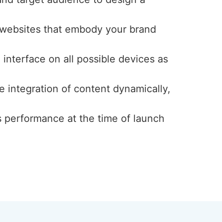
y websites that embody your brand
interface on all possible devices as
e integration of content dynamically,
s performance at the time of launch