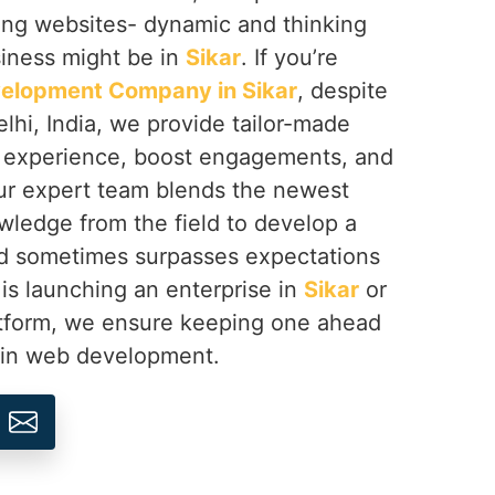
ing websites- dynamic and thinking
siness might be in
Sikar
. If you’re
elopment Company in Sikar
, despite
hi, India, we provide tailor-made
e experience, boost engagements, and
ur expert team blends the newest
wledge from the field to develop a
and sometimes surpasses expectations
is launching an enterprise in
Sikar
or
atform, we ensure keeping one ahead
n in web development.