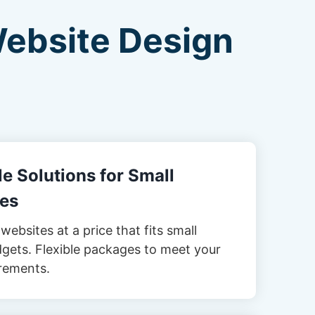
Website Design
e Solutions for Small
es
websites at a price that fits small
gets. Flexible packages to meet your
rements.