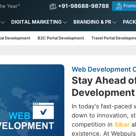
+91-98688-98788
Franc
he Year"
DIGITAL MARKETING
BRANDING & PR
PAC
tal Development
B2C Portal Development
Travel Portal Developm
Web Development C
Stay Ahead o
Development 
In today's fast-paced wo
down to innovation, st
competition in
Sikar
al
existence. At Webpulse