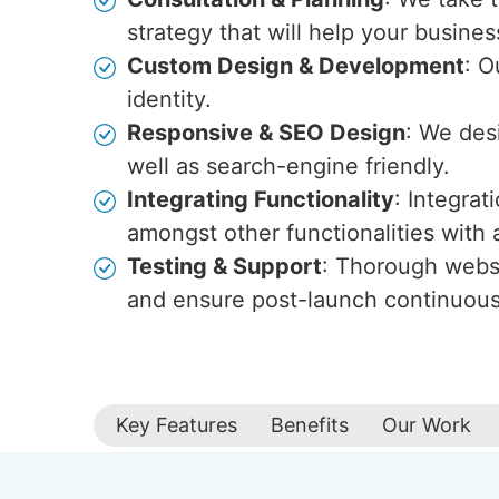
strategy that will help your busines
Custom Design & Development
: O
identity.
Responsive & SEO Design
: We des
well as search-engine friendly.
Integrating Functionality
: Integra
amongst other functionalities wit
Testing & Support
: Thorough websi
and ensure post-launch continuou
Key Features
Benefits
Our Work