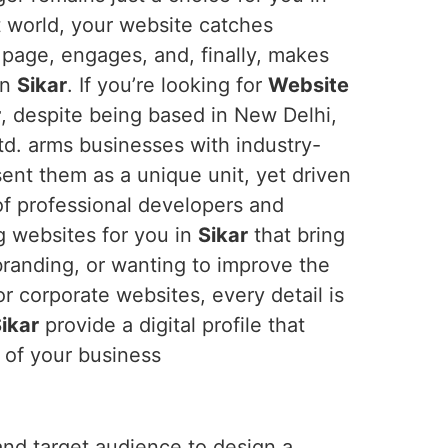
rst world, your website catches
 page, engages, and, finally, makes
in
Sikar
. If you’re looking for
Website
r
, despite being based in New Delhi,
td. arms businesses with industry-
sent them as a unique unit, yet driven
 of professional developers and
g websites for you in
Sikar
that bring
branding, or wanting to improve the
r corporate websites, every detail is
ikar
provide a digital profile that
 of your business
and target audience to design a