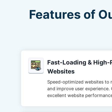
Features of O
Fast-Loading & High
Websites
Speed-optimized websites to 
and improve user experience. 
excellent website performanc