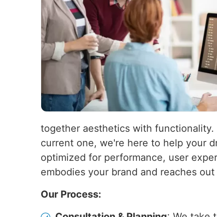
together aesthetics with functionality.
current one, we're here to help your d
optimized for performance, user experi
embodies your brand and reaches out t
Our Process:
Consultation & Planning
: We take 