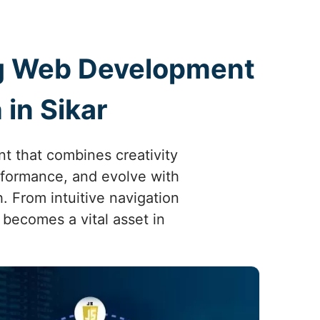
ing Web Development
in Sikar
t that combines creativity
erformance, and evolve with
 From intuitive navigation
 becomes a vital asset in