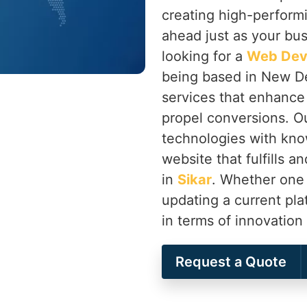
creating high-perform
ahead just as your bu
looking for a
Web Dev
being based in New Del
services that enhanc
propel conversions. O
technologies with kno
website that fulfills 
in
Sikar
. Whether one 
updating a current pl
in terms of innovatio
Request a Quote