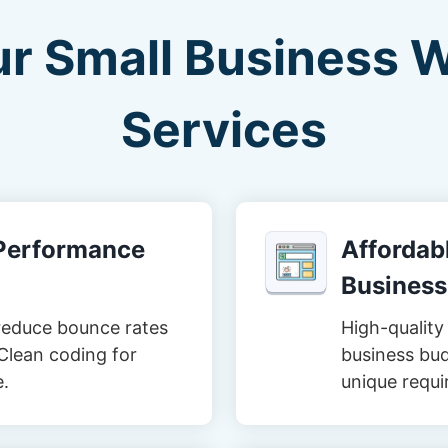
ur Small Business 
Services
-Performance
Affordabl
Business
reduce bounce rates
High-quality 
Clean coding for
business bud
e.
unique requi