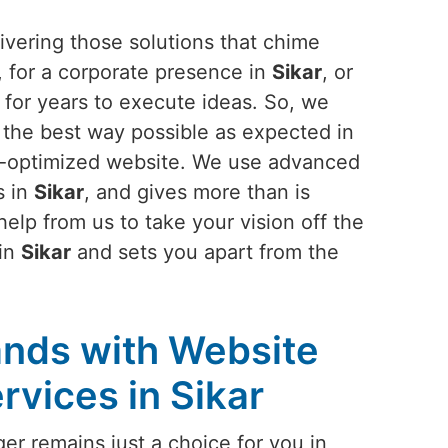
vering those solutions that chime
, for a corporate presence in
Sikar
, or
for years to execute ideas. So, we
n the best way possible as expected in
lt-optimized website. We use advanced
s in
Sikar
, and gives more than is
lp from us to take your vision off the
 in
Sikar
and sets you apart from the
nds with Website
vices in Sikar
er remains just a choice for you in