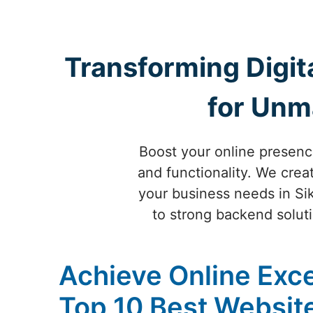
Transforming Digit
for Unm
Boost your online presenc
and functionality. We crea
your business needs in Si
to strong backend soluti
Achieve Online Exce
Top 10 Best Websi