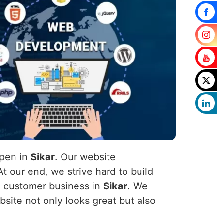
ppen in
Sikar
. Our website
t our end, we strive hard to build
he customer business in
Sikar
. We
site not only looks great but also