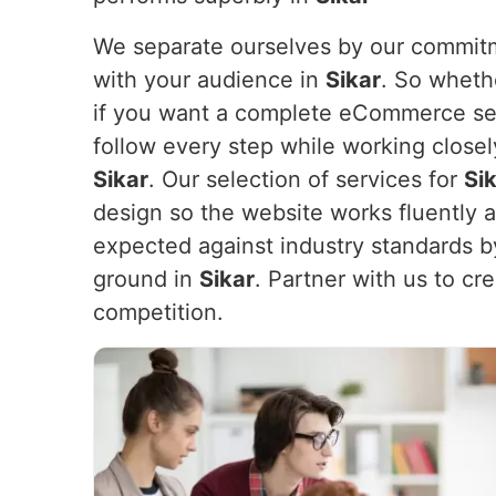
We separate ourselves by our commitme
with your audience in
Sikar
. So wheth
if you want a complete eCommerce set
follow every step while working closel
Sikar
. Our selection of services for
Si
design so the website works fluently 
expected against industry standards b
ground in
Sikar
. Partner with us to cr
competition.