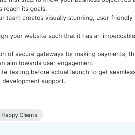
s reach its goals.
ur team creates visually stunning, user-friendl
ign your website such that it has an impeccable 
tion of secure gateways for making payments, th
h an aim towards user engagement
te testing before actual launch to get seamles
s development support.
Happy Clients