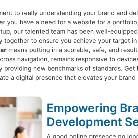
nt to really understanding your brand and deli
er you have a need for a website for a portfolio
up, our talented team has been well-equipped 
y together to ensure you achieve your target i
kar
means putting in a scorable, safe, and resu
across navigation, remains responsive to device
y providing new benchmarks of standards. Get he
eate a digital presence that elevates your brand
Empowering Bra
Development Ser
A good online presence no long