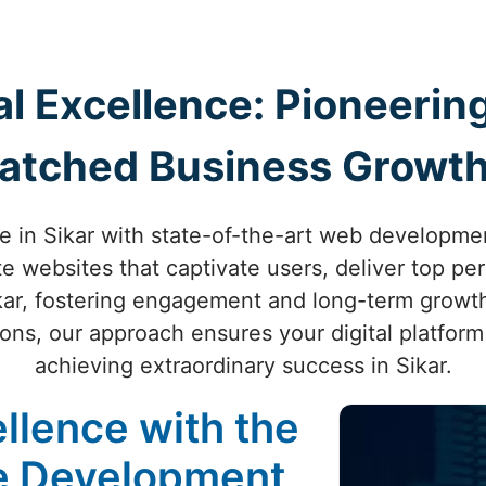
al Excellence: Pioneer
atched Business Growth 
e in Sikar with state-of-the-art web developmen
te websites that captivate users, deliver top p
kar, fostering engagement and long-term growth.
ons, our approach ensures your digital platform
achieving extraordinary success in Sikar.
llence with the
te Development