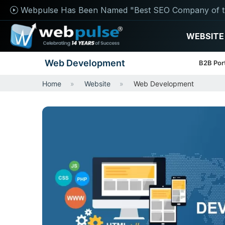
Webpulse Has Been Named "Best SEO Company of t
WEBSITE
Web Development
B2B Por
Home
Website
Web Development