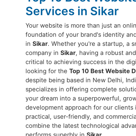
Services in Sikar
Your website is more than just an onlin
foundation of your brand's identity an
in
Sikar
. Whether you're a startup, a s
company in
Sikar
, having a robust and
critical to achieving success in the dig
looking for the
Top 10 Best Website D
despite being based in New Delhi, Indi
specializes in offering complete solut
your dream into a superpowerful, grow
development approach for our clients
practical, user-friendly, and commerci
combine the latest technological adva
performs superbly in
Sikar