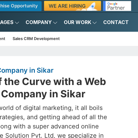
WE ARE HIRING
hise Opportunity
KAGES
COMPANY
OUR WORK
CONTACT
ent
Sales CRM Development
ompany in Sikar
f the Curve with a Web
Company in Sikar
rld of digital marketing, it all boils
rategies, and getting ahead of all the
ong with a super advanced online
 Solution Pvt. Ltd, we specialize in