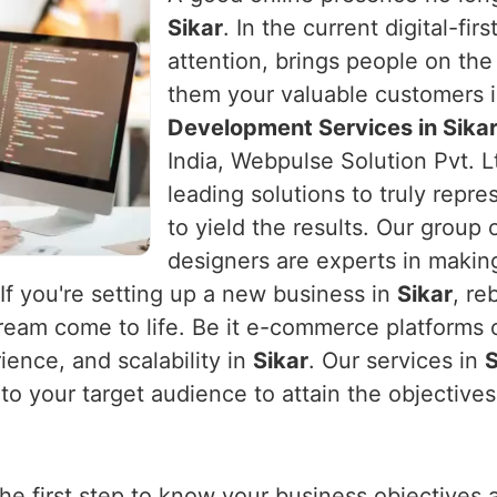
Sikar
. In the current digital-fi
attention, brings people on the
them your valuable customers 
Development Services in Sika
India, Webpulse Solution Pvt. L
leading solutions to truly repre
to yield the results. Our group
designers are experts in makin
 If you're setting up a new business in
Sikar
, re
ream come to life. Be it e-commerce platforms o
ence, and scalability in
Sikar
. Our services in
S
o your target audience to attain the objectives
the first step to know your business objectives 