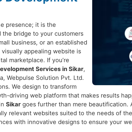
e presence; it is the
d the bridge to your customers
mall business, or an established
 visually appealing website is
ital marketplace. If you’re
evelopment Services in Sikar
,
a, Webpulse Solution Pvt. Ltd.
ions. We design to transform
th-driving web platform that makes results ha
 in
Sikar
goes further than mere beautification. A
ally relevant websites suited to the needs of t
nces with innovative designs to ensure your web