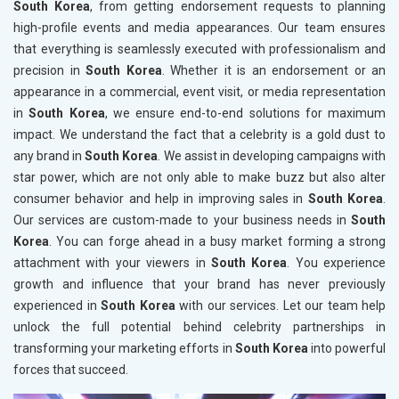
South Korea
, from getting endorsement requests to planning
high-profile events and media appearances. Our team ensures
that everything is seamlessly executed with professionalism and
precision in
South Korea
. Whether it is an endorsement or an
appearance in a commercial, event visit, or media representation
in
South Korea
, we ensure end-to-end solutions for maximum
impact. We understand the fact that a celebrity is a gold dust to
any brand in
South Korea
. We assist in developing campaigns with
star power, which are not only able to make buzz but also alter
consumer behavior and help in improving sales in
South Korea
.
Our services are custom-made to your business needs in
South
Korea
. You can forge ahead in a busy market forming a strong
attachment with your viewers in
South Korea
. You experience
growth and influence that your brand has never previously
experienced in
South Korea
with our services. Let our team help
unlock the full potential behind celebrity partnerships in
transforming your marketing efforts in
South Korea
into powerful
forces that succeed.