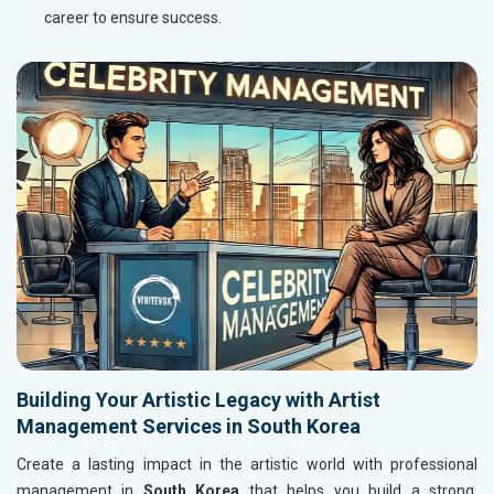
career to ensure success.
Building Your Artistic Legacy with Artist
Management Services in South Korea
Create a lasting impact in the artistic world with professional
management in
South Korea
that helps you build a strong,