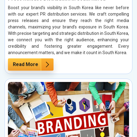
Boost your brand’s visibility in South Korea like never before
with our expert PR distribution services. We craft compelling
press releases and ensure they reach the right media
channels, maximizing your brand’s exposure in South Korea.
With precise targeting and strategic distribution in South Korea,
we connect you with the right audience, enhancing your
credibility and fostering greater engagement. Every
announcement matters, and we make it count in South Korea.
Read More