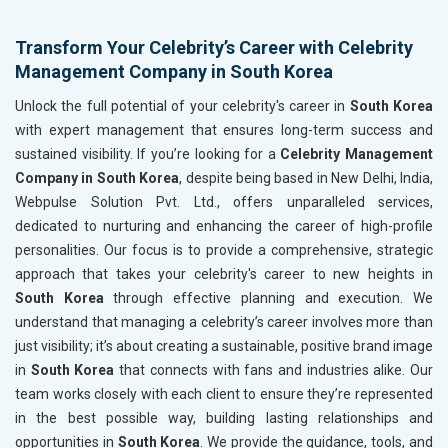
Transform Your Celebrity’s Career with Celebrity
Management Company in South Korea
Unlock the full potential of your celebrity's career in
South Korea
with expert management that ensures long-term success and
sustained visibility. If you’re looking for a
Celebrity Management
Company in South Korea
, despite being based in New Delhi, India,
Webpulse Solution Pvt. Ltd., offers unparalleled services,
dedicated to nurturing and enhancing the career of high-profile
personalities. Our focus is to provide a comprehensive, strategic
approach that takes your celebrity's career to new heights in
South Korea
through effective planning and execution. We
understand that managing a celebrity’s career involves more than
just visibility; it’s about creating a sustainable, positive brand image
in
South Korea
that connects with fans and industries alike. Our
team works closely with each client to ensure they’re represented
in the best possible way, building lasting relationships and
opportunities in
South Korea
. We provide the guidance, tools, and