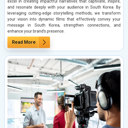
excel in creating impactful narratives that captivate, inspire,
and resonate deeply with your audience in South Korea. By
leveraging cutting-edge storytelling methods, we transform
your vision into dynamic films that effectively convey your
message in South Korea, strengthen connections, and
enhance your brand’s presence.
Read More