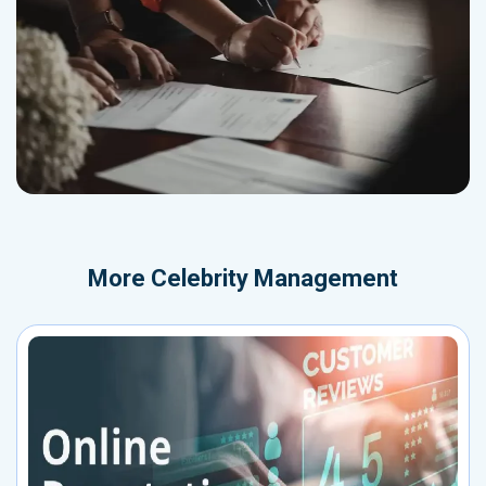
More
Celebrity Management