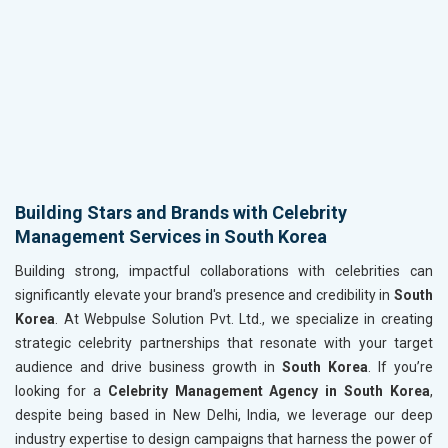
Building Stars and Brands with Celebrity
Management Services in South Korea
Building strong, impactful collaborations with celebrities can
significantly elevate your brand's presence and credibility in
South
Korea
. At Webpulse Solution Pvt. Ltd., we specialize in creating
strategic celebrity partnerships that resonate with your target
audience and drive business growth in
South Korea
. If you’re
looking for a
Celebrity Management Agency in South Korea
,
despite being based in New Delhi, India, we leverage our deep
industry expertise to design campaigns that harness the power of