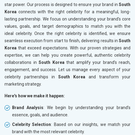
star power. Our process is designed to ensure your brand in
South
Korea
connects with the right celebrity for a meaningful, long-
lasting partnership. We focus on understanding your brand's core
values, goals, and target demographics to match you with the
ideal celebrity. Once the right celebrity is identified, we ensure
seamless execution from start to finish, delivering results in
South
Korea
that exceed expectations. With our proven strategies and
expertise, we can help you create powerful, authentic celebrity
collaborations in
South Korea
that amplify your brand’s reach,
engagement, and success. Let us manage every aspect of your
celebrity partnerships in
South Korea
and transform your
marketing strategy.
Here's how we make it happen:
Brand Analysis
: We begin by understanding your brand’s
essence, goals, and audience.
Celebrity Selection
: Based on our insights, we match your
brand with the most relevant celebrity.