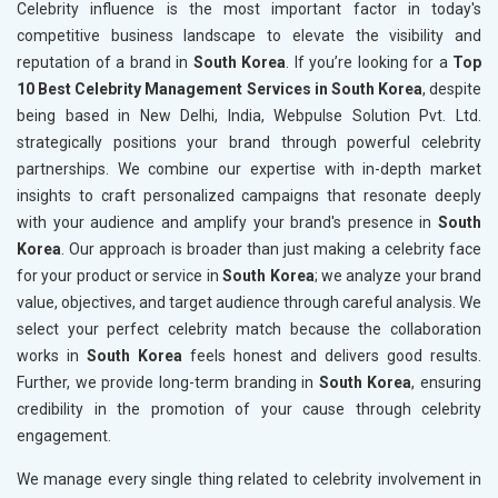
Celebrity influence is the most important factor in today's
competitive business landscape to elevate the visibility and
reputation of a brand in
South Korea
. If you’re looking for a
Top
10 Best Celebrity Management Services in South Korea
, despite
being based in New Delhi, India, Webpulse Solution Pvt. Ltd.
strategically positions your brand through powerful celebrity
partnerships. We combine our expertise with in-depth market
insights to craft personalized campaigns that resonate deeply
with your audience and amplify your brand's presence in
South
Korea
. Our approach is broader than just making a celebrity face
for your product or service in
South Korea
; we analyze your brand
value, objectives, and target audience through careful analysis. We
select your perfect celebrity match because the collaboration
works in
South Korea
feels honest and delivers good results.
Further, we provide long-term branding in
South Korea
, ensuring
credibility in the promotion of your cause through celebrity
engagement.
We manage every single thing related to celebrity involvement in