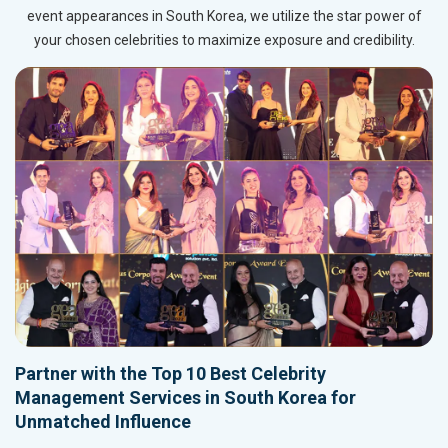
event appearances in South Korea, we utilize the star power of
your chosen celebrities to maximize exposure and credibility.
Partner with the Top 10 Best Celebrity
Management Services in South Korea for
Unmatched Influence