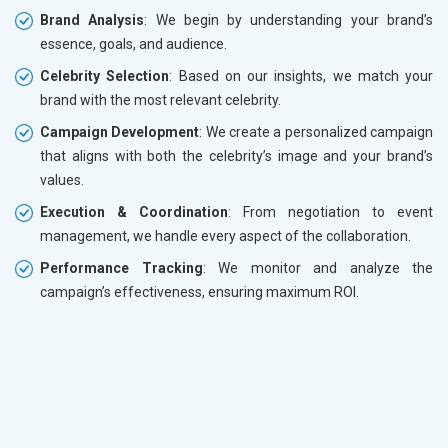
Brand Analysis
: We begin by understanding your brand’s
essence, goals, and audience.
Celebrity Selection
: Based on our insights, we match your
brand with the most relevant celebrity.
Campaign Development
: We create a personalized campaign
that aligns with both the celebrity’s image and your brand’s
values.
Execution & Coordination
: From negotiation to event
management, we handle every aspect of the collaboration.
Performance Tracking
: We monitor and analyze the
campaign’s effectiveness, ensuring maximum ROI.