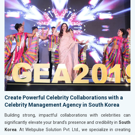
Create Powerful Celebrity Collaborations with a
Celebrity Management Agency in South Korea
Building strong, impactful collaborations with celebrities can
significantly elevate your brand's presence and credibility in
South
Korea
. At Webpulse Solution Pvt. Ltd., we specialize in creating