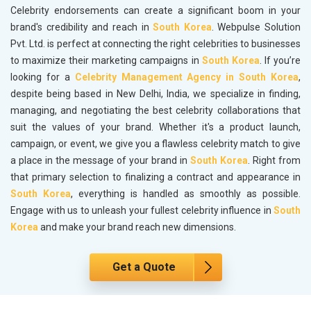
Celebrity endorsements can create a significant boom in your
brand's credibility and reach in
South Korea
. Webpulse Solution
Pvt. Ltd. is perfect at connecting the right celebrities to businesses
to maximize their marketing campaigns in
South Korea
. If you’re
looking for a
Celebrity Management Agency in South Korea
,
despite being based in New Delhi, India, we specialize in finding,
managing, and negotiating the best celebrity collaborations that
suit the values of your brand. Whether it's a product launch,
campaign, or event, we give you a flawless celebrity match to give
a place in the message of your brand in
South Korea
. Right from
that primary selection to finalizing a contract and appearance in
South Korea
, everything is handled as smoothly as possible.
Engage with us to unleash your fullest celebrity influence in
South
Korea
and make your brand reach new dimensions.
Get a Quote