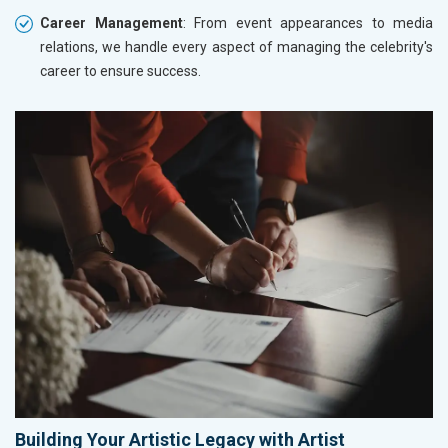
Career Management
: From event appearances to media
relations, we handle every aspect of managing the celebrity's
career to ensure success.
Building Your Artistic Legacy with Artist