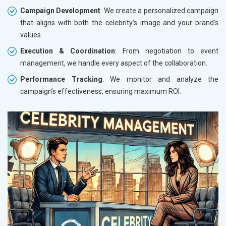
Campaign Development
: We create a personalized campaign
that aligns with both the celebrity’s image and your brand’s
values.
Execution & Coordination
: From negotiation to event
management, we handle every aspect of the collaboration.
Performance Tracking
: We monitor and analyze the
campaign’s effectiveness, ensuring maximum ROI.