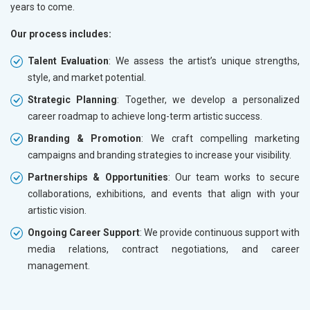
years to come.
Our process includes:
Talent Evaluation
: We assess the artist’s unique strengths,
style, and market potential.
Strategic Planning
: Together, we develop a personalized
career roadmap to achieve long-term artistic success.
Branding & Promotion
: We craft compelling marketing
campaigns and branding strategies to increase your visibility.
Partnerships & Opportunities
: Our team works to secure
collaborations, exhibitions, and events that align with your
artistic vision.
Ongoing Career Support
: We provide continuous support with
media relations, contract negotiations, and career
management.