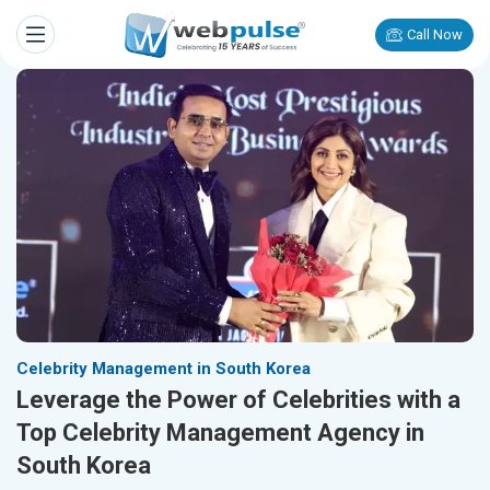
Call Now
Celebrity Management in South Korea
Leverage the Power of Celebrities with a
Top Celebrity Management Agency in
South Korea