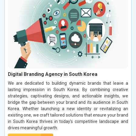
Digital Branding Agency in South Korea
We are dedicated to building dynamic brands that leave a
lasting impression in South Korea. By combining creative
strategies, captivating designs, and actionable insights, we
bridge the gap between your brand and its audience in South
Korea. Whether launching a new identity or revitalizing an
existing one, we craft tailored solutions that ensure your brand
in South Korea thrives in today’s competitive landscape and
drives meaningful growth.