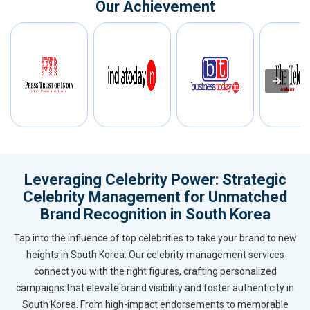
Our Achievement
Leveraging Celebrity Power: Strategic
Celebrity Management for Unmatched
Brand Recognition in South Korea
Tap into the influence of top celebrities to take your brand to new
heights in South Korea. Our celebrity management services
connect you with the right figures, crafting personalized
campaigns that elevate brand visibility and foster authenticity in
South Korea. From high-impact endorsements to memorable