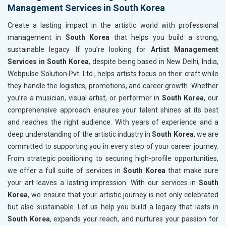
Management Services in South Korea
Create a lasting impact in the artistic world with professional
management in
South Korea
that helps you build a strong,
sustainable legacy. If you’re looking for
Artist Management
Services in South Korea
, despite being based in New Delhi, India,
Webpulse Solution Pvt. Ltd., helps artists focus on their craft while
they handle the logistics, promotions, and career growth. Whether
you’re a musician, visual artist, or performer in
South Korea
, our
comprehensive approach ensures your talent shines at its best
and reaches the right audience. With years of experience and a
deep understanding of the artistic industry in
South Korea
, we are
committed to supporting you in every step of your career journey.
From strategic positioning to securing high-profile opportunities,
we offer a full suite of services in
South Korea
that make sure
your art leaves a lasting impression. With our services in
South
Korea
, we ensure that your artistic journey is not only celebrated
but also sustainable. Let us help you build a legacy that lasts in
South Korea
, expands your reach, and nurtures your passion for