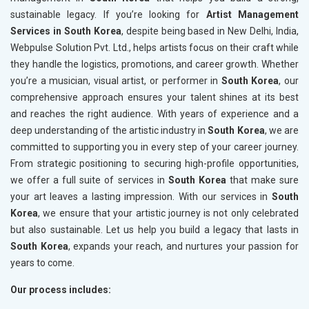
sustainable legacy. If you’re looking for
Artist Management
Services in South Korea
, despite being based in New Delhi, India,
Webpulse Solution Pvt. Ltd., helps artists focus on their craft while
they handle the logistics, promotions, and career growth. Whether
you’re a musician, visual artist, or performer in
South Korea
, our
comprehensive approach ensures your talent shines at its best
and reaches the right audience. With years of experience and a
deep understanding of the artistic industry in
South Korea
, we are
committed to supporting you in every step of your career journey.
From strategic positioning to securing high-profile opportunities,
we offer a full suite of services in
South Korea
that make sure
your art leaves a lasting impression. With our services in
South
Korea
, we ensure that your artistic journey is not only celebrated
but also sustainable. Let us help you build a legacy that lasts in
South Korea
, expands your reach, and nurtures your passion for
years to come.
Our process includes: