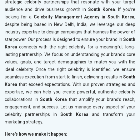
strategic celebrity partnerships that resonate with your target
audience and drive business growth in
South Korea
. If you’re
looking for a
Celebrity Management Agency in South Korea
,
despite being based in New Delhi, India, we leverage our deep
industry expertise to design campaigns that harness the power of
star power. Our process is designed to ensure your brand in
South
Korea
connects with the right celebrity for a meaningful, long-
lasting partnership. We focus on understanding your brand's core
values, goals, and target demographics to match you with the
ideal celebrity. Once the right celebrity is identified, we ensure
seamless execution from start to finish, delivering results in
South
Korea
that exceed expectations. With our proven strategies and
expertise, we can help you create powerful, authentic celebrity
collaborations in
South Korea
that amplify your brand’s reach,
engagement, and success. Let us manage every aspect of your
celebrity partnerships in
South Korea
and transform your
marketing strategy.
Here's how we make it happen: