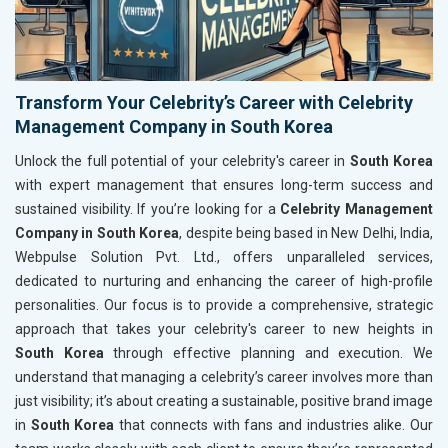
Transform Your Celebrity’s Career with Celebrity
Management Company in South Korea
Unlock the full potential of your celebrity's career in
South Korea
with expert management that ensures long-term success and
sustained visibility. If you’re looking for a
Celebrity Management
Company in South Korea
, despite being based in New Delhi, India,
Webpulse Solution Pvt. Ltd., offers unparalleled services,
dedicated to nurturing and enhancing the career of high-profile
personalities. Our focus is to provide a comprehensive, strategic
approach that takes your celebrity's career to new heights in
South Korea
through effective planning and execution. We
understand that managing a celebrity’s career involves more than
just visibility; it’s about creating a sustainable, positive brand image
in
South Korea
that connects with fans and industries alike. Our