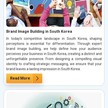
Brand Image Building in South Korea
In today’s competitive landscape in South Korea, shaping
perceptions is essential for differentiation. Through expert
brand image building, we help define how your audience
perceives your business in South Korea, creating a distinct and
unforgettable presence. From designing a compelling visual
identity to crafting strategic messaging, we ensure that your
brand leaves a lasting impression in South Korea.
Read More