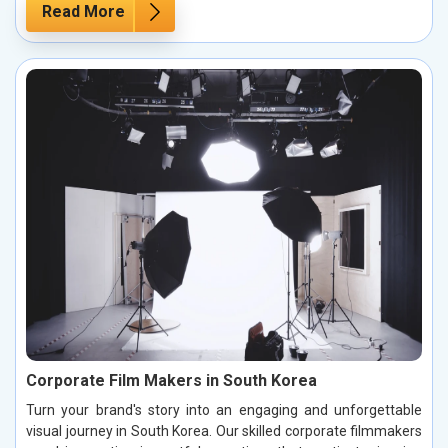
Read More
Corporate Film Makers in South Korea
Turn your brand's story into an engaging and unforgettable
visual journey in South Korea. Our skilled corporate filmmakers