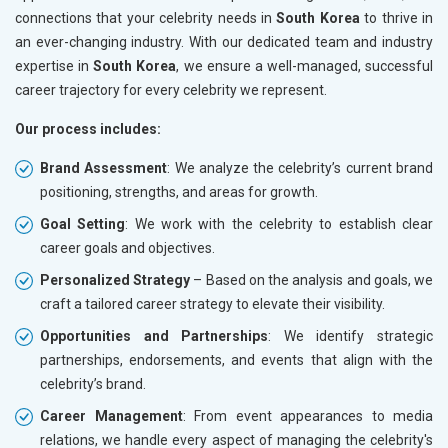
connections that your celebrity needs in
South Korea
to thrive in
an ever-changing industry. With our dedicated team and industry
expertise in
South Korea
, we ensure a well-managed, successful
career trajectory for every celebrity we represent.
Our process includes:
Brand Assessment
: We analyze the celebrity’s current brand
positioning, strengths, and areas for growth.
Goal Setting
: We work with the celebrity to establish clear
career goals and objectives.
Personalized Strategy
– Based on the analysis and goals, we
craft a tailored career strategy to elevate their visibility.
Opportunities and Partnerships
: We identify strategic
partnerships, endorsements, and events that align with the
celebrity’s brand.
Career Management
: From event appearances to media
relations, we handle every aspect of managing the celebrity's