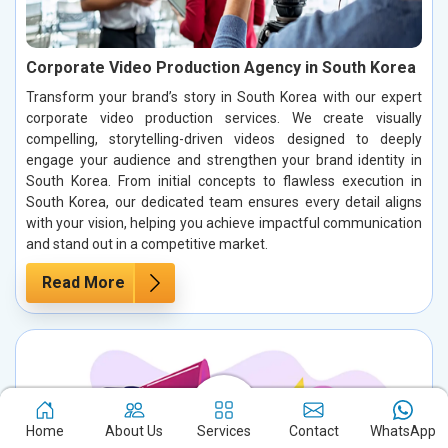
Corporate Video Production Agency in South Korea
Transform your brand’s story in South Korea with our expert
corporate video production services. We create visually
compelling, storytelling-driven videos designed to deeply
engage your audience and strengthen your brand identity in
South Korea. From initial concepts to flawless execution in
South Korea, our dedicated team ensures every detail aligns
with your vision, helping you achieve impactful communication
and stand out in a competitive market.
Read More
Home
About Us
Services
Contact
WhatsApp