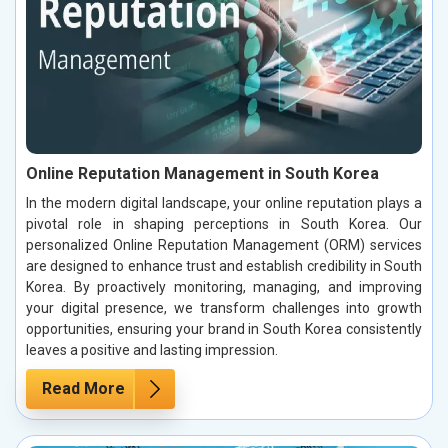
Online Reputation Management in South Korea
In the modern digital landscape, your online reputation plays a
pivotal role in shaping perceptions in South Korea. Our
personalized Online Reputation Management (ORM) services
are designed to enhance trust and establish credibility in South
Korea. By proactively monitoring, managing, and improving
your digital presence, we transform challenges into growth
opportunities, ensuring your brand in South Korea consistently
leaves a positive and lasting impression.
Read More