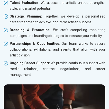
Talent Evaluation
: We assess the artist’s unique strengths,
style, and market potential.
Strategic Planning
: Together, we develop a personalized
career roadmap to achieve long-term artistic success.
Branding & Promotion
: We craft compelling marketing
campaigns and branding strategies to increase your visibility.
Partnerships & Opportunities
: Our team works to secure
collaborations, exhibitions, and events that align with your
artistic vision.
Ongoing Career Support
: We provide continuous support with
media relations, contract negotiations, and career
management.