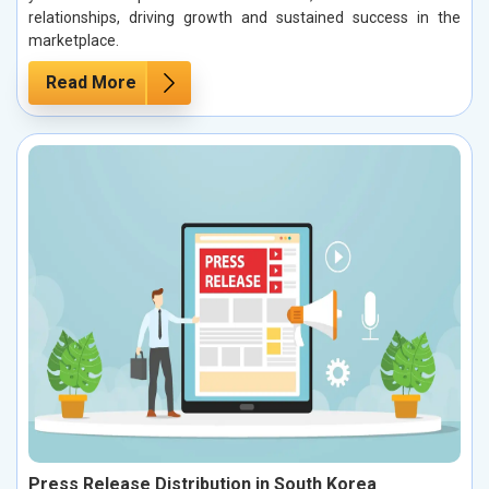
relationships, driving growth and sustained success in the
marketplace.
Read More
Press Release Distribution in South Korea