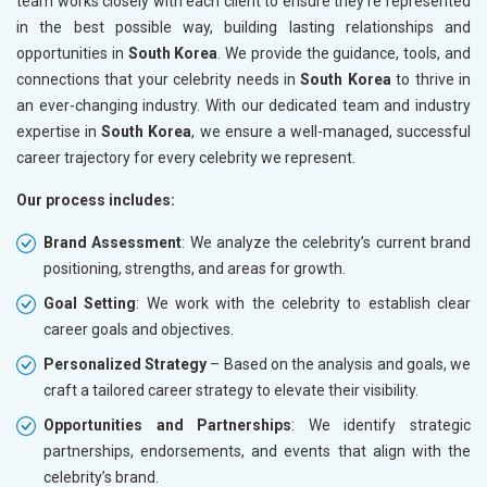
team works closely with each client to ensure they’re represented
in the best possible way, building lasting relationships and
opportunities in
South Korea
. We provide the guidance, tools, and
connections that your celebrity needs in
South Korea
to thrive in
an ever-changing industry. With our dedicated team and industry
expertise in
South Korea
, we ensure a well-managed, successful
career trajectory for every celebrity we represent.
Our process includes:
Brand Assessment
: We analyze the celebrity’s current brand
positioning, strengths, and areas for growth.
Goal Setting
: We work with the celebrity to establish clear
career goals and objectives.
Personalized Strategy
– Based on the analysis and goals, we
craft a tailored career strategy to elevate their visibility.
Opportunities and Partnerships
: We identify strategic
partnerships, endorsements, and events that align with the
celebrity’s brand.