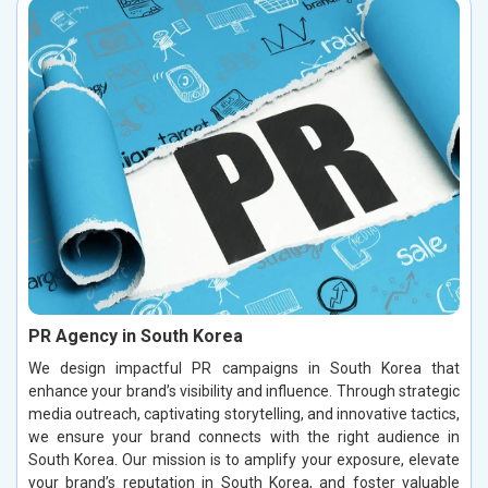
PR Agency in South Korea
We design impactful PR campaigns in South Korea that
enhance your brand’s visibility and influence. Through strategic
media outreach, captivating storytelling, and innovative tactics,
we ensure your brand connects with the right audience in
South Korea. Our mission is to amplify your exposure, elevate
your brand’s reputation in South Korea, and foster valuable