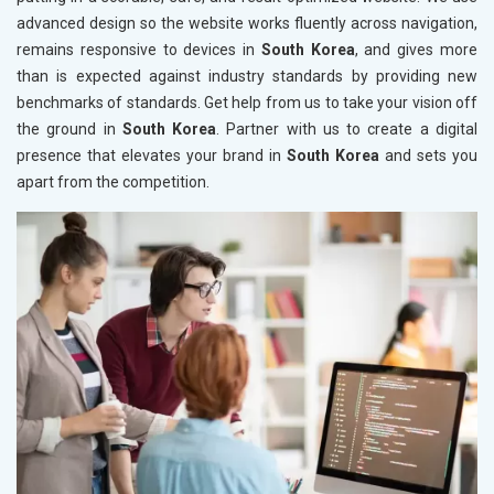
advanced design so the website works fluently across navigation,
remains responsive to devices in
South Korea
, and gives more
than is expected against industry standards by providing new
benchmarks of standards. Get help from us to take your vision off
the ground in
South Korea
. Partner with us to create a digital
presence that elevates your brand in
South Korea
and sets you
apart from the competition.