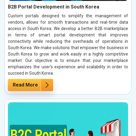
B2B Portal Development in South Korea
Custom portals designed to simplify the management of
vendors, allows for smooth transactions and real-time data
access in South Korea. We develop a better B2B marketplace
in terms of smart portal development that improves
connectivity while reducing the overheads of operations in
South Korea. We make solutions that empower the business in
South Korea to grow and work easily in a highly competitive
market. Our objective is to ensure that your marketplace
emphasizes the user's experience and scalability in order to
succeed in South Korea.
Read More