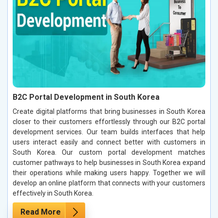
B2C Portal Development in South Korea
Create digital platforms that bring businesses in South Korea
closer to their customers effortlessly through our B2C portal
development services. Our team builds interfaces that help
users interact easily and connect better with customers in
South Korea. Our custom portal development matches
customer pathways to help businesses in South Korea expand
their operations while making users happy. Together we will
develop an online platform that connects with your customers
effectively in South Korea.
Read More