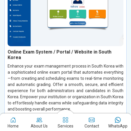
Online Exam System / Portal / Website in South
Korea
Enhance your exam management process in South Korea with
a sophisticated online exam portal that automates everything
—from creating and scheduling exams to real-time monitoring
and automatic grading. Offer a smooth, secure, and efficient
experience for both administrators and candidates in South
Korea. Empower your institution or organization in South Korea
to effortlessly handle exams while safeguarding data integrity
and boosting overall performance.
Read More
Home
About Us
Services
Contact
WhatsApp