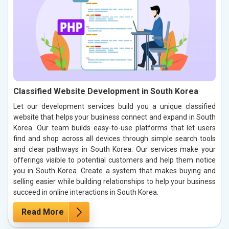
Classified Website Development in South Korea
Let our development services build you a unique classified
website that helps your business connect and expand in South
Korea. Our team builds easy-to-use platforms that let users
find and shop across all devices through simple search tools
and clear pathways in South Korea. Our services make your
offerings visible to potential customers and help them notice
you in South Korea. Create a system that makes buying and
selling easier while building relationships to help your business
succeed in online interactions in South Korea.
Read More