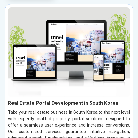
Real Estate Portal Development in South Korea
Take your real estate business in South Korea to the next level
with expertly crafted property portal solutions designed to
offer a seamless user experience and increase conversions.
Our customized services guarantee intuitive navigation,
advanced search functionalities, and effortless browsing in