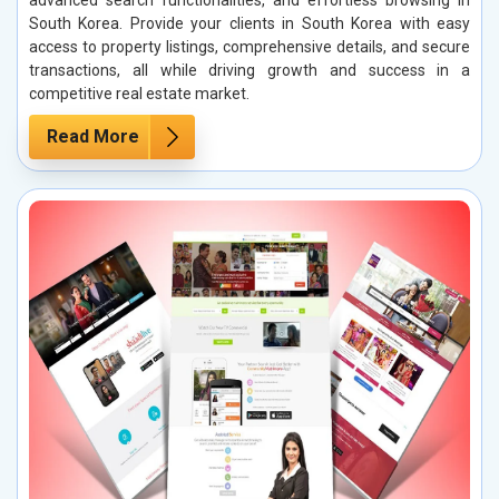
South Korea. Provide your clients in South Korea with easy
access to property listings, comprehensive details, and secure
transactions, all while driving growth and success in a
competitive real estate market.
Read More