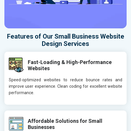
Features of Our Small Business Website
Design Services
Fast-Loading & High-Performance
Websites
Speed-optimized websites to reduce bounce rates and
improve user experience. Clean coding for excellent website
performance.
Affordable Solutions for Small
Businesses