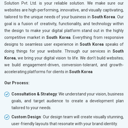
Solution Pvt. Ltd. is your reliable solution. We make sure our
websites are high-performing, innovative, and visually captivating,
tailored to the unique needs of your business in
South Korea
. Our
goal is a fusion of creativity, functionality, and technology within
the design to make your digital platform stand out in the highly
competitive market in
South Korea
. Everything from responsive
designs to seamless user experience in
South Korea
speaks of
doing things for your website. Through our services in
South
Korea
, we bring your digital vision to life. We don't build websites;
we build engagement-driven, conversion-tolerant, and growth-
accelerating platforms for clients in
South Korea
Our Process:
Consultation & Strategy
: We understand your vision, business
goals, and target audience to create a development plan
tailored to your needs.
Custom Design
: Our design team will create visually stunning,
user-friendly layouts that resonate with your brand identity.