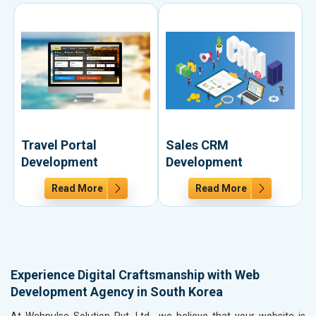
Travel Portal
Sales CRM
Development
Development
Read More
Read More
Experience Digital Craftsmanship with Web
Development Agency in South Korea