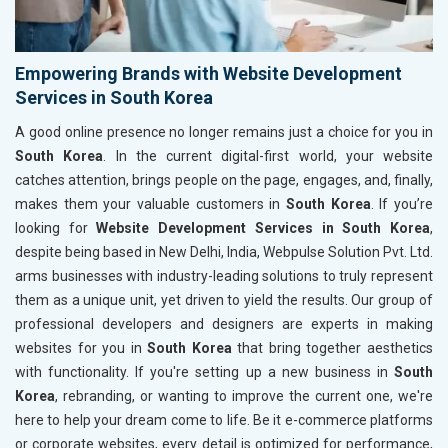
Empowering Brands with Website Development
Services in South Korea
A good online presence no longer remains just a choice for you in
South Korea
. In the current digital-first world, your website
catches attention, brings people on the page, engages, and, finally,
makes them your valuable customers in
South Korea
. If you’re
looking for
Website Development Services in South Korea
,
despite being based in New Delhi, India, Webpulse Solution Pvt. Ltd.
arms businesses with industry-leading solutions to truly represent
them as a unique unit, yet driven to yield the results. Our group of
professional developers and designers are experts in making
websites for you in
South Korea
that bring together aesthetics
with functionality. If you're setting up a new business in
South
Korea
, rebranding, or wanting to improve the current one, we're
here to help your dream come to life. Be it e-commerce platforms
or corporate websites, every detail is optimized for performance,