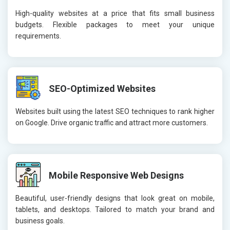
High-quality websites at a price that fits small business
budgets. Flexible packages to meet your unique
requirements.
SEO-Optimized Websites
Websites built using the latest SEO techniques to rank higher
on Google. Drive organic traffic and attract more customers.
Mobile Responsive Web Designs
Beautiful, user-friendly designs that look great on mobile,
tablets, and desktops. Tailored to match your brand and
business goals.