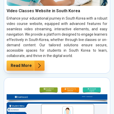
Video Classes Website in South Korea
Enhance your educational journey in South Korea with a robust
video course website, equipped with advanced features for
seamless video streaming, interactive elements, and easy
navigation. We provide a platform designed to engage learners
effectively in South Korea, whether through live classes or on-
demand content. Our tailored solutions ensure secure,
accessible spaces for students in South Korea to learn,
collaborate, and thrive in the digital world.
Read More