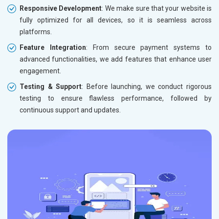
Responsive Development
: We make sure that your website is
fully optimized for all devices, so it is seamless across
platforms.
Feature Integration
: From secure payment systems to
advanced functionalities, we add features that enhance user
engagement.
Testing & Support
: Before launching, we conduct rigorous
testing to ensure flawless performance, followed by
continuous support and updates.