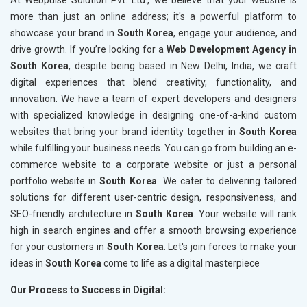
At Webpulse Solution Pvt. Ltd., we believe that your website is
more than just an online address; it's a powerful platform to
showcase your brand in
South Korea
, engage your audience, and
drive growth. If you’re looking for a
Web Development Agency in
South Korea
, despite being based in New Delhi, India, we craft
digital experiences that blend creativity, functionality, and
innovation. We have a team of expert developers and designers
with specialized knowledge in designing one-of-a-kind custom
websites that bring your brand identity together in
South Korea
while fulfilling your business needs. You can go from building an e-
commerce website to a corporate website or just a personal
portfolio website in
South Korea
. We cater to delivering tailored
solutions for different user-centric design, responsiveness, and
SEO-friendly architecture in
South Korea
. Your website will rank
high in search engines and offer a smooth browsing experience
for your customers in
South Korea
. Let's join forces to make your
ideas in
South Korea
come to life as a digital masterpiece
Our Process to Success in Digital: