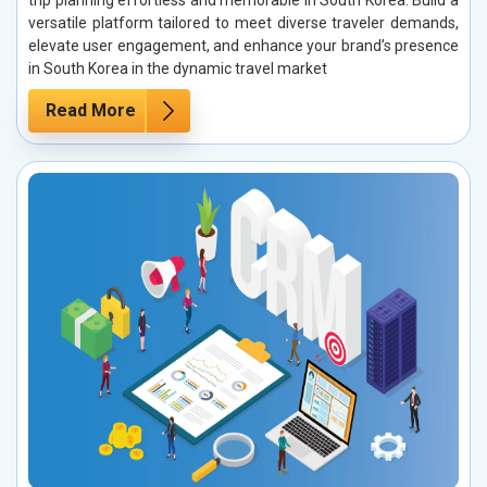
trip planning effortless and memorable in South Korea. Build a
versatile platform tailored to meet diverse traveler demands,
elevate user engagement, and enhance your brand’s presence
in South Korea in the dynamic travel market
Read More