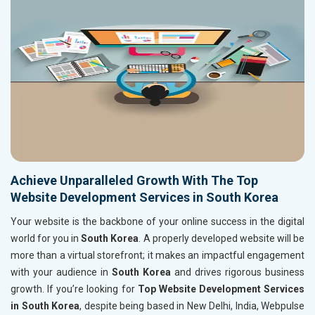
Achieve Unparalleled Growth With The Top
Website Development Services in South Korea
Your website is the backbone of your online success in the digital
world for you in
South Korea
. A properly developed website will be
more than a virtual storefront; it makes an impactful engagement
with your audience in
South Korea
and drives rigorous business
growth. If you’re looking for
Top Website Development Services
in South Korea
, despite being based in New Delhi, India, Webpulse