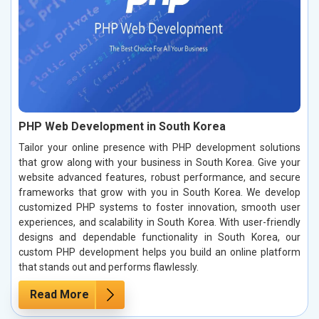
PHP Web Development in South Korea
Tailor your online presence with PHP development solutions
that grow along with your business in South Korea. Give your
website advanced features, robust performance, and secure
frameworks that grow with you in South Korea. We develop
customized PHP systems to foster innovation, smooth user
experiences, and scalability in South Korea. With user-friendly
designs and dependable functionality in South Korea, our
custom PHP development helps you build an online platform
that stands out and performs flawlessly.
Read More