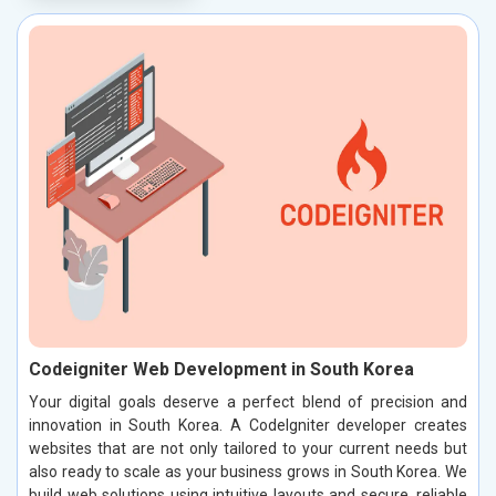
Codeigniter Web Development in South Korea
Your digital goals deserve a perfect blend of precision and
innovation in South Korea. A CodeIgniter developer creates
websites that are not only tailored to your current needs but
also ready to scale as your business grows in South Korea. We
build web solutions using intuitive layouts and secure, reliable