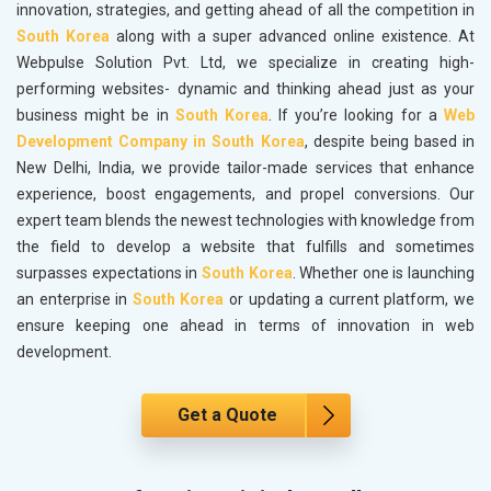
innovation, strategies, and getting ahead of all the competition in
South Korea
along with a super advanced online existence. At
Webpulse Solution Pvt. Ltd, we specialize in creating high-
performing websites- dynamic and thinking ahead just as your
business might be in
South Korea
. If you’re looking for a
Web
Development Company in South Korea
, despite being based in
New Delhi, India, we provide tailor-made services that enhance
experience, boost engagements, and propel conversions. Our
expert team blends the newest technologies with knowledge from
the field to develop a website that fulfills and sometimes
surpasses expectations in
South Korea
. Whether one is launching
an enterprise in
South Korea
or updating a current platform, we
ensure keeping one ahead in terms of innovation in web
development.
Get a Quote