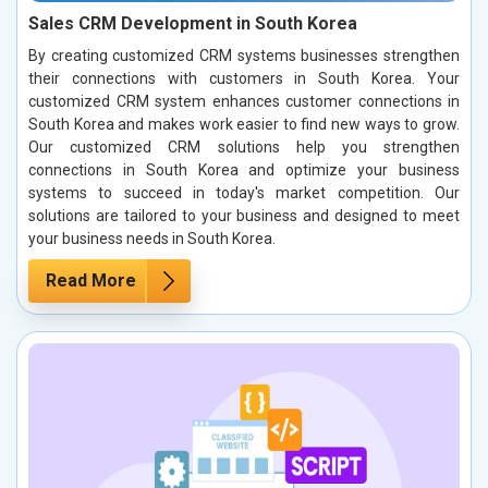
Sales CRM Development in South Korea
By creating customized CRM systems businesses strengthen
their connections with customers in South Korea. Your
customized CRM system enhances customer connections in
South Korea and makes work easier to find new ways to grow.
Our customized CRM solutions help you strengthen
connections in South Korea and optimize your business
systems to succeed in today's market competition. Our
solutions are tailored to your business and designed to meet
your business needs in South Korea.
Read More