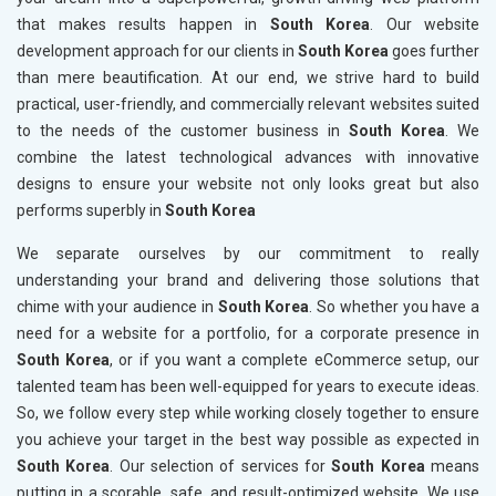
that makes results happen in
South Korea
. Our website
development approach for our clients in
South Korea
goes further
than mere beautification. At our end, we strive hard to build
practical, user-friendly, and commercially relevant websites suited
to the needs of the customer business in
South Korea
. We
combine the latest technological advances with innovative
designs to ensure your website not only looks great but also
performs superbly in
South Korea
We separate ourselves by our commitment to really
understanding your brand and delivering those solutions that
chime with your audience in
South Korea
. So whether you have a
need for a website for a portfolio, for a corporate presence in
South Korea
, or if you want a complete eCommerce setup, our
talented team has been well-equipped for years to execute ideas.
So, we follow every step while working closely together to ensure
you achieve your target in the best way possible as expected in
South Korea
. Our selection of services for
South Korea
means
putting in a scorable, safe, and result-optimized website. We use