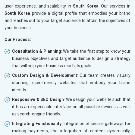
user experience, and scalability in
South Korea
. Our services in
South Korea
provide a digital profile that embodies your brand
and reaches out to your target audience to attain the objectives of
your business
Our Process:
Consultation & Planning
: We take the first step to know your
business objectives and target audience to design a strategy
that will help your business reach its goals.
Custom Design & Development
: Our team creates visually
stunning, user-friendly websites that embody your brand
identity.
Responsive & SEO Design
: We design your website such that
it has an impeccable interface on all possible devices as well
as search-engine friendly.
Integrating Functionality
: Integration of secure gateways for
making payments, the integration of content dynamically,