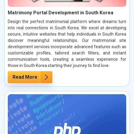
Matrimony Portal Development in South Korea
Design the perfect matrimonial platform where dreams turn
into real connections in South Korea. We excel at developing
secure, intuitive websites that help individuals in South Korea
discover meaningful relationships. Our matrimonial site
development services incorporate advanced features such as
customizable profiles, tailored search filters, and instant
communication tools, creating a seamless experience for
those in South Korea starting their journey to find love.
Read More