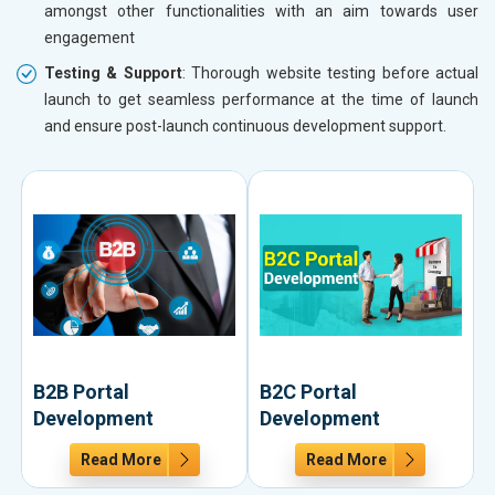
amongst other functionalities with an aim towards user
engagement
Testing & Support
: Thorough website testing before actual
launch to get seamless performance at the time of launch
and ensure post-launch continuous development support.
B2B Portal
B2C Portal
Development
Development
Read More
Read More