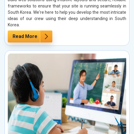
frameworks to ensure that your site is running seamlessly in
South Korea. We're here to help you develop the most intricate
ideas of our crew using their deep understanding in South
Korea.
Read More