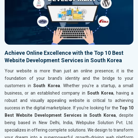
Achieve Online Excellence with the Top 10 Best
Website Development Services in South Korea
Your website is more than just an online presence; it is the
foundation of your brand's identity and the bridge to your
customers in
South Korea
. Whether you're a startup, a small
business, or an established company in
South Korea
, having a
robust and visually appealing website is critical to achieving
success in the digital marketplace. If you’re looking for the
Top 10
Best Website Development Services in South Korea
, despite
being based in New Delhi, India, Webpulse Solution Pvt. Ltd.
specializes in offering complete solutions. We design to transform
your dream into a superpowerful, growth-driving web platform