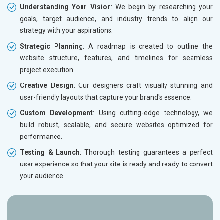
Understanding Your Vision
: We begin by researching your
goals, target audience, and industry trends to align our
strategy with your aspirations.
Strategic Planning
: A roadmap is created to outline the
website structure, features, and timelines for seamless
project execution.
Creative Design
: Our designers craft visually stunning and
user-friendly layouts that capture your brand's essence.
Custom Development
: Using cutting-edge technology, we
build robust, scalable, and secure websites optimized for
performance.
Testing & Launch
: Thorough testing guarantees a perfect
user experience so that your site is ready and ready to convert
your audience.