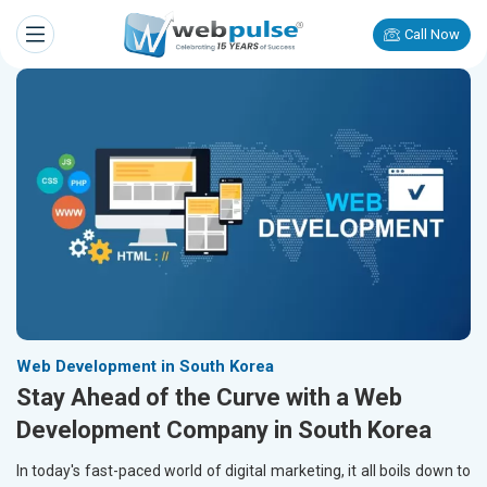
Call Now
Web Development in South Korea
Stay Ahead of the Curve with a Web
Development Company in South Korea
In today's fast-paced world of digital marketing, it all boils down to