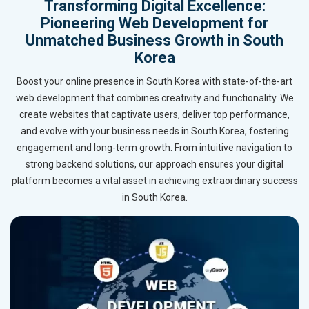
Transforming Digital Excellence:
Pioneering Web Development for
Unmatched Business Growth in South
Korea
Boost your online presence in South Korea with state-of-the-art
web development that combines creativity and functionality. We
create websites that captivate users, deliver top performance,
and evolve with your business needs in South Korea, fostering
engagement and long-term growth. From intuitive navigation to
strong backend solutions, our approach ensures your digital
platform becomes a vital asset in achieving extraordinary success
in South Korea.