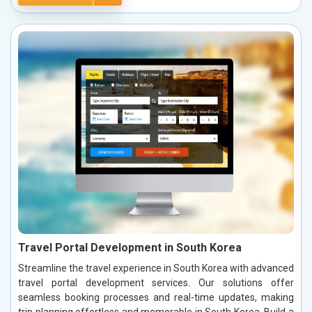
Travel Portal Development in South Korea
Streamline the travel experience in South Korea with advanced
travel portal development services. Our solutions offer
seamless booking processes and real-time updates, making