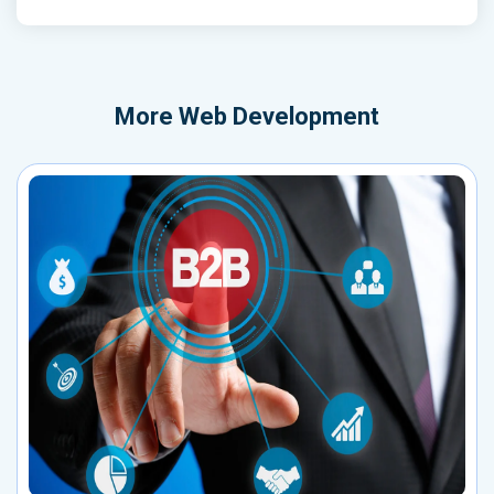
More
Web Development