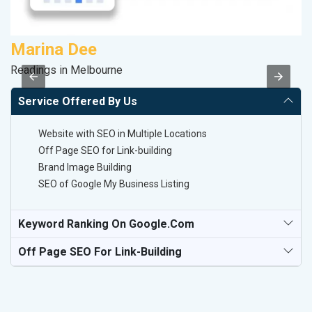
Marina Dee
A
Readings in Melbourne
In
Service Offered By Us
Website with SEO in Multiple Locations
Off Page SEO for Link-building
Brand Image Building
SEO of Google My Business Listing
Keyword Ranking On Google.com
Off Page SEO For Link-Building