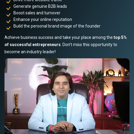
Generate genuine B2B leads
Boost sales and turnover
Enhance your online reputation
Build the personal brand image of the founder
Achieve business success and take your place among the
top 5%
of successful entrepreneurs
. Don’t miss this opportunity to
become an industry leader!