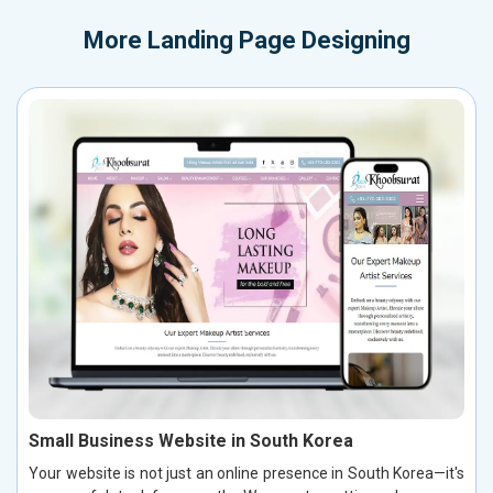
More
Landing Page Designing
Small Business Website in South Korea
Your website is not just an online presence in South Korea—it's