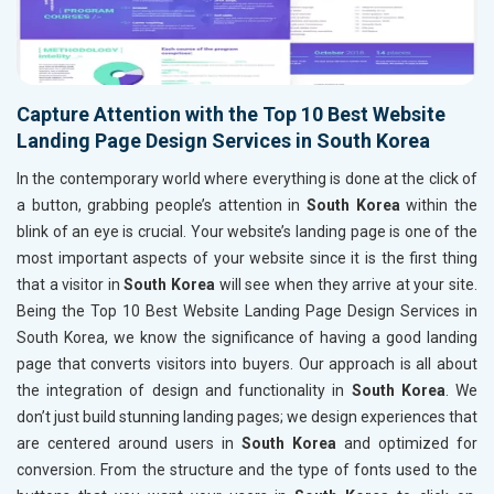
Capture Attention with the Top 10 Best Website
Landing Page Design Services in South Korea
In the contemporary world where everything is done at the click of
a button, grabbing people’s attention in
South Korea
within the
blink of an eye is crucial. Your website’s landing page is one of the
most important aspects of your website since it is the first thing
that a visitor in
South Korea
will see when they arrive at your site.
Being the Top 10 Best Website Landing Page Design Services in
South Korea, we know the significance of having a good landing
page that converts visitors into buyers. Our approach is all about
the integration of design and functionality in
South Korea
. We
don’t just build stunning landing pages; we design experiences that
are centered around users in
South Korea
and optimized for
conversion. From the structure and the type of fonts used to the