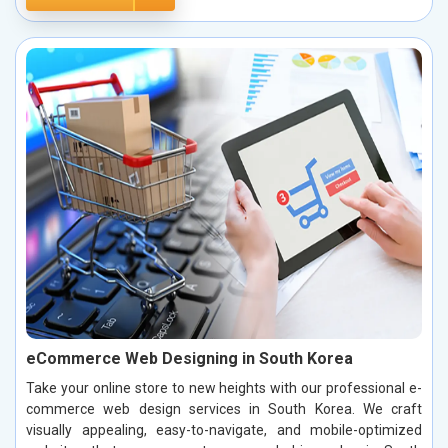
eCommerce Web Designing in South Korea
Take your online store to new heights with our professional e-
commerce web design services in South Korea. We craft
visually appealing, easy-to-navigate, and mobile-optimized