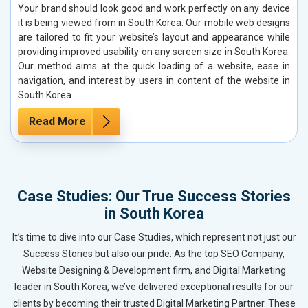
Your brand should look good and work perfectly on any device
it is being viewed from in South Korea. Our mobile web designs
are tailored to fit your website’s layout and appearance while
providing improved usability on any screen size in South Korea.
Our method aims at the quick loading of a website, ease in
navigation, and interest by users in content of the website in
South Korea.
Read More
Case Studies: Our True Success Stories
in South Korea
It’s time to dive into our Case Studies, which represent not just our
Success Stories but also our pride. As the top SEO Company,
Website Designing & Development firm, and Digital Marketing
leader in South Korea, we’ve delivered exceptional results for our
clients by becoming their trusted Digital Marketing Partner. These