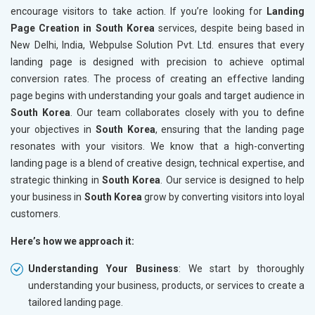
encourage visitors to take action. If you’re looking for
Landing
Page Creation in South Korea
services, despite being based in
New Delhi, India, Webpulse Solution Pvt. Ltd. ensures that every
landing page is designed with precision to achieve optimal
conversion rates. The process of creating an effective landing
page begins with understanding your goals and target audience in
South Korea
. Our team collaborates closely with you to define
your objectives in
South Korea
, ensuring that the landing page
resonates with your visitors. We know that a high-converting
landing page is a blend of creative design, technical expertise, and
strategic thinking in
South Korea
. Our service is designed to help
your business in
South Korea
grow by converting visitors into loyal
customers.
Here’s how we approach it:
Understanding Your Business
: We start by thoroughly
understanding your business, products, or services to create a
tailored landing page.