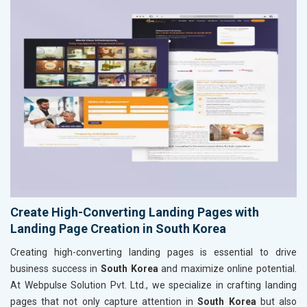
Create High-Converting Landing Pages with
Landing Page Creation in South Korea
Creating high-converting landing pages is essential to drive
business success in
South Korea
and maximize online potential.
At Webpulse Solution Pvt. Ltd., we specialize in crafting landing
pages that not only capture attention in
South Korea
but also