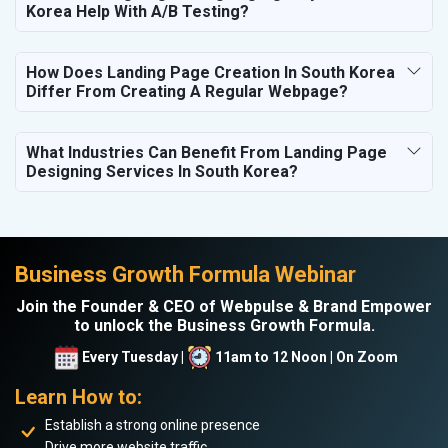
Korea Help With A/B Testing?
How Does Landing Page Creation In South Korea
Differ From Creating A Regular Webpage?
What Industries Can Benefit From Landing Page
Designing Services In South Korea?
Business Growth Formula Webinar
Join the Founder & CEO of Webpulse & Brand Empower
to unlock the Business Growth Formula.
Every Tuesday |
11am to 12 Noon | On Zoom
Learn How to:
Establish a strong online presence
Drive more website traffic