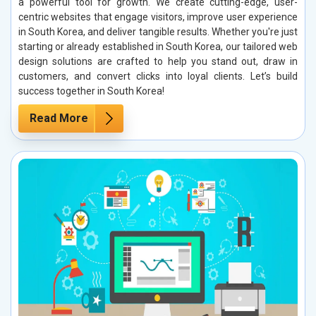
a powerful tool for growth. We create cutting-edge, user-
centric websites that engage visitors, improve user experience
in South Korea, and deliver tangible results. Whether you're just
starting or already established in South Korea, our tailored web
design solutions are crafted to help you stand out, draw in
customers, and convert clicks into loyal clients. Let’s build
success together in South Korea!
Read More