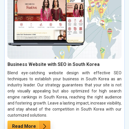
Business Website with SEO in South Korea
Blend eye-catching website design with effective SEO
techniques to establish your business in South Korea as an
industry leader. Our strategy guarantees that your site is not
only visually appealing but also optimized for high search
engine rankings in South Korea, reaching the right audience
and fostering growth. Leave a lasting impact, increase visibility,
and stay ahead of the competition in South Korea with our
customized solutions.
Read More