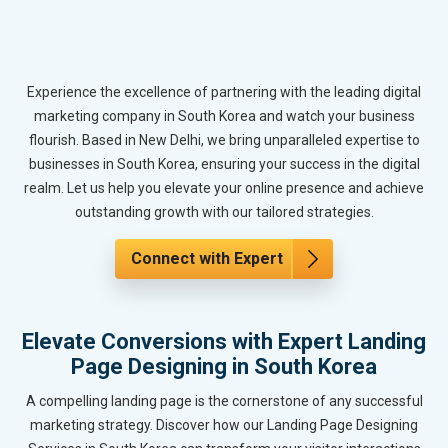
Experience the excellence of partnering with the leading digital
marketing company in South Korea and watch your business
flourish. Based in New Delhi, we bring unparalleled expertise to
businesses in South Korea, ensuring your success in the digital
realm. Let us help you elevate your online presence and achieve
outstanding growth with our tailored strategies.
Connect with Expert
Elevate Conversions with Expert Landing
Page Designing in South Korea
A compelling landing page is the cornerstone of any successful
marketing strategy. Discover how our Landing Page Designing