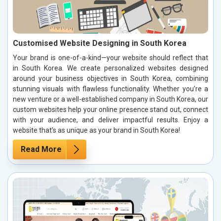
Customised Website Designing in South Korea
Your brand is one-of-a-kind—your website should reflect that
in South Korea. We create personalized websites designed
around your business objectives in South Korea, combining
stunning visuals with flawless functionality. Whether you’re a
new venture or a well-established company in South Korea, our
custom websites help your online presence stand out, connect
with your audience, and deliver impactful results. Enjoy a
website that’s as unique as your brand in South Korea!
Read More