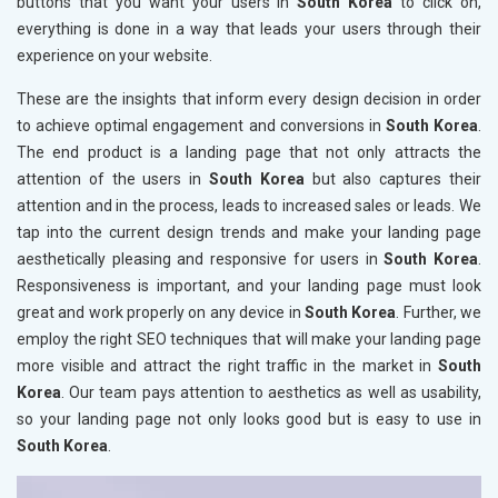
buttons that you want your users in
South Korea
to click on,
everything is done in a way that leads your users through their
experience on your website.
These are the insights that inform every design decision in order
to achieve optimal engagement and conversions in
South Korea
.
The end product is a landing page that not only attracts the
attention of the users in
South Korea
but also captures their
attention and in the process, leads to increased sales or leads. We
tap into the current design trends and make your landing page
aesthetically pleasing and responsive for users in
South Korea
.
Responsiveness is important, and your landing page must look
great and work properly on any device in
South Korea
. Further, we
employ the right SEO techniques that will make your landing page
more visible and attract the right traffic in the market in
South
Korea
. Our team pays attention to aesthetics as well as usability,
so your landing page not only looks good but is easy to use in
South Korea
.