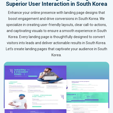
Superior User Interaction in South Korea
Enhance your online presence with landing page designs that
boost engagement and drive conversions in South Korea. We
specialize in creating user-friendly layouts, clear call-to-actions,
and captivating visuals to ensure a smooth experience in South
Korea. Every landing page is thoughtfully designed to convert
visitors into leads and deliver actionable results in South Korea.
Let’s create landing pages that captivate your audience in South
Korea.