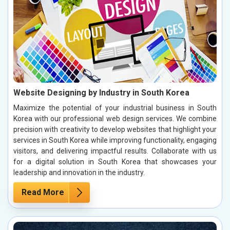
Website Designing by Industry in South Korea
Maximize the potential of your industrial business in South
Korea with our professional web design services. We combine
precision with creativity to develop websites that highlight your
services in South Korea while improving functionality, engaging
visitors, and delivering impactful results. Collaborate with us
for a digital solution in South Korea that showcases your
leadership and innovation in the industry.
Read More