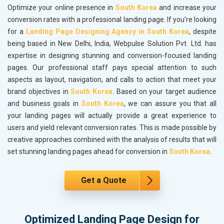
Optimize your online presence in
South Korea
and increase your
conversion rates with a professional landing page. If you’re looking
for a
Landing Page Designing Agency in South Korea
, despite
being based in New Delhi, India, Webpulse Solution Pvt. Ltd. has
expertise in designing stunning and conversion-focused landing
pages. Our professional staff pays special attention to such
aspects as layout, navigation, and calls to action that meet your
brand objectives in
South Korea
. Based on your target audience
and business goals in
South Korea
, we can assure you that all
your landing pages will actually provide a great experience to
users and yield relevant conversion rates. This is made possible by
creative approaches combined with the analysis of results that will
set stunning landing pages ahead for conversion in
South Korea
.
Get a Quote
Optimized Landing Page Design for