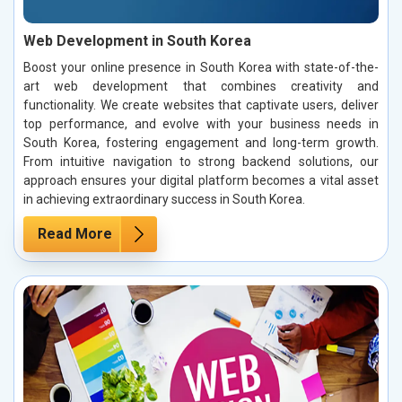
Web Development in South Korea
Boost your online presence in South Korea with state-of-the-
art web development that combines creativity and
functionality. We create websites that captivate users, deliver
top performance, and evolve with your business needs in
South Korea, fostering engagement and long-term growth.
From intuitive navigation to strong backend solutions, our
approach ensures your digital platform becomes a vital asset
in achieving extraordinary success in South Korea.
Read More