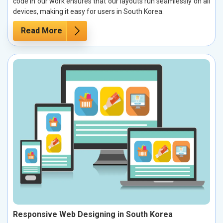
code in our work ensures that our layouts run seamlessly on all
devices, making it easy for users in South Korea.
Read More
Responsive Web Designing in South Korea