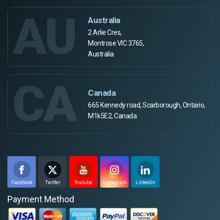
AU
Australia
2 Arlie Cres,
Montrose VIC 3765,
Australia
CA
Canada
665 Kennedy road, Scarborough, Ontario,
M1k5E2, Canada
Facebook
Twitter
Youtube
Instagram
Linkedin
Payment Method