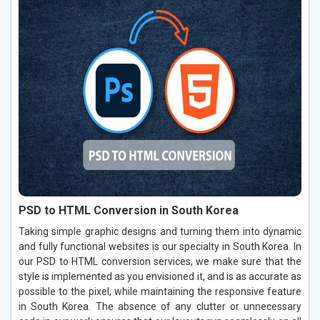
PSD to HTML Conversion in South Korea
Taking simple graphic designs and turning them into dynamic
and fully functional websites is our specialty in South Korea. In
our PSD to HTML conversion services, we make sure that the
style is implemented as you envisioned it, and is as accurate as
possible to the pixel, while maintaining the responsive feature
in South Korea. The absence of any clutter or unnecessary