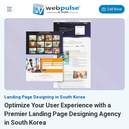
Call Now
Landing Page Designing in South Korea
Optimize Your User Experience with a
Premier Landing Page Designing Agency
in South Korea