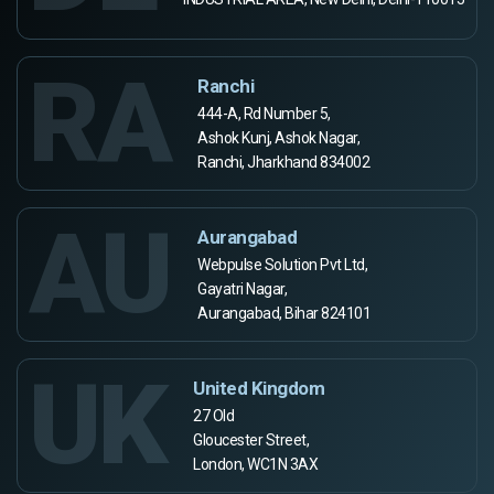
RA
Ranchi
444-A, Rd Number 5,
Ashok Kunj, Ashok Nagar,
Ranchi, Jharkhand 834002
AU
Aurangabad
Webpulse Solution Pvt Ltd,
Gayatri Nagar,
Aurangabad, Bihar 824101
UK
United Kingdom
27 Old
Gloucester Street,
London, WC1N 3AX