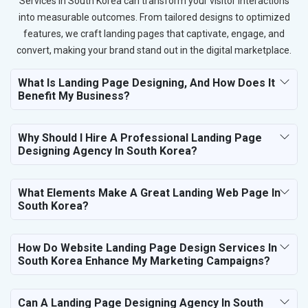
Services in South Korea can transform your visitor interactions
into measurable outcomes. From tailored designs to optimized
features, we craft landing pages that captivate, engage, and
convert, making your brand stand out in the digital marketplace.
What Is Landing Page Designing, And How Does It
Benefit My Business?
Why Should I Hire A Professional Landing Page
Designing Agency In South Korea?
What Elements Make A Great Landing Web Page In
South Korea?
How Do Website Landing Page Design Services In
South Korea Enhance My Marketing Campaigns?
Can A Landing Page Designing Agency In South