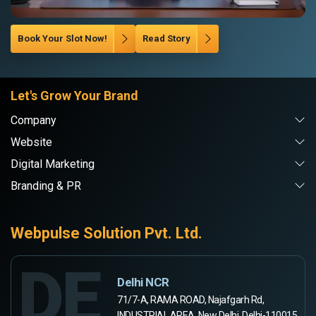
Book Your Slot Now!
Read Story
Let's Grow Your Brand
Company
Website
Digital Marketing
Branding & PR
Webpulse Solution Pvt. Ltd.
DE
Delhi NCR
71/7-A, RAMA ROAD, Najafgarh Rd,
INDUSTRIAL AREA, New Delhi, Delhi-110015