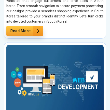
websites that engage customers and drive sales in South
Korea. From smooth navigation to secure payment processing,
our designs provide a seamless shopping experience in South
Korea tailored to your brand’s distinct identity. Let’s turn clicks
into devoted customers in South Korea!
Read More