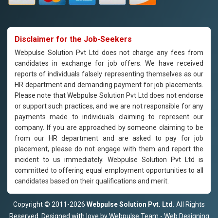
Disclaimer for the Job-Seekers
Webpulse Solution Pvt Ltd does not charge any fees from
candidates in exchange for job offers. We have received
reports of individuals falsely representing themselves as our
HR department and demanding payment for job placements.
Please note that Webpulse Solution Pvt Ltd does not endorse
or support such practices, and we are not responsible for any
payments made to individuals claiming to represent our
company. If you are approached by someone claiming to be
from our HR department and are asked to pay for job
placement, please do not engage with them and report the
incident to us immediately. Webpulse Solution Pvt Ltd is
committed to offering equal employment opportunities to all
candidates based on their qualifications and merit.
Copyright © 2011-2026
Webpulse Solution Pvt. Ltd.
All Rights
Reserved. Designed with love by Webpulse Team - Web Designing