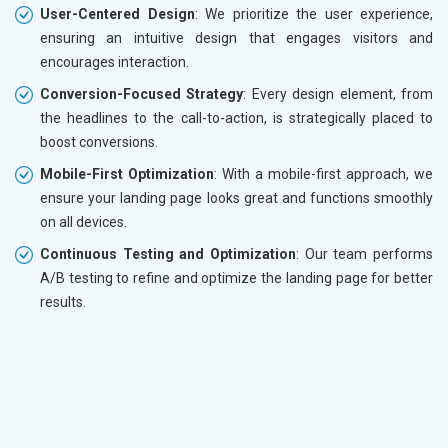
User-Centered Design
: We prioritize the user experience,
ensuring an intuitive design that engages visitors and
encourages interaction.
Conversion-Focused Strategy
: Every design element, from
the headlines to the call-to-action, is strategically placed to
boost conversions.
Mobile-First Optimization
: With a mobile-first approach, we
ensure your landing page looks great and functions smoothly
on all devices.
Continuous Testing and Optimization
: Our team performs
A/B testing to refine and optimize the landing page for better
results.