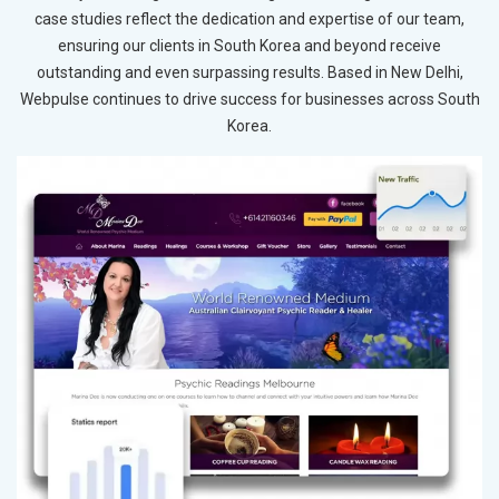
case studies reflect the dedication and expertise of our team,
ensuring our clients in South Korea and beyond receive
outstanding and even surpassing results. Based in New Delhi,
Webpulse continues to drive success for businesses across South
Korea.