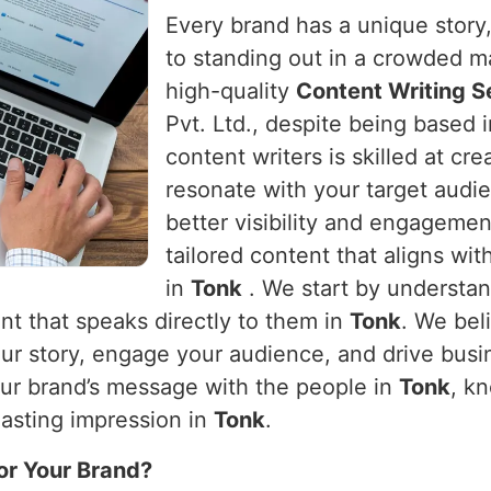
Every brand has a unique story, 
to standing out in a crowded m
high-quality
Content Writing S
Pvt. Ltd., despite being based 
content writers is skilled at cr
resonate with your target audie
better visibility and engageme
tailored content that aligns wit
in
Tonk
. We start by understa
nt that speaks directly to them in
Tonk
. We bel
 your story, engage your audience, and drive bus
our brand’s message with the people in
Tonk
, k
lasting impression in
Tonk
.
or Your Brand?