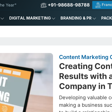
+91-98688-98788
Franc
he Year"
DIGITAL MARKETING
BRANDING & PR
PAC
Content Marketing 
Creating Cont
Results with 
Company in 
Developing valuable c
making a business succ