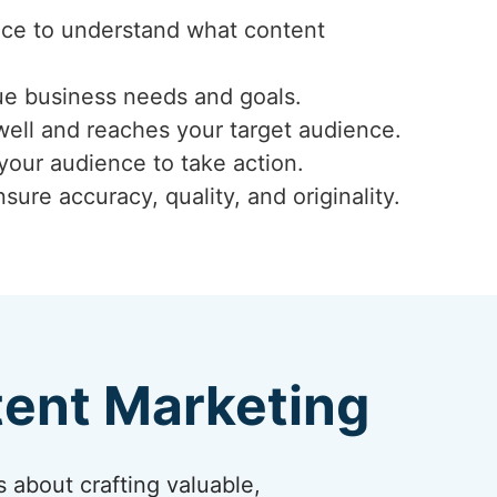
ence to understand what content
ue business needs and goals.
well and reaches your target audience.
 your audience to take action.
ure accuracy, quality, and originality.
tent Marketing
s about crafting valuable,