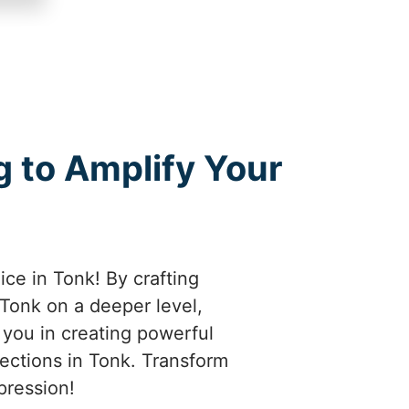
 to Amplify Your
ice in Tonk! By crafting
Tonk on a deeper level,
e you in creating powerful
nections in Tonk. Transform
pression!