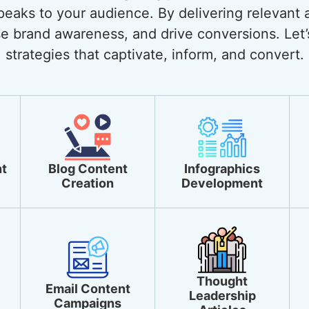
eaks to your audience. By delivering relevant 
ase brand awareness, and drive conversions. Let’
strategies that captivate, inform, and convert.
t
Blog Content
Infographics
Creation
Development
Thought
Email Content
Leadership
Campaigns