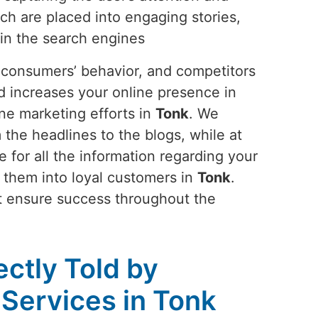
ch are placed into engaging stories,
 in the search engines
s, consumers’ behavior, and competitors
nd increases your online presence in
ne marketing efforts in
Tonk
. We
the headlines to the blogs, while at
 for all the information regarding your
ns them into loyal customers in
Tonk
.
at ensure success throughout the
ectly Told by
 Services in Tonk