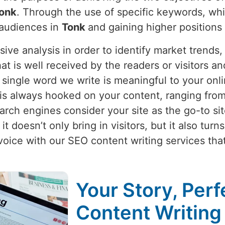
onk
. Through the use of specific keywords, whi
 audiences in
Tonk
and gaining higher positions
nsive analysis in order to identify market trend
hat is well received by the readers or visitors a
single word we write is meaningful to your onli
is always hooked on your content, ranging from 
rch engines consider your site as the go-to site
t doesn’t only bring in visitors, but it also tur
voice with our SEO content writing services th
Your Story, Perf
Content Writing