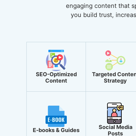
engaging content that sp
you build trust, incre
SEO-Optimized
Targeted Conten
Content
Strategy
Social Media
E-books & Guides
Posts