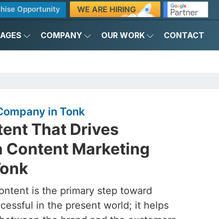
WE ARE HIRING
hise Opportunity
KAGES
COMPANY
OUR WORK
CONTACT
Company in Tonk
ent That Drives
a Content Marketing
Tonk
ontent is the primary step toward
essful in the present world; it helps