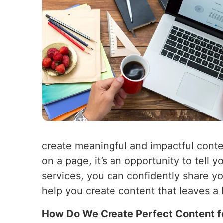
create meaningful and impactful conte
on a page, it’s an opportunity to tell
services, you can confidently share y
help you create content that leaves a 
How Do We Create Perfect Content f