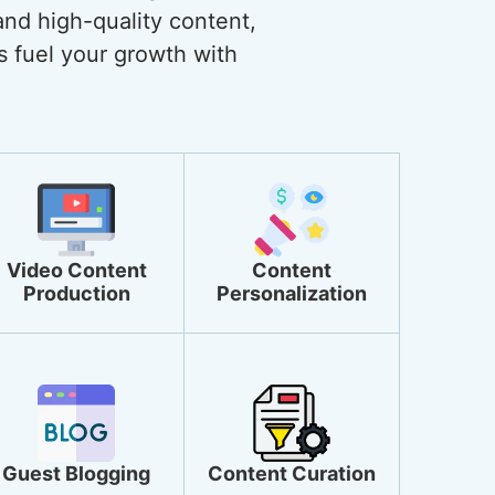
and high-quality content,
s fuel your growth with
Video Content
Content
Production
Personalization
Guest Blogging
Content Curation