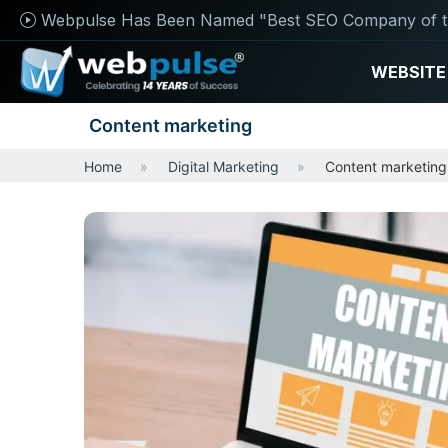
Webpulse Has Been Named "Best SEO Company of t
WEBSITE
Content marketing
Home
Digital Marketing
Content marketing