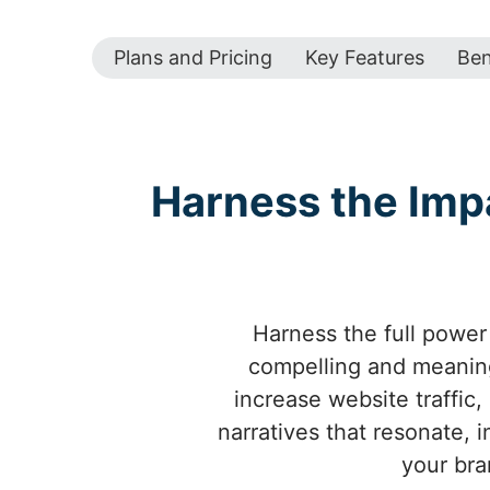
Plans and Pricing
Key Features
Ben
Harness the Imp
Harness the full power 
compelling and meaning
increase website traffic,
narratives that resonate, 
your bra