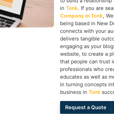
to build a relationsh
in
Tonk
. If you are se
Company in Tonk
, We
being based in New Del
connects with your aud
delivers tangible outc
engaging as your blogs
website, to create a p
that people can trust 
professionals who cre
educates as well as m
in turning concepts in
business in
Tonk
succe
Request a Quote