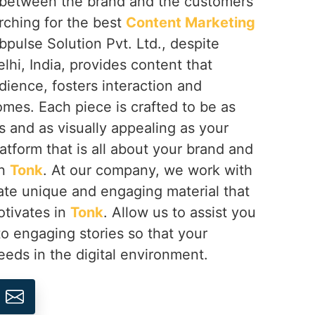
ip between the brand and the customers
arching for the best
Content Marketing
bpulse Solution Pvt. Ltd., despite
hi, India, provides content that
ience, fosters interaction and
omes. Each piece is crafted to be as
 and as visually appealing as your
latform that is all about your brand and
in
Tonk
. At our company, we work with
ate unique and engaging material that
otivates in
Tonk
. Allow us to assist you
to engaging stories so that your
eds in the digital environment.