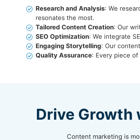
Research and Analysis
: We resear
resonates the most.
Tailored Content Creation
: Our wr
SEO Optimization
: We integrate S
Engaging Storytelling
: Our content
Quality Assurance
: Every piece of
Drive Growth 
Content marketing is more