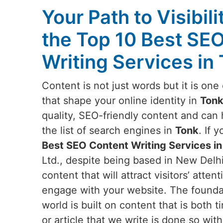
Your Path to Visibili
the Top 10 Best SE
Writing Services in
Content is not just words but it is on
that shape your online identity in
Ton
quality, SEO-friendly content and can
the list of search engines in
Tonk
. If 
Best SEO Content Writing Services in
Ltd., despite being based in New Delhi
content that will attract visitors’ att
engage with your website. The foundati
world is built on content that is both 
or article that we write is done so wit