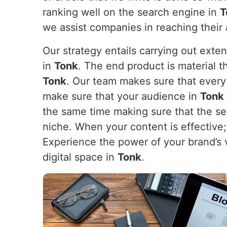
ranking well on the search engine in
T
we assist companies in reaching their
Our strategy entails carrying out exte
in
Tonk
. The end product is material t
Tonk
. Our team makes sure that every 
make sure that your audience in
Tonk
the same time making sure that the sea
niche. When your content is effective; i
Experience the power of your brand’s 
digital space in
Tonk
.