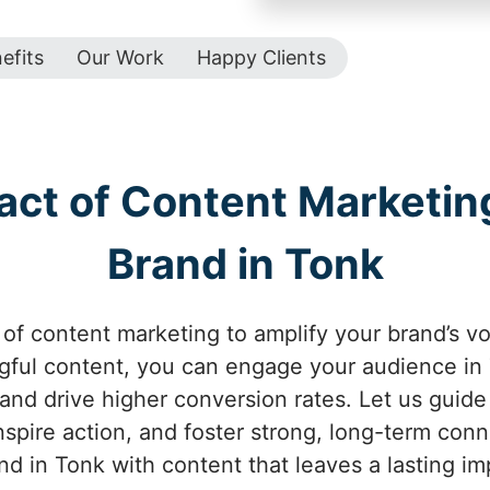
efits
Our Work
Happy Clients
act of Content Marketing
Brand in Tonk
of content marketing to amplify your brand’s vo
ful content, you can engage your audience in 
 and drive higher conversion rates. Let us guid
inspire action, and foster strong, long-term con
nd in Tonk with content that leaves a lasting im