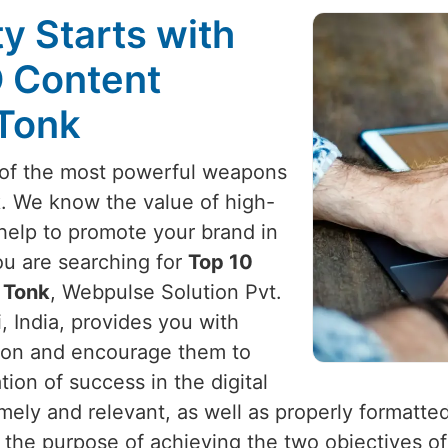
ty Starts with
O Content
 Tonk
e of the most powerful weapons
k
. We know the value of high-
 help to promote your brand in
you are searching for
Top 10
 Tonk
, Webpulse Solution Pvt.
, India, provides you with
ention and encourage them to
on of success in the digital
timely and relevant, as well as properly formatte
h the purpose of achieving the two objectives of