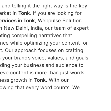
and telling it the right way is the key
arket in
Tonk
. If you are looking for
ervices in Tonk
, Webpulse Solution
in New Delhi, India, our team of expert
eating compelling narratives that
nce while optimizing your content for
nt. Our approach focuses on crafting
h your brand’s voice, values, and goals
nding your business and audience to
ieve content is more than just words
iness growth in
Tonk
. With our
nowing that every word counts. We