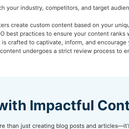
ch your industry, competitors, and target audi
iters create custom content based on your uniq
EO best practices to ensure your content ranks 
 is crafted to captivate, inform, and encourage
 content undergoes a strict review process to ens
with Impactful Con
 than just creating blog posts and articles—it’