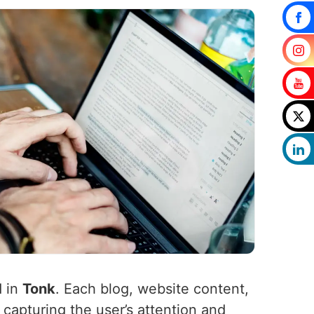
d in
Tonk
. Each blog, website content,
 capturing the user’s attention and