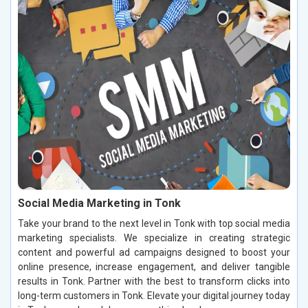
Social Media Marketing in Tonk
Take your brand to the next level in Tonk with top social media
marketing specialists. We specialize in creating strategic
content and powerful ad campaigns designed to boost your
online presence, increase engagement, and deliver tangible
results in Tonk. Partner with the best to transform clicks into
long-term customers in Tonk. Elevate your digital journey today