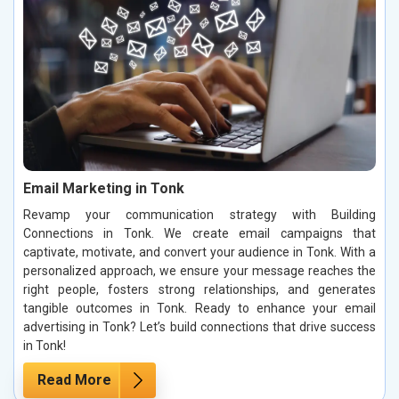
Email Marketing in Tonk
Revamp your communication strategy with Building
Connections in Tonk. We create email campaigns that
captivate, motivate, and convert your audience in Tonk. With a
personalized approach, we ensure your message reaches the
right people, fosters strong relationships, and generates
tangible outcomes in Tonk. Ready to enhance your email
advertising in Tonk? Let’s build connections that drive success
in Tonk!
Read More