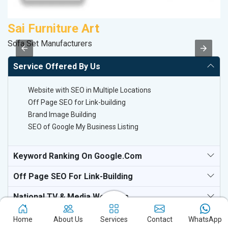
Sai Furniture Art
M
Sofa Set Manufacturers
Da
Service Offered By Us
Website with SEO in Multiple Locations
Off Page SEO for Link-building
Brand Image Building
SEO of Google My Business Listing
Keyword Ranking On Google.com
Off Page SEO For Link-Building
National TV & Media Websites
Home
About Us
Services
Contact
WhatsApp