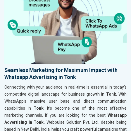
Seamless Marketing for Maximum Impact with
Whatsapp Advertising in Tonk
Connecting with your audience in real-time is essential in today’s
competitive digital landscape for business growth in
Tonk
. With
WhatsApp’s massive user base and direct communication
capabilities in
Tonk
, it’s become one of the most effective
marketing channels. If you are looking for the best
Whatsapp
Advertising in Tonk,
Webpulse Solution Pvt. Ltd., despite being
based in New Delhi, India, helps you craft powerful campaigns that