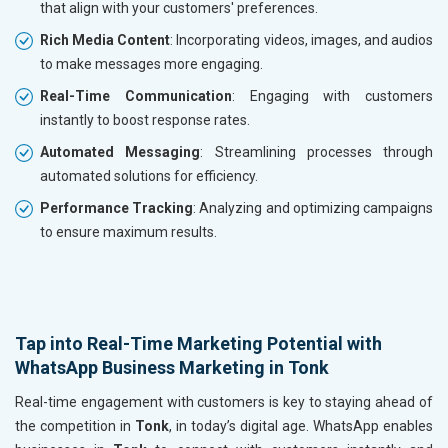
that align with your customers' preferences.
Rich Media Content
: Incorporating videos, images, and audios
to make messages more engaging.
Real-Time Communication
: Engaging with customers
instantly to boost response rates.
Automated Messaging
: Streamlining processes through
automated solutions for efficiency.
Performance Tracking
: Analyzing and optimizing campaigns
to ensure maximum results.
Tap into Real-Time Marketing Potential with
WhatsApp Business Marketing in Tonk
Real-time engagement with customers is key to staying ahead of
the competition in
Tonk
, in today’s digital age. WhatsApp enables