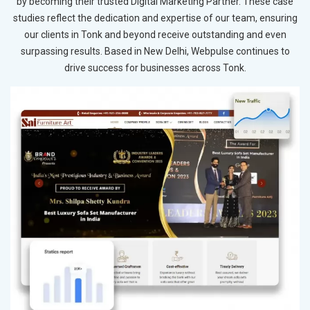
by becoming their trusted Digital Marketing Partner. These case
studies reflect the dedication and expertise of our team, ensuring
our clients in Tonk and beyond receive outstanding and even
surpassing results. Based in New Delhi, Webpulse continues to
drive success for businesses across Tonk.