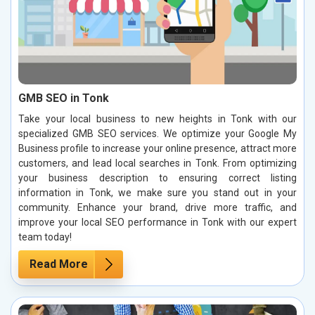
GMB SEO in Tonk
Take your local business to new heights in Tonk with our
specialized GMB SEO services. We optimize your Google My
Business profile to increase your online presence, attract more
customers, and lead local searches in Tonk. From optimizing
your business description to ensuring correct listing
information in Tonk, we make sure you stand out in your
community. Enhance your brand, drive more traffic, and
improve your local SEO performance in Tonk with our expert
team today!
Read More