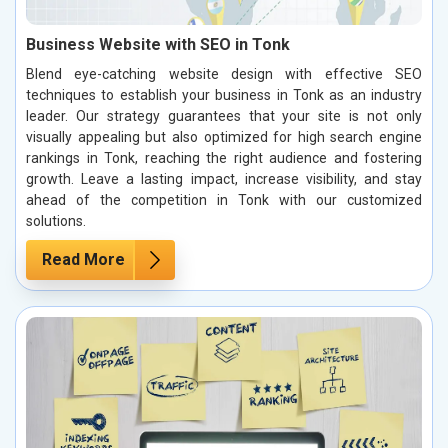
Business Website with SEO in Tonk
Blend eye-catching website design with effective SEO
techniques to establish your business in Tonk as an industry
leader. Our strategy guarantees that your site is not only
visually appealing but also optimized for high search engine
rankings in Tonk, reaching the right audience and fostering
growth. Leave a lasting impact, increase visibility, and stay
ahead of the competition in Tonk with our customized
solutions.
Read More