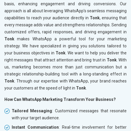
basis, enhancing engagement and driving conversions. Our
approach is all about leveraging WhatsApp’s seamless messaging
capabilities to reach your audience directly in
Tonk
, ensuring that
every message adds value and strengthens relationships. Sending
customized offers, rapid responses, and driving engagement in
Tonk
makes WhatsApp a powerful tool for your marketing
strategy. We have specialized in giving you solutions tailored to
your business objectives in
Tonk
. We want to help you deliver the
right messages that attract attention and bring trust in
Tonk
. With
us, marketing becomes more than just communication but a
strategic relationship-building tool with a long-standing effect in
Tonk
. Through our expertise with WhatsApp, your brand reaches
your customers at the speed of light in
Tonk
.
How Can WhatsApp Marketing Transform Your Business?
Tailored Messaging
: Customized messages that resonate
with your target audience.
Instant Communication
: Real-time involvement for better