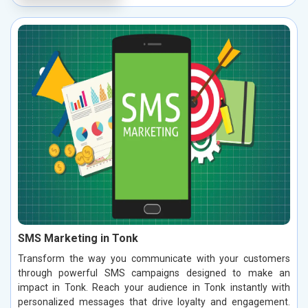
SMS Marketing in Tonk
Transform the way you communicate with your customers
through powerful SMS campaigns designed to make an
impact in Tonk. Reach your audience in Tonk instantly with
personalized messages that drive loyalty and engagement.