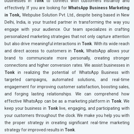
businesses in
Tonk
to connect with customers instantly and
effectively. If you are looking for
WhatsApp Business Marketing
in Tonk,
Webpulse Solution Pvt. Ltd., despite being based in New
Delhi, India, is your trusted partner in transforming the way you
engage with your audience. Our team specializes in crafting
personalized marketing strategies that not only capture attention
but also drive meaningful interactions in
Tonk
. With its wide reach
and direct access to customers in
Tonk
, WhatsApp allows your
brand to communicate more personally, creating stronger
connections and higher conversion rates. We assist businesses in
Tonk
in realizing the potential of WhatsApp Business with
targeted campaigns, automated solutions, and real-time
engagement for improving customer satisfaction, boosting sales,
and forging lasting relationships. We can comprehend how
effective WhatsApp can be as a marketing platform in
Tonk
. We
keep your business in
Tonk
live, engaging, and participating with
your customers throughout the clock. We make you help you with
the proper strategy in creating significant real-time marketing
strategy for improved results in
Tonk
.