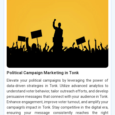
Political Campaign Marketing in Tonk
Elevate your political campaigns by leveraging the power of
data-driven strategies in Tonk. Utilize advanced analytics to
understand voter behavior, tailor outreach efforts, and develop
persuasive messages that connect with your audience in Tonk.
Enhance engagement, improve voter turnout, and amplify your
campaign’s impact in Tonk. Stay competitive in the digital era,
ensuring your message consistently reaches the right