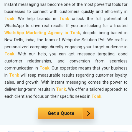
Instant messaging has become one of the most powerful tools for
businesses to connect with customers quickly and efficiently in
Tonk
. We help brands in
Tonk
unlock the full potential of
WhatsApp to drive real results. If you are looking for a trusted
WhatsApp Marketing Agency in Tonk
, despite being based in
New Delhi, India, the team of Webpulse Solution Pvt. We craft a
personalized campaign directly engaging your target audience in
Tonk
. With our help, you can get message targeting, good
customer relationships, and conversion from seamless
communication in
Tonk
. Our expertise means that your business
in
Tonk
will reap measurable results regarding customer loyalty,
sales, and growth. With instant messaging comes the power to
deliver long-term results in
Tonk
. We offer a tailored approach to
each client and focus on their specific needs in
Tonk
.
Get a Quote