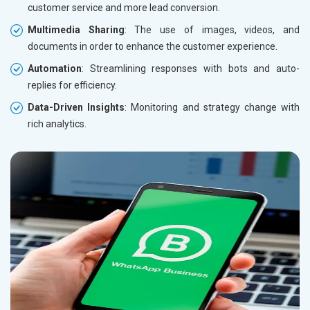
customer service and more lead conversion.
Multimedia Sharing
: The use of images, videos, and
documents in order to enhance the customer experience.
Automation
: Streamlining responses with bots and auto-
replies for efficiency.
Data-Driven Insights
: Monitoring and strategy change with
rich analytics.