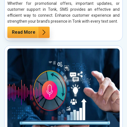
Whether for promotional offers, important updates, or
customer support in Tonk, SMS provides an effective and
efficient way to connect. Enhance customer experience and
strengthen your brand’s presence in Tonk with every text sent.
Read More