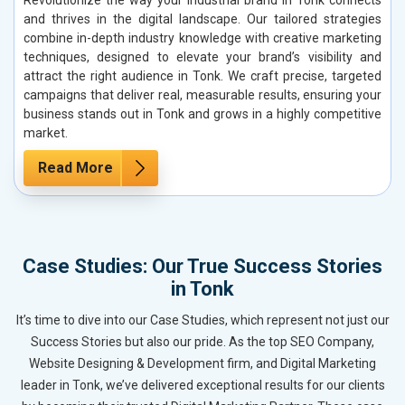
and thrives in the digital landscape. Our tailored strategies
combine in-depth industry knowledge with creative marketing
techniques, designed to elevate your brand’s visibility and
attract the right audience in Tonk. We craft precise, targeted
campaigns that deliver real, measurable results, ensuring your
business stands out in Tonk and grows in a highly competitive
market.
Read More
Case Studies: Our True Success Stories
in Tonk
It’s time to dive into our Case Studies, which represent not just our
Success Stories but also our pride. As the top SEO Company,
Website Designing & Development firm, and Digital Marketing
leader in Tonk, we’ve delivered exceptional results for our clients