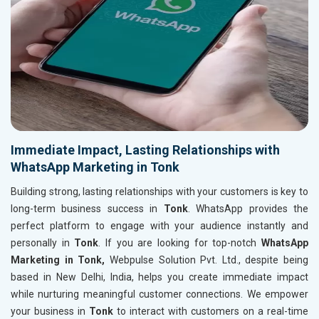
Immediate Impact, Lasting Relationships with
WhatsApp Marketing in Tonk
Building strong, lasting relationships with your customers is key to
long-term business success in
Tonk
. WhatsApp provides the
perfect platform to engage with your audience instantly and
personally in
Tonk
. If you are looking for top-notch
WhatsApp
Marketing in Tonk,
Webpulse Solution Pvt. Ltd., despite being
based in New Delhi, India, helps you create immediate impact
while nurturing meaningful customer connections. We empower
your business in
Tonk
to interact with customers on a real-time