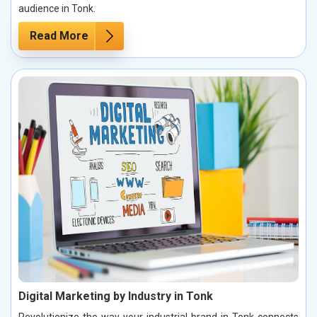
audience in Tonk.
Read More
Digital Marketing by Industry in Tonk
Revolutionize the way your industrial brand in Tonk connects