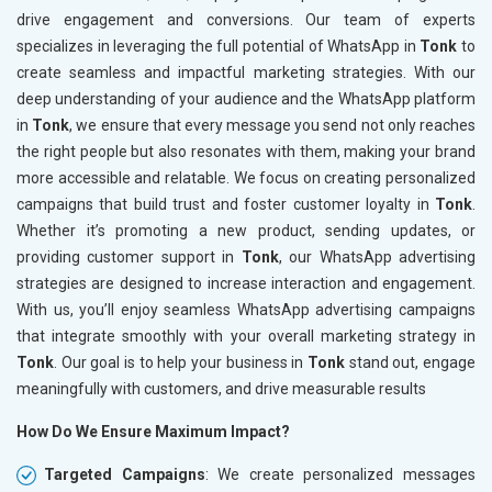
drive engagement and conversions. Our team of experts
specializes in leveraging the full potential of WhatsApp in
Tonk
to
create seamless and impactful marketing strategies. With our
deep understanding of your audience and the WhatsApp platform
in
Tonk
, we ensure that every message you send not only reaches
the right people but also resonates with them, making your brand
more accessible and relatable. We focus on creating personalized
campaigns that build trust and foster customer loyalty in
Tonk
.
Whether it’s promoting a new product, sending updates, or
providing customer support in
Tonk
, our WhatsApp advertising
strategies are designed to increase interaction and engagement.
With us, you’ll enjoy seamless WhatsApp advertising campaigns
that integrate smoothly with your overall marketing strategy in
Tonk
. Our goal is to help your business in
Tonk
stand out, engage
meaningfully with customers, and drive measurable results
How Do We Ensure Maximum Impact?
Targeted Campaigns
: We create personalized messages