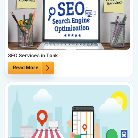
SEO Services in Tonk
Read More