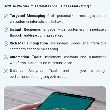
How Do We Maximize WhatsApp Business Marketing?
Targeted Messaging
: Craft personalized messages based
on customer interests and behavior.
Instant Response
: Engage with customers immediately
through real-time communication.
Rich Media Integration
: Use images, videos, and interactive
content to enhance messaging.
Automation Tools
: Implement chatbots and automated
workflows to streamline communication.
Detailed Analytics
: Track and analyze campaign
performance for ongoing optimization.