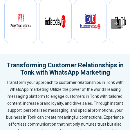
Transforming Customer Relationships in
Tonk with WhatsApp Marketing
Transform your approach to customer relationships in Tonk with
WhatsApp marketing! Utilize the power of the world’s leading
messaging platform to engage customers in Tonk with tailored
content, increase brand loyalty, and drive sales. Through instant
support, personalized messaging, and special promotions, your
business in Tonk can create meaningful connections. Experience
effortless communication that not only nurtures trust but also