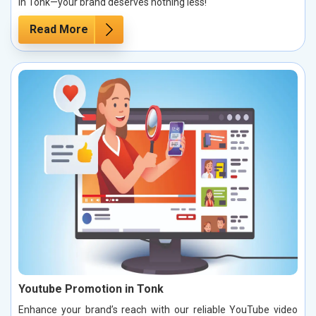
in Tonk—your brand deserves nothing less!
Read More
Youtube Promotion in Tonk
Enhance your brand’s reach with our reliable YouTube video