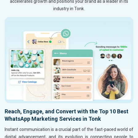
accelerates growth and positions your brand as a leader in its
industry in Tonk.
Reach, Engage, and Convert with the Top 10 Best
WhatsApp Marketing Services in Tonk
Instant communication is a crucial part of the fast-paced world of
digital advancement, and its evolution is connecting people to