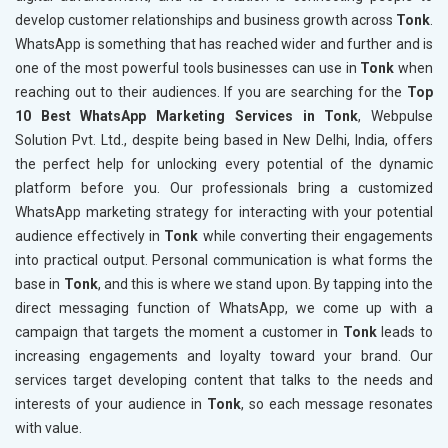
develop customer relationships and business growth across
Tonk
.
WhatsApp is something that has reached wider and further and is
one of the most powerful tools businesses can use in
Tonk
when
reaching out to their audiences. If you are searching for the
Top
10 Best WhatsApp Marketing Services in Tonk
, Webpulse
Solution Pvt. Ltd., despite being based in New Delhi, India, offers
the perfect help for unlocking every potential of the dynamic
platform before you. Our professionals bring a customized
WhatsApp marketing strategy for interacting with your potential
audience effectively in
Tonk
while converting their engagements
into practical output. Personal communication is what forms the
base in
Tonk
, and this is where we stand upon. By tapping into the
direct messaging function of WhatsApp, we come up with a
campaign that targets the moment a customer in
Tonk
leads to
increasing engagements and loyalty toward your brand. Our
services target developing content that talks to the needs and
interests of your audience in
Tonk
, so each message resonates
with value.