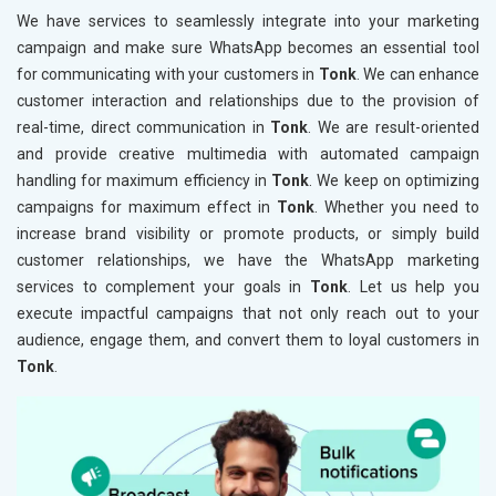
We have services to seamlessly integrate into your marketing
campaign and make sure WhatsApp becomes an essential tool
for communicating with your customers in
Tonk
. We can enhance
customer interaction and relationships due to the provision of
real-time, direct communication in
Tonk
. We are result-oriented
and provide creative multimedia with automated campaign
handling for maximum efficiency in
Tonk
. We keep on optimizing
campaigns for maximum effect in
Tonk
. Whether you need to
increase brand visibility or promote products, or simply build
customer relationships, we have the WhatsApp marketing
services to complement your goals in
Tonk
. Let us help you
execute impactful campaigns that not only reach out to your
audience, engage them, and convert them to loyal customers in
Tonk
.