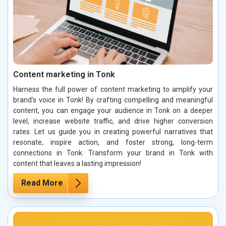
Content marketing in Tonk
Harness the full power of content marketing to amplify your
brand’s voice in Tonk! By crafting compelling and meaningful
content, you can engage your audience in Tonk on a deeper
level, increase website traffic, and drive higher conversion
rates. Let us guide you in creating powerful narratives that
resonate, inspire action, and foster strong, long-term
connections in Tonk. Transform your brand in Tonk with
content that leaves a lasting impression!
Read More