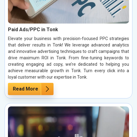
Paid Ads/PPC in Tonk
Elevate your business with precision-focused PPC strategies
that deliver results in Tonk! We leverage advanced analytics
and innovative advertising techniques to craft campaigns that
drive maximum ROI in Tonk. From fine-tuning keywords to
creating engaging ad copy, we’re dedicated to helping you
achieve measurable growth in Tonk. Turn every click into a
loyal customer with our expertise in Tonk.
Read More