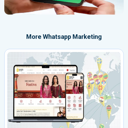
More
Whatsapp Marketing