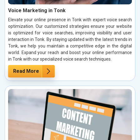
Voice Marketing in Tonk
Elevate your online presence in Tonk with expert voice search
optimization. Our customized strategies ensure your website
is optimized for voice searches, improving visibility and user
interaction in Tonk. By staying updated with the latest trends in
Tonk, we help you maintain a competitive edge in the digital
world. Expand your reach and boost your online performance
in Tonk with our specialized voice search techniques.
Read More