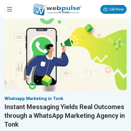
Call Now
Whatsapp Marketing in Tonk
Instant Messaging Yields Real Outcomes
through a WhatsApp Marketing Agency in
Tonk