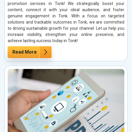
promotion services in Tonk! We strategically boost your
content, connect it with your ideal audience, and foster
genuine engagement in Tonk. With a focus on targeted
solutions and trackable outcomes in Tonk, we are committed
to driving sustainable growth for your channel. Let us help you
increase visibility, strengthen your online presence, and
achieve lasting success today in Tonk!
Read More