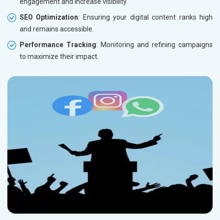
engagement and increase visibility.
SEO Optimization
: Ensuring your digital content ranks high
and remains accessible.
Performance Tracking
: Monitoring and refining campaigns
to maximize their impact.