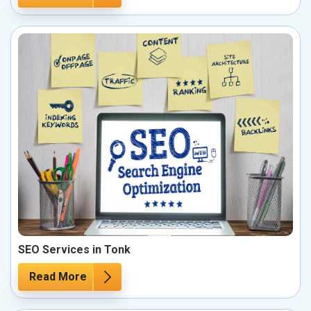
SEO Services in Tonk
Read More