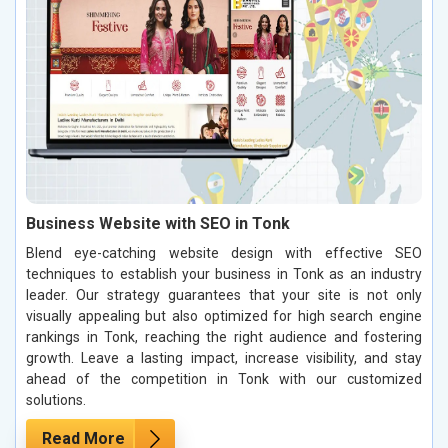
Business Website with SEO in Tonk
Blend eye-catching website design with effective SEO
techniques to establish your business in Tonk as an industry
leader. Our strategy guarantees that your site is not only
visually appealing but also optimized for high search engine
rankings in Tonk, reaching the right audience and fostering
growth. Leave a lasting impact, increase visibility, and stay
ahead of the competition in Tonk with our customized
solutions.
Read More