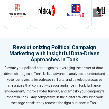
Revolutionizing Political Campaign
Marketing with Insightful Data-Driven
Approaches in Tonk
Elevate your political campaigns by leveraging the power of data-
driven strategies in Tonk. Utilize advanced analytics to understand
voter behavior, tailor outreach efforts, and develop persuasive
messages that connect with your audience in Tonk. Enhance
engagement, improve voter turnout, and amplify your campaign’s
impact in Tonk. Stay competitive in the digital era, ensuring your
message consistently reaches the right audience in Tonk.