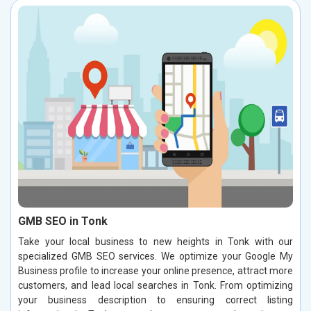
GMB SEO in Tonk
Take your local business to new heights in Tonk with our
specialized GMB SEO services. We optimize your Google My
Business profile to increase your online presence, attract more
customers, and lead local searches in Tonk. From optimizing
your business description to ensuring correct listing