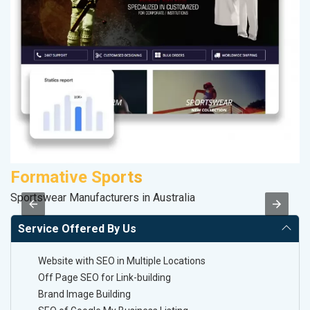
Formative Sports
K
Sportswear Manufacturers in Australia
Co
Service Offered By Us
Website with SEO in Multiple Locations
Off Page SEO for Link-building
Brand Image Building