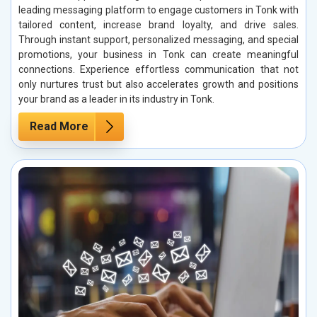
leading messaging platform to engage customers in Tonk with
tailored content, increase brand loyalty, and drive sales.
Through instant support, personalized messaging, and special
promotions, your business in Tonk can create meaningful
connections. Experience effortless communication that not
only nurtures trust but also accelerates growth and positions
your brand as a leader in its industry in Tonk.
Read More