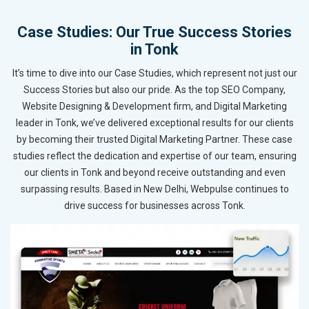
Case Studies: Our True Success Stories
in Tonk
It’s time to dive into our Case Studies, which represent not just our
Success Stories but also our pride. As the top SEO Company,
Website Designing & Development firm, and Digital Marketing
leader in Tonk, we’ve delivered exceptional results for our clients
by becoming their trusted Digital Marketing Partner. These case
studies reflect the dedication and expertise of our team, ensuring
our clients in Tonk and beyond receive outstanding and even
surpassing results. Based in New Delhi, Webpulse continues to
drive success for businesses across Tonk.