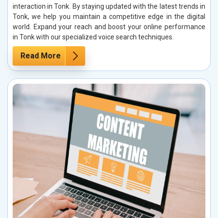
interaction in Tonk. By staying updated with the latest trends in
Tonk, we help you maintain a competitive edge in the digital
world. Expand your reach and boost your online performance
in Tonk with our specialized voice search techniques.
Read More