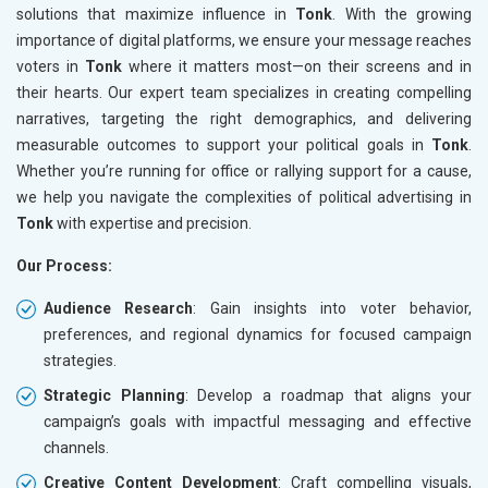
solutions that maximize influence in
Tonk
. With the growing
importance of digital platforms, we ensure your message reaches
voters in
Tonk
where it matters most—on their screens and in
their hearts. Our expert team specializes in creating compelling
narratives, targeting the right demographics, and delivering
measurable outcomes to support your political goals in
Tonk
.
Whether you’re running for office or rallying support for a cause,
we help you navigate the complexities of political advertising in
Tonk
with expertise and precision.
Our Process:
Audience Research
: Gain insights into voter behavior,
preferences, and regional dynamics for focused campaign
strategies.
Strategic Planning
: Develop a roadmap that aligns your
campaign’s goals with impactful messaging and effective
channels.
Creative Content Development
: Craft compelling visuals,