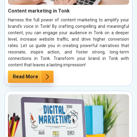
Content marketing in Tonk
Harness the full power of content marketing to amplify your
brand’s voice in Tonk! By crafting compelling and meaningful
content, you can engage your audience in Tonk on a deeper
level, increase website traffic, and drive higher conversion
rates. Let us guide you in creating powerful narratives that
resonate, inspire action, and foster strong, long-term
connections in Tonk. Transform your brand in Tonk with
content that leaves a lasting impression!
Read More