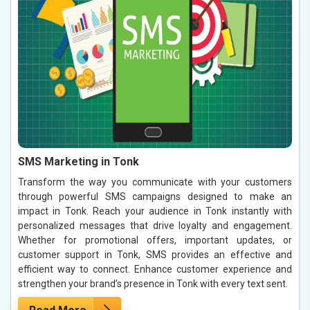
SMS Marketing in Tonk
Transform the way you communicate with your customers
through powerful SMS campaigns designed to make an
impact in Tonk. Reach your audience in Tonk instantly with
personalized messages that drive loyalty and engagement.
Whether for promotional offers, important updates, or
customer support in Tonk, SMS provides an effective and
efficient way to connect. Enhance customer experience and
strengthen your brand’s presence in Tonk with every text sent.