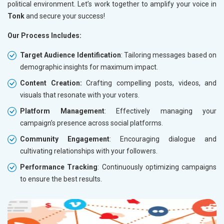
political environment. Let’s work together to amplify your voice in
Tonk
and secure your success!
Our Process Includes:
Target Audience Identification
: Tailoring messages based on
demographic insights for maximum impact.
Content Creation:
Crafting compelling posts, videos, and
visuals that resonate with your voters.
Platform Management
: Effectively managing your
campaign’s presence across social platforms.
Community Engagement
: Encouraging dialogue and
cultivating relationships with your followers.
Performance Tracking
: Continuously optimizing campaigns
to ensure the best results.