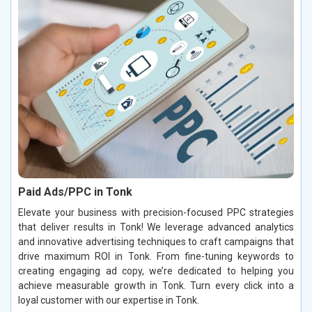
Paid Ads/PPC in Tonk
Elevate your business with precision-focused PPC strategies
that deliver results in Tonk! We leverage advanced analytics
and innovative advertising techniques to craft campaigns that
drive maximum ROI in Tonk. From fine-tuning keywords to
creating engaging ad copy, we’re dedicated to helping you
achieve measurable growth in Tonk. Turn every click into a
loyal customer with our expertise in Tonk.