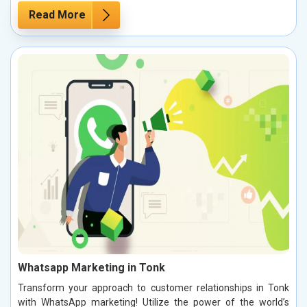
Read More
Whatsapp Marketing in Tonk
Transform your approach to customer relationships in Tonk
with WhatsApp marketing! Utilize the power of the world’s