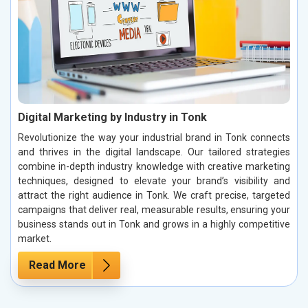
Digital Marketing by Industry in Tonk
Revolutionize the way your industrial brand in Tonk connects
and thrives in the digital landscape. Our tailored strategies
combine in-depth industry knowledge with creative marketing
techniques, designed to elevate your brand’s visibility and
attract the right audience in Tonk. We craft precise, targeted
campaigns that deliver real, measurable results, ensuring your
business stands out in Tonk and grows in a highly competitive
market.
Read More