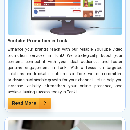
Youtube Promotion in Tonk
Enhance your brand’s reach with our reliable YouTube video
promotion services in Tonk! We strategically boost your
content, connect it with your ideal audience, and foster
genuine engagement in Tonk. With a focus on targeted
solutions and trackable outcomes in Tonk, we are committed
to driving sustainable growth for your channel. Let us help you
increase visibility, strengthen your online presence, and
achieve lasting success today in Tonk!
Read More