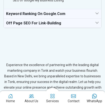
SEO of Google My Business Listing
Keyword Ranking On Google.com
Off Page SEO For Link-Building
Experience the excellence of partnering with the leading digital
marketing company in Tonk and watch your business flourish.
Based in New Delhi, we bring unparalleled expertise to businesses
in Tonk, ensuring your success in the digital realm. Let us help you
elevate your online presence and achieve outstanding growth with
our tailored strategies.
Home
About Us
Services
Contact
WhatsApp
Connect with Expert