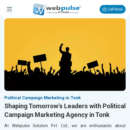
Call Now
Political Campaign Marketing in Tonk
Shaping Tomorrow’s Leaders with Political
Campaign Marketing Agency in Tonk
At Webpulse Solution Pvt. Ltd., we are enthusiastic about