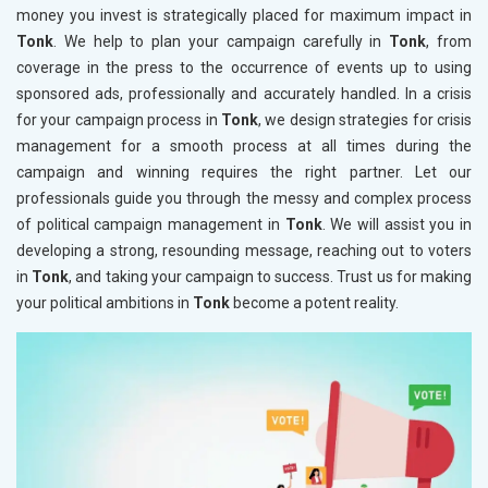
money you invest is strategically placed for maximum impact in
Tonk
. We help to plan your campaign carefully in
Tonk
, from
coverage in the press to the occurrence of events up to using
sponsored ads, professionally and accurately handled. In a crisis
for your campaign process in
Tonk
, we design strategies for crisis
management for a smooth process at all times during the
campaign and winning requires the right partner. Let our
professionals guide you through the messy and complex process
of political campaign management in
Tonk
. We will assist you in
developing a strong, resounding message, reaching out to voters
in
Tonk
, and taking your campaign to success. Trust us for making
your political ambitions in
Tonk
become a potent reality.