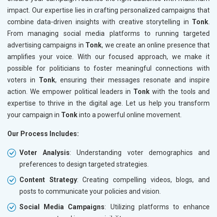
impact. Our expertise lies in crafting personalized campaigns that
combine data-driven insights with creative storytelling in
Tonk
.
From managing social media platforms to running targeted
advertising campaigns in
Tonk
, we create an online presence that
amplifies your voice. With our focused approach, we make it
possible for politicians to foster meaningful connections with
voters in
Tonk
, ensuring their messages resonate and inspire
action. We empower political leaders in
Tonk
with the tools and
expertise to thrive in the digital age. Let us help you transform
your campaign in
Tonk
into a powerful online movement.
Our Process Includes:
Voter Analysis
: Understanding voter demographics and
preferences to design targeted strategies.
Content Strategy
: Creating compelling videos, blogs, and
posts to communicate your policies and vision.
Social Media Campaigns
: Utilizing platforms to enhance