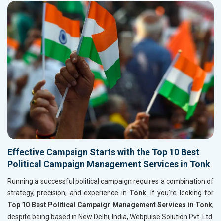
Effective Campaign Starts with the Top 10 Best
Political Campaign Management Services in Tonk
Running a successful political campaign requires a combination of
strategy, precision, and experience in
Tonk
. If you’re looking for
Top 10 Best Political Campaign Management Services in Tonk
,
despite being based in New Delhi, India, Webpulse Solution Pvt. Ltd.