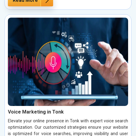
Read More
Voice Marketing in Tonk
Elevate your online presence in Tonk with expert voice search
optimization. Our customized strategies ensure your website
is optimized for voice searches, improving visibility and user