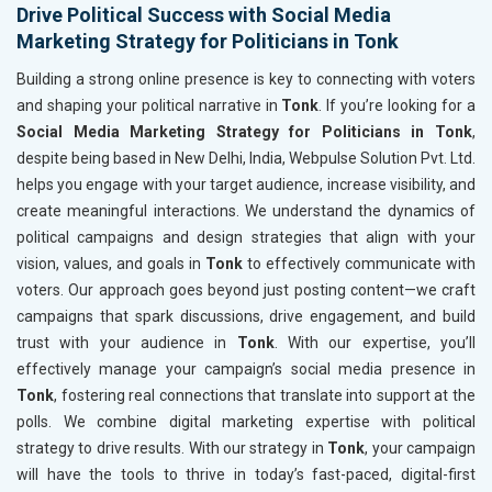
Drive Political Success with Social Media
Marketing Strategy for Politicians in Tonk
Building a strong online presence is key to connecting with voters
and shaping your political narrative in
Tonk
. If you’re looking for a
Social Media Marketing Strategy for Politicians in Tonk
,
despite being based in New Delhi, India, Webpulse Solution Pvt. Ltd.
helps you engage with your target audience, increase visibility, and
create meaningful interactions. We understand the dynamics of
political campaigns and design strategies that align with your
vision, values, and goals in
Tonk
to effectively communicate with
voters. Our approach goes beyond just posting content—we craft
campaigns that spark discussions, drive engagement, and build
trust with your audience in
Tonk
. With our expertise, you’ll
effectively manage your campaign’s social media presence in
Tonk
, fostering real connections that translate into support at the
polls. We combine digital marketing expertise with political
strategy to drive results. With our strategy in
Tonk
, your campaign
will have the tools to thrive in today’s fast-paced, digital-first