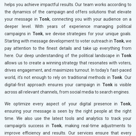
helps you achieve impactful results. Our team works according to
the dynamics of the campaign and offers solutions that elevate
your message in
Tonk
, connecting you with your audience on a
deeper level. With years of experience managing political
campaigns in
Tonk
, we devise strategies for your unique goals.
Starting with message development to voter outreach in
Tonk
, we
pay attention to the finest details and take up everything from
here. Our deep understanding of the political landscape in
Tonk
allows us to create a winning strategy that resonates with voters,
drives engagement, and maximizes turnout. In today's fast-paced
world, it's not enough to rely on traditional methods in
Tonk
. Our
digital-first approach ensures your campaign in
Tonk
is visible
across all relevant channels, from social media to search engines.
We optimize every aspect of your digital presence in
Tonk
,
ensuring your message is seen by the right people at the right
time. We also use the latest tools and analytics to track your
campaign's success in
Tonk
, making real-time adjustments to
improve efficiency and results. Our services ensure that every