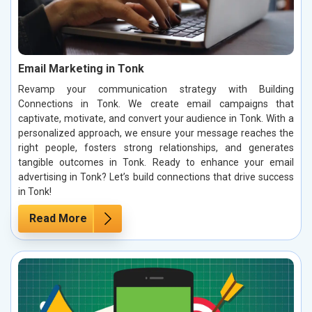
Email Marketing in Tonk
Revamp your communication strategy with Building
Connections in Tonk. We create email campaigns that
captivate, motivate, and convert your audience in Tonk. With a
personalized approach, we ensure your message reaches the
right people, fosters strong relationships, and generates
tangible outcomes in Tonk. Ready to enhance your email
advertising in Tonk? Let’s build connections that drive success
in Tonk!
Read More