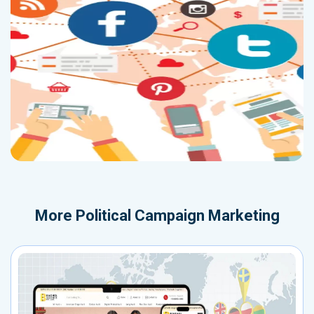
More
Political Campaign Marketing