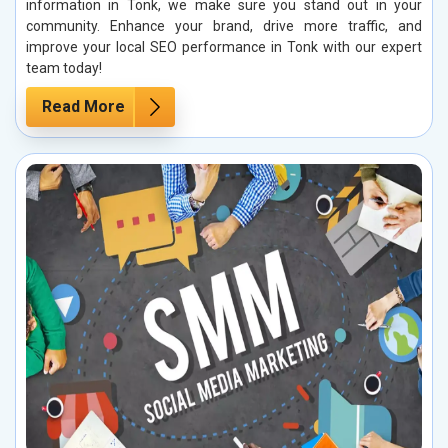
information in Tonk, we make sure you stand out in your
community. Enhance your brand, drive more traffic, and
improve your local SEO performance in Tonk with our expert
team today!
Read More