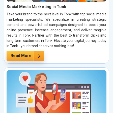
Social Media Marketing in Tonk
Take your brand to the next level in Tonk with top social media
marketing specialists. We specialize in creating strategic
content and powerful ad campaigns designed to boost your
online presence, increase engagement, and deliver tangible
results in Tonk. Partner with the best to transform clicks into
long-term customers in Tonk. Elevate your digital journey today
in Tonk—your brand deserves nothing less!
Read More