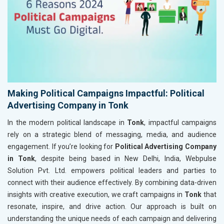
Making Political Campaigns Impactful: Political
Advertising Company in Tonk
In the modern political landscape in
Tonk
, impactful campaigns
rely on a strategic blend of messaging, media, and audience
engagement. If you’re looking for
Political Advertising Company
in Tonk
, despite being based in New Delhi, India, Webpulse
Solution Pvt. Ltd. empowers political leaders and parties to
connect with their audience effectively. By combining data-driven
insights with creative execution, we craft campaigns in
Tonk
that
resonate, inspire, and drive action. Our approach is built on
understanding the unique needs of each campaign and delivering