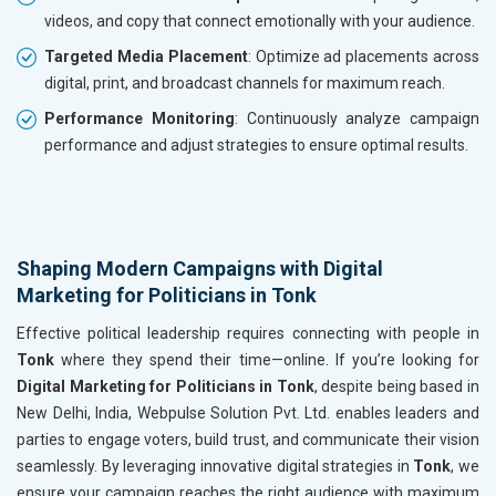
videos, and copy that connect emotionally with your audience.
Targeted Media Placement
: Optimize ad placements across
digital, print, and broadcast channels for maximum reach.
Performance Monitoring
: Continuously analyze campaign
performance and adjust strategies to ensure optimal results.
Shaping Modern Campaigns with Digital
Marketing for Politicians in Tonk
Effective political leadership requires connecting with people in
Tonk
where they spend their time—online. If you’re looking for
Digital Marketing for Politicians in Tonk
, despite being based in
New Delhi, India, Webpulse Solution Pvt. Ltd. enables leaders and
parties to engage voters, build trust, and communicate their vision
seamlessly. By leveraging innovative digital strategies in
Tonk
, we
ensure your campaign reaches the right audience with maximum