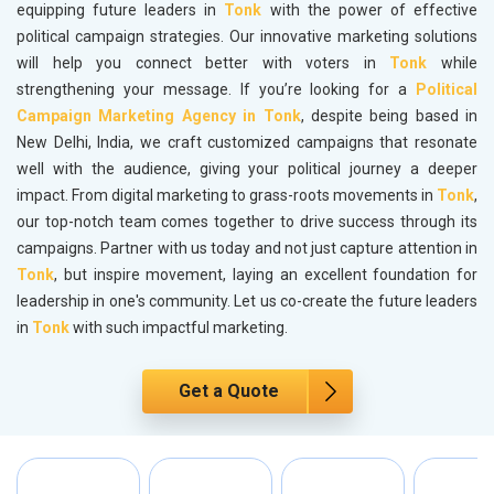
equipping future leaders in
Tonk
with the power of effective
political campaign strategies. Our innovative marketing solutions
will help you connect better with voters in
Tonk
while
strengthening your message. If you’re looking for a
Political
Campaign Marketing Agency in Tonk
, despite being based in
New Delhi, India, we craft customized campaigns that resonate
well with the audience, giving your political journey a deeper
impact. From digital marketing to grass-roots movements in
Tonk
,
our top-notch team comes together to drive success through its
campaigns. Partner with us today and not just capture attention in
Tonk
, but inspire movement, laying an excellent foundation for
leadership in one's community. Let us co-create the future leaders
in
Tonk
with such impactful marketing.
Get a Quote