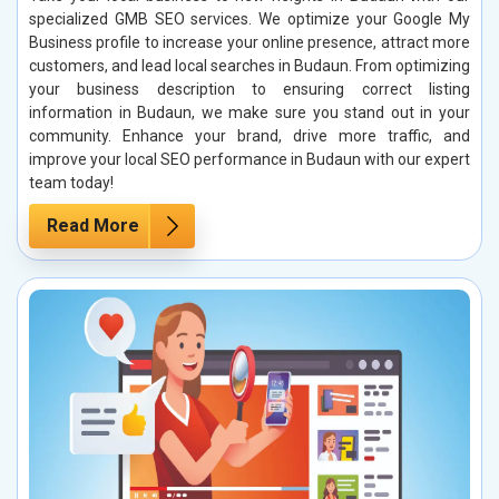
specialized GMB SEO services. We optimize your Google My
Business profile to increase your online presence, attract more
customers, and lead local searches in Budaun. From optimizing
your business description to ensuring correct listing
information in Budaun, we make sure you stand out in your
community. Enhance your brand, drive more traffic, and
improve your local SEO performance in Budaun with our expert
team today!
Read More