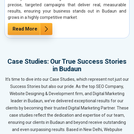
precise, targeted campaigns that deliver real, measurable
results, ensuring your business stands out in Budaun and
grows in a highly competitive market.
Read More
Case Studies: Our True Success Stories
in Budaun
It’s time to dive into our Case Studies, which represent not just our
Success Stories but also our pride. As the top SEO Company,
Website Designing & Development firm, and Digital Marketing
leader in Budaun, we’ve delivered exceptional results for our
clients by becoming their trusted Digital Marketing Partner. These
case studies reflect the dedication and expertise of our team,
ensuring our clients in Budaun and beyond receive outstanding
and even surpassing results. Based in New Delhi, Webpulse