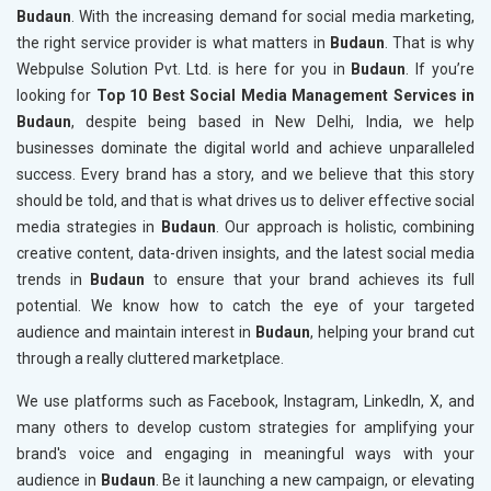
Budaun
. With the increasing demand for social media marketing,
the right service provider is what matters in
Budaun
. That is why
Webpulse Solution Pvt. Ltd. is here for you in
Budaun
. If you’re
looking for
Top 10 Best Social Media Management Services in
Budaun
, despite being based in New Delhi, India, we help
businesses dominate the digital world and achieve unparalleled
success. Every brand has a story, and we believe that this story
should be told, and that is what drives us to deliver effective social
media strategies in
Budaun
. Our approach is holistic, combining
creative content, data-driven insights, and the latest social media
trends in
Budaun
to ensure that your brand achieves its full
potential. We know how to catch the eye of your targeted
audience and maintain interest in
Budaun
, helping your brand cut
through a really cluttered marketplace.
We use platforms such as Facebook, Instagram, LinkedIn, X, and
many others to develop custom strategies for amplifying your
brand's voice and engaging in meaningful ways with your
audience in
Budaun
. Be it launching a new campaign, or elevating