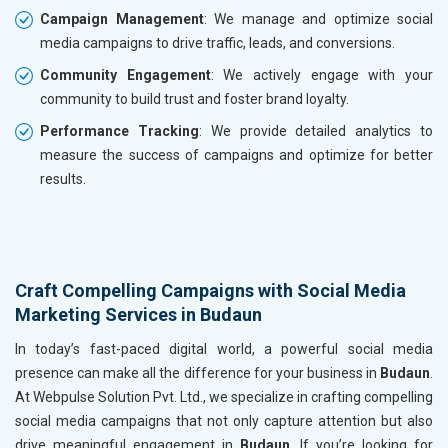
Campaign Management
: We manage and optimize social
media campaigns to drive traffic, leads, and conversions.
Community Engagement
: We actively engage with your
community to build trust and foster brand loyalty.
Performance Tracking
: We provide detailed analytics to
measure the success of campaigns and optimize for better
results.
Craft Compelling Campaigns with Social Media
Marketing Services in Budaun
In today’s fast-paced digital world, a powerful social media
presence can make all the difference for your business in
Budaun
.
At Webpulse Solution Pvt. Ltd., we specialize in crafting compelling
social media campaigns that not only capture attention but also
drive meaningful engagement in
Budaun
. If you’re looking for