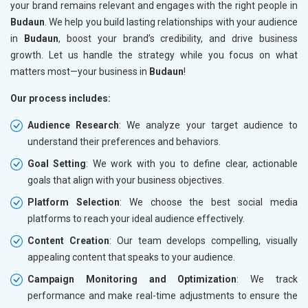
your brand remains relevant and engages with the right people in
Budaun
. We help you build lasting relationships with your audience
in
Budaun
, boost your brand’s credibility, and drive business
growth. Let us handle the strategy while you focus on what
matters most—your business in
Budaun
!
Our process includes:
Audience Research
: We analyze your target audience to
understand their preferences and behaviors.
Goal Setting
: We work with you to define clear, actionable
goals that align with your business objectives.
Platform Selection
: We choose the best social media
platforms to reach your ideal audience effectively.
Content Creation
: Our team develops compelling, visually
appealing content that speaks to your audience.
Campaign Monitoring and Optimization
: We track
performance and make real-time adjustments to ensure the