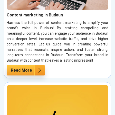
Content marketing in Budaun
Harness the full power of content marketing to amplify your
brand’s voice in Budaun! By crafting compelling and
meaningful content, you can engage your audience in Budaun
on a deeper level, increase website traffic, and drive higher
conversion rates. Let us guide you in creating powerful
narratives that resonate, inspire action, and foster strong,
long-term connections in Budaun. Transform your brand in
Budaun with content that leaves a lasting impression!
Read More