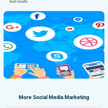
best results.
More
Social Media Marketing