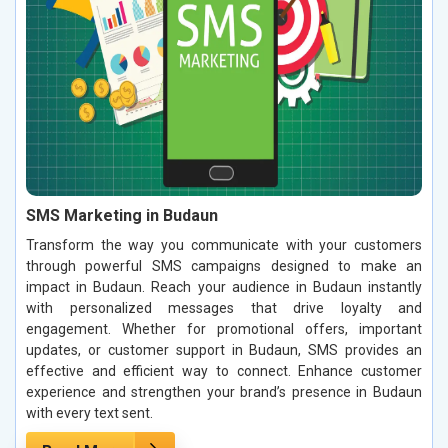
SMS Marketing in Budaun
Transform the way you communicate with your customers
through powerful SMS campaigns designed to make an
impact in Budaun. Reach your audience in Budaun instantly
with personalized messages that drive loyalty and
engagement. Whether for promotional offers, important
updates, or customer support in Budaun, SMS provides an
effective and efficient way to connect. Enhance customer
experience and strengthen your brand’s presence in Budaun
with every text sent.