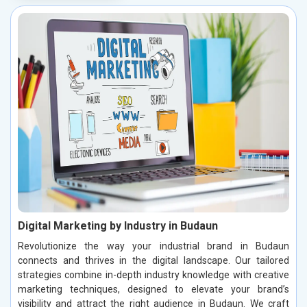
Digital Marketing by Industry in Budaun
Revolutionize the way your industrial brand in Budaun
connects and thrives in the digital landscape. Our tailored
strategies combine in-depth industry knowledge with creative
marketing techniques, designed to elevate your brand’s
visibility and attract the right audience in Budaun. We craft