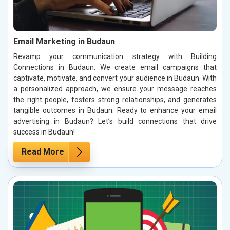
Email Marketing in Budaun
Revamp your communication strategy with Building
Connections in Budaun. We create email campaigns that
captivate, motivate, and convert your audience in Budaun. With
a personalized approach, we ensure your message reaches
the right people, fosters strong relationships, and generates
tangible outcomes in Budaun. Ready to enhance your email
advertising in Budaun? Let’s build connections that drive
success in Budaun!
Read More