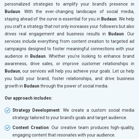
personalized strategies to amplify your brand’s presence in
Budaun
. With the ever-changing landscape of social media,
staying ahead of the curve is essential for you in
Budaun
. We help
you craft a strategy that not only increases your followers but also
drives real engagement and business results in
Budaun
. Our
services include everything from content creation to targeted ad
campaigns designed to foster meaningful connections with your
audience in
Budaun
. Whether you’re looking to enhance brand
awareness, drive sales, or improve customer relationships in
Budaun
, our services will help you achieve your goals. Let us help
you build your brand, foster relationships, and drive business
growth in
Budaun
through the power of social media.
Our approach includes:
Strategy Development
: We create a custom social media
strategy tailored to your brand’s goals and target audience.
Content Creation
: Our creative team produces high-quality,
engaging content that resonates with your audience.