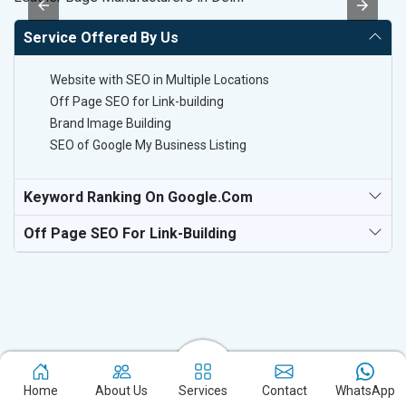
Service Offered By Us
Website with SEO in Multiple Locations
Off Page SEO for Link-building
Brand Image Building
SEO of Google My Business Listing
Keyword Ranking On Google.com
Off Page SEO For Link-Building
Home
About Us
Services
Contact
WhatsApp
Experience the excellence of partnering with the leading digital