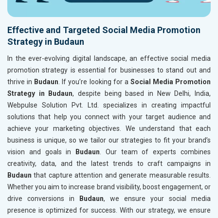
Effective and Targeted Social Media Promotion
Strategy in Budaun
In the ever-evolving digital landscape, an effective social media
promotion strategy is essential for businesses to stand out and
thrive in
Budaun
. If you’re looking for a
Social Media Promotion
Strategy in Budaun
, despite being based in New Delhi, India,
Webpulse Solution Pvt. Ltd. specializes in creating impactful
solutions that help you connect with your target audience and
achieve your marketing objectives. We understand that each
business is unique, so we tailor our strategies to fit your brand’s
vision and goals in
Budaun
. Our team of experts combines
creativity, data, and the latest trends to craft campaigns in
Budaun
that capture attention and generate measurable results.
Whether you aim to increase brand visibility, boost engagement, or
drive conversions in
Budaun
, we ensure your social media
presence is optimized for success. With our strategy, we ensure