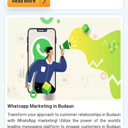
Read More
Whatsapp Marketing in Budaun
Transform your approach to customer relationships in Budaun
with WhatsApp marketing! Utilize the power of the world’s
leading messaging platform to engage customers in Budaun