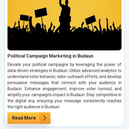
Political Campaign Marketing in Budaun
Elevate your political campaigns by leveraging the power of
data-driven strategies in Budaun. Utilize advanced analytics to
understand voter behavior, tailor outreach efforts, and develop
persuasive messages that connect with your audience in
Budaun. Enhance engagement, improve voter turnout, and
amplify your campaign’s impact in Budaun. Stay competitive in
the digital era, ensuring your message consistently reaches
the right audience in Budaun.
Read More