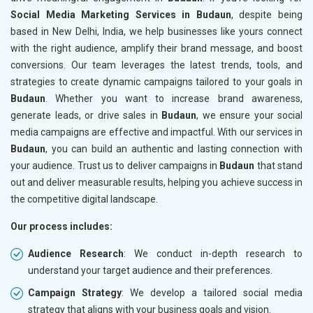
Social Media Marketing Services in Budaun
, despite being
based in New Delhi, India, we help businesses like yours connect
with the right audience, amplify their brand message, and boost
conversions. Our team leverages the latest trends, tools, and
strategies to create dynamic campaigns tailored to your goals in
Budaun
. Whether you want to increase brand awareness,
generate leads, or drive sales in
Budaun
, we ensure your social
media campaigns are effective and impactful. With our services in
Budaun
, you can build an authentic and lasting connection with
your audience. Trust us to deliver campaigns in
Budaun
that stand
out and deliver measurable results, helping you achieve success in
the competitive digital landscape.
Our process includes:
Audience Research
: We conduct in-depth research to
understand your target audience and their preferences.
Campaign Strategy
: We develop a tailored social media
strategy that aligns with your business goals and vision.