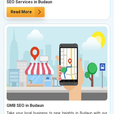
SEO Services in Budaun
Read More
GMB SEO in Budaun
Take your local business to new heights in Budaun with our