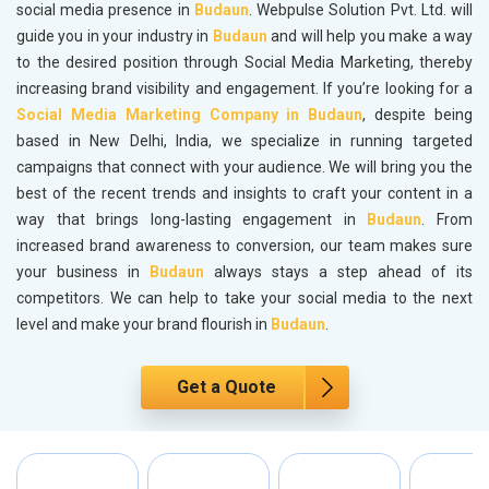
social media presence in
Budaun
. Webpulse Solution Pvt. Ltd. will
guide you in your industry in
Budaun
and will help you make a way
to the desired position through Social Media Marketing, thereby
increasing brand visibility and engagement. If you’re looking for a
Social Media Marketing Company in Budaun
, despite being
based in New Delhi, India, we specialize in running targeted
campaigns that connect with your audience. We will bring you the
best of the recent trends and insights to craft your content in a
way that brings long-lasting engagement in
Budaun
. From
increased brand awareness to conversion, our team makes sure
your business in
Budaun
always stays a step ahead of its
competitors. We can help to take your social media to the next
level and make your brand flourish in
Budaun
.
Get a Quote