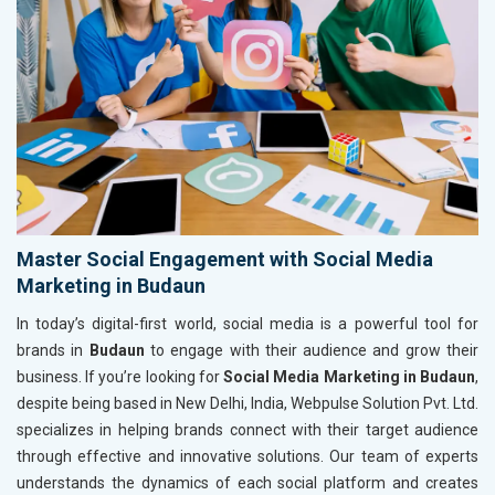
Master Social Engagement with Social Media
Marketing in Budaun
In today’s digital-first world, social media is a powerful tool for
brands in
Budaun
to engage with their audience and grow their
business. If you’re looking for
Social Media Marketing in Budaun
,
despite being based in New Delhi, India, Webpulse Solution Pvt. Ltd.
specializes in helping brands connect with their target audience
through effective and innovative solutions. Our team of experts
understands the dynamics of each social platform and creates