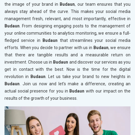
the image of your brand in
Budaun
, our team ensures that you
always stay ahead of the curve. This makes your social media
management fresh, relevant, and most importantly, effective in
Budaun
. From designing engaging posts to the management of
your online communities to analytics monitoring, we ensure a full-
fledged service in
Budaun
that streamlines your social media
efforts. When you decide to partner with us in
Budaun
, we ensure
that there are tangible results and a measurable return on
investment. Choose us in
Budaun
and discover our services as you
get in contact with the best. Now is the time for the digital
revolution in
Budaun
. Let us take your brand to new heights in
Budaun
. Join us now and let's make a difference, creating an
actual social presence for you in
Budaun
with our impact on the
results of the growth of your business.