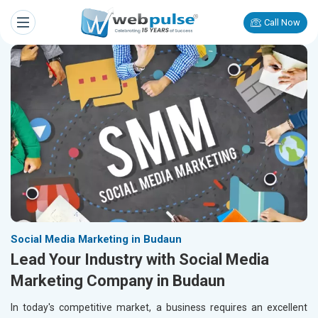
Call Now
Social Media Marketing in Budaun
Lead Your Industry with Social Media
Marketing Company in Budaun
In today's competitive market, a business requires an excellent