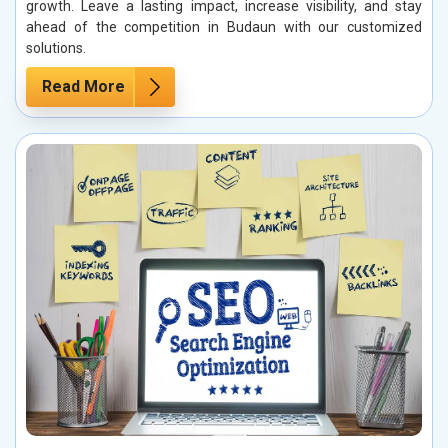
growth. Leave a lasting impact, increase visibility, and stay
ahead of the competition in Budaun with our customized
solutions.
Read More