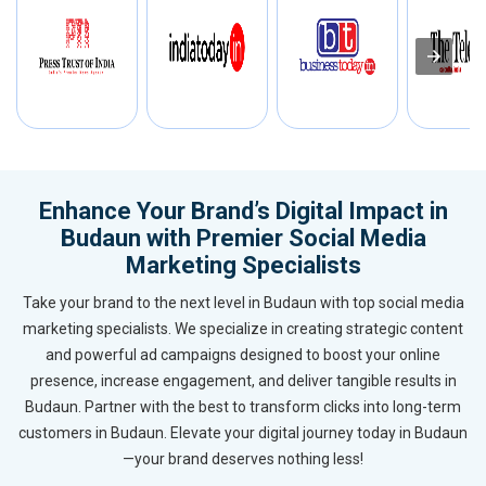
Enhance Your Brand’s Digital Impact in
Budaun with Premier Social Media
Marketing Specialists
Take your brand to the next level in Budaun with top social media
marketing specialists. We specialize in creating strategic content
and powerful ad campaigns designed to boost your online
presence, increase engagement, and deliver tangible results in
Budaun. Partner with the best to transform clicks into long-term
customers in Budaun. Elevate your digital journey today in Budaun
—your brand deserves nothing less!