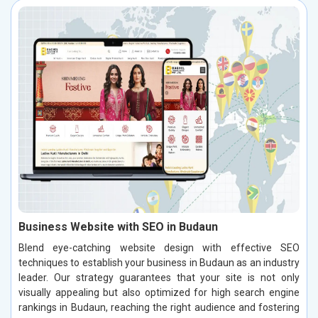
Business Website with SEO in Budaun
Blend eye-catching website design with effective SEO
techniques to establish your business in Budaun as an industry
leader. Our strategy guarantees that your site is not only
visually appealing but also optimized for high search engine
rankings in Budaun, reaching the right audience and fostering