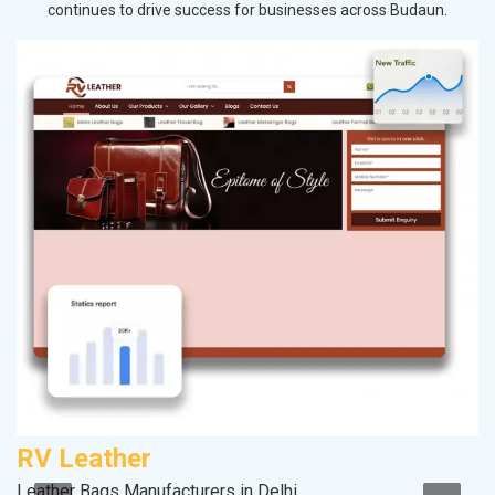
continues to drive success for businesses across Budaun.
RV Leather
A
Leather Bags Manufacturers in Delhi
Po