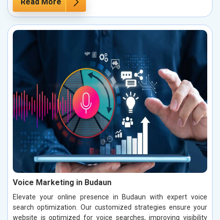
Read More
Voice Marketing in Budaun
Elevate your online presence in Budaun with expert voice
search optimization. Our customized strategies ensure your
website is optimized for voice searches, improving visibility