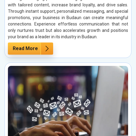
with tailored content, increase brand loyalty, and drive sales.
Through instant support, personalized messaging, and special
promotions, your business in Budaun can create meaningful
connections. Experience effortless communication that not
only nurtures trust but also accelerates growth and positions
your brand as a leader in its industry in Budaun.
Read More