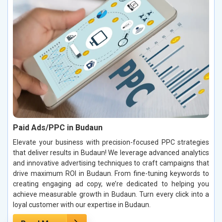
Paid Ads/PPC in Budaun
Elevate your business with precision-focused PPC strategies
that deliver results in Budaun! We leverage advanced analytics
and innovative advertising techniques to craft campaigns that
drive maximum ROI in Budaun. From fine-tuning keywords to
creating engaging ad copy, we’re dedicated to helping you
achieve measurable growth in Budaun. Turn every click into a
loyal customer with our expertise in Budaun.