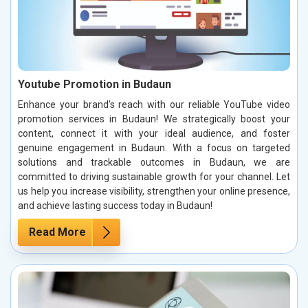
Youtube Promotion in Budaun
Enhance your brand’s reach with our reliable YouTube video
promotion services in Budaun! We strategically boost your
content, connect it with your ideal audience, and foster
genuine engagement in Budaun. With a focus on targeted
solutions and trackable outcomes in Budaun, we are
committed to driving sustainable growth for your channel. Let
us help you increase visibility, strengthen your online presence,
and achieve lasting success today in Budaun!
Read More