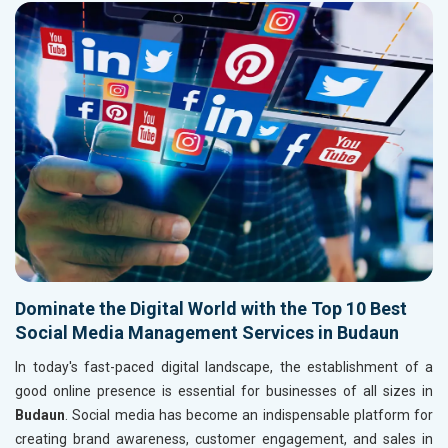
Dominate the Digital World with the Top 10 Best
Social Media Management Services in Budaun
In today's fast-paced digital landscape, the establishment of a
good online presence is essential for businesses of all sizes in
Budaun
. Social media has become an indispensable platform for
creating brand awareness, customer engagement, and sales in