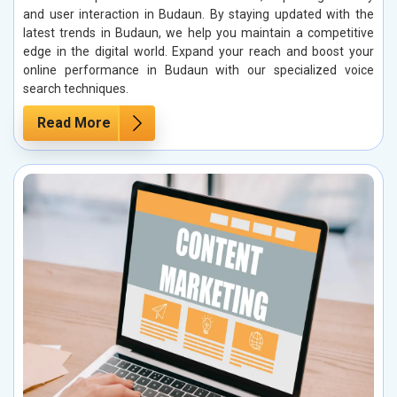
and user interaction in Budaun. By staying updated with the
latest trends in Budaun, we help you maintain a competitive
edge in the digital world. Expand your reach and boost your
online performance in Budaun with our specialized voice
search techniques.
Read More