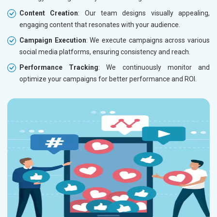
Content Creation
: Our team designs visually appealing,
engaging content that resonates with your audience.
Campaign Execution
: We execute campaigns across various
social media platforms, ensuring consistency and reach.
Performance Tracking
: We continuously monitor and
optimize your campaigns for better performance and ROI.