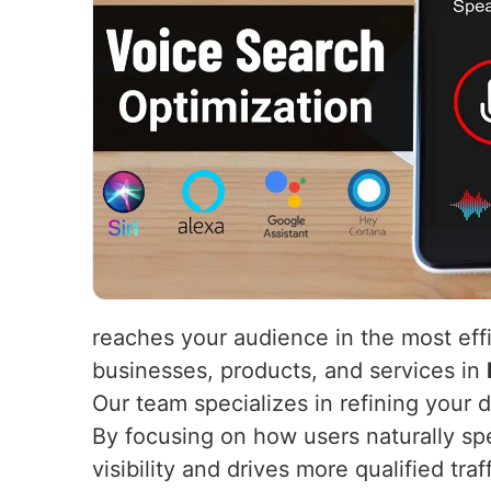
reaches your audience in the most eff
businesses, products, and services in
Our team specializes in refining your 
By focusing on how users naturally s
visibility and drives more qualified tr