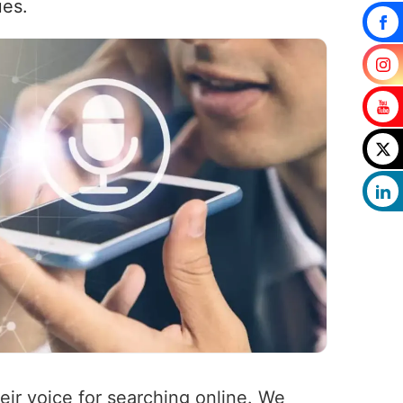
ues.
heir voice for searching online. We