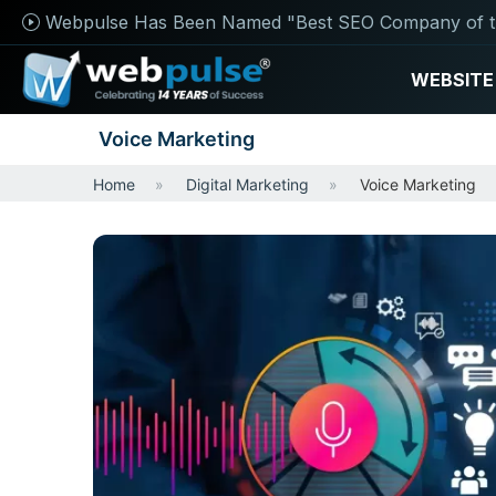
Webpulse Has Been Named "Best SEO Company of t
WEBSITE
Voice Marketing
Home
Digital Marketing
Voice Marketing