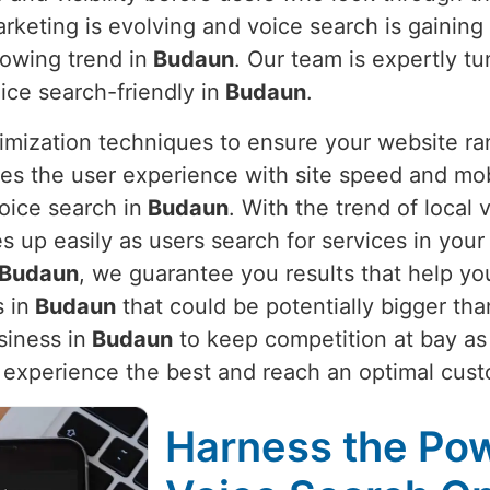
arketing is evolving and voice search is gaining
rowing trend in
Budaun
. Our team is expertly t
ce search-friendly in
Budaun
.
imization techniques to ensure your website ra
es the user experience with site speed and mob
oice search in
Budaun
. With the trend of local
s up easily as users search for services in your
Budaun
, we guarantee you results that help yo
 in
Budaun
that could be potentially bigger th
siness in
Budaun
to keep competition at bay as w
 experience the best and reach an optimal cust
Harness the Pow