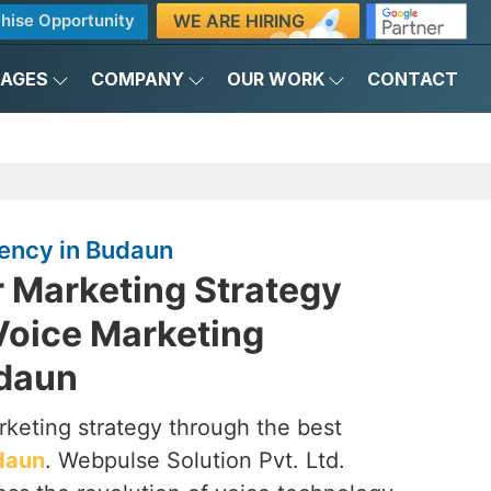
WE ARE HIRING
hise Opportunity
KAGES
COMPANY
OUR WORK
CONTACT
ency in Budaun
r Marketing Strategy
Voice Marketing
udaun
rketing strategy through the best
daun
. Webpulse Solution Pvt. Ltd.