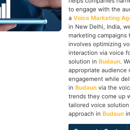
helps companies harne
to engage with the au
a
Voice Marketing Ag
in New Delhi, India, w
marketing campaigns th
involves optimizing vo
interaction via voice f
solution in
Budaun
. W
appropriate audience 
engagement while deli
in
Budaun
via the voi
trends they come up w
tailored voice solutio
approach in
Budaun
in