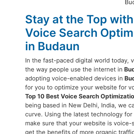
Bud
Stay at the Top with
Voice Search Optim
in Budaun
In the fast-paced digital world today, 
the way people use the internet in
Bu
adopting voice-enabled devices in
Bu
for you to optimize your website for vo
Top 10 Best Voice Search Optimizati
being based in New Delhi, India, we c
curve. Using the latest technology for 
make sure that your website is voice-
get the benefits of more organic traffi