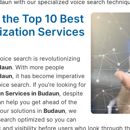
aun with our specialized voice search techniq
 the Top 10 Best
ization Services
voice search is revolutionizing
daun
. With more people
daun
, it has become imperative
ice search. If you’re looking for
on Services in Budaun
, despite
an help you get ahead of the
our solutions in
Budaun
, we
search optimized so you can
c and visibility before users who look through t