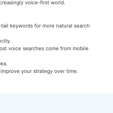
reasingly voice-first world.
-tail keywords for more natural search
ctly.
 most voice searches come from mobile
rea.
d improve your strategy over time.