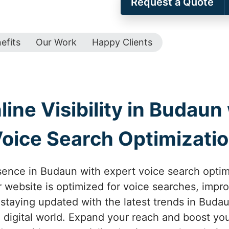
Request a Quote
efits
Our Work
Happy Clients
ine Visibility in Budaun 
oice Search Optimizati
sence in Budaun with expert voice search opti
 website is optimized for voice searches, improv
 staying updated with the latest trends in Buda
 digital world. Expand your reach and boost yo