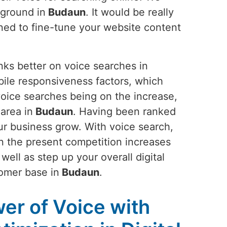
 ground in
Budaun
. It would be really
uned to fine-tune your website content
nks better on voice searches in
ile responsiveness factors, which
 voice searches being on the increase,
 area in
Budaun
. Having been ranked
ur business grow. With voice search,
an the present competition increases
ell as step up your overall digital
omer base in
Budaun
.
er of Voice with