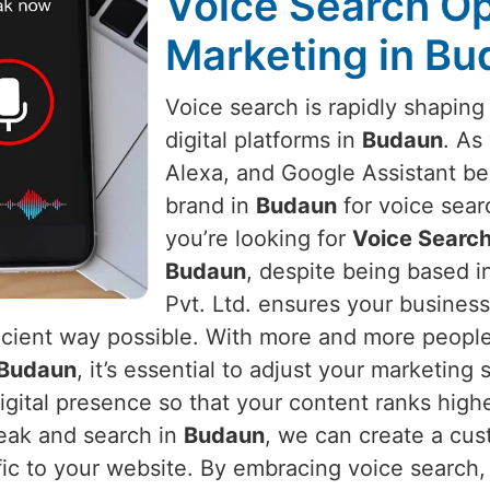
Voice Search Opt
Marketing in B
Voice search is rapidly shapin
digital platforms in
Budaun
. As
Alexa, and Google Assistant b
brand in
Budaun
for voice sear
you’re looking for
Voice Search
Budaun
, despite being based i
Pvt. Ltd. ensures your busines
icient way possible. With more and more people 
Budaun
, it’s essential to adjust your marketing 
digital presence so that your content ranks high
peak and search in
Budaun
, we can create a cu
affic to your website. By embracing voice search,