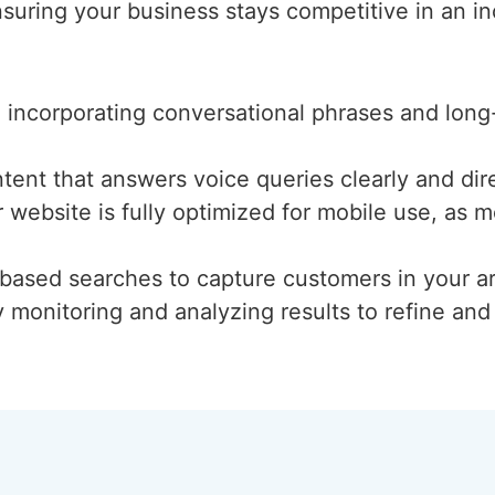
suring your business stays competitive in an inc
d incorporating conversational phrases and long
ntent that answers voice queries clearly and dire
r website is fully optimized for mobile use, as
n-based searches to capture customers in your a
y monitoring and analyzing results to refine an