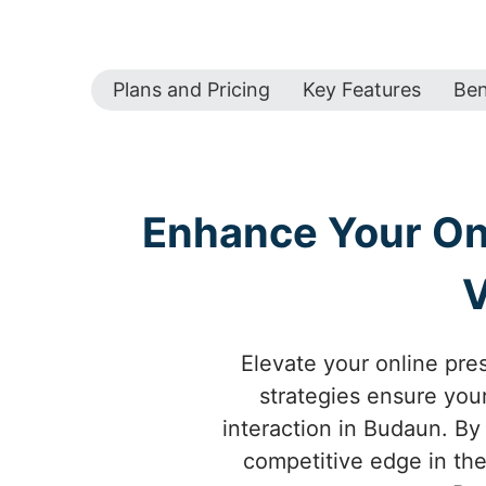
Plans and Pricing
Key Features
Ben
Enhance Your Onl
V
Elevate your online pre
strategies ensure your
interaction in Budaun. By
competitive edge in the