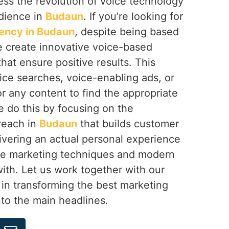
ss the revolution of voice technology
dience in
Budaun
. If you’re looking for
ency in Budaun
, despite being based
e create innovative voice-based
at ensure positive results. This
ice searches, voice-enabling ads, or
or any content to find the appropriate
e do this by focusing on the
reach in
Budaun
that builds customer
vering an actual personal experience
ce marketing techniques and modern
ith. Let us work together with our
n in transforming the best marketing
to the main headlines.