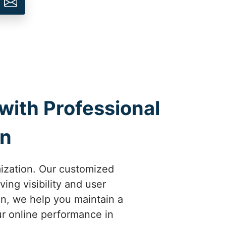
with Professional
on
mization. Our customized
ing visibility and user
un, we help you maintain a
ur online performance in