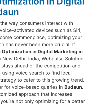
imization in Digital
udaun
g the way consumers interact with
 voice-activated devices such as Siri,
ecome commonplace, optimizing your
ch has never been more crucial. If
 Optimization in Digital Marketing in
n New Delhi, India, Webpulse Solution
s stays ahead of the competition and
using voice search to find local
strategy to cater to this growing trend.
er for voice-based queries in
Budaun
.
stomized approach that increases
 you’re not only optimizing for a better