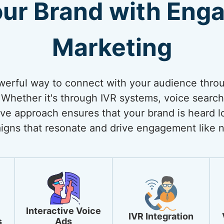
our Brand with Enga
Marketing
werful way to connect with your audience thro
Whether it's through IVR systems, voice search 
ive approach ensures that your brand is heard lo
igns that resonate and drive engagement like n
Interactive Voice
IVR Integration
s
Ads