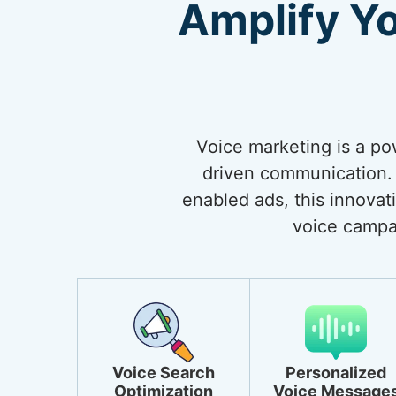
Amplify Y
Voice marketing is a po
driven communication. 
enabled ads, this innovat
voice campa
Voice Search
Personalized
Optimization
Voice Message