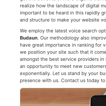
realize how the landscape of digital m
important to be heard in this rapidly g
and structure to make your website voi
We employ the latest voice search opt
Budaun
. Our methodology also improv
have great importance in ranking for v
we position your site such that it come
amongst the best service providers in
an opportunity to meet new customers
exponentially. Let us stand by your bu
presence with us. Contact us today to