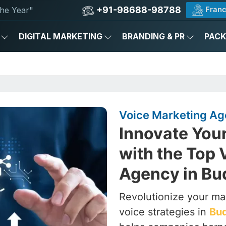
+91-98688-98788
Franc
he Year"
DIGITAL MARKETING
BRANDING & PR
PAC
Voice Marketing Ag
Innovate You
with the Top 
Agency in B
Revolutionize your ma
voice strategies in
Bu