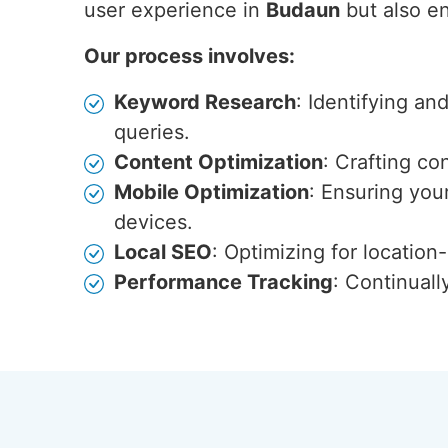
user experience in
Budaun
but also en
Our process involves:
Keyword Research
: Identifying an
queries.
Content Optimization
: Crafting co
Mobile Optimization
: Ensuring you
devices.
Local SEO
: Optimizing for locatio
Performance Tracking
: Continuall