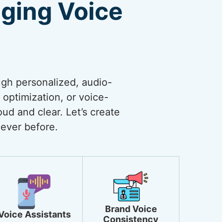
ging Voice
ugh personalized, audio-
optimization, or voice-
ud and clear. Let’s create
ever before.
Brand Voice
Voice Assistants
Consistency