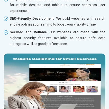
for mobile, desktop, and tablets to ensure seamless user
experiences.
SEO-Friendly Development
: We build websites with search
engine optimization in mind to boost your visibility online.
Secured and Reliable
: Our websites are made with the
highest security features available to ensure safe data
storage as well as good performance.