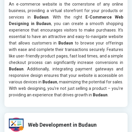
An e-commerce website is the cornerstone of any online
business, providing a virtual storefront for your products or
services in
Budaun
. With the right
E-Commerce Web
Designing in Budaun
, you can create a smooth shopping
experience that encourages visitors to make purchases. It’s
essential to have an attractive and easy-to-navigate website
that allows customers in
Budaun
to browse your offerings
with ease and complete their transactions securely. Features
like user-friendly product pages, fast load times, and a simple
checkout process can significantly increase conversions in
Budaun
. Additionally, integrating payment gateways and
responsive design ensures that your website is accessible on
various devices in
Budaun
, maximizing the potential for sales.
With web designing, you’re not just selling a product – you’re
providing an experience that drives growth in
Budaun
.
Web Development in Budaun