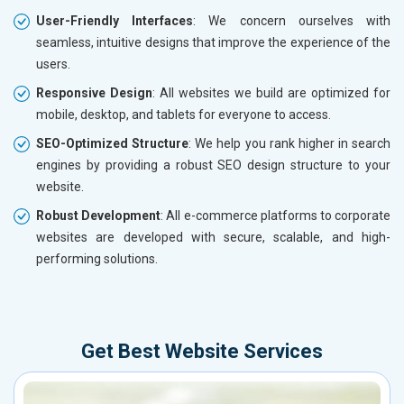
User-Friendly Interfaces
: We concern ourselves with
seamless, intuitive designs that improve the experience of the
users.
Responsive Design
: All websites we build are optimized for
mobile, desktop, and tablets for everyone to access.
SEO-Optimized Structure
: We help you rank higher in search
engines by providing a robust SEO design structure to your
website.
Robust Development
: All e-commerce platforms to corporate
websites are developed with secure, scalable, and high-
performing solutions.
Get Best Website Services