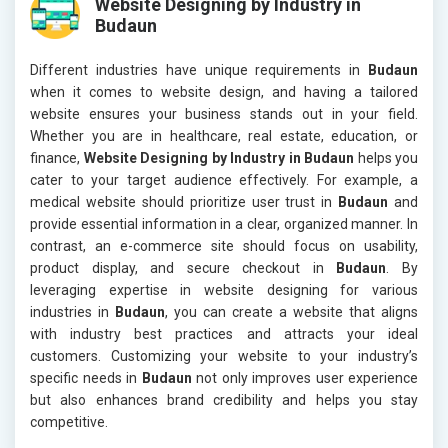
Website Designing by Industry in
Budaun
Different industries have unique requirements in
Budaun
when it comes to website design, and having a tailored
website ensures your business stands out in your field.
Whether you are in healthcare, real estate, education, or
finance,
Website Designing by Industry in Budaun
helps you
cater to your target audience effectively. For example, a
medical website should prioritize user trust in
Budaun
and
provide essential information in a clear, organized manner. In
contrast, an e-commerce site should focus on usability,
product display, and secure checkout in
Budaun
. By
leveraging expertise in website designing for various
industries in
Budaun
, you can create a website that aligns
with industry best practices and attracts your ideal
customers. Customizing your website to your industry’s
specific needs in
Budaun
not only improves user experience
but also enhances brand credibility and helps you stay
competitive.