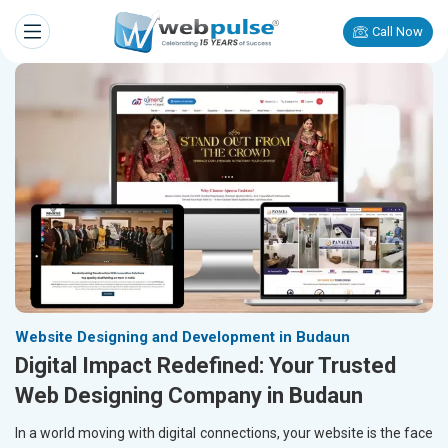
Call Now
Website Designing and Development in Budaun
Digital Impact Redefined: Your Trusted
Web Designing Company in Budaun
In a world moving with digital connections, your website is the face