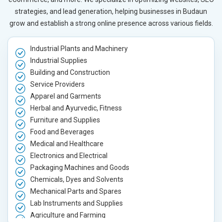
strategies, and lead generation, helping businesses in Budaun
grow and establish a strong online presence across various fields.
Industrial Plants and Machinery
Industrial Supplies
Building and Construction
Service Providers
Apparel and Garments
Herbal and Ayurvedic, Fitness
Furniture and Supplies
Food and Beverages
Medical and Healthcare
Electronics and Electrical
Packaging Machines and Goods
Chemicals, Dyes and Solvents
Mechanical Parts and Spares
Lab Instruments and Supplies
Agriculture and Farming