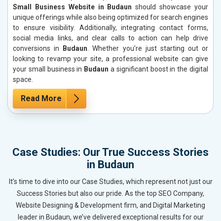
Small Business Website in Budaun
should showcase your
unique offerings while also being optimized for search engines
to ensure visibility. Additionally, integrating contact forms,
social media links, and clear calls to action can help drive
conversions in
Budaun
. Whether you’re just starting out or
looking to revamp your site, a professional website can give
your small business in
Budaun
a significant boost in the digital
space.
Read More
Case Studies: Our True Success Stories
in Budaun
It’s time to dive into our Case Studies, which represent not just our
Success Stories but also our pride. As the top SEO Company,
Website Designing & Development firm, and Digital Marketing
leader in Budaun, we’ve delivered exceptional results for our