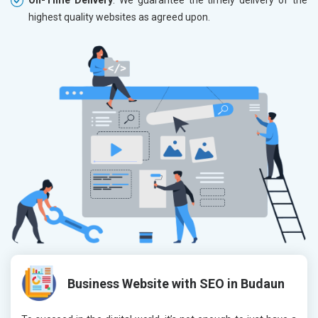
highest quality websites as agreed upon.
Business Website with SEO in Budaun