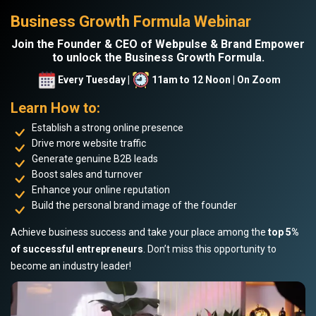
Business Growth Formula Webinar
Join the Founder & CEO of Webpulse & Brand Empower
to unlock the Business Growth Formula.
Every Tuesday |
11am to 12 Noon | On Zoom
Learn How to:
Establish a strong online presence
Drive more website traffic
Generate genuine B2B leads
Boost sales and turnover
Enhance your online reputation
Build the personal brand image of the founder
Achieve business success and take your place among the
top 5%
of successful entrepreneurs
. Don’t miss this opportunity to
become an industry leader!