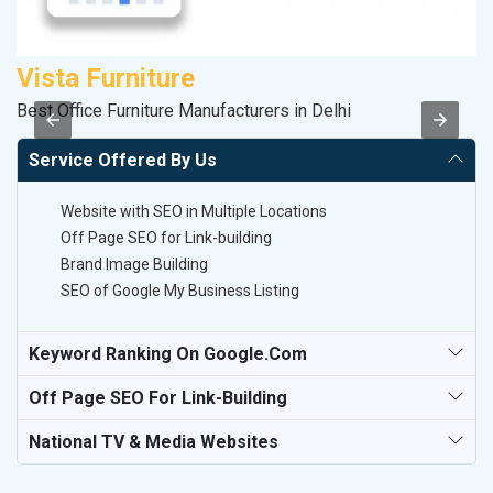
Vista Furniture
M
Best Office Furniture Manufacturers in Delhi
Da
Service Offered By Us
Website with SEO in Multiple Locations
Off Page SEO for Link-building
Brand Image Building
SEO of Google My Business Listing
Keyword Ranking On Google.com
Off Page SEO For Link-Building
National TV & Media Websites