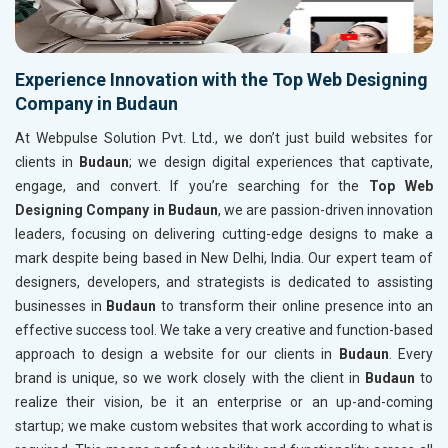
Experience Innovation with the Top Web Designing
Company in Budaun
At Webpulse Solution Pvt. Ltd., we don’t just build websites for
clients in
Budaun
; we design digital experiences that captivate,
engage, and convert. If you’re searching for the
Top Web
Designing Company in Budaun
, we are passion-driven innovation
leaders, focusing on delivering cutting-edge designs to make a
mark despite being based in New Delhi, India. Our expert team of
designers, developers, and strategists is dedicated to assisting
businesses in
Budaun
to transform their online presence into an
effective success tool. We take a very creative and function-based
approach to design a website for our clients in
Budaun
. Every
brand is unique, so we work closely with the client in
Budaun
to
realize their vision, be it an enterprise or an up-and-coming
startup; we make custom websites that work according to what is