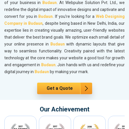
of your business in
Budaun
. At Webpulse Solution Pvt. Ltd., we
redefine the digital impact of innovative designs and captivate and
convert for you in
Budaun
. If you’re looking for a
Web Designing
Company in Budaun
, despite being based in New Delhi, India, our
expertise lies in creating visually amazing, user-friendly websites
that deliver the best brand goals. We optimize each small detail of
your online presence in
Budaun
with dynamic layouts that give
way to seamless functionality. Creativity paired with the latest
technology at the core makes your website a good tool for growth
and engagement in
Budaun
. Join hands with us and redefine your
digital journey in
Budaun
by making your mark.
Get a Quote
Our Achievement