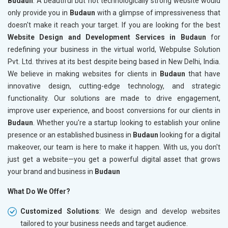
Budaun
. A beautiful but not technologically strong website would
only provide you in
Budaun
with a glimpse of impressiveness that
doesn't make it reach your target. If you are looking for the best
Website Design and Development Services in Budaun
for
redefining your business in the virtual world, Webpulse Solution
Pvt. Ltd. thrives at its best despite being based in New Delhi, India.
We believe in making websites for clients in
Budaun
that have
innovative design, cutting-edge technology, and strategic
functionality. Our solutions are made to drive engagement,
improve user experience, and boost conversions for our clients in
Budaun
. Whether you're a startup looking to establish your online
presence or an established business in
Budaun
looking for a digital
makeover, our team is here to make it happen. With us, you don't
just get a website—you get a powerful digital asset that grows
your brand and business in
Budaun
What Do We Offer?
Customized Solutions
: We design and develop websites
tailored to your business needs and target audience.