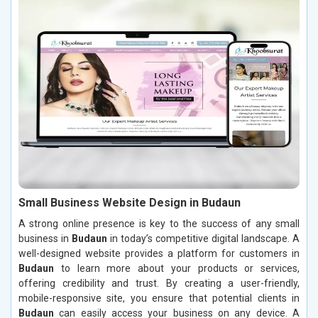
Small Business Website Design in Budaun
A strong online presence is key to the success of any small
business in
Budaun
in today’s competitive digital landscape. A
well-designed website provides a platform for customers in
Budaun
to learn more about your products or services,
offering credibility and trust. By creating a user-friendly,
mobile-responsive site, you ensure that potential clients in
Budaun
can easily access your business on any device. A