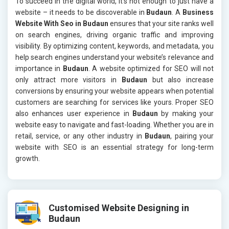
To succeed in the digital world, it’s not enough to just have a
website – it needs to be discoverable in
Budaun
. A
Business
Website With Seo in Budaun
ensures that your site ranks well
on search engines, driving organic traffic and improving
visibility. By optimizing content, keywords, and metadata, you
help search engines understand your website’s relevance and
importance in
Budaun
. A website optimized for SEO will not
only attract more visitors in
Budaun
but also increase
conversions by ensuring your website appears when potential
customers are searching for services like yours. Proper SEO
also enhances user experience in
Budaun
by making your
website easy to navigate and fast-loading. Whether you are in
retail, service, or any other industry in
Budaun
, pairing your
website with SEO is an essential strategy for long-term
growth.
Customised Website Designing in
Budaun