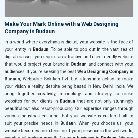
Make Your Mark Online with a Web Designing
Company in Budaun
In a world where everything is digital, your website is the face of
your entity in
Budaun
. To be able to pop out in the vast sea of
digital masses, you require an attractive and user-friendly website
that would project your brand in
Budaun
and connect with your
audiences. If you’re seeking the best
Web Designing Company in
Budaun
, Webpulse Solution Pvt. Ltd. steps into action to make
your vision a reality despite being based in New Delhi, India. We
bring together creativity, technology, and strategy to make
websites for our clients in
Budaun
that are not only stunningly
beautiful but also result-producing. Our expertise ranges through
various industries ensuring that your website is custom-built to
suit your precise needs in
Budaun
. When you choose us, your
website becomes an extension of your presence in the web world,
capable of making growth for your business in
Budaun
. We are