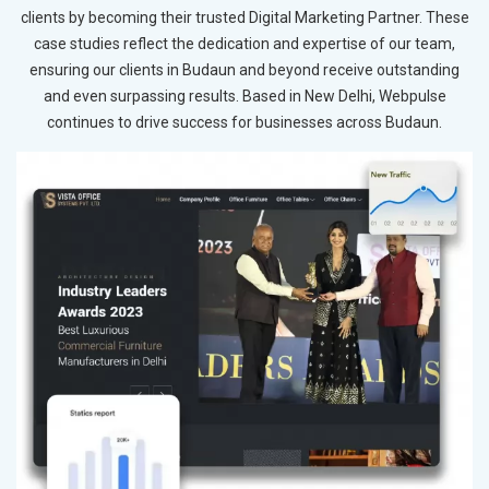
clients by becoming their trusted Digital Marketing Partner. These
case studies reflect the dedication and expertise of our team,
ensuring our clients in Budaun and beyond receive outstanding
and even surpassing results. Based in New Delhi, Webpulse
continues to drive success for businesses across Budaun.