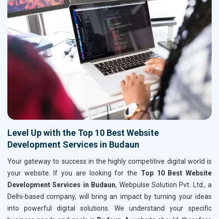
Level Up with the Top 10 Best Website
Development Services in Budaun
Your gateway to success in the highly competitive digital world is
your website. If you are looking for the
Top 10 Best Website
Development Services in Budaun
, Webpulse Solution Pvt. Ltd., a
Delhi-based company, will bring an impact by turning your ideas
into powerful digital solutions. We understand your specific