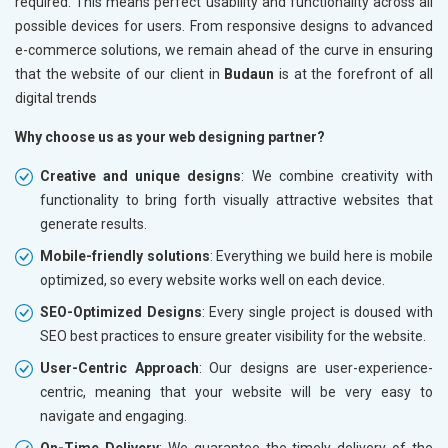
required. This means perfect usability and functionality across all
possible devices for users. From responsive designs to advanced
e-commerce solutions, we remain ahead of the curve in ensuring
that the website of our client in
Budaun
is at the forefront of all
digital trends
Why choose us as your web designing partner?
Creative and unique designs
: We combine creativity with
functionality to bring forth visually attractive websites that
generate results.
Mobile-friendly solutions
: Everything we build here is mobile
optimized, so every website works well on each device.
SEO-Optimized Designs
: Every single project is doused with
SEO best practices to ensure greater visibility for the website.
User-Centric Approach
: Our designs are user-experience-
centric, meaning that your website will be very easy to
navigate and engaging.
On-Time Delivery
: We guarantee the timely delivery of the