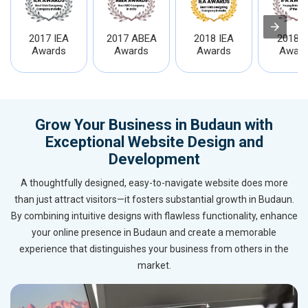
2017 IEA
2017 ABEA
2018 IEA
2018 I
Awards
Awards
Awards
Award
Grow Your Business in Budaun with
Exceptional Website Design and
Development
A thoughtfully designed, easy-to-navigate website does more
than just attract visitors—it fosters substantial growth in Budaun.
By combining intuitive designs with flawless functionality, enhance
your online presence in Budaun and create a memorable
experience that distinguishes your business from others in the
market.