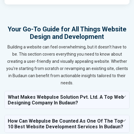
Your Go-To Guide for All Things Website
Design and Development
Building a website can feel overwhelming, but it doesn’t have to
be. This section covers everything you need to know about
creating a user-friendly and visually appealing website. Whether
you’re starting from scratch or revamping an existing site, clients
in Budaun can benefit from actionable insights tailored to their
needs.
What Makes Webpulse Solution Pvt. Ltd. A Top Web
Designing Company In Budaun?
How Can Webpulse Be Counted As One Of The Top
10 Best Website Development Services In Budaun?