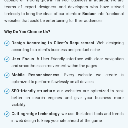
teams of expert designers and developers who have strived
tirelessly to bring the ideas of our clients in
Budaun
into functional
websites that could be entertaining for their audiences.
Why Do You Choose Us?
Design According to Client’s Requirement
: Web designing
according to a client's business and product niche.
User Focus
: A User-Friendly interface with clear navigation
and smoothness in movement within the pages.
Mobile Responsiveness
: Every website we create is
optimized to perform flawlessly on all devices.
SEO-friendly structure
: our websites are optimized to rank
better on search engines and give your business more
visibility.
Cutting-edge technology
: we use the latest tools and trends
in web design to keep your site ahead of the game.