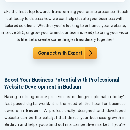
Automobile, Parts and Spares
Housewares and Supplies
Take the first step towards transforming your online presence. Reach
Metals, Alloys and Minerals
out today to discuss how we can help elevate your business with
Hand and Machine Tools
tailored solutions. Whether you're looking to enhance your website,
Handicrafts and Decoratives
improve SEO, or grow your brand, our team is ready to bring your vision
Kitchen Utensils and Appliances
to life. Let's create something extraordinary together!
Textiles, Yarn and Fabrics
Books and Stationery
Connect with Expert
Cosmetics and Personal Care
Home Textile and Furnishing
Gems, Jewelry and Astrology
Boost Your Business Potential with Professional
Fashion Accessories and Gear
Website Development in Budaun
Sports Goods, Toys and Games
Telecom Equipment and Goods
Having a strong online presence is no longer optional in today's
Paper and Paper Products
fast-paced digital world; it is the need of the hour for business
Bags, Belts and Wallets
owners in
Budaun
. A professionally designed and developed
Marble, Granite and Stones
website can be the catalyst that drives your business growth in
Bicycle, Rickshaw and Spares
Budaun
and helps you stand out in a competitive market. If you’re
Leather Products