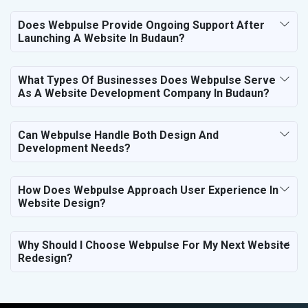
Does Webpulse Provide Ongoing Support After
Launching A Website In Budaun?
What Types Of Businesses Does Webpulse Serve
As A Website Development Company In Budaun?
Can Webpulse Handle Both Design And
Development Needs?
How Does Webpulse Approach User Experience In
Website Design?
Why Should I Choose Webpulse For My Next Website
Redesign?