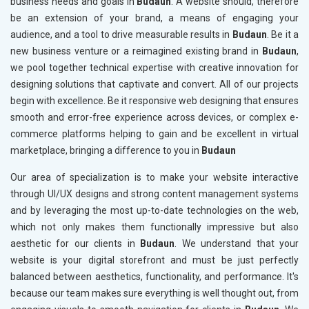
business needs and goals in
Budaun
. A website should, therefore
be an extension of your brand, a means of engaging your
audience, and a tool to drive measurable results in
Budaun
. Be it a
new business venture or a reimagined existing brand in
Budaun
,
we pool together technical expertise with creative innovation for
designing solutions that captivate and convert. All of our projects
begin with excellence. Be it responsive web designing that ensures
smooth and error-free experience across devices, or complex e-
commerce platforms helping to gain and be excellent in virtual
marketplace, bringing a difference to you in
Budaun
Our area of specialization is to make your website interactive
through UI/UX designs and strong content management systems
and by leveraging the most up-to-date technologies on the web,
which not only makes them functionally impressive but also
aesthetic for our clients in
Budaun
. We understand that your
website is your digital storefront and must be just perfectly
balanced between aesthetics, functionality, and performance. It's
because our team makes sure everything is well thought out, from