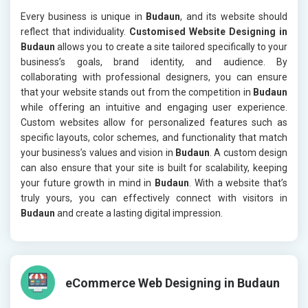
Every business is unique in
Budaun
, and its website should
reflect that individuality.
Customised Website Designing in
Budaun
allows you to create a site tailored specifically to your
business’s goals, brand identity, and audience. By
collaborating with professional designers, you can ensure
that your website stands out from the competition in
Budaun
while offering an intuitive and engaging user experience.
Custom websites allow for personalized features such as
specific layouts, color schemes, and functionality that match
your business’s values and vision in
Budaun
. A custom design
can also ensure that your site is built for scalability, keeping
your future growth in mind in
Budaun
. With a website that’s
truly yours, you can effectively connect with visitors in
Budaun
and create a lasting digital impression.
eCommerce Web Designing in Budaun