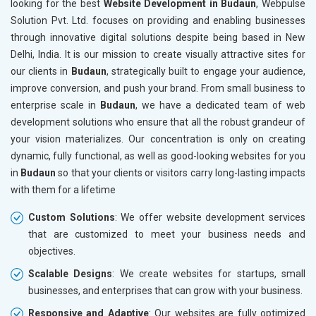
looking for the best
Website Development in Budaun
, Webpulse
Electrical Equipment
Solution Pvt. Ltd. focuses on providing and enabling businesses
Rail, Shipping and Aviation
through innovative digital solutions despite being based in New
Drugs and Pharmaceuticals
Delhi, India. It is our mission to create visually attractive sites for
Herbal and Ayurvedic Product
our clients in
Budaun
, strategically built to engage your audience,
Hospital and Diagnostics
improve conversion, and push your brand. From small business to
Electronics Components
enterprise scale in
Budaun
, we have a dedicated team of web
Education
development solutions who ensure that all the robust grandeur of
your vision materializes. Our concentration is only on creating
dynamic, fully functional, as well as good-looking websites for you
in
Budaun
so that your clients or visitors carry long-lasting impacts
with them for a lifetime
Custom Solutions
: We offer website development services
that are customized to meet your business needs and
objectives.
Scalable Designs
: We create websites for startups, small
businesses, and enterprises that can grow with your business.
Responsive and Adaptive
: Our websites are fully optimized