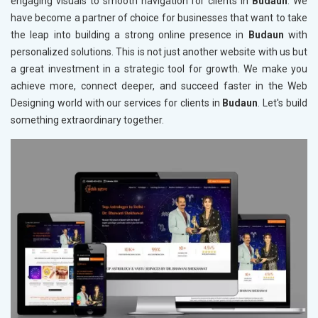
engaging visuals to smooth navigation for clients in
Budaun
. We
have become a partner of choice for businesses that want to take
the leap into building a strong online presence in
Budaun
with
personalized solutions. This is not just another website with us but
a great investment in a strategic tool for growth. We make you
achieve more, connect deeper, and succeed faster in the Web
Designing world with our services for clients in
Budaun
. Let's build
something extraordinary together.