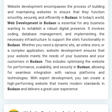
Website development encompasses the process of building
and maintaining websites to ensure that they function
smoothly, securely, and efficiently in
Budaun
. In today’s world,
Web Development in Budaun
is essential for any business
wanting to establish a robust digital presence. It involves
coding, database management, and implementing the
necessary infrastructure to support the site’s functionality in
Budaun
. Whether you need a dynamic site, an online store, or
a complex application, website development ensures that
your website meets the needs of your business and your
customers in
Budaun
. This includes optimizing the website
for performance, scalability, and security in
Budaun
, allowing
for seamless integration with various platforms and
technologies. With expert development, you can create a
high-performing website that meets modern standards in
Budaun
and delivers a great user experience.