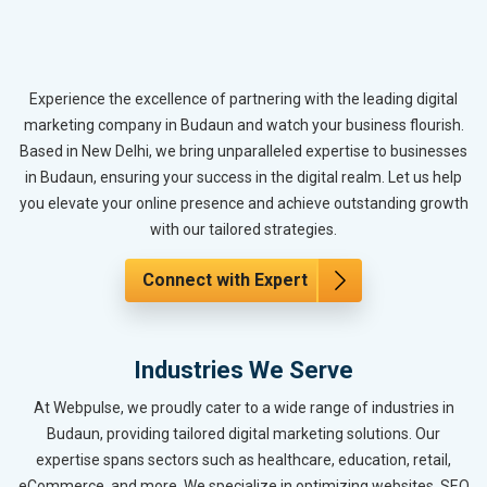
Experience the excellence of partnering with the leading digital
marketing company in Budaun and watch your business flourish.
Based in New Delhi, we bring unparalleled expertise to businesses
in Budaun, ensuring your success in the digital realm. Let us help
you elevate your online presence and achieve outstanding growth
with our tailored strategies.
Connect with Expert
Industries We Serve
At Webpulse, we proudly cater to a wide range of industries in
Budaun, providing tailored digital marketing solutions. Our
expertise spans sectors such as healthcare, education, retail,
eCommerce, and more. We specialize in optimizing websites, SEO