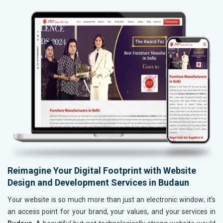
Reimagine Your Digital Footprint with Website
Design and Development Services in Budaun
Your website is so much more than just an electronic window; it's
an access point for your brand, your values, and your services in