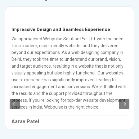
Impressive Design and Seamless Experience
We approached Webpulse Solution Pvt. Ltd. with the need
for a modern, user-friendly website, and they delivered
beyond our expectations. As a web designing company in
Delhi, they took the time to understand our brand, vision,
and target audience, resulting in a website that is not only
visually appealing but also highly functional. Our website’s
user experience has significantly improved, leading to
increased engagement and conversions. We’re thrilled with
the results and the support provided throughout the
process. If you’re looking for top-tier website development
services in India, Webpulse is the right choice.
Aarav Patel