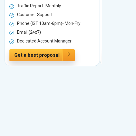
Traffic Report- Monthly
Traffic Repo
Customer Support
Customer S
Phone (IST 10am-6pm)- Mon-Fry
Phone (IST
Email (24x7)
Email (24x7
Dedicated Account Manager
Dedicated 
Get a best proposal
Get a best 