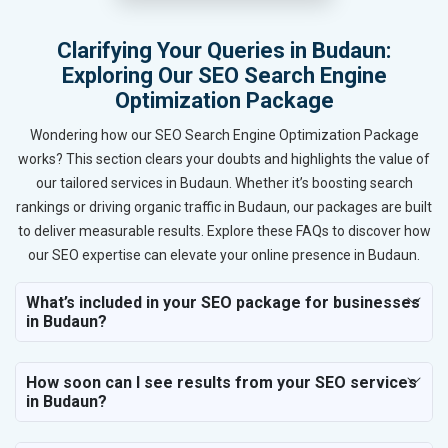
Clarifying Your Queries in Budaun:
Exploring Our SEO Search Engine
Optimization Package
Wondering how our SEO Search Engine Optimization Package
works? This section clears your doubts and highlights the value of
our tailored services in Budaun. Whether it’s boosting search
rankings or driving organic traffic in Budaun, our packages are built
to deliver measurable results. Explore these FAQs to discover how
our SEO expertise can elevate your online presence in Budaun.
What’s included in your SEO package for businesses
in Budaun?
How soon can I see results from your SEO services
in Budaun?