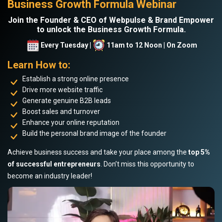
Business Growth Formula Webinar
Join the Founder & CEO of Webpulse & Brand Empower
to unlock the Business Growth Formula.
Every Tuesday |
11am to 12 Noon | On Zoom
Learn How to:
Establish a strong online presence
Drive more website traffic
Generate genuine B2B leads
Boost sales and turnover
Enhance your online reputation
Build the personal brand image of the founder
Achieve business success and take your place among the
top 5%
of successful entrepreneurs
. Don’t miss this opportunity to
become an industry leader!