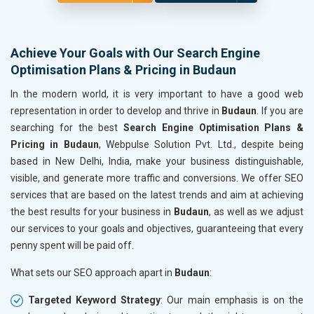
Achieve Your Goals with Our Search Engine
Optimisation Plans & Pricing in Budaun
In the modern world, it is very important to have a good web
representation in order to develop and thrive in
Budaun
. If you are
searching for the best
Search Engine Optimisation Plans &
Pricing in Budaun
, Webpulse Solution Pvt. Ltd., despite being
based in New Delhi, India, make your business distinguishable,
visible, and generate more traffic and conversions. We offer SEO
services that are based on the latest trends and aim at achieving
the best results for your business in
Budaun
, as well as we adjust
our services to your goals and objectives, guaranteeing that every
penny spent will be paid off.
What sets our SEO approach apart in
Budaun
:
Targeted Keyword Strategy
: Our main emphasis is on the