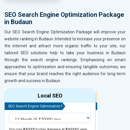
SEO Search Engine Optimization Package
in Budaun
Our SEO Search Engine Optimization Package will improve your
website ranking in Budaun. Intended to increase your presence on
the internet and attract more organic traffic to your site, our
tailored SEO solutions help to take your business in Budaun
through the search engine rankings. Emphasizing on smart
approaches to optimization and ensuring tangible outcomes, we
ensure that your brand reaches the right audience for long-term
growth and success in Budaun.
Local SEO
R
SEO Search Engine Optimisation Package
SEO Search Engine
You pay ₹240000 today. Renews at ₹240000/ year
You pay ₹480000 t