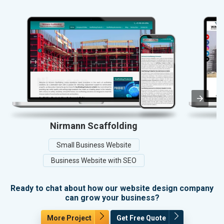
Nirmann Scaffolding
Small Business Website
Business Website with SEO
Ready to chat about how our website design company
can grow your business?
More Project
Get Free Quote