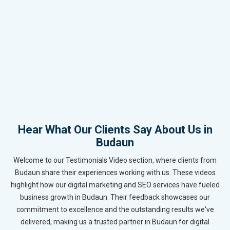
Hear What Our Clients Say About Us in
Budaun
Welcome to our Testimonials Video section, where clients from
Budaun share their experiences working with us. These videos
highlight how our digital marketing and SEO services have fueled
business growth in Budaun. Their feedback showcases our
commitment to excellence and the outstanding results we've
delivered, making us a trusted partner in Budaun for digital