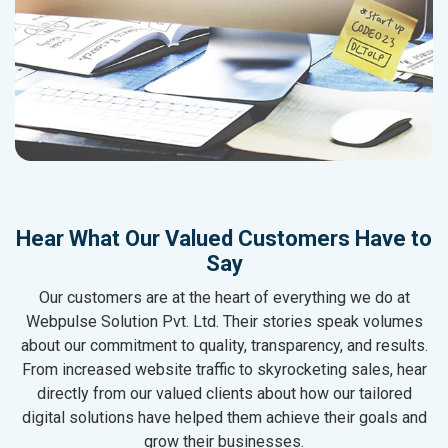
Hear What Our Valued Customers Have to
Say
Our customers are at the heart of everything we do at
Webpulse Solution Pvt. Ltd. Their stories speak volumes
about our commitment to quality, transparency, and results.
From increased website traffic to skyrocketing sales, hear
directly from our valued clients about how our tailored
digital solutions have helped them achieve their goals and
grow their businesses.