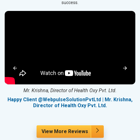
success.
Mr. Krishna, Director of Health Oxy Pvt. Ltd.
g
Happy Client @WebpulseSolutionPvtLtd | Mr. Krishna,
Director of Health Oxy Pvt. Ltd.
View More Reviews