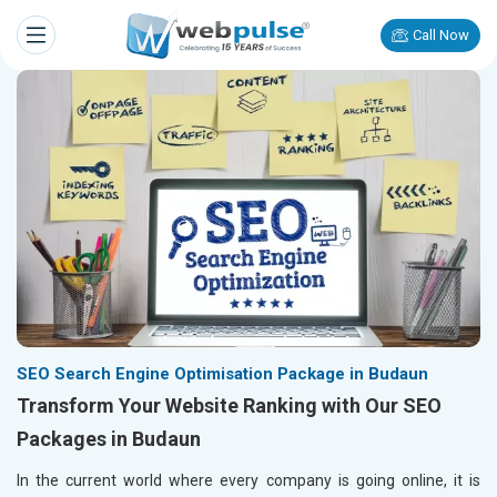
Call Now
SEO Search Engine Optimisation Package in Budaun
Transform Your Website Ranking with Our SEO
Packages in Budaun
In the current world where every company is going online, it is