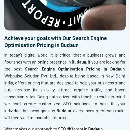
Achieve your goals with Our Search Engine
Optimisation Pricing in Budaun
In today's digital world, it is critical that a business grows and
flourishes with an online presence in
Budaun
. If you are looking for
the best
Search Engine Optimisation Pricing in Budaun
,
Webpulse Solution Pvt. Ltd., despite being based in New Delhi,
India, offers pricing that are designed to help your business stand
out, increase its visibility, attract organic traffic, and boost
conversion rates. Being data-driven with tangible results in mind,
we shall create customized SEO solutions to best fit your
individual business goals in
Budaun
: every investment you make
will then yield measurable returns.
What makes our approach to SEO different in
Budaun
: