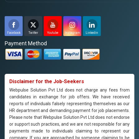
Facebook
Twitter
Youtube
Instagram
Linkedin
Payment Method
Disclaimer for the Job-Seekers
Webpulse Solution Pvt Ltd does not charge any fees from
candidates in exchange for job offers. We have received
reports of individuals falsely representing themselves as our
HR department and demanding payment for job placements.
Please note that Webpulse Solution Pvt Ltd does not endorse
or support such practices, and we are not responsible for any
payments made to individuals claiming to represent our
company. If you are approached by someone claiming to be