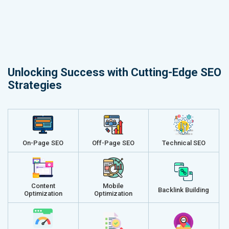
Unlocking Success with Cutting-Edge SEO
Strategies
On-Page SEO
Off-Page SEO
Technical SEO
Content
Mobile
Backlink Building
Optimization
Optimization