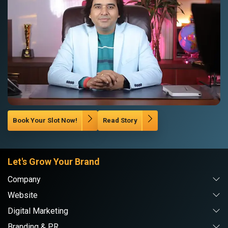
Book Your Slot Now!
Read Story
Let's Grow Your Brand
Company
Website
Digital Marketing
Branding & PR