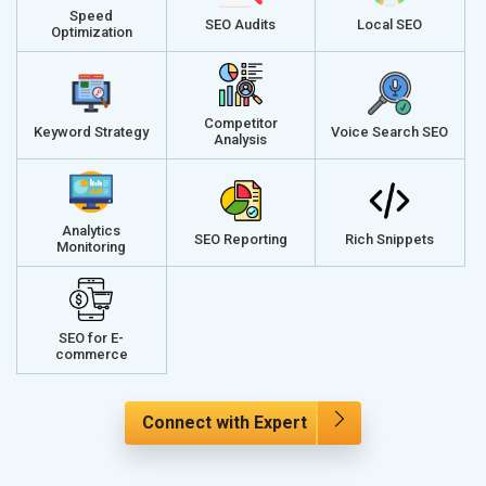
Speed
SEO Audits
Local SEO
Optimization
Competitor
Keyword Strategy
Voice Search SEO
Analysis
Analytics
SEO Reporting
Rich Snippets
Monitoring
SEO for E-
commerce
Connect with Expert