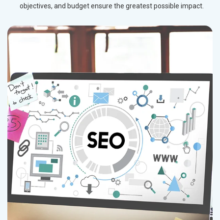
objectives, and budget ensure the greatest possible impact.