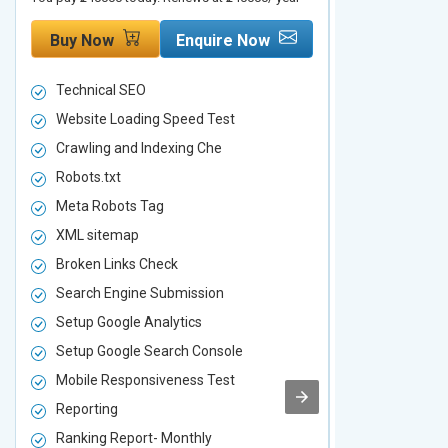
Buy Now
Enquire Now
Buy Now
Technical SEO
Technical S
Website Loading Speed Test
Website Loa
Crawling and Indexing Che
Crawling an
Robots.txt
Robots.txt
Meta Robots Tag
Meta Robot
XML sitemap
XML sitema
Broken Links Check
Broken Link
Search Engine Submission
Search Engi
Setup Google Analytics
Setup Googl
Setup Google Search Console
Setup Googl
Mobile Responsiveness Test
Mobile Resp
Reporting
Reporting
Ranking Report- Monthly
Ranking Rep