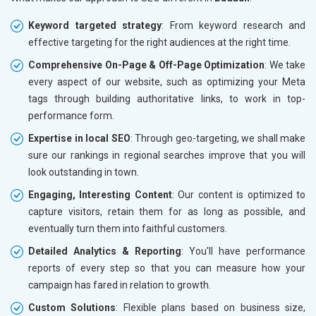
Keyword targeted strategy
: From keyword research and
effective targeting for the right audiences at the right time.
Comprehensive On-Page & Off-Page Optimization
: We take
every aspect of our website, such as optimizing your Meta
tags through building authoritative links, to work in top-
performance form.
Expertise in local SEO
: Through geo-targeting, we shall make
sure our rankings in regional searches improve that you will
look outstanding in town.
Engaging, Interesting Content
: Our content is optimized to
capture visitors, retain them for as long as possible, and
eventually turn them into faithful customers.
Detailed Analytics & Reporting
: You'll have performance
reports of every step so that you can measure how your
campaign has fared in relation to growth.
Custom Solutions
: Flexible plans based on business size,