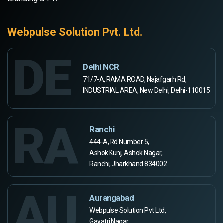
Webpulse Solution Pvt. Ltd.
DE
Delhi NCR
71/7-A, RAMA ROAD, Najafgarh Rd,
INDUSTRIAL AREA, New Delhi, Delhi-110015
RA
Ranchi
444-A, Rd Number 5,
Ashok Kunj, Ashok Nagar,
Ranchi, Jharkhand 834002
AU
Aurangabad
Webpulse Solution Pvt Ltd,
Gayatri Nagar,