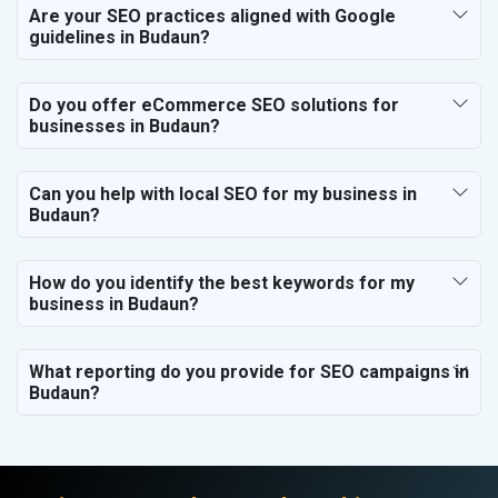
Are your SEO practices aligned with Google
guidelines in Budaun?
Do you offer eCommerce SEO solutions for
businesses in Budaun?
Can you help with local SEO for my business in
Budaun?
How do you identify the best keywords for my
business in Budaun?
What reporting do you provide for SEO campaigns in
Budaun?