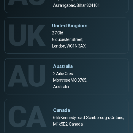
Aurangabad, Bihar 824101
UK
United Kingdom
27 Old
Gloucester Street,
London, WC1N 3AX
AU
Australia
2 Arlie Cres,
Montrose VIC 3765,
Australia
CA
Canada
665 Kennedy road, Scarborough, Ontario,
M1k5E2, Canada