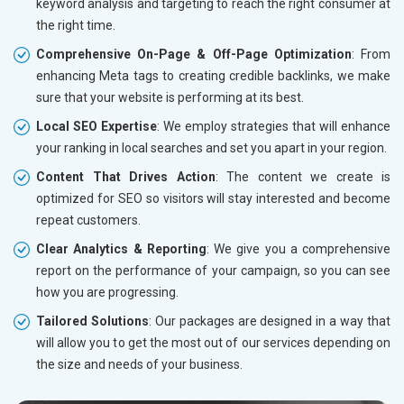
keyword analysis and targeting to reach the right consumer at
the right time.
Comprehensive On-Page & Off-Page Optimization
: From
enhancing Meta tags to creating credible backlinks, we make
sure that your website is performing at its best.
Local SEO Expertise
: We employ strategies that will enhance
your ranking in local searches and set you apart in your region.
Content That Drives Action
: The content we create is
optimized for SEO so visitors will stay interested and become
repeat customers.
Clear Analytics & Reporting
: We give you a comprehensive
report on the performance of your campaign, so you can see
how you are progressing.
Tailored Solutions
: Our packages are designed in a way that
will allow you to get the most out of our services depending on
the size and needs of your business.