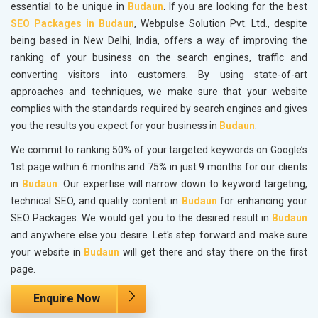
essential to be unique in
Budaun
. If you are looking for the best
SEO Packages in Budaun
, Webpulse Solution Pvt. Ltd., despite
being based in New Delhi, India, offers a way of improving the
ranking of your business on the search engines, traffic and
converting visitors into customers. By using state-of-art
approaches and techniques, we make sure that your website
complies with the standards required by search engines and gives
you the results you expect for your business in
Budaun
.
We commit to ranking 50% of your targeted keywords on Google’s
1st page within 6 months and 75% in just 9 months for our clients
in
Budaun
. Our expertise will narrow down to keyword targeting,
technical SEO, and quality content in
Budaun
for enhancing your
SEO Packages. We would get you to the desired result in
Budaun
and anywhere else you desire. Let's step forward and make sure
your website in
Budaun
will get there and stay there on the first
page.
Enquire Now