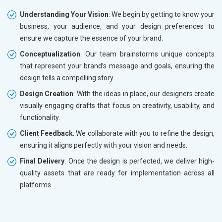
Understanding Your Vision
: We begin by getting to know your
business, your audience, and your design preferences to
ensure we capture the essence of your brand.
Conceptualization
: Our team brainstorms unique concepts
that represent your brand’s message and goals, ensuring the
design tells a compelling story.
Design Creation
: With the ideas in place, our designers create
visually engaging drafts that focus on creativity, usability, and
functionality.
Client Feedback
: We collaborate with you to refine the design,
ensuring it aligns perfectly with your vision and needs.
Final Delivery
: Once the design is perfected, we deliver high-
quality assets that are ready for implementation across all
platforms.