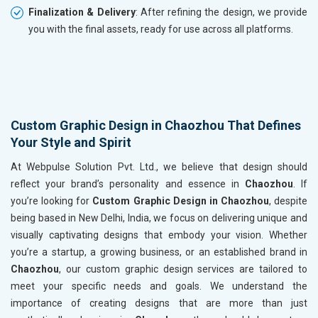
Finalization & Delivery
: After refining the design, we provide
you with the final assets, ready for use across all platforms.
Custom Graphic Design in Chaozhou That Defines
Your Style and Spirit
At Webpulse Solution Pvt. Ltd., we believe that design should
reflect your brand’s personality and essence in
Chaozhou
. If
you’re looking for
Custom Graphic Design in Chaozhou
, despite
being based in New Delhi, India, we focus on delivering unique and
visually captivating designs that embody your vision. Whether
you’re a startup, a growing business, or an established brand in
Chaozhou
, our custom graphic design services are tailored to
meet your specific needs and goals. We understand the
importance of creating designs that are more than just