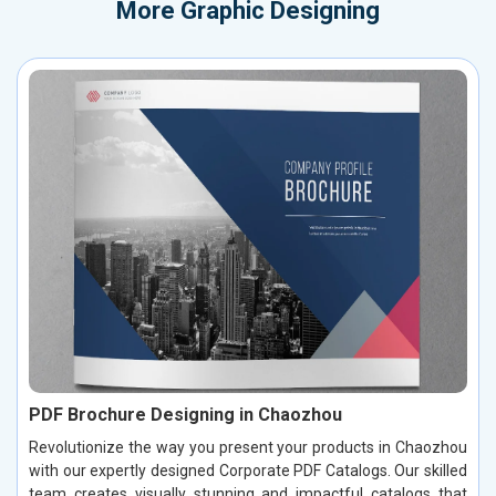
More
Graphic Designing
PDF Brochure Designing in Chaozhou
Revolutionize the way you present your products in Chaozhou
with our expertly designed Corporate PDF Catalogs. Our skilled
team creates visually stunning and impactful catalogs that