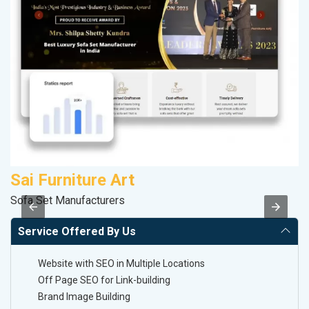
Sai Furniture Art
M
Sofa Set Manufacturers
Da
Service Offered By Us
Website with SEO in Multiple Locations
Off Page SEO for Link-building
Brand Image Building