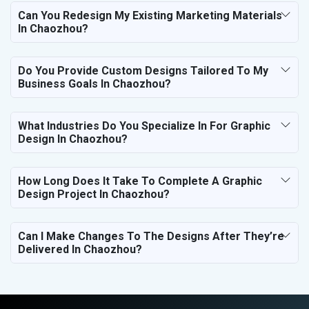
Can You Redesign My Existing Marketing Materials
In Chaozhou?
Do You Provide Custom Designs Tailored To My
Business Goals In Chaozhou?
What Industries Do You Specialize In For Graphic
Design In Chaozhou?
How Long Does It Take To Complete A Graphic
Design Project In Chaozhou?
Can I Make Changes To The Designs After They’re
Delivered In Chaozhou?