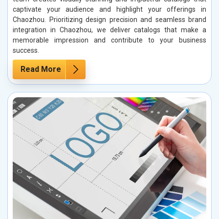
captivate your audience and highlight your offerings in
Chaozhou. Prioritizing design precision and seamless brand
integration in Chaozhou, we deliver catalogs that make a
memorable impression and contribute to your business
success.
Read More