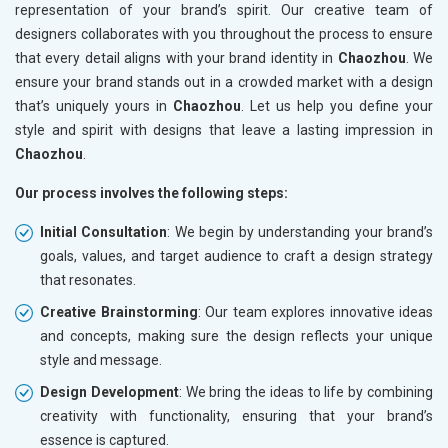
representation of your brand’s spirit. Our creative team of
designers collaborates with you throughout the process to ensure
that every detail aligns with your brand identity in
Chaozhou
. We
ensure your brand stands out in a crowded market with a design
that’s uniquely yours in
Chaozhou
. Let us help you define your
style and spirit with designs that leave a lasting impression in
Chaozhou
.
Our process involves the following steps:
Initial Consultation
: We begin by understanding your brand’s
goals, values, and target audience to craft a design strategy
that resonates.
Creative Brainstorming
: Our team explores innovative ideas
and concepts, making sure the design reflects your unique
style and message.
Design Development
: We bring the ideas to life by combining
creativity with functionality, ensuring that your brand’s
essence is captured.