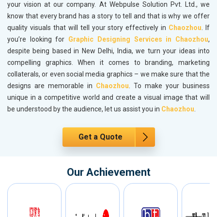
your vision at our company. At Webpulse Solution Pvt. Ltd., we
know that every brand has a story to tell and that is why we offer
quality visuals that will tell your story effectively in
Chaozhou
. If
you’re looking for
Graphic Designing Services in Chaozhou
,
despite being based in New Delhi, India, we turn your ideas into
compelling graphics. When it comes to branding, marketing
collaterals, or even social media graphics – we make sure that the
designs are memorable in
Chaozhou
. To make your business
unique in a competitive world and create a visual image that will
be understood by the audience, let us assist you in
Chaozhou
.
Get a Quote
Our Achievement