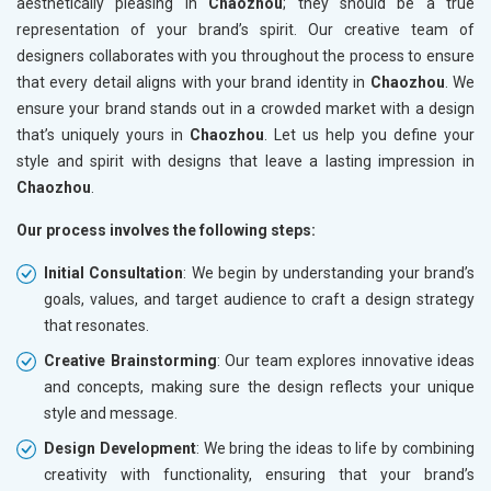
aesthetically pleasing in
Chaozhou
; they should be a true
representation of your brand’s spirit. Our creative team of
designers collaborates with you throughout the process to ensure
that every detail aligns with your brand identity in
Chaozhou
. We
ensure your brand stands out in a crowded market with a design
that’s uniquely yours in
Chaozhou
. Let us help you define your
style and spirit with designs that leave a lasting impression in
Chaozhou
.
Our process involves the following steps:
Initial Consultation
: We begin by understanding your brand’s
goals, values, and target audience to craft a design strategy
that resonates.
Creative Brainstorming
: Our team explores innovative ideas
and concepts, making sure the design reflects your unique
style and message.
Design Development
: We bring the ideas to life by combining
creativity with functionality, ensuring that your brand’s