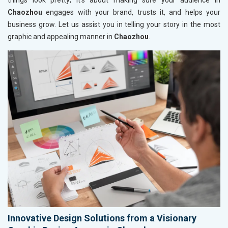
things look pretty; it’s about making sure your audience in
Chaozhou
engages with your brand, trusts it, and helps your
business grow. Let us assist you in telling your story in the most
graphic and appealing manner in
Chaozhou
.
Innovative Design Solutions from a Visionary