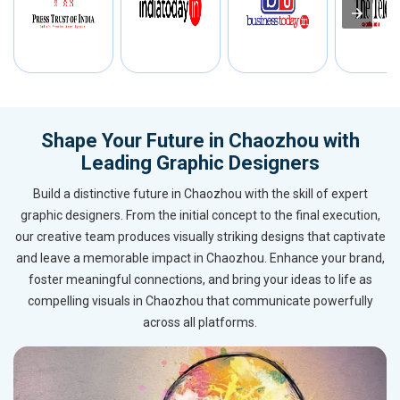
Shape Your Future in Chaozhou with
Leading Graphic Designers
Build a distinctive future in Chaozhou with the skill of expert
graphic designers. From the initial concept to the final execution,
our creative team produces visually striking designs that captivate
and leave a memorable impact in Chaozhou. Enhance your brand,
foster meaningful connections, and bring your ideas to life as
compelling visuals in Chaozhou that communicate powerfully
across all platforms.