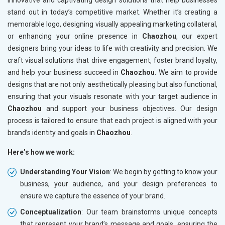
innovative and captivating design solutions that help businesses
stand out in today’s competitive market. Whether it’s creating a
memorable logo, designing visually appealing marketing collateral,
or enhancing your online presence in
Chaozhou
, our expert
designers bring your ideas to life with creativity and precision. We
craft visual solutions that drive engagement, foster brand loyalty,
and help your business succeed in
Chaozhou
. We aim to provide
designs that are not only aesthetically pleasing but also functional,
ensuring that your visuals resonate with your target audience in
Chaozhou
and support your business objectives. Our design
process is tailored to ensure that each project is aligned with your
brand’s identity and goals in
Chaozhou
.
Here’s how we work:
Understanding Your Vision
: We begin by getting to know your
business, your audience, and your design preferences to
ensure we capture the essence of your brand.
Conceptualization
: Our team brainstorms unique concepts
that represent your brand’s message and goals, ensuring the