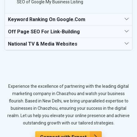
SEO of Google My Business Listing
Keyword Ranking On Google.com
Off Page SEO For Link-Building
National TV & Media Websites
Experience the excellence of partnering with the leading digital
marketing company in Chaozhou and watch your business
flourish. Based in New Delhi, we bring unparalleled expertise to
businesses in Chaozhou, ensuring your success in the digital
realm. Let us help you elevate your online presence and achieve
outstanding growth with our tailored strategies.