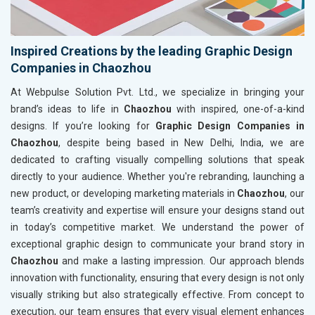
Inspired Creations by the leading Graphic Design
Companies in Chaozhou
At Webpulse Solution Pvt. Ltd., we specialize in bringing your
brand’s ideas to life in
Chaozhou
with inspired, one-of-a-kind
designs. If you’re looking for
Graphic Design Companies in
Chaozhou
, despite being based in New Delhi, India, we are
dedicated to crafting visually compelling solutions that speak
directly to your audience. Whether you're rebranding, launching a
new product, or developing marketing materials in
Chaozhou
, our
team’s creativity and expertise will ensure your designs stand out
in today’s competitive market. We understand the power of
exceptional graphic design to communicate your brand story in
Chaozhou
and make a lasting impression. Our approach blends
innovation with functionality, ensuring that every design is not only
visually striking but also strategically effective. From concept to
execution, our team ensures that every visual element enhances