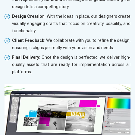
design tells a compelling story.
Design Creation
: With the ideas in place, our designers create
visually engaging drafts that focus on creativity, usability, and
functionality.
Client Feedback
: We collaborate with you to refine the design,
ensuring it aligns perfectly with your vision and needs.
Final Delivery
: Once the design is perfected, we deliver high-
quality assets that are ready for implementation across all
platforms.