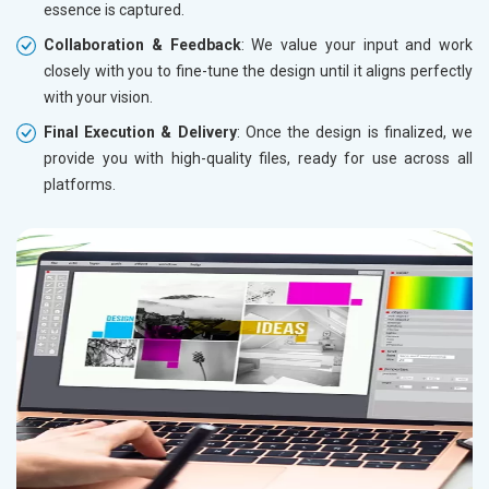
essence is captured.
Collaboration & Feedback
: We value your input and work
closely with you to fine-tune the design until it aligns perfectly
with your vision.
Final Execution & Delivery
: Once the design is finalized, we
provide you with high-quality files, ready for use across all
platforms.