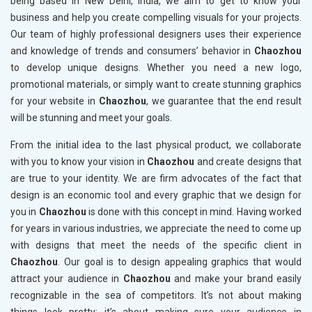
being based in New Delhi, India, we aim to get to know your
business and help you create compelling visuals for your projects.
Our team of highly professional designers uses their experience
and knowledge of trends and consumers’ behavior in
Chaozhou
to develop unique designs. Whether you need a new logo,
promotional materials, or simply want to create stunning graphics
for your website in
Chaozhou
, we guarantee that the end result
will be stunning and meet your goals.
From the initial idea to the last physical product, we collaborate
with you to know your vision in
Chaozhou
and create designs that
are true to your identity. We are firm advocates of the fact that
design is an economic tool and every graphic that we design for
you in
Chaozhou
is done with this concept in mind. Having worked
for years in various industries, we appreciate the need to come up
with designs that meet the needs of the specific client in
Chaozhou
. Our goal is to design appealing graphics that would
attract your audience in
Chaozhou
and make your brand easily
recognizable in the sea of competitors. It’s not about making