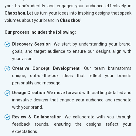
your brand’s identity and engages your audience effectively in
Chaozhou
. Let us turn your ideas into inspiring designs that speak
volumes about your brand in
Chaozhou
!
Our process includes the following:
Discovery Session
: We start by understanding your brand,
goals, and target audience to ensure our designs align with
your vision.
Creative Concept Development
: Our team brainstorms
unique, out-of-the-box ideas that reflect your brand’s
personality and message.
Design Creation
: We move forward with crafting detailed and
innovative designs that engage your audience and resonate
with your brand.
Review & Collaboration
: We collaborate with you through
feedback rounds, ensuring the designs reflect your
expectations.