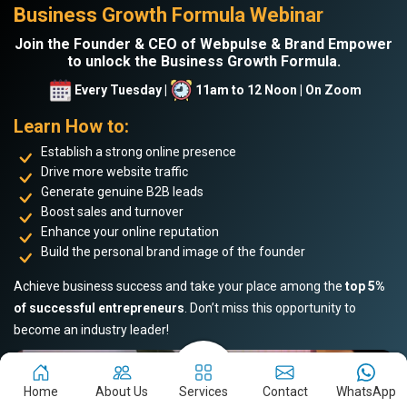
Business Growth Formula Webinar
Join the Founder & CEO of Webpulse & Brand Empower
to unlock the Business Growth Formula.
Every Tuesday |
11am to 12 Noon | On Zoom
Learn How to:
Establish a strong online presence
Drive more website traffic
Generate genuine B2B leads
Boost sales and turnover
Enhance your online reputation
Build the personal brand image of the founder
Achieve business success and take your place among the
top 5%
of successful entrepreneurs
. Don’t miss this opportunity to
become an industry leader!
Home
About Us
Services
Contact
WhatsApp