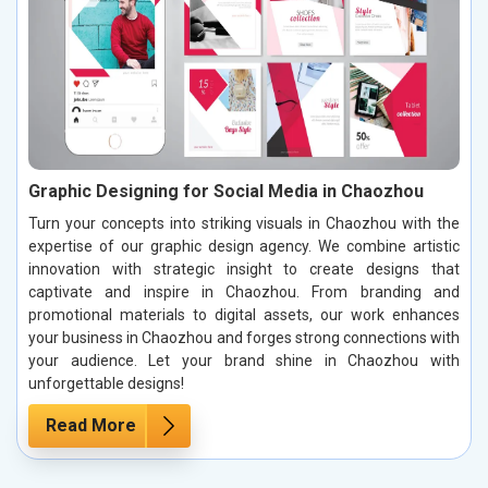
Graphic Designing for Social Media in Chaozhou
Turn your concepts into striking visuals in Chaozhou with the
expertise of our graphic design agency. We combine artistic
innovation with strategic insight to create designs that
captivate and inspire in Chaozhou. From branding and
promotional materials to digital assets, our work enhances
your business in Chaozhou and forges strong connections with
your audience. Let your brand shine in Chaozhou with
unforgettable designs!
Read More