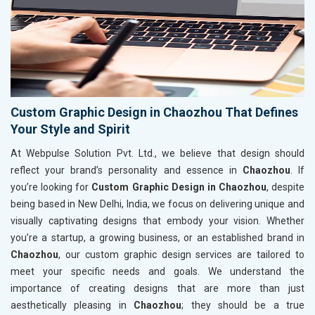
Custom Graphic Design in Chaozhou That Defines
Your Style and Spirit
At Webpulse Solution Pvt. Ltd., we believe that design should
reflect your brand’s personality and essence in
Chaozhou
. If
you’re looking for
Custom Graphic Design in Chaozhou
, despite
being based in New Delhi, India, we focus on delivering unique and
visually captivating designs that embody your vision. Whether
you’re a startup, a growing business, or an established brand in
Chaozhou
, our custom graphic design services are tailored to
meet your specific needs and goals. We understand the
importance of creating designs that are more than just
aesthetically pleasing in
Chaozhou
; they should be a true