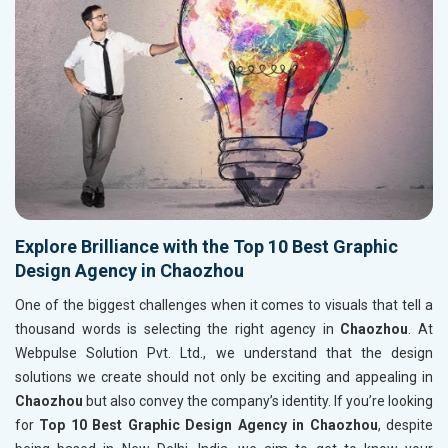
Explore Brilliance with the Top 10 Best Graphic
Design Agency in Chaozhou
One of the biggest challenges when it comes to visuals that tell a
thousand words is selecting the right agency in
Chaozhou
. At
Webpulse Solution Pvt. Ltd., we understand that the design
solutions we create should not only be exciting and appealing in
Chaozhou
but also convey the company’s identity. If you’re looking
for
Top 10 Best Graphic Design Agency in Chaozhou
, despite