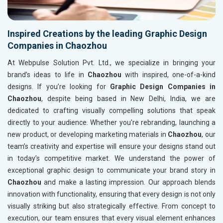
Inspired Creations by the leading Graphic Design
Companies in Chaozhou
At Webpulse Solution Pvt. Ltd., we specialize in bringing your
brand’s ideas to life in
Chaozhou
with inspired, one-of-a-kind
designs. If you’re looking for
Graphic Design Companies in
Chaozhou
, despite being based in New Delhi, India, we are
dedicated to crafting visually compelling solutions that speak
directly to your audience. Whether you're rebranding, launching a
new product, or developing marketing materials in
Chaozhou
, our
team’s creativity and expertise will ensure your designs stand out
in today’s competitive market. We understand the power of
exceptional graphic design to communicate your brand story in
Chaozhou
and make a lasting impression. Our approach blends
innovation with functionality, ensuring that every design is not only
visually striking but also strategically effective. From concept to
execution, our team ensures that every visual element enhances