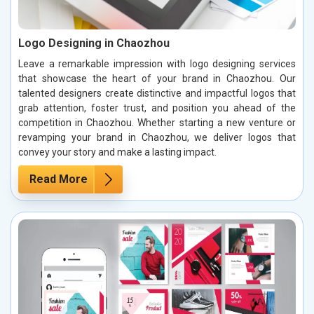
Logo Designing in Chaozhou
Leave a remarkable impression with logo designing services
that showcase the heart of your brand in Chaozhou. Our
talented designers create distinctive and impactful logos that
grab attention, foster trust, and position you ahead of the
competition in Chaozhou. Whether starting a new venture or
revamping your brand in Chaozhou, we deliver logos that
convey your story and make a lasting impact.
Read More