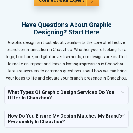
Connect with Expert
Have Questions About Graphic
Designing? Start Here
Graphic design isn’t just about visuals—it’s the core of effective
brand communication in Chaozhou. Whether you’re looking for a
logo, brochure, or digital advertisements, our designs are crafted
to make an impact and leave a lasting impression in Chaozhou.
Here are answers to common questions about how we can bring
your ideas to life and elevate your brand’s presence in Chaozhou.
What Types Of Graphic Design Services Do You
Offer In Chaozhou?
How Do You Ensure My Design Matches My Brand’s
Personality In Chaozhou?