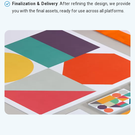
Finalization & Delivery
: After refining the design, we provide
you with the final assets, ready for use across all platforms.