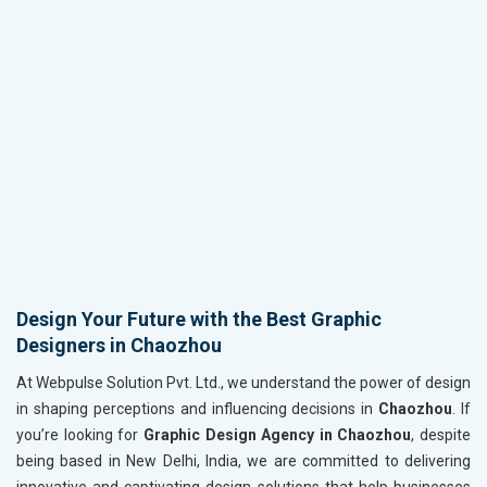
Design Your Future with the Best Graphic
Designers in Chaozhou
At Webpulse Solution Pvt. Ltd., we understand the power of design
in shaping perceptions and influencing decisions in
Chaozhou
. If
you’re looking for
Graphic Design Agency in Chaozhou
, despite
being based in New Delhi, India, we are committed to delivering