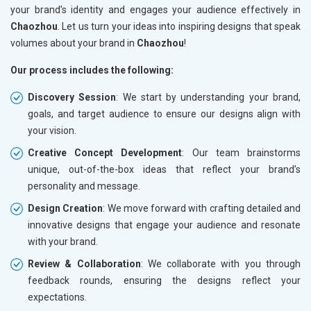
your brand’s identity and engages your audience effectively in
Chaozhou
. Let us turn your ideas into inspiring designs that speak
volumes about your brand in
Chaozhou
!
Our process includes the following:
Discovery Session
: We start by understanding your brand,
goals, and target audience to ensure our designs align with
your vision.
Creative Concept Development
: Our team brainstorms
unique, out-of-the-box ideas that reflect your brand’s
personality and message.
Design Creation
: We move forward with crafting detailed and
innovative designs that engage your audience and resonate
with your brand.
Review & Collaboration
: We collaborate with you through
feedback rounds, ensuring the designs reflect your
expectations.