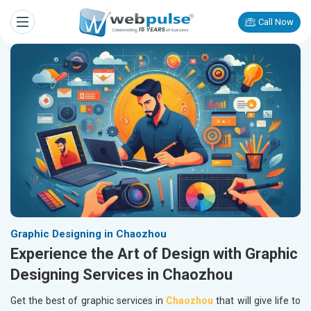
Call Now
Graphic Designing in Chaozhou
Experience the Art of Design with Graphic
Designing Services in Chaozhou
Get the best of graphic services in
Chaozhou
that will give life to