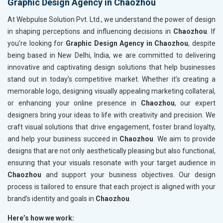
Graphic Design Agency in Chaozhou
At Webpulse Solution Pvt. Ltd., we understand the power of design
in shaping perceptions and influencing decisions in
Chaozhou
. If
you’re looking for
Graphic Design Agency in Chaozhou
, despite
being based in New Delhi, India, we are committed to delivering
innovative and captivating design solutions that help businesses
stand out in today’s competitive market. Whether it’s creating a
memorable logo, designing visually appealing marketing collateral,
or enhancing your online presence in
Chaozhou
, our expert
designers bring your ideas to life with creativity and precision. We
craft visual solutions that drive engagement, foster brand loyalty,
and help your business succeed in
Chaozhou
. We aim to provide
designs that are not only aesthetically pleasing but also functional,
ensuring that your visuals resonate with your target audience in
Chaozhou
and support your business objectives. Our design
process is tailored to ensure that each project is aligned with your
brand’s identity and goals in
Chaozhou
.
Here’s how we work: