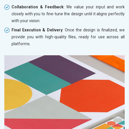
Collaboration & Feedback
: We value your input and work
closely with you to fine-tune the design until it aligns perfectly
with your vision.
Final Execution & Delivery
: Once the design is finalized, we
provide you with high-quality files, ready for use across all
platforms.