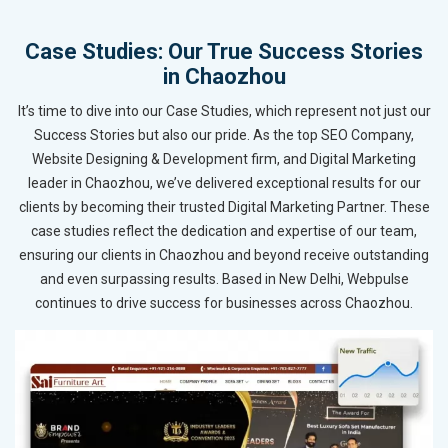
Case Studies: Our True Success Stories
in Chaozhou
It’s time to dive into our Case Studies, which represent not just our
Success Stories but also our pride. As the top SEO Company,
Website Designing & Development firm, and Digital Marketing
leader in Chaozhou, we’ve delivered exceptional results for our
clients by becoming their trusted Digital Marketing Partner. These
case studies reflect the dedication and expertise of our team,
ensuring our clients in Chaozhou and beyond receive outstanding
and even surpassing results. Based in New Delhi, Webpulse
continues to drive success for businesses across Chaozhou.