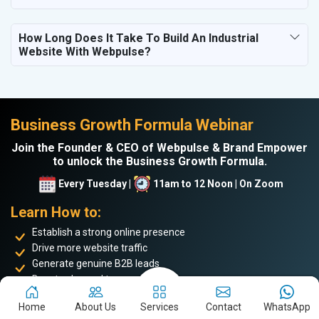
How Long Does It Take To Build An Industrial
Website With Webpulse?
Business Growth Formula Webinar
Join the Founder & CEO of Webpulse & Brand Empower
to unlock the Business Growth Formula.
Every Tuesday |
11am to 12 Noon | On Zoom
Learn How to:
Establish a strong online presence
Drive more website traffic
Generate genuine B2B leads
Boost sales and turnover
Enhance your online reputation
Home
About Us
Services
Contact
WhatsApp
Build the personal brand image of the founder