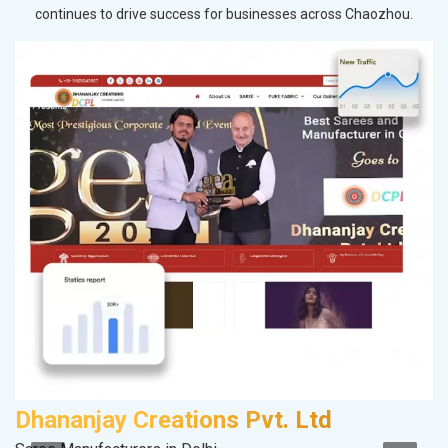
continues to drive success for businesses across Chaozhou.
Dhananjay Creations Pvt. Ltd
A