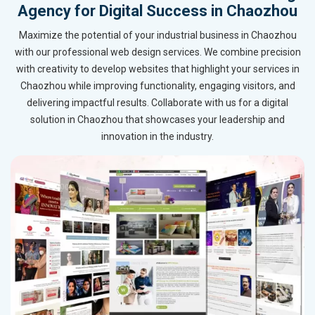
Agency for Digital Success in Chaozhou
Maximize the potential of your industrial business in Chaozhou
with our professional web design services. We combine precision
with creativity to develop websites that highlight your services in
Chaozhou while improving functionality, engaging visitors, and
delivering impactful results. Collaborate with us for a digital
solution in Chaozhou that showcases your leadership and
innovation in the industry.