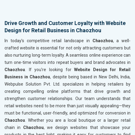
Drive Growth and Customer Loyalty with Website
Design for Retail Business in Chaozhou
In today’s competitive retail landscape in
Chaozhou
, a well-
crafted website is essential for not only attracting customers but
also nurturing long-term loyalty. A seamless online experience can
turn one-time visitors into repeat buyers and brand advocates in
Chaozhou
. If you’re looking for
Website Design for Retail
Business in Chaozhou
, despite being based in New Delhi, India,
Webpulse Solution Pvt. Ltd. specializes in helping retailers by
creating compelling online platforms that drive growth and
strengthen customer relationships. Our team understands that
retail websites need to be more than just visually appealing—they
must be functional, user-friendly, and optimized for conversion in
Chaozhou
. Whether you are a local boutique or a larger retail
chain in
Chaozhou
, we design websites that showcase your
products in the best light, making it easy for customers to find