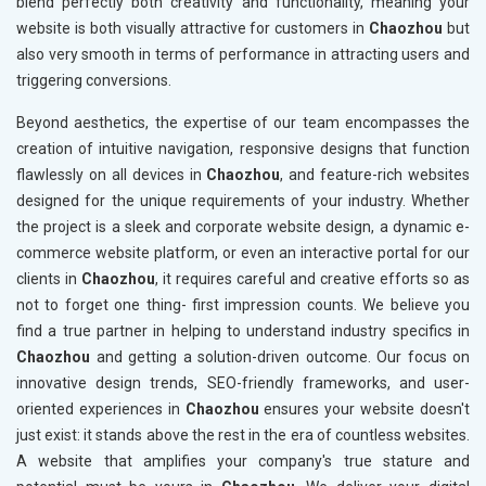
blend perfectly both creativity and functionality, meaning your
website is both visually attractive for customers in
Chaozhou
but
also very smooth in terms of performance in attracting users and
triggering conversions.
Beyond aesthetics, the expertise of our team encompasses the
creation of intuitive navigation, responsive designs that function
flawlessly on all devices in
Chaozhou
, and feature-rich websites
designed for the unique requirements of your industry. Whether
the project is a sleek and corporate website design, a dynamic e-
commerce website platform, or even an interactive portal for our
clients in
Chaozhou
, it requires careful and creative efforts so as
not to forget one thing- first impression counts. We believe you
find a true partner in helping to understand industry specifics in
Chaozhou
and getting a solution-driven outcome. Our focus on
innovative design trends, SEO-friendly frameworks, and user-
oriented experiences in
Chaozhou
ensures your website doesn't
just exist: it stands above the rest in the era of countless websites.
A website that amplifies your company's true stature and