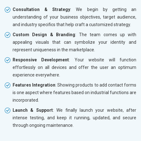
Consultation & Strategy
: We begin by getting an
understanding of your business objectives, target audience,
and industry specifics that help craft a customized strategy.
Custom Design & Branding
: The team comes up with
appealing visuals that can symbolize your identity and
represent uniqueness in the marketplace.
Responsive Development
: Your website will function
effortlessly on all devices and offer the user an optimum
experience everywhere.
Features Integration
: Showing products to add contact forms
is one aspect where features based on industrial functions are
incorporated.
Launch & Support
: We finally launch your website, after
intense testing, and keep it running, updated, and secure
through ongoing maintenance.