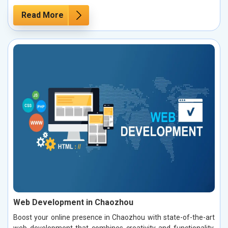
Read More
Web Development in Chaozhou
Boost your online presence in Chaozhou with state-of-the-art