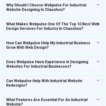
Why Should I Choose Webpulse For Industrial
Website Designing In Chaozhou?
What Makes Webpulse One Of The Top 10 Best Web
Design Services For Industry In Chaozhou?
How Can Webpulse Help My Industrial Business
Grow With Web Design?
Does Webpulse Have Experience In Designing
Websites For Industrial Businesses?
Can Webpulse Help With Industrial Website
Redesigns?
What Features Are Essential For An Industrial
Website?