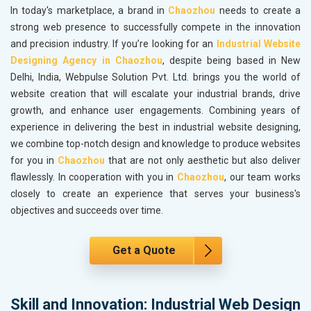
In today's marketplace, a brand in
Chaozhou
needs to create a
strong web presence to successfully compete in the innovation
and precision industry. If you’re looking for an
Industrial Website
Designing Agency in Chaozhou
, despite being based in New
Delhi, India, Webpulse Solution Pvt. Ltd. brings you the world of
website creation that will escalate your industrial brands, drive
growth, and enhance user engagements. Combining years of
experience in delivering the best in industrial website designing,
we combine top-notch design and knowledge to produce websites
for you in
Chaozhou
that are not only aesthetic but also deliver
flawlessly. In cooperation with you in
Chaozhou
, our team works
closely to create an experience that serves your business's
objectives and succeeds over time.
Get a Quote
Skill and Innovation: Industrial Web Design