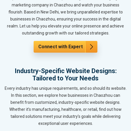
marketing company in Chaozhou and watch your business
flourish. Based in New Delhi, we bring unparalleled expertise to
businesses in Chaozhou, ensuring your success in the digital
realm. Let us help you elevate your online presence and achieve
outstanding growth with our tailored strategies.
Connect with Expert
Industry-Specific Website Designs:
Tailored to Your Needs
Every industry has unique requirements, and so should its website.
In this section, we explore how businesses in Chaozhou can
benefit from customized, industry-specific website designs.
Whether it’s manufacturing, healthcare, or retail, find out how
tailored solutions meet your industry’s goals while delivering
exceptional user experiences.