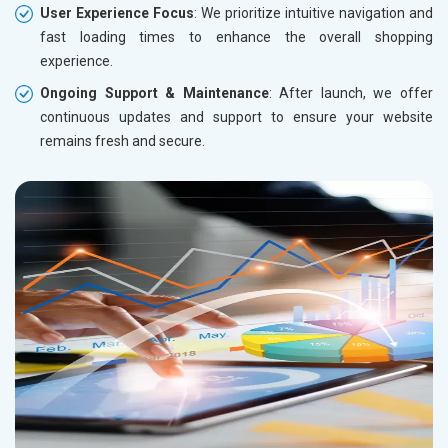
User Experience Focus
: We prioritize intuitive navigation and
fast loading times to enhance the overall shopping
experience.
Ongoing Support & Maintenance
: After launch, we offer
continuous updates and support to ensure your website
remains fresh and secure.