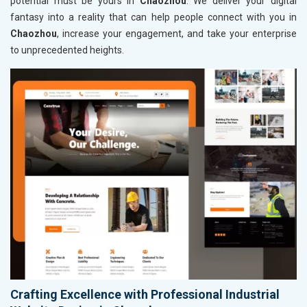
potential must be yours in
Chaozhou
. We deliver your digital
fantasy into a reality that can help people connect with you in
Chaozhou
, increase your engagement, and take your enterprise
to unprecedented heights.
Crafting Excellence with Professional Industrial