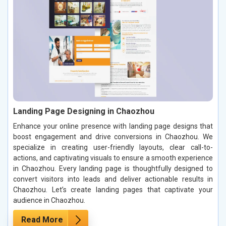
Landing Page Designing in Chaozhou
Enhance your online presence with landing page designs that
boost engagement and drive conversions in Chaozhou. We
specialize in creating user-friendly layouts, clear call-to-
actions, and captivating visuals to ensure a smooth experience
in Chaozhou. Every landing page is thoughtfully designed to
convert visitors into leads and deliver actionable results in
Chaozhou. Let’s create landing pages that captivate your
audience in Chaozhou.
Read More