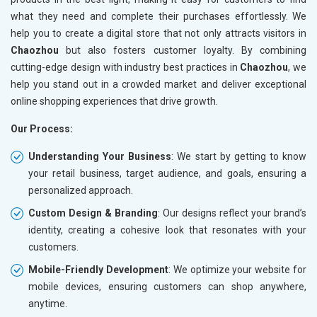
what they need and complete their purchases effortlessly. We
help you to create a digital store that not only attracts visitors in
Chaozhou
but also fosters customer loyalty. By combining
cutting-edge design with industry best practices in
Chaozhou
, we
help you stand out in a crowded market and deliver exceptional
online shopping experiences that drive growth.
Our Process:
Understanding Your Business
: We start by getting to know
your retail business, target audience, and goals, ensuring a
personalized approach.
Custom Design & Branding
: Our designs reflect your brand’s
identity, creating a cohesive look that resonates with your
customers.
Mobile-Friendly Development
: We optimize your website for
mobile devices, ensuring customers can shop anywhere,
anytime.