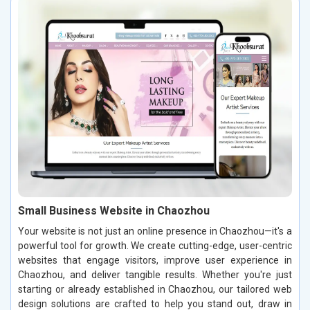
Small Business Website in Chaozhou
Your website is not just an online presence in Chaozhou—it's a
powerful tool for growth. We create cutting-edge, user-centric
websites that engage visitors, improve user experience in
Chaozhou, and deliver tangible results. Whether you're just
starting or already established in Chaozhou, our tailored web
design solutions are crafted to help you stand out, draw in