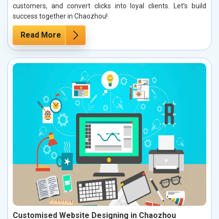
customers, and convert clicks into loyal clients. Let’s build
success together in Chaozhou!
Read More
Customised Website Designing in Chaozhou