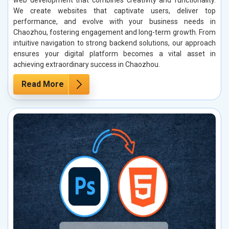
web development that combines creativity and functionality.
We create websites that captivate users, deliver top
performance, and evolve with your business needs in
Chaozhou, fostering engagement and long-term growth. From
intuitive navigation to strong backend solutions, our approach
ensures your digital platform becomes a vital asset in
achieving extraordinary success in Chaozhou.
Read More