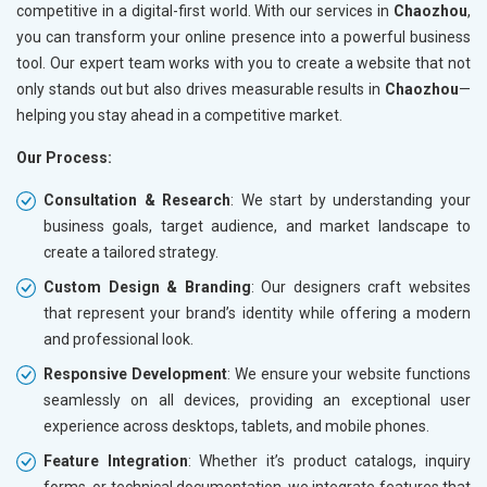
competitive in a digital-first world. With our services in
Chaozhou
,
you can transform your online presence into a powerful business
tool. Our expert team works with you to create a website that not
only stands out but also drives measurable results in
Chaozhou
—
helping you stay ahead in a competitive market.
Our Process:
Consultation & Research
: We start by understanding your
business goals, target audience, and market landscape to
create a tailored strategy.
Custom Design & Branding
: Our designers craft websites
that represent your brand’s identity while offering a modern
and professional look.
Responsive Development
: We ensure your website functions
seamlessly on all devices, providing an exceptional user
experience across desktops, tablets, and mobile phones.
Feature Integration
: Whether it’s product catalogs, inquiry
forms, or technical documentation, we integrate features that