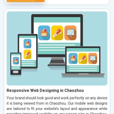
Responsive Web Designing in Chaozhou
Your brand should look good and work perfectly on any device
it is being viewed from in Chaozhou. Our mobile web designs
are tailored to fit your website’s layout and appearance while
providing improved usability on any screen size in Chaozhou.