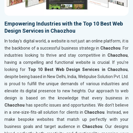
Empowering Industries with the Top 10 Best Web
Design Services in Chaozhou
In today's digital world, a website is not just an online platform; it is
the backbone of a successful business strategy in
Chaozhou
. For
industries looking to thrive and stay competitive in
Chaozhou
,
having a compelling and functional website is crucial. If you’re
looking for
Top 10 Best Web Design Services in Chaozhou
,
despite being based in New Delhi, India, Webpulse Solution Pvt. Ltd.
is proud to fulfill the unique demands of various industries and
elevate its digital presence to new heights. Our approach to web
design is based on the knowledge that every business in
Chaozhou
has specific issues and opportunities. We don't believe
in a one-size-fits-all solution for clients in
Chaozhou
. Instead, we
make bespoke websites that match up perfectly with your
business goals and target audience in
Chaozhou
. Our designs