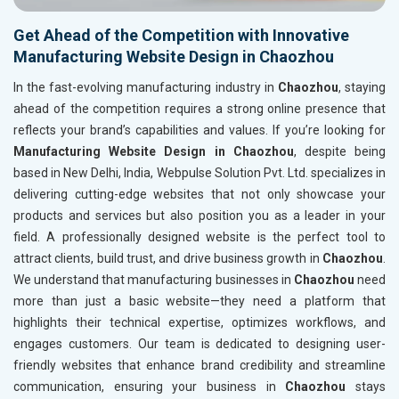
Get Ahead of the Competition with Innovative
Manufacturing Website Design in Chaozhou
In the fast-evolving manufacturing industry in
Chaozhou
, staying
ahead of the competition requires a strong online presence that
reflects your brand’s capabilities and values. If you’re looking for
Manufacturing Website Design in Chaozhou
, despite being
based in New Delhi, India, Webpulse Solution Pvt. Ltd. specializes in
delivering cutting-edge websites that not only showcase your
products and services but also position you as a leader in your
field. A professionally designed website is the perfect tool to
attract clients, build trust, and drive business growth in
Chaozhou
.
We understand that manufacturing businesses in
Chaozhou
need
more than just a basic website—they need a platform that
highlights their technical expertise, optimizes workflows, and
engages customers. Our team is dedicated to designing user-
friendly websites that enhance brand credibility and streamline
communication, ensuring your business in
Chaozhou
stays