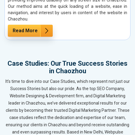
Our method aims at the quick loading of a website, ease in
navigation, and interest by users in content of the website in
Chaozhou.
Read More
Case Studies: Our True Success Stories
in Chaozhou
It’s time to dive into our Case Studies, which represent not just our
Success Stories but also our pride. As the top SEO Company,
Website Designing & Development firm, and Digital Marketing
leader in Chaozhou, we’ve delivered exceptional results for our
clients by becoming their trusted Digital Marketing Partner. These
case studies reflect the dedication and expertise of our team,
ensuring our clients in Chaozhou and beyond receive outstanding
and even surpassing results. Based in New Delhi, Webpulse