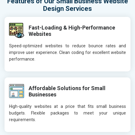
Features of Our Small Business Website
Design Services
Fast-Loading & High-Performance
Websites
Speed-optimized websites to reduce bounce rates and
improve user experience. Clean coding for excellent website
performance.
Affordable Solutions for Small
Businesses
High-quality websites at a price that fits small business
budgets. Flexible packages to meet your unique
requirements.