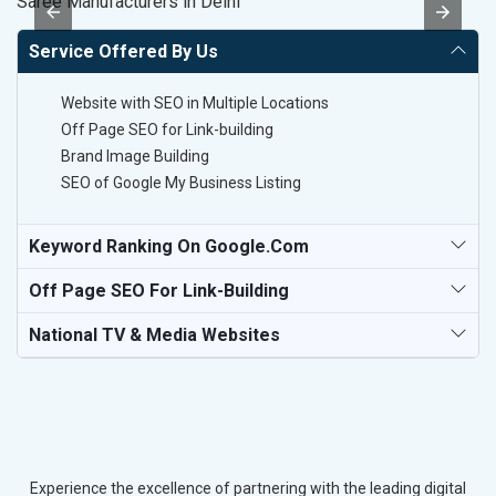
Saree Manufacturers in Delhi
Po
Service Offered By Us
Website with SEO in Multiple Locations
Off Page SEO for Link-building
Brand Image Building
SEO of Google My Business Listing
Keyword Ranking On Google.com
Off Page SEO For Link-Building
National TV & Media Websites
Experience the excellence of partnering with the leading digital