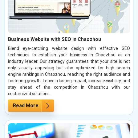
Business Website with SEO in Chaozhou
Blend eye-catching website design with effective SEO
techniques to establish your business in Chaozhou as an
industry leader. Our strategy guarantees that your site is not
only visually appealing but also optimized for high search
engine rankings in Chaozhou, reaching the right audience and
fostering growth. Leave a lasting impact, increase visibility, and
stay ahead of the competition in Chaozhou with our
customized solutions.
Read More