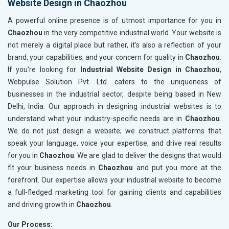
Website Design in Chaozhou
A powerful online presence is of utmost importance for you in
Chaozhou
in the very competitive industrial world. Your website is
not merely a digital place but rather, it's also a reflection of your
brand, your capabilities, and your concern for quality in
Chaozhou
.
If you’re looking for
Industrial Website Design in Chaozhou
,
Webpulse Solution Pvt. Ltd. caters to the uniqueness of
businesses in the industrial sector, despite being based in New
Delhi, India. Our approach in designing industrial websites is to
understand what your industry-specific needs are in
Chaozhou
.
We do not just design a website; we construct platforms that
speak your language, voice your expertise, and drive real results
for you in
Chaozhou
. We are glad to deliver the designs that would
fit your business needs in
Chaozhou
and put you more at the
forefront. Our expertise allows your industrial website to become
a full-fledged marketing tool for gaining clients and capabilities
and driving growth in
Chaozhou
.
Our Process: