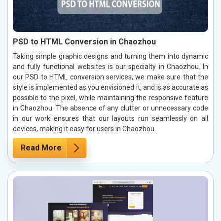
PSD to HTML Conversion in Chaozhou
Taking simple graphic designs and turning them into dynamic
and fully functional websites is our specialty in Chaozhou. In
our PSD to HTML conversion services, we make sure that the
style is implemented as you envisioned it, and is as accurate as
possible to the pixel, while maintaining the responsive feature
in Chaozhou. The absence of any clutter or unnecessary code
in our work ensures that our layouts run seamlessly on all
devices, making it easy for users in Chaozhou.
Read More