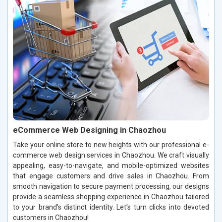
eCommerce Web Designing in Chaozhou
Take your online store to new heights with our professional e-
commerce web design services in Chaozhou. We craft visually
appealing, easy-to-navigate, and mobile-optimized websites
that engage customers and drive sales in Chaozhou. From
smooth navigation to secure payment processing, our designs
provide a seamless shopping experience in Chaozhou tailored
to your brand’s distinct identity. Let’s turn clicks into devoted
customers in Chaozhou!