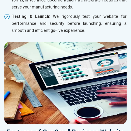
serve your manufacturing needs.
Testing & Launch
: We rigorously test your website for
performance and security before launching, ensuring a
smooth and efficient go-live experience.