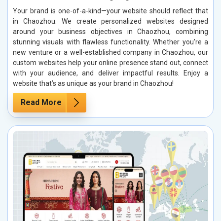
Your brand is one-of-a-kind—your website should reflect that
in Chaozhou. We create personalized websites designed
around your business objectives in Chaozhou, combining
stunning visuals with flawless functionality. Whether you’re a
new venture or a well-established company in Chaozhou, our
custom websites help your online presence stand out, connect
with your audience, and deliver impactful results. Enjoy a
website that’s as unique as your brand in Chaozhou!
Read More