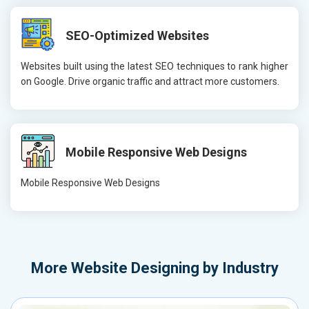
SEO-Optimized Websites
Websites built using the latest SEO techniques to rank higher
on Google. Drive organic traffic and attract more customers.
Mobile Responsive Web Designs
Mobile Responsive Web Designs
More
Website Designing by Industry