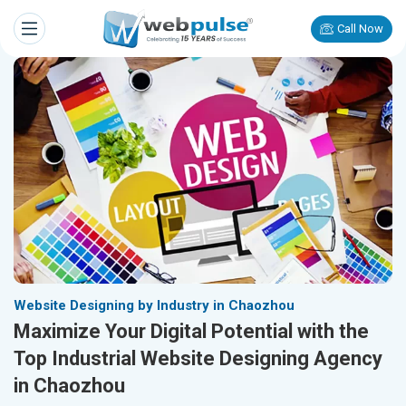
Call Now
Website Designing by Industry in Chaozhou
Maximize Your Digital Potential with the
Top Industrial Website Designing Agency
in Chaozhou