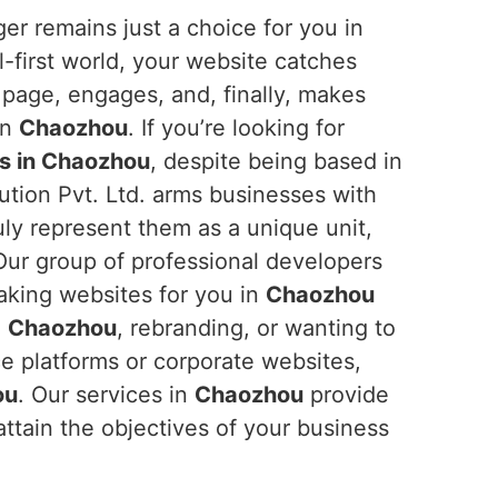
er remains just a choice for you in
al-first world, your website catches
 page, engages, and, finally, makes
in
Chaozhou
. If you’re looking for
s in Chaozhou
, despite being based in
ution Pvt. Ltd. arms businesses with
ruly represent them as a unique unit,
. Our group of professional developers
aking websites for you in
Chaozhou
n
Chaozhou
, rebranding, or wanting to
e platforms or corporate websites,
ou
. Our services in
Chaozhou
provide
attain the objectives of your business