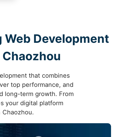
ing Web Development
n Chaozhou
velopment that combines
liver top performance, and
d long-term growth. From
s your digital platform
in Chaozhou.