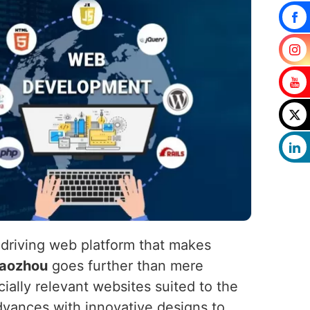
-driving web platform that makes
aozhou
goes further than mere
cially relevant websites suited to the
dvances with innovative designs to