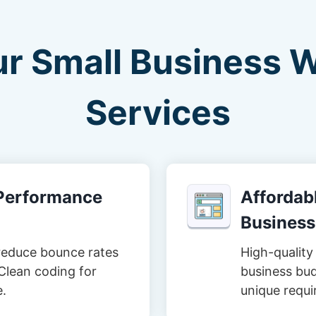
ur Small Business 
Services
-Performance
Affordabl
Business
reduce bounce rates
High-quality 
Clean coding for
business bud
e.
unique requi