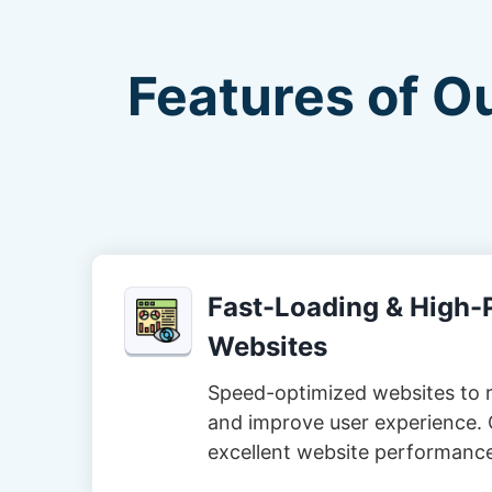
Features of O
Fast-Loading & High
Websites
Speed-optimized websites to 
and improve user experience. 
excellent website performanc