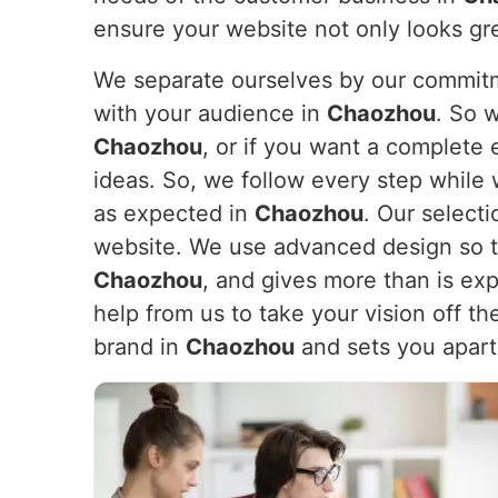
ensure your website not only looks gr
We separate ourselves by our commitme
with your audience in
Chaozhou
. So 
Chaozhou
, or if you want a complet
ideas. So, we follow every step while 
as expected in
Chaozhou
. Our selecti
website. We use advanced design so th
Chaozhou
, and gives more than is ex
help from us to take your vision off t
brand in
Chaozhou
and sets you apart