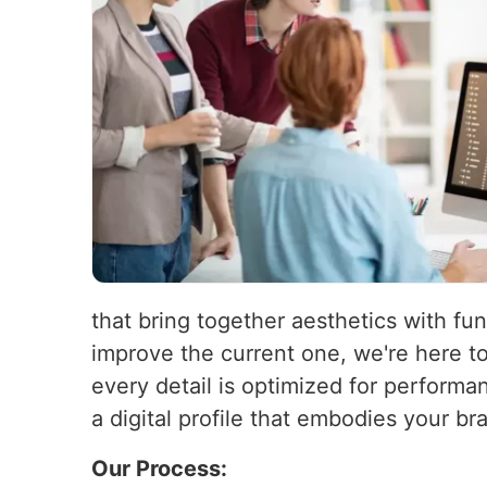
that bring together aesthetics with fun
improve the current one, we're here t
every detail is optimized for performa
a digital profile that embodies your b
Our Process: