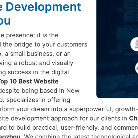
te Development
ou
e presence; it is the
d the bridge to your customers
, a small business, or an
ving a robust and visually
ng success in the digital
Top 10 Best Website
 despite being based in New
d. specializes in offering
sform your dream into a superpowerful, growth
site development approach for our clients in
Ch
ard to build practical, user-friendly, and commer
aozhou
. We combine the latest technological a