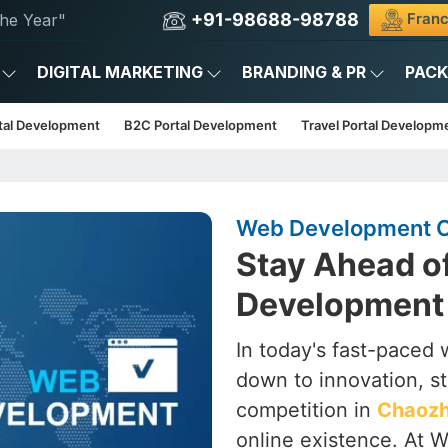
+91-98688-98788
Franc
he Year"
DIGITAL MARKETING
BRANDING & PR
PAC
tal Development
B2C Portal Development
Travel Portal Developm
Web Development 
Stay Ahead o
Development
In today's fast-paced wo
down to innovation, st
competition in
Chaoz
online existence. At W