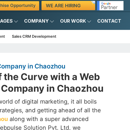
WE ARE HIRING
hise Opportunity
KAGES
COMPANY
OUR WORK
CONTACT
ent
Sales CRM Development
Company in Chaozhou
f the Curve with a Web
 Company in Chaozhou
rld of digital marketing, it all boils
rategies, and getting ahead of all the
hou
along with a super advanced
ebpulse Solution Pvt. Ltd, we