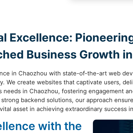
al Excellence: Pioneer
ched Business Growth i
ence in Chaozhou with state-of-the-art web de
ity. We create websites that captivate users, de
ss needs in Chaozhou, fostering engagement an
o strong backend solutions, our approach ensure
ital asset in achieving extraordinary success 
llence with the