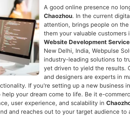
A good online presence no long
Chaozhou
. In the current digit
attention, brings people on the
them your valuable customers 
Website Development Service
New Delhi, India, Webpulse Sol
industry-leading solutions to t
yet driven to yield the results
and designers are experts in m
ctionality. If you're setting up a new business i
o help your dream come to life. Be it e-commerc
nce, user experience, and scalability in
Chaozh
rand and reaches out to your target audience to 