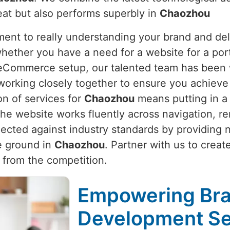
eat but also performs superbly in
Chaozhou
nt to really understanding your brand and deli
whether you have a need for a website for a port
e eCommerce setup, our talented team has been 
working closely together to ensure you achieve 
on of services for
Chaozhou
means putting in a 
e website works fluently across navigation, re
pected against industry standards by providing
he ground in
Chaozhou
. Partner with us to creat
 from the competition.
Empowering Bra
Development Se