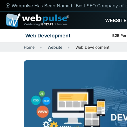
Webpulse Has Been Named "Best SEO Company of t
WEBSITE
Web Development
B2B Por
Home
Website
Web Development