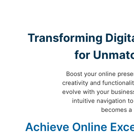
Transforming Digit
for Unmat
Boost your online pres
creativity and functional
evolve with your busine
intuitive navigation t
becomes a v
Achieve Online Exce