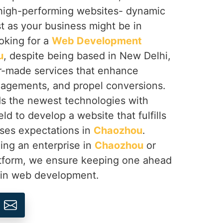
g high-performing websites- dynamic
t as your business might be in
ooking for a
Web Development
u
, despite being based in New Delhi,
or-made services that enhance
agements, and propel conversions.
s the newest technologies with
ld to develop a website that fulfills
ses expectations in
Chaozhou
.
ing an enterprise in
Chaozhou
or
atform, we ensure keeping one ahead
n in web development.