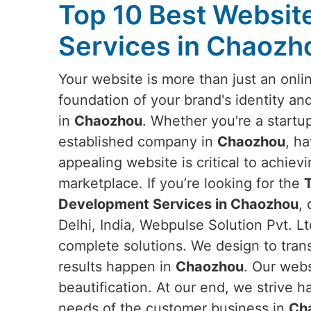
Top 10 Best Websi
Services in Chaozh
Your website is more than just an onlin
foundation of your brand's identity an
in
Chaozhou
. Whether you're a startup
established company in
Chaozhou
, ha
appealing website is critical to achievi
marketplace. If you’re looking for the
Development Services in Chaozhou
,
Delhi, India, Webpulse Solution Pvt. Lt
complete solutions. We design to tran
results happen in
Chaozhou
. Our web
beautification. At our end, we strive h
needs of the customer business in
Ch