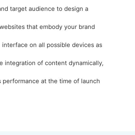
and target audience to design a
y websites that embody your brand
interface on all possible devices as
e integration of content dynamically,
s performance at the time of launch