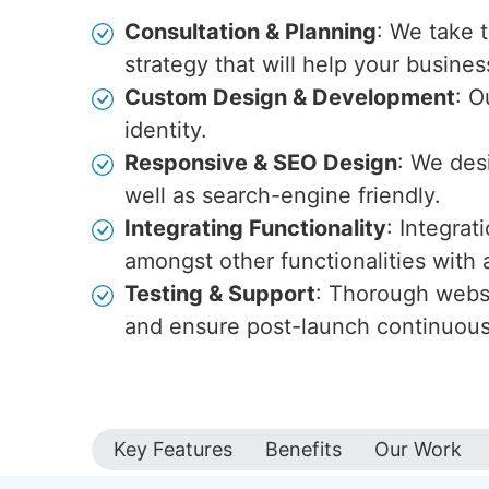
Consultation & Planning
: We take 
strategy that will help your busines
Custom Design & Development
: O
identity.
Responsive & SEO Design
: We des
well as search-engine friendly.
Integrating Functionality
: Integra
amongst other functionalities wit
Testing & Support
: Thorough websi
and ensure post-launch continuou
Key Features
Benefits
Our Work