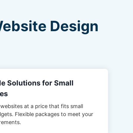
Website Design
e Solutions for Small
es
websites at a price that fits small
gets. Flexible packages to meet your
rements.