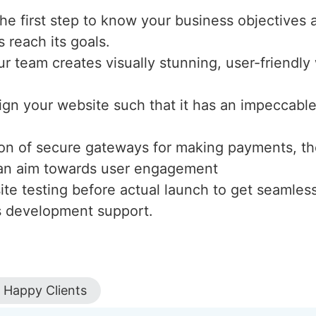
the first step to know your business objectives 
s reach its goals.
ur team creates visually stunning, user-friendl
ign your website such that it has an impeccable 
tion of secure gateways for making payments, th
h an aim towards user engagement
te testing before actual launch to get seamles
s development support.
Happy Clients