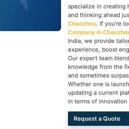
specialize in creatin
and thinking ahead jus
Chaozhou
. If you’re l
Company in Chaozho
India, we provide tail
experience, boost eng
Our expert team blend
knowledge from the fie
and sometimes surpas
Whether one is launch
updating a current pl
in terms of innovatio
Request a Quote