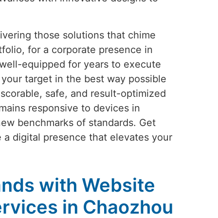
vering those solutions that chime
folio, for a corporate presence in
well-equipped for years to execute
your target in the best way possible
scorable, safe, and result-optimized
mains responsive to devices in
 new benchmarks of standards. Get
e a digital presence that elevates your
nds with Website
rvices in Chaozhou