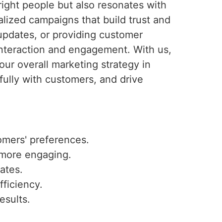
ight people but also resonates with
lized campaigns that build trust and
updates, or providing customer
interaction and engagement. With us,
ur overall marketing strategy in
ully with customers, and drive
omers' preferences.
 more engaging.
ates.
fficiency.
esults.