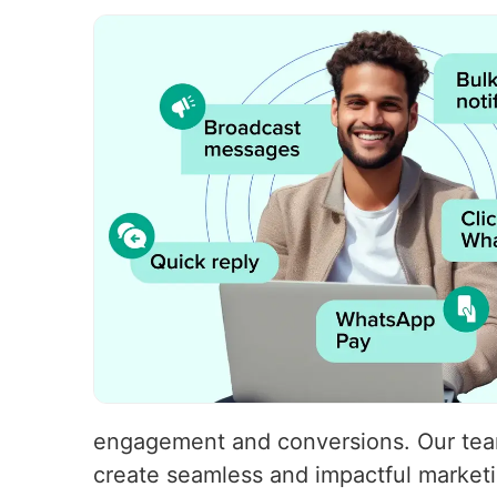
engagement and conversions. Our team 
create seamless and impactful market