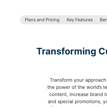
Plans and Pricing
Key Features
Ben
Transforming C
Transform your approach 
the power of the world’s 
content, increase brand l
and special promotions, 