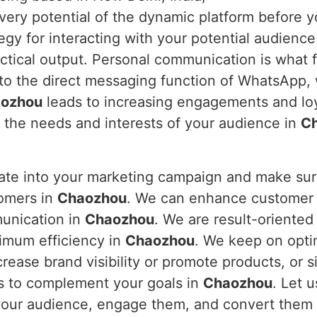
every potential of the dynamic platform before y
y for interacting with your potential audience 
ctical output. Personal communication is what 
nto the direct messaging function of WhatsApp,
ozhou
leads to increasing engagements and loy
o the needs and interests of your audience in
C
rate into your marketing campaign and make s
tomers in
Chaozhou
. We can enhance customer i
munication in
Chaozhou
. We are result-oriented
imum efficiency in
Chaozhou
. We keep on opti
rease brand visibility or promote products, or s
s to complement your goals in
Chaozhou
. Let 
 your audience, engage them, and convert them 