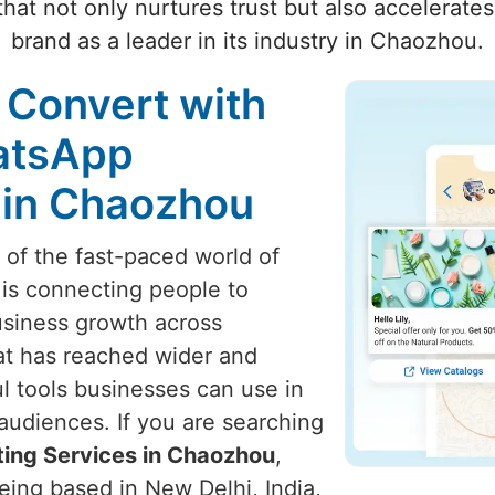
hat not only nurtures trust but also accelerate
brand as a leader in its industry in Chaozhou.
 Convert with
atsApp
 in Chaozhou
t of the fast-paced world of
 is connecting people to
usiness growth across
at has reached wider and
l tools businesses can use in
audiences. If you are searching
ing Services in Chaozhou
,
eing based in New Delhi, India,