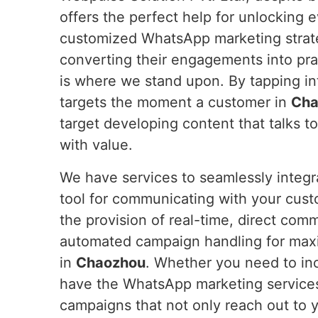
offers the perfect help for unlocking 
customized WhatsApp marketing strateg
converting their engagements into pra
is where we stand upon. By tapping i
targets the moment a customer in
Cha
target developing content that talks t
with value.
We have services to seamlessly integ
tool for communicating with your cus
the provision of real-time, direct com
automated campaign handling for max
in
Chaozhou
. Whether you need to inc
have the WhatsApp marketing service
campaigns that not only reach out to