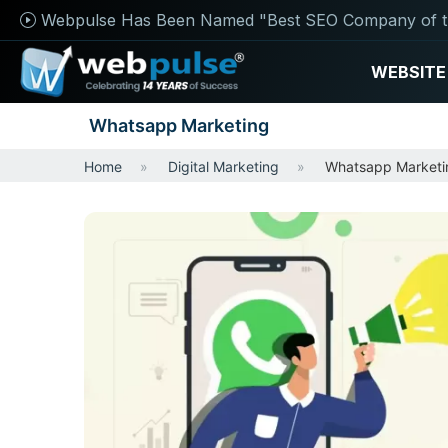
Webpulse Has Been Named "Best SEO Company of t
WEBSITE
Whatsapp Marketing
Home
Digital Marketing
Whatsapp Marketi