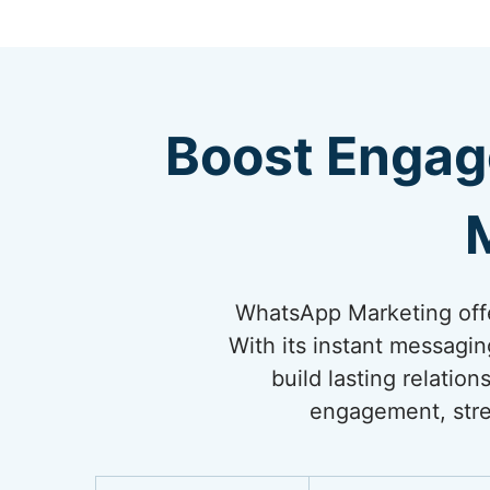
Boost Engag
WhatsApp Marketing offe
With its instant messagi
build lasting relati
engagement, stre