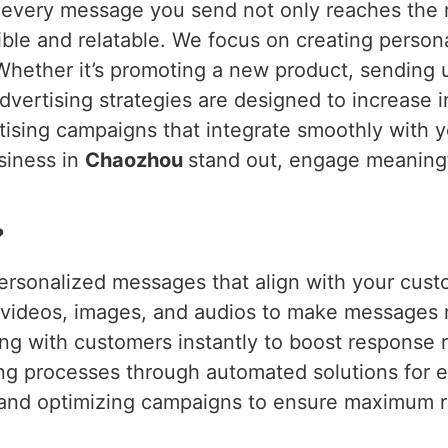
 every message you send not only reaches the r
le and relatable. We focus on creating persona
Whether it’s promoting a new product, sending 
dvertising strategies are designed to increase 
ising campaigns that integrate smoothly with yo
usiness in
Chaozhou
stand out, engage meaningf
?
ersonalized messages that align with your cust
g videos, images, and audios to make messages
ng with customers instantly to boost response r
ing processes through automated solutions for e
 and optimizing campaigns to ensure maximum r