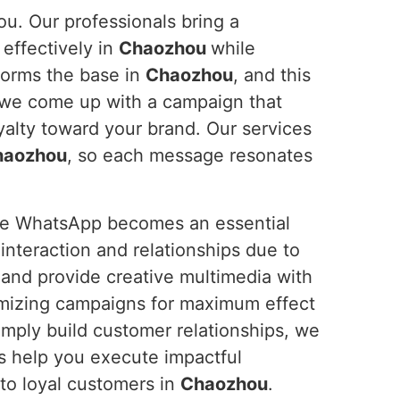
ou. Our professionals bring a
effectively in
Chaozhou
while
forms the base in
Chaozhou
, and this
 we come up with a campaign that
alty toward your brand. Our services
haozhou
, so each message resonates
ure WhatsApp becomes an essential
nteraction and relationships due to
 and provide creative multimedia with
mizing campaigns for maximum effect
imply build customer relationships, we
us help you execute impactful
to loyal customers in
Chaozhou
.