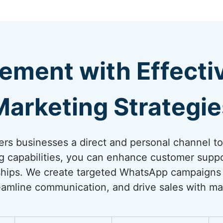
ement with Effect
Marketing Strategie
rs businesses a direct and personal channel t
ng capabilities, you can enhance customer suppo
onships. We create targeted WhatsApp campaigns
amline communication, and drive sales with ma