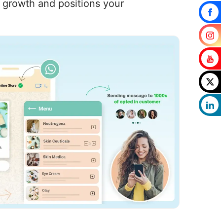
s growth and positions your