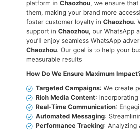
platform in
Chaozhou
, we ensure that
them, making your brand more accessib
foster customer loyalty in
Chaozhou
. 
support in
Chaozhou
, our WhatsApp a
you’ll enjoy seamless WhatsApp advert
Chaozhou
. Our goal is to help your b
measurable results
How Do We Ensure Maximum Impact
Targeted Campaigns
: We create p
Rich Media Content
: Incorporatin
Real-Time Communication
: Engagi
Automated Messaging
: Streamlin
Performance Tracking
: Analyzing