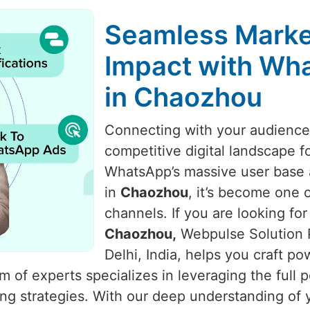
Seamless Marke
Impact with Wha
in Chaozhou
Connecting with your audience i
competitive digital landscape f
WhatsApp’s massive user base a
in
Chaozhou
, it’s become one 
channels. If you are looking for
Chaozhou,
Webpulse Solution P
Delhi, India, helps you craft p
of experts specializes in leveraging the full 
ing strategies. With our deep understanding o