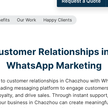
Request a Quote
efits
Our Work
Happy Clients
ustomer Relationships i
WhatsApp Marketing
to customer relationships in Chaozhou with Wh
leading messaging platform to engage customers
oyalty, and drive sales. Through instant suppor
your business in Chaozhou can create meaningfu