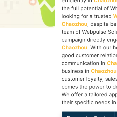
efficiently in
Chaozho
the full potential of W
looking for a trusted
W
Chaozhou
, despite be
team of Webpulse Solu
campaign directly eng
Chaozhou
. With our 
good customer relatio
communication in
Cha
business in
Chaozhou
customer loyalty, sale
comes the power to de
We offer a tailored ap
their specific needs i