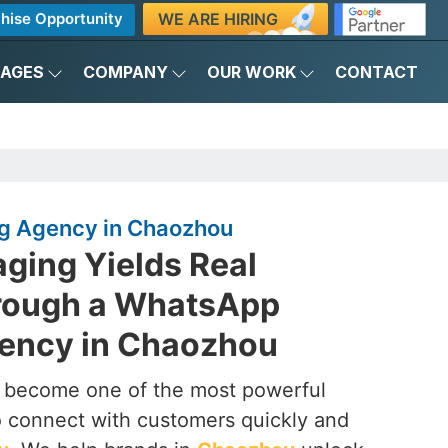
WE ARE HIRING
hise Opportunity
KAGES
COMPANY
OUR WORK
CONTACT
g Agency in Chaozhou
ging Yields Real
rough a WhatsApp
ency in Chaozhou
s become one of the most powerful
to connect with customers quickly and