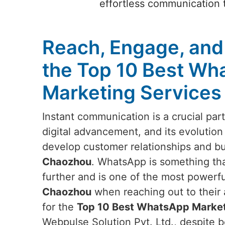
effortless communication t
Reach, Engage, and
the Top 10 Best Wh
Marketing Services
Instant communication is a crucial par
digital advancement, and its evolution
develop customer relationships and b
Chaozhou
. WhatsApp is something th
further and is one of the most powerfu
Chaozhou
when reaching out to their 
for the
Top 10 Best WhatsApp Market
Webpulse Solution Pvt. Ltd., despite b