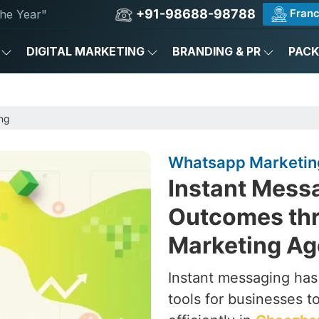
+91-98688-98788
Franc
he Year"
DIGITAL MARKETING
BRANDING & PR
PAC
ng
Whatsapp Marketin
Instant Messa
Outcomes th
Marketing Ag
Instant messaging ha
tools for businesses 