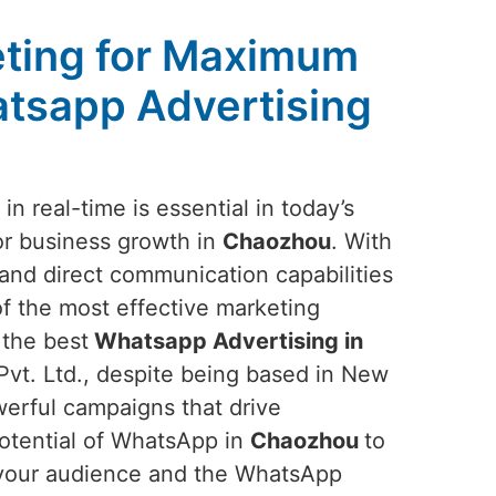
ting for Maximum
tsapp Advertising
n real-time is essential in today’s
or business growth in
Chaozhou
. With
nd direct communication capabilities
of the most effective marketing
 the best
Whatsapp Advertising in
vt. Ltd., despite being based in New
owerful campaigns that drive
potential of WhatsApp in
Chaozhou
to
f your audience and the WhatsApp