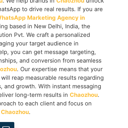
u
. We help brands in
Chaozhou
unlock
hatsApp to drive real results. If you are
hatsApp Marketing Agency in
ing based in New Delhi, India, the
tion Pvt. We craft a personalized
aging your target audience in
help, you can get message targeting,
nships, and conversion from seamless
ozhou
. Our expertise means that your
will reap measurable results regarding
s, and growth. With instant messaging
liver long-term results in
Chaozhou
.
proach to each client and focus on
n
Chaozhou
.