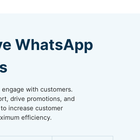
ive WhatsApp
s
o engage with customers.
rt, drive promotions, and
 to increase customer
ximum efficiency.