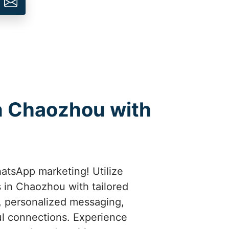
n Chaozhou with
atsApp marketing! Utilize
 in Chaozhou with tailored
t, personalized messaging,
l connections. Experience