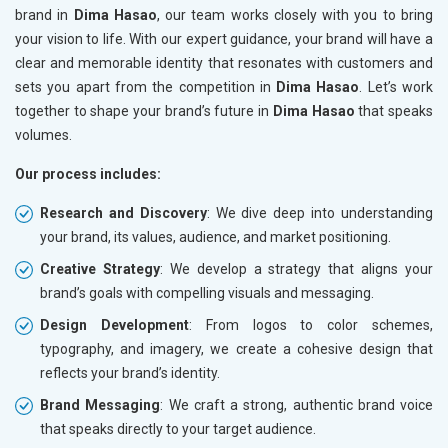
brand in
Dima Hasao
, our team works closely with you to bring
your vision to life. With our expert guidance, your brand will have a
clear and memorable identity that resonates with customers and
sets you apart from the competition in
Dima Hasao
. Let’s work
together to shape your brand’s future in
Dima Hasao
that speaks
volumes.
Our process includes:
Research and Discovery
: We dive deep into understanding
your brand, its values, audience, and market positioning.
Creative Strategy
: We develop a strategy that aligns your
brand’s goals with compelling visuals and messaging.
Design Development
: From logos to color schemes,
typography, and imagery, we create a cohesive design that
reflects your brand’s identity.
Brand Messaging
: We craft a strong, authentic brand voice
that speaks directly to your target audience.