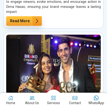
to engage viewers, evoke emotions, and encourage action in
Dima Hasao, ensuring your brand message leaves a lasting
impact.
Read More
Home
About Us
Services
Contact
WhatsApp