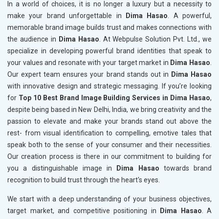
In a world of choices, it is no longer a luxury but a necessity to
make your brand unforgettable in
Dima Hasao
. A powerful,
memorable brand image builds trust and makes connections with
the audience in
Dima Hasao
. At Webpulse Solution Pvt. Ltd., we
specialize in developing powerful brand identities that speak to
your values and resonate with your target market in
Dima Hasao
.
Our expert team ensures your brand stands out in
Dima Hasao
with innovative design and strategic messaging. If you’re looking
for
Top 10 Best Brand Image Building Services in Dima Hasao
,
despite being based in New Delhi, India, we bring creativity and the
passion to elevate and make your brands stand out above the
rest- from visual identification to compelling, emotive tales that
speak both to the sense of your consumer and their necessities.
Our creation process is there in our commitment to building for
you a distinguishable image in
Dima Hasao
towards brand
recognition to build trust through the heart's eyes.
We start with a deep understanding of your business objectives,
target market, and competitive positioning in
Dima Hasao
. A