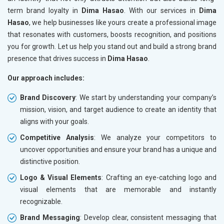
term brand loyalty in
Dima Hasao
. With our services in
Dima
Hasao
, we help businesses like yours create a professional image
that resonates with customers, boosts recognition, and positions
you for growth. Let us help you stand out and build a strong brand
presence that drives success in
Dima Hasao
.
Our approach includes:
Brand Discovery
: We start by understanding your company’s
mission, vision, and target audience to create an identity that
aligns with your goals.
Competitive Analysis
: We analyze your competitors to
uncover opportunities and ensure your brand has a unique and
distinctive position.
Logo & Visual Elements
: Crafting an eye-catching logo and
visual elements that are memorable and instantly
recognizable.
Brand Messaging
: Develop clear, consistent messaging that