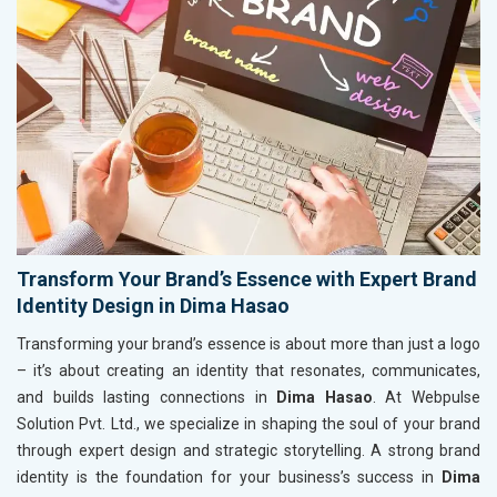
Transform Your Brand’s Essence with Expert Brand
Identity Design in Dima Hasao
Transforming your brand’s essence is about more than just a logo
– it’s about creating an identity that resonates, communicates,
and builds lasting connections in
Dima Hasao
. At Webpulse
Solution Pvt. Ltd., we specialize in shaping the soul of your brand
through expert design and strategic storytelling. A strong brand
identity is the foundation for your business’s success in
Dima