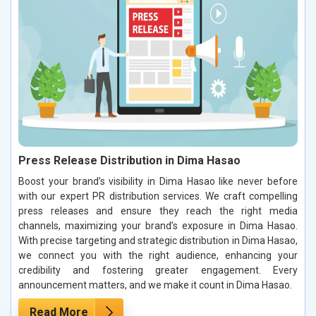
Press Release Distribution in Dima Hasao
Boost your brand’s visibility in Dima Hasao like never before
with our expert PR distribution services. We craft compelling
press releases and ensure they reach the right media
channels, maximizing your brand’s exposure in Dima Hasao.
With precise targeting and strategic distribution in Dima Hasao,
we connect you with the right audience, enhancing your
credibility and fostering greater engagement. Every
announcement matters, and we make it count in Dima Hasao.
Read More