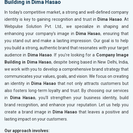
Building in Dima Hasao
In today’s competitive market, a strong and well-defined company
identity is key to gaining recognition and trust in
Dima Hasao
. At
Webpulse Solution Pvt. Ltd., we specialize in shaping and
enhancing your company’s image in
Dima Hasao
, ensuring that
you stand out and make a lasting impression. Our goal is to help
you build a strong, authentic brand that resonates with your target
audience in
Dima Hasao
. If you’re looking for a
Company Image
Building in Dima Hasao
, despite being based in New Delhi, India,
we work with you to develop a comprehensive brand strategy that
communicates your values, goals, and vision. We focus on creating
an identity in
Dima Hasao
that not only attracts customers but
also fosters long-term loyalty and trust. By choosing our services
in
Dima Hasao
, you’ll strengthen your business identity, build
brand recognition, and enhance your reputation. Let us help you
create a brand image in
Dima Hasao
that leaves a positive and
lasting impact on your customers.
Our approach involves: