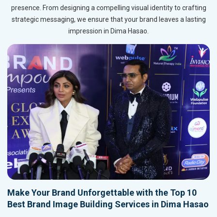
presence. From designing a compelling visual identity to crafting
strategic messaging, we ensure that your brand leaves a lasting
impression in Dima Hasao.
Make Your Brand Unforgettable with the Top 10
Best Brand Image Building Services in Dima Hasao