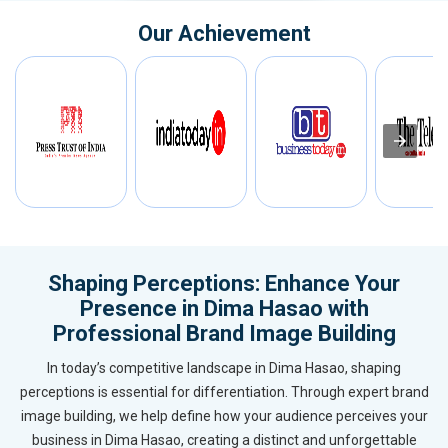
Our Achievement
Shaping Perceptions: Enhance Your
Presence in Dima Hasao with
Professional Brand Image Building
In today’s competitive landscape in Dima Hasao, shaping
perceptions is essential for differentiation. Through expert brand
image building, we help define how your audience perceives your
business in Dima Hasao, creating a distinct and unforgettable