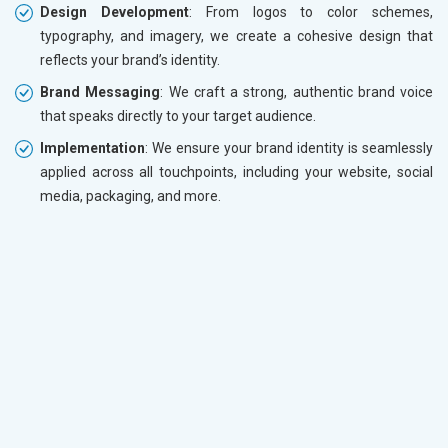
Design Development
: From logos to color schemes,
typography, and imagery, we create a cohesive design that
reflects your brand’s identity.
Brand Messaging
: We craft a strong, authentic brand voice
that speaks directly to your target audience.
Implementation
: We ensure your brand identity is seamlessly
applied across all touchpoints, including your website, social
media, packaging, and more.