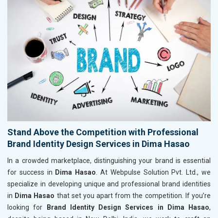
Stand Above the Competition with Professional
Brand Identity Design Services in Dima Hasao
In a crowded marketplace, distinguishing your brand is essential
for success in
Dima Hasao
. At Webpulse Solution Pvt. Ltd., we
specialize in developing unique and professional brand identities
in
Dima Hasao
that set you apart from the competition. If you’re
looking for
Brand Identity Design Services in Dima Hasao
,