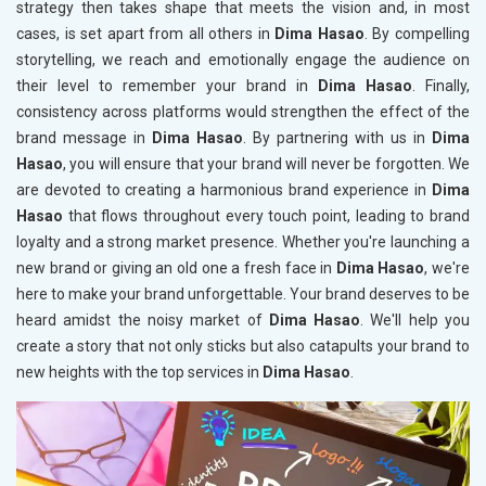
strategy then takes shape that meets the vision and, in most
cases, is set apart from all others in
Dima Hasao
. By compelling
storytelling, we reach and emotionally engage the audience on
their level to remember your brand in
Dima Hasao
. Finally,
consistency across platforms would strengthen the effect of the
brand message in
Dima Hasao
. By partnering with us in
Dima
Hasao
, you will ensure that your brand will never be forgotten. We
are devoted to creating a harmonious brand experience in
Dima
Hasao
that flows throughout every touch point, leading to brand
loyalty and a strong market presence. Whether you're launching a
new brand or giving an old one a fresh face in
Dima Hasao
, we're
here to make your brand unforgettable. Your brand deserves to be
heard amidst the noisy market of
Dima Hasao
. We'll help you
create a story that not only sticks but also catapults your brand to
new heights with the top services in
Dima Hasao
.