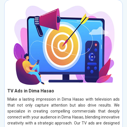
TV Ads in Dima Hasao
Make a lasting impression in Dima Hasao with television ads
that not only capture attention but also drive results. We
specialize in creating compelling commercials that deeply
connect with your audience in Dima Hasao, blending innovative
creativity with a strategic approach. Our TV ads are designed