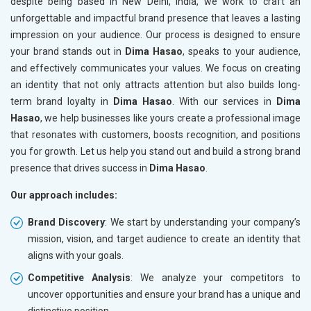
despite being based in New Delhi, India, we work to craft an
unforgettable and impactful brand presence that leaves a lasting
impression on your audience. Our process is designed to ensure
your brand stands out in
Dima Hasao
, speaks to your audience,
and effectively communicates your values. We focus on creating
an identity that not only attracts attention but also builds long-
term brand loyalty in
Dima Hasao
. With our services in
Dima
Hasao
, we help businesses like yours create a professional image
that resonates with customers, boosts recognition, and positions
you for growth. Let us help you stand out and build a strong brand
presence that drives success in
Dima Hasao
.
Our approach includes:
Brand Discovery
: We start by understanding your company’s
mission, vision, and target audience to create an identity that
aligns with your goals.
Competitive Analysis
: We analyze your competitors to
uncover opportunities and ensure your brand has a unique and