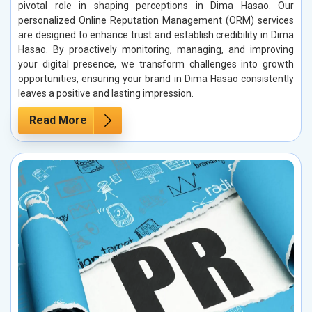
pivotal role in shaping perceptions in Dima Hasao. Our
personalized Online Reputation Management (ORM) services
are designed to enhance trust and establish credibility in Dima
Hasao. By proactively monitoring, managing, and improving
your digital presence, we transform challenges into growth
opportunities, ensuring your brand in Dima Hasao consistently
leaves a positive and lasting impression.
Read More