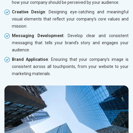
how your company should be perceived by your audience.
Creative Design
: Designing eye-catching and meaningful
visual elements that reflect your company’s core values and
mission.
Messaging Development
: Develop clear and consistent
messaging that tells your brand’s story and engages your
audience.
Brand Application
: Ensuring that your company’s image is
consistent across all touchpoints, from your website to your
marketing materials.