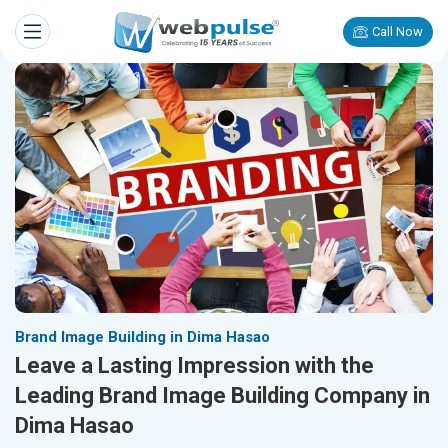
Call Now
Brand Image Building in Dima Hasao
Leave a Lasting Impression with the
Leading Brand Image Building Company in
Dima Hasao