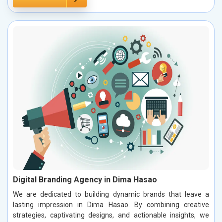
Digital Branding Agency in Dima Hasao
We are dedicated to building dynamic brands that leave a
lasting impression in Dima Hasao. By combining creative
strategies, captivating designs, and actionable insights, we