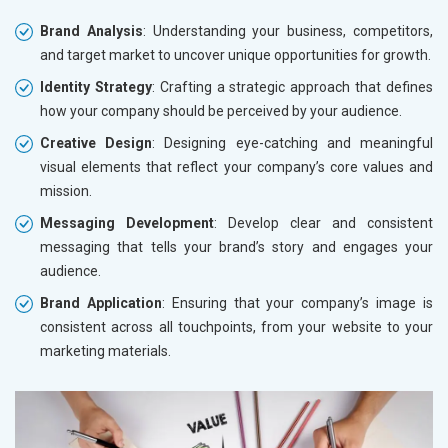
Brand Analysis
: Understanding your business, competitors,
and target market to uncover unique opportunities for growth.
Identity Strategy
: Crafting a strategic approach that defines
how your company should be perceived by your audience.
Creative Design
: Designing eye-catching and meaningful
visual elements that reflect your company’s core values and
mission.
Messaging Development
: Develop clear and consistent
messaging that tells your brand’s story and engages your
audience.
Brand Application
: Ensuring that your company’s image is
consistent across all touchpoints, from your website to your
marketing materials.