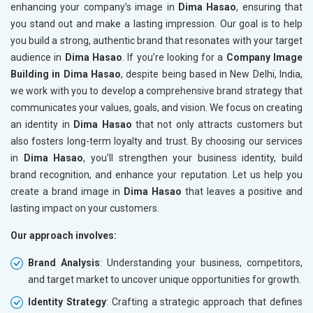
enhancing your company’s image in
Dima Hasao
, ensuring that
you stand out and make a lasting impression. Our goal is to help
you build a strong, authentic brand that resonates with your target
audience in
Dima Hasao
. If you’re looking for a
Company Image
Building in Dima Hasao
, despite being based in New Delhi, India,
we work with you to develop a comprehensive brand strategy that
communicates your values, goals, and vision. We focus on creating
an identity in
Dima Hasao
that not only attracts customers but
also fosters long-term loyalty and trust. By choosing our services
in
Dima Hasao
, you’ll strengthen your business identity, build
brand recognition, and enhance your reputation. Let us help you
create a brand image in
Dima Hasao
that leaves a positive and
lasting impact on your customers.
Our approach involves:
Brand Analysis
: Understanding your business, competitors,
and target market to uncover unique opportunities for growth.
Identity Strategy
: Crafting a strategic approach that defines