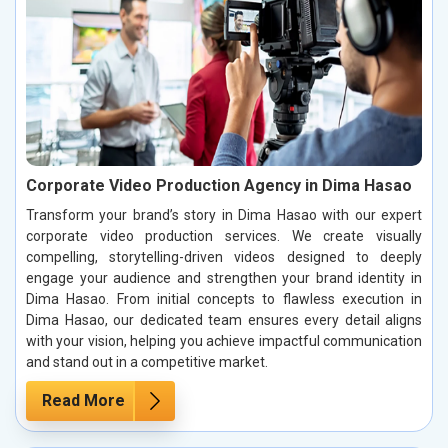
Corporate Video Production Agency in Dima Hasao
Transform your brand’s story in Dima Hasao with our expert
corporate video production services. We create visually
compelling, storytelling-driven videos designed to deeply
engage your audience and strengthen your brand identity in
Dima Hasao. From initial concepts to flawless execution in
Dima Hasao, our dedicated team ensures every detail aligns
with your vision, helping you achieve impactful communication
and stand out in a competitive market.
Read More