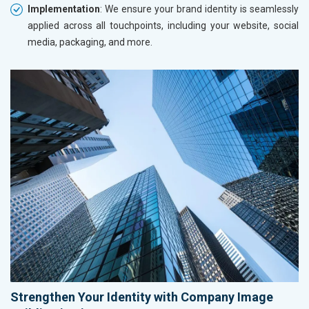
Implementation
: We ensure your brand identity is seamlessly
applied across all touchpoints, including your website, social
media, packaging, and more.
Strengthen Your Identity with Company Image