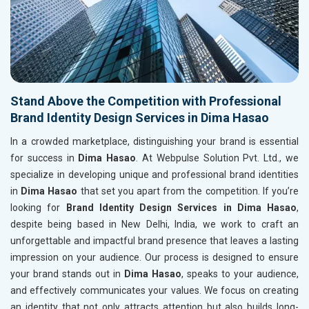
Stand Above the Competition with Professional
Brand Identity Design Services in Dima Hasao
In a crowded marketplace, distinguishing your brand is essential
for success in
Dima Hasao
. At Webpulse Solution Pvt. Ltd., we
specialize in developing unique and professional brand identities
in
Dima Hasao
that set you apart from the competition. If you’re
looking for
Brand Identity Design Services in Dima Hasao
,
despite being based in New Delhi, India, we work to craft an
unforgettable and impactful brand presence that leaves a lasting
impression on your audience. Our process is designed to ensure
your brand stands out in
Dima Hasao
, speaks to your audience,
and effectively communicates your values. We focus on creating
an identity that not only attracts attention but also builds long-