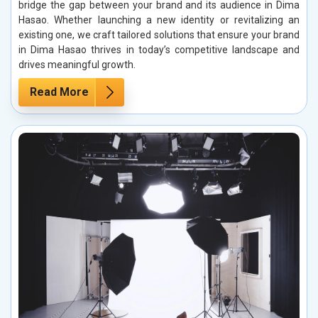
bridge the gap between your brand and its audience in Dima
Hasao. Whether launching a new identity or revitalizing an
existing one, we craft tailored solutions that ensure your brand
in Dima Hasao thrives in today’s competitive landscape and
drives meaningful growth.
Read More