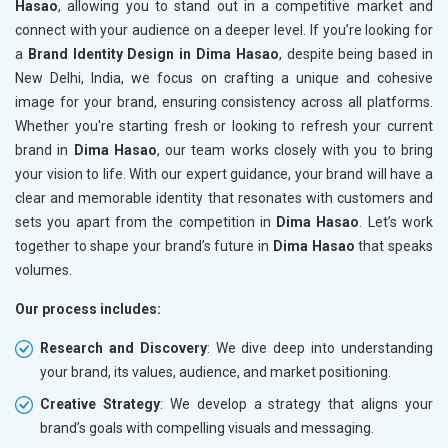
Hasao
, allowing you to stand out in a competitive market and
connect with your audience on a deeper level. If you’re looking for
a
Brand Identity Design in Dima Hasao
, despite being based in
New Delhi, India, we focus on crafting a unique and cohesive
image for your brand, ensuring consistency across all platforms.
Whether you're starting fresh or looking to refresh your current
brand in
Dima Hasao
, our team works closely with you to bring
your vision to life. With our expert guidance, your brand will have a
clear and memorable identity that resonates with customers and
sets you apart from the competition in
Dima Hasao
. Let’s work
together to shape your brand’s future in
Dima Hasao
that speaks
volumes.
Our process includes:
Research and Discovery
: We dive deep into understanding
your brand, its values, audience, and market positioning.
Creative Strategy
: We develop a strategy that aligns your
brand’s goals with compelling visuals and messaging.