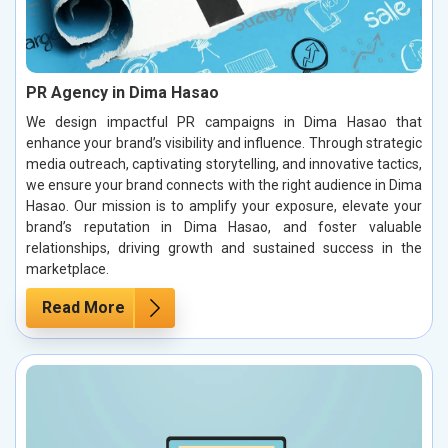
PR Agency in Dima Hasao
We design impactful PR campaigns in Dima Hasao that
enhance your brand’s visibility and influence. Through strategic
media outreach, captivating storytelling, and innovative tactics,
we ensure your brand connects with the right audience in Dima
Hasao. Our mission is to amplify your exposure, elevate your
brand’s reputation in Dima Hasao, and foster valuable
relationships, driving growth and sustained success in the
marketplace.
Read More