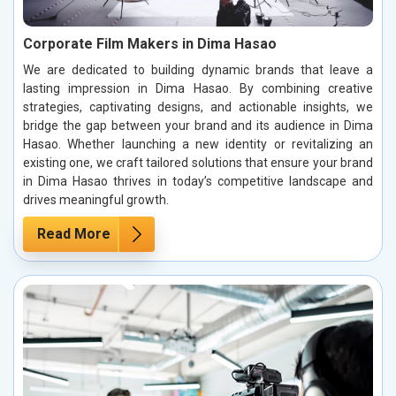
Corporate Film Makers in Dima Hasao
We are dedicated to building dynamic brands that leave a
lasting impression in Dima Hasao. By combining creative
strategies, captivating designs, and actionable insights, we
bridge the gap between your brand and its audience in Dima
Hasao. Whether launching a new identity or revitalizing an
existing one, we craft tailored solutions that ensure your brand
in Dima Hasao thrives in today’s competitive landscape and
drives meaningful growth.
Read More