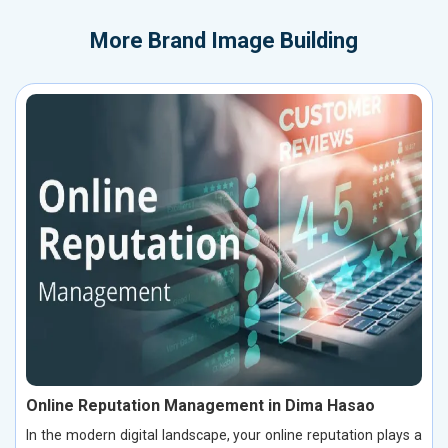
More
Brand Image Building
Online Reputation Management in Dima Hasao
In the modern digital landscape, your online reputation plays a