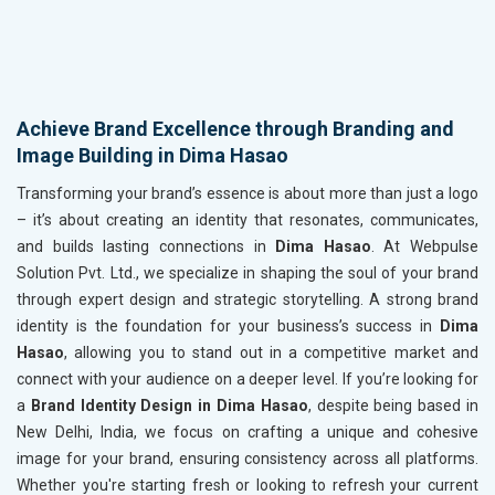
Achieve Brand Excellence through Branding and
Image Building in Dima Hasao
Transforming your brand’s essence is about more than just a logo
– it’s about creating an identity that resonates, communicates,
and builds lasting connections in
Dima Hasao
. At Webpulse
Solution Pvt. Ltd., we specialize in shaping the soul of your brand
through expert design and strategic storytelling. A strong brand
identity is the foundation for your business’s success in
Dima
Hasao
, allowing you to stand out in a competitive market and
connect with your audience on a deeper level. If you’re looking for
a
Brand Identity Design in Dima Hasao
, despite being based in
New Delhi, India, we focus on crafting a unique and cohesive
image for your brand, ensuring consistency across all platforms.
Whether you're starting fresh or looking to refresh your current