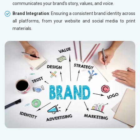
communicates your brand's story, values, and voice.
Brand Integration
: Ensuring a consistent brand identity across
all platforms, from your website and social media to print
materials.