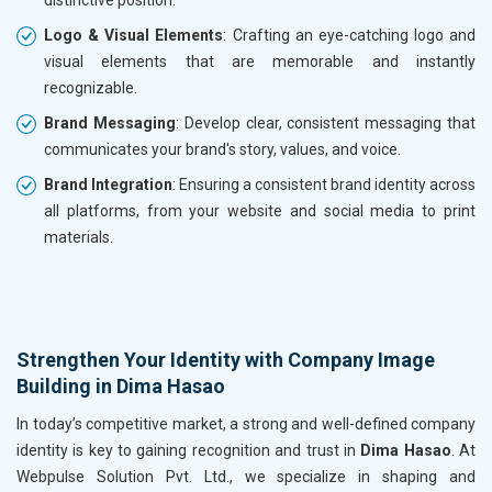
distinctive position.
Logo & Visual Elements
: Crafting an eye-catching logo and
visual elements that are memorable and instantly
recognizable.
Brand Messaging
: Develop clear, consistent messaging that
communicates your brand's story, values, and voice.
Brand Integration
: Ensuring a consistent brand identity across
all platforms, from your website and social media to print
materials.
Strengthen Your Identity with Company Image
Building in Dima Hasao
In today’s competitive market, a strong and well-defined company
identity is key to gaining recognition and trust in
Dima Hasao
. At
Webpulse Solution Pvt. Ltd., we specialize in shaping and