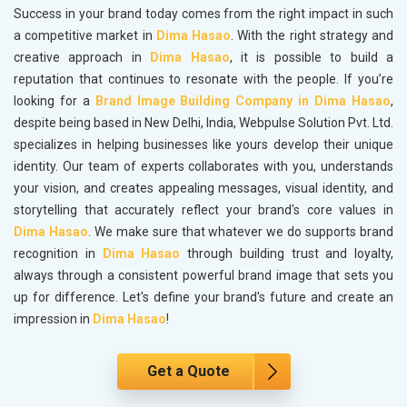
Success in your brand today comes from the right impact in such
a competitive market in
Dima Hasao
. With the right strategy and
creative approach in
Dima Hasao
, it is possible to build a
reputation that continues to resonate with the people. If you’re
looking for a
Brand Image Building Company in Dima Hasao
,
despite being based in New Delhi, India, Webpulse Solution Pvt. Ltd.
specializes in helping businesses like yours develop their unique
identity. Our team of experts collaborates with you, understands
your vision, and creates appealing messages, visual identity, and
storytelling that accurately reflect your brand's core values in
Dima Hasao
. We make sure that whatever we do supports brand
recognition in
Dima Hasao
through building trust and loyalty,
always through a consistent powerful brand image that sets you
up for difference. Let's define your brand's future and create an
impression in
Dima Hasao
!
Get a Quote