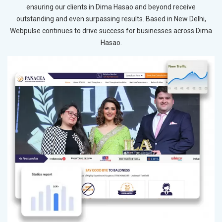
ensuring our clients in Dima Hasao and beyond receive
outstanding and even surpassing results. Based in New Delhi,
Webpulse continues to drive success for businesses across Dima
Hasao.