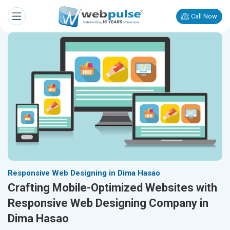
Call Now
Responsive Web Designing in Dima Hasao
Crafting Mobile-Optimized Websites with
Responsive Web Designing Company in
Dima Hasao