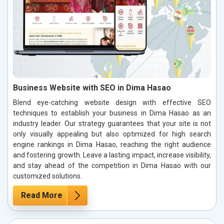
Business Website with SEO in Dima Hasao
Blend eye-catching website design with effective SEO
techniques to establish your business in Dima Hasao as an
industry leader. Our strategy guarantees that your site is not
only visually appealing but also optimized for high search
engine rankings in Dima Hasao, reaching the right audience
and fostering growth. Leave a lasting impact, increase visibility,
and stay ahead of the competition in Dima Hasao with our
customized solutions.
Read More