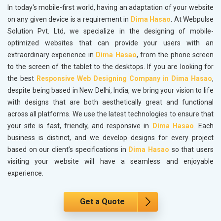
In today's mobile-first world, having an adaptation of your website
on any given device is a requirement in
Dima Hasao
. At Webpulse
Solution Pvt. Ltd, we specialize in the designing of mobile-
optimized websites that can provide your users with an
extraordinary experience in
Dima Hasao
, from the phone screen
to the screen of the tablet to the desktops. If you are looking for
the best
Responsive Web Designing Company in Dima Hasao
,
despite being based in New Delhi, India, we bring your vision to life
with designs that are both aesthetically great and functional
across all platforms. We use the latest technologies to ensure that
your site is fast, friendly, and responsive in
Dima Hasao
. Each
business is distinct, and we develop designs for every project
based on our client’s specifications in
Dima Hasao
so that users
visiting your website will have a seamless and enjoyable
experience.
Get a Quote