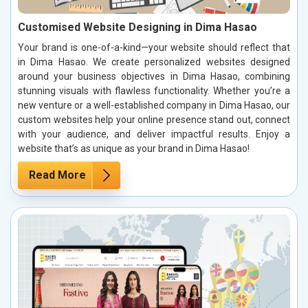
Customised Website Designing in Dima Hasao
Your brand is one-of-a-kind—your website should reflect that
in Dima Hasao. We create personalized websites designed
around your business objectives in Dima Hasao, combining
stunning visuals with flawless functionality. Whether you’re a
new venture or a well-established company in Dima Hasao, our
custom websites help your online presence stand out, connect
with your audience, and deliver impactful results. Enjoy a
website that’s as unique as your brand in Dima Hasao!
Read More