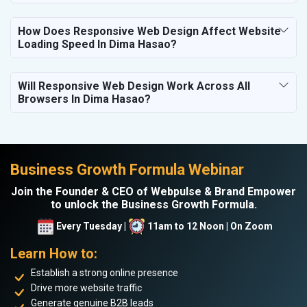
How Does Responsive Web Design Affect Website
Loading Speed In Dima Hasao?
Will Responsive Web Design Work Across All
Browsers In Dima Hasao?
Business Growth Formula Webinar
Join the Founder & CEO of Webpulse & Brand Empower
to unlock the Business Growth Formula.
Every Tuesday |
11am to 12 Noon | On Zoom
Learn How to:
Establish a strong online presence
Drive more website traffic
Generate genuine B2B leads