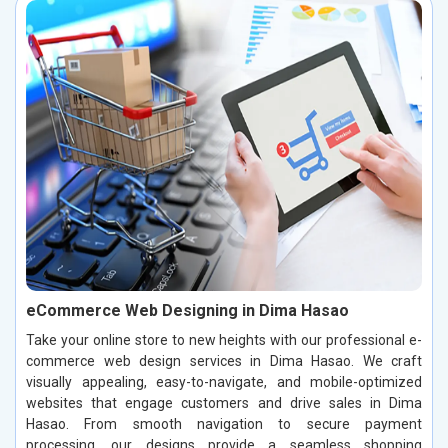
eCommerce Web Designing in Dima Hasao
Take your online store to new heights with our professional e-
commerce web design services in Dima Hasao. We craft
visually appealing, easy-to-navigate, and mobile-optimized
websites that engage customers and drive sales in Dima
Hasao. From smooth navigation to secure payment
processing, our designs provide a seamless shopping