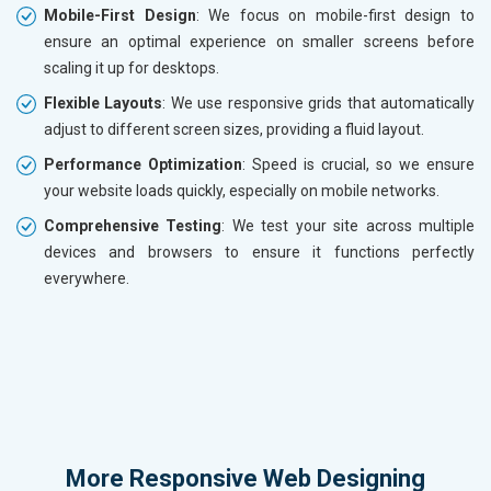
Mobile-First Design
: We focus on mobile-first design to
ensure an optimal experience on smaller screens before
scaling it up for desktops.
Flexible Layouts
: We use responsive grids that automatically
adjust to different screen sizes, providing a fluid layout.
Performance Optimization
: Speed is crucial, so we ensure
your website loads quickly, especially on mobile networks.
Comprehensive Testing
: We test your site across multiple
devices and browsers to ensure it functions perfectly
everywhere.
More
Responsive Web Designing