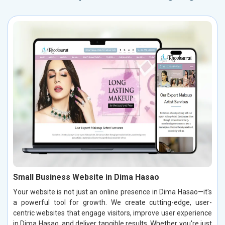
Small Business Website in Dima Hasao
Your website is not just an online presence in Dima Hasao—it's
a powerful tool for growth. We create cutting-edge, user-
centric websites that engage visitors, improve user experience
in Dima Hasao, and deliver tangible results. Whether you're just