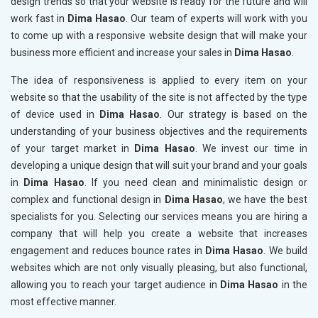
design trends so that your website is ready for the future and will
work fast in
Dima Hasao
. Our team of experts will work with you
to come up with a responsive website design that will make your
business more efficient and increase your sales in
Dima Hasao
.
The idea of responsiveness is applied to every item on your
website so that the usability of the site is not affected by the type
of device used in
Dima Hasao
. Our strategy is based on the
understanding of your business objectives and the requirements
of your target market in
Dima Hasao
. We invest our time in
developing a unique design that will suit your brand and your goals
in
Dima Hasao
. If you need clean and minimalistic design or
complex and functional design in
Dima Hasao
, we have the best
specialists for you. Selecting our services means you are hiring a
company that will help you create a website that increases
engagement and reduces bounce rates in
Dima Hasao
. We build
websites which are not only visually pleasing, but also functional,
allowing you to reach your target audience in
Dima Hasao
in the
most effective manner.