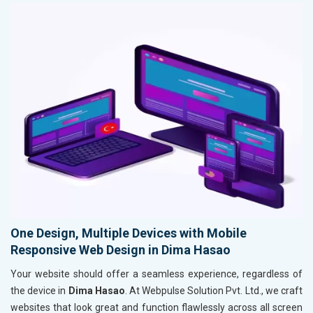
One Design, Multiple Devices with Mobile
Responsive Web Design in Dima Hasao
Your website should offer a seamless experience, regardless of
the device in
Dima Hasao
. At Webpulse Solution Pvt. Ltd., we craft
websites that look great and function flawlessly across all screen