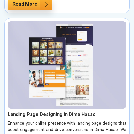
Read More
Landing Page Designing in Dima Hasao
Enhance your online presence with landing page designs that
boost engagement and drive conversions in Dima Hasao. We