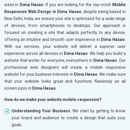
sizes in
Dima Hasao
. If you are looking for the top-notch
Mobile
Responsive Web Design in Dima Hasao
, despite being based in
New Delhi, India, we ensure your site is optimized for a wide range
of devices, from smartphones to desktops. Our approach is
focused on creating a site that adapts perfectly to any device,
offering an intuitive and smooth user experience in
Dima Hasao
.
With our services, your website will deliver a superior user
experience across all devices in
Dima Hasao
. We help you build a
website that works for everyone, everywhere in
Dima Hasao
. Our
professional web designers will create a mobile responsive
website for your business interests in
Dima Hasao
. We make sure
that your website looks great and functions flawlessly on all
screen sizes in
Dima Hasao
.
How do we make your website mobile-responsive?
Understanding Your Business
: We start by getting to know
your brand and audience to create a design that suits your
goals.