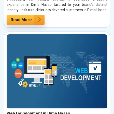
experience in Dima Hasao tailored to your brand’s distinct
identity. Let’s turn clicks into devoted customers in Dima Hasao!
Read More
Web Development in Dima Hasao