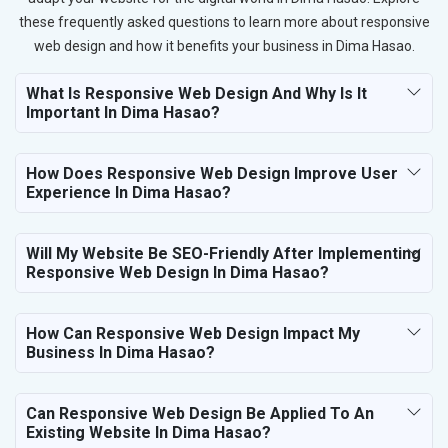
these frequently asked questions to learn more about responsive
web design and how it benefits your business in Dima Hasao.
What Is Responsive Web Design And Why Is It
Important In Dima Hasao?
How Does Responsive Web Design Improve User
Experience In Dima Hasao?
Will My Website Be SEO-Friendly After Implementing
Responsive Web Design In Dima Hasao?
How Can Responsive Web Design Impact My
Business In Dima Hasao?
Can Responsive Web Design Be Applied To An
Existing Website In Dima Hasao?