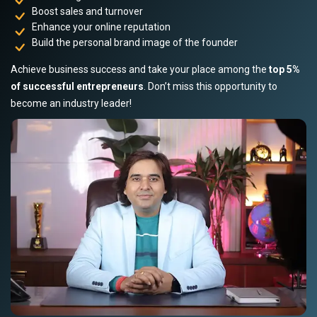
Boost sales and turnover
Enhance your online reputation
Build the personal brand image of the founder
Achieve business success and take your place among the
top 5%
of successful entrepreneurs
. Don’t miss this opportunity to
become an industry leader!