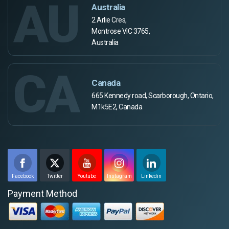
AU
Australia
2 Arlie Cres,
Montrose VIC 3765,
Australia
CA
Canada
665 Kennedy road, Scarborough, Ontario,
M1k5E2, Canada
Facebook
Twitter
Youtube
Instagram
Linkedin
Payment Method