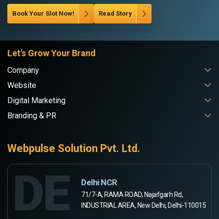
Book Your Slot Now!
Read Story
Let's Grow Your Brand
Company
Website
Digital Marketing
Branding & PR
Webpulse Solution Pvt. Ltd.
DE
Delhi NCR
71/7-A, RAMA ROAD, Najafgarh Rd,
INDUSTRIAL AREA, New Delhi, Delhi-110015