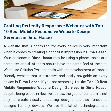
Crafting Perfectly Responsive Websites with Top
10 Best Mobile Responsive Website Design
Services in Dima Hasao
A website that is optimized for every device is very important
when it comes to creating a good first impression in
Dima Hasao
.
Your audience in
Dima Hasao
may be using a phone, tablet or a
computer and all of them should have the same feel of the site.
Webpulse Solution Pvt. Ltd. deals with the development of mobile
friendly website that is attractive and easily navigable on every
device in
Dima Hasao
. If you are searching for the
Top 10 Best
Mobile Responsive Website Design Services in Dima Hasao
,
despite being based in New Delhi, India, the goal of our team is not
only to create visually appealing designs but also functional
designs for any devices. We use the latest technologies and