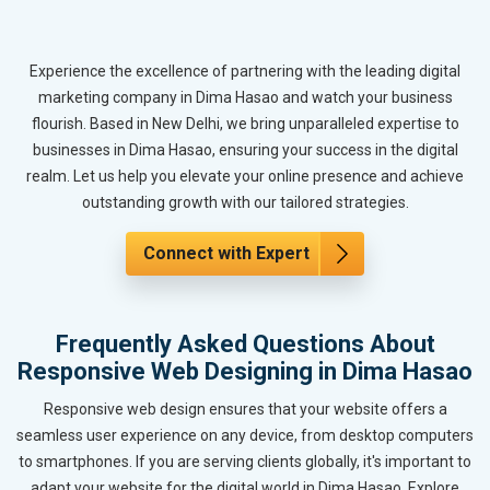
Experience the excellence of partnering with the leading digital
marketing company in Dima Hasao and watch your business
flourish. Based in New Delhi, we bring unparalleled expertise to
businesses in Dima Hasao, ensuring your success in the digital
realm. Let us help you elevate your online presence and achieve
outstanding growth with our tailored strategies.
Connect with Expert
Frequently Asked Questions About
Responsive Web Designing in Dima Hasao
Responsive web design ensures that your website offers a
seamless user experience on any device, from desktop computers
to smartphones. If you are serving clients globally, it's important to
adapt your website for the digital world in Dima Hasao. Explore