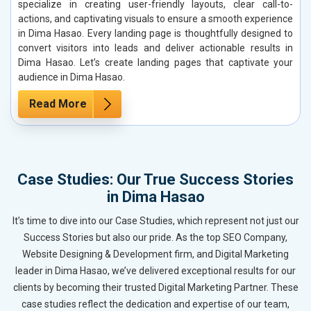
specialize in creating user-friendly layouts, clear call-to-
actions, and captivating visuals to ensure a smooth experience
in Dima Hasao. Every landing page is thoughtfully designed to
convert visitors into leads and deliver actionable results in
Dima Hasao. Let’s create landing pages that captivate your
audience in Dima Hasao.
Read More
Case Studies: Our True Success Stories
in Dima Hasao
It’s time to dive into our Case Studies, which represent not just our
Success Stories but also our pride. As the top SEO Company,
Website Designing & Development firm, and Digital Marketing
leader in Dima Hasao, we’ve delivered exceptional results for our
clients by becoming their trusted Digital Marketing Partner. These
case studies reflect the dedication and expertise of our team,