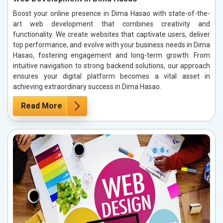
Boost your online presence in Dima Hasao with state-of-the-
art web development that combines creativity and
functionality. We create websites that captivate users, deliver
top performance, and evolve with your business needs in Dima
Hasao, fostering engagement and long-term growth. From
intuitive navigation to strong backend solutions, our approach
ensures your digital platform becomes a vital asset in
achieving extraordinary success in Dima Hasao.
Read More