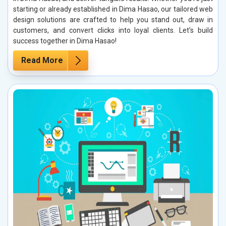
starting or already established in Dima Hasao, our tailored web
design solutions are crafted to help you stand out, draw in
customers, and convert clicks into loyal clients. Let’s build
success together in Dima Hasao!
Read More