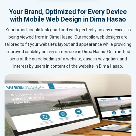
Your Brand, Optimized for Every Device
with Mobile Web Design in Dima Hasao
Your brand should look good and work perfectly on any device it is
being viewed from in Dima Hasao. Our mobile web designs are
tailored to fit your website’s layout and appearance while providing
improved usability on any screen size in Dima Hasao. Our method
aims at the quick loading of a website, ease in navigation, and
interest by users in content of the website in Dima Hasao.