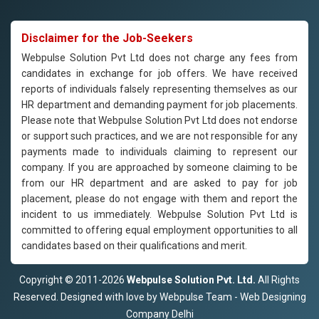
Disclaimer for the Job-Seekers
Webpulse Solution Pvt Ltd does not charge any fees from
candidates in exchange for job offers. We have received
reports of individuals falsely representing themselves as our
HR department and demanding payment for job placements.
Please note that Webpulse Solution Pvt Ltd does not endorse
or support such practices, and we are not responsible for any
payments made to individuals claiming to represent our
company. If you are approached by someone claiming to be
from our HR department and are asked to pay for job
placement, please do not engage with them and report the
incident to us immediately. Webpulse Solution Pvt Ltd is
committed to offering equal employment opportunities to all
candidates based on their qualifications and merit.
Copyright © 2011-2026
Webpulse Solution Pvt. Ltd.
All Rights
Reserved. Designed with love by Webpulse Team - Web Designing
Company Delhi