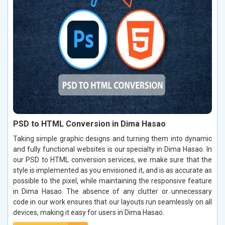
PSD to HTML Conversion in Dima Hasao
Taking simple graphic designs and turning them into dynamic
and fully functional websites is our specialty in Dima Hasao. In
our PSD to HTML conversion services, we make sure that the
style is implemented as you envisioned it, and is as accurate as
possible to the pixel, while maintaining the responsive feature
in Dima Hasao. The absence of any clutter or unnecessary
code in our work ensures that our layouts run seamlessly on all
devices, making it easy for users in Dima Hasao.