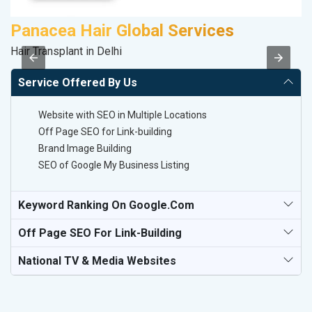
Panacea Hair Global Services
S
Hair Transplant in Delhi
M
Service Offered By Us
Website with SEO in Multiple Locations
Off Page SEO for Link-building
Brand Image Building
SEO of Google My Business Listing
Keyword Ranking On Google.com
Off Page SEO For Link-Building
National TV & Media Websites