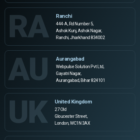
RA
Ranchi
444-A, Rd Number 5,
Ashok Kunj, Ashok Nagar,
Ranchi, Jharkhand 834002
AU
Aurangabad
Webpulse Solution Pvt Ltd,
Gayatri Nagar,
Aurangabad, Bihar 824101
UK
United Kingdom
27 Old
Gloucester Street,
London, WC1N 3AX