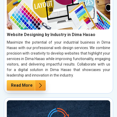
Website Designing by Industry in Dima Hasao
Maximize the potential of your industrial business in Dima
Hasao with our professional web design services. We combine
precision with creativity to develop websites that highlight your
services in Dima Hasao while improving functionality, engaging
visitors, and delivering impactful results. Collaborate with us
for a digital solution in Dima Hasao that showcases your
leadership and innovation in the industry.
Read More