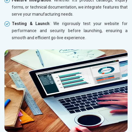
forms, or technical documentation, we integrate features that
serve your manufacturing needs.
Testing & Launch
: We rigorously test your website for
performance and security before launching, ensuring a
smooth and efficient go-live experience.