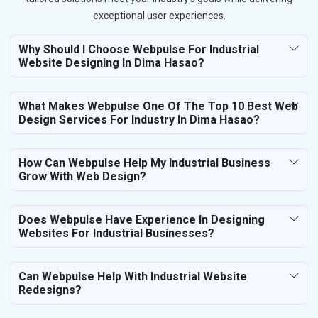
exceptional user experiences.
Why Should I Choose Webpulse For Industrial
Website Designing In Dima Hasao?
What Makes Webpulse One Of The Top 10 Best Web
Design Services For Industry In Dima Hasao?
How Can Webpulse Help My Industrial Business
Grow With Web Design?
Does Webpulse Have Experience In Designing
Websites For Industrial Businesses?
Can Webpulse Help With Industrial Website
Redesigns?