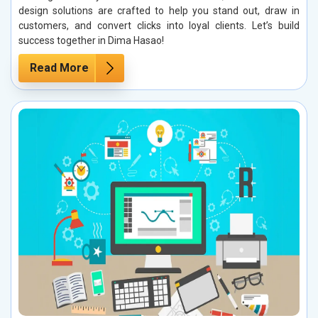
design solutions are crafted to help you stand out, draw in
customers, and convert clicks into loyal clients. Let’s build
success together in Dima Hasao!
Read More