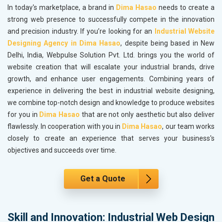
In today's marketplace, a brand in
Dima Hasao
needs to create a
strong web presence to successfully compete in the innovation
and precision industry. If you’re looking for an
Industrial Website
Designing Agency in Dima Hasao
, despite being based in New
Delhi, India, Webpulse Solution Pvt. Ltd. brings you the world of
website creation that will escalate your industrial brands, drive
growth, and enhance user engagements. Combining years of
experience in delivering the best in industrial website designing,
we combine top-notch design and knowledge to produce websites
for you in
Dima Hasao
that are not only aesthetic but also deliver
flawlessly. In cooperation with you in
Dima Hasao
, our team works
closely to create an experience that serves your business's
objectives and succeeds over time.
Get a Quote
Skill and Innovation: Industrial Web Design