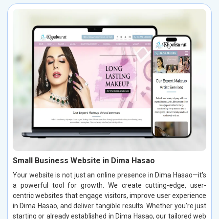
Small Business Website in Dima Hasao
Your website is not just an online presence in Dima Hasao—it's
a powerful tool for growth. We create cutting-edge, user-
centric websites that engage visitors, improve user experience
in Dima Hasao, and deliver tangible results. Whether you're just
starting or already established in Dima Hasao, our tailored web