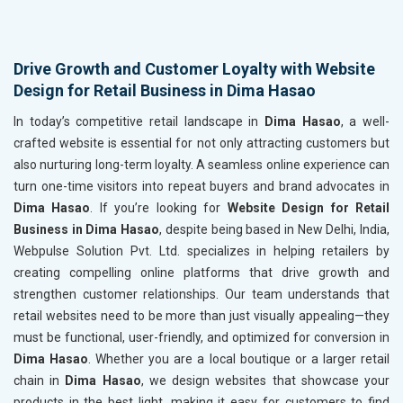
Drive Growth and Customer Loyalty with Website
Design for Retail Business in Dima Hasao
In today’s competitive retail landscape in
Dima Hasao
, a well-
crafted website is essential for not only attracting customers but
also nurturing long-term loyalty. A seamless online experience can
turn one-time visitors into repeat buyers and brand advocates in
Dima Hasao
. If you’re looking for
Website Design for Retail
Business in Dima Hasao
, despite being based in New Delhi, India,
Webpulse Solution Pvt. Ltd. specializes in helping retailers by
creating compelling online platforms that drive growth and
strengthen customer relationships. Our team understands that
retail websites need to be more than just visually appealing—they
must be functional, user-friendly, and optimized for conversion in
Dima Hasao
. Whether you are a local boutique or a larger retail
chain in
Dima Hasao
, we design websites that showcase your
products in the best light, making it easy for customers to find