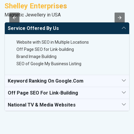
Shelley Enterprises
A
Magnetic Jewellery in USA
B
Service Offered By Us
Website with SEO in Multiple Locations
Off Page SEO for Link-building
Brand Image Building
SEO of Google My Business Listing
Keyword Ranking On Google.com
Off Page SEO For Link-Building
National TV & Media Websites