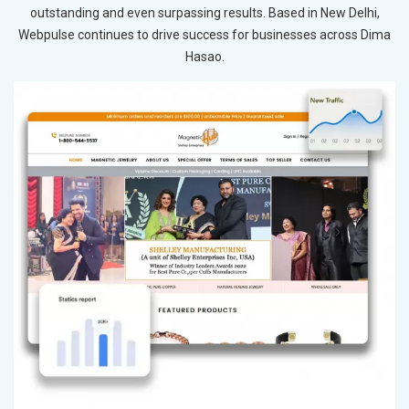
outstanding and even surpassing results. Based in New Delhi,
Webpulse continues to drive success for businesses across Dima
Hasao.