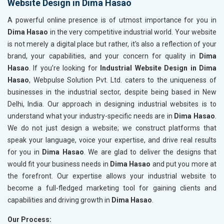
Website Design in Dima Hasao
A powerful online presence is of utmost importance for you in
Dima Hasao
in the very competitive industrial world. Your website
is not merely a digital place but rather, it's also a reflection of your
brand, your capabilities, and your concern for quality in
Dima
Hasao
. If you’re looking for
Industrial Website Design in Dima
Hasao
, Webpulse Solution Pvt. Ltd. caters to the uniqueness of
businesses in the industrial sector, despite being based in New
Delhi, India. Our approach in designing industrial websites is to
understand what your industry-specific needs are in
Dima Hasao
.
We do not just design a website; we construct platforms that
speak your language, voice your expertise, and drive real results
for you in
Dima Hasao
. We are glad to deliver the designs that
would fit your business needs in
Dima Hasao
and put you more at
the forefront. Our expertise allows your industrial website to
become a full-fledged marketing tool for gaining clients and
capabilities and driving growth in
Dima Hasao
.
Our Process: