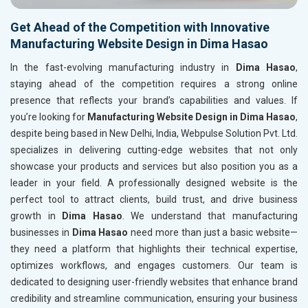
Get Ahead of the Competition with Innovative
Manufacturing Website Design in Dima Hasao
In the fast-evolving manufacturing industry in
Dima Hasao
,
staying ahead of the competition requires a strong online
presence that reflects your brand’s capabilities and values. If
you’re looking for
Manufacturing Website Design in Dima Hasao
,
despite being based in New Delhi, India, Webpulse Solution Pvt. Ltd.
specializes in delivering cutting-edge websites that not only
showcase your products and services but also position you as a
leader in your field. A professionally designed website is the
perfect tool to attract clients, build trust, and drive business
growth in
Dima Hasao
. We understand that manufacturing
businesses in
Dima Hasao
need more than just a basic website—
they need a platform that highlights their technical expertise,
optimizes workflows, and engages customers. Our team is
dedicated to designing user-friendly websites that enhance brand
credibility and streamline communication, ensuring your business