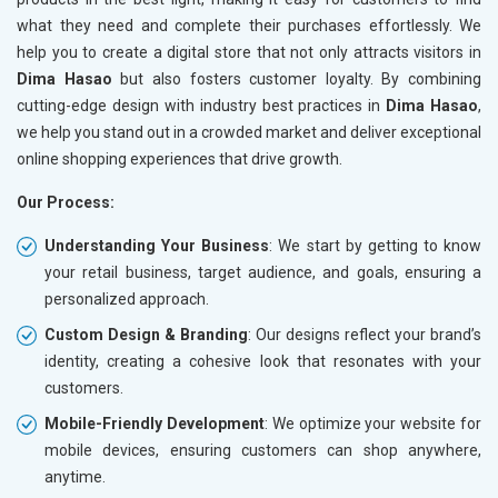
what they need and complete their purchases effortlessly. We
help you to create a digital store that not only attracts visitors in
Dima Hasao
but also fosters customer loyalty. By combining
cutting-edge design with industry best practices in
Dima Hasao
,
we help you stand out in a crowded market and deliver exceptional
online shopping experiences that drive growth.
Our Process:
Understanding Your Business
: We start by getting to know
your retail business, target audience, and goals, ensuring a
personalized approach.
Custom Design & Branding
: Our designs reflect your brand’s
identity, creating a cohesive look that resonates with your
customers.
Mobile-Friendly Development
: We optimize your website for
mobile devices, ensuring customers can shop anywhere,
anytime.