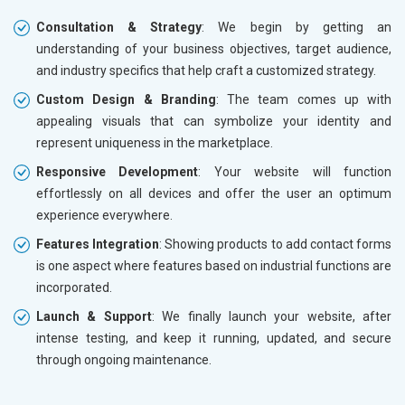
Consultation & Strategy
: We begin by getting an
understanding of your business objectives, target audience,
and industry specifics that help craft a customized strategy.
Custom Design & Branding
: The team comes up with
appealing visuals that can symbolize your identity and
represent uniqueness in the marketplace.
Responsive Development
: Your website will function
effortlessly on all devices and offer the user an optimum
experience everywhere.
Features Integration
: Showing products to add contact forms
is one aspect where features based on industrial functions are
incorporated.
Launch & Support
: We finally launch your website, after
intense testing, and keep it running, updated, and secure
through ongoing maintenance.