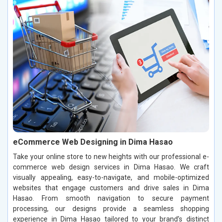
eCommerce Web Designing in Dima Hasao
Take your online store to new heights with our professional e-
commerce web design services in Dima Hasao. We craft
visually appealing, easy-to-navigate, and mobile-optimized
websites that engage customers and drive sales in Dima
Hasao. From smooth navigation to secure payment
processing, our designs provide a seamless shopping
experience in Dima Hasao tailored to your brand’s distinct