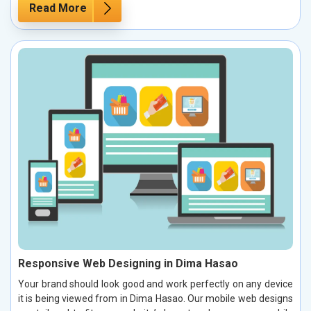
Read More
Responsive Web Designing in Dima Hasao
Your brand should look good and work perfectly on any device
it is being viewed from in Dima Hasao. Our mobile web designs