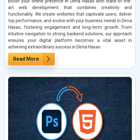
Boost your online presence in Dima Hasao with state-of-the-
art web development that combines creativity and
functionality. We create websites that captivate users, deliver
top performance, and evolve with your business needs in Dima
Hasao, fostering engagement and long-term growth. From
intuitive navigation to strong backend solutions, our approach
ensures your digital platform becomes a vital asset in
achieving extraordinary success in Dima Hasao.
Read More