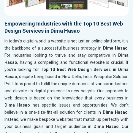
Empowering Industries with the Top 10 Best Web
Design Services in Dima Hasao
In today's digital world, a website is not just an online platform; it is
the backbone of a successful business strategy in
Dima Hasao
.
For industries looking to thrive and stay competitive in
Dima
Hasao
, having a compelling and functional website is crucial. If
you’re looking for
Top 10 Best Web Design Services in Dima
Hasao
, despite being based in New Delhi, India, Webpulse Solution
Pvt. Ltd. is proud to fulfill the unique demands of various industries
and elevate its digital presence to new heights. Our approach to
web design is based on the knowledge that every business in
Dima Hasao
has specific issues and opportunities. We don't
believe in a one-size-fits-all solution for clients in
Dima Hasao
.
Instead, we make bespoke websites that match up perfectly with
your business goals and target audience in
Dima Hasao
. Our