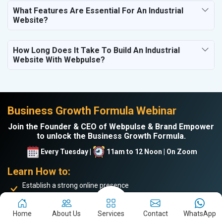
What Features Are Essential For An Industrial
Website?
How Long Does It Take To Build An Industrial
Website With Webpulse?
Business Growth Formula Webinar
Join the Founder & CEO of Webpulse & Brand Empower
to unlock the Business Growth Formula.
Every Tuesday |
11am to 12 Noon | On Zoom
Learn How to:
Establish a strong online presence
Drive more website traffic
Generate genuine B2B leads
Home
About Us
Services
Contact
WhatsApp
Boost sales and turnover