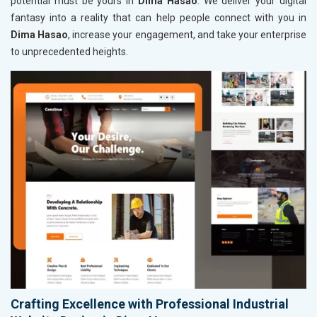
potential must be yours in
Dima Hasao
. We deliver your digital
fantasy into a reality that can help people connect with you in
Dima Hasao
, increase your engagement, and take your enterprise
to unprecedented heights.
Crafting Excellence with Professional Industrial