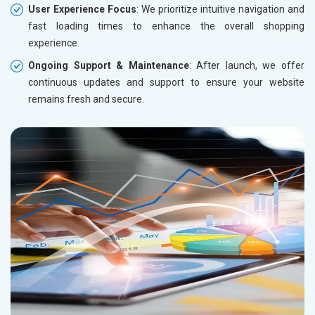
User Experience Focus
: We prioritize intuitive navigation and
fast loading times to enhance the overall shopping
experience.
Ongoing Support & Maintenance
: After launch, we offer
continuous updates and support to ensure your website
remains fresh and secure.