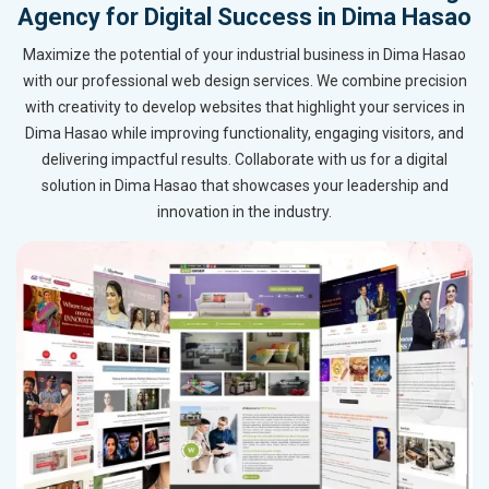
Agency for Digital Success in Dima Hasao
Maximize the potential of your industrial business in Dima Hasao
with our professional web design services. We combine precision
with creativity to develop websites that highlight your services in
Dima Hasao while improving functionality, engaging visitors, and
delivering impactful results. Collaborate with us for a digital
solution in Dima Hasao that showcases your leadership and
innovation in the industry.