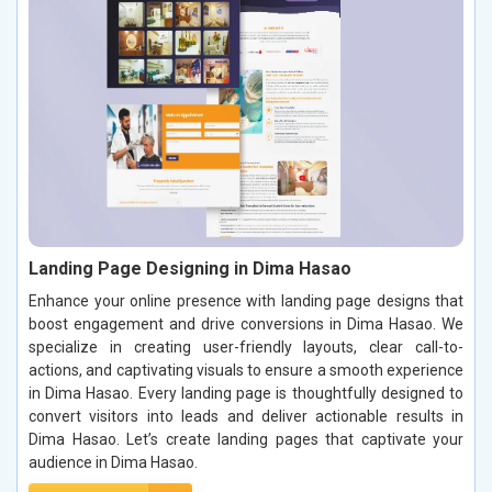
Landing Page Designing in Dima Hasao
Enhance your online presence with landing page designs that
boost engagement and drive conversions in Dima Hasao. We
specialize in creating user-friendly layouts, clear call-to-
actions, and captivating visuals to ensure a smooth experience
in Dima Hasao. Every landing page is thoughtfully designed to
convert visitors into leads and deliver actionable results in
Dima Hasao. Let’s create landing pages that captivate your
audience in Dima Hasao.