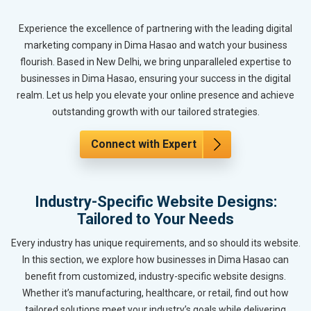
Experience the excellence of partnering with the leading digital
marketing company in Dima Hasao and watch your business
flourish. Based in New Delhi, we bring unparalleled expertise to
businesses in Dima Hasao, ensuring your success in the digital
realm. Let us help you elevate your online presence and achieve
outstanding growth with our tailored strategies.
Connect with Expert
Industry-Specific Website Designs:
Tailored to Your Needs
Every industry has unique requirements, and so should its website.
In this section, we explore how businesses in Dima Hasao can
benefit from customized, industry-specific website designs.
Whether it’s manufacturing, healthcare, or retail, find out how
tailored solutions meet your industry’s goals while delivering