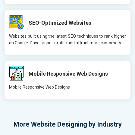
SEO-Optimized Websites
Websites built using the latest SEO techniques to rank higher
on Google. Drive organic traffic and attract more customers.
Mobile Responsive Web Designs
Mobile Responsive Web Designs
More
Website Designing by Industry