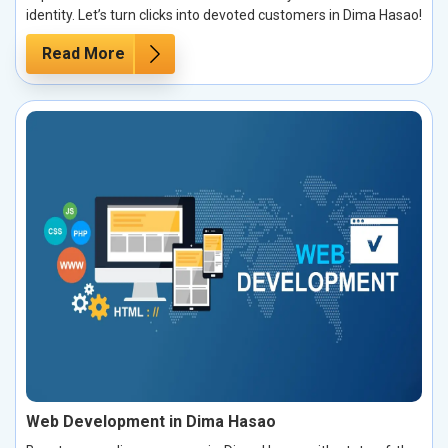
identity. Let’s turn clicks into devoted customers in Dima Hasao!
Read More
Web Development in Dima Hasao