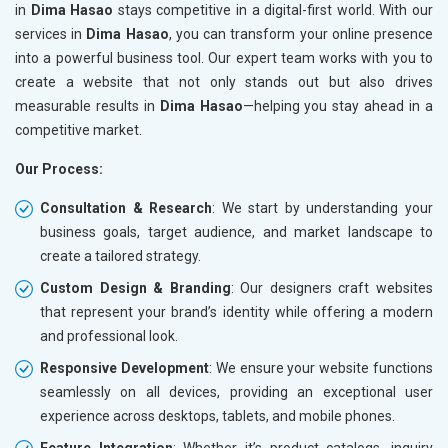
in
Dima Hasao
stays competitive in a digital-first world. With our
services in
Dima Hasao
, you can transform your online presence
into a powerful business tool. Our expert team works with you to
create a website that not only stands out but also drives
measurable results in
Dima Hasao
—helping you stay ahead in a
competitive market.
Our Process:
Consultation & Research
: We start by understanding your
business goals, target audience, and market landscape to
create a tailored strategy.
Custom Design & Branding
: Our designers craft websites
that represent your brand’s identity while offering a modern
and professional look.
Responsive Development
: We ensure your website functions
seamlessly on all devices, providing an exceptional user
experience across desktops, tablets, and mobile phones.
Feature Integration
: Whether it’s product catalogs, inquiry