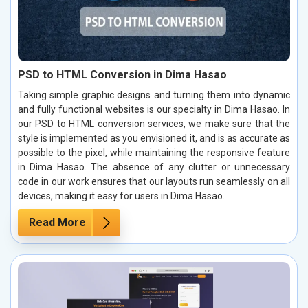
PSD to HTML Conversion in Dima Hasao
Taking simple graphic designs and turning them into dynamic
and fully functional websites is our specialty in Dima Hasao. In
our PSD to HTML conversion services, we make sure that the
style is implemented as you envisioned it, and is as accurate as
possible to the pixel, while maintaining the responsive feature
in Dima Hasao. The absence of any clutter or unnecessary
code in our work ensures that our layouts run seamlessly on all
devices, making it easy for users in Dima Hasao.
Read More