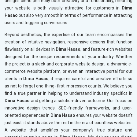
designs blend perfectly both creativity and functionality, meaning
your website is both visually attractive for customers in
Dima
Hasao
but also very smooth in terms of performance in attracting
users and triggering conversions.
Beyond aesthetics, the expertise of our team encompasses the
creation of intuitive navigation, responsive designs that function
flawlessly on all devices in
Dima Hasao
, and feature-rich websites
designed for the unique requirements of your industry. Whether
the project is a sleek and corporate website design, a dynamic e-
commerce website platform, or even an interactive portal for our
clients in
Dima Hasao
, it requires careful and creative efforts so
as not to forget one thing- first impression counts. We believe you
find a true partner in helping to understand industry specifics in
Dima Hasao
and getting a solution-driven outcome. Our focus on
innovative design trends, SEO-friendly frameworks, and user-
oriented experiences in
Dima Hasao
ensures your website doesn't
just exist: it stands above the rest in the era of countless websites.
A website that amplifies your company's true stature and