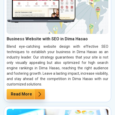
Business Website with SEO in Dima Hasao
Blend eye-catching website design with effective SEO
techniques to establish your business in Dima Hasao as an
industry leader. Our strategy guarantees that your site is not
only visually appealing but also optimized for high search
engine rankings in Dima Hasao, reaching the right audience
and fostering growth. Leave a lasting impact, increase visibility,
and stay ahead of the competition in Dima Hasao with our
customized solutions.
Read More