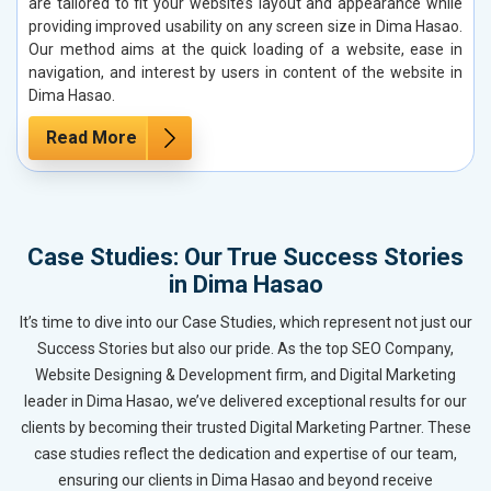
are tailored to fit your website’s layout and appearance while
providing improved usability on any screen size in Dima Hasao.
Our method aims at the quick loading of a website, ease in
navigation, and interest by users in content of the website in
Dima Hasao.
Read More
Case Studies: Our True Success Stories
in Dima Hasao
It’s time to dive into our Case Studies, which represent not just our
Success Stories but also our pride. As the top SEO Company,
Website Designing & Development firm, and Digital Marketing
leader in Dima Hasao, we’ve delivered exceptional results for our
clients by becoming their trusted Digital Marketing Partner. These
case studies reflect the dedication and expertise of our team,
ensuring our clients in Dima Hasao and beyond receive