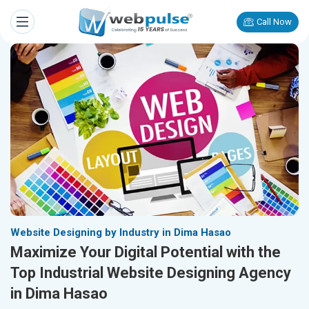
Call Now
Website Designing by Industry in Dima Hasao
Maximize Your Digital Potential with the
Top Industrial Website Designing Agency
in Dima Hasao