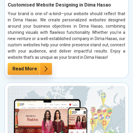
Customised Website Designing in Dima Hasao
Your brand is one-of-a-kind—your website should reflect that
in Dima Hasao. We create personalized websites designed
around your business objectives in Dima Hasao, combining
stunning visuals with flawless functionality. Whether you’re a
new venture or a well-established company in Dima Hasao, our
custom websites help your online presence stand out, connect
with your audience, and deliver impactful results. Enjoy a
website that’s as unique as your brand in Dima Hasao!
Read More