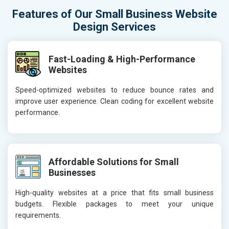
Features of Our Small Business Website
Design Services
Fast-Loading & High-Performance
Websites
Speed-optimized websites to reduce bounce rates and
improve user experience. Clean coding for excellent website
performance.
Affordable Solutions for Small
Businesses
High-quality websites at a price that fits small business
budgets. Flexible packages to meet your unique
requirements.