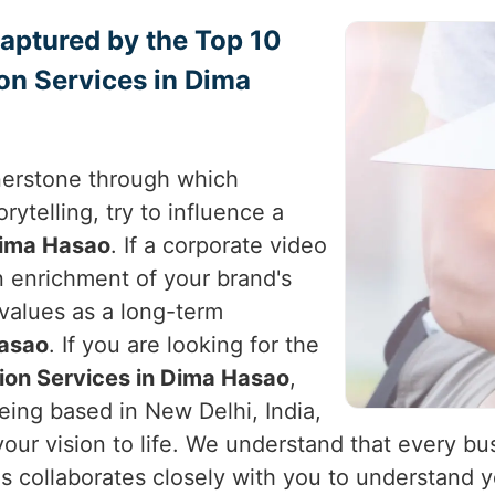
Captured by the Top 10
on Services in Dima
nerstone through which
rytelling, try to influence a
ima Hasao
. If a corporate video
an enrichment of your brand's
 values as a long-term
asao
. If you are looking for the
ion Services in Dima Hasao
,
eing based in New Delhi, India,
your vision to life. We understand that every bu
ds collaborates closely with you to understand y