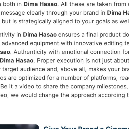
h both in
Dima Hasao
. All these are taken fro
 message clearly through your brand in
Dima H
l but is strategically aligned to your goals as wel
tivity in
Dima Hasao
ensures a final product d
s advanced equipment with innovative editing te
sao
. Authenticity with emotional connection f
Dima Hasao
. Proper execution is not just about
 target audience and, above all, makes your br
os are optimized for a number of platforms, r
 Be it a video to share the company milestones
eo, we would change the approach according to