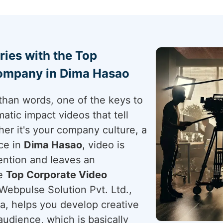
ries with the Top
ompany in Dima Hasao
than words, one of the keys to
atic impact videos that tell
her it's your company culture, a
ce in
Dima Hasao
, video is
ention and leaves an
he
Top Corporate Video
 Webpulse Solution Pvt. Ltd.,
ia, helps you develop creative
udience, which is basically