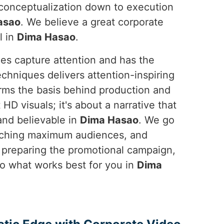
m conceptualization down to execution
asao
. We believe a great corporate
l in
Dima Hasao
.
oes capture attention and has the
chniques delivers attention-inspiring
orms the basis behind production and
 HD visuals; it's about a narrative that
and believable in
Dima Hasao
. We go
eaching maximum audiences, and
, preparing the promotional campaign,
 what works best for you in
Dima