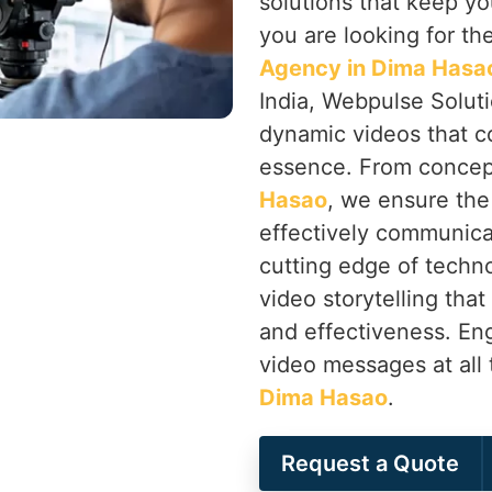
solutions that keep yo
you are looking for th
Agency in Dima Hasa
India, Webpulse Soluti
dynamic videos that c
essence. From concep
Hasao
, we ensure the
effectively communica
cutting edge of techno
video storytelling that
and effectiveness. En
video messages at all 
Dima Hasao
.
Request a Quote