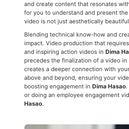
and create content that resonates wit
for you to understand and present the
video is not just aesthetically beautifu
Blending technical know-how and crea
impact. Video production that require
and inspiring action videos in
Dima Ha
precedes the finalization of a video in
creates a deeper connection with your
above and beyond, ensuring your vide
boosting engagement in
Dima Hasao
.
or doing an employee engagement vid
Hasao
.