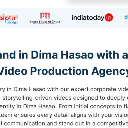
nd in Dima Hasao with 
Video Production Agenc
ory in Dima Hasao with our expert corporate vid
g, storytelling-driven videos designed to deepl
entity in Dima Hasao. From initial concepts to f
eam ensures every detail aligns with your visi
l communication and stand out in a competitiv