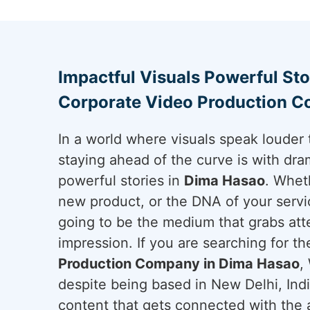
Impactful Visuals Powerful Sto
Corporate Video Production C
In a world where visuals speak louder 
staying ahead of the curve is with dram
powerful stories in
Dima Hasao
. Whet
new product, or the DNA of your servi
going to be the medium that grabs att
impression. If you are searching for t
Production Company in Dima Hasao
,
despite being based in New Delhi, Ind
content that gets connected with the a