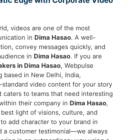
atic Edge with Corporate Video
orld, videos are one of the most
unication in
Dima Hasao
. A well-
ntion, convey messages quickly, and
 audience in
Dima Hasao
. If you are
akers in Dima Hasao
, Webpulse
g based in New Delhi, India,
-standard video content for your story
t caters to teams that need interesting
 within their company in
Dima Hasao
,
est light of visions, culture, and
to add character to your brand in
nd a customer testimonial—we always