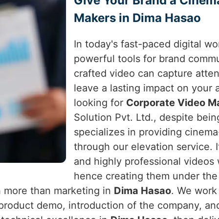
Give Your Brand a Cinem
Makers in Dima Hasao
In today's fast-paced digital w
powerful tools for brand comm
crafted video can capture atte
leave a lasting impact on your
looking for
Corporate Video M
Solution Pvt. Ltd., despite bein
specializes in providing cinema
through our elevation service. I
and highly professional videos
hence creating them under the b
h more than marketing in
Dima Hasao
. We work 
 product demo, introduction of the company, a