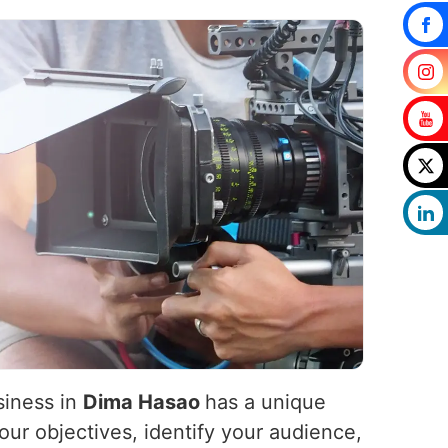
siness in
Dima Hasao
has a unique
our objectives, identify your audience,