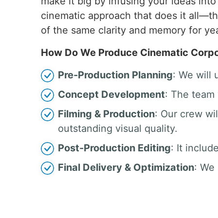
make it big by infusing your ideas int
cinematic approach that does it all—t
of the same clarity and memory for ye
How Do We Produce Cinematic Corpor
Pre-Production Planning
: We will
Concept Development
: The team 
Filming & Production
: Our crew w
outstanding visual quality.
Post-Production Editing
: It inclu
Final Delivery & Optimization
: We 