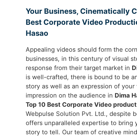
Your Business, Cinematically 
Best Corporate Video Producti
Hasao
Appealing videos should form the cor
businesses, in this century of visual sto
response from their target market in
D
is well-crafted, there is bound to be 
story as well as an expression of your
impression on the audience in
Dima H
Top 10 Best Corporate Video product
Webpulse Solution Pvt. Ltd., despite b
offers unparalleled expertise to bring 
story to tell. Our team of creative min