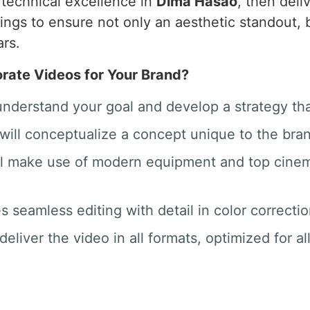
o technical excellence in
Dima Hasao
, then deli
hings to ensure not only an aesthetic standout
ars.
ate Videos for Your Brand?
 understand your goal and develop a strategy th
will conceptualize a concept unique to the bra
ill make use of modern equipment and top cine
des seamless editing with detail in color correct
deliver the video in all formats, optimized for a