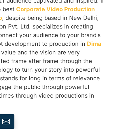
ur audience captivated and inspired. If
e best
Corporate Video Production
o
, despite being based in New Delhi,
on Pvt. Ltd. specializes in creating
onnect your audience to your brand's
t development to production in
Dima
 value and the vision are very
ted frame after frame through the
logy to turn your story into powerful
 stands for long in terms of relevance
gage the public through powerful
times through video productions in