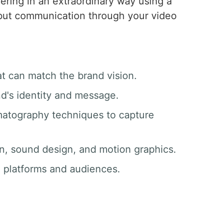
vering in an extraordinary way using a
, but communication through your video
at can match the brand vision.
nd's identity and message.
matography techniques to capture
ion, sound design, and motion graphics.
ll platforms and audiences.