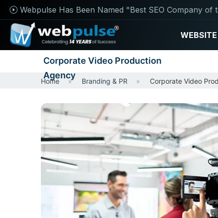
Webpulse Has Been Named "Best SEO Company of t
WEBSITE
Corporate Video Production
Agency
Home
Branding & PR
Corporate Video Pro