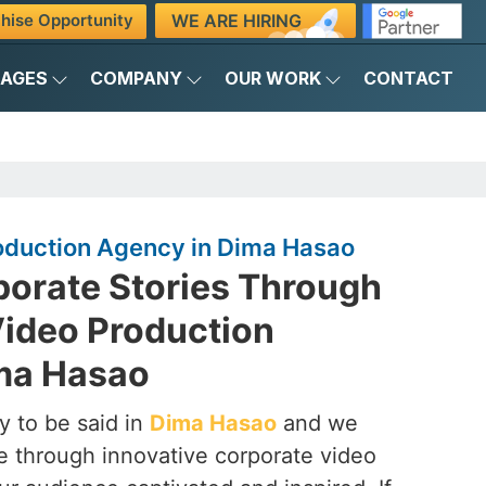
WE ARE HIRING
hise Opportunity
KAGES
COMPANY
OUR WORK
CONTACT
oduction Agency in Dima Hasao
porate Stories Through
Video Production
ma Hasao
y to be said in
Dima Hasao
and we
ife through innovative corporate video