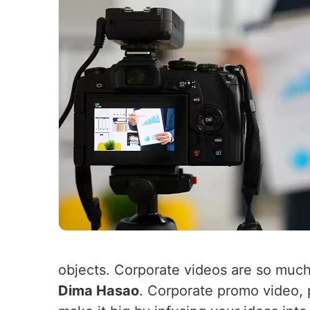
objects. Corporate videos are so muc
Dima Hasao
. Corporate promo video,