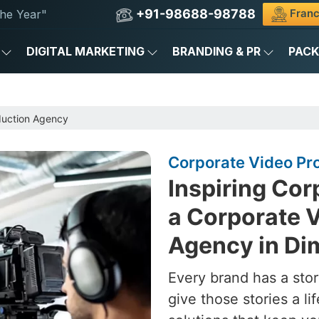
+91-98688-98788
Franc
he Year"
DIGITAL MARKETING
BRANDING & PR
PAC
duction Agency
Corporate Video Pr
Inspiring Cor
a Corporate 
Agency in Di
Every brand has a stor
give those stories a l