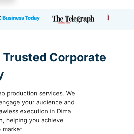
a Trusted Corporate
y
eo production services. We
y engage your audience and
lawless execution in Dima
on, helping you achieve
e market.