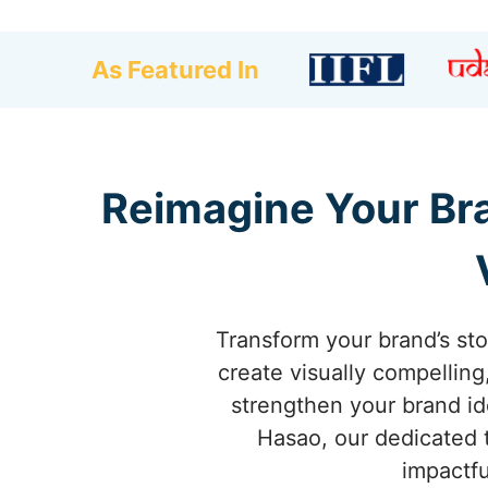
As Featured In
Reimagine Your Bra
Transform your brand’s st
create visually compellin
strengthen your brand id
Hasao, our dedicated t
impactfu