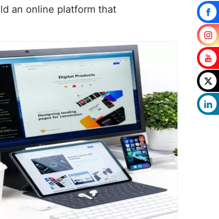
d an online platform that