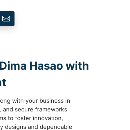
n Dima Hasao with
t
ong with your business in
, and secure frameworks
 to foster innovation,
dly designs and dependable