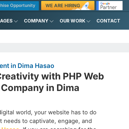
WE ARE HIRING
hise Opportunity
KAGES
COMPANY
OUR WORK
CONTACT
nt in Dima Hasao
reativity with PHP Web
 Company in Dima
digital world, your website has to do
it needs to captivate, engage, and