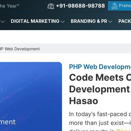
+91-98688-98788
Franc
he Year"
DIGITAL MARKETING
BRANDING & PR
PAC
P Web Development
PHP Web Developme
Code Meets C
Development
Hasao
In today's fast-paced 
more than just exist—