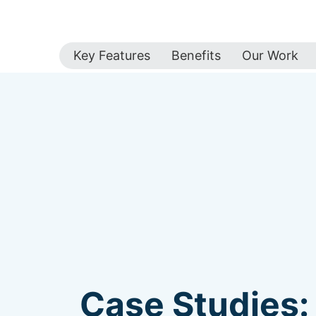
Key Features
Benefits
Our Work
Case Studies: