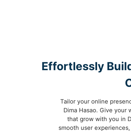
Effortlessly Bui
Tailor your online prese
Dima Hasao. Give your 
that grow with you in
smooth user experiences, 