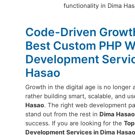
functionality in Dima Ha
Code-Driven Growth
Best Custom PHP W
Development Servic
Hasao
Growth in the digital age is no longer
rather building smart, scalable, and us
Hasao
. The right web development pa
stand out from the rest in
Dima Hasao
success. If you are looking for the
Top
Development Services in Dima Hasa