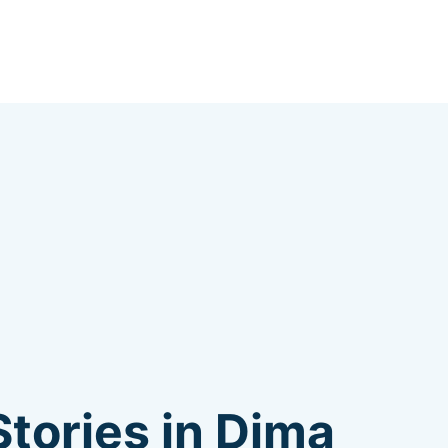
tories in Dima