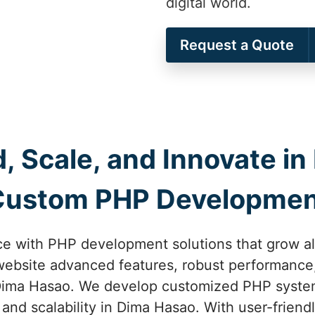
digital world.
Request a Quote
ld, Scale, and Innovate i
Custom PHP Developmen
nce with PHP development solutions that grow al
website advanced features, robust performance
 Dima Hasao. We develop customized PHP systems
and scalability in Dima Hasao. With user-frien