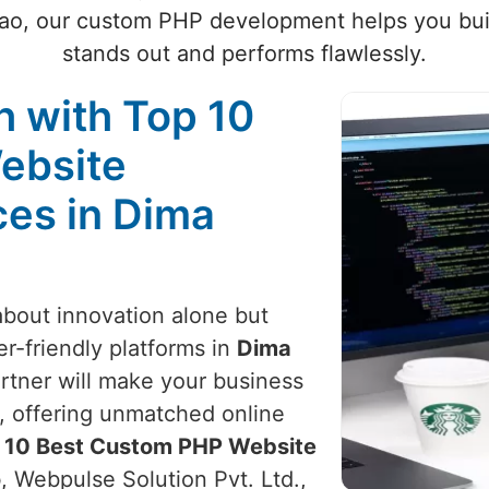
sao, our custom PHP development helps you buil
stands out and performs flawlessly.
 with Top 10
ebsite
es in Dima
 about innovation alone but
er-friendly platforms in
Dima
rtner will make your business
, offering unmatched online
 10 Best Custom PHP Website
o
, Webpulse Solution Pvt. Ltd.,