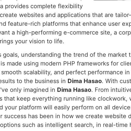
a provides complete flexibility
create websites and applications that are tailor
nd feature-rich platforms that enhance user e
ant a high-performing e-commerce site, a corp
ings your vision to life.
 goals, understanding the trend of the market 
t is made using modern PHP frameworks for clie
 smooth scalability, and perfect performance i
esults to the business in
Dima Hasao
. With cus
u've only imagined in
Dima Hasao
. From intuiti
that keep everything running like clockwork, w
d your platform will easily perform on all devic
r success has been in how we create website de
options such as intelligent search, in real-time