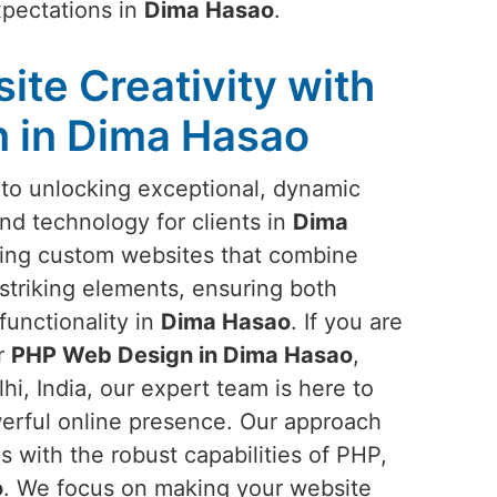
xpectations in
Dima Hasao
.
ite Creativity with
 in Dima Hasao
to unlocking exceptional, dynamic
and technology for clients in
Dima
ning custom websites that combine
striking elements, ensuring both
functionality in
Dima Hasao
. If you are
or
PHP Web Design in Dima Hasao
,
i, India, our expert team is here to
werful online presence. Our approach
 with the robust capabilities of PHP,
o
. We focus on making your website