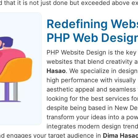
d that it is not just done but exceeded above e
Redefining Webs
PHP Web Design
PHP Website Design is the key 
websites that blend creativity 
Hasao
. We specialize in desig
high performance with visually 
aesthetic appeal and seamless 
looking for the best services f
despite being based in New Delh
transform your ideas into a po
integrates modern design trends
and engages your target audience in
Dima Hasa