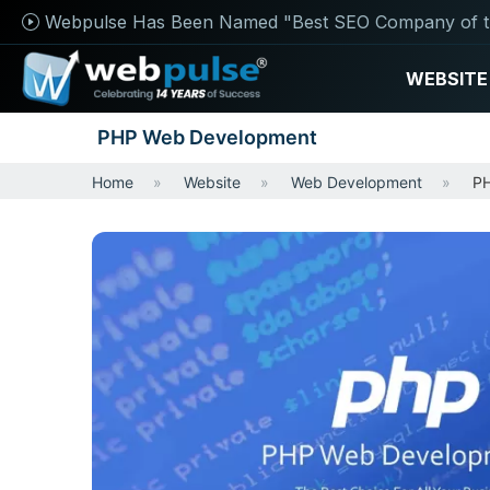
Webpulse Has Been Named "Best SEO Company of t
WEBSITE
PHP Web Development
Home
Website
Web Development
PH