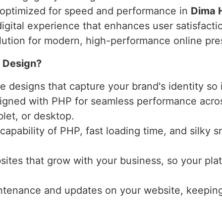
d optimized for speed and performance in
Dima 
digital experience that enhances user satisfact
olution for modern, high-performance online pr
 Design?
designs that capture your brand's identity so i
igned with PHP for seamless performance acros
blet, or desktop.
l capability of PHP, fast loading time, and sil
ites that grow with your business, so your plat
ntenance and updates on your website, keeping i