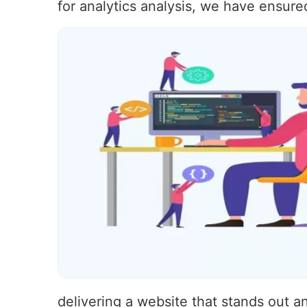
for analytics analysis, we have ensure
delivering a website that stands out 