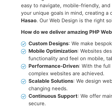
easy to navigate, mobile-friendly, an
your unique goals in mind, creating a 
Hasao
. Our Web Design is the right s
How do we deliver amazing PHP Web
Custom Designs
: We make bespoke 
Mobile Optimization
: Websites des
functionality and feel on mobile, ta
Performance-Driven
: With the ful
complex websites are achieved.
Scalable Solutions
: We design webs
changing needs.
Continuous Support
: We offer mai
secure.