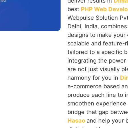
deliver results in
Dima
best
PHP Web Develo
Webpulse Solution Pvt
Delhi, India, combines
designs to make your 
scalable and feature-r
tailored to a specific
integrating the power
are not just visually p
harmony for you in
Di
e-commerce based and
produce each line to 
smoothen experience f
bridge that gap betwee
Hasao
and help your 