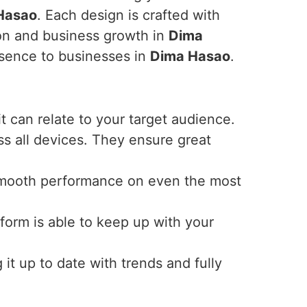
Hasao
. Each design is crafted with
ion and business growth in
Dima
esence to businesses in
Dima Hasao
.
t can relate to your target audience.
s all devices. They ensure great
ky smooth performance on even the most
form is able to keep up with your
t up to date with trends and fully