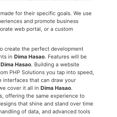
-made for their specific goals. We use
xperiences and promote business
orate web portal, or a custom
to create the perfect development
nts in
Dima Hasao
. Features will be
n
Dima Hasao
. Building a website
tom PHP Solutions you tap into speed,
ve interfaces that can draw your
e cover it all in
Dima Hasao
.
es, offering the same experience to
signs that shine and stand over time
 handling of data, and advanced tools