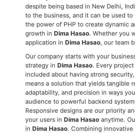
despite being based in New Delhi, Indi
to the business, and it can be used to 
the power of PHP to create dynamic a
growth in
Dima Hasao
. Whether you w
application in
Dima Hasao
, our team br
Our company starts with your business
strategy in
Dima Hasao
. Every projec
included about having strong security,
means a solution that yields tangible r
adaptability, and precision in ways yo
audience to powerful backend systems 
Responsive designs are our priority an
your users in
Dima Hasao
anytime. Ou
in
Dima Hasao
. Combining innovative 