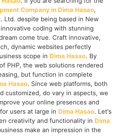
 Hasao
. If you are searching for the
pment Company in Dima Hasao
,
. Ltd. despite being based in New
 innovative coding with stunning
dream come true. Craft innovative,
ich, dynamic websites perfectly
 business scope in
Dima Hasao
. By
 of PHP, the web solutions rendered
leasing, but function in complete
ma Hasao
. Since web platforms, both
 customized, do vary in aspects, we
improve your online presences and
or users at large in
Dima Hasao
. Let's
n creativity and functionality in
Dima
business make an impression in the