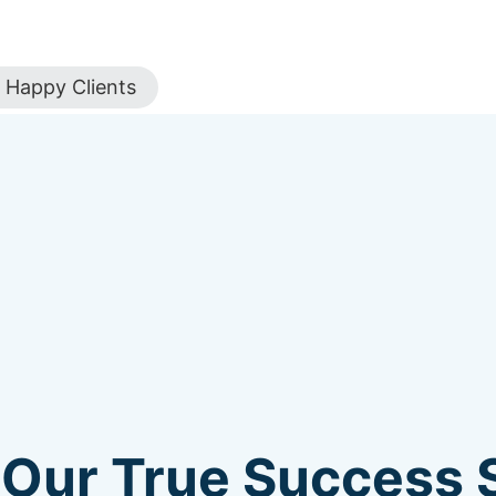
Happy Clients
 Our True Success S