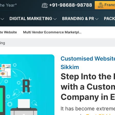
+91-98688-98788
Franc
he Year"
DIGITAL MARKETING
BRANDING & PR
PAC
te Website
Multi Vendor Ecommerce Marketplace
ing
Customised Website
Sikkim
Step Into the
with a Custo
Company in E
It has become extrem