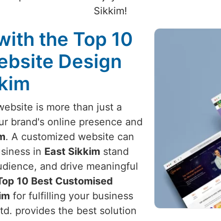
Sikkim!
with the Top 10
ebsite Design
kkim
website is more than just a
your brand's online presence and
im
. A customized website can
usiness in
East Sikkim
stand
audience, and drive meaningful
Top 10 Best Customised
im
for fulfilling your business
d. provides the best solution