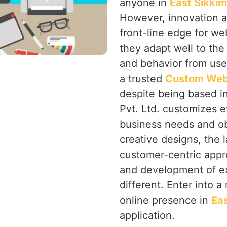
anyone in
East Sikki
However, innovation a
front-line edge for we
they adapt well to the
and behavior from use
a trusted
Custom Web 
despite being based i
Pvt. Ltd. customizes e
business needs and ob
creative designs, the 
customer-centric app
and development of ex
different. Enter into 
online presence in
Eas
application.