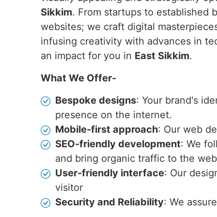
Sikkim
. From startups to established 
websites; we craft digital masterpiec
infusing creativity with advances in t
an impact for you in
East Sikkim
.
What We Offer-
Bespoke designs
: Your brand's id
presence on the internet.
Mobile-first approach
: Our web de
SEO-friendly development
: We fo
and bring organic traffic to the web
User-friendly interface
: Our desig
visitor
Security and Reliability
: We assure