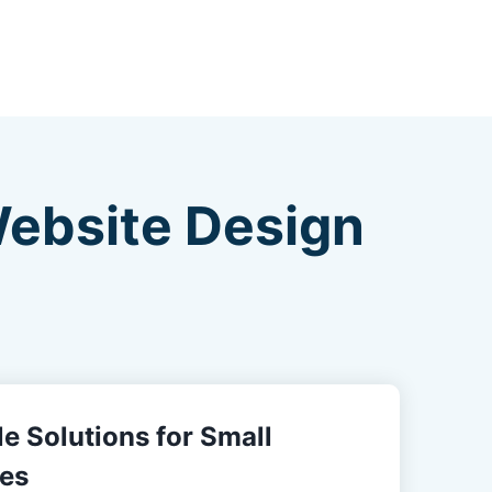
Website Design
e Solutions for Small
es