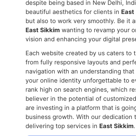
despite being based in New Delhi, Indi
beautiful aesthetics for clients in
East
but also to work very smoothly. Be it 
East Sikkim
wanting to revamp your onl
vision and enhancing your digital pre
Each website created by us caters to 
from fully responsive layouts and perf
navigation with an understanding that 
your online identity unforgettable to 
rank high on search engines, which res
believer in the potential of customized
are investing in a platform that is goin
business growth. With our dedication t
delivering top services in
East Sikkim
.