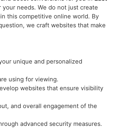
r your needs. We do not just create
in this competitive online world. By
 question, we craft websites that make
r your unique and personalized
re using for viewing.
velop websites that ensure visibility
ayout, and overall engagement of the
y through advanced security measures.