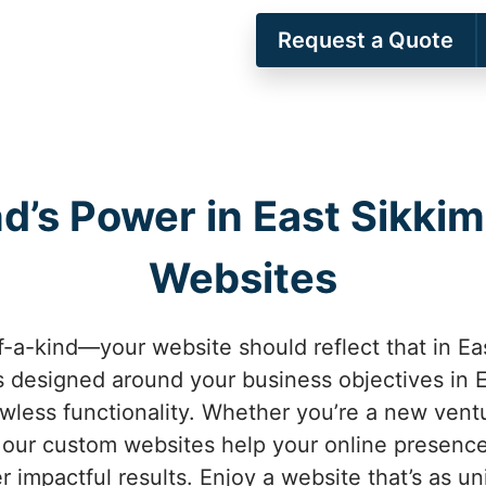
Request a Quote
nd’s Power in East Sikki
Websites
f-a-kind—your website should reflect that in Ea
 designed around your business objectives in 
awless functionality. Whether you’re a new vent
 our custom websites help your online presence
r impactful results. Enjoy a website that’s as un