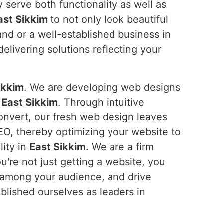
 serve both functionality as well as
ast Sikkim
to not only look beautiful
and or a well-established business in
livering solutions reflecting your
ikkim
. We are developing web designs
n
East Sikkim
. Through intuitive
convert, our fresh web design leaves
SEO, thereby optimizing your website to
lity in
East Sikkim
. We are a firm
u're not just getting a website, you
t among your audience, and drive
blished ourselves as leaders in