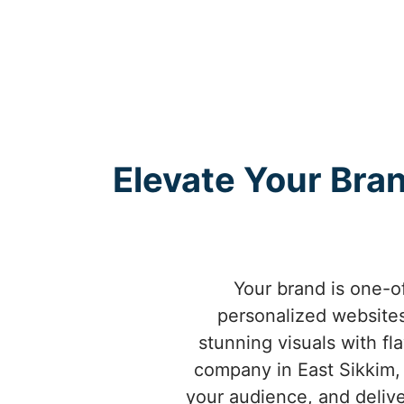
Elevate Your Bra
Your brand is one-o
personalized websites
stunning visuals with fl
company in East Sikkim,
your audience, and delive