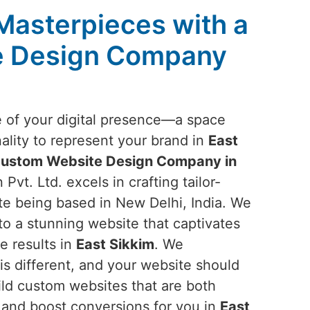
 Masterpieces with a
e Design Company
e of your digital presence—a space
ality to represent your brand in
East
ustom Website Design Company in
Pvt. Ltd. excels in crafting tailor-
te being based in New Delhi, India. We
nto a stunning website that captivates
e results in
East Sikkim
. We
is different, and your website should
ild custom websites that are both
 and boost conversions for you in
East