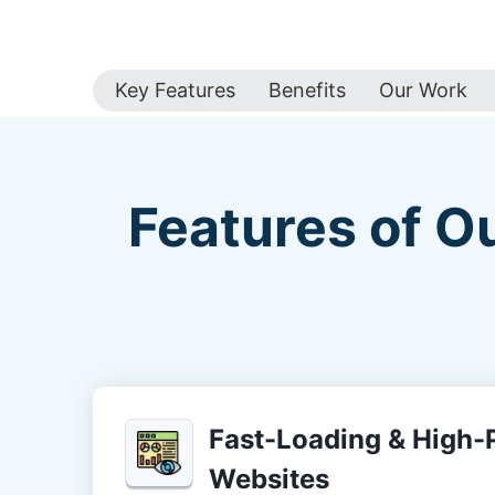
Key Features
Benefits
Our Work
Features of O
Fast-Loading & High
Websites