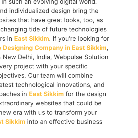
m
in such an evolving digital world.
nd individualized design bring the
bsites that have great looks, too, as
 changing tide of future technologies
rs in
East Sikkim
. If you’re looking for
Designing Company in East Sikkim
,
n New Delhi, India, Webpulse Solution
very project with your specific
jectives. Our team will combine
latest technological innovations, and
roaches in
East Sikkim
for the design
traordinary websites that could be
a new era with us to transform your
t Sikkim
into an effective business