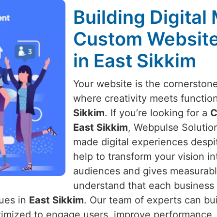
Building Digital
Custom Websit
in East Sikkim
Your website is the cornerston
where creativity meets function
Sikkim
. If you’re looking for a
C
East Sikkim
, Webpulse Solution 
made digital experiences despi
help to transform your vision i
audiences and gives measurabl
understand that each business 
lues in
East Sikkim
. Our team of experts can bu
optimized to engage users, improve performance,