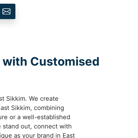
m with Customised
st Sikkim. We create
East Sikkim, combining
ure or a well-established
 stand out, connect with
ique as your brand in East