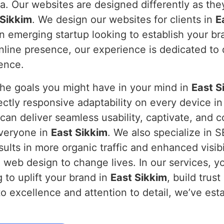
a. Our websites are designed differently as they
 Sikkim
. We design our websites for clients in
E
an emerging startup looking to establish your br
ine presence, our experience is dedicated to de
sence.
the goals you might have in your mind in
East S
ectly responsive adaptability on every device i
can deliver seamless usability, captivate, and 
everyone in
East Sikkim
. We also specialize in 
ults in more organic traffic and enhanced visibi
 web design to change lives. In our services, yo
g to uplift your brand in
East Sikkim
, build trus
o excellence and attention to detail, we’ve esta