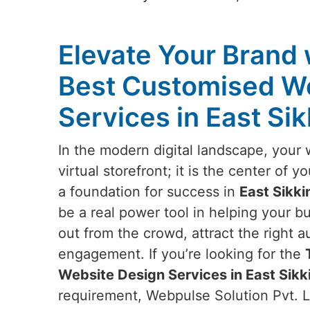
Elevate Your Brand 
Best Customised W
Services in East Si
In the modern digital landscape, your 
virtual storefront; it is the center of 
a foundation for success in
East Sikk
be a real power tool in helping your b
out from the crowd, attract the right 
engagement. If you’re looking for the
Website Design Services in East Sikk
requirement, Webpulse Solution Pvt. Lt