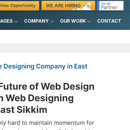
WE ARE HIRING
hise Opportunity
KAGES
COMPANY
OUR WORK
CONTACT
 Designing Company in East
 Future of Web Design
m Web Designing
ast Sikkim
ely hard to maintain momentum for