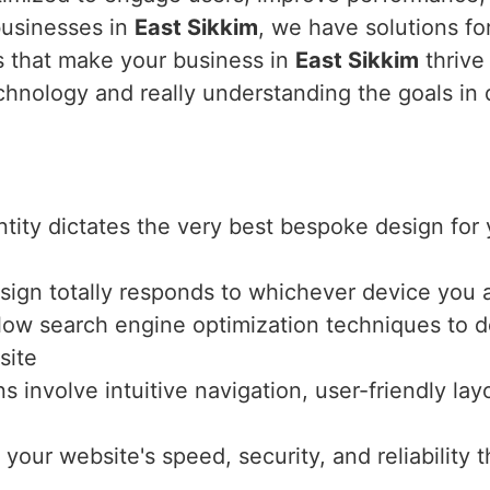
businesses in
East Sikkim
, we have solutions fo
es that make your business in
East Sikkim
thrive 
echnology and really understanding the goals in
entity dictates the very best bespoke design fo
sign totally responds to whichever device you a
llow search engine optimization techniques to de
site
ns involve intuitive navigation, user-friendly l
 your website's speed, security, and reliabilit