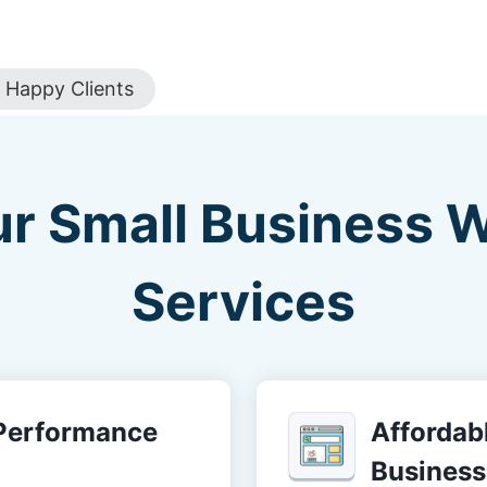
Happy Clients
ur Small Business 
Services
-Performance
Affordabl
Business