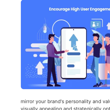
mirror your brand's personality and va
visually appealing and strategically 