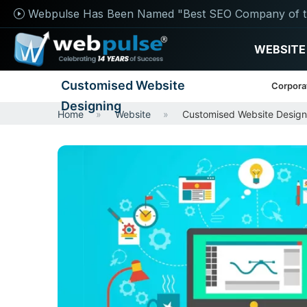
Webpulse Has Been Named "Best SEO Company of t
WEBSITE
Customised Website
Corpora
Designing
Home
Website
Customised Website Design