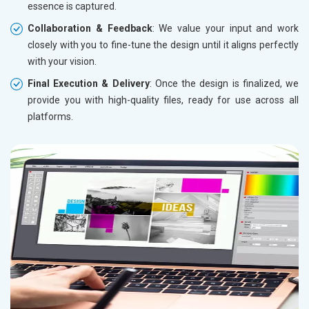
essence is captured.
Collaboration & Feedback
: We value your input and work
closely with you to fine-tune the design until it aligns perfectly
with your vision.
Final Execution & Delivery
: Once the design is finalized, we
provide you with high-quality files, ready for use across all
platforms.