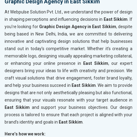
Graphic Design Agency in East Sikkim
At Webpulse Solution Pvt. Ltd., we understand the power of design
in shaping perceptions and influencing decisions in
East Sikkim
. If
you’re looking for
Graphic Design Agency in East Sikkim
, despite
being based in New Delhi, India, we are committed to delivering
innovative and captivating design solutions that help businesses
stand out in today’s competitive market. Whether it’s creating a
memorable logo, designing visually appealing marketing collateral,
or enhancing your online presence in
East Sikkim
, our expert
designers bring your ideas to life with creativity and precision. We
craft visual solutions that drive engagement, foster brand loyalty,
and help your business succeed in
East Sikkim
. We aim to provide
designs that are not only aesthetically pleasing but also functional,
ensuring that your visuals resonate with your target audience in
East Sikkim
and support your business objectives. Our design
process is tailored to ensure that each project is aligned with your
brand’s identity and goals in
East Sikkim
.
Here’s how we work: