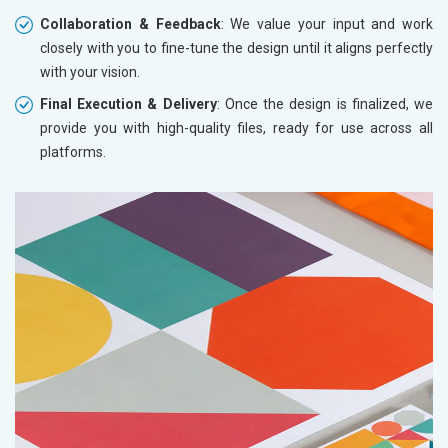
Collaboration & Feedback
: We value your input and work
closely with you to fine-tune the design until it aligns perfectly
with your vision.
Final Execution & Delivery
: Once the design is finalized, we
provide you with high-quality files, ready for use across all
platforms.