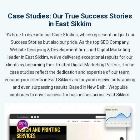
Case Studies: Our True Success Stories
in East Sikkim
It’s time to dive into our Case Studies, which represent not just our
Success Stories but also our pride. As the top SEO Company,
Website Designing & Development firm, and Digital Marketing
leader in East Sikkim, we’ve delivered exceptional results for our
clients by becoming their trusted Digital Marketing Partner. These
case studies reflect the dedication and expertise of our team,
ensuring our clients in East Sikkim and beyond receive outstanding
and even surpassing results. Based in New Delhi, Webpulse
continues to drive success for businesses across East Sikkim.