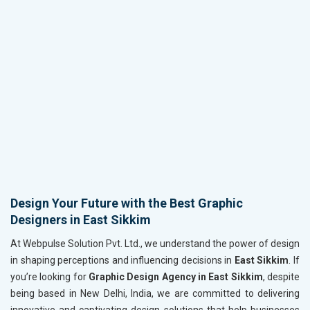
Design Your Future with the Best Graphic
Designers in East Sikkim
At Webpulse Solution Pvt. Ltd., we understand the power of design
in shaping perceptions and influencing decisions in
East Sikkim
. If
you’re looking for
Graphic Design Agency in East Sikkim
, despite
being based in New Delhi, India, we are committed to delivering