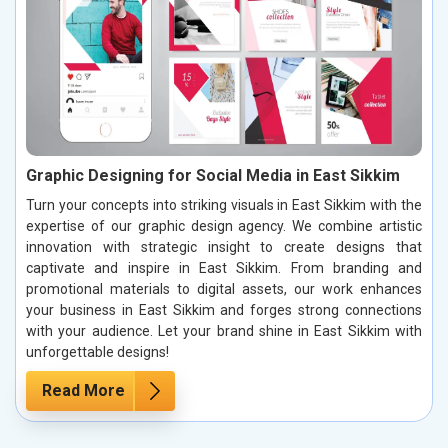
Graphic Designing for Social Media in East Sikkim
Turn your concepts into striking visuals in East Sikkim with the
expertise of our graphic design agency. We combine artistic
innovation with strategic insight to create designs that
captivate and inspire in East Sikkim. From branding and
promotional materials to digital assets, our work enhances
your business in East Sikkim and forges strong connections
with your audience. Let your brand shine in East Sikkim with
unforgettable designs!
Read More