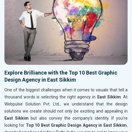
Explore Brilliance with the Top 10 Best Graphic
Design Agency in East Sikkim
One of the biggest challenges when it comes to visuals that tell a
thousand words is selecting the right agency in
East Sikkim
. At
Webpulse Solution Pvt. Ltd., we understand that the design
solutions we create should not only be exciting and appealing in
East Sikkim
but also convey the company’s identity. If you’re
looking for
Top 10 Best Graphic Design Agency in East Sikkim
,