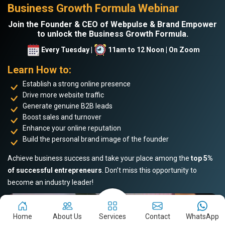
Business Growth Formula Webinar
Join the Founder & CEO of Webpulse & Brand Empower
to unlock the Business Growth Formula.
Every Tuesday |
11am to 12 Noon | On Zoom
Learn How to:
Establish a strong online presence
Drive more website traffic
Generate genuine B2B leads
Boost sales and turnover
Enhance your online reputation
Build the personal brand image of the founder
Achieve business success and take your place among the
top 5%
of successful entrepreneurs
. Don’t miss this opportunity to
become an industry leader!
Home
About Us
Services
Contact
WhatsApp