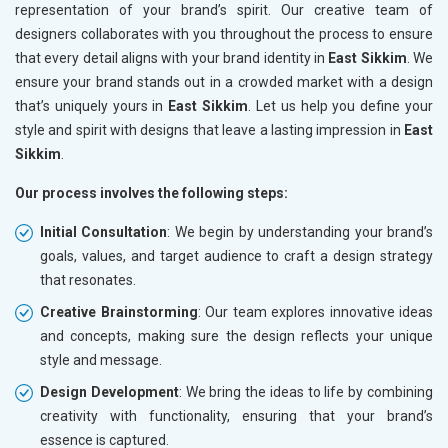
representation of your brand’s spirit. Our creative team of
designers collaborates with you throughout the process to ensure
that every detail aligns with your brand identity in
East Sikkim
. We
ensure your brand stands out in a crowded market with a design
that’s uniquely yours in
East Sikkim
. Let us help you define your
style and spirit with designs that leave a lasting impression in
East
Sikkim
.
Our process involves the following steps:
Initial Consultation
: We begin by understanding your brand’s
goals, values, and target audience to craft a design strategy
that resonates.
Creative Brainstorming
: Our team explores innovative ideas
and concepts, making sure the design reflects your unique
style and message.
Design Development
: We bring the ideas to life by combining
creativity with functionality, ensuring that your brand’s
essence is captured.