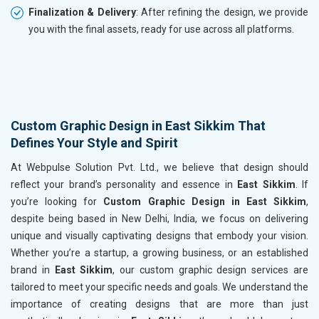
Finalization & Delivery
: After refining the design, we provide
you with the final assets, ready for use across all platforms.
Custom Graphic Design in East Sikkim That
Defines Your Style and Spirit
At Webpulse Solution Pvt. Ltd., we believe that design should
reflect your brand’s personality and essence in
East Sikkim
. If
you’re looking for
Custom Graphic Design in East Sikkim
,
despite being based in New Delhi, India, we focus on delivering
unique and visually captivating designs that embody your vision.
Whether you’re a startup, a growing business, or an established
brand in
East Sikkim
, our custom graphic design services are
tailored to meet your specific needs and goals. We understand the
importance of creating designs that are more than just