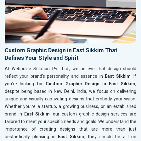
Custom Graphic Design in East Sikkim That
Defines Your Style and Spirit
At Webpulse Solution Pvt. Ltd., we believe that design should
reflect your brand’s personality and essence in
East Sikkim
. If
you’re looking for
Custom Graphic Design in East Sikkim
,
despite being based in New Delhi, India, we focus on delivering
unique and visually captivating designs that embody your vision.
Whether you’re a startup, a growing business, or an established
brand in
East Sikkim
, our custom graphic design services are
tailored to meet your specific needs and goals. We understand the
importance of creating designs that are more than just
aesthetically pleasing in
East Sikkim
; they should be a true