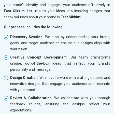
your brand’s identity and engages your audience effectively in
East Sikkim
. Let us turn your ideas into inspiring designs that
speak volumes about your brand in
East Sikkim
!
Our process includes the following:
Discovery Session
: We start by understanding your brand,
goals, and target audience to ensure our designs align with
your vision.
Creative Concept Development
: Our team brainstorms
unique, out-of-the-box ideas that reflect your brand’s
personality and message.
Design Creation
: We move forward with crafting detailed and
innovative designs that engage your audience and resonate
with your brand.
Review & Collaboration
: We collaborate with you through
feedback rounds, ensuring the designs reflect your
expectations.