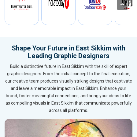
Shape Your Future in East Sikkim with
Leading Graphic Designers
Build a distinctive future in East Sikkim with the skill of expert
graphic designers. From the initial concept to the final execution,
our creative team produces visually striking designs that captivate
and leave a memorable impact in East Sikkim. Enhance your
brand, foster meaningful connections, and bring your ideas to life
as compelling visuals in East Sikkim that communicate powerfully
across all platforms.