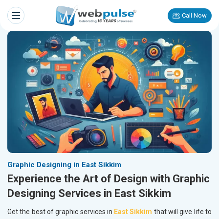
Call Now
Graphic Designing in East Sikkim
Experience the Art of Design with Graphic
Designing Services in East Sikkim
Get the best of graphic services in
East Sikkim
that will give life to