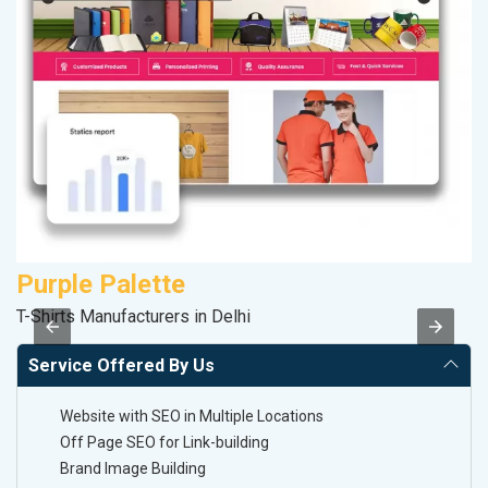
Purple Palette
K
T-Shirts Manufacturers in Delhi
Co
Service Offered By Us
Website with SEO in Multiple Locations
Off Page SEO for Link-building
Brand Image Building