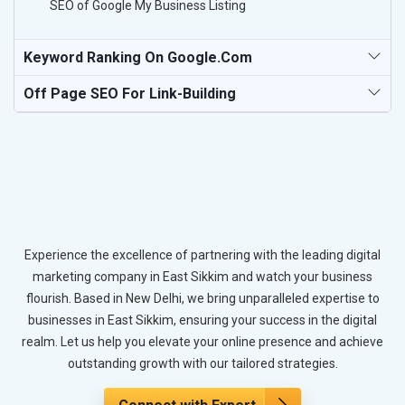
SEO of Google My Business Listing
Keyword Ranking On Google.com
Off Page SEO For Link-Building
Experience the excellence of partnering with the leading digital
marketing company in East Sikkim and watch your business
flourish. Based in New Delhi, we bring unparalleled expertise to
businesses in East Sikkim, ensuring your success in the digital
realm. Let us help you elevate your online presence and achieve
outstanding growth with our tailored strategies.