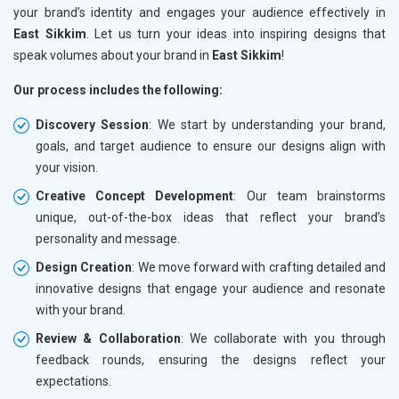
your brand’s identity and engages your audience effectively in
East Sikkim
. Let us turn your ideas into inspiring designs that
speak volumes about your brand in
East Sikkim
!
Our process includes the following:
Discovery Session
: We start by understanding your brand,
goals, and target audience to ensure our designs align with
your vision.
Creative Concept Development
: Our team brainstorms
unique, out-of-the-box ideas that reflect your brand’s
personality and message.
Design Creation
: We move forward with crafting detailed and
innovative designs that engage your audience and resonate
with your brand.
Review & Collaboration
: We collaborate with you through
feedback rounds, ensuring the designs reflect your
expectations.