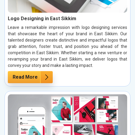
Logo Designing in East Sikkim
Leave a remarkable impression with logo designing services
that showcase the heart of your brand in East Sikkim. Our
talented designers create distinctive and impactful logos that
grab attention, foster trust, and position you ahead of the
competition in East Sikkim. Whether starting a new venture or
revamping your brand in East Sikkim, we deliver logos that
convey your story and make a lasting impact.
Read More