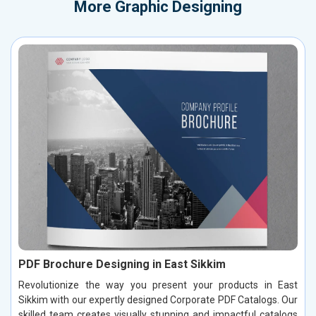
More
Graphic Designing
PDF Brochure Designing in East Sikkim
Revolutionize the way you present your products in East
Sikkim with our expertly designed Corporate PDF Catalogs. Our
skilled team creates visually stunning and impactful catalogs