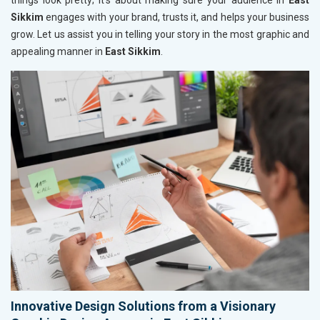
things look pretty; it’s about making sure your audience in
East
Sikkim
engages with your brand, trusts it, and helps your business
grow. Let us assist you in telling your story in the most graphic and
appealing manner in
East Sikkim
.
Innovative Design Solutions from a Visionary