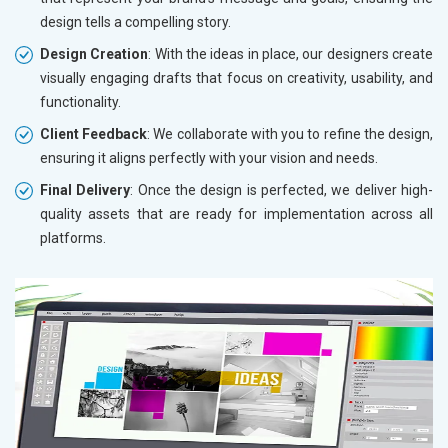
design tells a compelling story.
Design Creation
: With the ideas in place, our designers create
visually engaging drafts that focus on creativity, usability, and
functionality.
Client Feedback
: We collaborate with you to refine the design,
ensuring it aligns perfectly with your vision and needs.
Final Delivery
: Once the design is perfected, we deliver high-
quality assets that are ready for implementation across all
platforms.