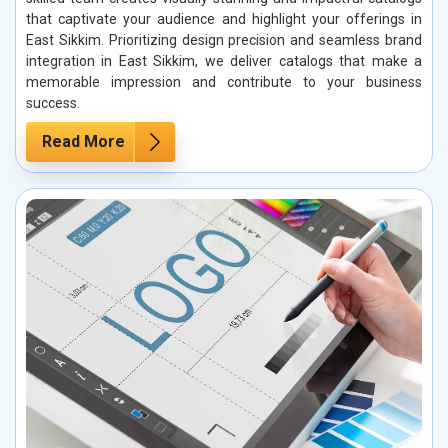
that captivate your audience and highlight your offerings in
East Sikkim. Prioritizing design precision and seamless brand
integration in East Sikkim, we deliver catalogs that make a
memorable impression and contribute to your business
success.
Read More