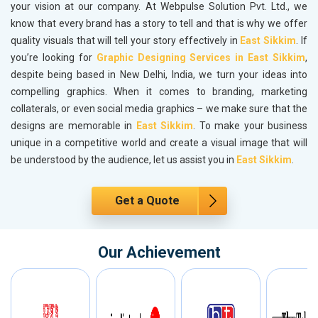
your vision at our company. At Webpulse Solution Pvt. Ltd., we
know that every brand has a story to tell and that is why we offer
quality visuals that will tell your story effectively in
East Sikkim
. If
you’re looking for
Graphic Designing Services in East Sikkim
,
despite being based in New Delhi, India, we turn your ideas into
compelling graphics. When it comes to branding, marketing
collaterals, or even social media graphics – we make sure that the
designs are memorable in
East Sikkim
. To make your business
unique in a competitive world and create a visual image that will
be understood by the audience, let us assist you in
East Sikkim
.
Get a Quote
Our Achievement