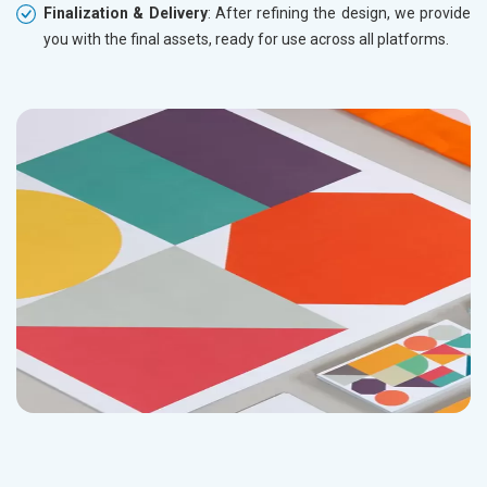
Finalization & Delivery
: After refining the design, we provide
you with the final assets, ready for use across all platforms.