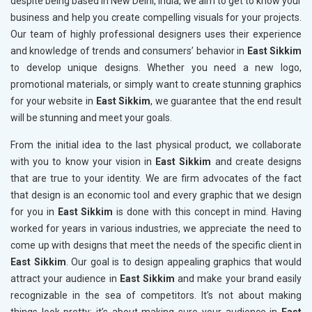
despite being based in New Delhi, India, we aim to get to know your
business and help you create compelling visuals for your projects.
Our team of highly professional designers uses their experience
and knowledge of trends and consumers’ behavior in
East Sikkim
to develop unique designs. Whether you need a new logo,
promotional materials, or simply want to create stunning graphics
for your website in
East Sikkim
, we guarantee that the end result
will be stunning and meet your goals.
From the initial idea to the last physical product, we collaborate
with you to know your vision in
East Sikkim
and create designs
that are true to your identity. We are firm advocates of the fact
that design is an economic tool and every graphic that we design
for you in
East Sikkim
is done with this concept in mind. Having
worked for years in various industries, we appreciate the need to
come up with designs that meet the needs of the specific client in
East Sikkim
. Our goal is to design appealing graphics that would
attract your audience in
East Sikkim
and make your brand easily
recognizable in the sea of competitors. It’s not about making