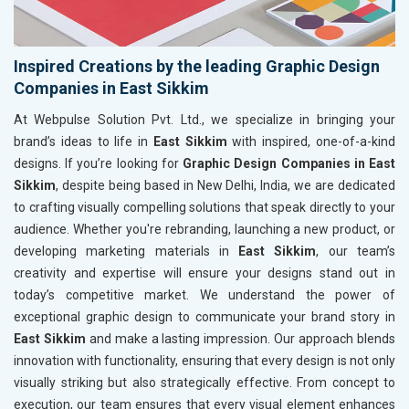
Inspired Creations by the leading Graphic Design
Companies in East Sikkim
At Webpulse Solution Pvt. Ltd., we specialize in bringing your
brand’s ideas to life in
East Sikkim
with inspired, one-of-a-kind
designs. If you’re looking for
Graphic Design Companies in East
Sikkim
, despite being based in New Delhi, India, we are dedicated
to crafting visually compelling solutions that speak directly to your
audience. Whether you're rebranding, launching a new product, or
developing marketing materials in
East Sikkim
, our team’s
creativity and expertise will ensure your designs stand out in
today’s competitive market. We understand the power of
exceptional graphic design to communicate your brand story in
East Sikkim
and make a lasting impression. Our approach blends
innovation with functionality, ensuring that every design is not only
visually striking but also strategically effective. From concept to
execution, our team ensures that every visual element enhances