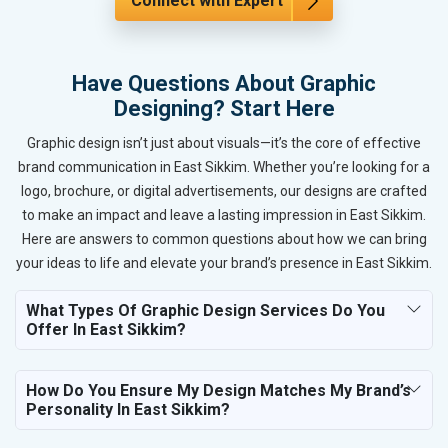
Connect with Expert
Have Questions About Graphic
Designing? Start Here
Graphic design isn’t just about visuals—it’s the core of effective
brand communication in East Sikkim. Whether you’re looking for a
logo, brochure, or digital advertisements, our designs are crafted
to make an impact and leave a lasting impression in East Sikkim.
Here are answers to common questions about how we can bring
your ideas to life and elevate your brand’s presence in East Sikkim.
What Types Of Graphic Design Services Do You
Offer In East Sikkim?
How Do You Ensure My Design Matches My Brand’s
Personality In East Sikkim?