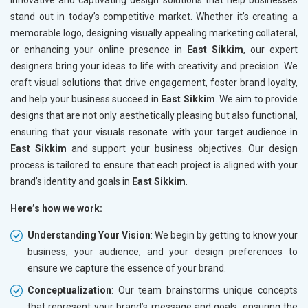
innovative and captivating design solutions that help businesses
stand out in today’s competitive market. Whether it’s creating a
memorable logo, designing visually appealing marketing collateral,
or enhancing your online presence in
East Sikkim
, our expert
designers bring your ideas to life with creativity and precision. We
craft visual solutions that drive engagement, foster brand loyalty,
and help your business succeed in
East Sikkim
. We aim to provide
designs that are not only aesthetically pleasing but also functional,
ensuring that your visuals resonate with your target audience in
East Sikkim
and support your business objectives. Our design
process is tailored to ensure that each project is aligned with your
brand’s identity and goals in
East Sikkim
.
Here’s how we work:
Understanding Your Vision
: We begin by getting to know your
business, your audience, and your design preferences to
ensure we capture the essence of your brand.
Conceptualization
: Our team brainstorms unique concepts
that represent your brand’s message and goals, ensuring the