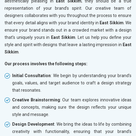
aesthetically pleasing in
East Sikkim
; they should be a true
representation of your brand’s spirit. Our creative team of
designers collaborates with you throughout the process to ensure
that every detail aligns with your brand identity in
East Sikkim
. We
ensure your brand stands out in a crowded market with a design
that’s uniquely yours in
East Sikkim
. Let us help you define your
style and spirit with designs that leave a lasting impression in
East
Sikkim
.
Our process involves the following steps:
Initial Consultation
: We begin by understanding your brand’s
goals, values, and target audience to craft a design strategy
that resonates.
Creative Brainstorming
: Our team explores innovative ideas
and concepts, making sure the design reflects your unique
style and message.
Design Development
: We bring the ideas to life by combining
creativity with functionality, ensuring that your brand’s