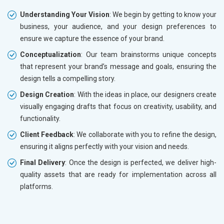
Understanding Your Vision
: We begin by getting to know your
business, your audience, and your design preferences to
ensure we capture the essence of your brand.
Conceptualization
: Our team brainstorms unique concepts
that represent your brand’s message and goals, ensuring the
design tells a compelling story.
Design Creation
: With the ideas in place, our designers create
visually engaging drafts that focus on creativity, usability, and
functionality.
Client Feedback
: We collaborate with you to refine the design,
ensuring it aligns perfectly with your vision and needs.
Final Delivery
: Once the design is perfected, we deliver high-
quality assets that are ready for implementation across all
platforms.