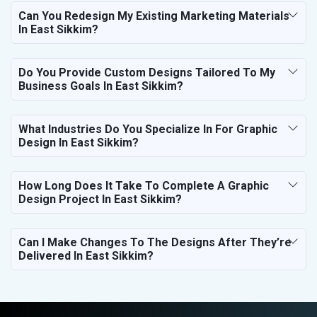
Can You Redesign My Existing Marketing Materials
In East Sikkim?
Do You Provide Custom Designs Tailored To My
Business Goals In East Sikkim?
What Industries Do You Specialize In For Graphic
Design In East Sikkim?
How Long Does It Take To Complete A Graphic
Design Project In East Sikkim?
Can I Make Changes To The Designs After They’re
Delivered In East Sikkim?