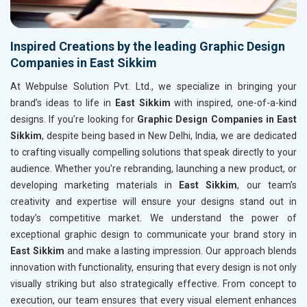
Inspired Creations by the leading Graphic Design
Companies in East Sikkim
At Webpulse Solution Pvt. Ltd., we specialize in bringing your
brand’s ideas to life in
East Sikkim
with inspired, one-of-a-kind
designs. If you’re looking for
Graphic Design Companies in East
Sikkim
, despite being based in New Delhi, India, we are dedicated
to crafting visually compelling solutions that speak directly to your
audience. Whether you're rebranding, launching a new product, or
developing marketing materials in
East Sikkim
, our team’s
creativity and expertise will ensure your designs stand out in
today’s competitive market. We understand the power of
exceptional graphic design to communicate your brand story in
East Sikkim
and make a lasting impression. Our approach blends
innovation with functionality, ensuring that every design is not only
visually striking but also strategically effective. From concept to
execution, our team ensures that every visual element enhances