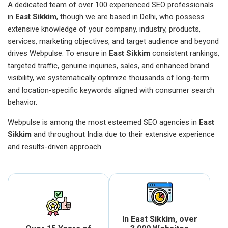
A dedicated team of over 100 experienced SEO professionals
in
East Sikkim
, though we are based in Delhi, who possess
extensive knowledge of your company, industry, products,
services, marketing objectives, and target audience and beyond
drives Webpulse. To ensure in
East Sikkim
consistent rankings,
targeted traffic, genuine inquiries, sales, and enhanced brand
visibility, we systematically optimize thousands of long-term
and location-specific keywords aligned with consumer search
behavior.
Webpulse is among the most esteemed SEO agencies in
East
Sikkim
and throughout India due to their extensive experience
and results-driven approach.
In East Sikkim, over