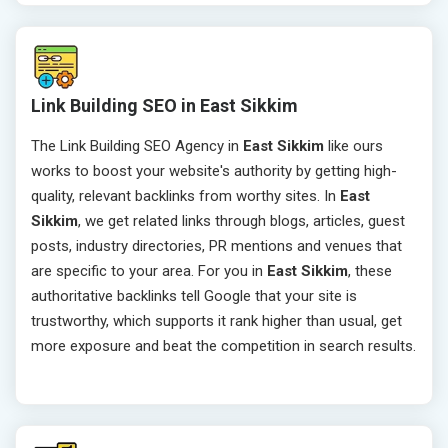
Link Building SEO in East Sikkim
The Link Building SEO Agency in
East Sikkim
like ours
works to boost your website's authority by getting high-
quality, relevant backlinks from worthy sites. In
East
Sikkim
, we get related links through blogs, articles, guest
posts, industry directories, PR mentions and venues that
are specific to your area. For you in
East Sikkim
, these
authoritative backlinks tell Google that your site is
trustworthy, which supports it rank higher than usual, get
more exposure and beat the competition in search results.