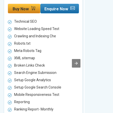
Buy Now
Enquire Now
Buy Now
Technical SEO
Technical S
Website Loading Speed Test
Website Loa
Crawling and Indexing Che
Crawling an
Robots.txt
Robots.txt
Meta Robots Tag
Meta Robot
XML sitemap
XML sitema
Broken Links Check
Broken Link
Search Engine Submission
Search Engi
Setup Google Analytics
Setup Googl
Setup Google Search Console
Setup Googl
Mobile Responsiveness Test
Mobile Resp
Reporting
Reporting
Ranking Report- Monthly
Ranking Rep