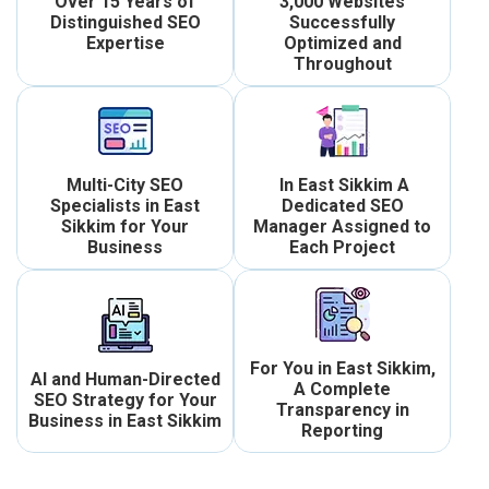
Over 15 Years of
3,000 Websites
Distinguished SEO
Successfully
Expertise
Optimized and
Throughout
Multi-City SEO
In East Sikkim A
Specialists in East
Dedicated SEO
Sikkim for Your
Manager Assigned to
Business
Each Project
For You in East Sikkim,
AI and Human-Directed
A Complete
SEO Strategy for Your
Transparency in
Business in East Sikkim
Reporting