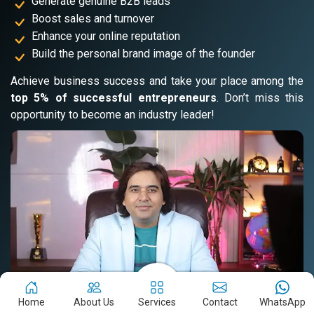
Generate genuine B2B leads
Boost sales and turnover
Enhance your online reputation
Build the personal brand image of the founder
Achieve business success and take your place among the
top 5% of successful entrepreneurs
. Don’t miss this
opportunity to become an industry leader!
Home
About Us
Services
Contact
WhatsApp