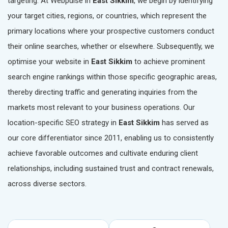
targeting. At Webpulse in
East Sikkim
, we begin by identifying
your target cities, regions, or countries, which represent the
primary locations where your prospective customers conduct
their online searches, whether or elsewhere. Subsequently, we
optimise your website in
East Sikkim
to achieve prominent
search engine rankings within those specific geographic areas,
thereby directing traffic and generating inquiries from the
markets most relevant to your business operations. Our
location-specific SEO strategy in
East Sikkim
has served as
our core differentiator since 2011, enabling us to consistently
achieve favorable outcomes and cultivate enduring client
relationships, including sustained trust and contract renewals,
across diverse sectors.