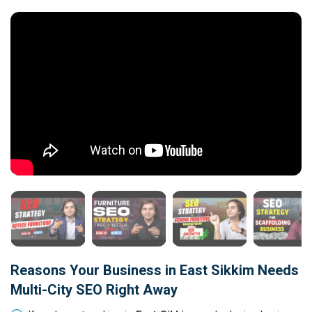
Reasons Your Business in East Sikkim Needs
Multi-City SEO Right Away