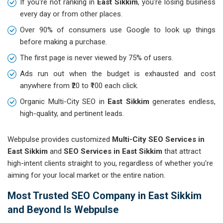
If you're not ranking in
East Sikkim
, you're losing business
every day or from other places.
Over 90% of consumers use Google to look up things
before making a purchase.
The first page is never viewed by 75% of users.
Ads run out when the budget is exhausted and cost
anywhere from ₹20 to ₹100 each click.
Organic Multi-City SEO in
East Sikkim
generates endless,
high-quality, and pertinent leads.
Webpulse provides customized
Multi-City SEO Services in
East Sikkim
and
SEO Services in East Sikkim
that attract
high-intent clients straight to you, regardless of whether you're
aiming for your local market or the entire nation.
Most Trusted SEO Company in East Sikkim
and Beyond Is Webpulse