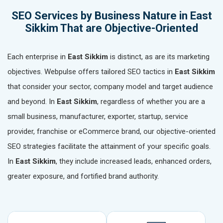
SEO Services by Business Nature in East
Sikkim That are Objective-Oriented
Each enterprise in
East Sikkim
is distinct, as are its marketing
objectives. Webpulse offers tailored SEO tactics in
East Sikkim
that consider your sector, company model and target audience
and beyond. In
East Sikkim
, regardless of whether you are a
small business, manufacturer, exporter, startup, service
provider, franchise or eCommerce brand, our objective-oriented
SEO strategies facilitate the attainment of your specific goals.
In
East Sikkim
, they include increased leads, enhanced orders,
greater exposure, and fortified brand authority.