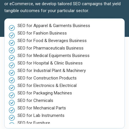
or eCommerce, we develop tailored SEO campaigns that yield
tangible outcomes for your particular sector.
SEO for Apparel & Garments Business
SEO for Fashion Business
SEO for Food & Beverages Business
SEO for Pharmaceuticals Business
SEO for Medical Equipments Business
SEO for Hospital & Clinic Business
SEO for Industrial Plant & Machinery
SEO for Construction Products
SEO for Electronics & Electrical
SEO for Packaging Machines
SEO for Chemicals
SEO for Mechanical Parts
SEO for Lab Instruments
SEO for Furniture