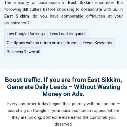
The majority of businesses in
East Sikkim
encounter the
following difficulties before choosing to collaborate with us. In
East Sikkim
, do you have comparable difficulties at your
organization?
Low Google Rankings
Less Leads/Inquiries
Costly ads with no return on investment
Fewer Keywords
Business Downfall
Boost traffic. If you are from East Sikkim,
Generate Daily Leads – Without Wasting
Money on Ads.
Every customer today begins their journey with one action —
searching on Google. If your business doesn’t appear where
they are looking, someone else earns the customer you
deserved.