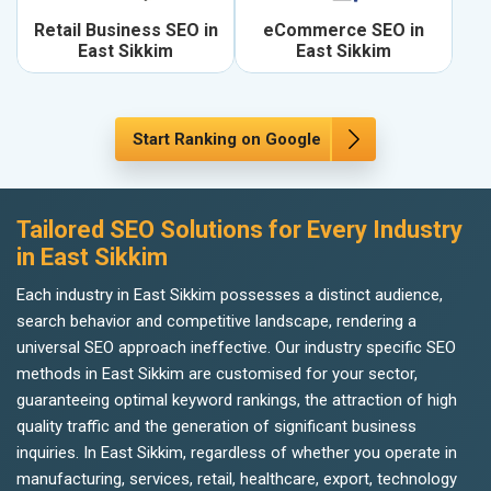
Retail Business SEO in
eCommerce SEO in
East Sikkim
East Sikkim
Start Ranking on Google
Tailored SEO Solutions for Every Industry
in East Sikkim
Each industry in East Sikkim possesses a distinct audience,
search behavior and competitive landscape, rendering a
universal SEO approach ineffective. Our industry specific SEO
methods in East Sikkim are customised for your sector,
guaranteeing optimal keyword rankings, the attraction of high
quality traffic and the generation of significant business
inquiries. In East Sikkim, regardless of whether you operate in
manufacturing, services, retail, healthcare, export, technology