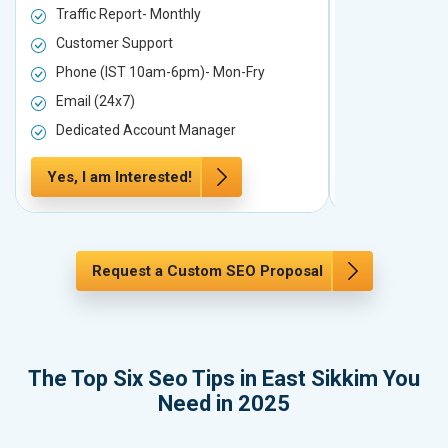
Traffic Report- Monthly
Traffic Repo
Customer Support
Customer S
Phone (IST 10am-6pm)- Mon-Fry
Phone (IST
Email (24x7)
Email (24x7
Dedicated Account Manager
Dedicated 
Yes, I am Interested!
Yes, I am In
Request a Custom SEO Proposal
The Top Six Seo Tips in East Sikkim You
Need in 2025