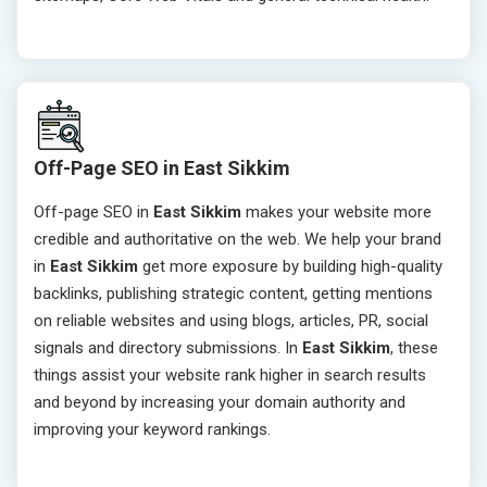
Off-Page SEO in East Sikkim
Off-page SEO in
East Sikkim
makes your website more
credible and authoritative on the web. We help your brand
in
East Sikkim
get more exposure by building high-quality
backlinks, publishing strategic content, getting mentions
on reliable websites and using blogs, articles, PR, social
signals and directory submissions. In
East Sikkim
, these
things assist your website rank higher in search results
and beyond by increasing your domain authority and
improving your keyword rankings.