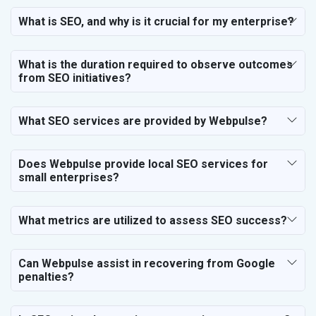
SEO for Vastu Consultant
What is SEO, and why is it crucial for my enterprise?
SEO for Event Planner & Organizer
SEO for Media, PR & Publishing
What is the duration required to observe outcomes
SEO for Transportation & Logistics
from SEO initiatives?
SEO for Business & Audit Services
SEO for Financial & Legal Services
What SEO services are provided by Webpulse?
SEO for Education & Training
SEO for Travel, Tourism & Hotels
SEO for Call Center & BPO Services
Does Webpulse provide local SEO services for
small enterprises?
SEO for Housekeeping Services
SEO for HR Planning & Recruitment
SEO for Contractors & Freelancers
What metrics are utilized to assess SEO success?
SEO for Restaurant
SEO for NGO
Can Webpulse assist in recovering from Google
penalties?