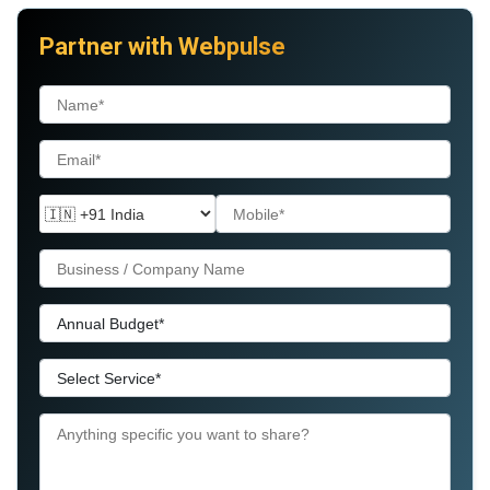
Partner with Webpulse