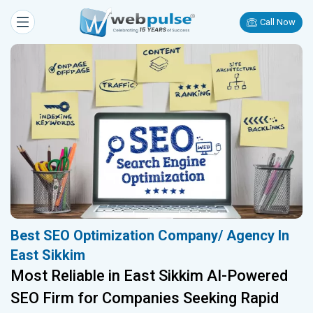
Call Now
Best SEO Optimization Company/ Agency In
East Sikkim
Most Reliable in East Sikkim AI-Powered
SEO Firm for Companies Seeking Rapid