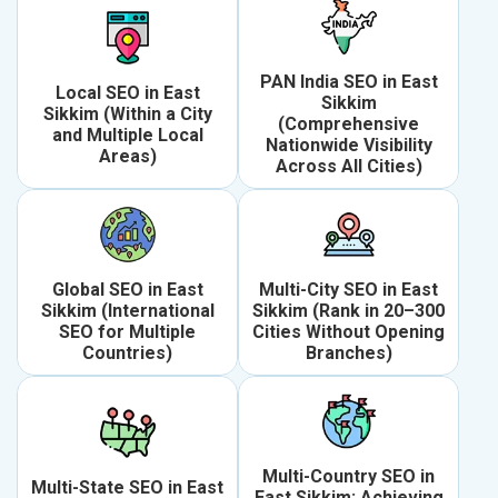
PAN India SEO in East
Local SEO in East
Sikkim
Sikkim (Within a City
(Comprehensive
and Multiple Local
Nationwide Visibility
Areas)
Across All Cities)
Global SEO in East
Multi-City SEO in East
Sikkim (International
Sikkim (Rank in 20–300
SEO for Multiple
Cities Without Opening
Countries)
Branches)
Multi-Country SEO in
Multi-State SEO in East
East Sikkim: Achieving