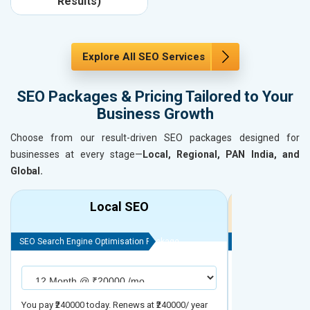
Results)
Explore All SEO Services
SEO Packages & Pricing Tailored to Your
Business Growth
Choose from our result-driven SEO packages designed for
businesses at every stage—
Local, Regional, PAN India, and
Global.
Local SEO
R
SEO Search Engine Optimisation Package
SEO Search Engine
You pay ₹240000 today. Renews at ₹240000/ year
You pay ₹480000 t