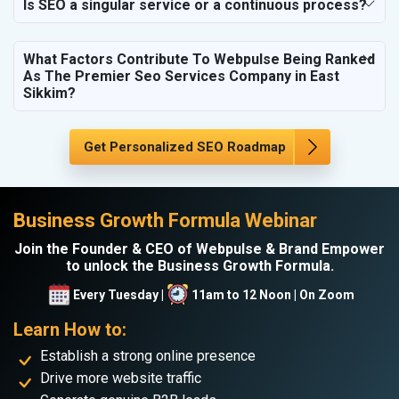
Is SEO a singular service or a continuous process?
What Factors Contribute To Webpulse Being Ranked
As The Premier Seo Services Company in East
Sikkim?
Get Personalized SEO Roadmap
Business Growth Formula Webinar
Join the Founder & CEO of Webpulse & Brand Empower
to unlock the Business Growth Formula.
Every Tuesday |
11am to 12 Noon | On Zoom
Learn How to:
Establish a strong online presence
Drive more website traffic