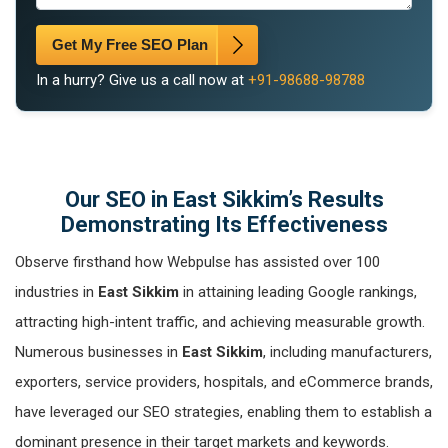
Get My Free SEO Plan
In a hurry? Give us a call now at
+91-98688-98788
Our SEO in East Sikkim’s Results
Demonstrating Its Effectiveness
Observe firsthand how Webpulse has assisted over 100
industries in
East Sikkim
in attaining leading Google rankings,
attracting high-intent traffic, and achieving measurable growth.
Numerous businesses in
East Sikkim
, including manufacturers,
exporters, service providers, hospitals, and eCommerce brands,
have leveraged our SEO strategies, enabling them to establish a
dominant presence in their target markets and keywords.