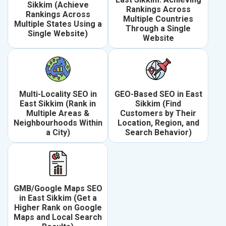
Sikkim (Achieve
Rankings Across
Rankings Across
Multiple Countries
Multiple States Using a
Through a Single
Single Website)
Website
Multi-Locality SEO in
GEO-Based SEO in East
East Sikkim (Rank in
Sikkim (Find
Multiple Areas &
Customers by Their
Neighbourhoods Within
Location, Region, and
a City)
Search Behavior)
GMB/Google Maps SEO
in East Sikkim (Get a
Higher Rank on Google
Maps and Local Search