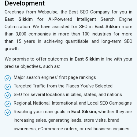
Development
Greetings from Webpulse, the Best SEO Company for you in
East Sikkim
for AI-Powered Intelligent Search Engine
Optimization. We have assisted for SEO in
East Sikkim
more
than 3,000 companies in more than 100 industries for more
than 15 years in achieving quantifiable and long-term SEO
growth.
We promise to offer outcomes in
East Sikkim
in line with your
precise objectives, such as:
Major search engines' first page rankings
Targeted Traffic from the Places You've Selected
SEO for several locations in cities, states, and nations
Regional, National, International, and Local SEO Campaigns
Reaching your main goals in
East Sikkim
, whether they are
increasing sales, generating leads, store visits, brand
awareness, eCommerce orders, or real business inquiries.