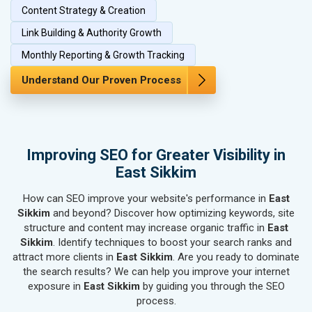
Content Strategy & Creation
SEO for Paper & Paper Products
Link Building & Authority Growth
SEO for Bags, Belts & Wallets
SEO for IT & Telecom Services
Monthly Reporting & Growth Tracking
SEO for Marble, Granite & Stones
Understand Our Proven Process
SEO for Bicycle, Rickshaw & Spares
SEO for Rail, Shipping & Aviation
SEO for Leather Products
SEO for Electronics Components
Improving SEO for Greater Visibility in
SEO for Real Estate
East Sikkim
SEO for Job Consultants
How can SEO improve your website's performance in
SEO for Schools & Colleges
East
Sikkim
and beyond? Discover how optimizing keywords, site
SEO for Coaching Institutes
structure and content may increase organic traffic in
East
SEO for Doctor
Sikkim
. Identify techniques to boost your search ranks and
SEO for Salon
attract more clients in
East Sikkim
. Are you ready to dominate
SEO for Makeup Artists
the search results? We can help you improve your internet
exposure in
East Sikkim
by guiding you through the SEO
SEO for Engineering Services
process.
SEO for Astrology