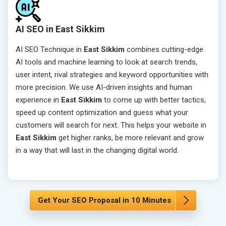
AI SEO in East Sikkim
AI SEO Technique in
East Sikkim
combines cutting-edge
AI tools and machine learning to look at search trends,
user intent, rival strategies and keyword opportunities with
more precision. We use AI-driven insights and human
experience in
East Sikkim
to come up with better tactics,
speed up content optimization and guess what your
customers will search for next. This helps your website in
East Sikkim
get higher ranks, be more relevant and grow
in a way that will last in the changing digital world.
Get Your SEO Proposal in 10 Minutes