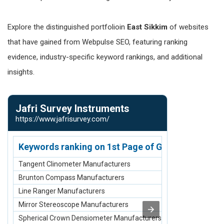
Explore the distinguished portfolioin
East Sikkim
of websites
that have gained from Webpulse SEO, featuring ranking
evidence, industry-specific keyword rankings, and additional
insights.
Jafri Survey Instruments
Nirmann S
https://www.jafrisurvey.com/
https://www.n
Keywords ranking on 1st Page of Google.com
Keywords r
Tangent Clinometer Manufacturers
scaffolding ma
Brunton Compass Manufacturers
scaffolding sup
Line Ranger Manufacturers
scaffolding su
Mirror Stereoscope Manufacturers
scaffolding m
Spherical Crown Densiometer Manufacturers
Scaffolding St