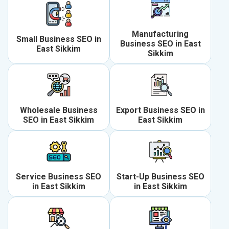
Manufacturing
Small Business SEO in
Business SEO in East
East Sikkim
Sikkim
Wholesale Business
Export Business SEO in
SEO in East Sikkim
East Sikkim
Service Business SEO
Start-Up Business SEO
in East Sikkim
in East Sikkim