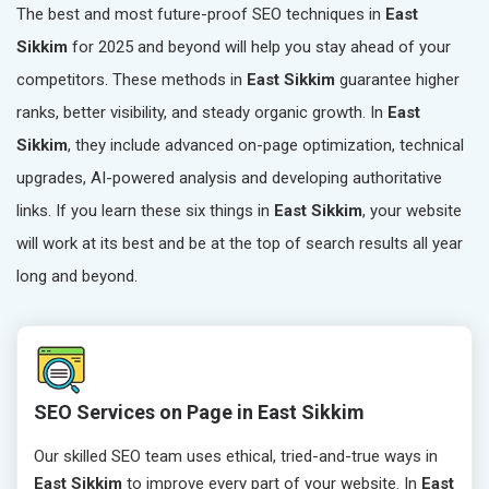
The best and most future-proof SEO techniques in
East
Sikkim
for 2025 and beyond will help you stay ahead of your
competitors. These methods in
East Sikkim
guarantee higher
ranks, better visibility, and steady organic growth. In
East
Sikkim
, they include advanced on-page optimization, technical
upgrades, AI-powered analysis and developing authoritative
links. If you learn these six things in
East Sikkim
, your website
will work at its best and be at the top of search results all year
long and beyond.
SEO Services on Page in East Sikkim
Our skilled SEO team uses ethical, tried-and-true ways in
East Sikkim
to improve every part of your website. In
East