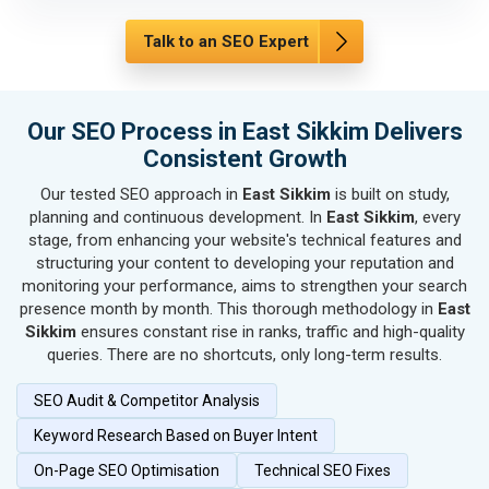
SEO for Automobile, Parts & Spares
SEO for Agriculture & Farming
Talk to an SEO Expert
SEO for Housewares
SEO for Metals, Alloys & Minerals
SEO for Hand & Machine Tools
Our SEO Process in East Sikkim Delivers
SEO for Handicrafts
Consistent Growth
SEO for Kitchen Utensils & Appliances
Our tested SEO approach in
East Sikkim
is built on study,
SEO for Textiles, Yarn & Fabrics
planning and continuous development. In
East Sikkim
, every
SEO for Books & Stationery
stage, from enhancing your website's technical features and
SEO for Cosmetics & Personal Care
structuring your content to developing your reputation and
monitoring your performance, aims to strengthen your search
SEO for Home Textile & Furnishing
presence month by month. This thorough methodology in
East
SEO for Gems & Jewelry
Sikkim
ensures constant rise in ranks, traffic and high-quality
SEO for Computer & IT Solutions
queries. There are no shortcuts, only long-term results.
SEO for Fashion Accessories
SEO Audit & Competitor Analysis
SEO for Herbal & Ayurvedic Products
SEO for Security Systems & Services
Keyword Research Based on Buyer Intent
SEO for Sports Goods, Toys & Games
On-Page SEO Optimisation
Technical SEO Fixes
SEO for Telecom Equipment & Goods