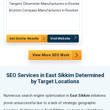
Tangent Clinometer Manufacturers in Roorkee
scaffolding ma
Brunton Compass Manufacturers in Roorkee
Scaffolding Ste
Get Similar Results
Visit Website
Get Similar Re
View More SEO Work
SEO Services in East Sikkim Determined
by Target Locations
Numerous search engine optimization in
East Sikkim
initiatives
prove unsuccessful due to a lack of strategic geographic