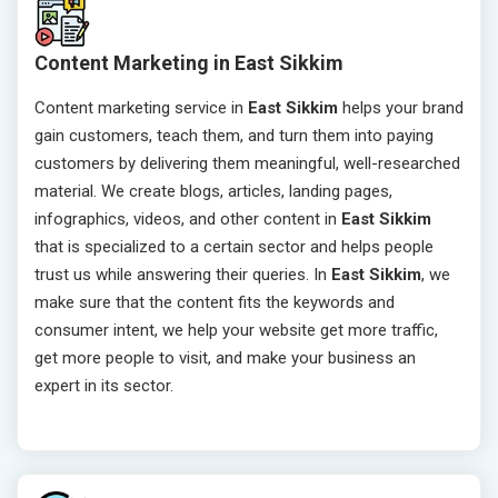
Content Marketing in East Sikkim
Content marketing service in
East Sikkim
helps your brand
gain customers, teach them, and turn them into paying
customers by delivering them meaningful, well-researched
material. We create blogs, articles, landing pages,
infographics, videos, and other content in
East Sikkim
that is specialized to a certain sector and helps people
trust us while answering their queries. In
East Sikkim
, we
make sure that the content fits the keywords and
consumer intent, we help your website get more traffic,
get more people to visit, and make your business an
expert in its sector.