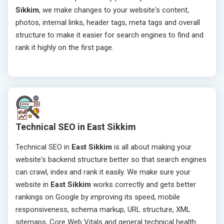
Sikkim
, we make changes to your website's content,
photos, internal links, header tags, meta tags and overall
structure to make it easier for search engines to find and
rank it highly on the first page.
Technical SEO in East Sikkim
Technical SEO in
East Sikkim
is all about making your
website's backend structure better so that search engines
can crawl, index and rank it easily. We make sure your
website in
East Sikkim
works correctly and gets better
rankings on Google by improving its speed, mobile
responsiveness, schema markup, URL structure, XML
sitemaps, Core Web Vitals and general technical health.