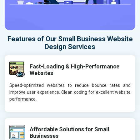
Features of Our Small Business Website
Design Services
Fast-Loading & High-Performance
Websites
Speed-optimized websites to reduce bounce rates and
improve user experience. Clean coding for excellent website
performance.
Affordable Solutions for Small
Businesses