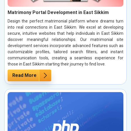
Matrimony Portal Development in East Sikkim
Design the perfect matrimonial platform where dreams turn
into real connections in East Sikkim. We excel at developing
secure, intuitive websites that help individuals in East Sikkim
discover meaningful relationships. Our matrimonial site
development services incorporate advanced features such as
customizable profiles, tailored search filters, and instant
communication tools, creating a seamless experience for
those in East Sikkim starting their journey to find love.
Read More