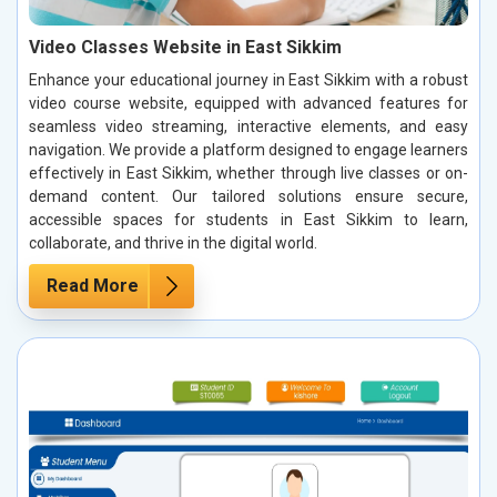
Video Classes Website in East Sikkim
Enhance your educational journey in East Sikkim with a robust
video course website, equipped with advanced features for
seamless video streaming, interactive elements, and easy
navigation. We provide a platform designed to engage learners
effectively in East Sikkim, whether through live classes or on-
demand content. Our tailored solutions ensure secure,
accessible spaces for students in East Sikkim to learn,
collaborate, and thrive in the digital world.
Read More