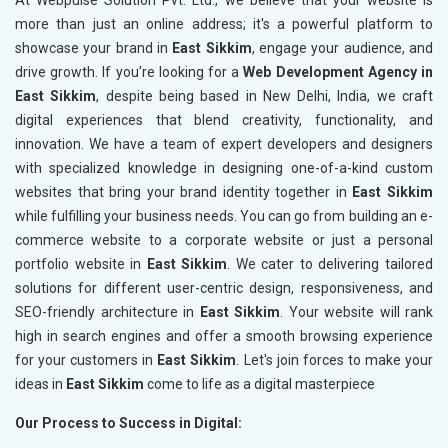
At Webpulse Solution Pvt. Ltd., we believe that your website is
more than just an online address; it's a powerful platform to
showcase your brand in
East Sikkim
, engage your audience, and
drive growth. If you’re looking for a
Web Development Agency in
East Sikkim
, despite being based in New Delhi, India, we craft
digital experiences that blend creativity, functionality, and
innovation. We have a team of expert developers and designers
with specialized knowledge in designing one-of-a-kind custom
websites that bring your brand identity together in
East Sikkim
while fulfilling your business needs. You can go from building an e-
commerce website to a corporate website or just a personal
portfolio website in
East Sikkim
. We cater to delivering tailored
solutions for different user-centric design, responsiveness, and
SEO-friendly architecture in
East Sikkim
. Your website will rank
high in search engines and offer a smooth browsing experience
for your customers in
East Sikkim
. Let's join forces to make your
ideas in
East Sikkim
come to life as a digital masterpiece
Our Process to Success in Digital: