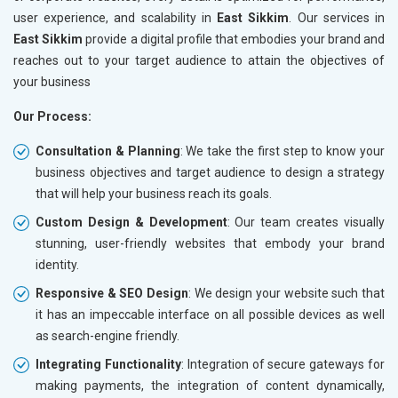
user experience, and scalability in
East Sikkim
. Our services in
East Sikkim
provide a digital profile that embodies your brand and
reaches out to your target audience to attain the objectives of
your business
Our Process:
Consultation & Planning
: We take the first step to know your
business objectives and target audience to design a strategy
that will help your business reach its goals.
Custom Design & Development
: Our team creates visually
stunning, user-friendly websites that embody your brand
identity.
Responsive & SEO Design
: We design your website such that
it has an impeccable interface on all possible devices as well
as search-engine friendly.
Integrating Functionality
: Integration of secure gateways for
making payments, the integration of content dynamically,