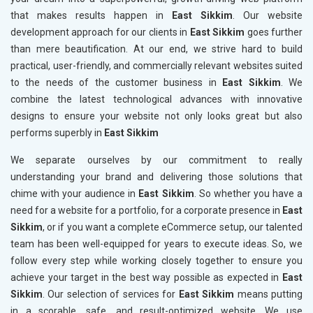
that makes results happen in
East Sikkim
. Our website
development approach for our clients in
East Sikkim
goes further
than mere beautification. At our end, we strive hard to build
practical, user-friendly, and commercially relevant websites suited
to the needs of the customer business in
East Sikkim
. We
combine the latest technological advances with innovative
designs to ensure your website not only looks great but also
performs superbly in
East Sikkim
We separate ourselves by our commitment to really
understanding your brand and delivering those solutions that
chime with your audience in
East Sikkim
. So whether you have a
need for a website for a portfolio, for a corporate presence in
East
Sikkim
, or if you want a complete eCommerce setup, our talented
team has been well-equipped for years to execute ideas. So, we
follow every step while working closely together to ensure you
achieve your target in the best way possible as expected in
East
Sikkim
. Our selection of services for
East Sikkim
means putting
in a scorable, safe, and result-optimized website. We use