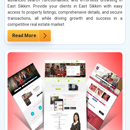
East Sikkim. Provide your clients in East Sikkim with easy
access to property listings, comprehensive details, and secure
transactions, all while driving growth and success in a
competitive real estate market.
Read More