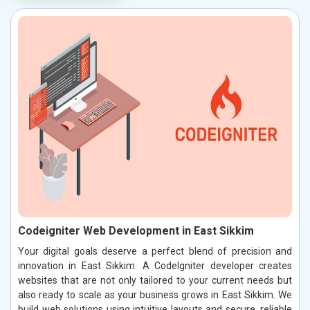
Codeigniter Web Development in East Sikkim
Your digital goals deserve a perfect blend of precision and
innovation in East Sikkim. A CodeIgniter developer creates
websites that are not only tailored to your current needs but
also ready to scale as your business grows in East Sikkim. We
build web solutions using intuitive layouts and secure, reliable