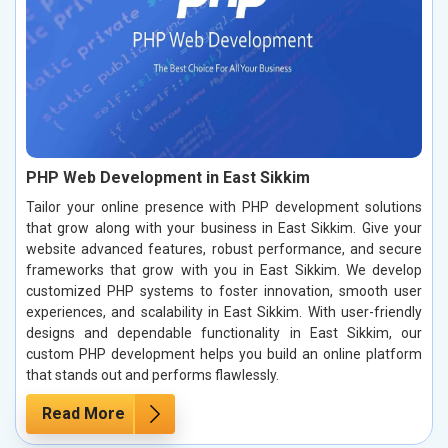
PHP Web Development in East Sikkim
Tailor your online presence with PHP development solutions
that grow along with your business in East Sikkim. Give your
website advanced features, robust performance, and secure
frameworks that grow with you in East Sikkim. We develop
customized PHP systems to foster innovation, smooth user
experiences, and scalability in East Sikkim. With user-friendly
designs and dependable functionality in East Sikkim, our
custom PHP development helps you build an online platform
that stands out and performs flawlessly.
Read More