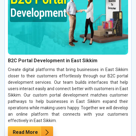
B2C Portal Development in East Sikkim
Create digital platforms that bring businesses in East Sikkim
closer to their customers effortlessly through our B2C portal
development services. Our team builds interfaces that help
users interact easily and connect better with customers in East
Sikkim. Our custom portal development matches customer
pathways to help businesses in East Sikkim expand their
operations while making users happy. Together we will develop
an online platform that connects with your customers
effectively in East Sikkim.
Read More