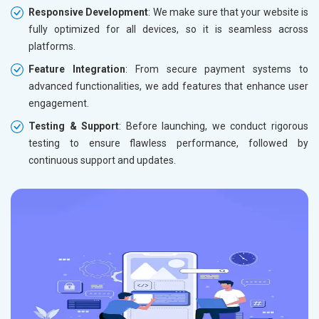
Responsive Development
: We make sure that your website is
fully optimized for all devices, so it is seamless across
platforms.
Feature Integration
: From secure payment systems to
advanced functionalities, we add features that enhance user
engagement.
Testing & Support
: Before launching, we conduct rigorous
testing to ensure flawless performance, followed by
continuous support and updates.