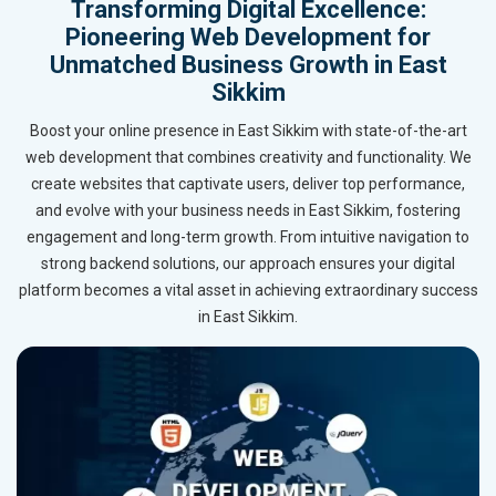
Transforming Digital Excellence:
Pioneering Web Development for
Unmatched Business Growth in East
Sikkim
Boost your online presence in East Sikkim with state-of-the-art
web development that combines creativity and functionality. We
create websites that captivate users, deliver top performance,
and evolve with your business needs in East Sikkim, fostering
engagement and long-term growth. From intuitive navigation to
strong backend solutions, our approach ensures your digital
platform becomes a vital asset in achieving extraordinary success
in East Sikkim.