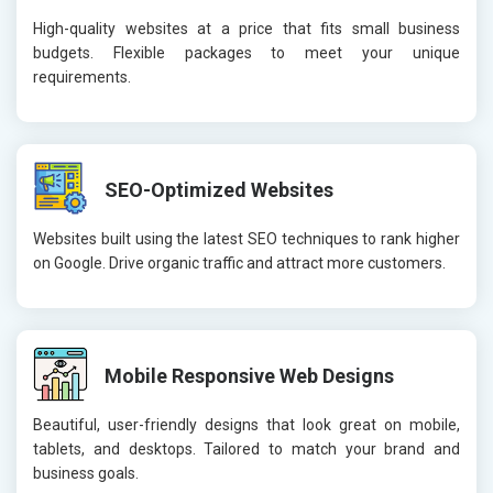
High-quality websites at a price that fits small business
budgets. Flexible packages to meet your unique
requirements.
SEO-Optimized Websites
Websites built using the latest SEO techniques to rank higher
on Google. Drive organic traffic and attract more customers.
Mobile Responsive Web Designs
Beautiful, user-friendly designs that look great on mobile,
tablets, and desktops. Tailored to match your brand and
business goals.