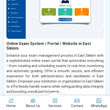
Online Exam System / Portal / Website in East
Sikkim
Enhance your exam management process in East Sikkim with
a sophisticated online exam portal that automates everything
—from creating and scheduling exams to real-time monitoring
and automatic grading. Offer a smooth, secure, and efficient
experience for both administrators and candidates in East
Sikkim. Empower your institution or organization in East Sikkim
to effortlessly handle exams while safeguarding data integrity
and boosting overall performance.
Read More
Home
About Us
Services
Contact
WhatsApp