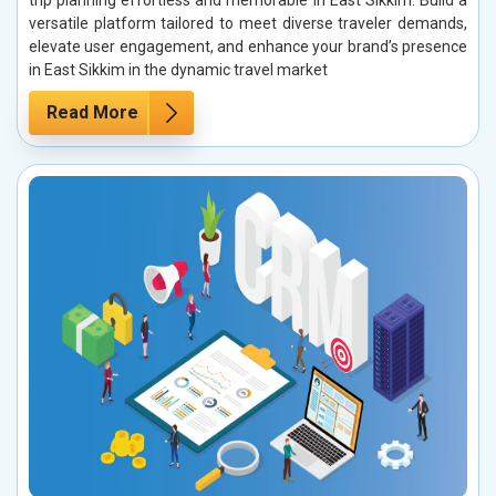
trip planning effortless and memorable in East Sikkim. Build a
versatile platform tailored to meet diverse traveler demands,
elevate user engagement, and enhance your brand’s presence
in East Sikkim in the dynamic travel market
Read More