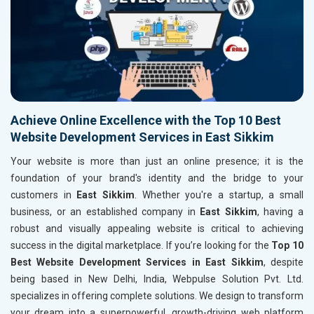
Achieve Online Excellence with the Top 10 Best
Website Development Services in East Sikkim
Your website is more than just an online presence; it is the
foundation of your brand's identity and the bridge to your
customers in
East Sikkim
. Whether you're a startup, a small
business, or an established company in
East Sikkim
, having a
robust and visually appealing website is critical to achieving
success in the digital marketplace. If you’re looking for the
Top 10
Best Website Development Services in East Sikkim
, despite
being based in New Delhi, India, Webpulse Solution Pvt. Ltd.
specializes in offering complete solutions. We design to transform
your dream into a superpowerful, growth-driving web platform