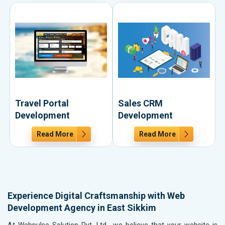
Travel Portal
Sales CRM
Development
Development
Read More
Read More
Experience Digital Craftsmanship with Web
Development Agency in East Sikkim