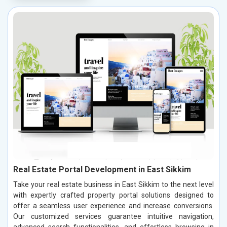
Real Estate Portal Development in East Sikkim
Take your real estate business in East Sikkim to the next level
with expertly crafted property portal solutions designed to
offer a seamless user experience and increase conversions.
Our customized services guarantee intuitive navigation,
advanced search functionalities, and effortless browsing in