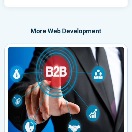
More
Web Development