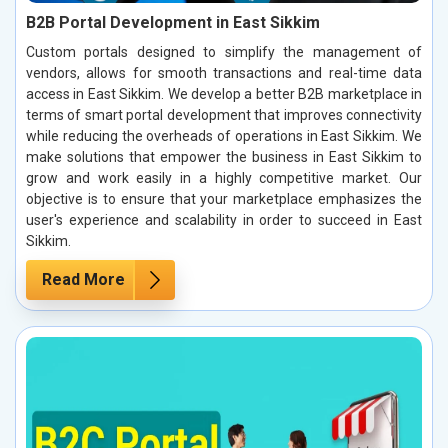
B2B Portal Development in East Sikkim
Custom portals designed to simplify the management of
vendors, allows for smooth transactions and real-time data
access in East Sikkim. We develop a better B2B marketplace in
terms of smart portal development that improves connectivity
while reducing the overheads of operations in East Sikkim. We
make solutions that empower the business in East Sikkim to
grow and work easily in a highly competitive market. Our
objective is to ensure that your marketplace emphasizes the
user's experience and scalability in order to succeed in East
Sikkim.
Read More