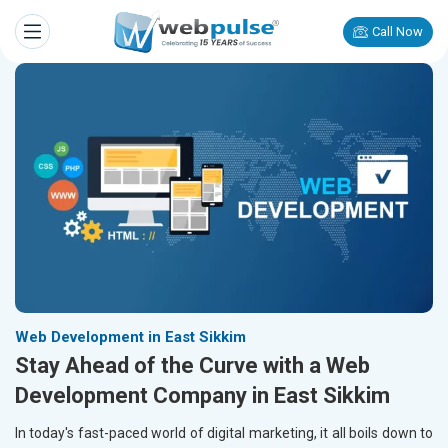
Call Now
Web Development in East Sikkim
Stay Ahead of the Curve with a Web
Development Company in East Sikkim
In today's fast-paced world of digital marketing, it all boils down to