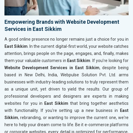
Empowering Brands with Website Development
Services in East Sikkim
A good online presence no longer remains just a choice for you in
East Sikkim
. In the current digital-first world, your website catches
attention, brings people on the page, engages, and, finally, makes
them your valuable customers in
East Sikkim
. If you’re looking for
Website Development Services in East Sikkim
, despite being
based in New Delhi, India, Webpulse Solution Pvt. Ltd. arms
businesses with industry-leading solutions to truly represent them
as a unique unit, yet driven to yield the results. Our group of
professional developers and designers are experts in making
websites for you in
East Sikkim
that bring together aesthetics
with functionality. If you're setting up a new business in
East
Sikkim
, rebranding, or wanting to improve the current one, we're
here to help your dream come to life. Be it e-commerce platforms
or corporate websites, every detail is optimized for performance,