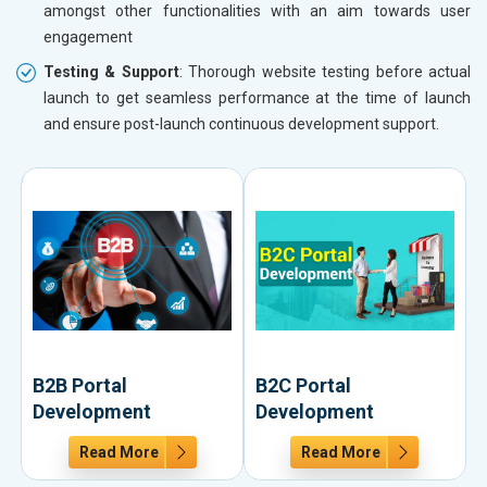
amongst other functionalities with an aim towards user
engagement
Testing & Support
: Thorough website testing before actual
launch to get seamless performance at the time of launch
and ensure post-launch continuous development support.
B2B Portal
B2C Portal
Development
Development
Read More
Read More