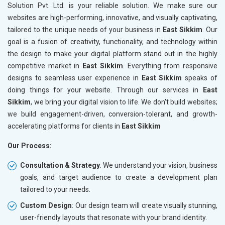
Solution Pvt. Ltd. is your reliable solution. We make sure our
websites are high-performing, innovative, and visually captivating,
tailored to the unique needs of your business in
East Sikkim
. Our
goal is a fusion of creativity, functionality, and technology within
the design to make your digital platform stand out in the highly
competitive market in
East Sikkim
. Everything from responsive
designs to seamless user experience in
East Sikkim
speaks of
doing things for your website. Through our services in
East
Sikkim
, we bring your digital vision to life. We don't build websites;
we build engagement-driven, conversion-tolerant, and growth-
accelerating platforms for clients in
East Sikkim
Our Process:
Consultation & Strategy
: We understand your vision, business
goals, and target audience to create a development plan
tailored to your needs.
Custom Design
: Our design team will create visually stunning,
user-friendly layouts that resonate with your brand identity.