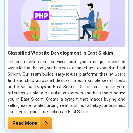
Classified Website Development in East Sikkim
Let our development services build you a unique classified
website that helps your business connect and expand in East
Sikkim. Our team builds easy-to-use platforms that let users
find and shop across all devices through simple search tools
and clear pathways in East Sikkim. Our services make your
offerings visible to potential customers and help them notice
you in East Sikkim. Create a system that makes buying and
selling easier while building relationships to help your business
succeed in online interactions in East Sikkim.
Read More