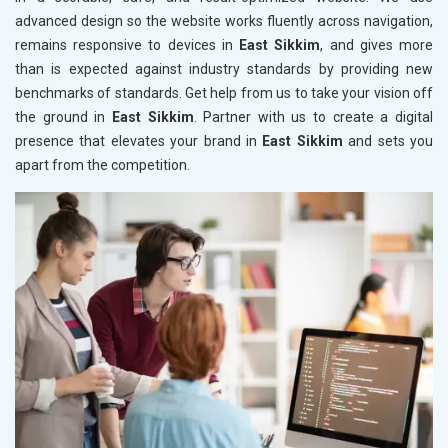
advanced design so the website works fluently across navigation,
remains responsive to devices in
East Sikkim
, and gives more
than is expected against industry standards by providing new
benchmarks of standards. Get help from us to take your vision off
the ground in
East Sikkim
. Partner with us to create a digital
presence that elevates your brand in
East Sikkim
and sets you
apart from the competition.