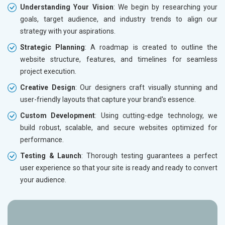
Understanding Your Vision
: We begin by researching your
goals, target audience, and industry trends to align our
strategy with your aspirations.
Strategic Planning
: A roadmap is created to outline the
website structure, features, and timelines for seamless
project execution.
Creative Design
: Our designers craft visually stunning and
user-friendly layouts that capture your brand's essence.
Custom Development
: Using cutting-edge technology, we
build robust, scalable, and secure websites optimized for
performance.
Testing & Launch
: Thorough testing guarantees a perfect
user experience so that your site is ready and ready to convert
your audience.