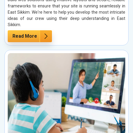
frameworks to ensure that your site is running seamlessly in
East Sikkim. We're here to help you develop the most intricate
ideas of our crew using their deep understanding in East
Sikkim.
Read More