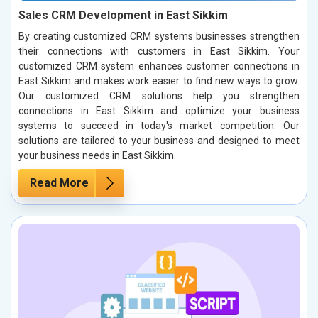
Sales CRM Development in East Sikkim
By creating customized CRM systems businesses strengthen
their connections with customers in East Sikkim. Your
customized CRM system enhances customer connections in
East Sikkim and makes work easier to find new ways to grow.
Our customized CRM solutions help you strengthen
connections in East Sikkim and optimize your business
systems to succeed in today's market competition. Our
solutions are tailored to your business and designed to meet
your business needs in East Sikkim.
Read More