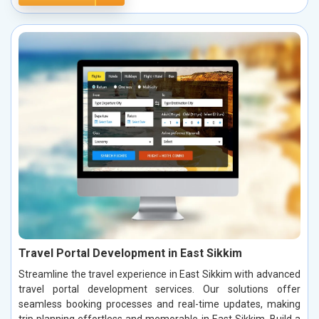
Travel Portal Development in East Sikkim
Streamline the travel experience in East Sikkim with advanced
travel portal development services. Our solutions offer
seamless booking processes and real-time updates, making