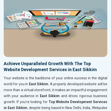
Achieve Unparalleled Growth With The Top
Website Development Services in East Sikkim
Your website is the backbone of your online success in the digital
world for you in
East Sikkim
. A properly developed website will be
more than a virtual storefront; it makes an impactful engagement
with your audience in
East Sikkim
and drives rigorous business
growth. If you’re looking for
Top Website Development Services
in East Sikkim
, despite being based in New Delhi, India, Webpulse