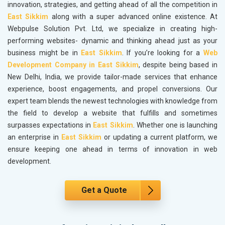
innovation, strategies, and getting ahead of all the competition in
East Sikkim
along with a super advanced online existence. At
Webpulse Solution Pvt. Ltd, we specialize in creating high-
performing websites- dynamic and thinking ahead just as your
business might be in
East Sikkim
. If you’re looking for a
Web
Development Company in East Sikkim
, despite being based in
New Delhi, India, we provide tailor-made services that enhance
experience, boost engagements, and propel conversions. Our
expert team blends the newest technologies with knowledge from
the field to develop a website that fulfills and sometimes
surpasses expectations in
East Sikkim
. Whether one is launching
an enterprise in
East Sikkim
or updating a current platform, we
ensure keeping one ahead in terms of innovation in web
development.
Get a Quote