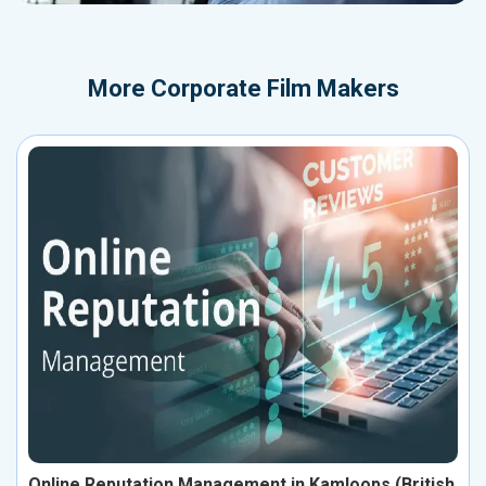
More
Corporate Film Makers
Online Reputation Management in Kamloops (British