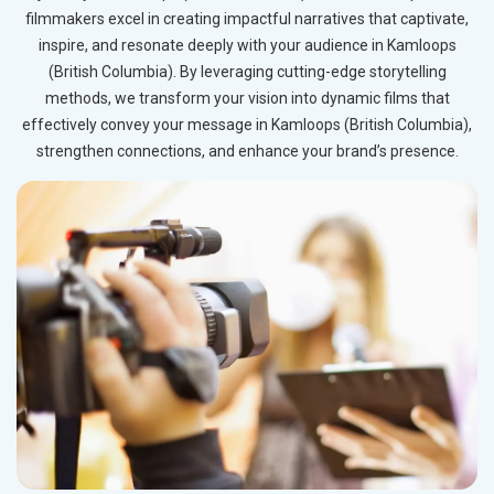
filmmakers excel in creating impactful narratives that captivate,
inspire, and resonate deeply with your audience in Kamloops
(British Columbia). By leveraging cutting-edge storytelling
methods, we transform your vision into dynamic films that
effectively convey your message in Kamloops (British Columbia),
strengthen connections, and enhance your brand’s presence.