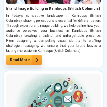
Brand Image Building in Kamloops (British Columbia)
In today’s competitive landscape in Kamloops (British
Columbia), shaping perceptions is essential for differentiation.
Through expert brand image building, we help define how your
audience perceives your business in Kamloops (British
Columbia), creating a distinct and unforgettable presence.
From designing a compelling visual identity to crafting
strategic messaging, we ensure that your brand leaves a
lasting impression in Kamloops (British Columbia).
Read More