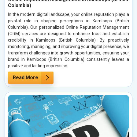
Columbia)
In the modern digital landscape, your online reputation plays a
pivotal role in shaping perceptions in Kamloops (British
Columbia). Our personalized Online Reputation Management
(ORM) services are designed to enhance trust and establish
credibility in Kamloops (British Columbia). By proactively
monitoring, managing, and improving your digital presence, we
transform challenges into growth opportunities, ensuring your
brand in Kamloops (British Columbia) consistently leaves a
positive and lasting impression.
Read More