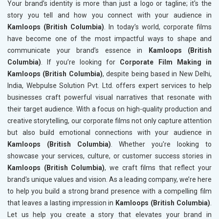
Your brand’s identity is more than just a logo or tagline; it's the
story you tell and how you connect with your audience in
Kamloops (British Columbia)
. In today’s world, corporate films
have become one of the most impactful ways to shape and
communicate your brand’s essence in
Kamloops (British
Columbia)
. If you’re looking for
Corporate Film Making in
Kamloops (British Columbia)
, despite being based in New Delhi,
India, Webpulse Solution Pvt. Ltd. offers expert services to help
businesses craft powerful visual narratives that resonate with
their target audience. With a focus on high-quality production and
creative storytelling, our corporate films not only capture attention
but also build emotional connections with your audience in
Kamloops (British Columbia)
. Whether you're looking to
showcase your services, culture, or customer success stories in
Kamloops (British Columbia)
, we craft films that reflect your
brand's unique values and vision. As a leading company, we’re here
to help you build a strong brand presence with a compelling film
that leaves a lasting impression in
Kamloops (British Columbia)
.
Let us help you create a story that elevates your brand in