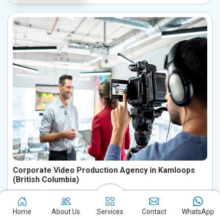
Corporate Video Production Agency in Kamloops
(British Columbia)
Transform your brand’s story in Kamloops (British Columbia)
with our expert corporate video production services. We create
Home
About Us
Services
Contact
WhatsApp
visually compelling, storytelling-driven videos designed to