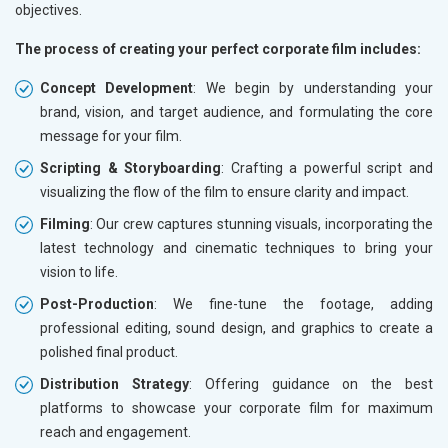
objectives.
The process of creating your perfect corporate film includes:
Concept Development
: We begin by understanding your
brand, vision, and target audience, and formulating the core
message for your film.
Scripting & Storyboarding
: Crafting a powerful script and
visualizing the flow of the film to ensure clarity and impact.
Filming
: Our crew captures stunning visuals, incorporating the
latest technology and cinematic techniques to bring your
vision to life.
Post-Production
: We fine-tune the footage, adding
professional editing, sound design, and graphics to create a
polished final product.
Distribution Strategy
: Offering guidance on the best
platforms to showcase your corporate film for maximum
reach and engagement.