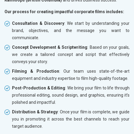
Kamloops (British Columbia)
and drives business success.
Our process for creating impactful corporate films includes:
Consultation & Discovery
: We start by understanding your
brand, objectives, and the message you want to
communicate.
Concept Development & Scriptwriting
: Based on your goals,
we create a tailored concept and script that effectively
conveys your story.
Filming & Production
: Our team uses state-of-the-art
equipment and industry expertise to film high-quality footage.
Post-Production & Editing
: We bring your film to life through
professional editing, sound design, and graphics, ensuring it’s
polished and impactful.
Distribution & Strategy
: Once your film is complete, we guide
you in promoting it across the best channels to reach your
target audience.