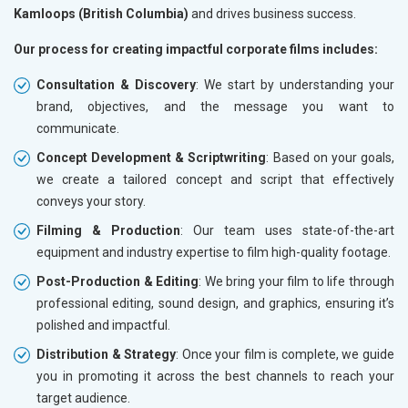
Kamloops (British Columbia)
and drives business success.
Our process for creating impactful corporate films includes:
Consultation & Discovery
: We start by understanding your
brand, objectives, and the message you want to
communicate.
Concept Development & Scriptwriting
: Based on your goals,
we create a tailored concept and script that effectively
conveys your story.
Filming & Production
: Our team uses state-of-the-art
equipment and industry expertise to film high-quality footage.
Post-Production & Editing
: We bring your film to life through
professional editing, sound design, and graphics, ensuring it’s
polished and impactful.
Distribution & Strategy
: Once your film is complete, we guide
you in promoting it across the best channels to reach your
target audience.