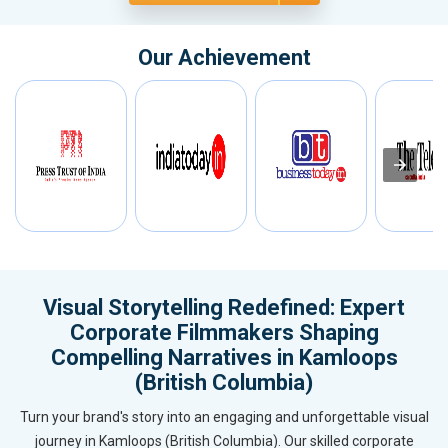
Our Achievement
Visual Storytelling Redefined: Expert
Corporate Filmmakers Shaping
Compelling Narratives in Kamloops
(British Columbia)
Turn your brand's story into an engaging and unforgettable visual
journey in Kamloops (British Columbia). Our skilled corporate