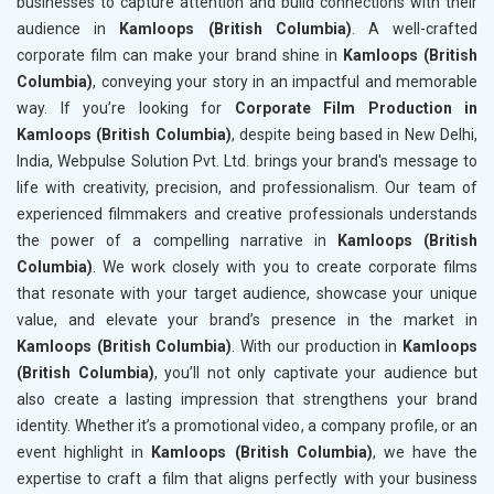
businesses to capture attention and build connections with their
audience in
Kamloops (British Columbia)
. A well-crafted
corporate film can make your brand shine in
Kamloops (British
Columbia)
, conveying your story in an impactful and memorable
way. If you’re looking for
Corporate Film Production in
Kamloops (British Columbia)
, despite being based in New Delhi,
India, Webpulse Solution Pvt. Ltd. brings your brand's message to
life with creativity, precision, and professionalism. Our team of
experienced filmmakers and creative professionals understands
the power of a compelling narrative in
Kamloops (British
Columbia)
. We work closely with you to create corporate films
that resonate with your target audience, showcase your unique
value, and elevate your brand’s presence in the market in
Kamloops (British Columbia)
. With our production in
Kamloops
(British Columbia)
, you’ll not only captivate your audience but
also create a lasting impression that strengthens your brand
identity. Whether it’s a promotional video, a company profile, or an
event highlight in
Kamloops (British Columbia)
, we have the
expertise to craft a film that aligns perfectly with your business