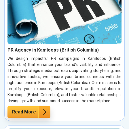
PR Agency in Kamloops (British Columbia)
We design impactful PR campaigns in Kamloops (British
Columbia) that enhance your brand’s visibility and influence.
Through strategic media outreach, captivating storytelling, and
innovative tactics, we ensure your brand connects with the
right audience in Kamloops (British Columbia). Our mission is to
amplify your exposure, elevate your brand’s reputation in
Kamloops (British Columbia), and foster valuable relationships,
driving growth and sustained success in the marketplace.
Read More