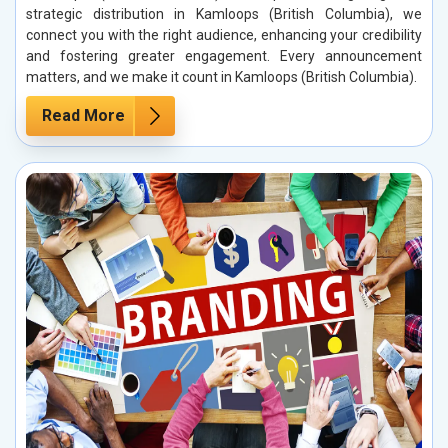
strategic distribution in Kamloops (British Columbia), we
connect you with the right audience, enhancing your credibility
and fostering greater engagement. Every announcement
matters, and we make it count in Kamloops (British Columbia).
Read More