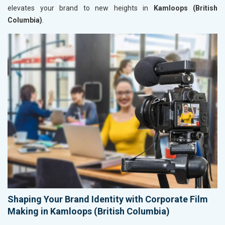
elevates your brand to new heights in
Kamloops (British
Columbia)
.
Shaping Your Brand Identity with Corporate Film
Making in Kamloops (British Columbia)