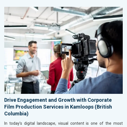
Drive Engagement and Growth with Corporate
Film Production Services in Kamloops (British
Columbia)
In today’s digital landscape, visual content is one of the most