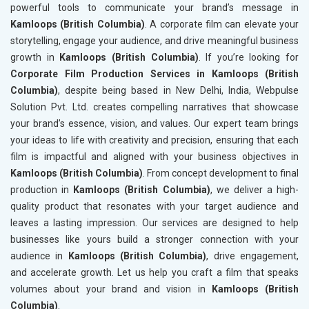
powerful tools to communicate your brand’s message in
Kamloops (British Columbia)
. A corporate film can elevate your
storytelling, engage your audience, and drive meaningful business
growth in
Kamloops (British Columbia)
. If you’re looking for
Corporate Film Production Services in Kamloops (British
Columbia)
, despite being based in New Delhi, India, Webpulse
Solution Pvt. Ltd. creates compelling narratives that showcase
your brand’s essence, vision, and values. Our expert team brings
your ideas to life with creativity and precision, ensuring that each
film is impactful and aligned with your business objectives in
Kamloops (British Columbia)
. From concept development to final
production in
Kamloops (British Columbia)
, we deliver a high-
quality product that resonates with your target audience and
leaves a lasting impression. Our services are designed to help
businesses like yours build a stronger connection with your
audience in
Kamloops (British Columbia)
, drive engagement,
and accelerate growth. Let us help you craft a film that speaks
volumes about your brand and vision in
Kamloops (British
Columbia)
.