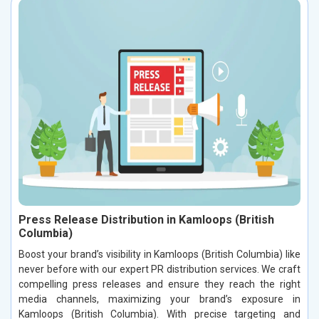
Press Release Distribution in Kamloops (British
Columbia)
Boost your brand’s visibility in Kamloops (British Columbia) like
never before with our expert PR distribution services. We craft
compelling press releases and ensure they reach the right
media channels, maximizing your brand’s exposure in
Kamloops (British Columbia). With precise targeting and