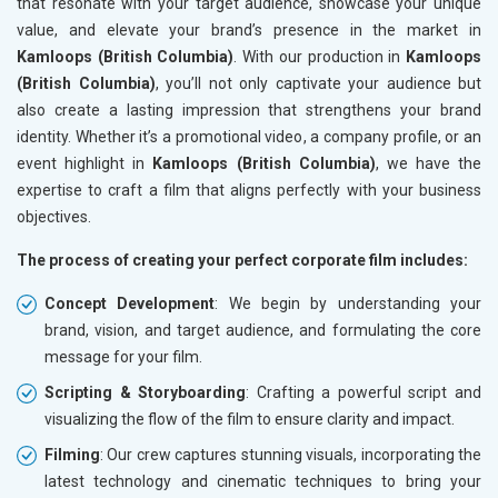
that resonate with your target audience, showcase your unique
value, and elevate your brand’s presence in the market in
Kamloops (British Columbia)
. With our production in
Kamloops
(British Columbia)
, you’ll not only captivate your audience but
also create a lasting impression that strengthens your brand
identity. Whether it’s a promotional video, a company profile, or an
event highlight in
Kamloops (British Columbia)
, we have the
expertise to craft a film that aligns perfectly with your business
objectives.
The process of creating your perfect corporate film includes:
Concept Development
: We begin by understanding your
brand, vision, and target audience, and formulating the core
message for your film.
Scripting & Storyboarding
: Crafting a powerful script and
visualizing the flow of the film to ensure clarity and impact.
Filming
: Our crew captures stunning visuals, incorporating the
latest technology and cinematic techniques to bring your