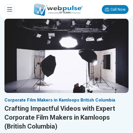
Call Now
Corporate Film Makers in Kamloops British Columbia
Crafting Impactful Videos with Expert
Corporate Film Makers in Kamloops
(British Columbia)