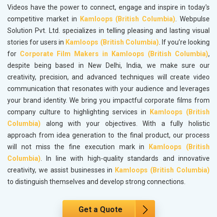
Videos have the power to connect, engage and inspire in today's
competitive market in
Kamloops (British Columbia)
. Webpulse
Solution Pvt. Ltd. specializes in telling pleasing and lasting visual
stories for users in
Kamloops (British Columbia)
. If you’re looking
for
Corporate Film Makers in Kamloops (British Columbia)
,
despite being based in New Delhi, India, we make sure our
creativity, precision, and advanced techniques will create video
communication that resonates with your audience and leverages
your brand identity. We bring you impactful corporate films from
company culture to highlighting services in
Kamloops (British
Columbia)
along with your objectives. With a fully holistic
approach from idea generation to the final product, our process
will not miss the fine execution mark in
Kamloops (British
Columbia)
. In line with high-quality standards and innovative
creativity, we assist businesses in
Kamloops (British Columbia)
to distinguish themselves and develop strong connections.
Get a Quote