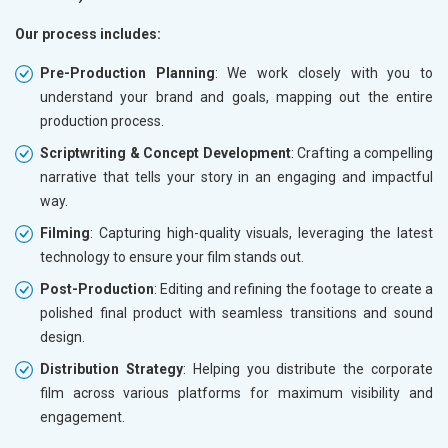
Our process includes:
Pre-Production Planning
: We work closely with you to
understand your brand and goals, mapping out the entire
production process.
Scriptwriting & Concept Development
: Crafting a compelling
narrative that tells your story in an engaging and impactful
way.
Filming
: Capturing high-quality visuals, leveraging the latest
technology to ensure your film stands out.
Post-Production
: Editing and refining the footage to create a
polished final product with seamless transitions and sound
design.
Distribution Strategy
: Helping you distribute the corporate
film across various platforms for maximum visibility and
engagement.