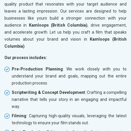
quality product that resonates with your target audience and
leaves a lasting impression. Our services are designed to help
businesses like yours build a stronger connection with your
audience in
Kamloops (British Columbia)
, drive engagement,
and accelerate growth. Let us help you craft a film that speaks
volumes about your brand and vision in
Kamloops (British
Columbia)
.
Our process includes:
Pre-Production Planning
: We work closely with you to
understand your brand and goals, mapping out the entire
production process.
Scriptwriting & Concept Development
: Crafting a compelling
narrative that tells your story in an engaging and impactful
way.
Filming
: Capturing high-quality visuals, leveraging the latest
technology to ensure your film stands out.