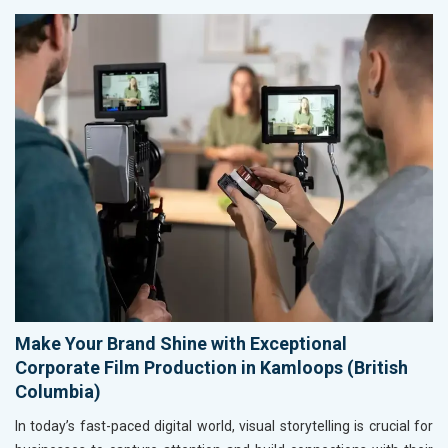
Make Your Brand Shine with Exceptional
Corporate Film Production in Kamloops (British
Columbia)
In today’s fast-paced digital world, visual storytelling is crucial for