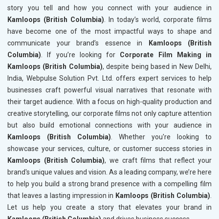
story you tell and how you connect with your audience in
Kamloops (British Columbia)
. In today’s world, corporate films
have become one of the most impactful ways to shape and
communicate your brand’s essence in
Kamloops (British
Columbia)
. If you’re looking for
Corporate Film Making in
Kamloops (British Columbia)
, despite being based in New Delhi,
India, Webpulse Solution Pvt. Ltd. offers expert services to help
businesses craft powerful visual narratives that resonate with
their target audience. With a focus on high-quality production and
creative storytelling, our corporate films not only capture attention
but also build emotional connections with your audience in
Kamloops (British Columbia)
. Whether you're looking to
showcase your services, culture, or customer success stories in
Kamloops (British Columbia)
, we craft films that reflect your
brand's unique values and vision. As a leading company, we’re here
to help you build a strong brand presence with a compelling film
that leaves a lasting impression in
Kamloops (British Columbia)
.
Let us help you create a story that elevates your brand in