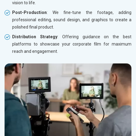
vision to life.
Post-Production
: We fine-tune the footage, adding
professional editing, sound design, and graphics to create a
polished final product.
Distribution Strategy
: Offering guidance on the best
platforms to showcase your corporate film for maximum
reach and engagement.