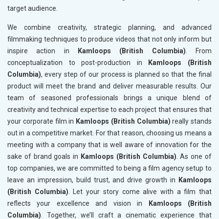
target audience.
We combine creativity, strategic planning, and advanced
filmmaking techniques to produce videos that not only inform but
inspire action in
Kamloops (British Columbia)
. From
conceptualization to post-production in
Kamloops (British
Columbia)
, every step of our process is planned so that the final
product will meet the brand and deliver measurable results. Our
team of seasoned professionals brings a unique blend of
creativity and technical expertise to each project that ensures that
your corporate film in
Kamloops (British Columbia)
really stands
out in a competitive market. For that reason, choosing us means a
meeting with a company that is well aware of innovation for the
sake of brand goals in
Kamloops (British Columbia)
. As one of
top companies, we are committed to being a film agency setup to
leave an impression, build trust, and drive growth in
Kamloops
(British Columbia)
. Let your story come alive with a film that
reflects your excellence and vision in
Kamloops (British
Columbia)
. Together, we’ll craft a cinematic experience that