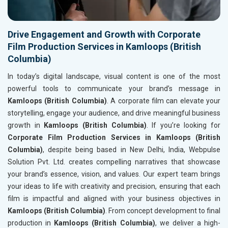
Drive Engagement and Growth with Corporate
Film Production Services in Kamloops (British
Columbia)
In today’s digital landscape, visual content is one of the most
powerful tools to communicate your brand’s message in
Kamloops (British Columbia)
. A corporate film can elevate your
storytelling, engage your audience, and drive meaningful business
growth in
Kamloops (British Columbia)
. If you’re looking for
Corporate Film Production Services in Kamloops (British
Columbia)
, despite being based in New Delhi, India, Webpulse
Solution Pvt. Ltd. creates compelling narratives that showcase
your brand’s essence, vision, and values. Our expert team brings
your ideas to life with creativity and precision, ensuring that each
film is impactful and aligned with your business objectives in
Kamloops (British Columbia)
. From concept development to final
production in
Kamloops (British Columbia)
, we deliver a high-