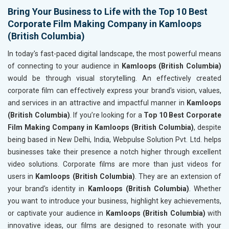
Bring Your Business to Life with the Top 10 Best
Corporate Film Making Company in Kamloops
(British Columbia)
In today's fast-paced digital landscape, the most powerful means
of connecting to your audience in
Kamloops (British Columbia)
would be through visual storytelling. An effectively created
corporate film can effectively express your brand's vision, values,
and services in an attractive and impactful manner in
Kamloops
(British Columbia)
. If you’re looking for a
Top 10 Best Corporate
Film Making Company in Kamloops (British Columbia)
, despite
being based in New Delhi, India, Webpulse Solution Pvt. Ltd. helps
businesses take their presence a notch higher through excellent
video solutions. Corporate films are more than just videos for
users in
Kamloops (British Columbia)
. They are an extension of
your brand's identity in
Kamloops (British Columbia)
. Whether
you want to introduce your business, highlight key achievements,
or captivate your audience in
Kamloops (British Columbia)
with
innovative ideas, our films are designed to resonate with your