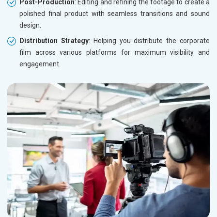
Post-Production
: Editing and refining the footage to create a
polished final product with seamless transitions and sound
design.
Distribution Strategy
: Helping you distribute the corporate
film across various platforms for maximum visibility and
engagement.