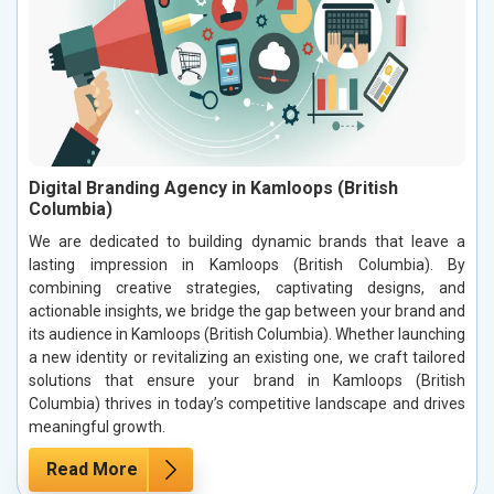
Digital Branding Agency in Kamloops (British
Columbia)
We are dedicated to building dynamic brands that leave a
lasting impression in Kamloops (British Columbia). By
combining creative strategies, captivating designs, and
actionable insights, we bridge the gap between your brand and
its audience in Kamloops (British Columbia). Whether launching
a new identity or revitalizing an existing one, we craft tailored
solutions that ensure your brand in Kamloops (British
Columbia) thrives in today’s competitive landscape and drives
meaningful growth.
Read More