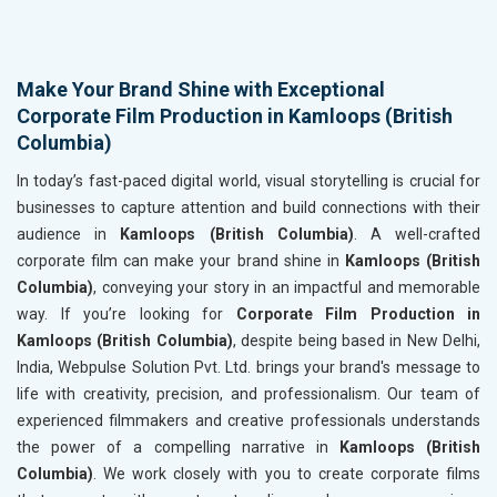
Make Your Brand Shine with Exceptional
Corporate Film Production in Kamloops (British
Columbia)
In today’s fast-paced digital world, visual storytelling is crucial for
businesses to capture attention and build connections with their
audience in
Kamloops (British Columbia)
. A well-crafted
corporate film can make your brand shine in
Kamloops (British
Columbia)
, conveying your story in an impactful and memorable
way. If you’re looking for
Corporate Film Production in
Kamloops (British Columbia)
, despite being based in New Delhi,
India, Webpulse Solution Pvt. Ltd. brings your brand's message to
life with creativity, precision, and professionalism. Our team of
experienced filmmakers and creative professionals understands
the power of a compelling narrative in
Kamloops (British
Columbia)
. We work closely with you to create corporate films