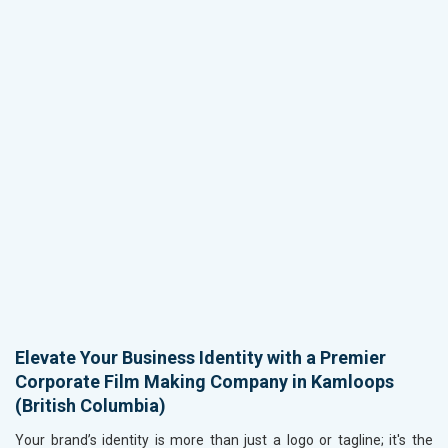
Elevate Your Business Identity with a Premier
Corporate Film Making Company in Kamloops
(British Columbia)
Your brand’s identity is more than just a logo or tagline; it's the