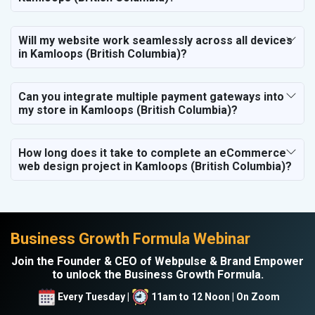
Will my website work seamlessly across all devices
in Kamloops (British Columbia)?
Can you integrate multiple payment gateways into
my store in Kamloops (British Columbia)?
How long does it take to complete an eCommerce
web design project in Kamloops (British Columbia)?
Business Growth Formula Webinar
Join the Founder & CEO of Webpulse & Brand Empower
to unlock the Business Growth Formula.
Every Tuesday |
11am to 12 Noon | On Zoom