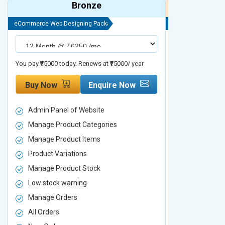
Bronze
eCommerce Web Designing Package
eCommerce Web D
You pay ₹75000 today. Renews at ₹75000/ year
You pay ₹90000 to
Buy Now
Enquire Now
Buy Now
Admin Panel of Website
Admin Panel
Manage Product Categories
Manage Prod
Manage Product Items
Manage Pro
Product Variations
Product Vari
Manage Product Stock
Manage Pro
Low stock warning
Low stock w
Manage Orders
Manage Ord
All Orders
All Orders