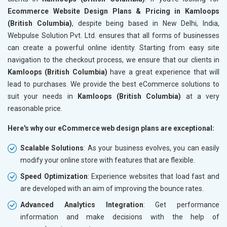
Ecommerce Website Design Plans & Pricing in Kamloops
(British Columbia)
, despite being based in New Delhi, India,
Webpulse Solution Pvt. Ltd. ensures that all forms of businesses
can create a powerful online identity. Starting from easy site
navigation to the checkout process, we ensure that our clients in
Kamloops (British Columbia)
have a great experience that will
lead to purchases. We provide the best eCommerce solutions to
suit your needs in
Kamloops (British Columbia)
at a very
reasonable price.
Here's why our eCommerce web design plans are exceptional:
Scalable Solutions
: As your business evolves, you can easily
modify your online store with features that are flexible.
Speed Optimization
: Experience websites that load fast and
are developed with an aim of improving the bounce rates.
Advanced Analytics Integration
: Get performance
information and make decisions with the help of