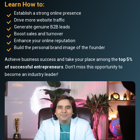
Learn How to:
Establish a strong online presence
Drive more website traffic
Generate genuine B2B leads
Boost sales and turnover
Enhance your online reputation
Build the personal brand image of the founder
Achieve business success and take your place among the
top 5%
of successful entrepreneurs
. Don’t miss this opportunity to
become an industry leader!