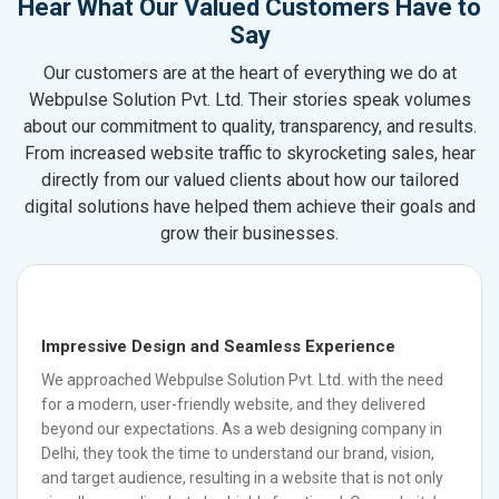
Hear What Our Valued Customers Have to
Say
Our customers are at the heart of everything we do at
Webpulse Solution Pvt. Ltd. Their stories speak volumes
about our commitment to quality, transparency, and results.
From increased website traffic to skyrocketing sales, hear
directly from our valued clients about how our tailored
digital solutions have helped them achieve their goals and
grow their businesses.
Impressive Design and Seamless Experience
We approached Webpulse Solution Pvt. Ltd. with the need
for a modern, user-friendly website, and they delivered
beyond our expectations. As a web designing company in
Delhi, they took the time to understand our brand, vision,
and target audience, resulting in a website that is not only