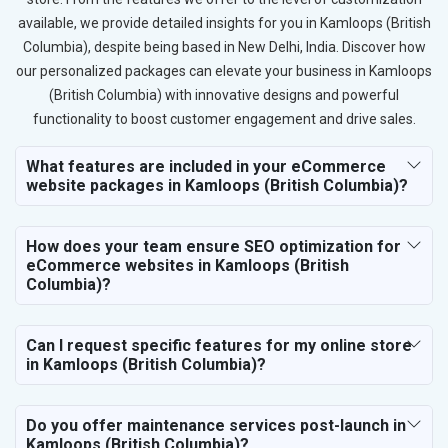
available, we provide detailed insights for you in Kamloops (British
Columbia), despite being based in New Delhi, India. Discover how
our personalized packages can elevate your business in Kamloops
(British Columbia) with innovative designs and powerful
functionality to boost customer engagement and drive sales.
What features are included in your eCommerce
website packages in Kamloops (British Columbia)?
How does your team ensure SEO optimization for
eCommerce websites in Kamloops (British
Columbia)?
Can I request specific features for my online store
in Kamloops (British Columbia)?
Do you offer maintenance services post-launch in
Kamloops (British Columbia)?