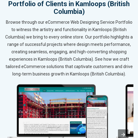
Portfolio of Clients in Kamloops (British
Columbia)
Browse through our eCommerce Web Designing Service Portfolio
to witness the artistry and functionality in Kamloops (British
Columbia) we bring to every online store. Our portfolio highlights a
range of successful projects where design meets performance,
creating seamless, engaging, and high-converting shopping
experiences in Kamloops (British Columbia). See how we craft
tailored eCommerce solutions that captivate customers and drive
long-term business growth in Kamloops (British Columbia).