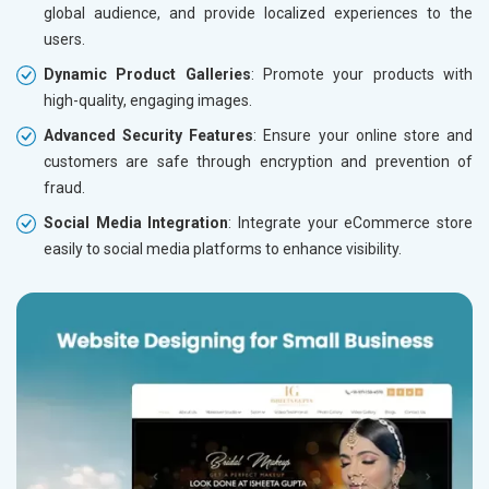
global audience, and provide localized experiences to the
users.
Dynamic Product Galleries
: Promote your products with
high-quality, engaging images.
Advanced Security Features
: Ensure your online store and
customers are safe through encryption and prevention of
fraud.
Social Media Integration
: Integrate your eCommerce store
easily to social media platforms to enhance visibility.