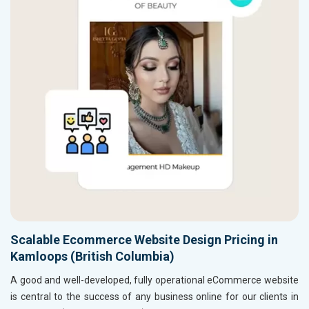
Scalable Ecommerce Website Design Pricing in
Kamloops (British Columbia)
A good and well-developed, fully operational eCommerce website
is central to the success of any business online for our clients in