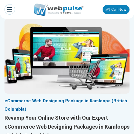
Call Now
eCommerce Web Designing Package in Kamloops (British
Columbia)
Revamp Your Online Store with Our Expert
eCommerce Web Designing Packages in Kamloops