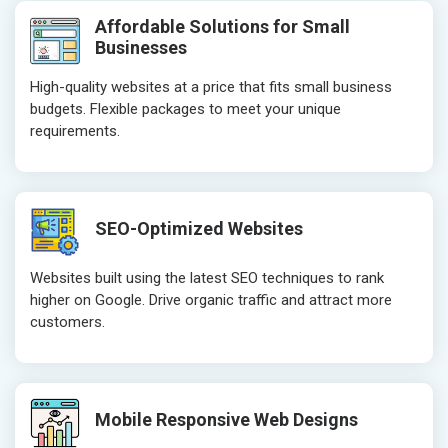
Header Tag Optimization
Header Tag 
Affordable Solutions for Small
XML Sitemap Submission
XML Sitema
Businesses
Content Writing (150 Words/ category)
Content Wri
High-quality websites at a price that fits small business
Technical SEO
Technical S
budgets. Flexible packages to meet your unique
Website Loading Speed Test
Website Loa
requirements.
Crawling and Indexing Check
Crawling an
Robots.txt
Robots.txt
Meta Robots Tag
Meta Robot
SEO-Optimized Websites
XML sitemap
XML sitema
Broken Links Check
Broken Link
Websites built using the latest SEO techniques to rank
Search Engine Submission
Search Engi
higher on Google. Drive organic traffic and attract more
customers.
Setup Google Analytics
Setup Googl
Setup Google Search Console
Setup Googl
Mobile Responsiveness Test
Mobile Resp
Reporting
Reporting
Mobile Responsive Web Designs
Ranking Report- Quarterly
Ranking Rep