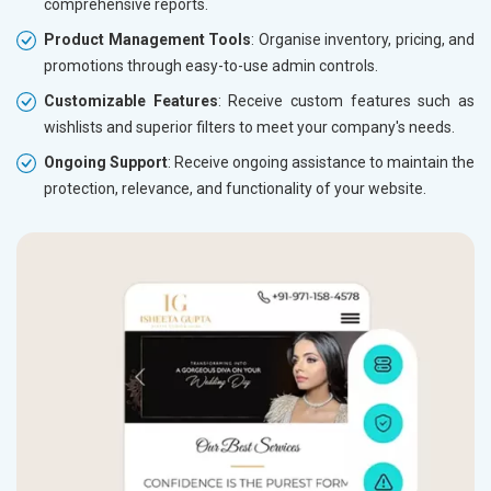
comprehensive reports.
Product Management Tools
: Organise inventory, pricing, and
promotions through easy-to-use admin controls.
Customizable Features
: Receive custom features such as
wishlists and superior filters to meet your company's needs.
Ongoing Support
: Receive ongoing assistance to maintain the
protection, relevance, and functionality of your website.