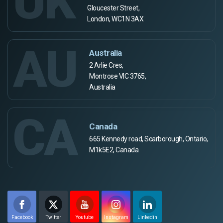
UK
Gloucester Street,
London, WC1N 3AX
AU
Australia
2 Arlie Cres,
Montrose VIC 3765,
Australia
CA
Canada
665 Kennedy road, Scarborough, Ontario,
M1k5E2, Canada
Facebook
Twitter
Youtube
Instagram
Linkedin