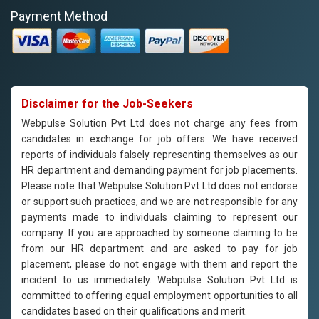
Payment Method
Disclaimer for the Job-Seekers
Webpulse Solution Pvt Ltd does not charge any fees from
candidates in exchange for job offers. We have received
reports of individuals falsely representing themselves as our
HR department and demanding payment for job placements.
Please note that Webpulse Solution Pvt Ltd does not endorse
or support such practices, and we are not responsible for any
payments made to individuals claiming to represent our
company. If you are approached by someone claiming to be
from our HR department and are asked to pay for job
placement, please do not engage with them and report the
incident to us immediately. Webpulse Solution Pvt Ltd is
committed to offering equal employment opportunities to all
candidates based on their qualifications and merit.