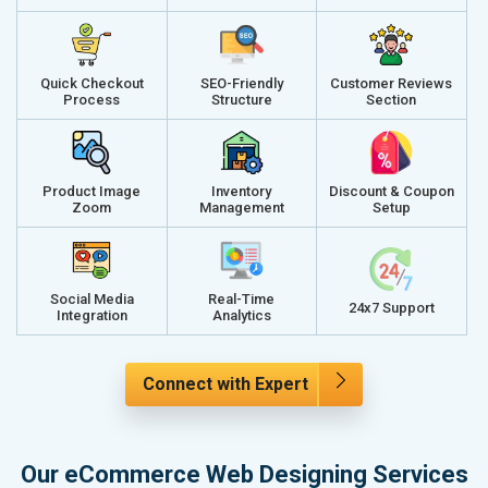
Quick Checkout
SEO-Friendly
Customer Reviews
Process
Structure
Section
Product Image
Inventory
Discount & Coupon
Zoom
Management
Setup
Social Media
Real-Time
24x7 Support
Integration
Analytics
Connect with Expert
Our eCommerce Web Designing Services