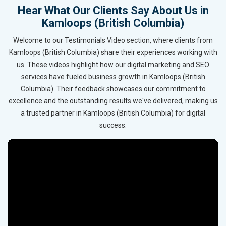
Hear What Our Clients Say About Us in
Kamloops (British Columbia)
Welcome to our Testimonials Video section, where clients from
Kamloops (British Columbia) share their experiences working with
us. These videos highlight how our digital marketing and SEO
services have fueled business growth in Kamloops (British
Columbia). Their feedback showcases our commitment to
excellence and the outstanding results we've delivered, making us
a trusted partner in Kamloops (British Columbia) for digital
success.