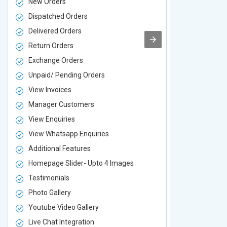
New Orders
New Orders
Dispatched Orders
Dispatched 
Delivered Orders
Delivered O
Return Orders
Return Orde
Exchange Orders
Exchange O
Unpaid/ Pending Orders
Unpaid/ Pen
View Invoices
View Invoic
Manager Customers
Manager Cu
View Enquiries
View Enquir
View Whatsapp Enquiries
View Whatsa
Additional Features
Additional F
Homepage Slider- Upto 4 Images
Homepage Sl
Testimonials
Testimonial
Photo Gallery
Photo Galler
Youtube Video Gallery
Youtube Vid
Live Chat Integration
Live Chat In