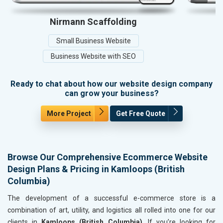
Nirmann Scaffolding
Small Business Website
Business Website with SEO
Ready to chat about how our website design company
can grow your business?
More Project
Get Free Quote
Browse Our Comprehensive Ecommerce Website
Design Plans & Pricing in Kamloops (British
Columbia)
The development of a successful e-commerce store is a
combination of art, utility, and logistics all rolled into one for our
clients in
Kamloops (British Columbia)
. If you’re looking for