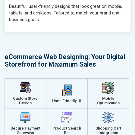
Beautiful, user-friendly designs that look great on mobile,
Traffic Report- Monthly
Traffic Repo
tablets, and desktops. Tailored to match your brand and
Customer Support
Customer S
business goals.
Phone (IST 10am-6pm) - Mon-Fri
Phone (IST 
Email (24x7)
Email (24x7
Dedicated Account Manager
Dedicated 
Delivery Time- 45 Working Days
Delivery Ti
eCommerce Web Designing: Your Digital
Renewal Options*
Renewal Op
Storefront for Maximum Sales
Without location wise SEO - 50% Off
Without loca
With location wise SEO- Same amount
With locati
Get a best proposal
Get a best 
Custom Store
Mobile
User-Friendly UI
Design
Optimization
Secure Payment
Product Search
Shopping Cart
Gateways
Bar
Integration