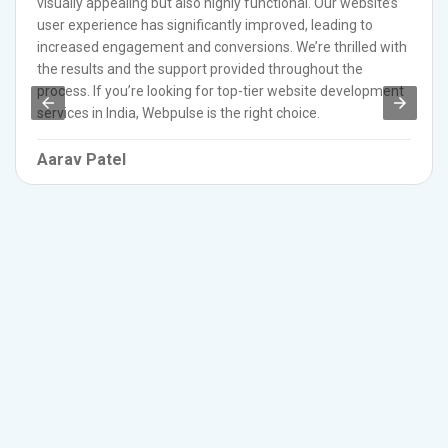
visually appealing but also highly functional. Our website’s
user experience has significantly improved, leading to
increased engagement and conversions. We’re thrilled with
the results and the support provided throughout the
process. If you’re looking for top-tier website development
services in India, Webpulse is the right choice.
Aarav Patel