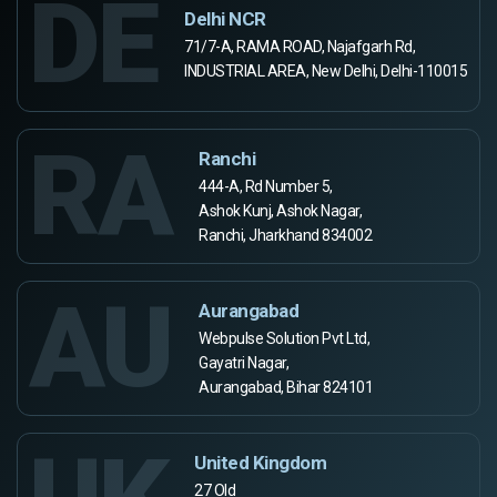
DE
Delhi NCR
71/7-A, RAMA ROAD, Najafgarh Rd,
INDUSTRIAL AREA, New Delhi, Delhi-110015
RA
Ranchi
444-A, Rd Number 5,
Ashok Kunj, Ashok Nagar,
Ranchi, Jharkhand 834002
AU
Aurangabad
Webpulse Solution Pvt Ltd,
Gayatri Nagar,
Aurangabad, Bihar 824101
United Kingdom
27 Old