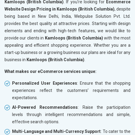
Kamloops (British Columbia)
. If you’re looking for
Ecommerce
Website Design Pricing in Kamloops (British Columbia)
, despite
being based in New Delhi, India, Webpulse Solution Pvt. Ltd.
provides the best quality at attractive prices. Starting with design
elements and ending with high-tech features, we would like to
provide our clients in
Kamloops (British Columbia)
with the most
appealing and efficient shopping experience. Whether you are a
start-up business or a growing business our plans are ideal for any
business in
Kamloops (British Columbia)
.
What makes our eCommerce services unique:
Personalized User Experiences
: Ensure that the shopping
experiences reflect the customers’ requirements and
expectations.
AI-Powered Recommendations
: Raise the participation
levels through intelligent recommendations and simple,
effective search options.
Multi-Language and Multi-Currency Support
: To cater to the