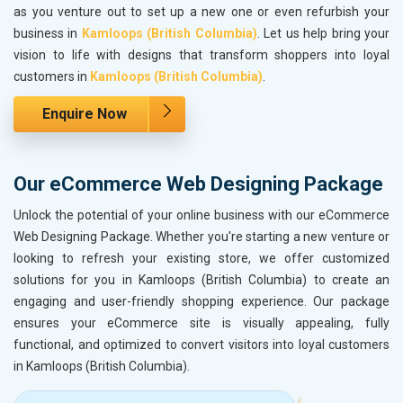
as you venture out to set up a new one or even refurbish your
business in
Kamloops (British Columbia)
. Let us help bring your
vision to life with designs that transform shoppers into loyal
customers in
Kamloops (British Columbia)
.
Enquire Now
Our eCommerce Web Designing Package
Unlock the potential of your online business with our eCommerce
Web Designing Package. Whether you're starting a new venture or
looking to refresh your existing store, we offer customized
solutions for you in Kamloops (British Columbia) to create an
engaging and user-friendly shopping experience. Our package
ensures your eCommerce site is visually appealing, fully
functional, and optimized to convert visitors into loyal customers
in Kamloops (British Columbia).