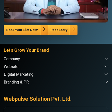
Book Your Slot Now!
Read Story
Let's Grow Your Brand
Company
Website
Digital Marketing
Branding & PR
Webpulse Solution Pvt. Ltd.