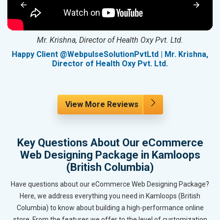
Mr. Krishna, Director of Health Oxy Pvt. Ltd.
g
Happy Client @WebpulseSolutionPvtLtd | Mr. Krishna,
Director of Health Oxy Pvt. Ltd.
View More Reviews
Key Questions About Our eCommerce
Web Designing Package in Kamloops
(British Columbia)
Have questions about our eCommerce Web Designing Package?
Here, we address everything you need in Kamloops (British
Columbia) to know about building a high-performance online
store. From the features we offer to the level of customization