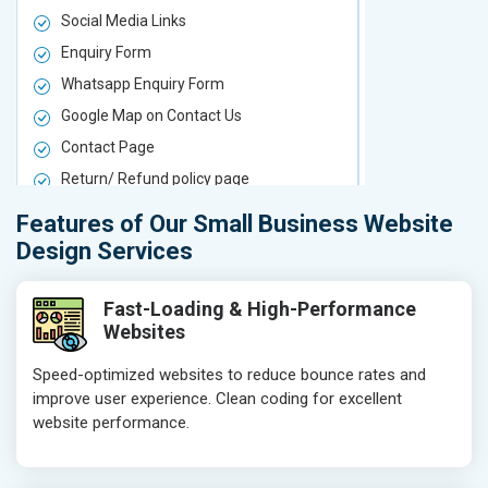
Social Media Links
Social Media
Enquiry Form
Enquiry For
Whatsapp Enquiry Form
Whatsapp E
Google Map on Contact Us
Google Map 
Contact Page
Contact Pa
Return/ Refund policy page
Return/ Ref
Product Upload Service
Product Upl
Features of Our Small Business Website
On-Page SEO
On-Page S
Design Services
Keyword Research
Keyword Re
Competitor Analysis
Competitor 
Fast-Loading & High-Performance
Websites
Page Titles
Page Titles
Meta Tags Optimization
Meta Tags O
Speed-optimized websites to reduce bounce rates and
improve user experience. Clean coding for excellent
Content Optimization
Content Opt
website performance.
Hyperlink Optimization
Hyperlink Op
Image Optimization
Image Optim