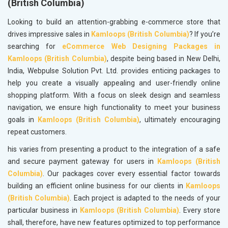
(British Columbia)
Looking to build an attention-grabbing e-commerce store that
drives impressive sales in
Kamloops (British Columbia)
? If you’re
searching for
eCommerce Web Designing Packages in
Kamloops (British Columbia)
, despite being based in New Delhi,
India, Webpulse Solution Pvt. Ltd. provides enticing packages to
help you create a visually appealing and user-friendly online
shopping platform. With a focus on sleek design and seamless
navigation, we ensure high functionality to meet your business
goals in
Kamloops (British Columbia)
, ultimately encouraging
repeat customers.
his varies from presenting a product to the integration of a safe
and secure payment gateway for users in
Kamloops (British
Columbia)
. Our packages cover every essential factor towards
building an efficient online business for our clients in
Kamloops
(British Columbia)
. Each project is adapted to the needs of your
particular business in
Kamloops (British Columbia)
. Every store
shall, therefore, have new features optimized to top performance