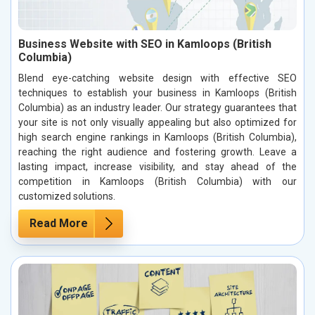
Business Website with SEO in Kamloops (British
Columbia)
Blend eye-catching website design with effective SEO
techniques to establish your business in Kamloops (British
Columbia) as an industry leader. Our strategy guarantees that
your site is not only visually appealing but also optimized for
high search engine rankings in Kamloops (British Columbia),
reaching the right audience and fostering growth. Leave a
lasting impact, increase visibility, and stay ahead of the
competition in Kamloops (British Columbia) with our
customized solutions.
Read More