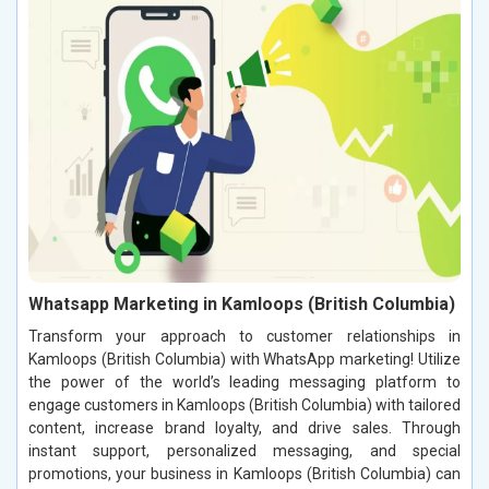
Whatsapp Marketing in Kamloops (British Columbia)
Transform your approach to customer relationships in
Kamloops (British Columbia) with WhatsApp marketing! Utilize
the power of the world’s leading messaging platform to
engage customers in Kamloops (British Columbia) with tailored
content, increase brand loyalty, and drive sales. Through
instant support, personalized messaging, and special
promotions, your business in Kamloops (British Columbia) can