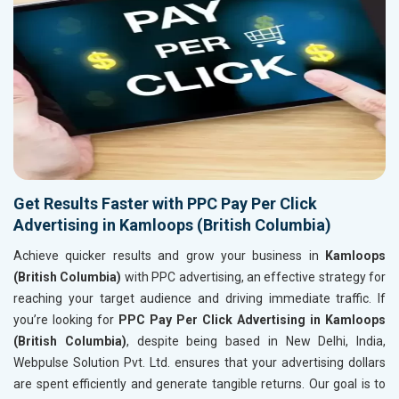
Get Results Faster with PPC Pay Per Click
Advertising in Kamloops (British Columbia)
Achieve quicker results and grow your business in
Kamloops
(British Columbia)
with PPC advertising, an effective strategy for
reaching your target audience and driving immediate traffic. If
you’re looking for
PPC Pay Per Click Advertising in Kamloops
(British Columbia)
, despite being based in New Delhi, India,
Webpulse Solution Pvt. Ltd. ensures that your advertising dollars
are spent efficiently and generate tangible returns. Our goal is to