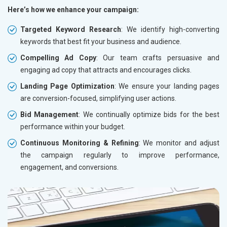
Here’s how we enhance your campaign:
Targeted Keyword Research
: We identify high-converting
keywords that best fit your business and audience.
Compelling Ad Copy
: Our team crafts persuasive and
engaging ad copy that attracts and encourages clicks.
Landing Page Optimization
: We ensure your landing pages
are conversion-focused, simplifying user actions.
Bid Management
: We continually optimize bids for the best
performance within your budget.
Continuous Monitoring & Refining
: We monitor and adjust
the campaign regularly to improve performance,
engagement, and conversions.