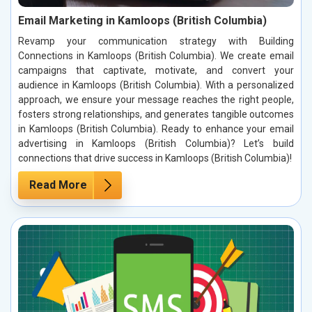
Email Marketing in Kamloops (British Columbia)
Revamp your communication strategy with Building
Connections in Kamloops (British Columbia). We create email
campaigns that captivate, motivate, and convert your
audience in Kamloops (British Columbia). With a personalized
approach, we ensure your message reaches the right people,
fosters strong relationships, and generates tangible outcomes
in Kamloops (British Columbia). Ready to enhance your email
advertising in Kamloops (British Columbia)? Let’s build
connections that drive success in Kamloops (British Columbia)!
Read More