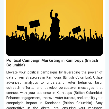
Political Campaign Marketing in Kamloops (British
Columbia)
Elevate your political campaigns by leveraging the power of
data-driven strategies in Kamloops (British Columbia). Utilize
advanced analytics to understand voter behavior, tailor
outreach efforts, and develop persuasive messages that
connect with your audience in Kamloops (British Columbia).
Enhance engagement, improve voter turnout, and amplify your
campaign’s impact in Kamloops (British Columbia). Stay
competitive in the digital era, ensuring your message