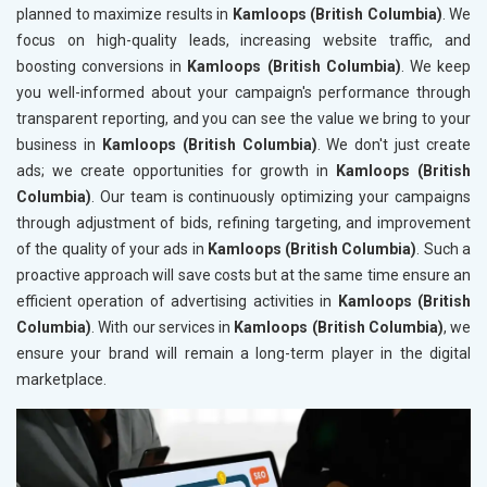
planned to maximize results in
Kamloops (British Columbia)
. We
focus on high-quality leads, increasing website traffic, and
boosting conversions in
Kamloops (British Columbia)
. We keep
you well-informed about your campaign's performance through
transparent reporting, and you can see the value we bring to your
business in
Kamloops (British Columbia)
. We don't just create
ads; we create opportunities for growth in
Kamloops (British
Columbia)
. Our team is continuously optimizing your campaigns
through adjustment of bids, refining targeting, and improvement
of the quality of your ads in
Kamloops (British Columbia)
. Such a
proactive approach will save costs but at the same time ensure an
efficient operation of advertising activities in
Kamloops (British
Columbia)
. With our services in
Kamloops (British Columbia)
, we
ensure your brand will remain a long-term player in the digital
marketplace.