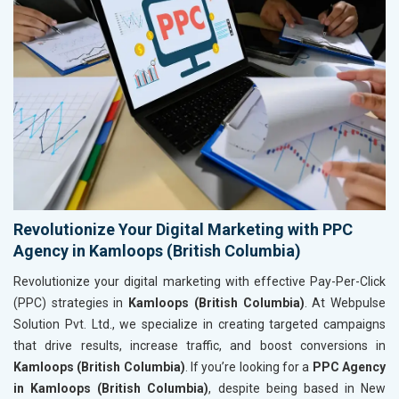
Revolutionize Your Digital Marketing with PPC
Agency in Kamloops (British Columbia)
Revolutionize your digital marketing with effective Pay-Per-Click
(PPC) strategies in
Kamloops (British Columbia)
. At Webpulse
Solution Pvt. Ltd., we specialize in creating targeted campaigns
that drive results, increase traffic, and boost conversions in
Kamloops (British Columbia)
. If you’re looking for a
PPC Agency
in Kamloops (British Columbia)
, despite being based in New