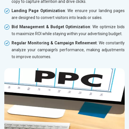
copy to capture attention and drive clicks.
Landing Page Optimization
: We ensure your landing pages
are designed to convert visitors into leads or sales.
Bid Management & Budget Optimization
: We optimize bids
to maximize ROI while staying within your advertising budget.
Regular Monitoring & Campaign Refinement
: We constantly
analyze your campaign’s performance, making adjustments
to improve outcomes.