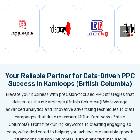
Your Reliable Partner for Data-Driven PPC
Success in Kamloops (British Columbia)
Elevate your business with precision-focused PPC strategies that
deliver results in Kamloops (British Columbia)! We leverage
advanced analytics and innovative advertising techniques to craft
campaigns that drive maximum ROI in Kamloops (British
Columbia). From fine-tuning keywords to creating engaging ad
copy, we’re dedicated to helping you achieve measurable growth
in Kamloops (British Columbia). Turn every click into a loyal