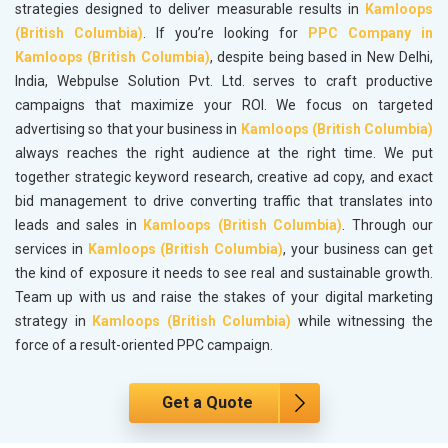
strategies designed to deliver measurable results in
Kamloops
(British Columbia)
. If you’re looking for
PPC Company in
Kamloops (British Columbia)
, despite being based in New Delhi,
India, Webpulse Solution Pvt. Ltd. serves to craft productive
campaigns that maximize your ROI. We focus on targeted
advertising so that your business in
Kamloops (British Columbia)
always reaches the right audience at the right time. We put
together strategic keyword research, creative ad copy, and exact
bid management to drive converting traffic that translates into
leads and sales in
Kamloops (British Columbia)
. Through our
services in
Kamloops (British Columbia)
, your business can get
the kind of exposure it needs to see real and sustainable growth.
Team up with us and raise the stakes of your digital marketing
strategy in
Kamloops (British Columbia)
while witnessing the
force of a result-oriented PPC campaign.
Get a Quote