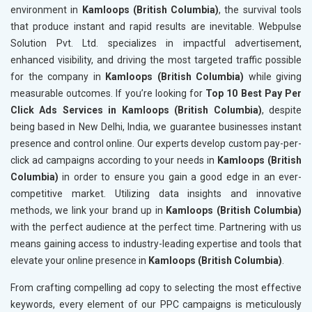
environment in
Kamloops (British Columbia)
, the survival tools
that produce instant and rapid results are inevitable. Webpulse
Solution Pvt. Ltd. specializes in impactful advertisement,
enhanced visibility, and driving the most targeted traffic possible
for the company in
Kamloops (British Columbia)
while giving
measurable outcomes. If you’re looking for
Top 10 Best Pay Per
Click Ads Services in Kamloops (British Columbia)
, despite
being based in New Delhi, India, we guarantee businesses instant
presence and control online. Our experts develop custom pay-per-
click ad campaigns according to your needs in
Kamloops (British
Columbia)
in order to ensure you gain a good edge in an ever-
competitive market. Utilizing data insights and innovative
methods, we link your brand up in
Kamloops (British Columbia)
with the perfect audience at the perfect time. Partnering with us
means gaining access to industry-leading expertise and tools that
elevate your online presence in
Kamloops (British Columbia)
.
From crafting compelling ad copy to selecting the most effective
keywords, every element of our PPC campaigns is meticulously