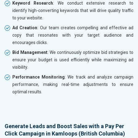
Keyword Research
: We conduct extensive research to
identify high-converting keywords that will drive quality traffic
to your website.
Ad Creation
: Our team creates compelling and effective ad
copy that resonates with your target audience and
encourages clicks.
Bid Management
: We continuously optimize bid strategies to
ensure your budget is used efficiently while maximizing ad
visibility.
Performance Monitoring
: We track and analyze campaign
performance, making real-time adjustments to ensure
optimal results.
Generate Leads and Boost Sales with a Pay Per
Click Campaign in Kamloops (British Columbia)