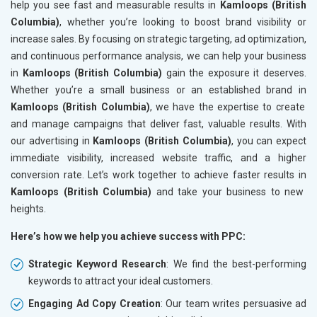
help you see fast and measurable results in
Kamloops (British
Columbia)
, whether you’re looking to boost brand visibility or
increase sales. By focusing on strategic targeting, ad optimization,
and continuous performance analysis, we can help your business
in
Kamloops (British Columbia)
gain the exposure it deserves.
Whether you’re a small business or an established brand in
Kamloops (British Columbia)
, we have the expertise to create
and manage campaigns that deliver fast, valuable results. With
our advertising in
Kamloops (British Columbia)
, you can expect
immediate visibility, increased website traffic, and a higher
conversion rate. Let’s work together to achieve faster results in
Kamloops (British Columbia)
and take your business to new
heights.
Here’s how we help you achieve success with PPC:
Strategic Keyword Research
: We find the best-performing
keywords to attract your ideal customers.
Engaging Ad Copy Creation
: Our team writes persuasive ad