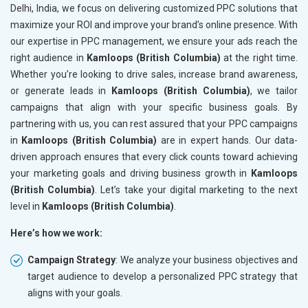
Delhi, India, we focus on delivering customized PPC solutions that
maximize your ROI and improve your brand’s online presence. With
our expertise in PPC management, we ensure your ads reach the
right audience in
Kamloops (British Columbia)
at the right time.
Whether you’re looking to drive sales, increase brand awareness,
or generate leads in
Kamloops (British Columbia)
, we tailor
campaigns that align with your specific business goals. By
partnering with us, you can rest assured that your PPC campaigns
in
Kamloops (British Columbia)
are in expert hands. Our data-
driven approach ensures that every click counts toward achieving
your marketing goals and driving business growth in
Kamloops
(British Columbia)
. Let’s take your digital marketing to the next
level in
Kamloops (British Columbia)
.
Here’s how we work:
Campaign Strategy
: We analyze your business objectives and
target audience to develop a personalized PPC strategy that
aligns with your goals.