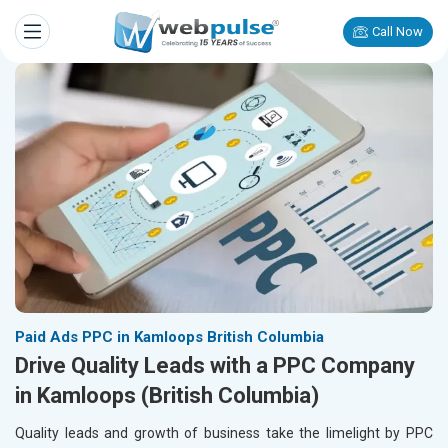
Call Now
Paid Ads PPC in Kamloops British Columbia
Drive Quality Leads with a PPC Company
in Kamloops (British Columbia)
Quality leads and growth of business take the limelight by PPC