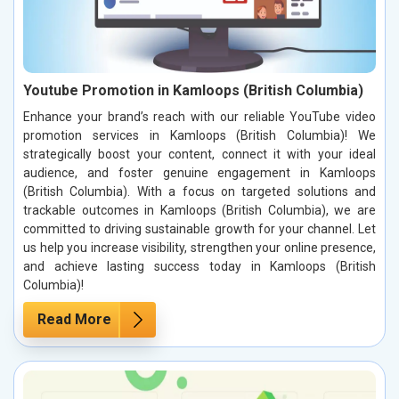
Youtube Promotion in Kamloops (British Columbia)
Enhance your brand’s reach with our reliable YouTube video
promotion services in Kamloops (British Columbia)! We
strategically boost your content, connect it with your ideal
audience, and foster genuine engagement in Kamloops
(British Columbia). With a focus on targeted solutions and
trackable outcomes in Kamloops (British Columbia), we are
committed to driving sustainable growth for your channel. Let
us help you increase visibility, strengthen your online presence,
and achieve lasting success today in Kamloops (British
Columbia)!
Read More