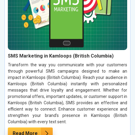
SMS Marketing in Kamloops (British Columbia)
Transform the way you communicate with your customers
through powerful SMS campaigns designed to make an
impact in Kamloops (British Columbia). Reach your audience in
Kamloops (British Columbia) instantly with personalized
messages that drive loyalty and engagement. Whether for
promotional offers, important updates, or customer support in
Kamloops (British Columbia), SMS provides an effective and
efficient way to connect. Enhance customer experience and
strengthen your brand’s presence in Kamloops (British
Columbia) with every text sent.
Read More