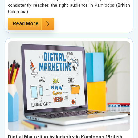
consistently reaches the right audience in Kamloops (British
Columbia).
Read More
Digital Marketing by Industry in Kamloops (British