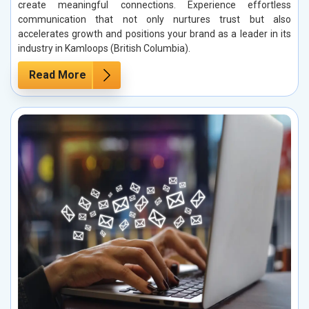
create meaningful connections. Experience effortless
communication that not only nurtures trust but also
accelerates growth and positions your brand as a leader in its
industry in Kamloops (British Columbia).
Read More