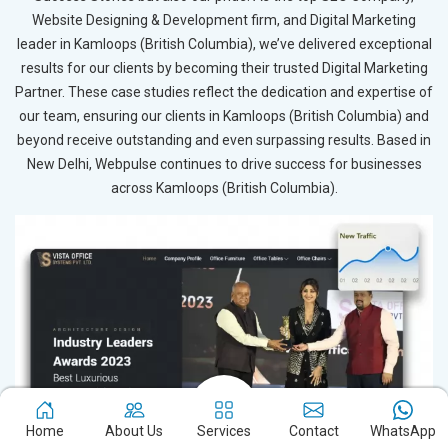
Website Designing & Development firm, and Digital Marketing
leader in Kamloops (British Columbia), we’ve delivered exceptional
results for our clients by becoming their trusted Digital Marketing
Partner. These case studies reflect the dedication and expertise of
our team, ensuring our clients in Kamloops (British Columbia) and
beyond receive outstanding and even surpassing results. Based in
New Delhi, Webpulse continues to drive success for businesses
across Kamloops (British Columbia).
Home
About Us
Services
Contact
WhatsApp