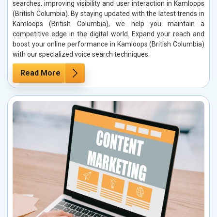
searches, improving visibility and user interaction in Kamloops
(British Columbia). By staying updated with the latest trends in
Kamloops (British Columbia), we help you maintain a
competitive edge in the digital world. Expand your reach and
boost your online performance in Kamloops (British Columbia)
with our specialized voice search techniques.
Read More