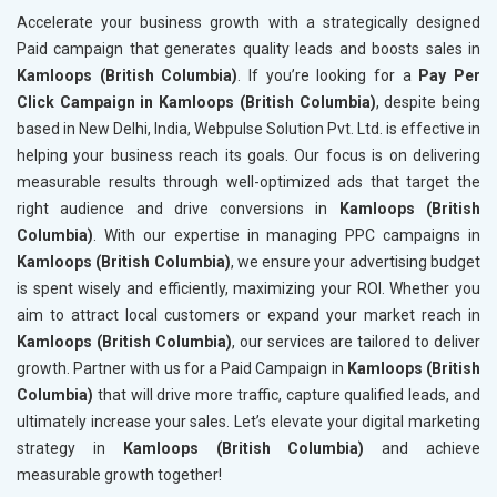
Accelerate your business growth with a strategically designed
Paid campaign that generates quality leads and boosts sales in
Kamloops (British Columbia)
. If you’re looking for a
Pay Per
Click Campaign in Kamloops (British Columbia)
, despite being
based in New Delhi, India, Webpulse Solution Pvt. Ltd. is effective in
helping your business reach its goals. Our focus is on delivering
measurable results through well-optimized ads that target the
right audience and drive conversions in
Kamloops (British
Columbia)
. With our expertise in managing PPC campaigns in
Kamloops (British Columbia)
, we ensure your advertising budget
is spent wisely and efficiently, maximizing your ROI. Whether you
aim to attract local customers or expand your market reach in
Kamloops (British Columbia)
, our services are tailored to deliver
growth. Partner with us for a Paid Campaign in
Kamloops (British
Columbia)
that will drive more traffic, capture qualified leads, and
ultimately increase your sales. Let’s elevate your digital marketing
strategy in
Kamloops (British Columbia)
and achieve
measurable growth together!