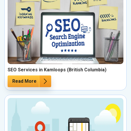
SEO Services in Kamloops (British Columbia)
Read More