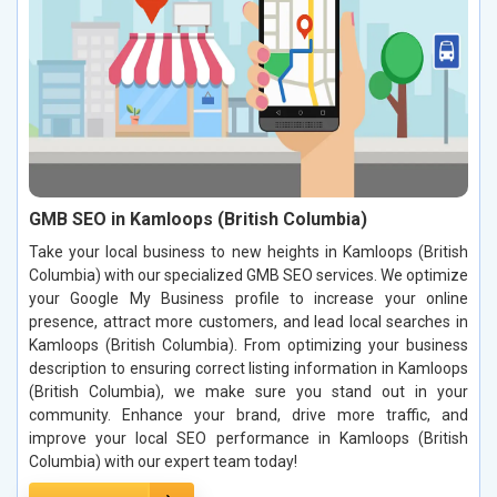
GMB SEO in Kamloops (British Columbia)
Take your local business to new heights in Kamloops (British
Columbia) with our specialized GMB SEO services. We optimize
your Google My Business profile to increase your online
presence, attract more customers, and lead local searches in
Kamloops (British Columbia). From optimizing your business
description to ensuring correct listing information in Kamloops
(British Columbia), we make sure you stand out in your
community. Enhance your brand, drive more traffic, and
improve your local SEO performance in Kamloops (British
Columbia) with our expert team today!