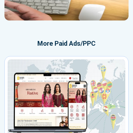
More
Paid Ads/PPC