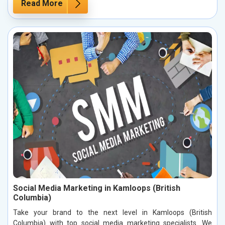
Read More
Social Media Marketing in Kamloops (British
Columbia)
Take your brand to the next level in Kamloops (British
Columbia) with top social media marketing specialists. We