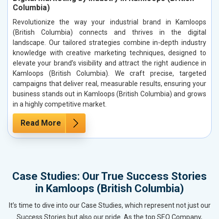
Columbia)
Revolutionize the way your industrial brand in Kamloops
(British Columbia) connects and thrives in the digital
landscape. Our tailored strategies combine in-depth industry
knowledge with creative marketing techniques, designed to
elevate your brand’s visibility and attract the right audience in
Kamloops (British Columbia). We craft precise, targeted
campaigns that deliver real, measurable results, ensuring your
business stands out in Kamloops (British Columbia) and grows
in a highly competitive market.
Read More
Case Studies: Our True Success Stories
in Kamloops (British Columbia)
It’s time to dive into our Case Studies, which represent not just our
Success Stories but also our pride. As the top SEO Company,