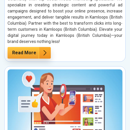
specialize in creating strategic content and powerful ad
campaigns designed to boost your online presence, increase
engagement, and deliver tangible results in Kamloops (British
Columbia). Partner with the best to transform clicks into long-
term customers in Kamloops (British Columbia). Elevate your
digital journey today in Kamloops (British Columbia)—your
brand deserves nothing less!
Read More