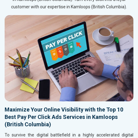
customer with our expertise in Kamloops (British Columbia).
Maximize Your Online Visibility with the Top 10
Best Pay Per Click Ads Services in Kamloops
(British Columbia)
To survive the digital battlefield in a highly accelerated digital