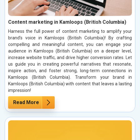
Content marketing in Kamloops (British Columbia)
Harness the full power of content marketing to amplify your
brand’s voice in Kamloops (British Columbia)! By crafting
compelling and meaningful content, you can engage your
audience in Kamloops (British Columbia) on a deeper level,
increase website traffic, and drive higher conversion rates. Let
us guide you in creating powerful narratives that resonate,
inspire action, and foster strong, long-term connections in
Kamloops (British Columbia). Transform your brand in
Kamloops (British Columbia) with content that leaves a lasting
impression!
Read More