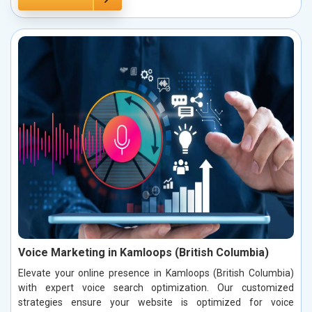
Voice Marketing in Kamloops (British Columbia)
Elevate your online presence in Kamloops (British Columbia)
with expert voice search optimization. Our customized
strategies ensure your website is optimized for voice