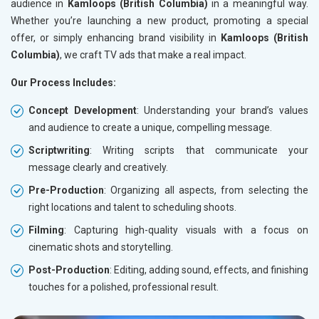
audience in
Kamloops (British Columbia)
in a meaningful way.
Whether you’re launching a new product, promoting a special
offer, or simply enhancing brand visibility in
Kamloops (British
Columbia)
, we craft TV ads that make a real impact.
Our Process Includes:
Concept Development
: Understanding your brand’s values
and audience to create a unique, compelling message.
Scriptwriting
: Writing scripts that communicate your
message clearly and creatively.
Pre-Production
: Organizing all aspects, from selecting the
right locations and talent to scheduling shoots.
Filming
: Capturing high-quality visuals with a focus on
cinematic shots and storytelling.
Post-Production
: Editing, adding sound, effects, and finishing
touches for a polished, professional result.