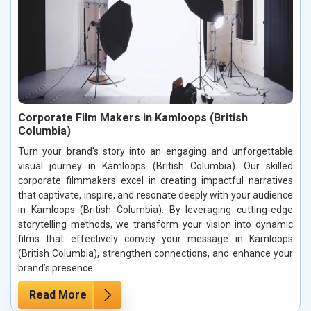
Corporate Film Makers in Kamloops (British
Columbia)
Turn your brand's story into an engaging and unforgettable
visual journey in Kamloops (British Columbia). Our skilled
corporate filmmakers excel in creating impactful narratives
that captivate, inspire, and resonate deeply with your audience
in Kamloops (British Columbia). By leveraging cutting-edge
storytelling methods, we transform your vision into dynamic
films that effectively convey your message in Kamloops
(British Columbia), strengthen connections, and enhance your
brand’s presence.
Read More