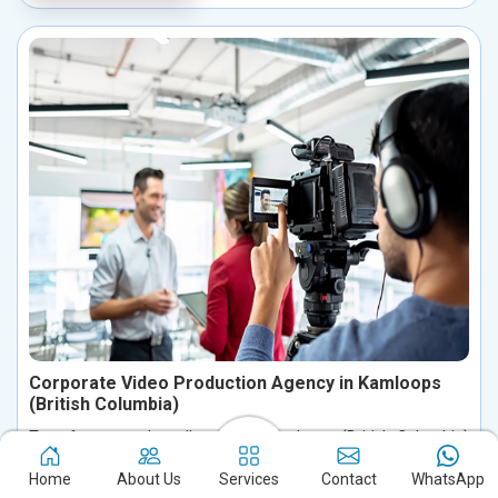
Corporate Video Production Agency in Kamloops
(British Columbia)
Transform your brand’s story in Kamloops (British Columbia)
with our expert corporate video production services. We create
Home
About Us
Services
Contact
WhatsApp
visually compelling, storytelling-driven videos designed to