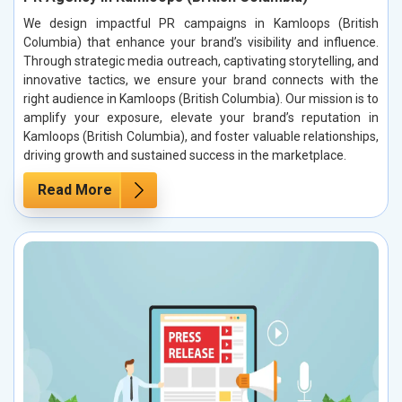
We design impactful PR campaigns in Kamloops (British
Columbia) that enhance your brand’s visibility and influence.
Through strategic media outreach, captivating storytelling, and
innovative tactics, we ensure your brand connects with the
right audience in Kamloops (British Columbia). Our mission is to
amplify your exposure, elevate your brand’s reputation in
Kamloops (British Columbia), and foster valuable relationships,
driving growth and sustained success in the marketplace.
Read More