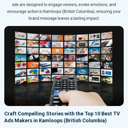
ads are designed to engage viewers, evoke emotions, and
encourage action in Kamloops (British Columbia), ensuring your
brand message leaves a lasting impact.
Craft Compelling Stories with the Top 10 Best TV
Ads Makers in Kamloops (British Columbia)