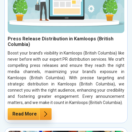
Press Release Distribution in Kamloops (British
Columbia)
Boost your brand’s visibility in Kamloops (British Columbia) like
never before with our expert PR distribution services. We craft
compelling press releases and ensure they reach the right
media channels, maximizing your brand’s exposure in
Kamloops (British Columbia). With precise targeting and
strategic distribution in Kamloops (British Columbia), we
connect you with the right audience, enhancing your credibility
and fostering greater engagement. Every announcement
matters, and we make it count in Kamloops (British Columbia).
Read More