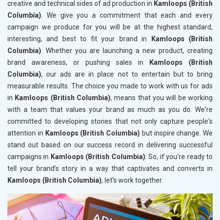
creative and technical sides of ad production in
Kamloops (British
Columbia)
. We give you a commitment that each and every
campaign we produce for you will be at the highest standard,
interesting, and best to fit your brand in
Kamloops (British
Columbia)
. Whether you are launching a new product, creating
brand awareness, or pushing sales in
Kamloops (British
Columbia)
, our ads are in place not to entertain but to bring
measurable results. The choice you made to work with us for ads
in
Kamloops (British Columbia)
, means that you will be working
with a team that values your brand as much as you do. We're
committed to developing stories that not only capture people's
attention in
Kamloops (British Columbia)
but inspire change. We
stand out based on our success record in delivering successful
campaigns in
Kamloops (British Columbia)
. So, if you’re ready to
tell your brand’s story in a way that captivates and converts in
Kamloops (British Columbia)
, let’s work together.