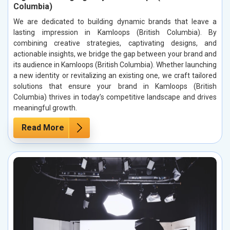
Columbia)
We are dedicated to building dynamic brands that leave a
lasting impression in Kamloops (British Columbia). By
combining creative strategies, captivating designs, and
actionable insights, we bridge the gap between your brand and
its audience in Kamloops (British Columbia). Whether launching
a new identity or revitalizing an existing one, we craft tailored
solutions that ensure your brand in Kamloops (British
Columbia) thrives in today’s competitive landscape and drives
meaningful growth.
Read More