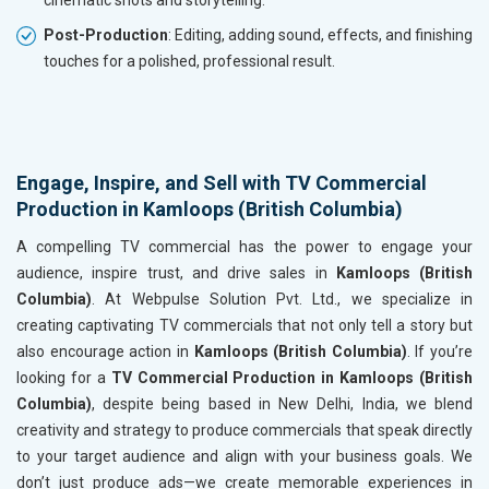
cinematic shots and storytelling.
Post-Production
: Editing, adding sound, effects, and finishing
touches for a polished, professional result.
Engage, Inspire, and Sell with TV Commercial
Production in Kamloops (British Columbia)
A compelling TV commercial has the power to engage your
audience, inspire trust, and drive sales in
Kamloops (British
Columbia)
. At Webpulse Solution Pvt. Ltd., we specialize in
creating captivating TV commercials that not only tell a story but
also encourage action in
Kamloops (British Columbia)
. If you’re
looking for a
TV Commercial Production in Kamloops (British
Columbia)
, despite being based in New Delhi, India, we blend
creativity and strategy to produce commercials that speak directly
to your target audience and align with your business goals. We
don’t just produce ads—we create memorable experiences in