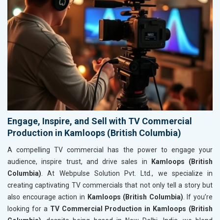
Engage, Inspire, and Sell with TV Commercial
Production in Kamloops (British Columbia)
A compelling TV commercial has the power to engage your
audience, inspire trust, and drive sales in
Kamloops (British
Columbia)
. At Webpulse Solution Pvt. Ltd., we specialize in
creating captivating TV commercials that not only tell a story but
also encourage action in
Kamloops (British Columbia)
. If you’re
looking for a
TV Commercial Production in Kamloops (British