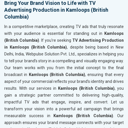
Bring Your Brand Vision to Life with TV
Advertising Production in Kamloops (British
Columbia)
In a competitive marketplace, creating TV ads that truly resonate
with your audience is essential for standing out in
Kamloops
(British Columbia)
. If you're seeking
TV Advertising Production
in Kamloops (British Columbia)
, despite being based in New
Delhi, India, Webpulse Solution Pvt. Ltd., specializes in helping you
to tell your brand’s story in a compelling and visually engaging way.
Our team works with you from the initial concept to the final
broadcast in
Kamloops (British Columbia)
, ensuring that every
aspect of your commercial reflects your brand’s identity and drives
results. With our services in
Kamloops (British Columbia)
, you
gain a strategic partner committed to delivering high-quality,
impactful TV ads that engage, inspire, and convert. Let us
transform your vision into a powerful ad campaign that brings
measurable success in
Kamloops (British Columbia)
. Our
approach ensures your brand message connects with your target