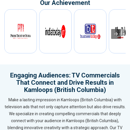
Our Achievement
Engaging Audiences: TV Commercials
That Connect and Drive Results in
Kamloops (British Columbia)
Make a lasting impression in Kamloops (British Columbia) with
television ads that not only capture attention but also drive results.
We specialize in creating compelling commercials that deeply
connect with your audience in Kamloops (British Columbia),
blending innovative creativity with a strategic approach. Our TV