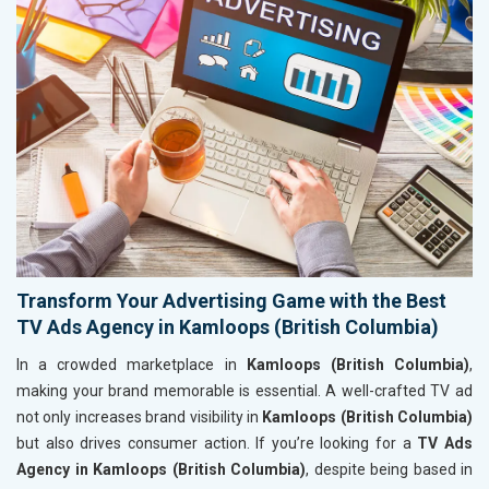
Transform Your Advertising Game with the Best
TV Ads Agency in Kamloops (British Columbia)
In a crowded marketplace in
Kamloops (British Columbia)
,
making your brand memorable is essential. A well-crafted TV ad
not only increases brand visibility in
Kamloops (British Columbia)
but also drives consumer action. If you’re looking for a
TV Ads
Agency in Kamloops (British Columbia)
, despite being based in