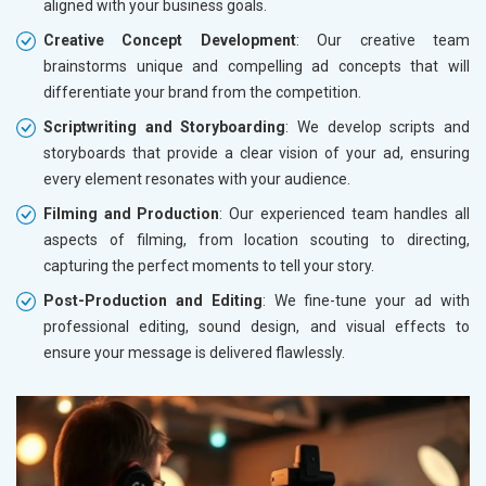
aligned with your business goals.
Creative Concept Development
: Our creative team
brainstorms unique and compelling ad concepts that will
differentiate your brand from the competition.
Scriptwriting and Storyboarding
: We develop scripts and
storyboards that provide a clear vision of your ad, ensuring
every element resonates with your audience.
Filming and Production
: Our experienced team handles all
aspects of filming, from location scouting to directing,
capturing the perfect moments to tell your story.
Post-Production and Editing
: We fine-tune your ad with
professional editing, sound design, and visual effects to
ensure your message is delivered flawlessly.