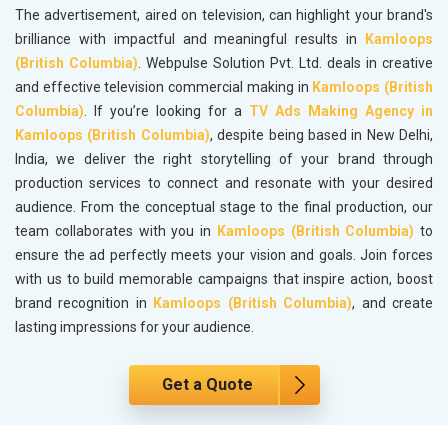
The advertisement, aired on television, can highlight your brand's
brilliance with impactful and meaningful results in
Kamloops
(British Columbia)
. Webpulse Solution Pvt. Ltd. deals in creative
and effective television commercial making in
Kamloops (British
Columbia)
. If you’re looking for a
TV Ads Making Agency in
Kamloops (British Columbia)
, despite being based in New Delhi,
India, we deliver the right storytelling of your brand through
production services to connect and resonate with your desired
audience. From the conceptual stage to the final production, our
team collaborates with you in
Kamloops (British Columbia)
to
ensure the ad perfectly meets your vision and goals. Join forces
with us to build memorable campaigns that inspire action, boost
brand recognition in
Kamloops (British Columbia)
, and create
lasting impressions for your audience.
Get a Quote