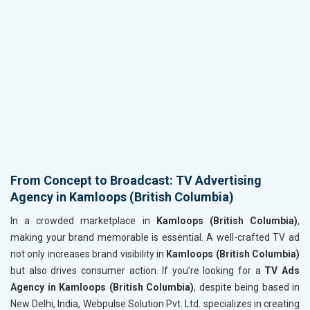
From Concept to Broadcast: TV Advertising
Agency in Kamloops (British Columbia)
In a crowded marketplace in
Kamloops (British Columbia)
,
making your brand memorable is essential. A well-crafted TV ad
not only increases brand visibility in
Kamloops (British Columbia)
but also drives consumer action. If you’re looking for a
TV Ads
Agency in Kamloops (British Columbia)
, despite being based in
New Delhi, India, Webpulse Solution Pvt. Ltd. specializes in creating