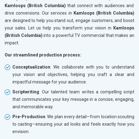
Kamloops (British Columbia)
that connect with audiences and
drive conversions. Our services in
Kamloops (British Columbia)
are designed to help you stand out, engage customers, and boost
your sales. Let us help you transform your vision in
Kamloops
(British Columbia)
into a powerful TV commercial that makes an
impact.
Our streamlined production process:
Conceptualization
: We collaborate with you to understand
your vision and objectives, helping you craft a clear and
impactful message for your audience.
Scriptwriting
: Our talented team writes a compelling script
that communicates your key message in a concise, engaging,
and memorable way.
Pre-Production
: We plan every detail—from location scouting
to casting—ensuring your ad looks and feels exactly how you
envision.