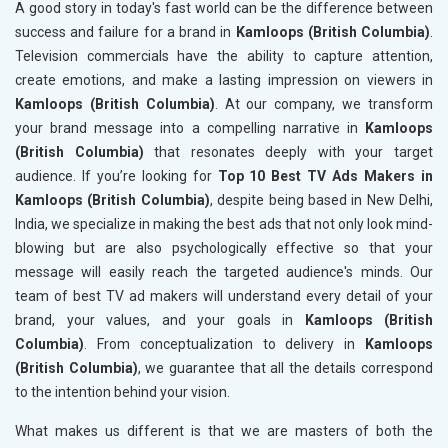
A good story in today's fast world can be the difference between
success and failure for a brand in
Kamloops (British Columbia)
.
Television commercials have the ability to capture attention,
create emotions, and make a lasting impression on viewers in
Kamloops (British Columbia)
. At our company, we transform
your brand message into a compelling narrative in
Kamloops
(British Columbia)
that resonates deeply with your target
audience. If you’re looking for
Top 10 Best TV Ads Makers in
Kamloops (British Columbia)
, despite being based in New Delhi,
India, we specialize in making the best ads that not only look mind-
blowing but are also psychologically effective so that your
message will easily reach the targeted audience's minds. Our
team of best TV ad makers will understand every detail of your
brand, your values, and your goals in
Kamloops (British
Columbia)
. From conceptualization to delivery in
Kamloops
(British Columbia)
, we guarantee that all the details correspond
to the intention behind your vision.
What makes us different is that we are masters of both the