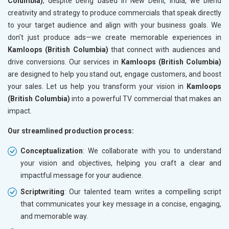
Columbia)
, despite being based in New Delhi, India, we blend
creativity and strategy to produce commercials that speak directly
to your target audience and align with your business goals. We
don’t just produce ads—we create memorable experiences in
Kamloops (British Columbia)
that connect with audiences and
drive conversions. Our services in
Kamloops (British Columbia)
are designed to help you stand out, engage customers, and boost
your sales. Let us help you transform your vision in
Kamloops
(British Columbia)
into a powerful TV commercial that makes an
impact.
Our streamlined production process:
Conceptualization
: We collaborate with you to understand
your vision and objectives, helping you craft a clear and
impactful message for your audience.
Scriptwriting
: Our talented team writes a compelling script
that communicates your key message in a concise, engaging,
and memorable way.