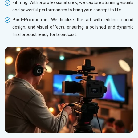
Filming
: With a professional crew, we capture stunning visuals
and powerful performances to bring your concept to life.
Post-Production
: We finalize the ad with editing, sound
design, and visual effects, ensuring a polished and dynamic
final product ready for broadcast.