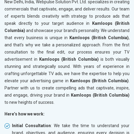
New Delhi, India, Webpulse Solution Pvt. Ltd. specializes in creating
commercials that captivate, engage, and deliver results. Our team
of experts blends creativity with strategy to produce ads that
speak directly to your target audience in
Kamloops (British
Columbia)
and showcase your brand's personality. We understand
that every business is unique in
Kamloops (British Columbia)
,
and that's why we take a personalized approach. From the first
consultation to the final edit, our process ensures your TV
advertisement in
Kamloops (British Columbia)
is both visually
stunning and strategically sound. With years of experience in
crafting unforgettable TV ads, we have the expertise to help you
elevate your advertising game in
Kamloops (British Columbia)
.
Partner with us to create compelling ads that captivate, inspire,
and engage, driving your brand in
Kamloops (British Columbia)
to new heights of success.
Here’s how we work:
Initial Consultation
: We take the time to understand your
brand, objectives, and audience, ensuring every decision is