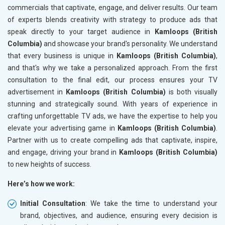
commercials that captivate, engage, and deliver results. Our team
of experts blends creativity with strategy to produce ads that
speak directly to your target audience in
Kamloops (British
Columbia)
and showcase your brand's personality. We understand
that every business is unique in
Kamloops (British Columbia)
,
and that's why we take a personalized approach. From the first
consultation to the final edit, our process ensures your TV
advertisement in
Kamloops (British Columbia)
is both visually
stunning and strategically sound. With years of experience in
crafting unforgettable TV ads, we have the expertise to help you
elevate your advertising game in
Kamloops (British Columbia)
.
Partner with us to create compelling ads that captivate, inspire,
and engage, driving your brand in
Kamloops (British Columbia)
to new heights of success.
Here’s how we work:
Initial Consultation
: We take the time to understand your
brand, objectives, and audience, ensuring every decision is