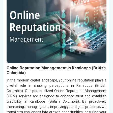
Online Reputation Management in Kamloops (British
Columbia)
In the modern digital landscape, your online reputation plays a
pivotal role in shaping perceptions in Kamloops (British
Columbia). Our personalized Online Reputation Management
(ORM) services are designed to enhance trust and establish
credibility in Kamloops (British Columbia). By proactively
monitoring, managing, and improving your digital presence, we
transform challenges into growth opportunities, ensuring your