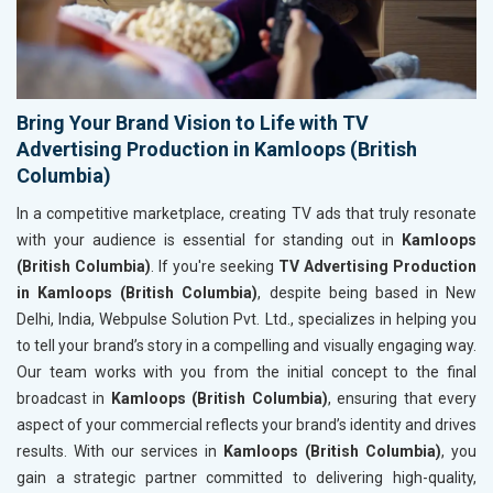
Bring Your Brand Vision to Life with TV
Advertising Production in Kamloops (British
Columbia)
In a competitive marketplace, creating TV ads that truly resonate
with your audience is essential for standing out in
Kamloops
(British Columbia)
. If you're seeking
TV Advertising Production
in Kamloops (British Columbia)
, despite being based in New
Delhi, India, Webpulse Solution Pvt. Ltd., specializes in helping you
to tell your brand’s story in a compelling and visually engaging way.
Our team works with you from the initial concept to the final
broadcast in
Kamloops (British Columbia)
, ensuring that every
aspect of your commercial reflects your brand’s identity and drives
results. With our services in
Kamloops (British Columbia)
, you
gain a strategic partner committed to delivering high-quality,