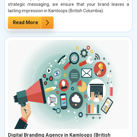
strategic messaging, we ensure that your brand leaves a
lasting impression in Kamloops (British Columbia).
Read More
Digital Branding Agency in Kamloops (British