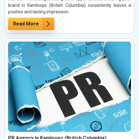
brand in Kamloops (British Columbia) consistently leaves a
positive and lasting impression.
Read More
PR Agency in Kamloops (British Columbia)