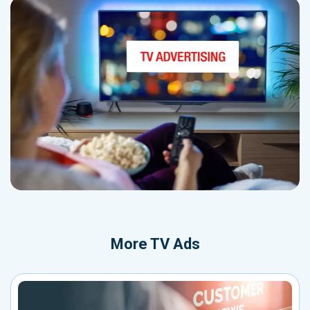
More
TV Ads