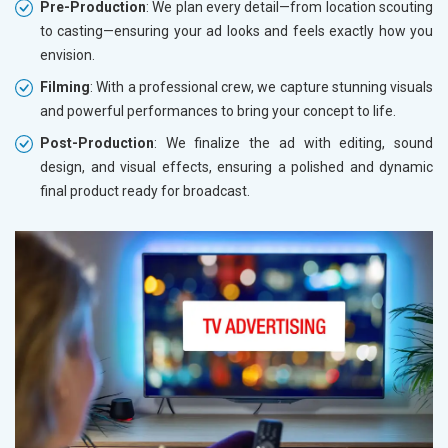
Pre-Production
: We plan every detail—from location scouting
to casting—ensuring your ad looks and feels exactly how you
envision.
Filming
: With a professional crew, we capture stunning visuals
and powerful performances to bring your concept to life.
Post-Production
: We finalize the ad with editing, sound
design, and visual effects, ensuring a polished and dynamic
final product ready for broadcast.