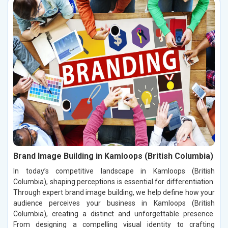
Brand Image Building in Kamloops (British Columbia)
In today’s competitive landscape in Kamloops (British
Columbia), shaping perceptions is essential for differentiation.
Through expert brand image building, we help define how your
audience perceives your business in Kamloops (British
Columbia), creating a distinct and unforgettable presence.
From designing a compelling visual identity to crafting