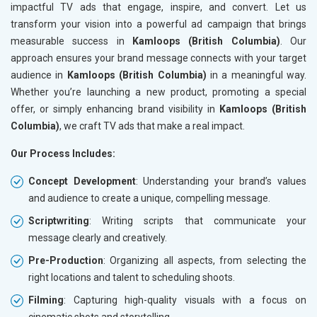
impactful TV ads that engage, inspire, and convert. Let us
transform your vision into a powerful ad campaign that brings
measurable success in
Kamloops (British Columbia)
. Our
approach ensures your brand message connects with your target
audience in
Kamloops (British Columbia)
in a meaningful way.
Whether you’re launching a new product, promoting a special
offer, or simply enhancing brand visibility in
Kamloops (British
Columbia)
, we craft TV ads that make a real impact.
Our Process Includes:
Concept Development
: Understanding your brand’s values
and audience to create a unique, compelling message.
Scriptwriting
: Writing scripts that communicate your
message clearly and creatively.
Pre-Production
: Organizing all aspects, from selecting the
right locations and talent to scheduling shoots.
Filming
: Capturing high-quality visuals with a focus on