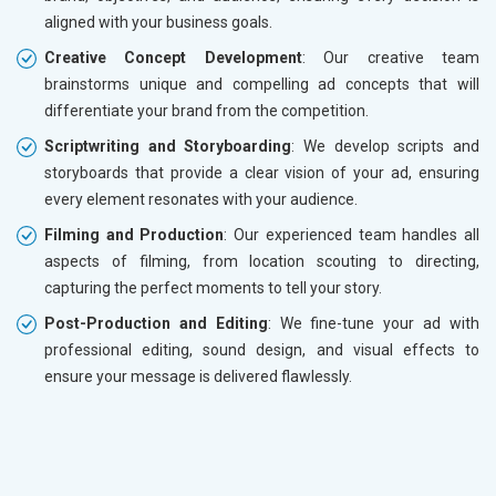
aligned with your business goals.
Creative Concept Development
: Our creative team
brainstorms unique and compelling ad concepts that will
differentiate your brand from the competition.
Scriptwriting and Storyboarding
: We develop scripts and
storyboards that provide a clear vision of your ad, ensuring
every element resonates with your audience.
Filming and Production
: Our experienced team handles all
aspects of filming, from location scouting to directing,
capturing the perfect moments to tell your story.
Post-Production and Editing
: We fine-tune your ad with
professional editing, sound design, and visual effects to
ensure your message is delivered flawlessly.