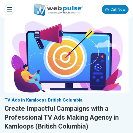
Call Now
TV Ads in Kamloops British Columbia
Create Impactful Campaigns with a
Professional TV Ads Making Agency in
Kamloops (British Columbia)