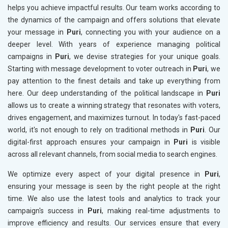
helps you achieve impactful results. Our team works according to
the dynamics of the campaign and offers solutions that elevate
your message in
Puri
, connecting you with your audience on a
deeper level. With years of experience managing political
campaigns in
Puri
, we devise strategies for your unique goals.
Starting with message development to voter outreach in
Puri
, we
pay attention to the finest details and take up everything from
here. Our deep understanding of the political landscape in
Puri
allows us to create a winning strategy that resonates with voters,
drives engagement, and maximizes turnout. In today's fast-paced
world, it's not enough to rely on traditional methods in
Puri
. Our
digital-first approach ensures your campaign in
Puri
is visible
across all relevant channels, from social media to search engines.
We optimize every aspect of your digital presence in
Puri
,
ensuring your message is seen by the right people at the right
time. We also use the latest tools and analytics to track your
campaign's success in
Puri
, making real-time adjustments to
improve efficiency and results. Our services ensure that every