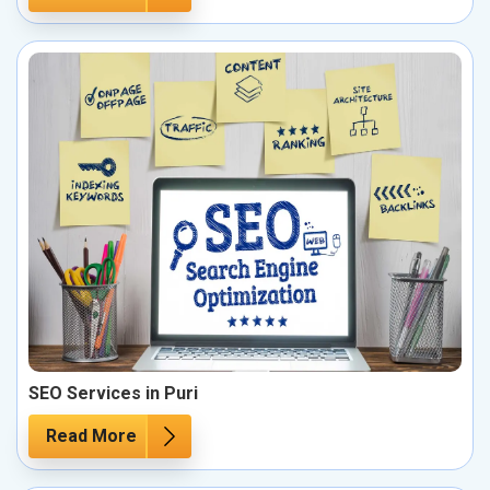
SEO Services in Puri
Read More