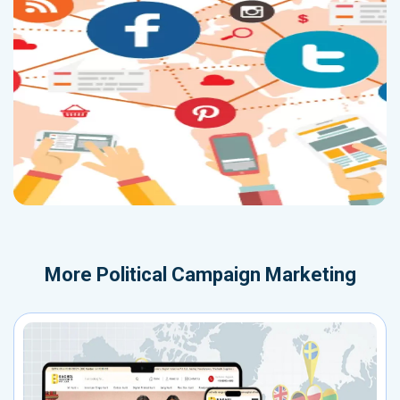
More
Political Campaign Marketing