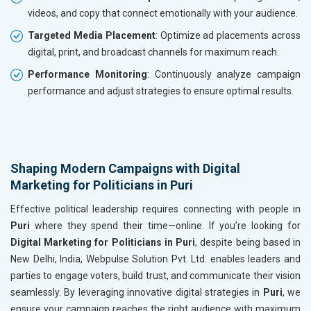
videos, and copy that connect emotionally with your audience.
Targeted Media Placement
: Optimize ad placements across
digital, print, and broadcast channels for maximum reach.
Performance Monitoring
: Continuously analyze campaign
performance and adjust strategies to ensure optimal results.
Shaping Modern Campaigns with Digital
Marketing for Politicians in Puri
Effective political leadership requires connecting with people in
Puri
where they spend their time—online. If you’re looking for
Digital Marketing for Politicians in Puri
, despite being based in
New Delhi, India, Webpulse Solution Pvt. Ltd. enables leaders and
parties to engage voters, build trust, and communicate their vision
seamlessly. By leveraging innovative digital strategies in
Puri
, we
ensure your campaign reaches the right audience with maximum