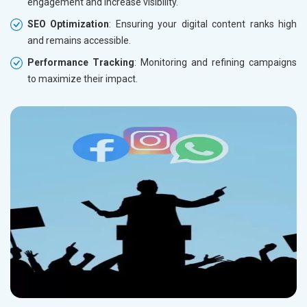
engagement and increase visibility.
SEO Optimization
: Ensuring your digital content ranks high
and remains accessible.
Performance Tracking
: Monitoring and refining campaigns
to maximize their impact.