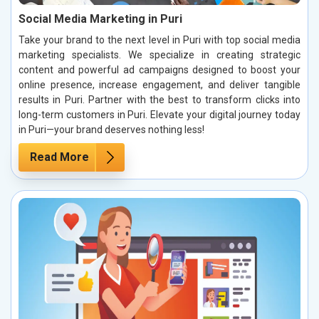
Social Media Marketing in Puri
Take your brand to the next level in Puri with top social media
marketing specialists. We specialize in creating strategic
content and powerful ad campaigns designed to boost your
online presence, increase engagement, and deliver tangible
results in Puri. Partner with the best to transform clicks into
long-term customers in Puri. Elevate your digital journey today
in Puri—your brand deserves nothing less!
Read More