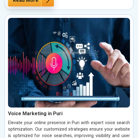
Read More
Voice Marketing in Puri
Elevate your online presence in Puri with expert voice search
optimization. Our customized strategies ensure your website
is optimized for voice searches, improving visibility and user