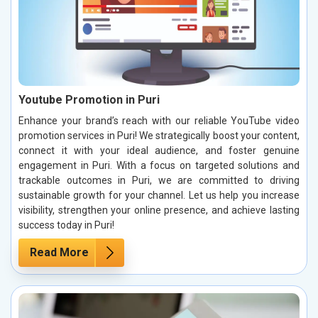
Youtube Promotion in Puri
Enhance your brand’s reach with our reliable YouTube video
promotion services in Puri! We strategically boost your content,
connect it with your ideal audience, and foster genuine
engagement in Puri. With a focus on targeted solutions and
trackable outcomes in Puri, we are committed to driving
sustainable growth for your channel. Let us help you increase
visibility, strengthen your online presence, and achieve lasting
success today in Puri!
Read More