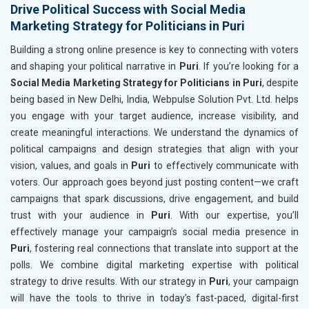
Drive Political Success with Social Media
Marketing Strategy for Politicians in Puri
Building a strong online presence is key to connecting with voters
and shaping your political narrative in
Puri
. If you’re looking for a
Social Media Marketing Strategy for Politicians in Puri
, despite
being based in New Delhi, India, Webpulse Solution Pvt. Ltd. helps
you engage with your target audience, increase visibility, and
create meaningful interactions. We understand the dynamics of
political campaigns and design strategies that align with your
vision, values, and goals in
Puri
to effectively communicate with
voters. Our approach goes beyond just posting content—we craft
campaigns that spark discussions, drive engagement, and build
trust with your audience in
Puri
. With our expertise, you’ll
effectively manage your campaign’s social media presence in
Puri
, fostering real connections that translate into support at the
polls. We combine digital marketing expertise with political
strategy to drive results. With our strategy in
Puri
, your campaign
will have the tools to thrive in today’s fast-paced, digital-first