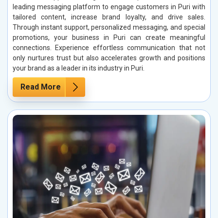
leading messaging platform to engage customers in Puri with
tailored content, increase brand loyalty, and drive sales.
Through instant support, personalized messaging, and special
promotions, your business in Puri can create meaningful
connections. Experience effortless communication that not
only nurtures trust but also accelerates growth and positions
your brand as a leader in its industry in Puri.
Read More