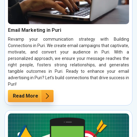
Email Marketing in Puri
Revamp your communication strategy with Building
Connections in Puri. We create email campaigns that captivate,
motivate, and convert your audience in Puri. With a
personalized approach, we ensure your message reaches the
right people, fosters strong relationships, and generates
tangible outcomes in Puri. Ready to enhance your email
advertising in Puri? Let’s build connections that drive success in
Puri!
Read More