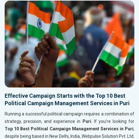
Effective Campaign Starts with the Top 10 Best
Political Campaign Management Services in Puri
Running a successful political campaign requires a combination of
strategy, precision, and experience in
Puri
. If you’re looking for
Top 10 Best Political Campaign Management Services in Puri
,
despite being based in New Delhi, India, Webpulse Solution Pvt. Ltd.