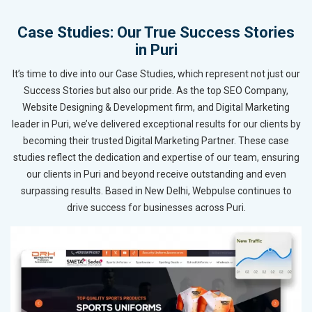
Case Studies: Our True Success Stories
in Puri
It’s time to dive into our Case Studies, which represent not just our
Success Stories but also our pride. As the top SEO Company,
Website Designing & Development firm, and Digital Marketing
leader in Puri, we’ve delivered exceptional results for our clients by
becoming their trusted Digital Marketing Partner. These case
studies reflect the dedication and expertise of our team, ensuring
our clients in Puri and beyond receive outstanding and even
surpassing results. Based in New Delhi, Webpulse continues to
drive success for businesses across Puri.