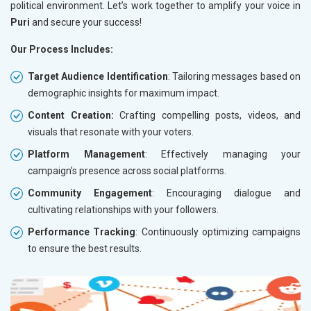
political environment. Let’s work together to amplify your voice in
Puri
and secure your success!
Our Process Includes:
Target Audience Identification
: Tailoring messages based on
demographic insights for maximum impact.
Content Creation:
Crafting compelling posts, videos, and
visuals that resonate with your voters.
Platform Management
: Effectively managing your
campaign’s presence across social platforms.
Community Engagement
: Encouraging dialogue and
cultivating relationships with your followers.
Performance Tracking
: Continuously optimizing campaigns
to ensure the best results.