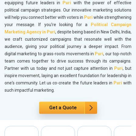
equipping future leaders in
Puri
with the power of effective
political campaign strategies. Our innovative marketing solutions
will help you connect better with voters in
Puri
while strengthening
your message. If you’re looking for a
Political Campaign
Marketing Agency in Puri
, despite being based in New Delhi, India,
we craft customized campaigns that resonate well with the
audience, giving your political journey a deeper impact. From
digital marketing to grass-roots movements in
Puri
, our top-notch
team comes together to drive success through its campaigns.
Partner with us today and not just capture attention in
Puri
, but
inspire movement, laying an excellent foundation for leadership in
one's community. Let us co-create the future leaders in
Puri
with
such impactful marketing.
Get a Quote