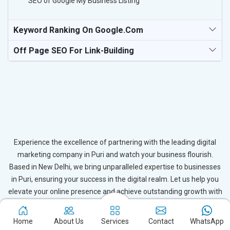
SEO of Google My Business Listing
Keyword Ranking On Google.com
Off Page SEO For Link-Building
Experience the excellence of partnering with the leading digital
marketing company in Puri and watch your business flourish.
Based in New Delhi, we bring unparalleled expertise to businesses
in Puri, ensuring your success in the digital realm. Let us help you
elevate your online presence and achieve outstanding growth with
our tailored strategies.
Home
About Us
Services
Contact
WhatsApp
Connect with Expert