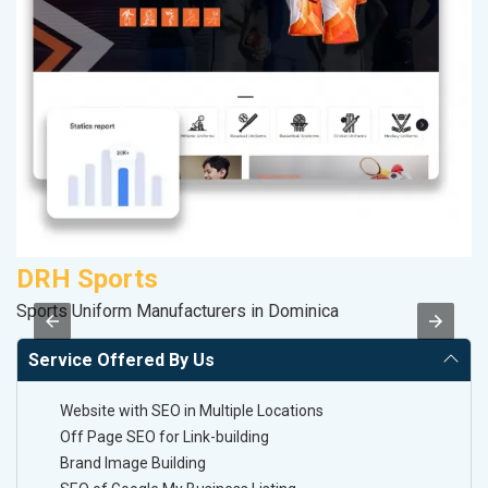
DRH Sports
R
Sports Uniform Manufacturers in Dominica
Le
Service Offered By Us
Website with SEO in Multiple Locations
Off Page SEO for Link-building
Brand Image Building