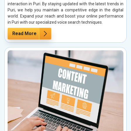
interaction in Puri. By staying updated with the latest trends in
Puri, we help you maintain a competitive edge in the digital
world. Expand your reach and boost your online performance
in Puri with our specialized voice search techniques.
Read More