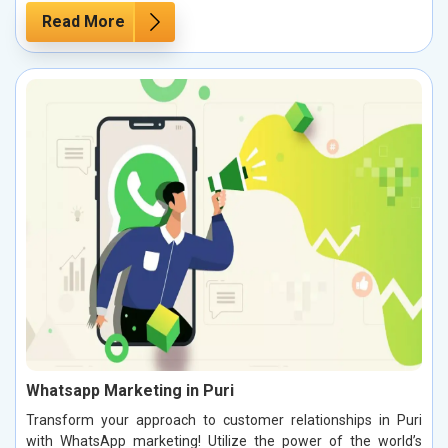
Read More
Whatsapp Marketing in Puri
Transform your approach to customer relationships in Puri
with WhatsApp marketing! Utilize the power of the world’s