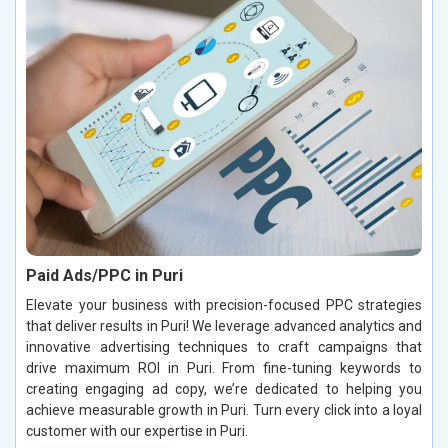
Paid Ads/PPC in Puri
Elevate your business with precision-focused PPC strategies
that deliver results in Puri! We leverage advanced analytics and
innovative advertising techniques to craft campaigns that
drive maximum ROI in Puri. From fine-tuning keywords to
creating engaging ad copy, we’re dedicated to helping you
achieve measurable growth in Puri. Turn every click into a loyal
customer with our expertise in Puri.