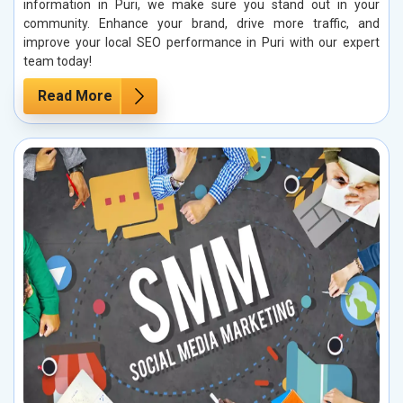
information in Puri, we make sure you stand out in your
community. Enhance your brand, drive more traffic, and
improve your local SEO performance in Puri with our expert
team today!
Read More