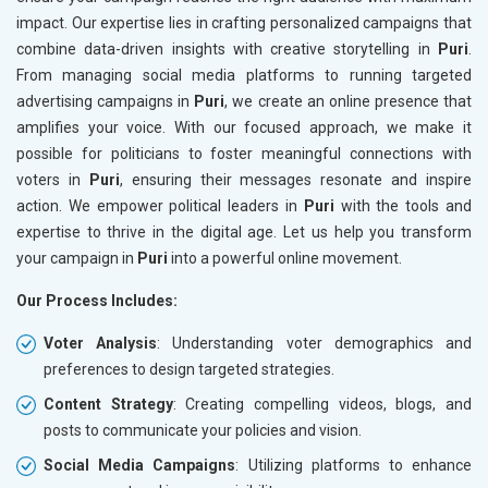
impact. Our expertise lies in crafting personalized campaigns that
combine data-driven insights with creative storytelling in
Puri
.
From managing social media platforms to running targeted
advertising campaigns in
Puri
, we create an online presence that
amplifies your voice. With our focused approach, we make it
possible for politicians to foster meaningful connections with
voters in
Puri
, ensuring their messages resonate and inspire
action. We empower political leaders in
Puri
with the tools and
expertise to thrive in the digital age. Let us help you transform
your campaign in
Puri
into a powerful online movement.
Our Process Includes:
Voter Analysis
: Understanding voter demographics and
preferences to design targeted strategies.
Content Strategy
: Creating compelling videos, blogs, and
posts to communicate your policies and vision.
Social Media Campaigns
: Utilizing platforms to enhance