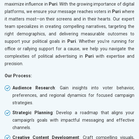
maximize influence in
Puri
. With the growing importance of digital
platforms, we ensure your message reaches voters in
Puri
where
it matters most—on their screens and in their hearts. Our expert
team specializes in creating compelling narratives, targeting the
right demographics, and delivering measurable outcomes to
support your political goals in
Puri
. Whether you’re running for
office or rallying support for a cause, we help you navigate the
complexities of political advertising in
Puri
with expertise and
precision.
Our Process:
Audience Research
: Gain insights into voter behavior,
preferences, and regional dynamics for focused campaign
strategies.
Strategic Planning
: Develop a roadmap that aligns your
campaign’s goals with impactful messaging and effective
channels.
Creative Content Development
: Craft compelling visuals,