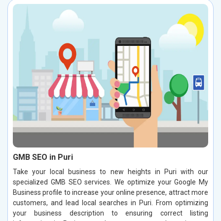
GMB SEO in Puri
Take your local business to new heights in Puri with our
specialized GMB SEO services. We optimize your Google My
Business profile to increase your online presence, attract more
customers, and lead local searches in Puri. From optimizing
your business description to ensuring correct listing