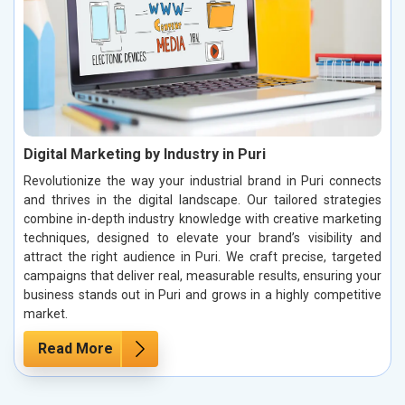
Digital Marketing by Industry in Puri
Revolutionize the way your industrial brand in Puri connects
and thrives in the digital landscape. Our tailored strategies
combine in-depth industry knowledge with creative marketing
techniques, designed to elevate your brand’s visibility and
attract the right audience in Puri. We craft precise, targeted
campaigns that deliver real, measurable results, ensuring your
business stands out in Puri and grows in a highly competitive
market.
Read More