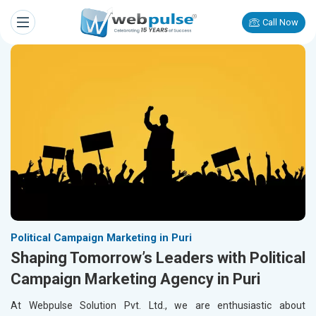
Call Now
Political Campaign Marketing in Puri
Shaping Tomorrow’s Leaders with Political
Campaign Marketing Agency in Puri
At Webpulse Solution Pvt. Ltd., we are enthusiastic about