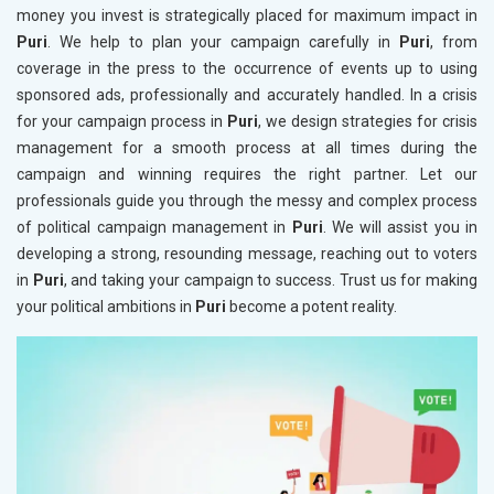
money you invest is strategically placed for maximum impact in
Puri
. We help to plan your campaign carefully in
Puri
, from
coverage in the press to the occurrence of events up to using
sponsored ads, professionally and accurately handled. In a crisis
for your campaign process in
Puri
, we design strategies for crisis
management for a smooth process at all times during the
campaign and winning requires the right partner. Let our
professionals guide you through the messy and complex process
of political campaign management in
Puri
. We will assist you in
developing a strong, resounding message, reaching out to voters
in
Puri
, and taking your campaign to success. Trust us for making
your political ambitions in
Puri
become a potent reality.