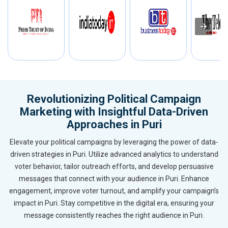
Revolutionizing Political Campaign
Marketing with Insightful Data-Driven
Approaches in Puri
Elevate your political campaigns by leveraging the power of data-
driven strategies in Puri. Utilize advanced analytics to understand
voter behavior, tailor outreach efforts, and develop persuasive
messages that connect with your audience in Puri. Enhance
engagement, improve voter turnout, and amplify your campaign’s
impact in Puri. Stay competitive in the digital era, ensuring your
message consistently reaches the right audience in Puri.