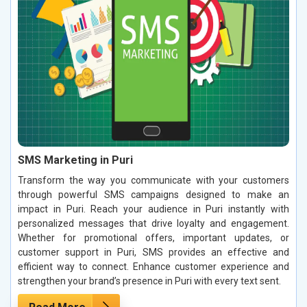
SMS Marketing in Puri
Transform the way you communicate with your customers
through powerful SMS campaigns designed to make an
impact in Puri. Reach your audience in Puri instantly with
personalized messages that drive loyalty and engagement.
Whether for promotional offers, important updates, or
customer support in Puri, SMS provides an effective and
efficient way to connect. Enhance customer experience and
strengthen your brand’s presence in Puri with every text sent.