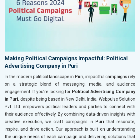
Making Political Campaigns Impactful: Political
Advertising Company in Puri
In the modern political landscape in
Puri
, impactful campaigns rely
on a strategic blend of messaging, media, and audience
engagement. If you’re looking for
Political Advertising Company
in Puri
, despite being based in New Delhi, India, Webpulse Solution
Pvt. Ltd. empowers political leaders and parties to connect with
their audience effectively. By combining data-driven insights with
creative execution, we craft campaigns in
Puri
that resonate,
inspire, and drive action. Our approach is built on understanding
the unique needs of each campaign and delivering solutions that