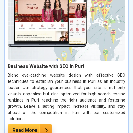
Business Website with SEO in Puri
Blend eye-catching website design with effective SEO
techniques to establish your business in Puri as an industry
leader. Our strategy guarantees that your site is not only
visually appealing but also optimized for high search engine
rankings in Puri, reaching the right audience and fostering
growth. Leave a lasting impact, increase visibility, and stay
ahead of the competition in Puri with our customized
solutions.
Read More