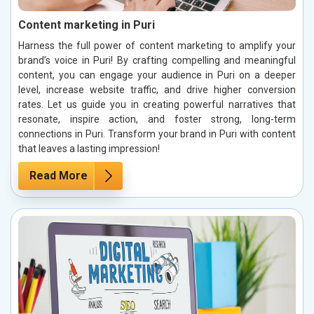
Content marketing in Puri
Harness the full power of content marketing to amplify your
brand’s voice in Puri! By crafting compelling and meaningful
content, you can engage your audience in Puri on a deeper
level, increase website traffic, and drive higher conversion
rates. Let us guide you in creating powerful narratives that
resonate, inspire action, and foster strong, long-term
connections in Puri. Transform your brand in Puri with content
that leaves a lasting impression!
Read More