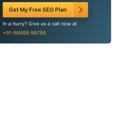
Get My Free SEO Plan
In a hurry? Give us a call now at
+91-98688-98788