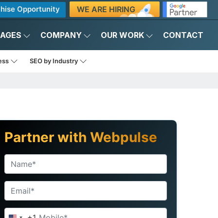
WE ARE HIRING
hise Opportunity
KAGES
COMPANY
OUR WORK
CONTACT
ness
SEO by Industry
Partner with Webpulse
+1