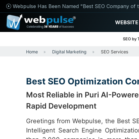
Webpulse Has Been Named "Best SEO Company of t
WEBSITE
SEO by 
Home
Digital Marketing
SEO Services
Best SEO Optimization Co
Most Reliable in Puri AI-Powe
Rapid Development
Greetings from Webpulse, the Best 
Intelligent Search Engine Optimizat