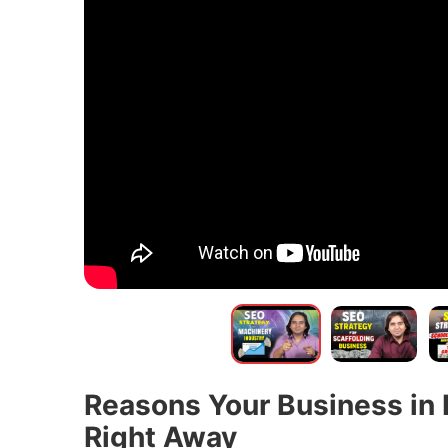
Reasons Your Business in 
Right Away