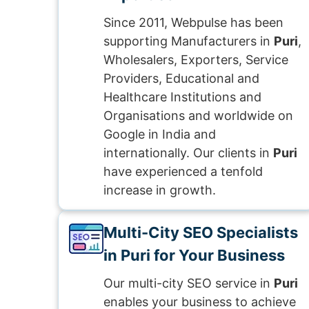
Since 2011, Webpulse has been
supporting Manufacturers in
Puri
,
Wholesalers, Exporters, Service
Providers, Educational and
Healthcare Institutions and
Organisations and worldwide on
Google in India and
internationally. Our clients in
Puri
have experienced a tenfold
increase in growth.
Multi-City SEO Specialists
in Puri for Your Business
Our multi-city SEO service in
Puri
enables your business to achieve