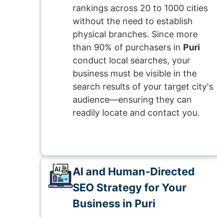
rankings across 20 to 1000 cities
without the need to establish
physical branches. Since more
than 90% of purchasers in
Puri
conduct local searches, your
business must be visible in the
search results of your target city's
audience—ensuring they can
readily locate and contact you.
AI and Human-Directed
SEO Strategy for Your
Business in Puri