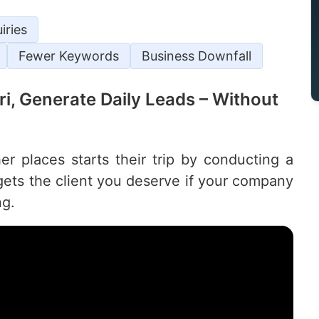
iries
Fewer Keywords
Business Downfall
uri, Generate Daily Leads – Without
r places starts their trip by conducting a
ets the client you deserve if your company
ng.