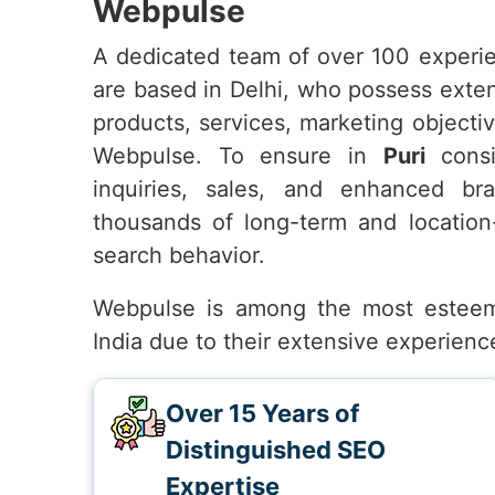
Webpulse
A dedicated team of over 100 experie
are based in Delhi, who possess exte
products, services, marketing objecti
Webpulse. To ensure in
Puri
consis
inquiries, sales, and enhanced bran
thousands of long-term and location
search behavior.
Webpulse is among the most estee
India due to their extensive experienc
Over 15 Years of
Distinguished SEO
Expertise