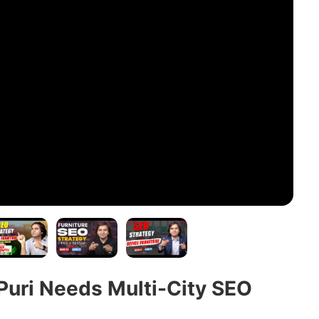
Puri Needs Multi-City SEO