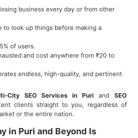
 losing business every day or from other
to look up things before making a
75% of users.
hausted and cost anywhere from ₹20 to
rates endless, high-quality, and pertinent
ti-City SEO Services in Puri
and
SEO
tent clients straight to you, regardless of
rket or the entire nation.
 in Puri and Beyond Is