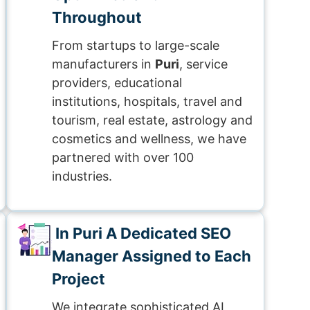
Throughout
From startups to large-scale
manufacturers in
Puri
, service
providers, educational
institutions, hospitals, travel and
tourism, real estate, astrology and
cosmetics and wellness, we have
partnered with over 100
industries.
In Puri A Dedicated SEO
Manager Assigned to Each
Project
We integrate sophisticated AI