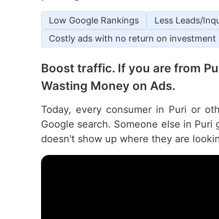
Low Google Rankings
Less Leads/Inqu
Costly ads with no return on investment
Boost traffic. If you are from P
Wasting Money on Ads.
Today, every consumer in Puri or othe
Google search. Someone else in Puri g
doesn't show up where they are looki