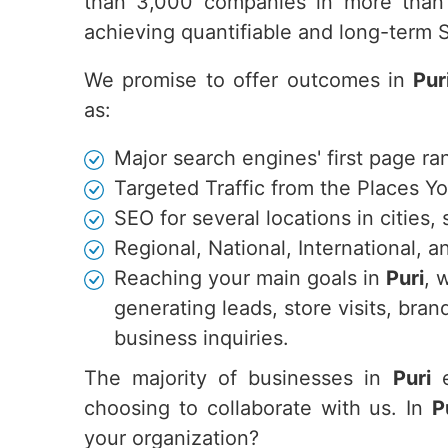
than 3,000 companies in more than 
achieving quantifiable and long-term
We promise to offer outcomes in
Pur
as:
Major search engines' first page ra
Targeted Traffic from the Places Y
SEO for several locations in cities,
Regional, National, International,
Reaching your main goals in
Puri
, 
generating leads, store visits, br
business inquiries.
The majority of businesses in
Puri
e
choosing to collaborate with us. In
P
your organization?