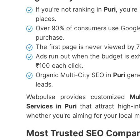
If you're not ranking in
Puri
, you're
places.
Over 90% of consumers use Google 
purchase.
The first page is never viewed by 
Ads run out when the budget is ex
₹100 each click.
Organic Multi-City SEO in
Puri
gene
leads.
Webpulse provides customized
Mul
Services in Puri
that attract high-in
whether you're aiming for your local ma
Most Trusted SEO Company