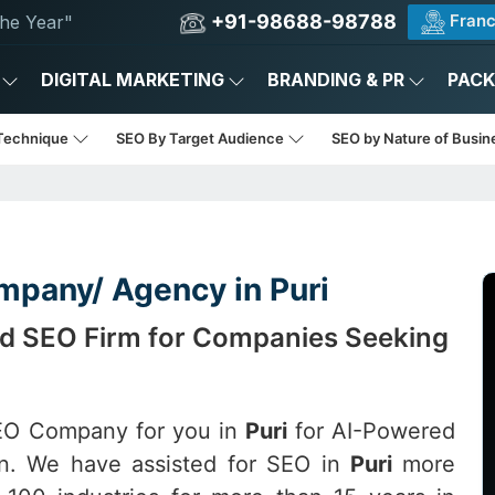
+91-98688-98788
Franc
he Year"
DIGITAL MARKETING
BRANDING & PR
PAC
Technique
SEO By Target Audience
SEO by Nature of Busi
mpany/ Agency in Puri
red SEO Firm for Companies Seeking
SEO Company for you in
Puri
for AI-Powered
ion. We have assisted for SEO in
Puri
more