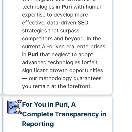
technologies in
Puri
with human
expertise to develop more
effective, data-driven SEO
strategies that surpass
competitors and beyond. In the
current AI-driven era, enterprises
in
Puri
that neglect to adopt
advanced technologies forfeit
significant growth opportunities
— our methodology guarantees
you remain at the forefront.
For You in Puri, A
Complete Transparency in
Reporting