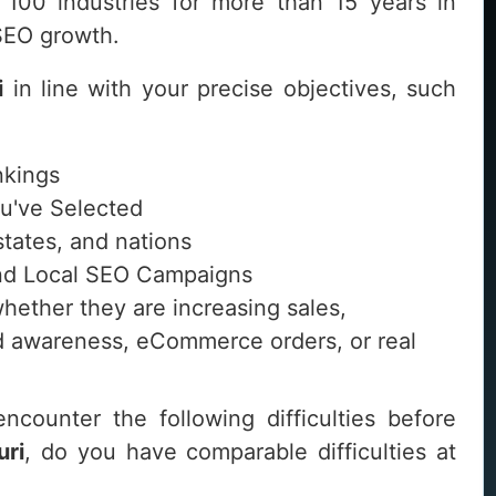
100 industries for more than 15 years in
 SEO growth.
i
in line with your precise objectives, such
nkings
ou've Selected
 states, and nations
 and Local SEO Campaigns
whether they are increasing sales,
and awareness, eCommerce orders, or real
ncounter the following difficulties before
uri
, do you have comparable difficulties at