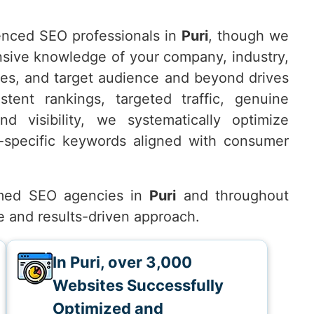
nced SEO professionals in
Puri
, though we
nsive knowledge of your company, industry,
ves, and target audience and beyond drives
tent rankings, targeted traffic, genuine
d visibility, we systematically optimize
-specific keywords aligned with consumer
med SEO agencies in
Puri
and throughout
e and results-driven approach.
In Puri, over 3,000
Websites Successfully
Optimized and