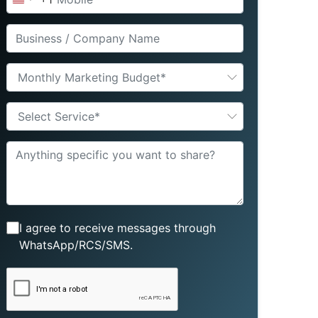
United
States
+1
Monthly Marketing Budget*
Select Service*
I agree to receive messages through
WhatsApp/RCS/SMS.