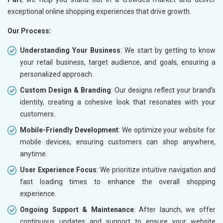
exceptional online shopping experiences that drive growth.
Our Process:
Understanding Your Business
: We start by getting to know
your retail business, target audience, and goals, ensuring a
personalized approach.
Custom Design & Branding
: Our designs reflect your brand’s
identity, creating a cohesive look that resonates with your
customers.
Mobile-Friendly Development
: We optimize your website for
mobile devices, ensuring customers can shop anywhere,
anytime.
User Experience Focus
: We prioritize intuitive navigation and
fast loading times to enhance the overall shopping
experience.
Ongoing Support & Maintenance
: After launch, we offer
continuous updates and support to ensure your website