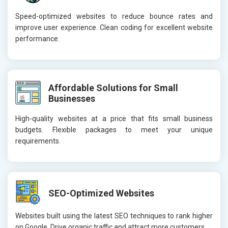
Speed-optimized websites to reduce bounce rates and
improve user experience. Clean coding for excellent website
performance.
Affordable Solutions for Small
Businesses
High-quality websites at a price that fits small business
budgets. Flexible packages to meet your unique
requirements.
SEO-Optimized Websites
Websites built using the latest SEO techniques to rank higher
on Google. Drive organic traffic and attract more customers.