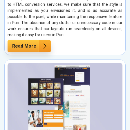
to HTML conversion services, we make sure that the style is
implemented as you envisioned it, and is as accurate as
possible to the pixel, while maintaining the responsive feature
in Puri. The absence of any clutter or unnecessary code in our
work ensures that our layouts run seamlessly on all devices,
making it easy for users in Puri.
Read More