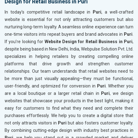
Design for Retail Business in Puri
In today’s competitive retail landscape in
Puri
, a well-crafted
website is essential for not only attracting customers but also
nurturing long-term loyalty. A seamless online experience can turn
one-time visitors into repeat buyers and brand advocates in
Puri
.
If you’re looking for
Website Design for Retail Business in Puri
,
despite being based in New Delhi, India, Webpulse Solution Pvt. Ltd.
specializes in helping retailers by creating compelling online
platforms that drive growth and strengthen customer
relationships. Our team understands that retail websites need to
be more than just visually appealing—they must be functional,
user-friendly, and optimized for conversion in
Puri
. Whether you
are a local boutique or a larger retail chain in
Puri
, we design
websites that showcase your products in the best light, making it
easy for customers to find what they need and complete their
purchases effortlessly. We help you to create a digital store that
not only attracts visitors in
Puri
but also fosters customer loyalty.
By combining cutting-edge design with industry best practices in
Puri
, we help you stand out in a crowded market and deliver