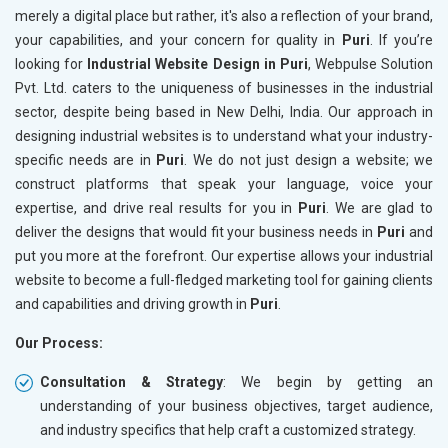
merely a digital place but rather, it's also a reflection of your brand,
your capabilities, and your concern for quality in
Puri
. If you’re
looking for
Industrial Website Design in Puri
, Webpulse Solution
Pvt. Ltd. caters to the uniqueness of businesses in the industrial
sector, despite being based in New Delhi, India. Our approach in
designing industrial websites is to understand what your industry-
specific needs are in
Puri
. We do not just design a website; we
construct platforms that speak your language, voice your
expertise, and drive real results for you in
Puri
. We are glad to
deliver the designs that would fit your business needs in
Puri
and
put you more at the forefront. Our expertise allows your industrial
website to become a full-fledged marketing tool for gaining clients
and capabilities and driving growth in
Puri
.
Our Process:
Consultation & Strategy
: We begin by getting an
understanding of your business objectives, target audience,
and industry specifics that help craft a customized strategy.