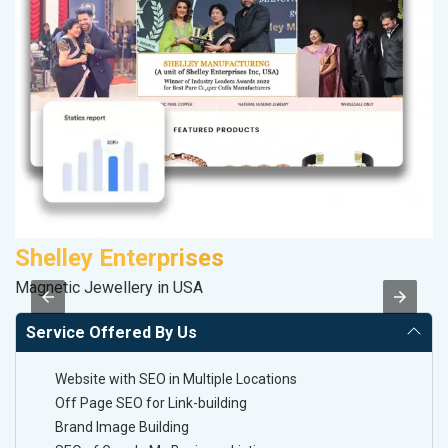
Shelley Enterprises
F
Magnetic Jewellery in USA
Sp
Service Offered By Us
Website with SEO in Multiple Locations
Off Page SEO for Link-building
Brand Image Building