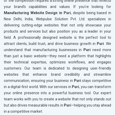
of the competition requires a strong online presence that reflects
your brand’s capabilities and values. If you’re looking for
Manufacturing Website Design in Puri
, despite being based in
New Delhi, India, Webpulse Solution Pvt. Ltd. specializes in
delivering cutting-edge websites that not only showcase your
products and services but also position you as a leader in your
field. A professionally designed website is the perfect tool to
attract clients, build trust, and drive business growth in
Puri
. We
understand that manufacturing businesses in
Puri
need more
than just a basic website—they need a platform that highlights
their technical expertise, optimizes workflows, and engages
customers. Our team is dedicated to designing user-friendly
websites that enhance brand credibility and streamline
communication, ensuring your business in
Puri
stays competitive
in a digital-first world. With our services in
Puri
, you can transform
your online presence into a powerful business tool. Our expert
team works with you to create a website that not only stands out
but also drives measurable results in
Puri
—helping you stay ahead
in a competitive market.