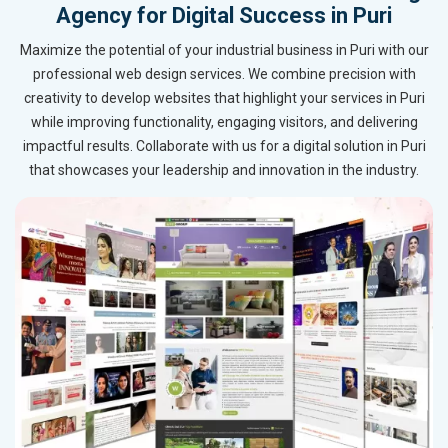
Agency for Digital Success in Puri
Maximize the potential of your industrial business in Puri with our
professional web design services. We combine precision with
creativity to develop websites that highlight your services in Puri
while improving functionality, engaging visitors, and delivering
impactful results. Collaborate with us for a digital solution in Puri
that showcases your leadership and innovation in the industry.