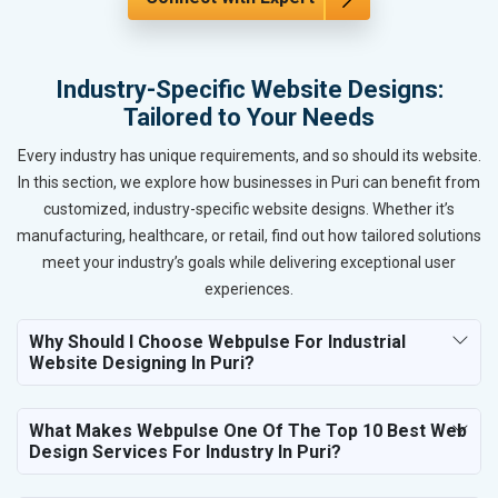
Industry-Specific Website Designs:
Tailored to Your Needs
Every industry has unique requirements, and so should its website.
In this section, we explore how businesses in Puri can benefit from
customized, industry-specific website designs. Whether it’s
manufacturing, healthcare, or retail, find out how tailored solutions
meet your industry’s goals while delivering exceptional user
experiences.
Why Should I Choose Webpulse For Industrial
Website Designing In Puri?
What Makes Webpulse One Of The Top 10 Best Web
Design Services For Industry In Puri?