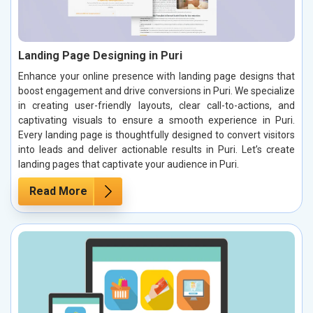
Landing Page Designing in Puri
Enhance your online presence with landing page designs that
boost engagement and drive conversions in Puri. We specialize
in creating user-friendly layouts, clear call-to-actions, and
captivating visuals to ensure a smooth experience in Puri.
Every landing page is thoughtfully designed to convert visitors
into leads and deliver actionable results in Puri. Let’s create
landing pages that captivate your audience in Puri.
Read More