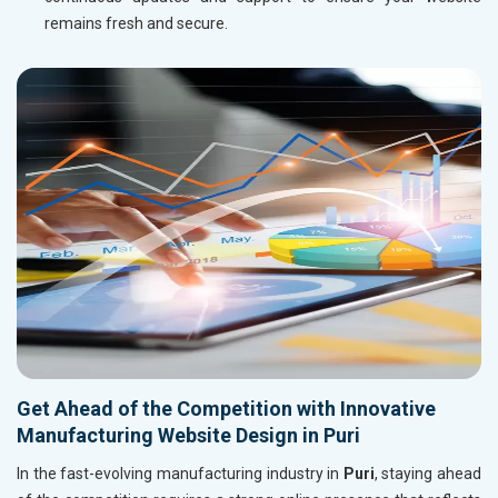
remains fresh and secure.
Get Ahead of the Competition with Innovative
Manufacturing Website Design in Puri
In the fast-evolving manufacturing industry in
Puri
, staying ahead