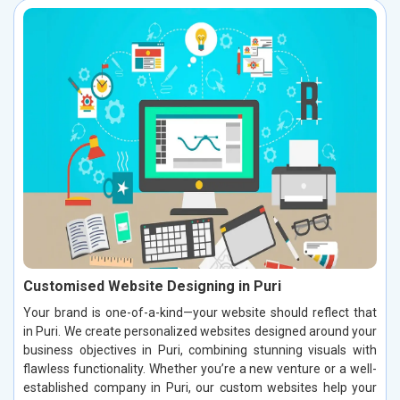
Customised Website Designing in Puri
Your brand is one-of-a-kind—your website should reflect that
in Puri. We create personalized websites designed around your
business objectives in Puri, combining stunning visuals with
flawless functionality. Whether you’re a new venture or a well-
established company in Puri, our custom websites help your