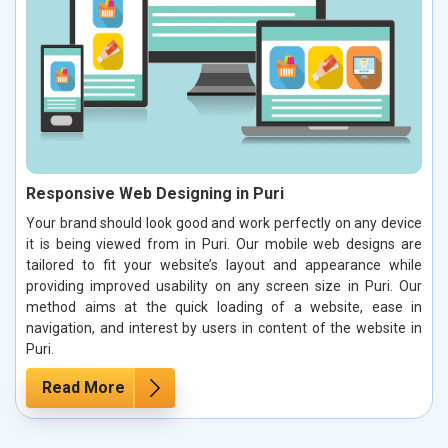
Responsive Web Designing in Puri
Your brand should look good and work perfectly on any device
it is being viewed from in Puri. Our mobile web designs are
tailored to fit your website’s layout and appearance while
providing improved usability on any screen size in Puri. Our
method aims at the quick loading of a website, ease in
navigation, and interest by users in content of the website in
Puri.
Read More