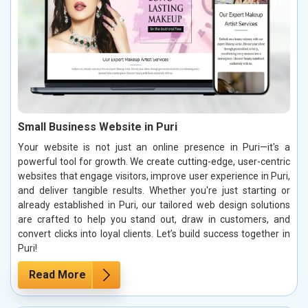
Small Business Website in Puri
Your website is not just an online presence in Puri—it's a
powerful tool for growth. We create cutting-edge, user-centric
websites that engage visitors, improve user experience in Puri,
and deliver tangible results. Whether you're just starting or
already established in Puri, our tailored web design solutions
are crafted to help you stand out, draw in customers, and
convert clicks into loyal clients. Let’s build success together in
Puri!
Read More