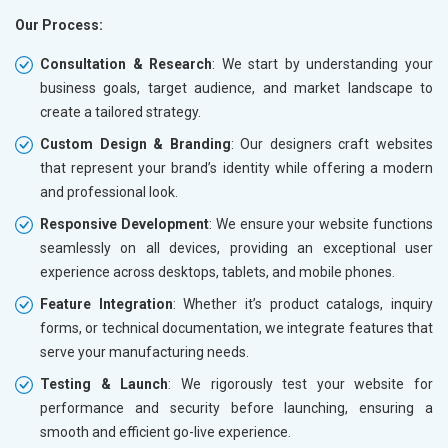
Our Process:
Consultation & Research
: We start by understanding your
business goals, target audience, and market landscape to
create a tailored strategy.
Custom Design & Branding
: Our designers craft websites
that represent your brand’s identity while offering a modern
and professional look.
Responsive Development
: We ensure your website functions
seamlessly on all devices, providing an exceptional user
experience across desktops, tablets, and mobile phones.
Feature Integration
: Whether it’s product catalogs, inquiry
forms, or technical documentation, we integrate features that
serve your manufacturing needs.
Testing & Launch
: We rigorously test your website for
performance and security before launching, ensuring a
smooth and efficient go-live experience.