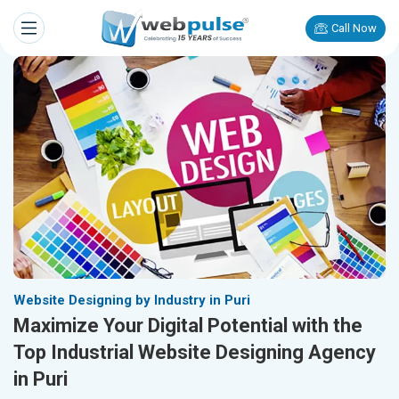
Call Now
Website Designing by Industry in Puri
Maximize Your Digital Potential with the
Top Industrial Website Designing Agency
in Puri