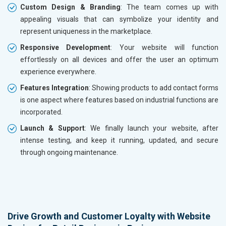
Custom Design & Branding
: The team comes up with
appealing visuals that can symbolize your identity and
represent uniqueness in the marketplace.
Responsive Development
: Your website will function
effortlessly on all devices and offer the user an optimum
experience everywhere.
Features Integration
: Showing products to add contact forms
is one aspect where features based on industrial functions are
incorporated.
Launch & Support
: We finally launch your website, after
intense testing, and keep it running, updated, and secure
through ongoing maintenance.
Drive Growth and Customer Loyalty with Website