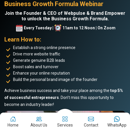
Business Growth Formula Webinar
Join the Founder & CEO of Webpulse & Brand Empower
to unlock the Business Growth Formula.
Every Tuesday |
11am to 12 Noon | On Zoom
Learn How to:
Establish a strong online presence
Drive more website traffic
Generate genuine B2B leads
Boost sales and turnover
Enhance your online reputation
Build the personal brand image of the founder
Achieve business success and take your place among the
top 5%
of successful entrepreneurs
. Don’t miss this opportunity to
become an industry leader!
Home
About Us
Services
Contact
WhatsApp