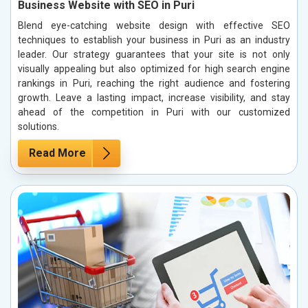
Business Website with SEO in Puri
Blend eye-catching website design with effective SEO
techniques to establish your business in Puri as an industry
leader. Our strategy guarantees that your site is not only
visually appealing but also optimized for high search engine
rankings in Puri, reaching the right audience and fostering
growth. Leave a lasting impact, increase visibility, and stay
ahead of the competition in Puri with our customized
solutions.
Read More