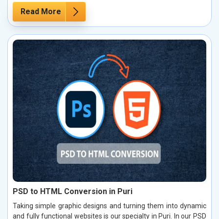
Read More
PSD to HTML Conversion in Puri
Taking simple graphic designs and turning them into dynamic
and fully functional websites is our specialty in Puri. In our PSD