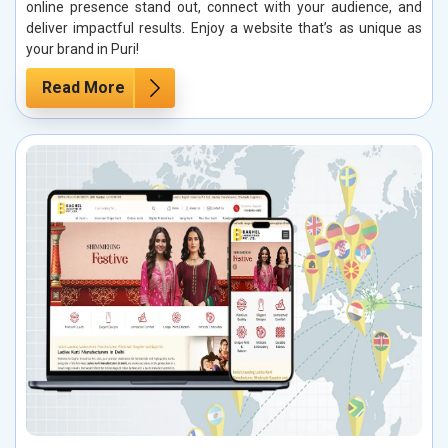
online presence stand out, connect with your audience, and
deliver impactful results. Enjoy a website that’s as unique as
your brand in Puri!
Read More