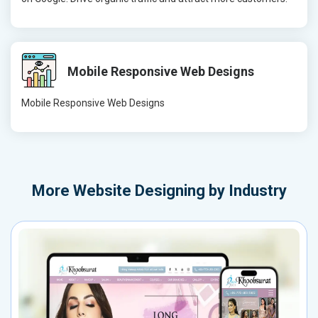
Mobile Responsive Web Designs
Mobile Responsive Web Designs
More
Website Designing by Industry