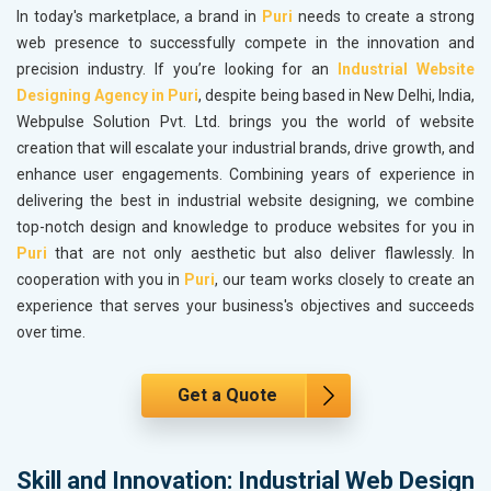
In today's marketplace, a brand in
Puri
needs to create a strong
web presence to successfully compete in the innovation and
precision industry. If you’re looking for an
Industrial Website
Designing Agency in Puri
, despite being based in New Delhi, India,
Webpulse Solution Pvt. Ltd. brings you the world of website
creation that will escalate your industrial brands, drive growth, and
enhance user engagements. Combining years of experience in
delivering the best in industrial website designing, we combine
top-notch design and knowledge to produce websites for you in
Puri
that are not only aesthetic but also deliver flawlessly. In
cooperation with you in
Puri
, our team works closely to create an
experience that serves your business's objectives and succeeds
over time.
Get a Quote
Skill and Innovation: Industrial Web Design