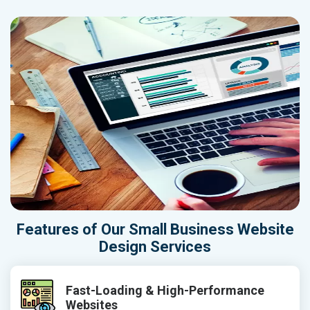
Features of Our Small Business Website
Design Services
Fast-Loading & High-Performance
Websites