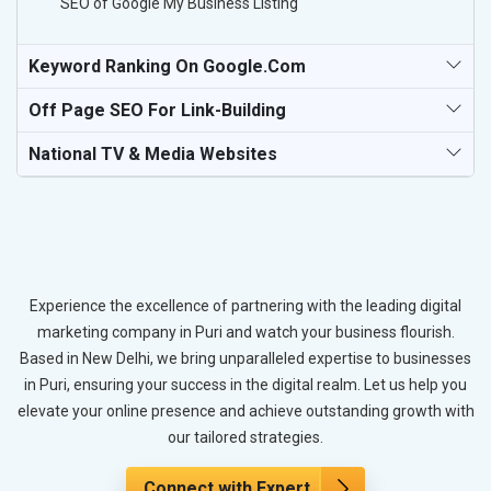
SEO of Google My Business Listing
Keyword Ranking On Google.com
Off Page SEO For Link-Building
National TV & Media Websites
Experience the excellence of partnering with the leading digital
marketing company in Puri and watch your business flourish.
Based in New Delhi, we bring unparalleled expertise to businesses
in Puri, ensuring your success in the digital realm. Let us help you
elevate your online presence and achieve outstanding growth with
our tailored strategies.
Connect with Expert