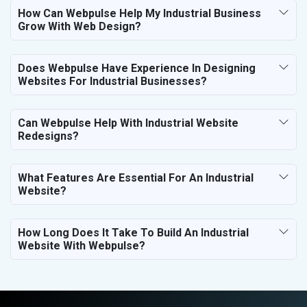
How Can Webpulse Help My Industrial Business
Grow With Web Design?
Does Webpulse Have Experience In Designing
Websites For Industrial Businesses?
Can Webpulse Help With Industrial Website
Redesigns?
What Features Are Essential For An Industrial
Website?
How Long Does It Take To Build An Industrial
Website With Webpulse?