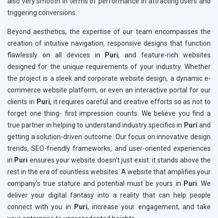
also very smooth in terms of performance in attracting users and
triggering conversions.
Beyond aesthetics, the expertise of our team encompasses the
creation of intuitive navigation, responsive designs that function
flawlessly on all devices in
Puri
, and feature-rich websites
designed for the unique requirements of your industry. Whether
the project is a sleek and corporate website design, a dynamic e-
commerce website platform, or even an interactive portal for our
clients in
Puri
, it requires careful and creative efforts so as not to
forget one thing- first impression counts. We believe you find a
true partner in helping to understand industry specifics in
Puri
and
getting a solution-driven outcome. Our focus on innovative design
trends, SEO-friendly frameworks, and user-oriented experiences
in
Puri
ensures your website doesn't just exist: it stands above the
rest in the era of countless websites. A website that amplifies your
company's true stature and potential must be yours in
Puri
. We
deliver your digital fantasy into a reality that can help people
connect with you in
Puri
, increase your engagement, and take