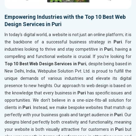
Empowering Industries with the Top 10 Best Web
Design Services in Puri
In today's digital world, a website is not just an online platform; it is
the backbone of a successful business strategy in
Puri
. For
industries looking to thrive and stay competitive in
Puri
, having a
compelling and functional website is crucial. If you’re looking for
Top 10 Best Web Design Services in Puri
, despite being based in
New Delhi, India, Webpulse Solution Pvt. Ltd. is proud to fulfill the
unique demands of various industries and elevate its digital
presence to new heights. Our approach to web design is based on
the knowledge that every business in
Puri
has specific issues and
opportunities. We don't believe in a one-size-fits-all solution for
clients in
Puri
. Instead, we make bespoke websites that match up
perfectly with your business goals and target audience in
Puri
. Our
designs blend perfectly both creativity and functionality, meaning
your website is both visually attractive for customers in
Puri
but