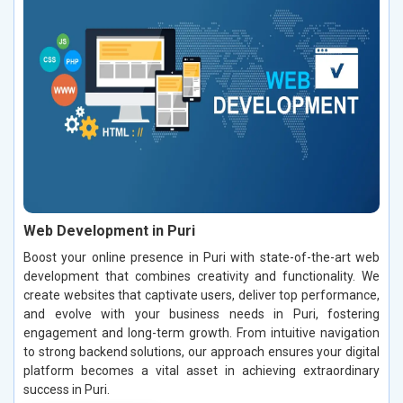
Web Development in Puri
Boost your online presence in Puri with state-of-the-art web
development that combines creativity and functionality. We
create websites that captivate users, deliver top performance,
and evolve with your business needs in Puri, fostering
engagement and long-term growth. From intuitive navigation
to strong backend solutions, our approach ensures your digital
platform becomes a vital asset in achieving extraordinary
success in Puri.