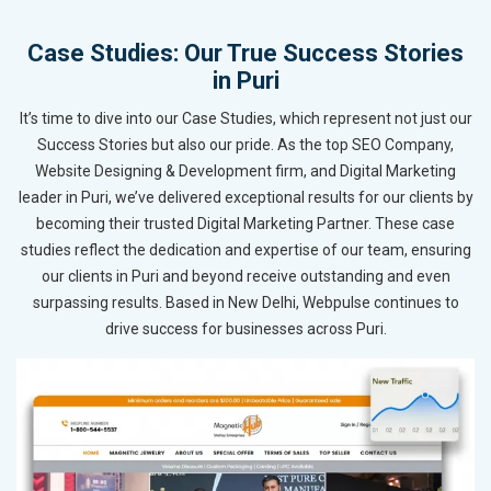
Case Studies: Our True Success Stories
in Puri
It’s time to dive into our Case Studies, which represent not just our
Success Stories but also our pride. As the top SEO Company,
Website Designing & Development firm, and Digital Marketing
leader in Puri, we’ve delivered exceptional results for our clients by
becoming their trusted Digital Marketing Partner. These case
studies reflect the dedication and expertise of our team, ensuring
our clients in Puri and beyond receive outstanding and even
surpassing results. Based in New Delhi, Webpulse continues to
drive success for businesses across Puri.