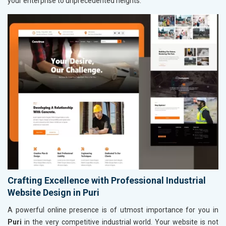
your enterprise to unprecedented heights.
Crafting Excellence with Professional Industrial
Website Design in Puri
A powerful online presence is of utmost importance for you in
Puri
in the very competitive industrial world. Your website is not