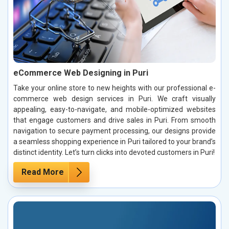
eCommerce Web Designing in Puri
Take your online store to new heights with our professional e-
commerce web design services in Puri. We craft visually
appealing, easy-to-navigate, and mobile-optimized websites
that engage customers and drive sales in Puri. From smooth
navigation to secure payment processing, our designs provide
a seamless shopping experience in Puri tailored to your brand’s
distinct identity. Let’s turn clicks into devoted customers in Puri!
Read More