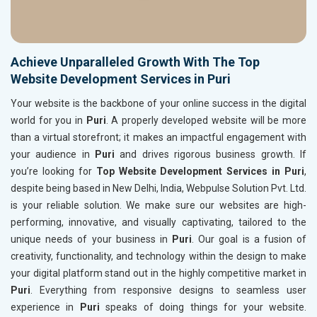
Achieve Unparalleled Growth With The Top
Website Development Services in Puri
Your website is the backbone of your online success in the digital
world for you in
Puri
. A properly developed website will be more
than a virtual storefront; it makes an impactful engagement with
your audience in
Puri
and drives rigorous business growth. If
you’re looking for
Top Website Development Services in Puri
,
despite being based in New Delhi, India, Webpulse Solution Pvt. Ltd.
is your reliable solution. We make sure our websites are high-
performing, innovative, and visually captivating, tailored to the
unique needs of your business in
Puri
. Our goal is a fusion of
creativity, functionality, and technology within the design to make
your digital platform stand out in the highly competitive market in
Puri
. Everything from responsive designs to seamless user
experience in
Puri
speaks of doing things for your website.