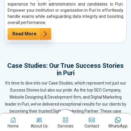
experience for both administrators and candidates in Puri.
Empower your institution or organization in Puri to effortlessly
handle exams while safeguarding data integrity and boosting
overall performance.
Read More
Case Studies: Our True Success Stories
in Puri
It’s time to dive into our Case Studies, which represent not just our
Success Stories but also our pride. As the top SEO Company,
Website Designing & Development firm, and Digital Marketing
leader in Puri, we’ve delivered exceptional results for our clients by
becoming their trusted Digital Marketing Partner. These case
studies reflect the dedication and expertise of our team, ensuring
our clients in Puri and beyond receive outstanding and even
Home
About Us
Services
Contact
WhatsApp