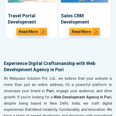
Travel Portal
Sales CRM
Development
Development
Read More
Read More
Experience Digital Craftsmanship with Web
Development Agency in Puri
At Webpulse Solution Pvt. Ltd., we believe that your website is
more than just an online address; it's a powerful platform to
showcase your brand in
Puri
, engage your audience, and drive
growth. If you’re looking for a
Web Development Agency in Puri
,
despite being based in New Delhi, India, we craft digital
experiences that blend creativity, functionality, and innovation. We
have a team of expert developers and designers with specialized