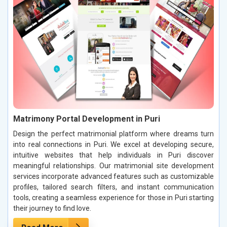
Matrimony Portal Development in Puri
Design the perfect matrimonial platform where dreams turn
into real connections in Puri. We excel at developing secure,
intuitive websites that help individuals in Puri discover
meaningful relationships. Our matrimonial site development
services incorporate advanced features such as customizable
profiles, tailored search filters, and instant communication
tools, creating a seamless experience for those in Puri starting
their journey to find love.