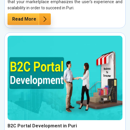
that your marketplace emphasizes the user's experience and
scalability in order to succeed in Puri.
Read More
B2C Portal Development in Puri