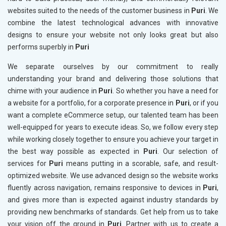
websites suited to the needs of the customer business in
Puri
. We
combine the latest technological advances with innovative
designs to ensure your website not only looks great but also
performs superbly in
Puri
We separate ourselves by our commitment to really
understanding your brand and delivering those solutions that
chime with your audience in
Puri
. So whether you have a need for
a website for a portfolio, for a corporate presence in
Puri
, or if you
want a complete eCommerce setup, our talented team has been
well-equipped for years to execute ideas. So, we follow every step
while working closely together to ensure you achieve your target in
the best way possible as expected in
Puri
. Our selection of
services for
Puri
means putting in a scorable, safe, and result-
optimized website. We use advanced design so the website works
fluently across navigation, remains responsive to devices in
Puri
,
and gives more than is expected against industry standards by
providing new benchmarks of standards. Get help from us to take
your vision off the ground in
Puri
. Partner with us to create a