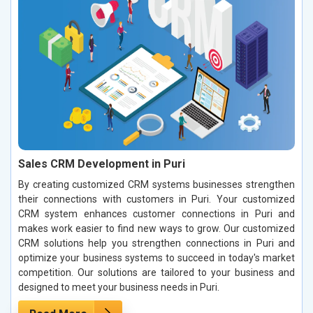
Sales CRM Development in Puri
By creating customized CRM systems businesses strengthen
their connections with customers in Puri. Your customized
CRM system enhances customer connections in Puri and
makes work easier to find new ways to grow. Our customized
CRM solutions help you strengthen connections in Puri and
optimize your business systems to succeed in today's market
competition. Our solutions are tailored to your business and
designed to meet your business needs in Puri.