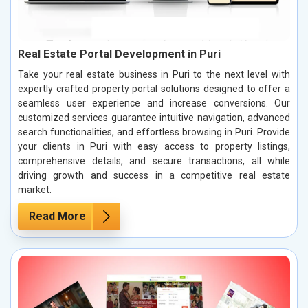
Real Estate Portal Development in Puri
Take your real estate business in Puri to the next level with
expertly crafted property portal solutions designed to offer a
seamless user experience and increase conversions. Our
customized services guarantee intuitive navigation, advanced
search functionalities, and effortless browsing in Puri. Provide
your clients in Puri with easy access to property listings,
comprehensive details, and secure transactions, all while
driving growth and success in a competitive real estate
market.
Read More