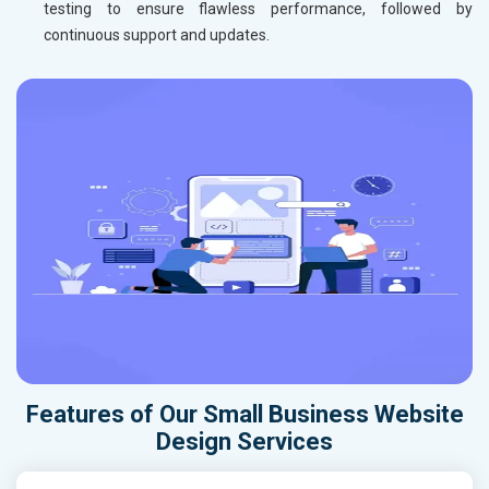
testing to ensure flawless performance, followed by
continuous support and updates.
Features of Our Small Business Website
Design Services