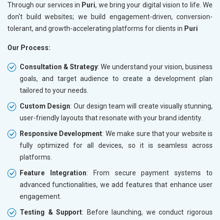
Through our services in
Puri
, we bring your digital vision to life. We
don't build websites; we build engagement-driven, conversion-
tolerant, and growth-accelerating platforms for clients in
Puri
Our Process:
Consultation & Strategy
: We understand your vision, business
goals, and target audience to create a development plan
tailored to your needs.
Custom Design
: Our design team will create visually stunning,
user-friendly layouts that resonate with your brand identity.
Responsive Development
: We make sure that your website is
fully optimized for all devices, so it is seamless across
platforms.
Feature Integration
: From secure payment systems to
advanced functionalities, we add features that enhance user
engagement.
Testing & Support
: Before launching, we conduct rigorous