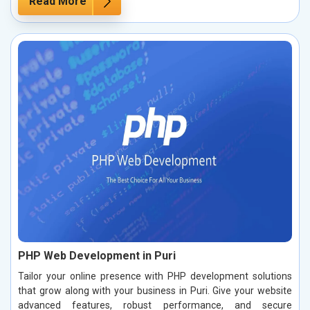
Read More
PHP Web Development in Puri
Tailor your online presence with PHP development solutions
that grow along with your business in Puri. Give your website
advanced features, robust performance, and secure