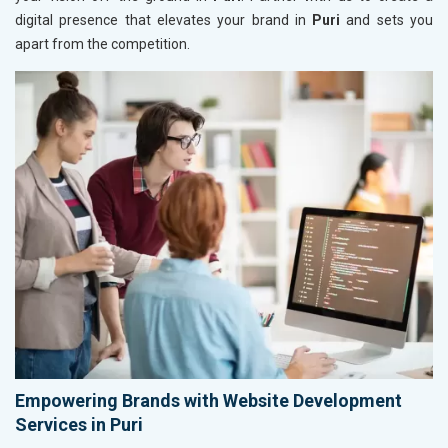
digital presence that elevates your brand in
Puri
and sets you
apart from the competition.
Empowering Brands with Website Development
Services in Puri