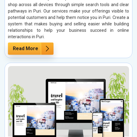
shop across all devices through simple search tools and clear
pathways in Puri. Our services make your offerings visible to
potential customers and help them notice you in Puri. Create a
system that makes buying and selling easier while building
relationships to help your business succeed in online
interactions in Puri.
Read More