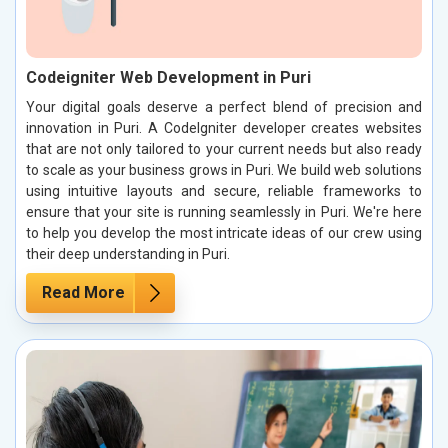
Codeigniter Web Development in Puri
Your digital goals deserve a perfect blend of precision and
innovation in Puri. A CodeIgniter developer creates websites
that are not only tailored to your current needs but also ready
to scale as your business grows in Puri. We build web solutions
using intuitive layouts and secure, reliable frameworks to
ensure that your site is running seamlessly in Puri. We're here
to help you develop the most intricate ideas of our crew using
their deep understanding in Puri.
Read More