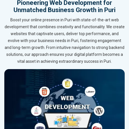
Pioneering Web Development for
Unmatched Business Growth in Puri
Boost your online presence in Puri with state-of-the-art web
development that combines creativity and functionality. We create
websites that captivate users, deliver top performance, and
evolve with your business needs in Puri, fostering engagement
and long-term growth. From intuitive navigation to strong backend
solutions, our approach ensures your digital platform becomes a
vital asset in achieving extraordinary success in Puri.