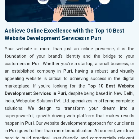
Achieve Online Excellence with the Top 10 Best
Website Development Services in Puri
Your website is more than just an online presence; it is the
foundation of your brand's identity and the bridge to your
customers in
Puri
. Whether you're a startup, a small business, or
an established company in
Puri
, having a robust and visually
appealing website is critical to achieving success in the digital
marketplace. If you’re looking for the
Top 10 Best Website
Development Services in Puri
, despite being based in New Delhi,
India, Webpulse Solution Pvt. Ltd. specializes in offering complete
solutions. We design to transform your dream into a
superpowerful, growth-driving web platform that makes results
happen in
Puri
. Our website development approach for our clients
in
Puri
goes further than mere beautification. At our end, we strive
hard to build practical, user-friendly, and commercially relevant