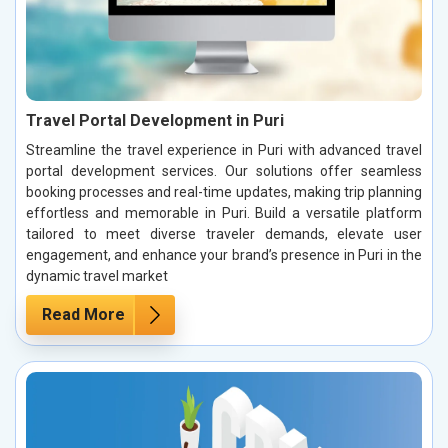
Travel Portal Development in Puri
Streamline the travel experience in Puri with advanced travel
portal development services. Our solutions offer seamless
booking processes and real-time updates, making trip planning
effortless and memorable in Puri. Build a versatile platform
tailored to meet diverse traveler demands, elevate user
engagement, and enhance your brand’s presence in Puri in the
dynamic travel market
Read More