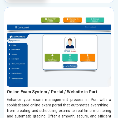
Online Exam System / Portal / Website in Puri
Enhance your exam management process in Puri with a
sophisticated online exam portal that automates everything—
from creating and scheduling exams to real-time monitoring
and automatic grading. Offer a smooth, secure, and efficient