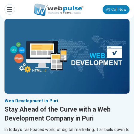
Call Now
Web Development in Puri
Stay Ahead of the Curve with a Web
Development Company in Puri
In today's fast-paced world of digital marketing, it all boils down to