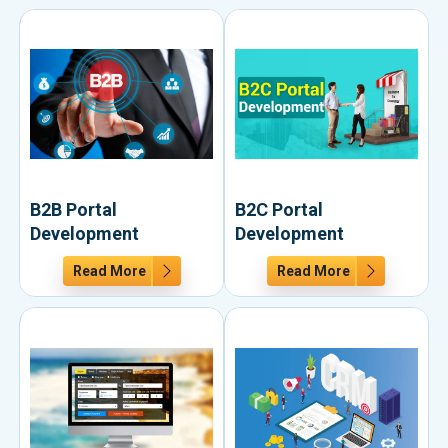
B2B Portal
B2C Portal
Development
Development
Read More
Read More