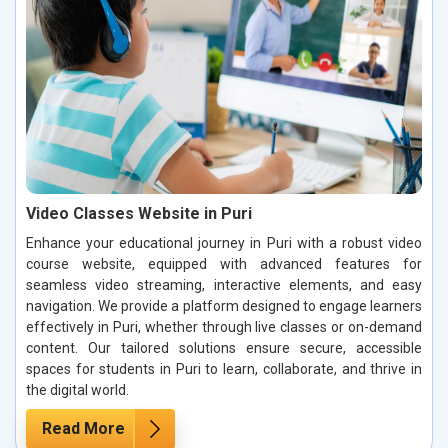
Video Classes Website in Puri
Enhance your educational journey in Puri with a robust video
course website, equipped with advanced features for
seamless video streaming, interactive elements, and easy
navigation. We provide a platform designed to engage learners
effectively in Puri, whether through live classes or on-demand
content. Our tailored solutions ensure secure, accessible
spaces for students in Puri to learn, collaborate, and thrive in
the digital world.
Read More