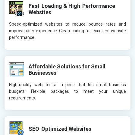
Fast-Loading & High-Performance
Websites
Speed-optimized websites to reduce bounce rates and
improve user experience. Clean coding for excellent website
performance.
Affordable Solutions for Small
Businesses
High-quality websites at a price that fits small business
budgets. Flexible packages to meet your unique
requirements.
SEO-Optimized Websites