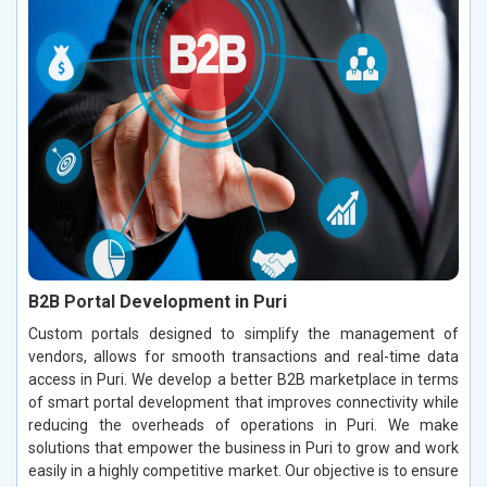
B2B Portal Development in Puri
Custom portals designed to simplify the management of
vendors, allows for smooth transactions and real-time data
access in Puri. We develop a better B2B marketplace in terms
of smart portal development that improves connectivity while
reducing the overheads of operations in Puri. We make
solutions that empower the business in Puri to grow and work
easily in a highly competitive market. Our objective is to ensure