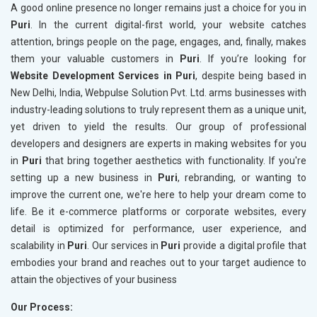
A good online presence no longer remains just a choice for you in
Puri
. In the current digital-first world, your website catches
attention, brings people on the page, engages, and, finally, makes
them your valuable customers in
Puri
. If you’re looking for
Website Development Services in Puri
, despite being based in
New Delhi, India, Webpulse Solution Pvt. Ltd. arms businesses with
industry-leading solutions to truly represent them as a unique unit,
yet driven to yield the results. Our group of professional
developers and designers are experts in making websites for you
in
Puri
that bring together aesthetics with functionality. If you're
setting up a new business in
Puri
, rebranding, or wanting to
improve the current one, we're here to help your dream come to
life. Be it e-commerce platforms or corporate websites, every
detail is optimized for performance, user experience, and
scalability in
Puri
. Our services in
Puri
provide a digital profile that
embodies your brand and reaches out to your target audience to
attain the objectives of your business
Our Process: