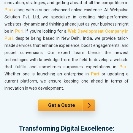
innovation, strategies, and getting ahead of all the competition in
Puri
along with a super advanced online existence. At Webpulse
Solution Pvt. Ltd, we specialize in creating high-performing
websites- dynamic and thinking ahead just as your business might
be in
Puri
. If you’re looking for a
Web Development Company in
Puri
, despite being based in New Delhi, India, we provide tailor-
made services that enhance experience, boost engagements, and
propel conversions. Our expert team blends the newest
technologies with knowledge from the field to develop a website
that fulfills and sometimes surpasses expectations in
Puri
.
Whether one is launching an enterprise in
Puri
or updating a
current platform, we ensure keeping one ahead in terms of
innovation in web development.
Get a Quote
Transforming Digital Excellence: