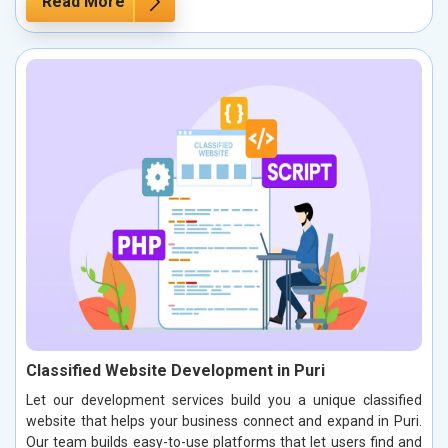
Read More
Classified Website Development in Puri
Let our development services build you a unique classified
website that helps your business connect and expand in Puri.
Our team builds easy-to-use platforms that let users find and