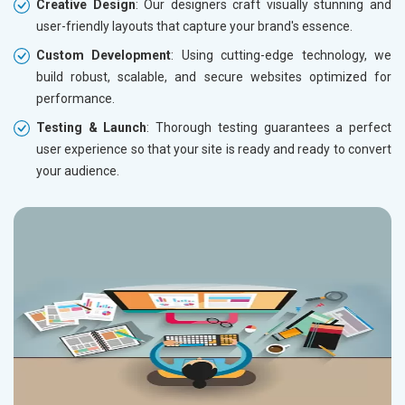
Creative Design
: Our designers craft visually stunning and
user-friendly layouts that capture your brand's essence.
Custom Development
: Using cutting-edge technology, we
build robust, scalable, and secure websites optimized for
performance.
Testing & Launch
: Thorough testing guarantees a perfect
user experience so that your site is ready and ready to convert
your audience.