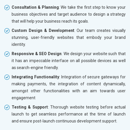
Consultation & Planning
: We take the first step to know your
business objectives and target audience to design a strategy
that will help your business reach its goals.
Custom Design & Development
: Our team creates visually
stunning, user-friendly websites that embody your brand
identity.
Responsive & SEO Design
: We design your website such that
it has an impeccable interface on all possible devices as well
as search-engine friendly.
Integrating Functionality
: Integration of secure gateways for
making payments, the integration of content dynamically,
amongst other functionalities with an aim towards user
engagement
Testing & Support
: Thorough website testing before actual
launch to get seamless performance at the time of launch
and ensure post-launch continuous development support.