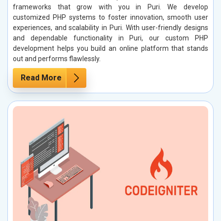
frameworks that grow with you in Puri. We develop
customized PHP systems to foster innovation, smooth user
experiences, and scalability in Puri. With user-friendly designs
and dependable functionality in Puri, our custom PHP
development helps you build an online platform that stands
out and performs flawlessly.
Read More