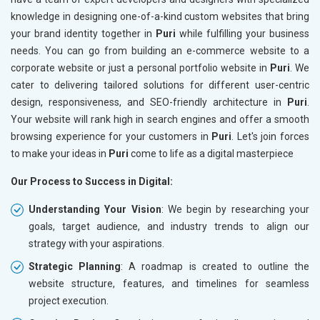
knowledge in designing one-of-a-kind custom websites that bring
your brand identity together in
Puri
while fulfilling your business
needs. You can go from building an e-commerce website to a
corporate website or just a personal portfolio website in
Puri
. We
cater to delivering tailored solutions for different user-centric
design, responsiveness, and SEO-friendly architecture in
Puri
.
Your website will rank high in search engines and offer a smooth
browsing experience for your customers in
Puri
. Let's join forces
to make your ideas in
Puri
come to life as a digital masterpiece
Our Process to Success in Digital:
Understanding Your Vision
: We begin by researching your
goals, target audience, and industry trends to align our
strategy with your aspirations.
Strategic Planning
: A roadmap is created to outline the
website structure, features, and timelines for seamless
project execution.