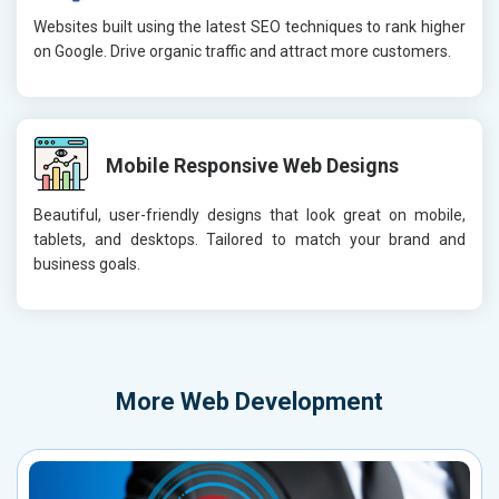
Websites built using the latest SEO techniques to rank higher
on Google. Drive organic traffic and attract more customers.
Mobile Responsive Web Designs
Beautiful, user-friendly designs that look great on mobile,
tablets, and desktops. Tailored to match your brand and
business goals.
More
Web Development