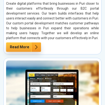
Create digital platforms that bring businesses in Puri closer to
their customers effortlessly through our B2C portal
development services. Our team builds interfaces that help
users interact easily and connect better with customers in Puri.
Our custom portal development matches customer pathways
to help businesses in Puri expand their operations while
making users happy. Together we will develop an online
platform that connects with your customers effectively in Puri.
Read More