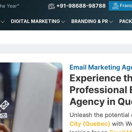
+91-98688-98788
Franc
he Year"
DIGITAL MARKETING
BRANDING & PR
PAC
Email Marketing Ag
Experience th
Professional 
Agency in Qu
Unleash the potential 
City (Quebec)
with We