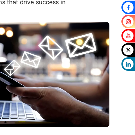
s that drive success in