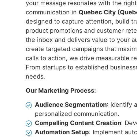
your message resonates with the right 
communication in
Quebec City (Queb
designed to capture attention, build t
product promotions and customer ret
the inbox and delivers value to your 
create targeted campaigns that maxi
calls to action, we drive measurable re
From startups to established business
needs.
Our Marketing Process:
Audience Segmentation
: Identify
personalized communication.
Compelling Content Creation
: Dev
Automation Setup
: Implement auto