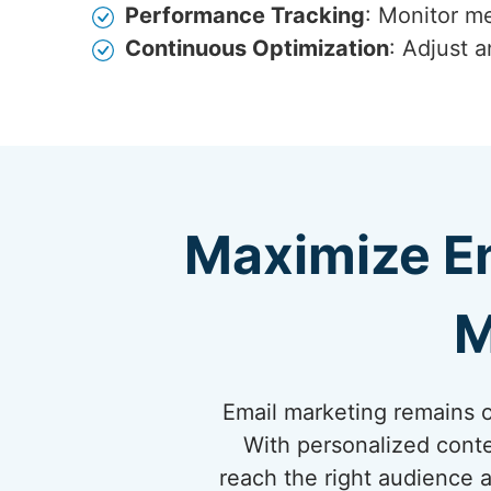
Performance Tracking
: Monitor me
Continuous Optimization
: Adjust 
Maximize E
M
Email marketing remains on
With personalized conte
reach the right audience a