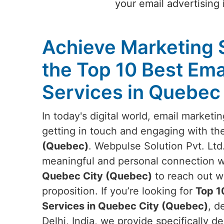
your email advertising
Achieve Marketing 
the Top 10 Best Ema
Services in Quebec
In today's digital world, email marketi
getting in touch and engaging with th
(Quebec)
. Webpulse Solution Pvt. Ltd.
meaningful and personal connection wi
Quebec City (Quebec)
to reach out w
proposition. If you’re looking for
Top 1
Services in Quebec City (Quebec)
, d
Delhi, India, we provide specifically d