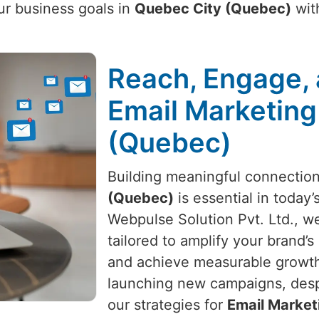
ur business goals in
Quebec City (Quebec)
with
Reach, Engage, 
Email Marketing
(Quebec)
Building meaningful connectio
(Quebec)
is essential in today’
Webpulse Solution Pvt. Ltd., we
tailored to amplify your brand’
and achieve measurable growth.
launching new campaigns, despi
our strategies for
Email Market