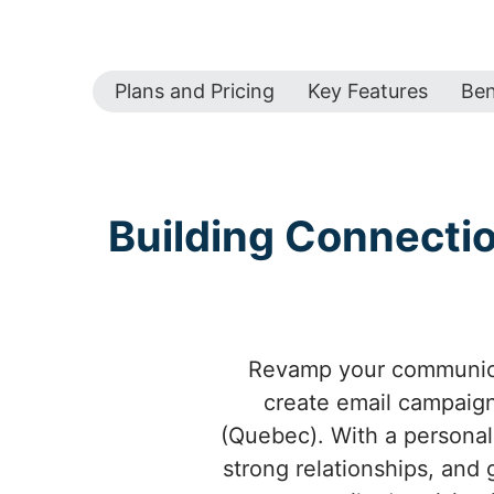
Plans and Pricing
Key Features
Ben
Building Connecti
Revamp your communica
create email campaign
(Quebec). With a personal
strong relationships, an