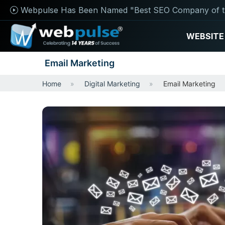
Webpulse Has Been Named "Best SEO Company of t
WEBSITE
Email Marketing
Home
Digital Marketing
Email Marketing