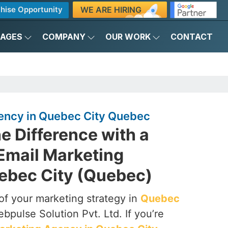
WE ARE HIRING
hise Opportunity
KAGES
COMPANY
OUR WORK
CONTACT
ency in Quebec City Quebec
e Difference with a
Email Marketing
ebec City (Quebec)
of your marketing strategy in
Quebec
bpulse Solution Pvt. Ltd. If you’re