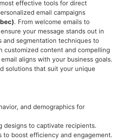
ost effective tools for direct
 personalized email campaigns
ebec)
. From welcome emails to
 ensure your message stands out in
cs and segmentation techniques to
th customized content and compelling
 email aligns with your business goals.
ed solutions that suit your unique
ehavior, and demographics for
 designs to captivate recipients.
s to boost efficiency and engagement.