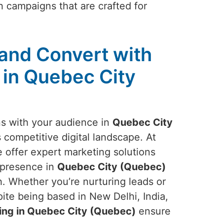
 campaigns that are crafted for
and Convert with
 in Quebec City
ns with your audience in
Quebec City
s competitive digital landscape. At
 offer expert marketing solutions
s presence in
Quebec City (Quebec)
 Whether you’re nurturing leads or
te being based in New Delhi, India,
ing in Quebec City (Quebec)
ensure