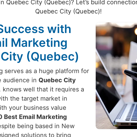
 in Quebec City (Quebec)? Let’s build connection
Quebec City (Quebec)!
Success with
il Marketing
 City (Quebec)
ng serves as a huge platform for
e audience in
Quebec City
 knows well that it requires a
th the target market in
ith your business value
0 Best Email Marketing
espite being based in New
esigned solutions to bring