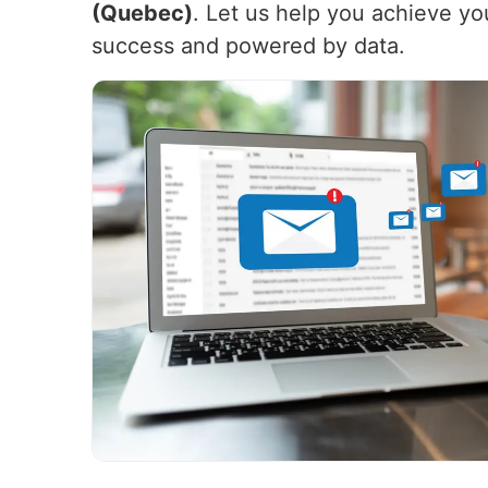
(Quebec)
. Let us help you achieve yo
success and powered by data.