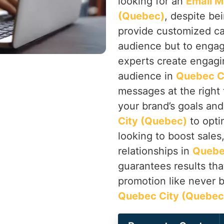
looking for an
Email M
(Quebec)
, despite be
provide customized ca
audience but to engag
experts create engagi
audience in
Quebec C
messages at the right
your brand’s goals and
City (Quebec)
to opti
looking to boost sales
relationships in
Quebe
guarantees results th
promotion like never 
Quebec City (Quebec