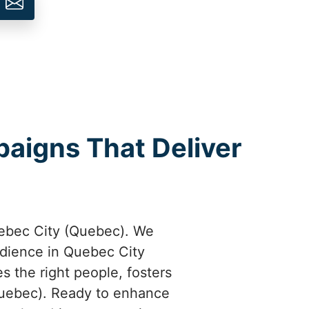
aigns That Deliver
ebec City (Quebec). We
udience in Quebec City
 the right people, fosters
Quebec). Ready to enhance