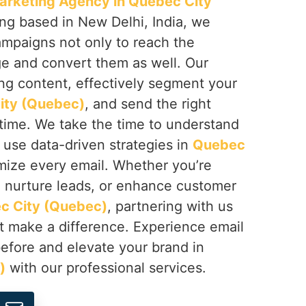
arketing Agency in Quebec City
ing based in New Delhi, India, we
mpaigns not only to reach the
e and convert them as well. Our
ng content, effectively segment your
ity (Quebec)
, and send the right
 time. We take the time to understand
 use data-driven strategies in
Quebec
mize every email. Whether you’re
, nurture leads, or enhance customer
c City (Quebec)
, partnering with us
at make a difference. Experience email
before and elevate your brand in
)
with our professional services.