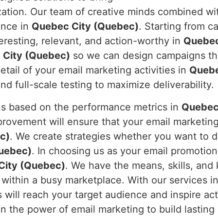
tion. Our team of creative minds combined with
ence in
Quebec City (Quebec)
. Starting from c
teresting, relevant, and action-worthy in
Quebec
 City (Quebec)
so we can design campaigns that
tail of your email marketing activities in
Quebe
 full-scale testing to maximize deliverability.
s based on the performance metrics in
Quebec
ovement will ensure that your email marketing w
c)
. We create strategies whether you want to d
uebec)
. In choosing us as your email promotion
City (Quebec)
. We have the means, skills, and
within a busy marketplace. With our services i
 will reach your target audience and inspire ac
 in the power of email marketing to build lastin