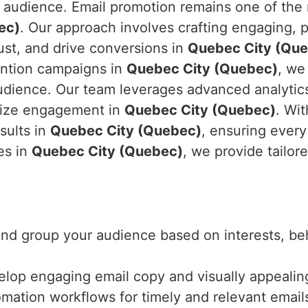
audience. Email promotion remains one of the m
ec)
. Our approach involves crafting engaging,
rust, and drive conversions in
Quebec City (Qu
ention campaigns in
Quebec City (Quebec)
, we
audience. Our team leverages advanced analyti
mize engagement in
Quebec City (Quebec)
. Wi
sults in
Quebec City (Quebec)
, ensuring every
es in
Quebec City (Quebec)
, we provide tailor
 and group your audience based on interests, b
elop engaging email copy and visually appealing
mation workflows for timely and relevant email