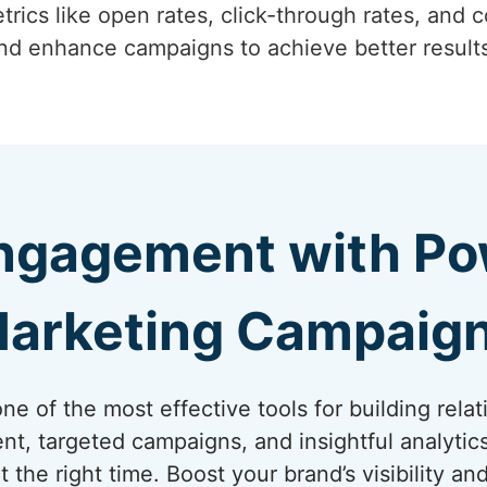
trics like open rates, click-through rates, and c
and enhance campaigns to achieve better result
ngagement with Pow
arketing Campaig
e of the most effective tools for building relat
nt, targeted campaigns, and insightful analytic
t the right time. Boost your brand’s visibility a