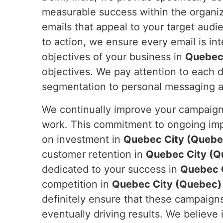
measurable success within the organiza
emails that appeal to your target audi
to action, we ensure every email is in
objectives of your business in
Quebec
objectives. We pay attention to each de
segmentation to personal messaging and
We continually improve your campaign
work. This commitment to ongoing impr
on investment in
Quebec City (Quebe
customer retention in
Quebec City (Q
dedicated to your success in
Quebec 
competition in
Quebec City (Quebec)
definitely ensure that these campaigns
eventually driving results. We believe