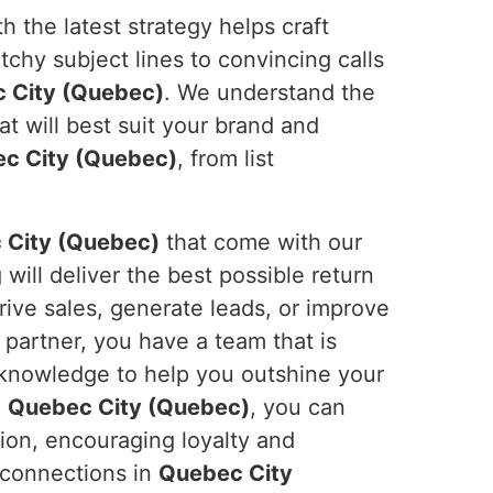
 the latest strategy helps craft
atchy subject lines to convincing calls
 City (Quebec)
. We understand the
 will best suit your brand and
c City (Quebec)
, from list
 City (Quebec)
that come with our
ill deliver the best possible return
rive sales, generate leads, or improve
 partner, you have a team that is
 knowledge to help you outshine your
n
Quebec City (Quebec)
, you can
tion, encouraging loyalty and
g connections in
Quebec City