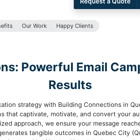
Request a Quote
efits
Our Work
Happy Clients
ons: Powerful Email Camp
Results
tion strategy with Building Connections in Qu
s that captivate, motivate, and convert your a
ized approach, we ensure your message reaches
d generates tangible outcomes in Quebec City (