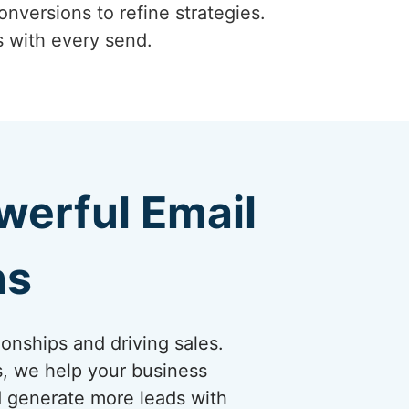
onversions to refine strategies.
s with every send.
erful Email
ns
ionships and driving sales.
s, we help your business
nd generate more leads with