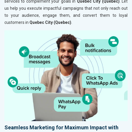
services to complement your goals in
Quebec City (Quebec)
. Let
us help you execute impactful campaigns that not only reach out
to your audience, engage them, and convert them to loyal
customers in
Quebec City (Quebec)
.
Seamless Marketing for Maximum Impact with