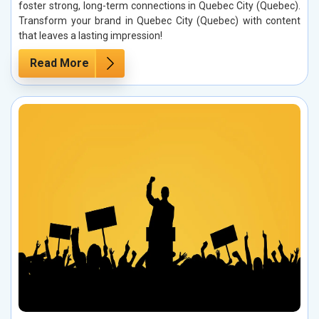
foster strong, long-term connections in Quebec City (Quebec).
Transform your brand in Quebec City (Quebec) with content
that leaves a lasting impression!
Read More