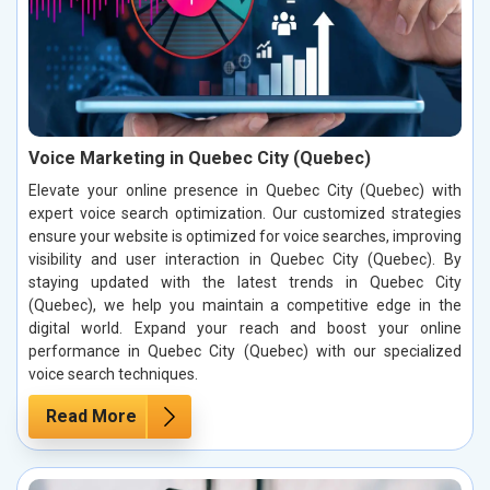
Voice Marketing in Quebec City (Quebec)
Elevate your online presence in Quebec City (Quebec) with
expert voice search optimization. Our customized strategies
ensure your website is optimized for voice searches, improving
visibility and user interaction in Quebec City (Quebec). By
staying updated with the latest trends in Quebec City
(Quebec), we help you maintain a competitive edge in the
digital world. Expand your reach and boost your online
performance in Quebec City (Quebec) with our specialized
voice search techniques.
Read More