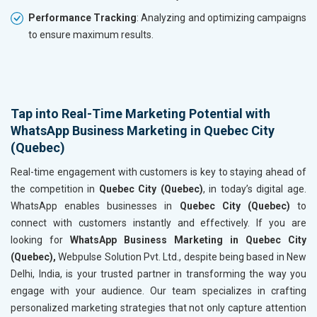
Performance Tracking
: Analyzing and optimizing campaigns
to ensure maximum results.
Tap into Real-Time Marketing Potential with
WhatsApp Business Marketing in Quebec City
(Quebec)
Real-time engagement with customers is key to staying ahead of
the competition in
Quebec City (Quebec)
, in today’s digital age.
WhatsApp enables businesses in
Quebec City (Quebec)
to
connect with customers instantly and effectively. If you are
looking for
WhatsApp Business Marketing in Quebec City
(Quebec),
Webpulse Solution Pvt. Ltd., despite being based in New
Delhi, India, is your trusted partner in transforming the way you
engage with your audience. Our team specializes in crafting
personalized marketing strategies that not only capture attention