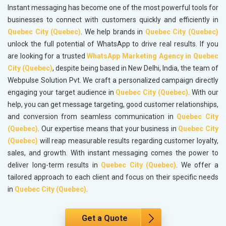
Instant messaging has become one of the most powerful tools for
businesses to connect with customers quickly and efficiently in
Quebec City (Quebec)
. We help brands in
Quebec City (Quebec)
unlock the full potential of WhatsApp to drive real results. If you
are looking for a trusted
WhatsApp Marketing Agency in Quebec
City (Quebec)
, despite being based in New Delhi, India, the team of
Webpulse Solution Pvt. We craft a personalized campaign directly
engaging your target audience in
Quebec City (Quebec)
. With our
help, you can get message targeting, good customer relationships,
and conversion from seamless communication in
Quebec City
(Quebec)
. Our expertise means that your business in
Quebec City
(Quebec)
will reap measurable results regarding customer loyalty,
sales, and growth. With instant messaging comes the power to
deliver long-term results in
Quebec City (Quebec)
. We offer a
tailored approach to each client and focus on their specific needs
in
Quebec City (Quebec)
.
Get a Quote