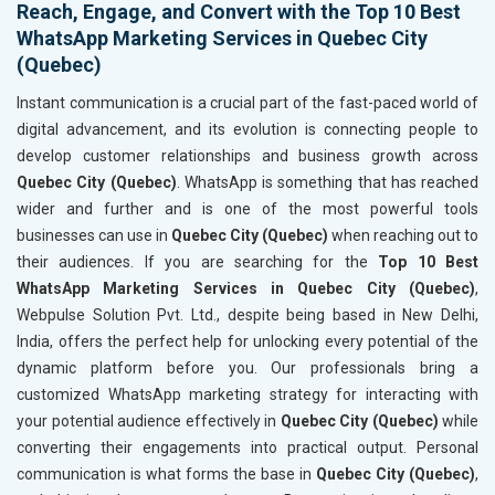
Reach, Engage, and Convert with the Top 10 Best
WhatsApp Marketing Services in Quebec City
(Quebec)
Instant communication is a crucial part of the fast-paced world of
digital advancement, and its evolution is connecting people to
develop customer relationships and business growth across
Quebec City (Quebec)
. WhatsApp is something that has reached
wider and further and is one of the most powerful tools
businesses can use in
Quebec City (Quebec)
when reaching out to
their audiences. If you are searching for the
Top 10 Best
WhatsApp Marketing Services in Quebec City (Quebec)
,
Webpulse Solution Pvt. Ltd., despite being based in New Delhi,
India, offers the perfect help for unlocking every potential of the
dynamic platform before you. Our professionals bring a
customized WhatsApp marketing strategy for interacting with
your potential audience effectively in
Quebec City (Quebec)
while
converting their engagements into practical output. Personal
communication is what forms the base in
Quebec City (Quebec)
,