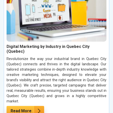
Digital Marketing by Industry in Quebec City
(Quebec)
Revolutionize the way your industrial brand in Quebec City
(Quebec) connects and thrives in the digital landscape. Our
tailored strategies combine in-depth industry knowledge with
creative marketing techniques, designed to elevate your
brand’s visibility and attract the right audience in Quebec City
(Quebec). We craft precise, targeted campaigns that deliver
real, measurable results, ensuring your business stands out in
Quebec City (Quebec) and grows in a highly competitive
market.
Read More