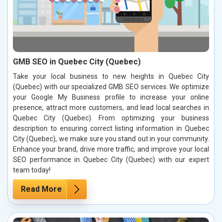
GMB SEO in Quebec City (Quebec)
Take your local business to new heights in Quebec City
(Quebec) with our specialized GMB SEO services. We optimize
your Google My Business profile to increase your online
presence, attract more customers, and lead local searches in
Quebec City (Quebec). From optimizing your business
description to ensuring correct listing information in Quebec
City (Quebec), we make sure you stand out in your community.
Enhance your brand, drive more traffic, and improve your local
SEO performance in Quebec City (Quebec) with our expert
team today!
Read More