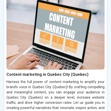
Content marketing in Quebec City (Quebec)
Harness the full power of content marketing to amplify your
brand’s voice in Quebec City (Quebec)! By crafting compelling
and meaningful content, you can engage your audience in
Quebec City (Quebec) on a deeper level, increase website
traffic, and drive higher conversion rates. Let us guide you in
creating powerful narratives that resonate, inspire action, and