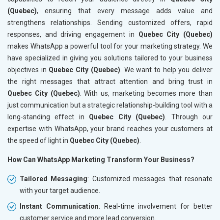
(Quebec)
, ensuring that every message adds value and
strengthens relationships. Sending customized offers, rapid
responses, and driving engagement in
Quebec City (Quebec)
makes WhatsApp a powerful tool for your marketing strategy. We
have specialized in giving you solutions tailored to your business
objectives in
Quebec City (Quebec)
. We want to help you deliver
the right messages that attract attention and bring trust in
Quebec City (Quebec)
. With us, marketing becomes more than
just communication but a strategic relationship-building tool with a
long-standing effect in
Quebec City (Quebec)
. Through our
expertise with WhatsApp, your brand reaches your customers at
the speed of light in
Quebec City (Quebec)
.
How Can WhatsApp Marketing Transform Your Business?
Tailored Messaging
: Customized messages that resonate
with your target audience.
Instant Communication
: Real-time involvement for better
customer service and more lead conversion.