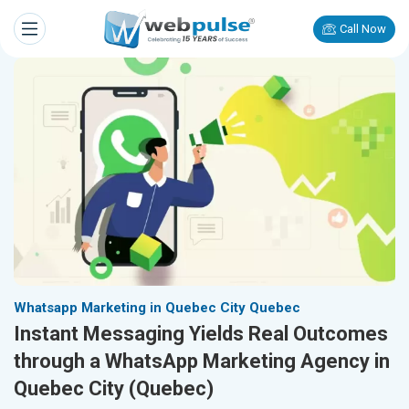
Call Now
Whatsapp Marketing in Quebec City Quebec
Instant Messaging Yields Real Outcomes
through a WhatsApp Marketing Agency in
Quebec City (Quebec)