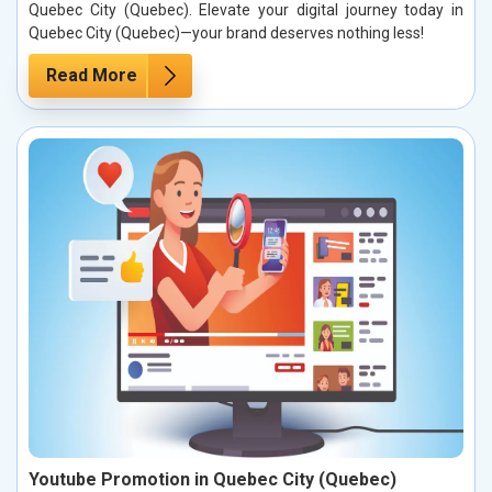
Quebec City (Quebec). Elevate your digital journey today in
Quebec City (Quebec)—your brand deserves nothing less!
Read More
Youtube Promotion in Quebec City (Quebec)