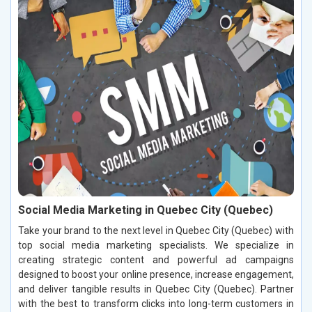
Social Media Marketing in Quebec City (Quebec)
Take your brand to the next level in Quebec City (Quebec) with
top social media marketing specialists. We specialize in
creating strategic content and powerful ad campaigns
designed to boost your online presence, increase engagement,
and deliver tangible results in Quebec City (Quebec). Partner
with the best to transform clicks into long-term customers in