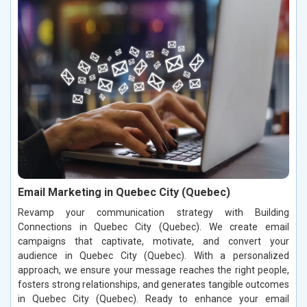
Email Marketing in Quebec City (Quebec)
Revamp your communication strategy with Building
Connections in Quebec City (Quebec). We create email
campaigns that captivate, motivate, and convert your
audience in Quebec City (Quebec). With a personalized
approach, we ensure your message reaches the right people,
fosters strong relationships, and generates tangible outcomes
in Quebec City (Quebec). Ready to enhance your email