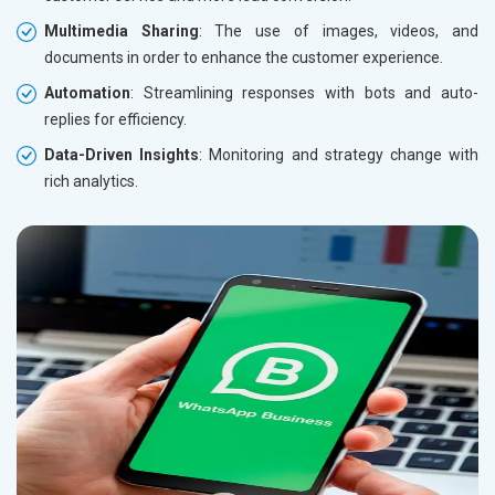
Multimedia Sharing
: The use of images, videos, and
documents in order to enhance the customer experience.
Automation
: Streamlining responses with bots and auto-
replies for efficiency.
Data-Driven Insights
: Monitoring and strategy change with
rich analytics.