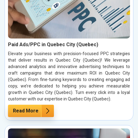
Paid Ads/PPC in Quebec City (Quebec)
Elevate your business with precision-focused PPC strategies
that deliver results in Quebec City (Quebec)! We leverage
advanced analytics and innovative advertising techniques to
craft campaigns that drive maximum ROI in Quebec City
(Quebec). From fine-tuning keywords to creating engaging ad
copy, we’re dedicated to helping you achieve measurable
growth in Quebec City (Quebec). Turn every click into a loyal
customer with our expertise in Quebec City (Quebec).
Read More