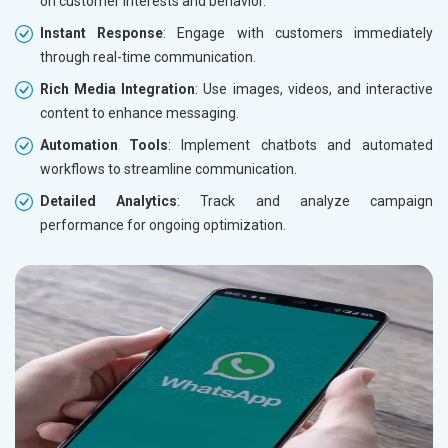
on customer interests and behavior.
Instant Response
: Engage with customers immediately
through real-time communication.
Rich Media Integration
: Use images, videos, and interactive
content to enhance messaging.
Automation Tools
: Implement chatbots and automated
workflows to streamline communication.
Detailed Analytics
: Track and analyze campaign
performance for ongoing optimization.