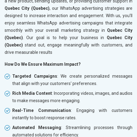
a new product, sending updates, or providing customer support in
Quebec City (Quebec)
, our WhatsApp advertising strategies are
designed to increase interaction and engagement. With us, you’ll
enjoy seamless WhatsApp advertising campaigns that integrate
smoothly with your overall marketing strategy in
Quebec City
(Quebec)
. Our goal is to help your business in
Quebec City
(Quebec)
stand out, engage meaningfully with customers, and
drive measurable results
How Do We Ensure Maximum Impact?
Targeted Campaigns
: We create personalized messages
that align with your customers' preferences.
Rich Media Content
: Incorporating videos, images, and audios
to make messages more engaging.
Real-Time Communication
: Engaging with customers
instantly to boost response rates.
Automated Messaging
: Streamlining processes through
automated solutions for efficiency.