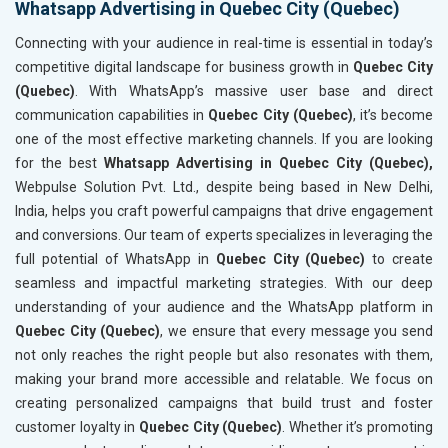
Whatsapp Advertising in Quebec City (Quebec)
Connecting with your audience in real-time is essential in today’s
competitive digital landscape for business growth in
Quebec City
(Quebec)
. With WhatsApp’s massive user base and direct
communication capabilities in
Quebec City (Quebec)
, it’s become
one of the most effective marketing channels. If you are looking
for the best
Whatsapp Advertising in Quebec City (Quebec),
Webpulse Solution Pvt. Ltd., despite being based in New Delhi,
India, helps you craft powerful campaigns that drive engagement
and conversions. Our team of experts specializes in leveraging the
full potential of WhatsApp in
Quebec City (Quebec)
to create
seamless and impactful marketing strategies. With our deep
understanding of your audience and the WhatsApp platform in
Quebec City (Quebec)
, we ensure that every message you send
not only reaches the right people but also resonates with them,
making your brand more accessible and relatable. We focus on
creating personalized campaigns that build trust and foster
customer loyalty in
Quebec City (Quebec)
. Whether it’s promoting