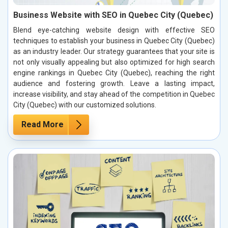
Business Website with SEO in Quebec City (Quebec)
Blend eye-catching website design with effective SEO
techniques to establish your business in Quebec City (Quebec)
as an industry leader. Our strategy guarantees that your site is
not only visually appealing but also optimized for high search
engine rankings in Quebec City (Quebec), reaching the right
audience and fostering growth. Leave a lasting impact,
increase visibility, and stay ahead of the competition in Quebec
City (Quebec) with our customized solutions.
Read More