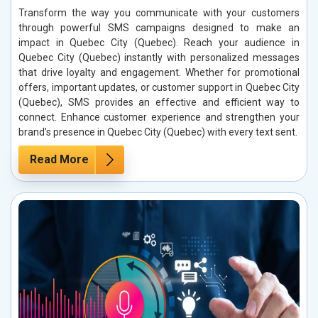
Transform the way you communicate with your customers
through powerful SMS campaigns designed to make an
impact in Quebec City (Quebec). Reach your audience in
Quebec City (Quebec) instantly with personalized messages
that drive loyalty and engagement. Whether for promotional
offers, important updates, or customer support in Quebec City
(Quebec), SMS provides an effective and efficient way to
connect. Enhance customer experience and strengthen your
brand’s presence in Quebec City (Quebec) with every text sent.
Read More