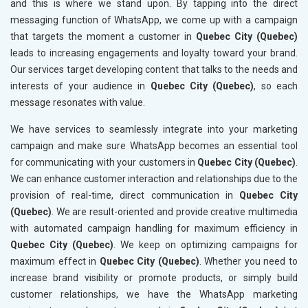
and this is where we stand upon. By tapping into the direct
messaging function of WhatsApp, we come up with a campaign
that targets the moment a customer in
Quebec City (Quebec)
leads to increasing engagements and loyalty toward your brand.
Our services target developing content that talks to the needs and
interests of your audience in
Quebec City (Quebec)
, so each
message resonates with value.
We have services to seamlessly integrate into your marketing
campaign and make sure WhatsApp becomes an essential tool
for communicating with your customers in
Quebec City (Quebec)
.
We can enhance customer interaction and relationships due to the
provision of real-time, direct communication in
Quebec City
(Quebec)
. We are result-oriented and provide creative multimedia
with automated campaign handling for maximum efficiency in
Quebec City (Quebec)
. We keep on optimizing campaigns for
maximum effect in
Quebec City (Quebec)
. Whether you need to
increase brand visibility or promote products, or simply build
customer relationships, we have the WhatsApp marketing