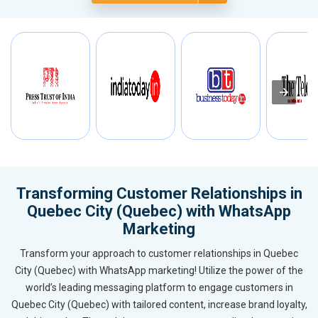
Transforming Customer Relationships in
Quebec City (Quebec) with WhatsApp
Marketing
Transform your approach to customer relationships in Quebec
City (Quebec) with WhatsApp marketing! Utilize the power of the
world’s leading messaging platform to engage customers in
Quebec City (Quebec) with tailored content, increase brand loyalty,