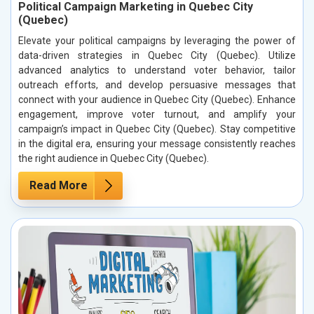
Political Campaign Marketing in Quebec City
(Quebec)
Elevate your political campaigns by leveraging the power of
data-driven strategies in Quebec City (Quebec). Utilize
advanced analytics to understand voter behavior, tailor
outreach efforts, and develop persuasive messages that
connect with your audience in Quebec City (Quebec). Enhance
engagement, improve voter turnout, and amplify your
campaign’s impact in Quebec City (Quebec). Stay competitive
in the digital era, ensuring your message consistently reaches
the right audience in Quebec City (Quebec).
Read More