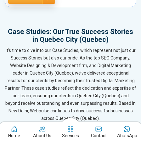
Case Studies: Our True Success Stories
in Quebec City (Quebec)
It’s time to dive into our Case Studies, which represent not just our
Success Stories but also our pride. As the top SEO Company,
Website Designing & Development firm, and Digital Marketing
leader in Quebec City (Quebec), we’ve delivered exceptional
results for our clients by becoming their trusted Digital Marketing
Partner. These case studies reflect the dedication and expertise of
our team, ensuring our clients in Quebec City (Quebec) and
beyond receive outstanding and even surpassing results. Based in
New Delhi, Webpulse continues to drive success for businesses
across Quebec City (Quebec).
Home
About Us
Services
Contact
WhatsApp