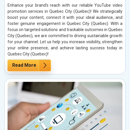
Enhance your brand’s reach with our reliable YouTube video
promotion services in Quebec City (Quebec)! We strategically
boost your content, connect it with your ideal audience, and
foster genuine engagement in Quebec City (Quebec). With a
focus on targeted solutions and trackable outcomes in Quebec
City (Quebec), we are committed to driving sustainable growth
for your channel. Let us help you increase visibility, strengthen
your online presence, and achieve lasting success today in
Quebec City (Quebec)!
Read More