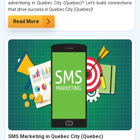
advertising in Quebec City (Quebec)? Let’s build connections
that drive success in Quebec City (Quebec)!
Read More
SMS Marketing in Quebec City (Quebec)