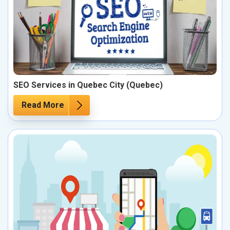
SEO Services in Quebec City (Quebec)
Read More