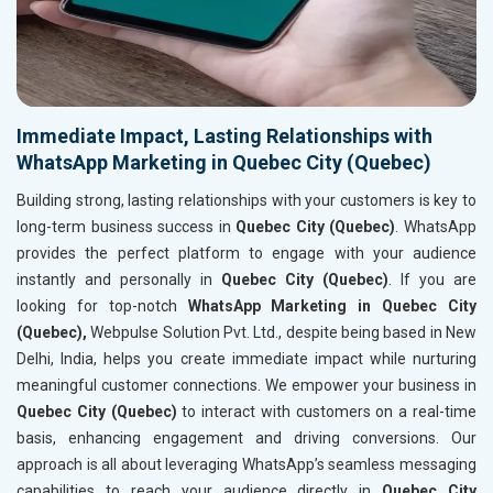
Immediate Impact, Lasting Relationships with
WhatsApp Marketing in Quebec City (Quebec)
Building strong, lasting relationships with your customers is key to
long-term business success in
Quebec City (Quebec)
. WhatsApp
provides the perfect platform to engage with your audience
instantly and personally in
Quebec City (Quebec)
. If you are
looking for top-notch
WhatsApp Marketing in Quebec City
(Quebec),
Webpulse Solution Pvt. Ltd., despite being based in New
Delhi, India, helps you create immediate impact while nurturing
meaningful customer connections. We empower your business in
Quebec City (Quebec)
to interact with customers on a real-time
basis, enhancing engagement and driving conversions. Our
approach is all about leveraging WhatsApp’s seamless messaging
capabilities to reach your audience directly in
Quebec City