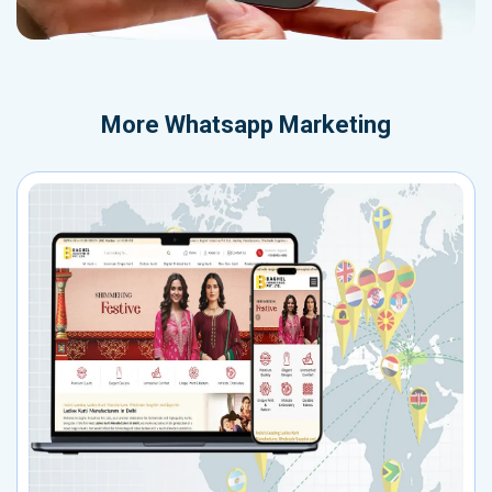
More
Whatsapp Marketing