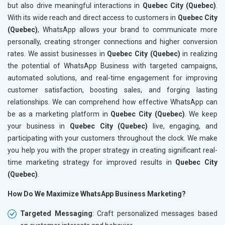
but also drive meaningful interactions in
Quebec City (Quebec)
.
With its wide reach and direct access to customers in
Quebec City
(Quebec)
, WhatsApp allows your brand to communicate more
personally, creating stronger connections and higher conversion
rates. We assist businesses in
Quebec City (Quebec)
in realizing
the potential of WhatsApp Business with targeted campaigns,
automated solutions, and real-time engagement for improving
customer satisfaction, boosting sales, and forging lasting
relationships. We can comprehend how effective WhatsApp can
be as a marketing platform in
Quebec City (Quebec)
. We keep
your business in
Quebec City (Quebec)
live, engaging, and
participating with your customers throughout the clock. We make
you help you with the proper strategy in creating significant real-
time marketing strategy for improved results in
Quebec City
(Quebec)
.
How Do We Maximize WhatsApp Business Marketing?
Targeted Messaging
: Craft personalized messages based