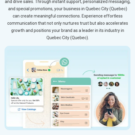
and drive sales. Through instant support, personalized messaging,
and special promotions, your business in Quebec City (Quebec)
can create meaningful connections. Experience effortless
communication that not only nurtures trust but also accelerates
growth and positions your brand as a leader in its industry in
Quebec City (Quebec).