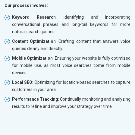
Our process involves:
Keyword Research
: Identifying and incorporating
conversational phrases and long-tail keywords for more
natural search queries.
Content Optimization
: Crafting content that answers voice
queries clearly and directly.
Mobile Optimization
: Ensuring your website is fully optimized
for mobile use, as most voice searches come from mobile
devices.
Local SEO
: Optimizing for location-based searches to capture
customers in your area.
Performance Tracking
: Continually monitoring and analyzing
results to refine and improve your strategy over time.