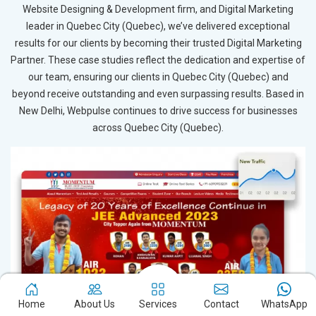
Website Designing & Development firm, and Digital Marketing
leader in Quebec City (Quebec), we’ve delivered exceptional
results for our clients by becoming their trusted Digital Marketing
Partner. These case studies reflect the dedication and expertise of
our team, ensuring our clients in Quebec City (Quebec) and
beyond receive outstanding and even surpassing results. Based in
New Delhi, Webpulse continues to drive success for businesses
across Quebec City (Quebec).
Home
About Us
Services
Contact
WhatsApp