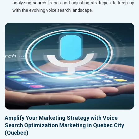
analyzing search trends and adjusting strategies to keep up
with the evolving voice search landscape.
Amplify Your Marketing Strategy with Voice
Search Optimization Marketing in Quebec City
(Quebec)