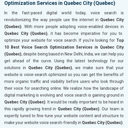
Optimization Services in Quebec City (Quebec)
In the fast-paced digital world today, voice search is
revolutionizing the way people use the internet in
Quebec City
(Quebec)
. With more people adopting voice-enabled devices in
Quebec City (Quebec)
, it has become imperative for you to
optimize your website for voice search. If you’re looking for
Top
10 Best Voice Search Optimization Services in Quebec City
(Quebec)
, despite being based in New Delhi, India, we can help you
get ahead of the curve. Using the latest technology for our
solutions in
Quebec City (Quebec)
, we make sure that your
website is voice-search optimized so you can get the benefits of
more organic traffic and visibility before users who look through
their voice for searching online. We realize how the landscape of
digital marketing is evolving and voice search is gaining ground in
Quebec City (Quebec)
. It would be really important to be heard in
this rapidly growing trend in
Quebec City (Quebec)
. Our team is
expertly tuned to fine-tune your website content and structure to
make your website voice search-friendly in
Quebec City (Quebec)
.