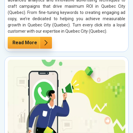
advanced analytics and innovative advertising techniques to
craft campaigns that drive maximum ROI in Quebec City
(Quebec). From fine-tuning keywords to creating engaging ad
copy, we’re dedicated to helping you achieve measurable
growth in Quebec City (Quebec). Turn every click into a loyal
customer with our expertise in Quebec City (Quebec).
Read More