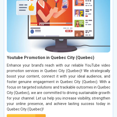
Youtube Promotion in Quebec City (Quebec)
Enhance your brand’s reach with our reliable YouTube video
promotion services in Quebec City (Quebec)! We strategically
boost your content, connect it with your ideal audience, and
foster genuine engagement in Quebec City (Quebec). With a
focus on targeted solutions and trackable outcomes in Quebec
City (Quebec), we are committed to driving sustainable growth
for your channel. Let us help you increase visibility, strengthen
your online presence, and achieve lasting success today in
Quebec City (Quebec)!