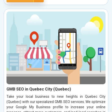
GMB SEO in Quebec City (Quebec)
Take your local business to new heights in Quebec City
(Quebec) with our specialized GMB SEO services. We optimize
your Google My Business profile to increase your online