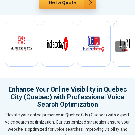
Get a Quote
Enhance Your Online Visibility in Quebec
City (Quebec) with Professional Voice
Search Optimization
Elevate your online presence in Quebec City (Quebec) with expert
voice search optimization. Our customized strategies ensure your
website is optimized for voice searches, improving visibility and