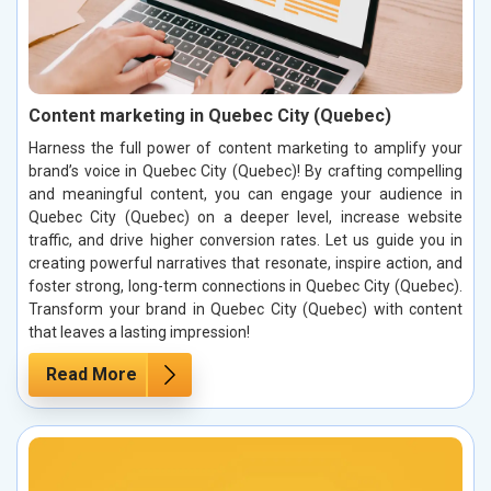
Content marketing in Quebec City (Quebec)
Harness the full power of content marketing to amplify your
brand’s voice in Quebec City (Quebec)! By crafting compelling
and meaningful content, you can engage your audience in
Quebec City (Quebec) on a deeper level, increase website
traffic, and drive higher conversion rates. Let us guide you in
creating powerful narratives that resonate, inspire action, and
foster strong, long-term connections in Quebec City (Quebec).
Transform your brand in Quebec City (Quebec) with content
that leaves a lasting impression!
Read More