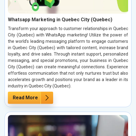
Whatsapp Marketing in Quebec City (Quebec)
Transform your approach to customer relationships in Quebec
City (Quebec) with WhatsApp marketing! Utilize the power of
the world’s leading messaging platform to engage customers
in Quebec City (Quebec) with tailored content, increase brand
loyalty, and drive sales. Through instant support, personalized
messaging, and special promotions, your business in Quebec
City (Quebec) can create meaningful connections. Experience
effortless communication that not only nurtures trust but also
accelerates growth and positions your brand as a leader in its
industry in Quebec City (Quebec).
Read More