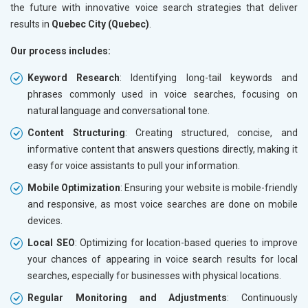
the future with innovative voice search strategies that deliver
results in
Quebec City (Quebec)
.
Our process includes:
Keyword Research
: Identifying long-tail keywords and
phrases commonly used in voice searches, focusing on
natural language and conversational tone.
Content Structuring
: Creating structured, concise, and
informative content that answers questions directly, making it
easy for voice assistants to pull your information.
Mobile Optimization
: Ensuring your website is mobile-friendly
and responsive, as most voice searches are done on mobile
devices.
Local SEO
: Optimizing for location-based queries to improve
your chances of appearing in voice search results for local
searches, especially for businesses with physical locations.
Regular Monitoring and Adjustments
: Continuously