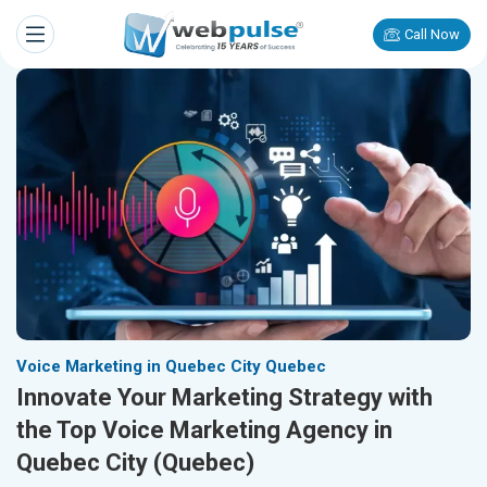
Call Now
Voice Marketing in Quebec City Quebec
Innovate Your Marketing Strategy with
the Top Voice Marketing Agency in
Quebec City (Quebec)