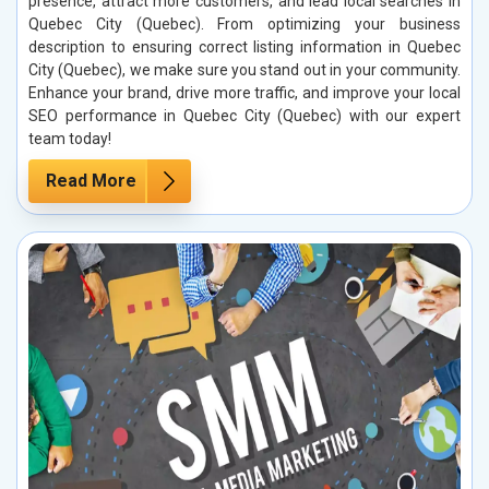
presence, attract more customers, and lead local searches in
Quebec City (Quebec). From optimizing your business
description to ensuring correct listing information in Quebec
City (Quebec), we make sure you stand out in your community.
Enhance your brand, drive more traffic, and improve your local
SEO performance in Quebec City (Quebec) with our expert
team today!
Read More