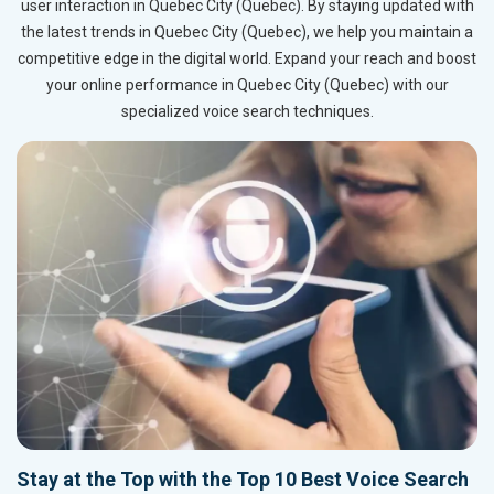
user interaction in Quebec City (Quebec). By staying updated with
the latest trends in Quebec City (Quebec), we help you maintain a
competitive edge in the digital world. Expand your reach and boost
your online performance in Quebec City (Quebec) with our
specialized voice search techniques.
Stay at the Top with the Top 10 Best Voice Search