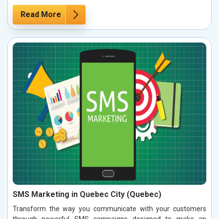
Read More
SMS Marketing in Quebec City (Quebec)
Transform the way you communicate with your customers