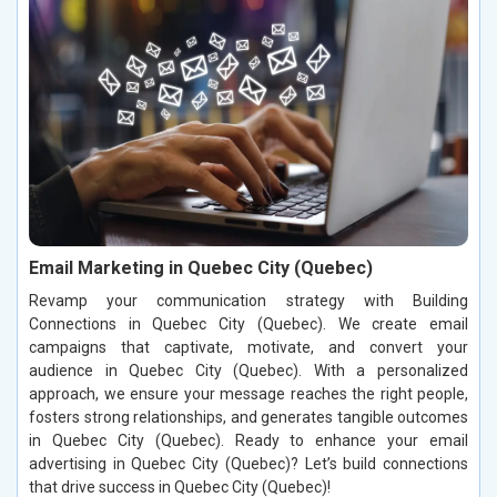
Email Marketing in Quebec City (Quebec)
Revamp your communication strategy with Building
Connections in Quebec City (Quebec). We create email
campaigns that captivate, motivate, and convert your
audience in Quebec City (Quebec). With a personalized
approach, we ensure your message reaches the right people,
fosters strong relationships, and generates tangible outcomes
in Quebec City (Quebec). Ready to enhance your email
advertising in Quebec City (Quebec)? Let’s build connections
that drive success in Quebec City (Quebec)!