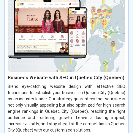
Business Website with SEO in Quebec City (Quebec)
Blend eye-catching website design with effective SEO
techniques to establish your business in Quebec City (Quebec)
as an industry leader. Our strategy guarantees that your site is
not only visually appealing but also optimized for high search
engine rankings in Quebec City (Quebec), reaching the right
audience and fostering growth. Leave a lasting impact,
increase visibility, and stay ahead of the competition in Quebec
City (Quebec) with our customized solutions.