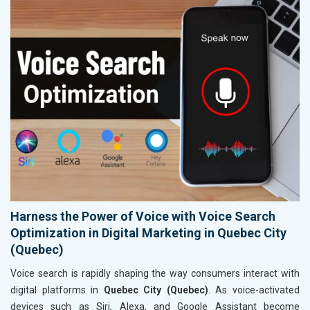
Harness the Power of Voice with Voice Search
Optimization in Digital Marketing in Quebec City
(Quebec)
Voice search is rapidly shaping the way consumers interact with
digital platforms in
Quebec City (Quebec)
. As voice-activated
devices such as Siri, Alexa, and Google Assistant become