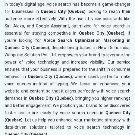
In today’s digital age, voice search has become a game-changer
for businesses in
Quebec City (Quebec)
looking to reach their
audience more effectively. With the rise of voice assistants like
Siri, Alexa, and Google Assistant, optimizing for voice search is
essential for staying competitive in
Quebec City (Quebec)
. If
you’re looking for
Voice Search Optimization Marketing in
Quebec City (Quebec)
, despite being based in New Delhi, India,
Webpulse Solution Pvt. Ltd. empowers your brand to leverage the
power of voice technology and increase visibility. Our service
ensures that your business is prepared for the shift in consumer
behavior in
Quebec City (Quebec)
, where users prefer to make
voice queries instead of typing. We focus on enhancing your
website and content so that it aligns perfectly with voice search
demands in
Quebec City (Quebec)
, bringing you higher rankings
and better engagement. We position your brand to be discovered
faster and more easily by voice search users in
Quebec City
(Quebec)
. Let us help you enhance your marketing strategy with
data-driven solutions tailored to voice search technology in
Quebec City (Quebec)
.