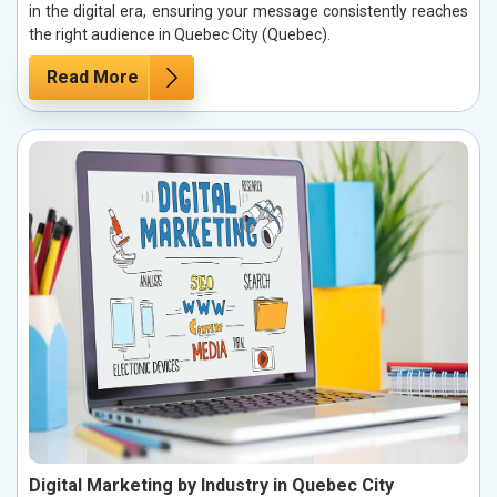
in the digital era, ensuring your message consistently reaches
the right audience in Quebec City (Quebec).
Read More
Digital Marketing by Industry in Quebec City