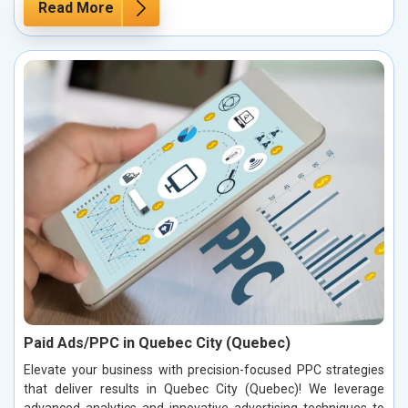
Read More
Paid Ads/PPC in Quebec City (Quebec)
Elevate your business with precision-focused PPC strategies
that deliver results in Quebec City (Quebec)! We leverage