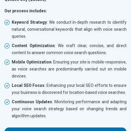
Our process includes:
Keyword Strategy
: We conduct in-depth research to identify
natural, conversational keywords that align with voice search
queries.
Content Optimization
: We craft clear, concise, and direct
content to answer common voice search questions.
Mobile Optimization
: Ensuring your site is mobile-responsive,
as voice searches are predominantly carried out on mobile
devices.
Local SEO Focus
: Enhancing your local SEO efforts to ensure
your business is discovered for location-based voice searches.
Continuous Updates
: Monitoring performance and adapting
your voice search strategy based on changing trends and
algorithm updates.