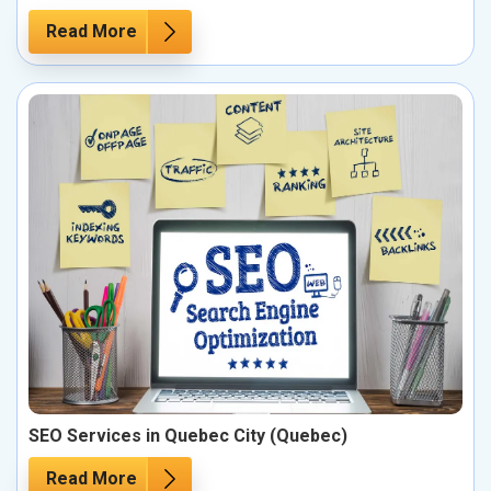
Read More
SEO Services in Quebec City (Quebec)
Read More