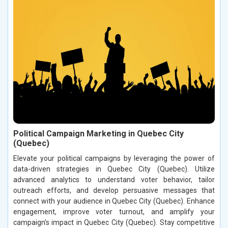
Political Campaign Marketing in Quebec City
(Quebec)
Elevate your political campaigns by leveraging the power of
data-driven strategies in Quebec City (Quebec). Utilize
advanced analytics to understand voter behavior, tailor
outreach efforts, and develop persuasive messages that
connect with your audience in Quebec City (Quebec). Enhance
engagement, improve voter turnout, and amplify your
campaign’s impact in Quebec City (Quebec). Stay competitive