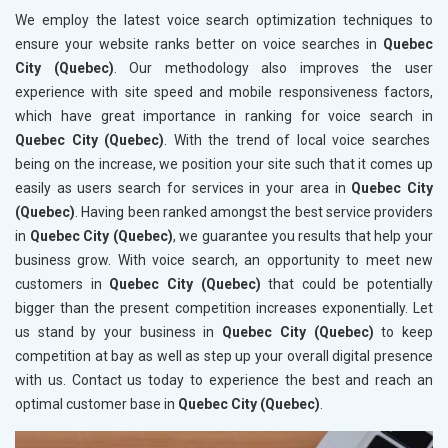
We employ the latest voice search optimization techniques to
ensure your website ranks better on voice searches in
Quebec
City (Quebec)
. Our methodology also improves the user
experience with site speed and mobile responsiveness factors,
which have great importance in ranking for voice search in
Quebec City (Quebec)
. With the trend of local voice searches
being on the increase, we position your site such that it comes up
easily as users search for services in your area in
Quebec City
(Quebec)
. Having been ranked amongst the best service providers
in
Quebec City (Quebec)
, we guarantee you results that help your
business grow. With voice search, an opportunity to meet new
customers in
Quebec City (Quebec)
that could be potentially
bigger than the present competition increases exponentially. Let
us stand by your business in
Quebec City (Quebec)
to keep
competition at bay as well as step up your overall digital presence
with us. Contact us today to experience the best and reach an
optimal customer base in
Quebec City (Quebec)
.