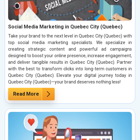
Social Media Marketing in Quebec City (Quebec)
Take your brand to the next level in Quebec City (Quebec) with
top social media marketing specialists. We specialize in
creating strategic content and powerful ad campaigns
designed to boost your online presence, increase engagement,
and deliver tangible results in Quebec City (Quebec). Partner
with the best to transform clicks into long-term customers in
Quebec City (Quebec). Elevate your digital journey today in
Quebec City (Quebec)—your brand deserves nothing less!
Read More