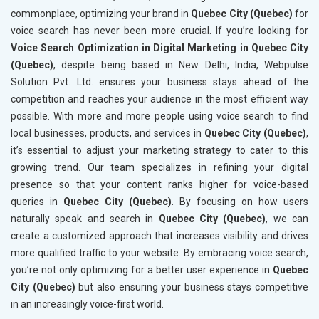
commonplace, optimizing your brand in
Quebec City (Quebec)
for
voice search has never been more crucial. If you’re looking for
Voice Search Optimization in Digital Marketing in Quebec City
(Quebec)
, despite being based in New Delhi, India, Webpulse
Solution Pvt. Ltd. ensures your business stays ahead of the
competition and reaches your audience in the most efficient way
possible. With more and more people using voice search to find
local businesses, products, and services in
Quebec City (Quebec)
,
it’s essential to adjust your marketing strategy to cater to this
growing trend. Our team specializes in refining your digital
presence so that your content ranks higher for voice-based
queries in
Quebec City (Quebec)
. By focusing on how users
naturally speak and search in
Quebec City (Quebec)
, we can
create a customized approach that increases visibility and drives
more qualified traffic to your website. By embracing voice search,
you’re not only optimizing for a better user experience in
Quebec
City (Quebec)
but also ensuring your business stays competitive
in an increasingly voice-first world.