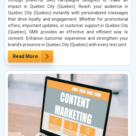
through powerful SMS campaigns designed to make an
impact in Quebec City (Quebec). Reach your audience in
Quebec City (Quebec) instantly with personalized messages
that drive loyalty and engagement. Whether for promotional
offers, important updates, or customer support in Quebec City
(Quebec), SMS provides an effective and efficient way to
connect. Enhance customer experience and strengthen your
brand’s presence in Quebec City (Quebec) with every text sent.
Read More