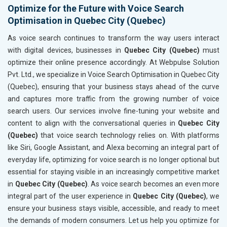
Optimize for the Future with Voice Search
Optimisation in Quebec City (Quebec)
As voice search continues to transform the way users interact
with digital devices, businesses in
Quebec City (Quebec)
must
optimize their online presence accordingly. At Webpulse Solution
Pvt. Ltd., we specialize in Voice Search Optimisation in Quebec City
(Quebec), ensuring that your business stays ahead of the curve
and captures more traffic from the growing number of voice
search users. Our services involve fine-tuning your website and
content to align with the conversational queries in
Quebec City
(Quebec)
that voice search technology relies on. With platforms
like Siri, Google Assistant, and Alexa becoming an integral part of
everyday life, optimizing for voice search is no longer optional but
essential for staying visible in an increasingly competitive market
in
Quebec City (Quebec)
. As voice search becomes an even more
integral part of the user experience in
Quebec City (Quebec)
, we
ensure your business stays visible, accessible, and ready to meet
the demands of modern consumers. Let us help you optimize for