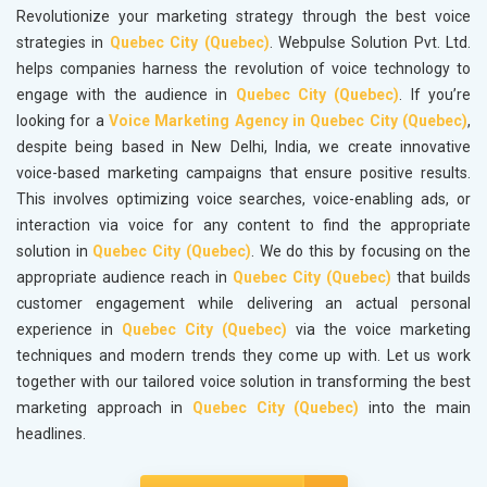
Revolutionize your marketing strategy through the best voice
strategies in
Quebec City (Quebec)
. Webpulse Solution Pvt. Ltd.
helps companies harness the revolution of voice technology to
engage with the audience in
Quebec City (Quebec)
. If you’re
looking for a
Voice Marketing Agency in Quebec City (Quebec)
,
despite being based in New Delhi, India, we create innovative
voice-based marketing campaigns that ensure positive results.
This involves optimizing voice searches, voice-enabling ads, or
interaction via voice for any content to find the appropriate
solution in
Quebec City (Quebec)
. We do this by focusing on the
appropriate audience reach in
Quebec City (Quebec)
that builds
customer engagement while delivering an actual personal
experience in
Quebec City (Quebec)
via the voice marketing
techniques and modern trends they come up with. Let us work
together with our tailored voice solution in transforming the best
marketing approach in
Quebec City (Quebec)
into the main
headlines.