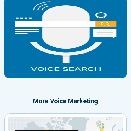
More
Voice Marketing