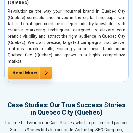
(Quebec)
Revolutionize the way your industrial brand in Quebec City
(Quebec) connects and thrives in the digital landscape. Our
tailored strategies combine in-depth industry knowledge with
creative marketing techniques, designed to elevate your
brand’s visibility and attract the right audience in Quebec City
(Quebec). We craft precise, targeted campaigns that deliver
real, measurable results, ensuring your business stands out in
Quebec City (Quebec) and grows in a highly competitive
market.
Read More
Case Studies: Our True Success Stories
in Quebec City (Quebec)
It’s time to dive into our Case Studies, which represent not just our
Success Stories but also our pride. As the top SEO Company,