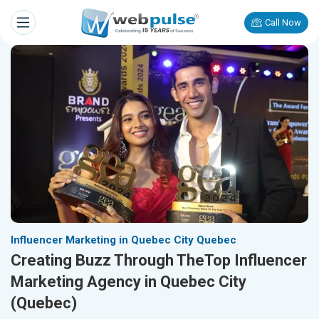
Call Now
Influencer Marketing in Quebec City Quebec
Creating Buzz Through TheTop Influencer
Marketing Agency in Quebec City
(Quebec)