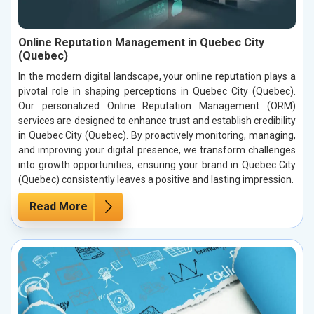
Online Reputation Management in Quebec City
(Quebec)
In the modern digital landscape, your online reputation plays a
pivotal role in shaping perceptions in Quebec City (Quebec).
Our personalized Online Reputation Management (ORM)
services are designed to enhance trust and establish credibility
in Quebec City (Quebec). By proactively monitoring, managing,
and improving your digital presence, we transform challenges
into growth opportunities, ensuring your brand in Quebec City
(Quebec) consistently leaves a positive and lasting impression.
Read More