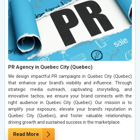
PR Agency in Quebec City (Quebec)
We design impactful PR campaigns in Quebec City (Quebec)
that enhance your brand’s visibility and influence. Through
strategic media outreach, captivating storytelling, and
innovative tactics, we ensure your brand connects with the
right audience in Quebec City (Quebec). Our mission is to
amplify your exposure, elevate your brand’s reputation in
Quebec City (Quebec), and foster valuable relationships,
driving growth and sustained success in the marketplace.
Read More