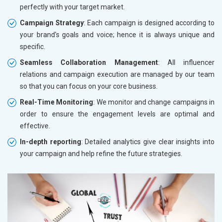
perfectly with your target market.
Campaign Strategy
: Each campaign is designed according to
your brand's goals and voice; hence it is always unique and
specific.
Seamless Collaboration Management
: All influencer
relations and campaign execution are managed by our team
so that you can focus on your core business.
Real-Time Monitoring
: We monitor and change campaigns in
order to ensure the engagement levels are optimal and
effective.
In-depth reporting
: Detailed analytics give clear insights into
your campaign and help refine the future strategies.