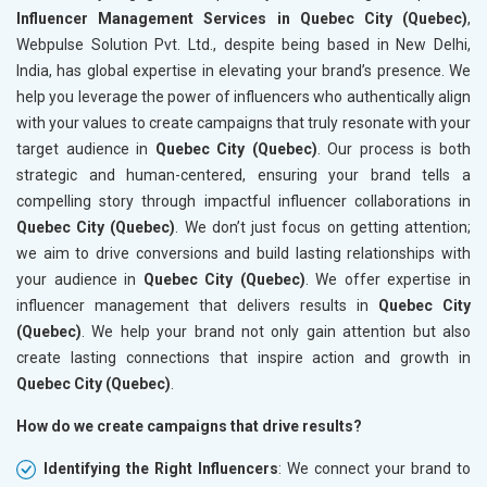
Influencer Management Services in Quebec City (Quebec)
,
Webpulse Solution Pvt. Ltd., despite being based in New Delhi,
India, has global expertise in elevating your brand’s presence. We
help you leverage the power of influencers who authentically align
with your values to create campaigns that truly resonate with your
target audience in
Quebec City (Quebec)
. Our process is both
strategic and human-centered, ensuring your brand tells a
compelling story through impactful influencer collaborations in
Quebec City (Quebec)
. We don’t just focus on getting attention;
we aim to drive conversions and build lasting relationships with
your audience in
Quebec City (Quebec)
. We offer expertise in
influencer management that delivers results in
Quebec City
(Quebec)
. We help your brand not only gain attention but also
create lasting connections that inspire action and growth in
Quebec City (Quebec)
.
How do we create campaigns that drive results?
Identifying the Right Influencers
: We connect your brand to