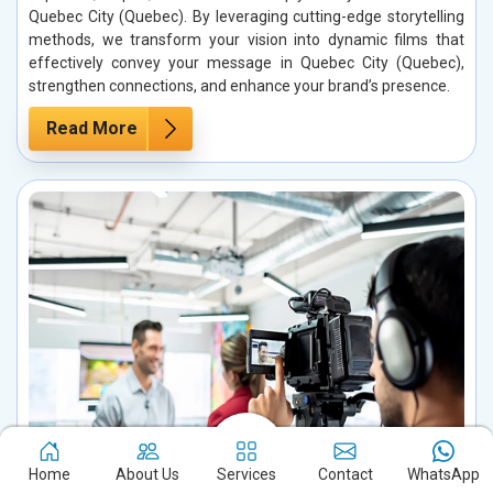
Quebec City (Quebec). By leveraging cutting-edge storytelling
methods, we transform your vision into dynamic films that
effectively convey your message in Quebec City (Quebec),
strengthen connections, and enhance your brand’s presence.
Read More
Home
About Us
Services
Contact
WhatsApp