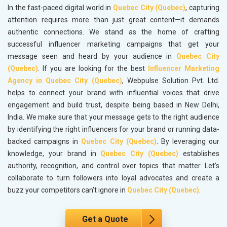
In the fast-paced digital world in
Quebec City (Quebec)
, capturing
attention requires more than just great content—it demands
authentic connections. We stand as the home of crafting
successful influencer marketing campaigns that get your
message seen and heard by your audience in
Quebec City
(Quebec)
. If you are looking for the best
Influencer Marketing
Agency in Quebec City (Quebec)
, Webpulse Solution Pvt. Ltd.
helps to connect your brand with influential voices that drive
engagement and build trust, despite being based in New Delhi,
India. We make sure that your message gets to the right audience
by identifying the right influencers for your brand or running data-
backed campaigns in
Quebec City (Quebec)
. By leveraging our
knowledge, your brand in
Quebec City (Quebec)
establishes
authority, recognition, and control over topics that matter. Let’s
collaborate to turn followers into loyal advocates and create a
buzz your competitors can’t ignore in
Quebec City (Quebec)
.
Get a Quote