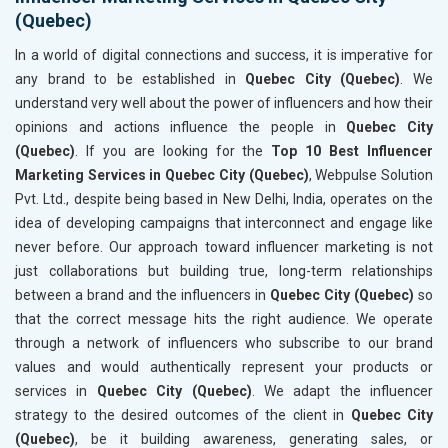
(Quebec)
In a world of digital connections and success, it is imperative for
any brand to be established in
Quebec City (Quebec)
. We
understand very well about the power of influencers and how their
opinions and actions influence the people in
Quebec City
(Quebec)
. If you are looking for the
Top 10 Best Influencer
Marketing Services in Quebec City (Quebec)
, Webpulse Solution
Pvt. Ltd., despite being based in New Delhi, India, operates on the
idea of developing campaigns that interconnect and engage like
never before. Our approach toward influencer marketing is not
just collaborations but building true, long-term relationships
between a brand and the influencers in
Quebec City (Quebec)
so
that the correct message hits the right audience. We operate
through a network of influencers who subscribe to our brand
values and would authentically represent your products or
services in
Quebec City (Quebec)
. We adapt the influencer
strategy to the desired outcomes of the client in
Quebec City
(Quebec)
, be it building awareness, generating sales, or