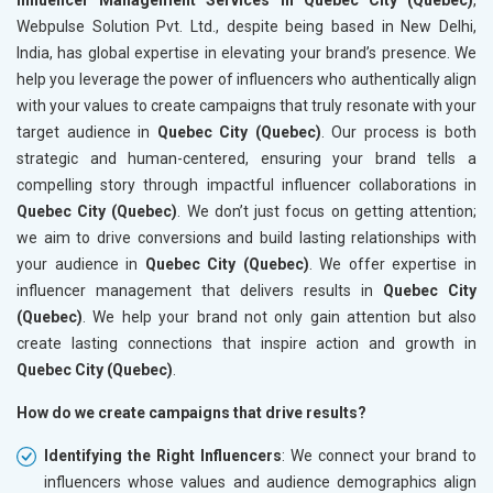
Webpulse Solution Pvt. Ltd., despite being based in New Delhi,
India, has global expertise in elevating your brand’s presence. We
help you leverage the power of influencers who authentically align
with your values to create campaigns that truly resonate with your
target audience in
Quebec City (Quebec)
. Our process is both
strategic and human-centered, ensuring your brand tells a
compelling story through impactful influencer collaborations in
Quebec City (Quebec)
. We don’t just focus on getting attention;
we aim to drive conversions and build lasting relationships with
your audience in
Quebec City (Quebec)
. We offer expertise in
influencer management that delivers results in
Quebec City
(Quebec)
. We help your brand not only gain attention but also
create lasting connections that inspire action and growth in
Quebec City (Quebec)
.
How do we create campaigns that drive results?
Identifying the Right Influencers
: We connect your brand to
influencers whose values and audience demographics align