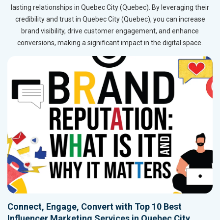
lasting relationships in Quebec City (Quebec). By leveraging their
credibility and trust in Quebec City (Quebec), you can increase
brand visibility, drive customer engagement, and enhance
conversions, making a significant impact in the digital space.
Connect, Engage, Convert with Top 10 Best
Influencer Marketing Services in Quebec City