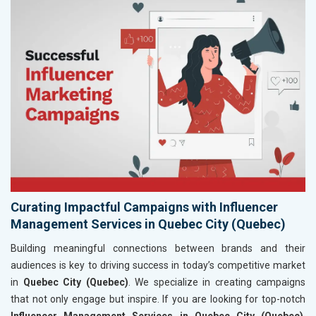
Curating Impactful Campaigns with Influencer
Management Services in Quebec City (Quebec)
Building meaningful connections between brands and their
audiences is key to driving success in today’s competitive market
in
Quebec City (Quebec)
. We specialize in creating campaigns
that not only engage but inspire. If you are looking for top-notch
Influencer Management Services in Quebec City (Quebec)
,