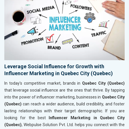
Leverage Social Influence for Growth with
Influencer Marketing in Quebec City (Quebec)
In today's competitive market, brands in
Quebec City (Quebec)
that leverage social influence are the ones that thrive. By tapping
into the power of influencer marketing, businesses in
Quebec City
(Quebec)
can reach a wider audience, build credibility, and foster
lasting relationships with their target demographic. If you are
looking for the best
Influencer Marketing in Quebec City
(Quebec)
, Webpulse Solution Pvt. Ltd. helps you connect with the