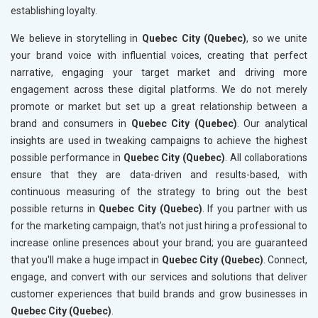
establishing loyalty.
We believe in storytelling in
Quebec City (Quebec)
, so we unite
your brand voice with influential voices, creating that perfect
narrative, engaging your target market and driving more
engagement across these digital platforms. We do not merely
promote or market but set up a great relationship between a
brand and consumers in
Quebec City (Quebec)
. Our analytical
insights are used in tweaking campaigns to achieve the highest
possible performance in
Quebec City (Quebec)
. All collaborations
ensure that they are data-driven and results-based, with
continuous measuring of the strategy to bring out the best
possible returns in
Quebec City (Quebec)
. If you partner with us
for the marketing campaign, that's not just hiring a professional to
increase online presences about your brand; you are guaranteed
that you'll make a huge impact in
Quebec City (Quebec)
. Connect,
engage, and convert with our services and solutions that deliver
customer experiences that build brands and grow businesses in
Quebec City (Quebec)
.