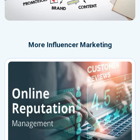
More
Influencer Marketing