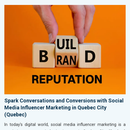
Spark Conversations and Conversions with Social
Media Influencer Marketing in Quebec City
(Quebec)
In today's digital world, social media influencer marketing is a