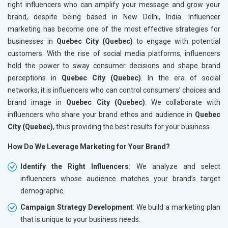
right influencers who can amplify your message and grow your
brand, despite being based in New Delhi, India. Influencer
marketing has become one of the most effective strategies for
businesses in
Quebec City (Quebec)
to engage with potential
customers. With the rise of social media platforms, influencers
hold the power to sway consumer decisions and shape brand
perceptions in
Quebec City (Quebec)
. In the era of social
networks, it is influencers who can control consumers’ choices and
brand image in
Quebec City (Quebec)
. We collaborate with
influencers who share your brand ethos and audience in
Quebec
City (Quebec)
, thus providing the best results for your business.
How Do We Leverage Marketing for Your Brand?
Identify the Right Influencers
: We analyze and select
influencers whose audience matches your brand’s target
demographic.
Campaign Strategy Development
: We build a marketing plan
that is unique to your business needs.