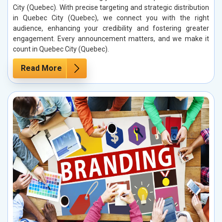
City (Quebec). With precise targeting and strategic distribution
in Quebec City (Quebec), we connect you with the right
audience, enhancing your credibility and fostering greater
engagement. Every announcement matters, and we make it
count in Quebec City (Quebec).
Read More