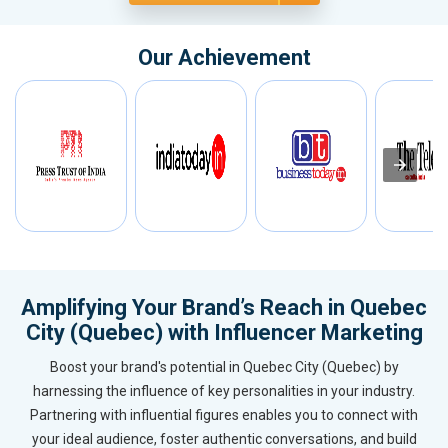
Our Achievement
Amplifying Your Brand’s Reach in Quebec
City (Quebec) with Influencer Marketing
Boost your brand's potential in Quebec City (Quebec) by
harnessing the influence of key personalities in your industry.
Partnering with influential figures enables you to connect with
your ideal audience, foster authentic conversations, and build