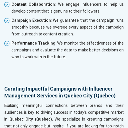
Content Collaboration
: We engage influencers to help us
develop content that is genuine to their followers.
Campaign Execution
: We guarantee that the campaign runs
smoothly because we oversee every aspect of the campaign
from outreach to content creation.
Performance Tracking
: We monitor the effectiveness of the
campaigns and evaluate the data to make better decisions on
who to work with in the future.
Curating Impactful Campaigns with Influencer
Management Services in Quebec City (Quebec)
Building meaningful connections between brands and their
audiences is key to driving success in today’s competitive market
in
Quebec City (Quebec)
. We specialize in creating campaigns
that not only engage but inspire. If you are looking for top-notch