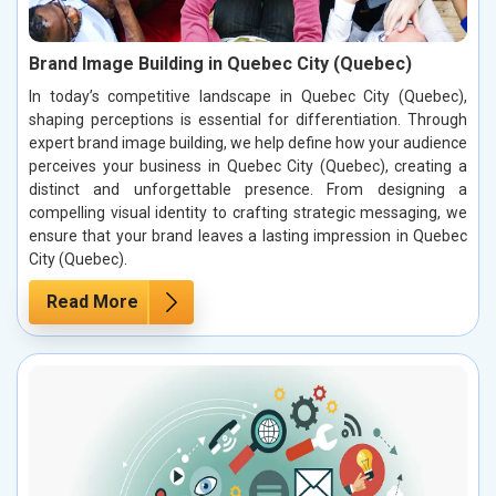
Brand Image Building in Quebec City (Quebec)
In today’s competitive landscape in Quebec City (Quebec),
shaping perceptions is essential for differentiation. Through
expert brand image building, we help define how your audience
perceives your business in Quebec City (Quebec), creating a
distinct and unforgettable presence. From designing a
compelling visual identity to crafting strategic messaging, we
ensure that your brand leaves a lasting impression in Quebec
City (Quebec).
Read More