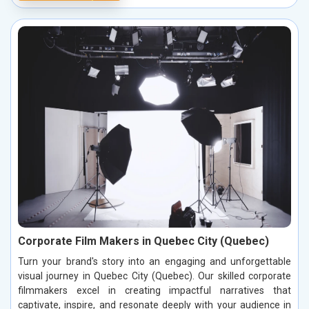
Corporate Film Makers in Quebec City (Quebec)
Turn your brand's story into an engaging and unforgettable
visual journey in Quebec City (Quebec). Our skilled corporate
filmmakers excel in creating impactful narratives that
captivate, inspire, and resonate deeply with your audience in