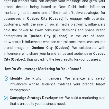
right influencers who can amplify your message and grow your
brand, despite being based in New Delhi, India. Influencer
marketing has become one of the most effective strategies for
businesses in
Quebec City (Quebec)
to engage with potential
customers. With the rise of social media platforms, influencers
hold the power to sway consumer decisions and shape brand
perceptions in
Quebec City (Quebec)
. In the era of social
networks, it is influencers who can control consumers’ choices and
brand image in
Quebec City (Quebec)
. We collaborate with
influencers who share your brand ethos and audience in
Quebec
City (Quebec)
, thus providing the best results for your business.
How Do We Leverage Marketing for Your Brand?
Identify the Right Influencers
: We analyze and select
influencers whose audience matches your brand’s target
demographic.
Campaign Strategy Development
: We build a marketing plan
that is unique to your business needs.