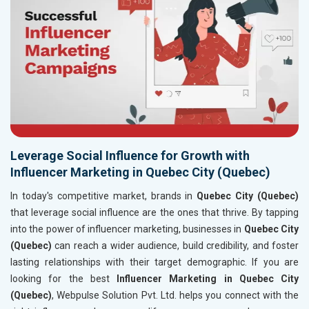
Leverage Social Influence for Growth with
Influencer Marketing in Quebec City (Quebec)
In today's competitive market, brands in
Quebec City (Quebec)
that leverage social influence are the ones that thrive. By tapping
into the power of influencer marketing, businesses in
Quebec City
(Quebec)
can reach a wider audience, build credibility, and foster
lasting relationships with their target demographic. If you are
looking for the best
Influencer Marketing in Quebec City
(Quebec)
, Webpulse Solution Pvt. Ltd. helps you connect with the