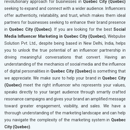
revolutionary approach for businesses in
Quebec City (Quebec)
seeking to expand and connect with a wider audience. Influencers
offer authenticity, relatability, and trust, which makes them ideal
partners for businesses seeking to enhance their brand presence
in
Quebec City (Quebec)
. If you are looking for the best
Social
Media Influencer Marketing in Quebec City (Quebec)
, Webpulse
Solution Pvt. Ltd., despite being based in New Delhi, India, helps
you to unlock the true potential of an influencer partnership in
driving meaningful conversations that convert. Having an
understanding of the mechanics of social media and the influence
of digital personalities in
Quebec City (Quebec)
is something that
we appreciate. We make sure to help your brand in
Quebec City
(Quebec)
meet the right influencer who represents your values,
speaks directly to your target audience through smartly crafted
resonance campaigns and gives your brand an amplified message
toward greater engagement, visibility, and sales. We have a
thorough understanding of the marketing landscape and can help
you navigate the complexity of the marketing system in
Quebec
City (Quebec)
.