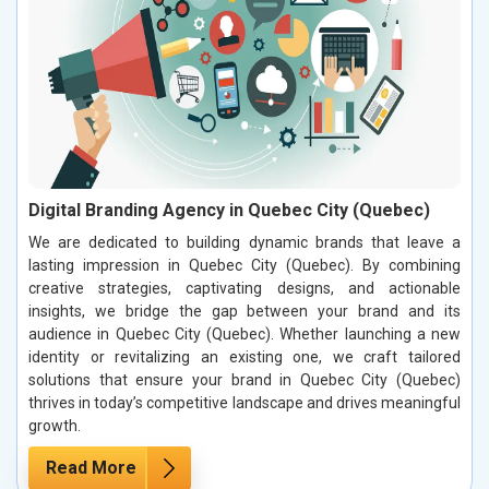
Digital Branding Agency in Quebec City (Quebec)
We are dedicated to building dynamic brands that leave a
lasting impression in Quebec City (Quebec). By combining
creative strategies, captivating designs, and actionable
insights, we bridge the gap between your brand and its
audience in Quebec City (Quebec). Whether launching a new
identity or revitalizing an existing one, we craft tailored
solutions that ensure your brand in Quebec City (Quebec)
thrives in today’s competitive landscape and drives meaningful
growth.
Read More