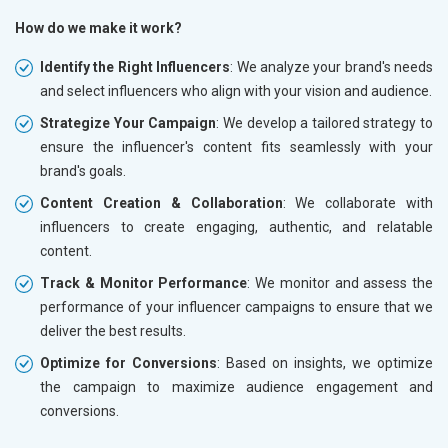
How do we make it work?
Identify the Right Influencers
: We analyze your brand's needs
and select influencers who align with your vision and audience.
Strategize Your Campaign
: We develop a tailored strategy to
ensure the influencer's content fits seamlessly with your
brand's goals.
Content Creation & Collaboration
: We collaborate with
influencers to create engaging, authentic, and relatable
content.
Track & Monitor Performance
: We monitor and assess the
performance of your influencer campaigns to ensure that we
deliver the best results.
Optimize for Conversions
: Based on insights, we optimize
the campaign to maximize audience engagement and
conversions.