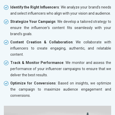
Identify the Right Influencers
: We analyze your brand's needs
and select influencers who align with your vision and audience.
Strategize Your Campaign
: We develop a tailored strategy to
ensure the influencer's content fits seamlessly with your
brand's goals.
Content Creation & Collaboration
: We collaborate with
influencers to create engaging, authentic, and relatable
content.
Track & Monitor Performance
: We monitor and assess the
performance of your influencer campaigns to ensure that we
deliver the best results.
Optimize for Conversions
: Based on insights, we optimize
the campaign to maximize audience engagement and
conversions.