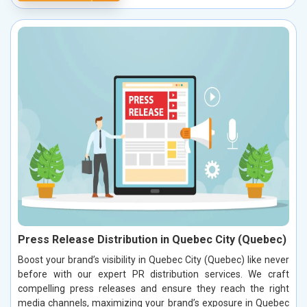
Press Release Distribution in Quebec City (Quebec)
Boost your brand’s visibility in Quebec City (Quebec) like never
before with our expert PR distribution services. We craft
compelling press releases and ensure they reach the right
media channels, maximizing your brand’s exposure in Quebec