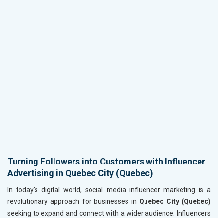
Turning Followers into Customers with Influencer
Advertising in Quebec City (Quebec)
In today's digital world, social media influencer marketing is a
revolutionary approach for businesses in
Quebec City (Quebec)
seeking to expand and connect with a wider audience. Influencers