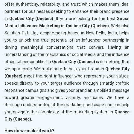
offer authenticity, relatability, and trust, which makes them ideal
partners for businesses seeking to enhance their brand presence
in
Quebec City (Quebec)
. If you are looking for the best
Social
Media Influencer Marketing in Quebec City (Quebec)
, Webpulse
Solution Pvt. Ltd., despite being based in New Delhi, India, helps
you to unlock the true potential of an influencer partnership in
driving meaningful conversations that convert. Having an
understanding of the mechanics of social media and the influence
of digital personalities in
Quebec City (Quebec)
is something that
we appreciate. We make sure to help your brand in
Quebec City
(Quebec)
meet the right influencer who represents your values,
speaks directly to your target audience through smartly crafted
resonance campaigns and gives your brand an amplified message
toward greater engagement, visibility, and sales. We have a
thorough understanding of the marketing landscape and can help
you navigate the complexity of the marketing system in
Quebec
City (Quebec)
.
How do we make it work?