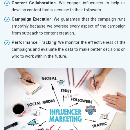
Content Collaboration
: We engage influencers to help us
develop content that is genuine to their followers.
Campaign Execution
: We guarantee that the campaign runs
smoothly because we oversee every aspect of the campaign
from outreach to content creation.
Performance Tracking
: We monitor the effectiveness of the
campaigns and evaluate the data to make better decisions on
who to work with in the future.