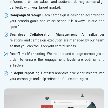
influencers whose values and audience demographics align
perfectly with your target market.
Campaign Strategy
: Each campaign is designed according to
your brand's goals and voice; hence it is always unique and
specific.
Seamless Collaboration Management
: All influencer
relations and campaign execution are managed by our team
so that you can focus on your core business.
Real-Time Monitoring
: We monitor and change campaigns in
order to ensure the engagement levels are optimal and
effective.
In-depth reporting
: Detailed analytics give clear insights into
your campaign and help refine the future strategies.