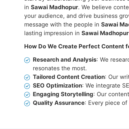
in
Sawai Madhopur
. We believe conten
your audience, and drive business gr
message with the people in
Sawai Ma
lasting impression in
Sawai Madhopur
How Do We Create Perfect Content f
Research and Analysis
: We resear
resonates the most.
Tailored Content Creation
: Our wr
SEO Optimization
: We integrate S
Engaging Storytelling
: Our content
Quality Assurance
: Every piece of