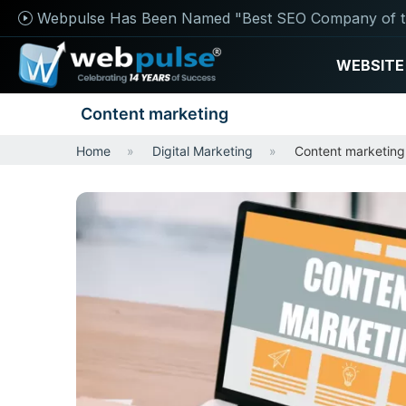
Webpulse Has Been Named "Best SEO Company of t
WEBSITE
Content marketing
Home
Digital Marketing
Content marketing