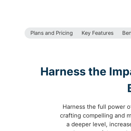
Plans and Pricing
Key Features
Ben
Harness the Imp
Harness the full power o
crafting compelling and 
a deeper level, increas