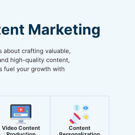
tent Marketing
s about crafting valuable,
and high-quality content,
s fuel your growth with
Video Content
Content
Production
Personalization