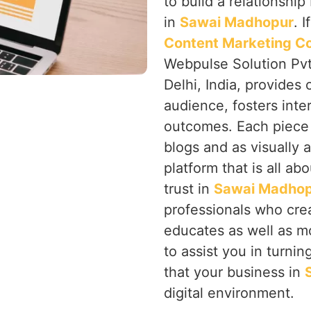
to build a relationsh
in
Sawai Madhopur
. 
Content Marketing C
Webpulse Solution Pvt
Delhi, India, provides
audience, fosters inte
outcomes. Each piece 
blogs and as visually 
platform that is all a
trust in
Sawai Madho
professionals who cre
educates as well as m
to assist you in turni
that your business in
digital environment.