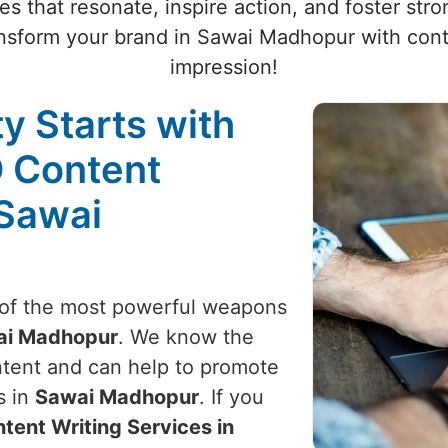
es that resonate, inspire action, and foster st
sform your brand in Sawai Madhopur with conte
impression!
ty Starts with
O Content
 Sawai
e of the most powerful weapons
ai Madhopur
. We know the
ontent and can help to promote
s in
Sawai Madhopur
. If you
tent Writing Services in