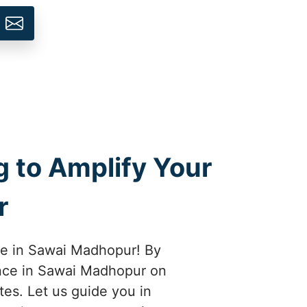
 to Amplify Your
r
ice in Sawai Madhopur! By
ence in Sawai Madhopur on
tes. Let us guide you in