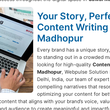
Your Story, Perf
Content Writing
Madhopur
Every brand has a unique story, 
to standing out in a crowded m
looking for high-quality
Content
Madhopur
, Webpulse Solution 
Delhi, India, our team of expert 
compelling narratives that reso
optimizing your content for bet
content that aligns with your brand’s voice, val
and audience to create meaningful and impactfu