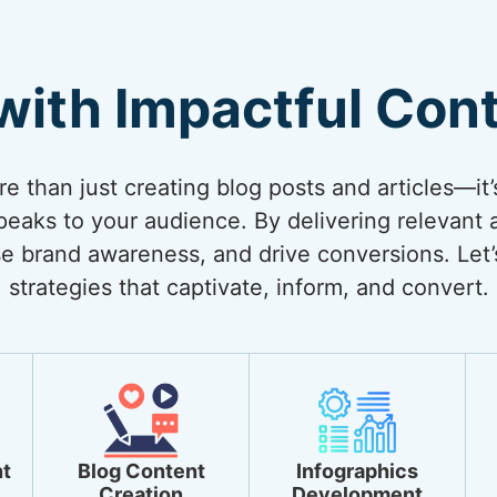
with Impactful Con
 than just creating blog posts and articles—it’
eaks to your audience. By delivering relevant 
ase brand awareness, and drive conversions. Let’
strategies that captivate, inform, and convert.
t
Blog Content
Infographics
Creation
Development