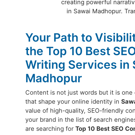
creating powerful narrativ
in Sawai Madhopur. Tran
Your Path to Visibili
the Top 10 Best SE
Writing Services in
Madhopur
Content is not just words but it is on
that shape your online identity in
Saw
value of high-quality, SEO-friendly c
your brand in the list of search engine
are searching for
Top 10 Best SEO Con