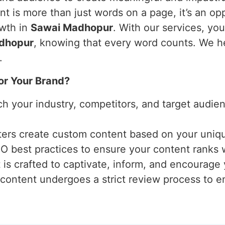
t is more than just words on a page, it’s an opp
owth in
Sawai Madhopur
. With our services, yo
dhopur
, knowing that every word counts. We he
.
or Your Brand?
ch your industry, competitors, and target audi
iters create custom content based on your uniq
EO best practices to ensure your content ranks 
 is crafted to captivate, inform, and encourage
 content undergoes a strict review process to ens