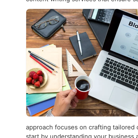
approach focuses on crafting tailored 
start by understanding your business 