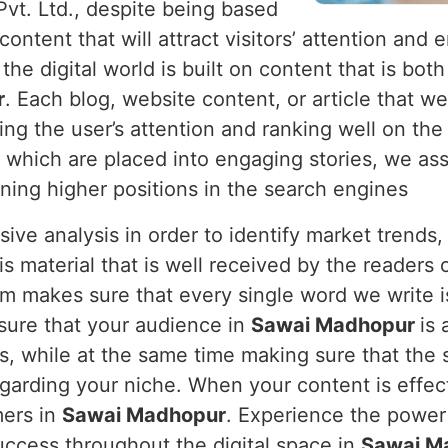
Pvt. Ltd., despite being based
 content that will attract visitors’ attention a
he digital world is built on content that is both
r
. Each blog, website content, or article that w
ing the user’s attention and ranking well on th
 which are placed into engaging stories, we ass
ning higher positions in the search engines
nsive analysis in order to identify market trend
s material that is well received by the readers 
am makes sure that every single word we write i
sure that your audience in
Sawai Madhopur
is
s, while at the same time making sure that the 
egarding your niche. When your content is effecti
mers in
Sawai Madhopur
. Experience the power
uccess throughout the digital space in
Sawai M