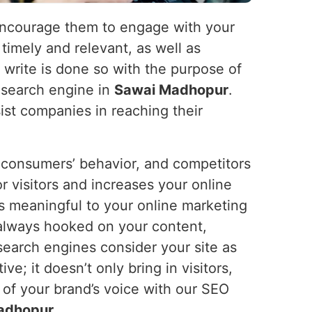
nd encourage them to engage with your
 timely and relevant, as well as
e write is done so with the purpose of
e search engine in
Sawai Madhopur
.
ist companies in reaching their
s, consumers’ behavior, and competitors
or visitors and increases your online
s meaningful to your online marketing
 always hooked on your content,
search engines consider your site as
ve; it doesn’t only bring in visitors,
 of your brand’s voice with our SEO
adhopur
.