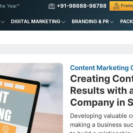
+91-98688-98788
Franc
he Year"
DIGITAL MARKETING
BRANDING & PR
PAC
Content Marketing
Creating Cont
Results with 
Company in 
Developing valuable c
making a business succ