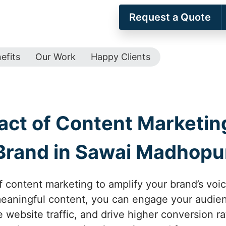
Request a Quote
efits
Our Work
Happy Clients
act of Content Marketing
Brand in Sawai Madhopu
f content marketing to amplify your brand’s vo
meaningful content, you can engage your audi
e website traffic, and drive higher conversion ra