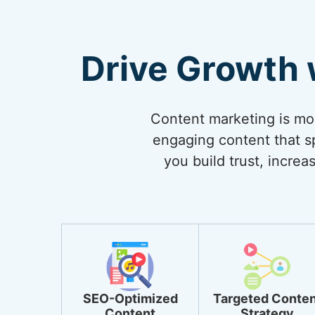
Drive Growth 
Content marketing is more
engaging content that sp
you build trust, incre
SEO-Optimized
Targeted Conten
Content
Strategy