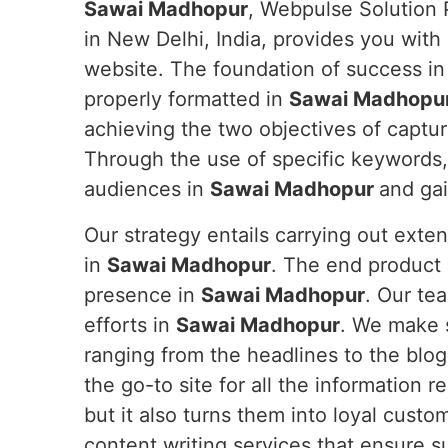
Sawai Madhopur
, Webpulse Solution 
in New Delhi, India, provides you with
website. The foundation of success in t
properly formatted in
Sawai Madhopu
achieving the two objectives of captur
Through the use of specific keywords,
audiences in
Sawai Madhopur
and gai
Our strategy entails carrying out exte
in
Sawai Madhopur
. The end product i
presence in
Sawai Madhopur
. Our te
efforts in
Sawai Madhopur
. We make 
ranging from the headlines to the blog
the go-to site for all the information r
but it also turns them into loyal custo
content writing services that ensure s