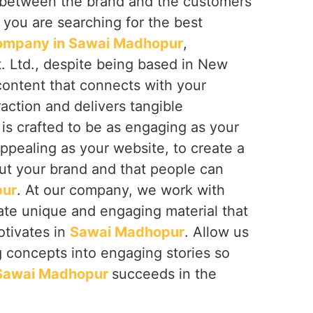
ip between the brand and the customers
If you are searching for the best
ompany in Sawai Madhopur
,
. Ltd., despite being based in New
 content that connects with your
raction and delivers tangible
is crafted to be as engaging as your
appealing as your website, to create a
bout your brand and that people can
pur
. At our company, we work with
ate unique and engaging material that
otivates in
Sawai Madhopur
. Allow us
ng concepts into engaging stories so
Sawai Madhopur
succeeds in the