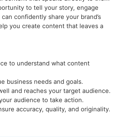
ortunity to tell your story, engage
u can confidently share your brand’s
lp you create content that leaves a
ence to understand what content
ue business needs and goals.
well and reaches your target audience.
 your audience to take action.
ure accuracy, quality, and originality.