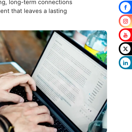
rong, long-term connections
nt that leaves a lasting