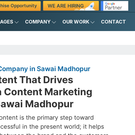
WE ARE HIRING
hise Opportunity
KAGES
COMPANY
OUR WORK
CONTACT
 Company in Sawai Madhopur
ent That Drives
a Content Marketing
Sawai Madhopur
ontent is the primary step toward
essful in the present world; it helps