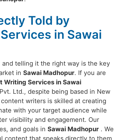
ectly Told by
 Services in Sawai
and telling it the right way is the key
arket in
Sawai Madhopur
. If you are
 Writing Services in Sawai
Pvt. Ltd., despite being based in New
content writers is skilled at creating
nate with your target audience while
ter visibility and engagement. Our
ues, and goals in
Sawai Madhopur
. We
l content that speaks directly to them