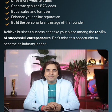
Drive more website traffic
Generate genuine B2B leads
Boost sales and turnover
Enhance your online reputation
Build the personal brand image of the founder
Achieve business success and take your place among the
top 5%
of successful entrepreneurs
. Don’t miss this opportunity to
become an industry leader!