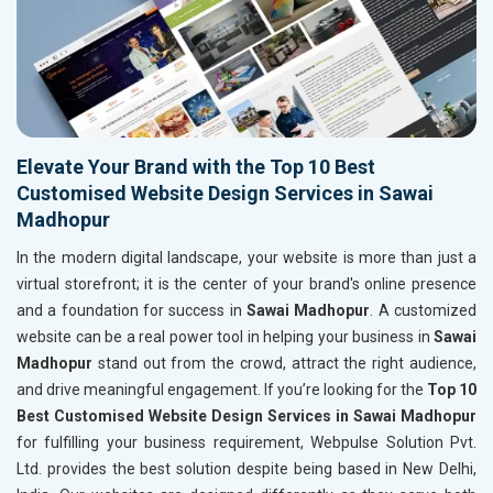
Elevate Your Brand with the Top 10 Best
Customised Website Design Services in Sawai
Madhopur
In the modern digital landscape, your website is more than just a
virtual storefront; it is the center of your brand's online presence
and a foundation for success in
Sawai Madhopur
. A customized
website can be a real power tool in helping your business in
Sawai
Madhopur
stand out from the crowd, attract the right audience,
and drive meaningful engagement. If you’re looking for the
Top 10
Best Customised Website Design Services in Sawai Madhopur
for fulfilling your business requirement, Webpulse Solution Pvt.
Ltd. provides the best solution despite being based in New Delhi,