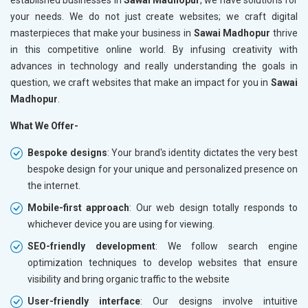
your needs. We do not just create websites; we craft digital
masterpieces that make your business in
Sawai Madhopur
thrive
in this competitive online world. By infusing creativity with
advances in technology and really understanding the goals in
question, we craft websites that make an impact for you in
Sawai
Madhopur
.
What We Offer-
Bespoke designs
: Your brand's identity dictates the very best
bespoke design for your unique and personalized presence on
the internet.
Mobile-first approach
: Our web design totally responds to
whichever device you are using for viewing.
SEO-friendly development
: We follow search engine
optimization techniques to develop websites that ensure
visibility and bring organic traffic to the website
User-friendly interface
: Our designs involve intuitive