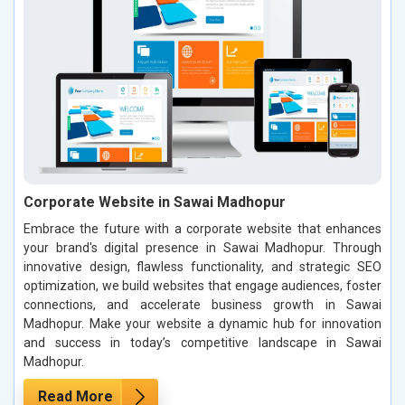
Corporate Website in Sawai Madhopur
Embrace the future with a corporate website that enhances
your brand's digital presence in Sawai Madhopur. Through
innovative design, flawless functionality, and strategic SEO
optimization, we build websites that engage audiences, foster
connections, and accelerate business growth in Sawai
Madhopur. Make your website a dynamic hub for innovation
and success in today’s competitive landscape in Sawai
Madhopur.
Read More