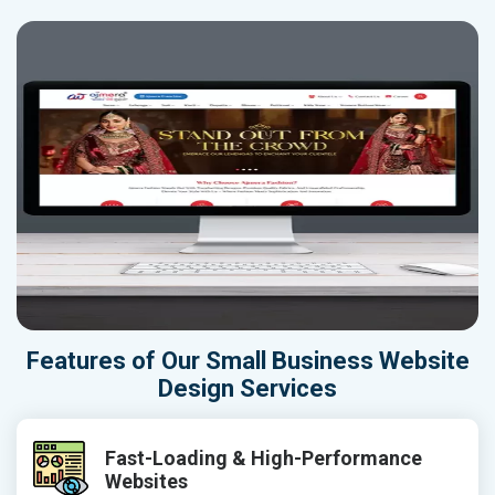
Features of Our Small Business Website
Design Services
Fast-Loading & High-Performance
Websites