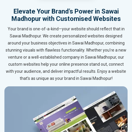
Elevate Your Brand’s Power in Sawai
Madhopur with Customised Websites
Your brand is one-of-a-kind—your website should reflect that in
Sawai Madhopur. We create personalized websites designed
around your business objectives in Sawai Madhopur, combining
stunning visuals with flawless functionality. Whether you’re a new
venture or a well-established company in Sawai Madhopur, our
custom websites help your online presence stand out, connect
with your audience, and deliver impactful results. Enjoy a website
that’s as unique as your brand in Sawai Madhopur!