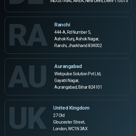
INDUSTRIAL AREA, New Delhi, Delhi-110015
RA
Ranchi
444-A, Rd Number 5,
Ashok Kunj, Ashok Nagar,
Ranchi, Jharkhand 834002
AU
Aurangabad
Webpulse Solution Pvt Ltd,
Gayatri Nagar,
Aurangabad, Bihar 824101
UK
United Kingdom
27 Old
Gloucester Street,
London, WC1N 3AX