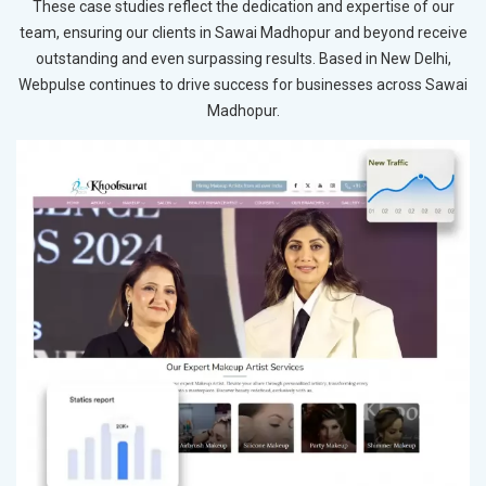
These case studies reflect the dedication and expertise of our
team, ensuring our clients in Sawai Madhopur and beyond receive
outstanding and even surpassing results. Based in New Delhi,
Webpulse continues to drive success for businesses across Sawai
Madhopur.