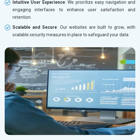
Intuitive User Experience
: We prioritize easy navigation and
engaging interfaces to enhance user satisfaction and
retention.
Scalable and Secure
: Our websites are built to grow, with
scalable security measures in place to safeguard your data.