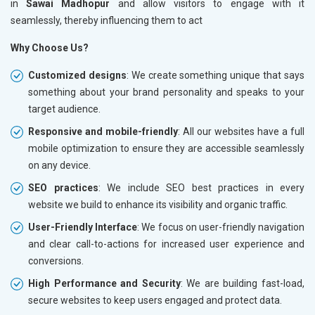
in
Sawai Madhopur
and allow visitors to engage with it
seamlessly, thereby influencing them to act
Why Choose Us?
Customized designs
: We create something unique that says
something about your brand personality and speaks to your
target audience.
Responsive and mobile-friendly
: All our websites have a full
mobile optimization to ensure they are accessible seamlessly
on any device.
SEO practices
: We include SEO best practices in every
website we build to enhance its visibility and organic traffic.
User-Friendly Interface
: We focus on user-friendly navigation
and clear call-to-actions for increased user experience and
conversions.
High Performance and Security
: We are building fast-load,
secure websites to keep users engaged and protect data.