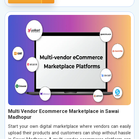
Multi Vendor Ecommerce Marketplace in Sawai
Madhopur
Start your own digital marketplace where vendors can easily
upload their products and customers can shop without hassle