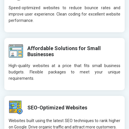
Speed-optimized websites to reduce bounce rates and
improve user experience. Clean coding for excellent website
performance.
Affordable Solutions for Small
Businesses
High-quality websites at a price that fits small business
budgets. Flexible packages to meet your unique
requirements.
SEO-Optimized Websites
Websites built using the latest SEO techniques to rank higher
on Google. Drive organic traffic and attract more customers.