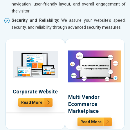
navigation, user-friendly layout, and overall engagement of
the visitor
Security and Reliability
: We assure your website's speed,
security, and reliability through advanced security measures.
Corporate Website
Multi Vendor
Read More
Ecommerce
Marketplace
Read More