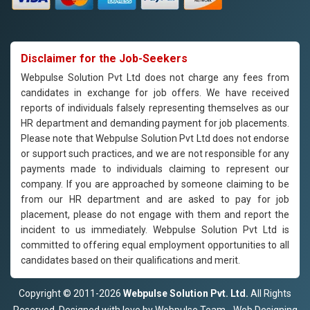
Disclaimer for the Job-Seekers
Webpulse Solution Pvt Ltd does not charge any fees from
candidates in exchange for job offers. We have received
reports of individuals falsely representing themselves as our
HR department and demanding payment for job placements.
Please note that Webpulse Solution Pvt Ltd does not endorse
or support such practices, and we are not responsible for any
payments made to individuals claiming to represent our
company. If you are approached by someone claiming to be
from our HR department and are asked to pay for job
placement, please do not engage with them and report the
incident to us immediately. Webpulse Solution Pvt Ltd is
committed to offering equal employment opportunities to all
candidates based on their qualifications and merit.
Copyright © 2011-2026
Webpulse Solution Pvt. Ltd.
All Rights
Reserved. Designed with love by Webpulse Team - Web Designing