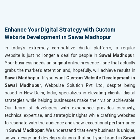
Enhance Your Digital Strategy with Custom
Website Development in Sawai Madhopur
In today's extremely competitive digital platform, a regular
website is just no longer a deal for people in
Sawai Madhopur
.
Your business needs an original online presence - one that actually
grabs the market's attention and, hopefully, will achieve results in
Sawai Madhopur
. If you want
Custom Website Development in
Sawai Madhopur
, Webpulse Solution Pvt. Ltd., despite being
based in New Delhi, India, specializes in elevating clients' digital
strategies while helping businesses make their vision achievable.
Our team of developers with experience provides creativity,
technical expertise, and strategic insights while crafting websites
to resonate with the audience and show exceptional performance
in
Sawai Madhopur
. We understand that every business is unique,
so we design and develop solutions that suit your brand in
Sawai