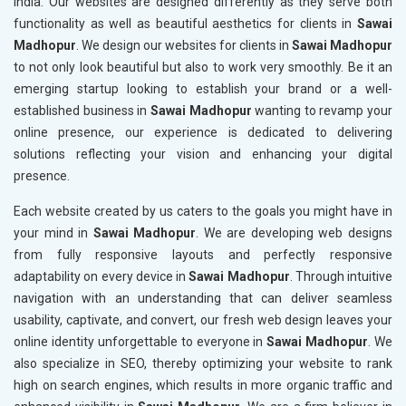
India. Our websites are designed differently as they serve both
functionality as well as beautiful aesthetics for clients in
Sawai
Madhopur
. We design our websites for clients in
Sawai Madhopur
to not only look beautiful but also to work very smoothly. Be it an
emerging startup looking to establish your brand or a well-
established business in
Sawai Madhopur
wanting to revamp your
online presence, our experience is dedicated to delivering
solutions reflecting your vision and enhancing your digital
presence.
Each website created by us caters to the goals you might have in
your mind in
Sawai Madhopur
. We are developing web designs
from fully responsive layouts and perfectly responsive
adaptability on every device in
Sawai Madhopur
. Through intuitive
navigation with an understanding that can deliver seamless
usability, captivate, and convert, our fresh web design leaves your
online identity unforgettable to everyone in
Sawai Madhopur
. We
also specialize in SEO, thereby optimizing your website to rank
high on search engines, which results in more organic traffic and