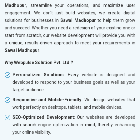
Madhopur
, streamline your operations, and maximize user
engagement. We don't just build websites; we create digital
solutions for businesses in
Sawai Madhopur
to help them grow
and succeed. Whether you need a redesign of your existing one or
start from scratch, our website development will provide you with
a unique, results-driven approach to meet your requirements in
Sawai Madhopur
.
Why Webpulse Solution Pvt. Ltd.?
Personalized Solutions
: Every website is designed and
developed to respond to your business goals as well as your
target audience.
Responsive and Mobile-Friendly
: We design websites that
work perfectly on desktops, tablets, and mobile devices.
SEO-Optimized Development
: Our websites are developed
with search engine optimization in mind, thereby enhancing
your online visibility.