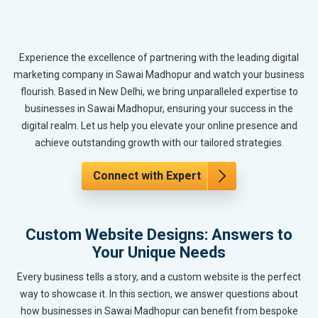
Experience the excellence of partnering with the leading digital
marketing company in Sawai Madhopur and watch your business
flourish. Based in New Delhi, we bring unparalleled expertise to
businesses in Sawai Madhopur, ensuring your success in the
digital realm. Let us help you elevate your online presence and
achieve outstanding growth with our tailored strategies.
Connect with Expert
Custom Website Designs: Answers to
Your Unique Needs
Every business tells a story, and a custom website is the perfect
way to showcase it. In this section, we answer questions about
how businesses in Sawai Madhopur can benefit from bespoke