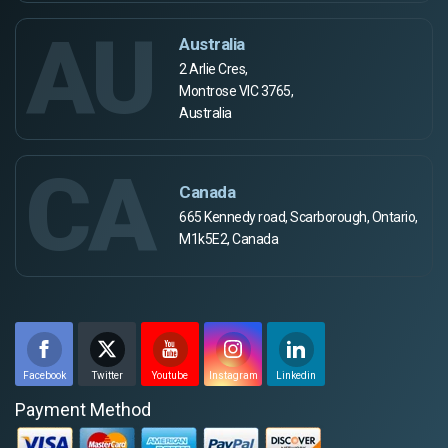
AU
Australia
2 Arlie Cres,
Montrose VIC 3765,
Australia
CA
Canada
665 Kennedy road, Scarborough, Ontario,
M1k5E2, Canada
Facebook
Twitter
Youtube
Instagram
Linkedin
Payment Method