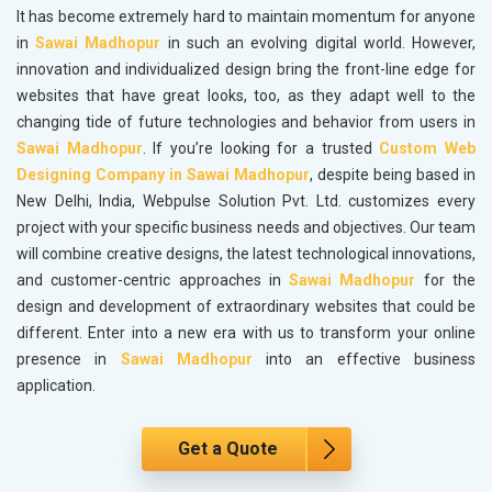
It has become extremely hard to maintain momentum for anyone
in
Sawai Madhopur
in such an evolving digital world. However,
innovation and individualized design bring the front-line edge for
websites that have great looks, too, as they adapt well to the
changing tide of future technologies and behavior from users in
Sawai Madhopur
. If you’re looking for a trusted
Custom Web
Designing Company in Sawai Madhopur
, despite being based in
New Delhi, India, Webpulse Solution Pvt. Ltd. customizes every
project with your specific business needs and objectives. Our team
will combine creative designs, the latest technological innovations,
and customer-centric approaches in
Sawai Madhopur
for the
design and development of extraordinary websites that could be
different. Enter into a new era with us to transform your online
presence in
Sawai Madhopur
into an effective business
application.
Get a Quote