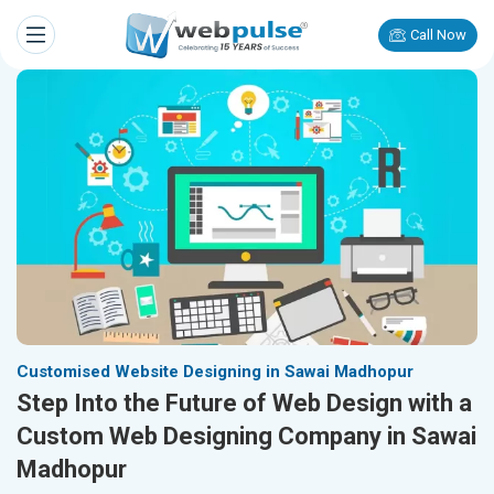
Call Now
Customised Website Designing in Sawai Madhopur
Step Into the Future of Web Design with a
Custom Web Designing Company in Sawai
Madhopur