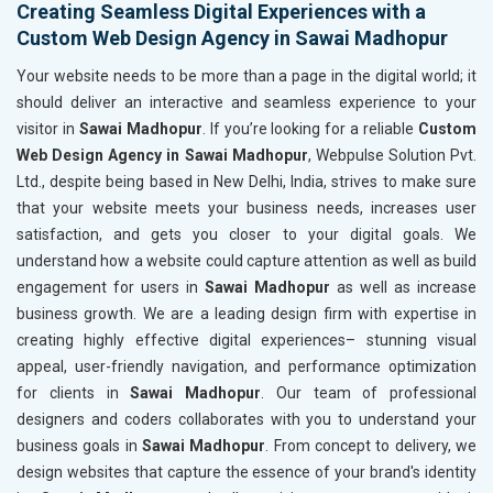
Creating Seamless Digital Experiences with a
Custom Web Design Agency in Sawai Madhopur
Your website needs to be more than a page in the digital world; it
should deliver an interactive and seamless experience to your
visitor in
Sawai Madhopur
. If you’re looking for a reliable
Custom
Web Design Agency in Sawai Madhopur
, Webpulse Solution Pvt.
Ltd., despite being based in New Delhi, India, strives to make sure
that your website meets your business needs, increases user
satisfaction, and gets you closer to your digital goals. We
understand how a website could capture attention as well as build
engagement for users in
Sawai Madhopur
as well as increase
business growth. We are a leading design firm with expertise in
creating highly effective digital experiences– stunning visual
appeal, user-friendly navigation, and performance optimization
for clients in
Sawai Madhopur
. Our team of professional
designers and coders collaborates with you to understand your
business goals in
Sawai Madhopur
. From concept to delivery, we
design websites that capture the essence of your brand's identity