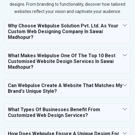
designs. From branding to functionality, discover how tailored
websites reflect your vision and captivate your audience.
Why Choose Webpulse Solution Pvt. Ltd. As Your
Custom Web Designing Company In Sawai
Madhopur?
What Makes Webpulse One Of The Top 10 Best
Customised Website Design Services In Sawai
Madhopur?
Can Webpulse Create A Website That Matches My
Brand's Unique Style?
What Types Of Businesses Benefit From
Customized Web Design Services?
How Does Webpulse Ensure A Unique Design For