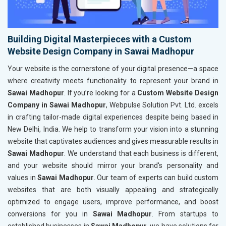
Building Digital Masterpieces with a Custom
Website Design Company in Sawai Madhopur
Your website is the cornerstone of your digital presence—a space
where creativity meets functionality to represent your brand in
Sawai Madhopur
. If you’re looking for a
Custom Website Design
Company in Sawai Madhopur
, Webpulse Solution Pvt. Ltd. excels
in crafting tailor-made digital experiences despite being based in
New Delhi, India. We help to transform your vision into a stunning
website that captivates audiences and gives measurable results in
Sawai Madhopur
. We understand that each business is different,
and your website should mirror your brand's personality and
values in
Sawai Madhopur
. Our team of experts can build custom
websites that are both visually appealing and strategically
optimized to engage users, improve performance, and boost
conversions for you in
Sawai Madhopur
. From startups to
established businesses in
Sawai Madhopur
, we have solutions for