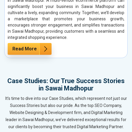
in Sawai Madhopur. A multi-vendor ecommerce platform can
significantly boost your business in Sawai Madhopur and
cultivate a lively, expanding community. Together, we’ll develop
a marketplace that promotes your business growth,
encourages stronger engagement, and simplifies transactions
in Sawai Madhopur, providing customers with a seamless and
integrated shopping experience.
Read More
Case Studies: Our True Success Stories
in Sawai Madhopur
It’s time to dive into our Case Studies, which represent not just our
Success Stories but also our pride. As the top SEO Company,
Website Designing & Development firm, and Digital Marketing
leader in Sawai Madhopur, we’ve delivered exceptional results for
our clients by becoming their trusted Digital Marketing Partner.