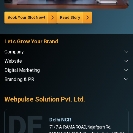
Book Your Slot Now!
Read Story
Let's Grow Your Brand
Company
Website
Digital Marketing
Branding & PR
Webpulse Solution Pvt. Ltd.
DE
Delhi NCR
71/7-A, RAMA ROAD, Najafgarh Rd,