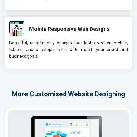
Mobile Responsive Web Designs
Beautiful, user-friendly designs that look great on mobile,
tablets, and desktops. Tailored to match your brand and
business goals.
More
Customised Website Designing