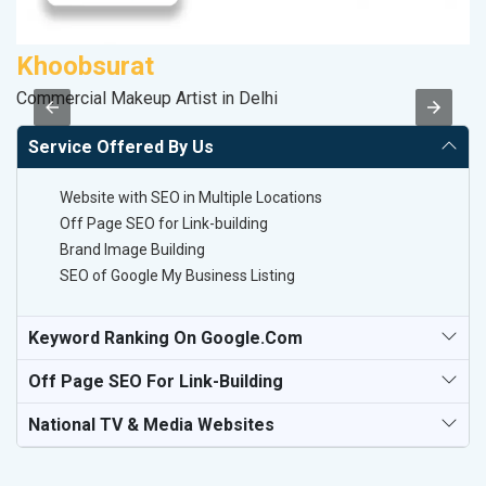
Khoobsurat
A
Commercial Makeup Artist in Delhi
In
Service Offered By Us
Website with SEO in Multiple Locations
Off Page SEO for Link-building
Brand Image Building
SEO of Google My Business Listing
Keyword Ranking On Google.com
Off Page SEO For Link-Building
National TV & Media Websites