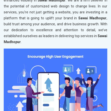
enhanced visibility in
Sawai Madhopur
. We are a firm believer in
the potential of customized web design to change lives. In our
services, you're not just getting a website, you are investing in a
platform that is going to uplift your brand in
Sawai Madhopur
,
build trust among your audience, and drive business growth. With
our dedication to excellence and attention to detail, we’ve
established ourselves as leaders in delivering top services in
Sawai
Madhopur
.