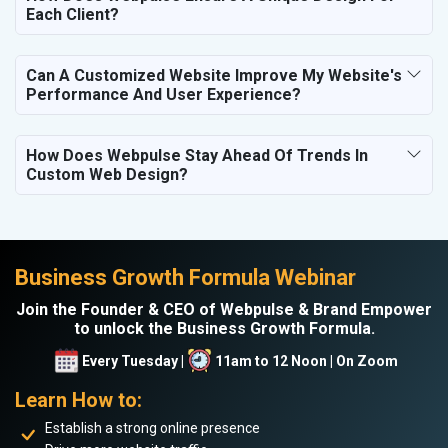
Each Client?
Can A Customized Website Improve My Website's
Performance And User Experience?
How Does Webpulse Stay Ahead Of Trends In
Custom Web Design?
Business Growth Formula Webinar
Join the Founder & CEO of Webpulse & Brand Empower
to unlock the Business Growth Formula.
Every Tuesday |
11am to 12 Noon | On Zoom
Learn How to:
Establish a strong online presence