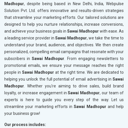
Madhopur
, despite being based in New Delhi, India, Webpulse
Solution Pvt. Ltd. offers innovative and results-driven strategies
that streamline your marketing efforts. Our tailored solutions are
designed to help you nurture relationships, increase conversions,
and achieve your business goals in
Sawai Madhopur
with ease. As
a leading service provider in
Sawai Madhopur
, we take the time to
understand your brand, audience, and objectives. We then create
personalized, compelling email campaigns that resonate with your
subscribers in
Sawai Madhopur
. From engaging newsletters to
promotional emails, we ensure your message reaches the right
people in
Sawai Madhopur
at the right time. We are dedicated to
helping you unlock the full potential of email advertising in
Sawai
Madhopur
. Whether you're aiming to drive sales, build brand
loyalty, or increase engagement in
Sawai Madhopur
, our team of
experts is here to guide you every step of the way. Let us
streamline your marketing efforts in
Sawai Madhopur
and help
your business grow!
Our process includes: