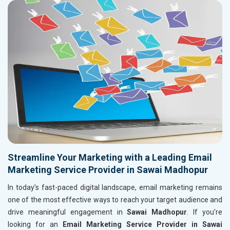
Streamline Your Marketing with a Leading Email
Marketing Service Provider in Sawai Madhopur
In today’s fast-paced digital landscape, email marketing remains
one of the most effective ways to reach your target audience and
drive meaningful engagement in
Sawai Madhopur
. If you’re
looking for an
Email Marketing Service Provider in Sawai