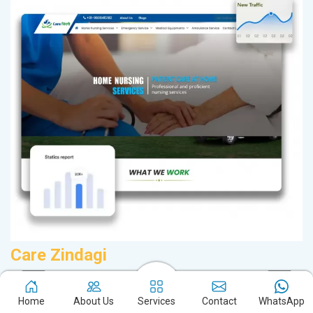
Care Zindagi
A
Home Nursing Services in Jharkhand
B
Home
About Us
Services
Contact
WhatsApp
Service Offered By Us