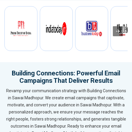
Building Connections: Powerful Email
Campaigns That Deliver Results
Revamp your communication strategy with Building Connections
in Sawai Madhopur. We create email campaigns that captivate,
motivate, and convert your audience in Sawai Madhopur. With a
personalized approach, we ensure your message reaches the
right people, fosters strong relationships, and generates tangible
outcomes in Sawai Madhopur. Ready to enhance your email