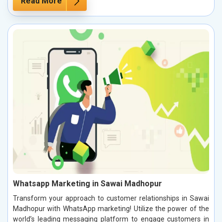
Read More
Whatsapp Marketing in Sawai Madhopur
Transform your approach to customer relationships in Sawai
Madhopur with WhatsApp marketing! Utilize the power of the
world’s leading messaging platform to engage customers in