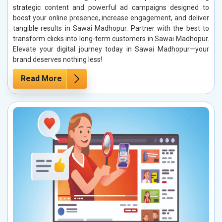
strategic content and powerful ad campaigns designed to
boost your online presence, increase engagement, and deliver
tangible results in Sawai Madhopur. Partner with the best to
transform clicks into long-term customers in Sawai Madhopur.
Elevate your digital journey today in Sawai Madhopur—your
brand deserves nothing less!
Read More