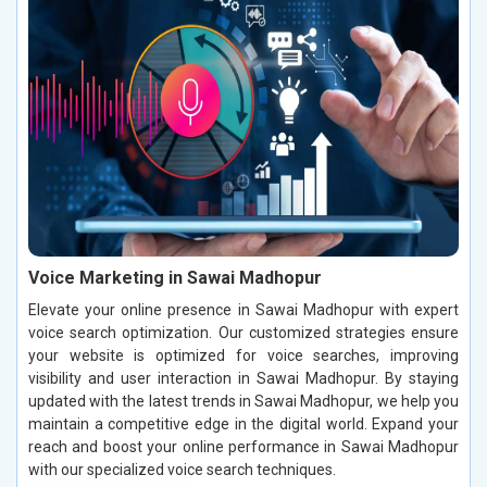
Voice Marketing in Sawai Madhopur
Elevate your online presence in Sawai Madhopur with expert
voice search optimization. Our customized strategies ensure
your website is optimized for voice searches, improving
visibility and user interaction in Sawai Madhopur. By staying
updated with the latest trends in Sawai Madhopur, we help you
maintain a competitive edge in the digital world. Expand your
reach and boost your online performance in Sawai Madhopur
with our specialized voice search techniques.