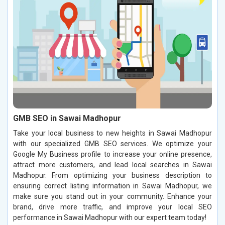
GMB SEO in Sawai Madhopur
Take your local business to new heights in Sawai Madhopur
with our specialized GMB SEO services. We optimize your
Google My Business profile to increase your online presence,
attract more customers, and lead local searches in Sawai
Madhopur. From optimizing your business description to
ensuring correct listing information in Sawai Madhopur, we
make sure you stand out in your community. Enhance your
brand, drive more traffic, and improve your local SEO
performance in Sawai Madhopur with our expert team today!