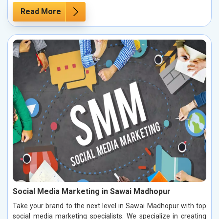
Read More
Social Media Marketing in Sawai Madhopur
Take your brand to the next level in Sawai Madhopur with top
social media marketing specialists. We specialize in creating