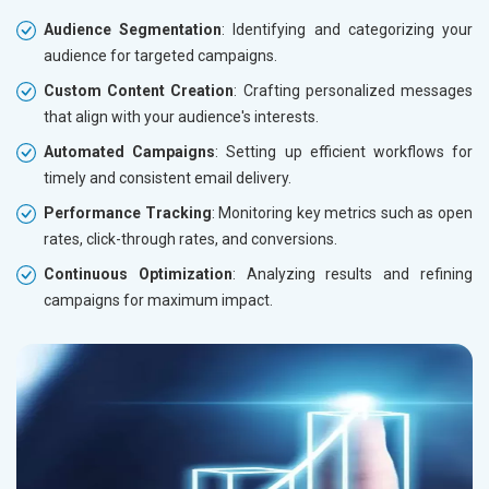
Audience Segmentation
: Identifying and categorizing your
audience for targeted campaigns.
Custom Content Creation
: Crafting personalized messages
that align with your audience's interests.
Automated Campaigns
: Setting up efficient workflows for
timely and consistent email delivery.
Performance Tracking
: Monitoring key metrics such as open
rates, click-through rates, and conversions.
Continuous Optimization
: Analyzing results and refining
campaigns for maximum impact.