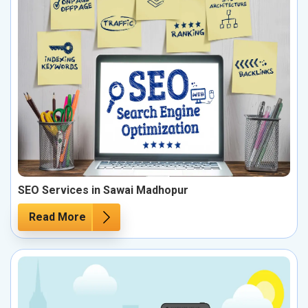
SEO Services in Sawai Madhopur
Read More