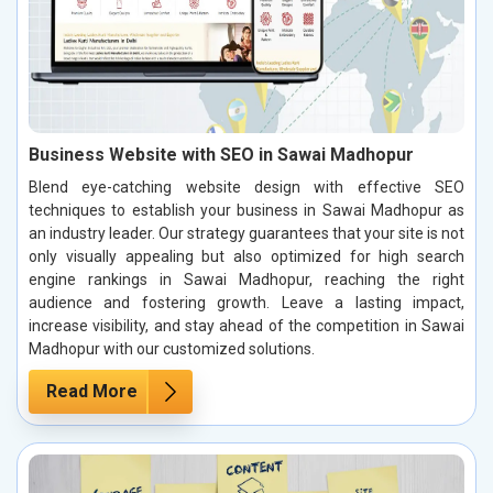
Business Website with SEO in Sawai Madhopur
Blend eye-catching website design with effective SEO
techniques to establish your business in Sawai Madhopur as
an industry leader. Our strategy guarantees that your site is not
only visually appealing but also optimized for high search
engine rankings in Sawai Madhopur, reaching the right
audience and fostering growth. Leave a lasting impact,
increase visibility, and stay ahead of the competition in Sawai
Madhopur with our customized solutions.
Read More