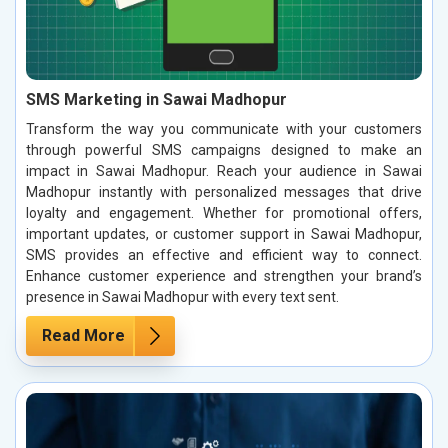
SMS Marketing in Sawai Madhopur
Transform the way you communicate with your customers
through powerful SMS campaigns designed to make an
impact in Sawai Madhopur. Reach your audience in Sawai
Madhopur instantly with personalized messages that drive
loyalty and engagement. Whether for promotional offers,
important updates, or customer support in Sawai Madhopur,
SMS provides an effective and efficient way to connect.
Enhance customer experience and strengthen your brand’s
presence in Sawai Madhopur with every text sent.
Read More