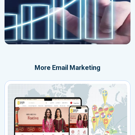
More
Email Marketing