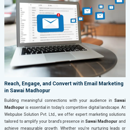
Reach, Engage, and Convert with Email Marketing
in Sawai Madhopur
Building meaningful connections with your audience in
Sawai
Madhopur
is essential in today’s competitive digital landscape. At
Webpulse Solution Pvt. Ltd., we offer expert marketing solutions
tailored to amplify your brand’s presence in
Sawai Madhopur
and
achieve measurable growth. Whether you’re nurturing leads or