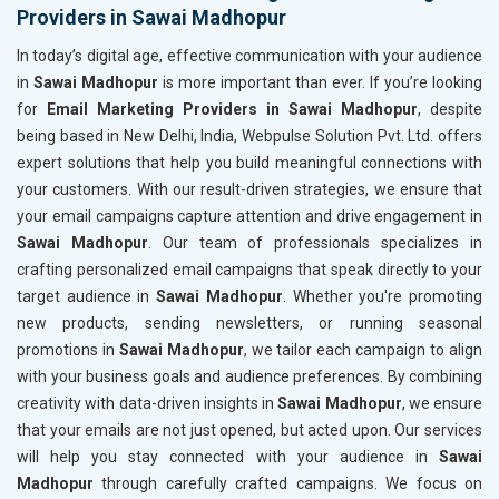
Providers in Sawai Madhopur
In today’s digital age, effective communication with your audience
in
Sawai Madhopur
is more important than ever. If you’re looking
for
Email Marketing Providers in Sawai Madhopur
, despite
being based in New Delhi, India, Webpulse Solution Pvt. Ltd. offers
expert solutions that help you build meaningful connections with
your customers. With our result-driven strategies, we ensure that
your email campaigns capture attention and drive engagement in
Sawai Madhopur
. Our team of professionals specializes in
crafting personalized email campaigns that speak directly to your
target audience in
Sawai Madhopur
. Whether you're promoting
new products, sending newsletters, or running seasonal
promotions in
Sawai Madhopur
, we tailor each campaign to align
with your business goals and audience preferences. By combining
creativity with data-driven insights in
Sawai Madhopur
, we ensure
that your emails are not just opened, but acted upon. Our services
will help you stay connected with your audience in
Sawai
Madhopur
through carefully crafted campaigns. We focus on