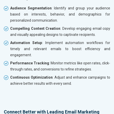
Audience Segmentation
: Identify and group your audience
based on interests, behavior, and demographics for
personalized communication.
Compelling Content Creation
: Develop engaging email copy
and visually appealing designs to captivate recipients.
Automation Setup
: Implement automation workflows for
timely and relevant emails to boost efficiency and
engagement.
Performance Tracking
: Monitor metrics like open rates, click-
through rates, and conversions to refine strategies.
Continuous Optimization
: Adjust and enhance campaigns to
achieve better results with every send.
Connect Better with Leading Email Marketing