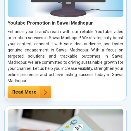
Youtube Promotion in Sawai Madhopur
Enhance your brand’s reach with our reliable YouTube video
promotion services in Sawai Madhopur! We strategically boost
your content, connect it with your ideal audience, and foster
genuine engagement in Sawai Madhopur. With a focus on
targeted solutions and trackable outcomes in Sawai
Madhopur, we are committed to driving sustainable growth for
your channel. Let us help you increase visibility, strengthen your
online presence, and achieve lasting success today in Sawai
Madhopur!
Read More