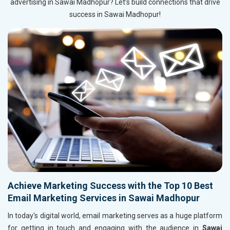
advertising in Sawai Madhopur? Let’s build connections that drive
success in Sawai Madhopur!
Achieve Marketing Success with the Top 10 Best
Email Marketing Services in Sawai Madhopur
In today's digital world, email marketing serves as a huge platform
for getting in touch and engaging with the audience in
Sawai