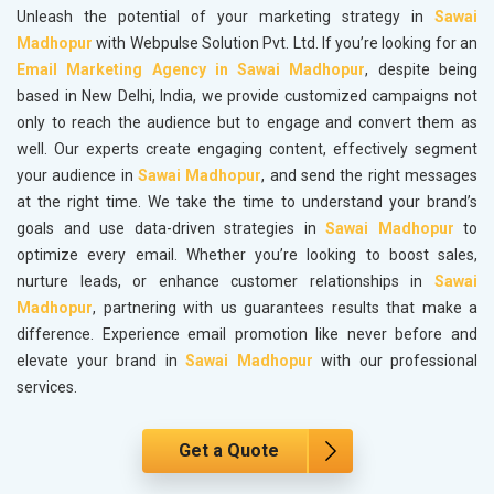
Unleash the potential of your marketing strategy in
Sawai
Madhopur
with Webpulse Solution Pvt. Ltd. If you’re looking for an
Email Marketing Agency in Sawai Madhopur
, despite being
based in New Delhi, India, we provide customized campaigns not
only to reach the audience but to engage and convert them as
well. Our experts create engaging content, effectively segment
your audience in
Sawai Madhopur
, and send the right messages
at the right time. We take the time to understand your brand’s
goals and use data-driven strategies in
Sawai Madhopur
to
optimize every email. Whether you’re looking to boost sales,
nurture leads, or enhance customer relationships in
Sawai
Madhopur
, partnering with us guarantees results that make a
difference. Experience email promotion like never before and
elevate your brand in
Sawai Madhopur
with our professional
services.
Get a Quote