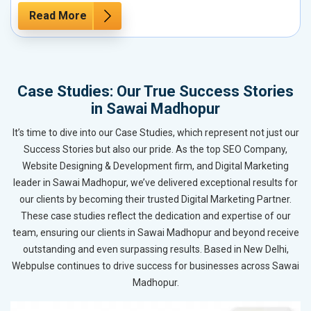
Read More
Case Studies: Our True Success Stories
in Sawai Madhopur
It’s time to dive into our Case Studies, which represent not just our
Success Stories but also our pride. As the top SEO Company,
Website Designing & Development firm, and Digital Marketing
leader in Sawai Madhopur, we’ve delivered exceptional results for
our clients by becoming their trusted Digital Marketing Partner.
These case studies reflect the dedication and expertise of our
team, ensuring our clients in Sawai Madhopur and beyond receive
outstanding and even surpassing results. Based in New Delhi,
Webpulse continues to drive success for businesses across Sawai
Madhopur.