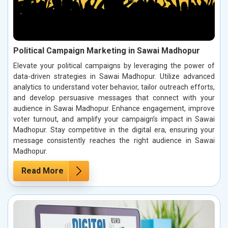
Political Campaign Marketing in Sawai Madhopur
Elevate your political campaigns by leveraging the power of
data-driven strategies in Sawai Madhopur. Utilize advanced
analytics to understand voter behavior, tailor outreach efforts,
and develop persuasive messages that connect with your
audience in Sawai Madhopur. Enhance engagement, improve
voter turnout, and amplify your campaign’s impact in Sawai
Madhopur. Stay competitive in the digital era, ensuring your
message consistently reaches the right audience in Sawai
Madhopur.
Read More