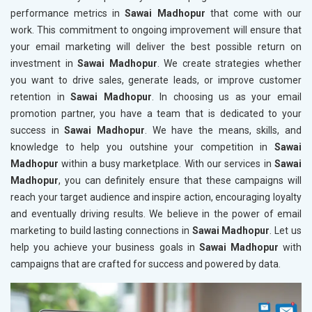
performance metrics in
Sawai Madhopur
that come with our
work. This commitment to ongoing improvement will ensure that
your email marketing will deliver the best possible return on
investment in
Sawai Madhopur
. We create strategies whether
you want to drive sales, generate leads, or improve customer
retention in
Sawai Madhopur
. In choosing us as your email
promotion partner, you have a team that is dedicated to your
success in
Sawai Madhopur
. We have the means, skills, and
knowledge to help you outshine your competition in
Sawai
Madhopur
within a busy marketplace. With our services in
Sawai
Madhopur
, you can definitely ensure that these campaigns will
reach your target audience and inspire action, encouraging loyalty
and eventually driving results. We believe in the power of email
marketing to build lasting connections in
Sawai Madhopur
. Let us
help you achieve your business goals in
Sawai Madhopur
with
campaigns that are crafted for success and powered by data.