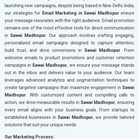
launching new campaigns, despite being based in New Delhi, India,
our strategies for
Email Marketing in Sawai Madhopur
ensure
your message resonates with the right audience. Email promotion
remains one of the most effective tools for direct communication
in
Sawai Madhopur
. Our approach involves crafting engaging,
personalized email campaigns designed to capture attention,
build trust, and drive conversions in
Sawai Madhopur
. From
welcome emails to product promotions and customer retention
campaigns in
Sawai Madhopur
, we ensure your message stands
out in the inbox and delivers value to your audience. Our team
leverages advanced analytics and segmentation techniques to
create targeted campaigns that maximize engagement in
Sawai
Madhopur
. With customized content and compelling calls to
action, we drive measurable results in
Sawai Madhopur
, ensuring
every email aligns with your business goals. From startups to
established businesses in
Sawai Madhopur
, we provide tailored
solutions that suit your unique needs.
Our Marketing Process: