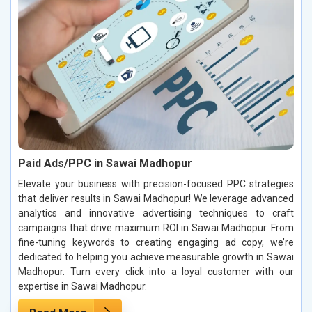
Paid Ads/PPC in Sawai Madhopur
Elevate your business with precision-focused PPC strategies
that deliver results in Sawai Madhopur! We leverage advanced
analytics and innovative advertising techniques to craft
campaigns that drive maximum ROI in Sawai Madhopur. From
fine-tuning keywords to creating engaging ad copy, we’re
dedicated to helping you achieve measurable growth in Sawai
Madhopur. Turn every click into a loyal customer with our
expertise in Sawai Madhopur.