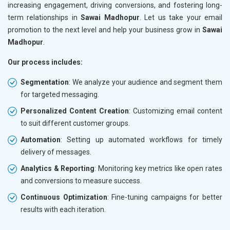
increasing engagement, driving conversions, and fostering long-
term relationships in
Sawai Madhopur
. Let us take your email
promotion to the next level and help your business grow in
Sawai
Madhopur
.
Our process includes:
Segmentation
: We analyze your audience and segment them
for targeted messaging.
Personalized Content Creation
: Customizing email content
to suit different customer groups.
Automation
: Setting up automated workflows for timely
delivery of messages.
Analytics & Reporting
: Monitoring key metrics like open rates
and conversions to measure success.
Continuous Optimization
: Fine-tuning campaigns for better
results with each iteration.