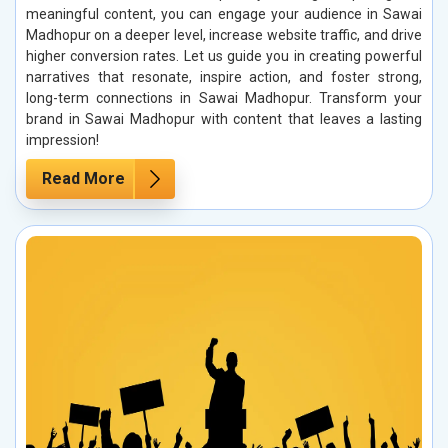
meaningful content, you can engage your audience in Sawai
Madhopur on a deeper level, increase website traffic, and drive
higher conversion rates. Let us guide you in creating powerful
narratives that resonate, inspire action, and foster strong,
long-term connections in Sawai Madhopur. Transform your
brand in Sawai Madhopur with content that leaves a lasting
impression!
Read More