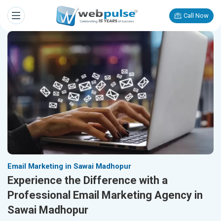
Call Now
Email Marketing in Sawai Madhopur
Experience the Difference with a
Professional Email Marketing Agency in
Sawai Madhopur