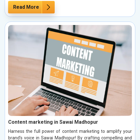
Read More
Content marketing in Sawai Madhopur
Harness the full power of content marketing to amplify your
brand’s voice in Sawai Madhopur! By crafting compelling and