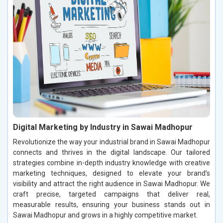
Digital Marketing by Industry in Sawai Madhopur
Revolutionize the way your industrial brand in Sawai Madhopur
connects and thrives in the digital landscape. Our tailored
strategies combine in-depth industry knowledge with creative
marketing techniques, designed to elevate your brand’s
visibility and attract the right audience in Sawai Madhopur. We
craft precise, targeted campaigns that deliver real,
measurable results, ensuring your business stands out in
Sawai Madhopur and grows in a highly competitive market.