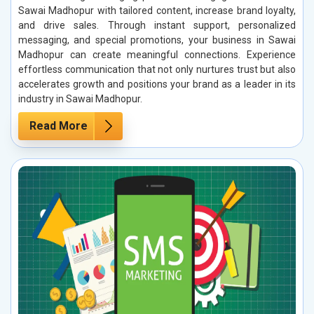
Sawai Madhopur with tailored content, increase brand loyalty,
and drive sales. Through instant support, personalized
messaging, and special promotions, your business in Sawai
Madhopur can create meaningful connections. Experience
effortless communication that not only nurtures trust but also
accelerates growth and positions your brand as a leader in its
industry in Sawai Madhopur.
Read More