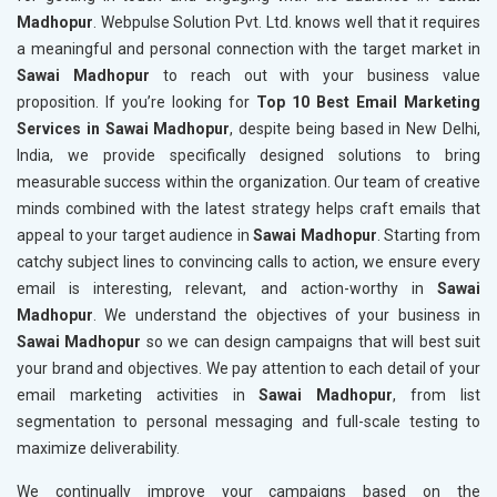
Madhopur
. Webpulse Solution Pvt. Ltd. knows well that it requires
a meaningful and personal connection with the target market in
Sawai Madhopur
to reach out with your business value
proposition. If you’re looking for
Top 10 Best Email Marketing
Services in Sawai Madhopur
, despite being based in New Delhi,
India, we provide specifically designed solutions to bring
measurable success within the organization. Our team of creative
minds combined with the latest strategy helps craft emails that
appeal to your target audience in
Sawai Madhopur
. Starting from
catchy subject lines to convincing calls to action, we ensure every
email is interesting, relevant, and action-worthy in
Sawai
Madhopur
. We understand the objectives of your business in
Sawai Madhopur
so we can design campaigns that will best suit
your brand and objectives. We pay attention to each detail of your
email marketing activities in
Sawai Madhopur
, from list
segmentation to personal messaging and full-scale testing to
maximize deliverability.
We continually improve your campaigns based on the