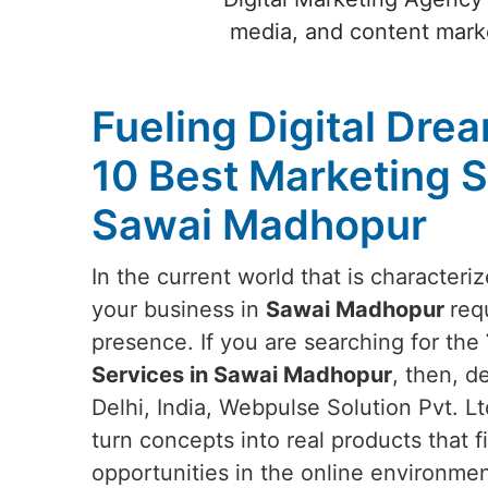
media, and content marke
Fueling Digital Dre
10 Best Marketing S
Sawai Madhopur
In the current world that is characteri
your business in
Sawai Madhopur
req
presence. If you are searching for the
Services in Sawai Madhopur
, then, d
Delhi, India, Webpulse Solution Pvt. Ltd.
turn concepts into real products that f
opportunities in the online environme