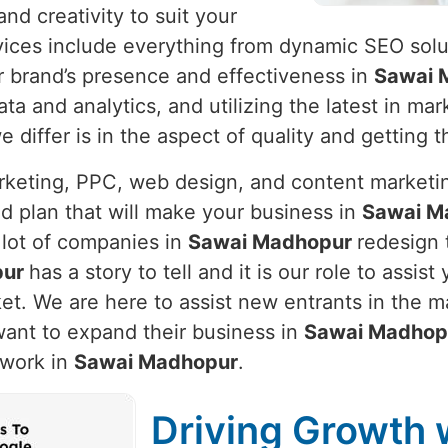
nd creativity to suit your
vices include everything from dynamic SEO solut
r brand’s presence and effectiveness in
Sawai 
ata and analytics, and utilizing the latest in m
differ is in the aspect of quality and getting t
arketing, PPC, web design, and content marketi
d plan that will make your business in
Sawai M
 lot of companies in
Sawai Madhopur
redesign 
pur
has a story to tell and it is our role to assist
et. We are here to assist new entrants in the m
want to expand their business in
Sawai Madhop
 work in
Sawai Madhopur
.
Driving Growth w