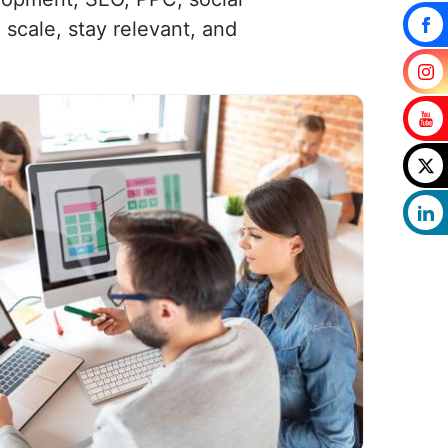
scale, stay relevant, and