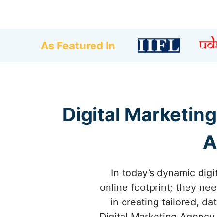
As Featured In
Digital Marketing
A
In today’s dynamic dig
online footprint; they ne
in creating tailored, d
Digital Marketing Agency