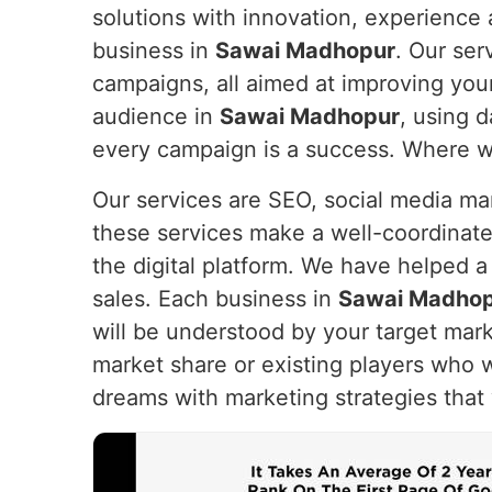
solutions with innovation, experience a
business in
Sawai Madhopur
. Our ser
campaigns, all aimed at improving you
audience in
Sawai Madhopur
, using d
every campaign is a success. Where we 
Our services are SEO, social media m
these services make a well-coordinate
the digital platform. We have helped a
sales. Each business in
Sawai Madho
will be understood by your target mark
market share or existing players who 
dreams with marketing strategies that