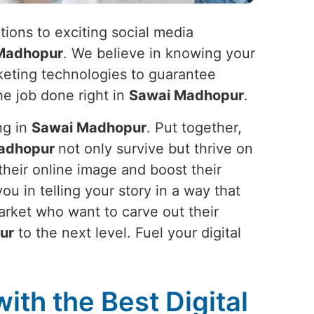
ions to exciting social media
Madhopur
. We believe in knowing your
arketing technologies to guarantee
he job done right in
Sawai Madhopur
.
ng in
Sawai Madhopur
. Put together,
adhopur
not only survive but thrive on
their online image and boost their
 you in telling your story in a way that
arket who want to carve out their
ur
to the next level. Fuel your digital
ith the Best Digital