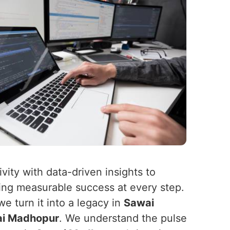
ity with data-driven insights to
ing measurable success at every step.
e turn it into a legacy in
Sawai
i Madhopur
. We understand the pulse