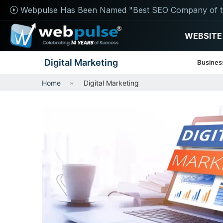
Webpulse Has Been Named "Best SEO Company of t
WEBSITE
Digital Marketing
Busines
Home
Digital Marketing