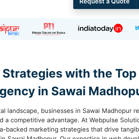
Request a Quote
 Strategies with the Top
gency in Sawai Madhop
ital landscape, businesses in Sawai Madhopur re
ed a competitive advantage. At Webpulse Solutio
ata-backed marketing strategies that drive tang
 in Sawai Madhopur. Our expertise in web deve