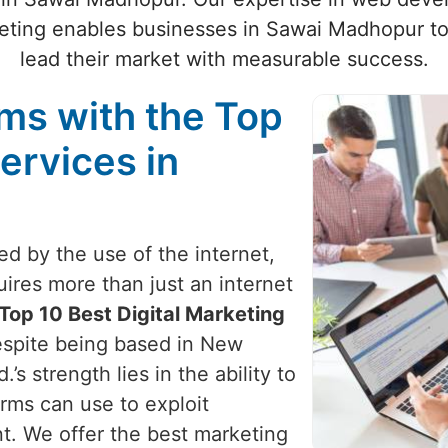
ting enables businesses in Sawai Madhopur to 
lead their market with measurable success.
ams with the Top
ervices in
zed by the use of the internet,
uires more than just an internet
Top 10 Best Digital Marketing
espite being based in New
’s strength lies in the ability to
irms can use to exploit
nt. We offer the best marketing