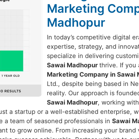
Marketing Comp
Madhopur
In today’s competitive digital e
expertise, strategy, and innova
specialize in delivering custom
Sawai Madhopur
thrive. If you
Marketing Company in Sawai 
Ltd., despite being based in New
reality. Our approach is found
Sawai Madhopur
, working with
st a startup or a well-established enterprise, 
re a team of seasoned professionals in
Sawai M
nt to grow online. From increasing your brand vi