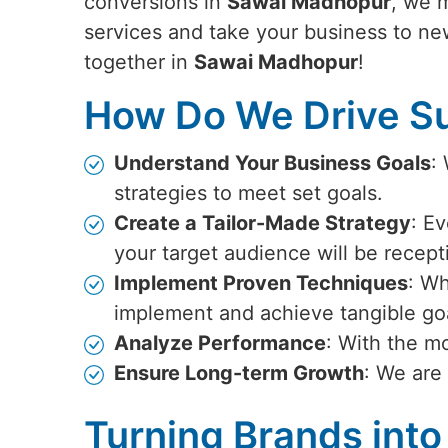
conversions in
Sawai Madhopur
, we 
services and take your business to ne
together in
Sawai Madhopur
!
How Do We Drive Su
Understand Your Business Goals
:
strategies to meet set goals.
Create a Tailor-Made Strategy
: Ev
your target audience will be recept
Implement Proven Techniques
: Wh
implement and achieve tangible go
Analyze Performance
: With the m
Ensure Long-term Growth
: We are
Turning Brands into