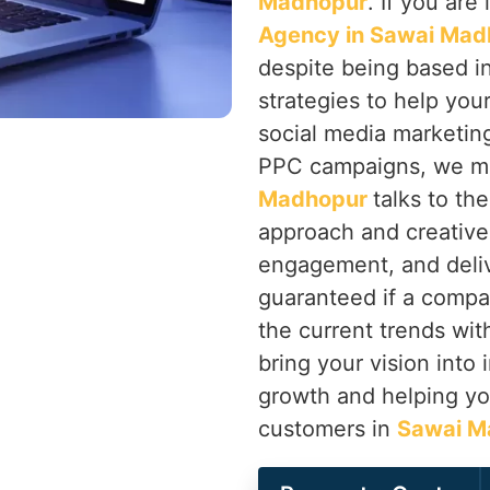
Madhopur
. If you are
Agency in Sawai Mad
despite being based in
strategies to help you
social media marketin
PPC campaigns, we ma
Madhopur
talks to th
approach and creative 
engagement, and deliv
guaranteed if a compa
the current trends with
bring your vision into 
growth and helping you
customers in
Sawai M