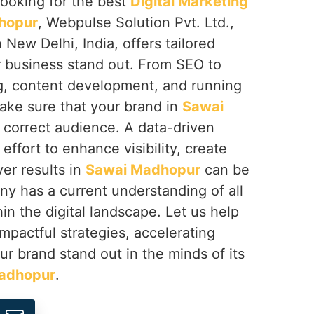
 looking for the best
Digital Marketing
hopur
, Webpulse Solution Pvt. Ltd.,
 New Delhi, India, offers tailored
r business stand out. From SEO to
g, content development, and running
ke sure that your brand in
Sawai
e correct audience. A data-driven
effort to enhance visibility, create
er results in
Sawai Madhopur
can be
ny has a current understanding of all
in the digital landscape. Let us help
impactful strategies, accelerating
r brand stand out in the minds of its
adhopur
.