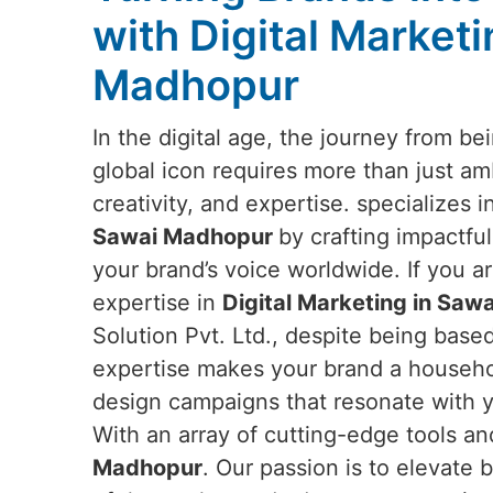
with Digital Marketi
Madhopur
In the digital age, the journey from b
global icon requires more than just a
creativity, and expertise. specializes 
Sawai Madhopur
by crafting impactful
your brand’s voice worldwide. If you ar
expertise in
Digital Marketing in Sa
Solution Pvt. Ltd., despite being based
expertise makes your brand a househol
design campaigns that resonate with y
With an array of cutting-edge tools an
Madhopur
. Our passion is to elevate