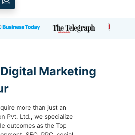
 Digital Marketing
ur
quire more than just an
n Pvt. Ltd., we specialize
ible outcomes as the Top
lopment, SEO, PPC, social