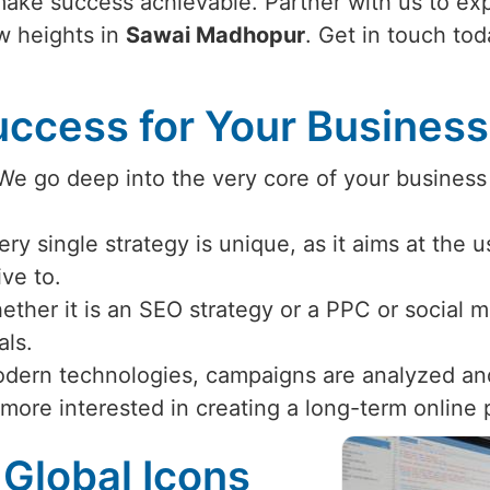
make success achievable. Partner with us to exp
w heights in
Sawai Madhopur
. Get in touch to
ccess for Your Busines
 We go deep into the very core of your business
ery single strategy is unique, as it aims at the 
ive to.
ether it is an SEO strategy or a PPC or social
als.
odern technologies, campaigns are analyzed an
 more interested in creating a long-term online
 Global Icons