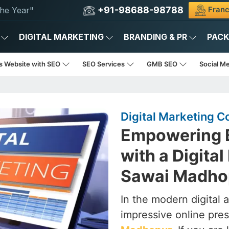
+91-98688-98788
Franc
he Year"
DIGITAL MARKETING
BRANDING & PR
PAC
s Website with SEO
SEO Services
GMB SEO
Social M
Digital Marketing 
Empowering B
with a Digita
Sawai Madho
In the modern digital 
impressive online pres