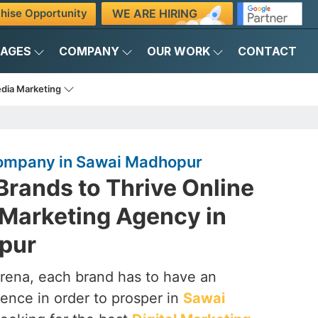
WE ARE HIRING
hise Opportunity
KAGES
COMPANY
OUR WORK
CONTACT
edia Marketing
Company in Sawai Madhopur
rands to Thrive Online
l Marketing Agency in
pur
arena, each brand has to have an
ence in order to prosper in
Sawai