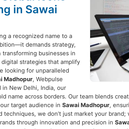
ng in Sawai
eing a recognized name to a
mbition—it demands strategy,
in transforming businesses in
 digital strategies that amplify
e looking for unparalleled
wai Madhopur
, Webpulse
 in New Delhi, India, our
d name across borders. Our team blends creativ
our target audience in
Sawai Madhopur
, ensur
d techniques, we don’t just market your brand; w
 brands through innovation and precision in
Sawa