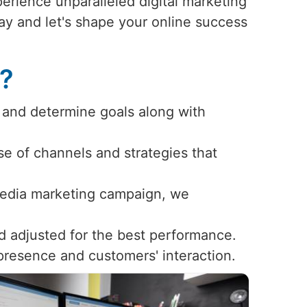
erience unparalleled digital marketing
day and let's shape your online success
s?
 and determine goals along with
use of channels and strategies that
 media marketing campaign, we
d adjusted for the best performance.
 presence and customers' interaction.