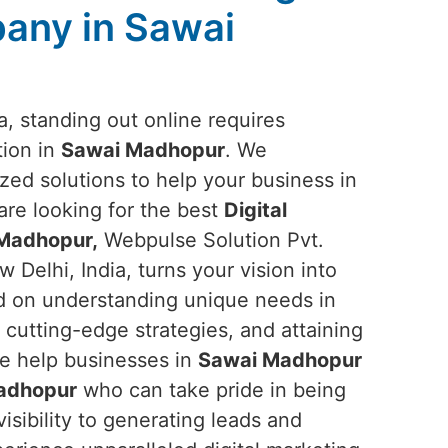
any in Sawai
ra, standing out online requires
tion in
Sawai Madhopur
. We
ized solutions to help your business in
 are looking for the best
Digital
Madhopur,
Webpulse Solution Pvt.
 Delhi, India, turns your vision into
ed on understanding unique needs in
 cutting-edge strategies, and attaining
we help businesses in
Sawai Madhopur
adhopur
who can take pride in being
sibility to generating leads and