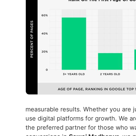
measurable results. Whether you are ju
use digital platforms for growth. We a
the preferred partner for those who wa